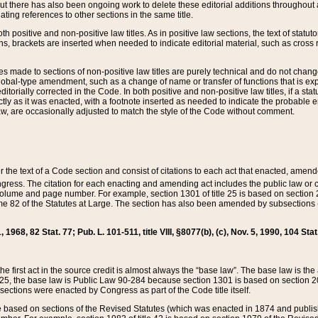
t there has also been ongoing work to delete these editorial additions throughout all
lating references to other sections in the same title.
th positive and non-positive law titles. As in positive law sections, the text of statuto
s, brackets are inserted when needed to indicate editorial material, such as cross re
es made to sections of non-positive law titles are purely technical and do not chan
obal-type amendment, such as a change of name or transfer of functions that is expl
editorially corrected in the Code. In both positive and non-positive law titles, if a s
ctly as it was enacted, with a footnote inserted as needed to indicate the probable er
w, are occasionally adjusted to match the style of the Code without comment.
er the text of a Code section and consist of citations to each act that enacted, amen
Congress. The citation for each enacting and amending act includes the public law o
olume and page number. For example, section 1301 of title 25 is based on section 201
 82 of the Statutes at Large. The section has also been amended by subsections (b
11, 1968, 82 Stat. 77; Pub. L. 101-511, title VIII, §8077(b), (c), Nov. 5, 1990, 104 Stat
, the first act in the source credit is almost always the “base law”. The base law is t
 25, the base law is Public Law 90-284 because section 1301 is based on section 20
he sections were enacted by Congress as part of the Code title itself.
based on sections of the Revised Statutes (which was enacted in 1874 and published