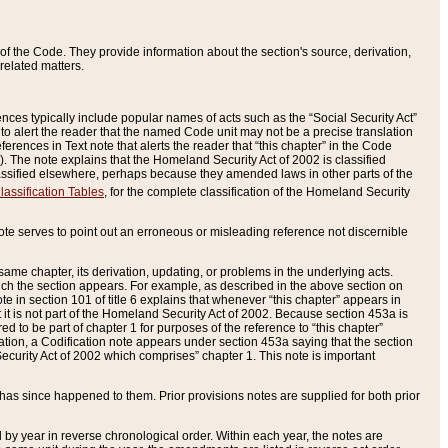
of the Code. They provide information about the section's source, derivation,
related matters.
ences typically include popular names of acts such as the “Social Security Act”
 to alert the reader that the named Code unit may not be a precise translation
eferences in Text note that alerts the reader that “this chapter” in the Code
96). The note explains that the Homeland Security Act of 2002 is classified
e classified elsewhere, perhaps because they amended laws in other parts of the
lassification Tables
, for the complete classification of the Homeland Security
ote serves to point out an erroneous or misleading reference not discernible
 same chapter, its derivation, updating, or problems in the underlying acts.
 which the section appears. For example, as described in the above section on
e in section 101 of title 6 explains that whenever “this chapter” appears in
 but it is not part of the Homeland Security Act of 2002. Because section 453a is
ered to be part of chapter 1 for purposes of the reference to “this chapter”
tuation, a Codification note appears under section 453a saying that the section
curity Act of 2002 which comprises” chapter 1. This note is important
has since happened to them. Prior provisions notes are supplied for both prior
 year in reverse chronological order. Within each year, the notes are