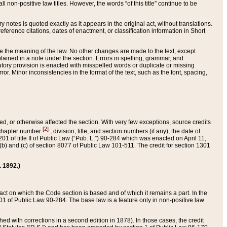
 non-positive law titles. However, the words “of this title” continue to be
ry notes is quoted exactly as it appears in the original act, without translations.
ference citations, dates of enactment, or classification information in Short
ge the meaning of the law. No other changes are made to the text, except
ained in a note under the section. Errors in spelling, grammar, and
tatutory provision is enacted with misspelled words or duplicate or missing
ror. Minor inconsistencies in the format of the text, such as the font, spacing,
ded, or otherwise affected the section. With very few exceptions, source credits
[2]
r chapter number
, division, title, and section numbers (if any), the date of
 of title II of Public Law (“Pub. L.”) 90-284 which was enacted on April 11,
) and (c) of section 8077 of Public Law 101-511. The credit for section 1301
. 1892.)
he act on which the Code section is based and of which it remains a part. In the
1 of Public Law 90-284. The base law is a feature only in non-positive law
 with corrections in a second edition in 1878). In those cases, the credit