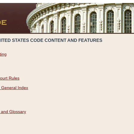
NITED STATES CODE CONTENT AND FEATURES
ting
ourt Rules
 General Index
 and Glossary