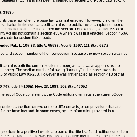
ed Statutes (“R.S.”) and has been amended by section 1 of Public Law 96-170
t. 3853.)
of its base law when the base law was first enacted. However, it is often the
rst citation in the source credit contains the public law or chapter number of
and a citation to the act that added the section. For example, section 653a of
rity Act did not contain a section 453A when it was first enacted. Section 453A
e credit for section 653a reads:
ended Pub. L. 105-33, title V, §5533, Aug. 5, 1997, 111 Stat. 627.)
e title and section number of the new section. Because the new section was not
it contains both the current section number, which always appears as the
 once). The section number following “formerly” in the base law is the
16 of Public Law 93-288. However, it was first enacted as section 413 of that
07, title I, §106(i), Nov. 23, 1988, 102 Stat. 4705.)
interest of Code consistency, the Code editors often retain the current Code
ntire act section, on two or more different acts, or on provisions that are
n for the base law and, in some cases, by the information provided in a
 sections in a positive law title are part of the title itself and neither come from
 in the title when the title was enacted as positive law, the act enacting the title