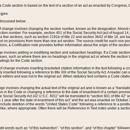
 of a Code section is based on the text of a section of an act as enacted by Congress,
nges
discussed below:
 of change involves changing the section number, known as the designation. Almost ev
section number. For example, section 401 of the Social Security Act (act of August 14,
 a few sections, such as section 2191b of title 22 and section 3642 of title 16, are b
sed on provisions from more than one act section. The source credit for each non-posi
ions, a Codification note provides further information about the origin of the section
e involves adding or modifying section and subsection headings. If a Code section i
ses, such as where there are no headings in the original act or where the section 
adings for the Code section.
 of change involves inserting bracketed citation information in the text following a cr
ly inserted following a reference to title XIX of the Social Security Act. A reader ca
editors and was not in the original act. When statutory text contains a Code citatio
nge involves changing the actual text of the original act and is known as a “translat
on in the Code or changing a reference to the date of enactment of a certain provis
he Social Security Act (42 U.S.C. 601)” will be translated to “section 601 of title 42” 
 1 year after the date of enactment of this act” and the act was enacted on October 28
lude deletion of the words “United States Code” following a reference to a positive l
the like, where appropriate. Often there will be References in Text notes under a secti
 add words such as “of this subsection”, “of this section”, and “of this chapter” follo