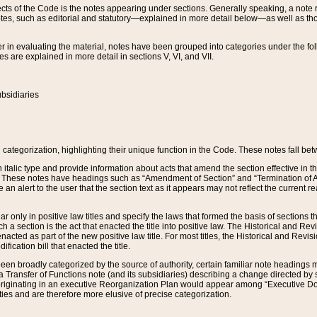
s of the Code is the notes appearing under sections. Generally speaking, a note ref
tes, such as editorial and statutory—explained in more detail below—as well as tho
r in evaluating the material, notes have been grouped into categories under the fo
 are explained in more detail in sections V, VI, and VII.
bsidiaries
 categorization, highlighting their unique function in the Code. These notes fall be
 italic type and provide information about acts that amend the section effective in th
. These notes have headings such as “Amendment of Section” and “Termination of A
e an alert to the user that the section text as it appears may not reflect the curre
r only in positive law titles and specify the laws that formed the basis of sections tha
such a section is the act that enacted the title into positive law. The Historical and
nacted as part of the new positive law title. For most titles, the Historical and Revi
ication bill that enacted the title.
n broadly categorized by the source of authority, certain familiar note headings m
 Transfer of Functions note (and its subsidiaries) describing a change directed by 
 originating in an executive Reorganization Plan would appear among “Executive Do
ties and are therefore more elusive of precise categorization.