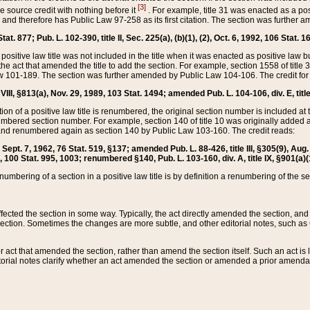
[3]
the source credit with nothing before it
. For example, title 31 was enacted as a pos
ted and therefore has Public Law 97-258 as its first citation. The section was furthe
at. 877; Pub. L. 102-390, title II, Sec. 225(a), (b)(1), (2), Oct. 6, 1992, 106 Stat. 1
he positive law title was not included in the title when it was enacted as positive law b
he act that amended the title to add the section. For example, section 1558 of title 3
Law 101-189. The section was further amended by Public Law 104-106. The credit for
 VIII, §813(a), Nov. 29, 1989, 103 Stat. 1494; amended Pub. L. 104-106, div. E, title
on of a positive law title is renumbered, the original section number is included at the
umbered section number. For example, section 140 of title 10 was originally added 
and renumbered again as section 140 by Public Law 103-160. The credit reads:
2, Sept. 7, 1962, 76 Stat. 519, §137; amended Pub. L. 88-426, title III, §305(9), 
6, 100 Stat. 995, 1003; renumbered §140, Pub. L. 103-160, div. A, title IX, §901(a)(
enumbering of a section in a positive law title is by definition a renumbering of the s
 affected the section in some way. Typically, the act directly amended the section,
ection. Sometimes the changes are more subtle, and other editorial notes, such a
r act that amended the section, rather than amend the section itself. Such an act is
torial notes clarify whether an act amended the section or amended a prior amendat