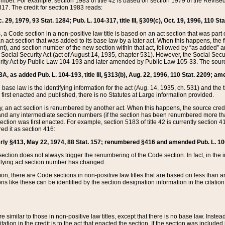
mber. For example, section 1983 of title 42 is based on section 1979 of the Revis
17. The credit for section 1983 reads:
 29, 1979, 93 Stat. 1284; Pub. L. 104-317, title III, §309(c), Oct. 19, 1996, 110 Sta
, a Code section in a non-positive law title is based on an act section that was part 
 act section that was added to its base law by a later act. When this happens, the fi
sent), and section number of the new section within that act, followed by “as added” 
e Social Security Act (act of August 14, 1935, chapter 531). However, the Social Secu
curity Act by Public Law 104-193 and later amended by Public Law 105-33. The sourc
53A, as added Pub. L. 104-193, title III, §313(b), Aug. 22, 1996, 110 Stat. 2209; am
 base law is the identifying information for the act (Aug. 14, 1935, ch. 531) and th
first enacted and published, there is no Statutes at Large information provided.
y, an act section is renumbered by another act. When this happens, the source cred
and any intermediate section numbers (if the section has been renumbered more than
ction was first enacted. For example, section 5183 of title 42 is currently section 4
d it as section 416:
merly §413, May 22, 1974, 88 Stat. 157; renumbered §416 and amended Pub. L. 100-7
ection does not always trigger the renumbering of the Code section. In fact, in the 
lying act section number has changed.
 there are Code sections in non-positive law titles that are based on less than an e
ons like these can be identified by the section designation information in the citatio
re similar to those in non-positive law titles, except that there is no base law. Instead,
citation in the credit is to the act that enacted the section. If the section was included