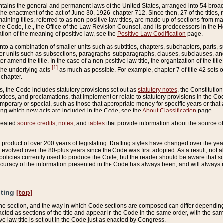
ains the general and permanent laws of the United States, arranged into 54 broad t
e enactment of the act of June 30, 1926, chapter 712. Since then, 27 of the titles, r
aining titles, referred to as non-positive law titles, are made up of sections from m
e Code, i.e., the Office of the Law Revision Counsel, and its predecessors in the Hou
tion of the meaning of positive law, see the
Positive Law Codification
page.
into a combination of smaller units such as subtitles, chapters, subchapters, parts, s
er units such as subsections, paragraphs, subparagraphs, clauses, subclauses, and it
er amend the title. In the case of a non-positive law title, the organization of the 
[1]
 the underlying acts
as much as possible. For example, chapter 7 of title 42 sets ou
 chapter.
es, the Code includes statutory provisions set out as
statutory notes
, the Constitutio
tices, and proclamations, that implement or relate to statutory provisions in the Cod
mporary or special, such as those that appropriate money for specific years or that 
ing which new acts are included in the Code, see the
About Classification
page.
created
source credits
,
notes
, and
tables
that provide information about the source of
product of over 200 years of legislating. Drafting styles have changed over the years
e evolved over the 80-plus years since the Code was first adopted. As a result, not 
d policies currently used to produce the Code, but the reader should be aware that 
accuracy of the information presented in the Code has always been, and will always re
iting
[top]
 the section, and the way in which Code sections are composed can differ depending on
nacted as sections of the title and appear in the Code in the same order, with the s
ve law title is set out in the Code just as enacted by Congress.