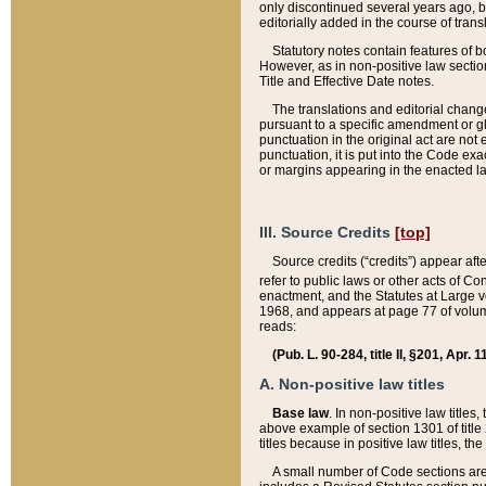
only discontinued several years ago, bu
editorially added in the course of trans
Statutory notes contain features of bo
However, as in non-positive law section
Title and Effective Date notes.
The translations and editorial chang
pursuant to a specific amendment or gl
punctuation in the original act are not 
punctuation, it is put into the Code exa
or margins appearing in the enacted la
III. Source Credits
[top]
Source credits (“credits”) appear aft
refer to public laws or other acts of 
enactment, and the Statutes at Large v
1968, and appears at page 77 of volume
reads:
(Pub. L. 90-284, title II, §201, Apr. 
A. Non-positive law titles
Base law
. In non-positive law titles
above example of section 1301 of title
titles because in positive law titles, t
A small number of Code sections are 