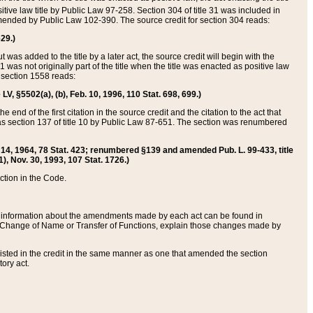
itive law title by Public Law 97-258. Section 304 of title 31 was included in
r amended by Public Law 102-390. The source credit for section 304 reads:
629.)
ut was added to the title by a later act, the source credit will begin with the
1 was not originally part of the title when the title was enacted as positive law
 section 1558 reads:
 LV, §5502(a), (b), Feb. 10, 1996, 110 Stat. 698, 699.)
 end of the first citation in the source credit and the citation to the act that
as section 137 of title 10 by Public Law 87-651. The section was renumbered
Aug. 14, 1964, 78 Stat. 423; renumbered §139 and amended Pub. L. 99-433, title
1), Nov. 30, 1993, 107 Stat. 1726.)
ection in the Code.
 and information about the amendments made by each act can be found in
s Change of Name or Transfer of Functions, explain those changes made by
 listed in the credit in the same manner as one that amended the section
ory act.