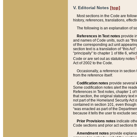
V. Editorial Notes
[top]
Most sections in the Code are follow
history, references, translations, effe
The following is an explanation of s
References in Text notes
provide in
and names of Code units, such as “this 
of the corresponding act unit appearing 
section text is a translation of “this A
“principally” to chapter 1 of title 6, 
[
Code or are set out as statutory notes
Act of 2002 to the Code.
Occasionally, a reference in section
from the reference itself.
Codification notes
provide several k
Some codification notes alert the reade
References in Text notes, chapter 1 of 
that section, the original statutory text
not part of the Homeland Security Act of 
contained in section 101, even though s
“was enacted as part of the Department
because it tells the user to exclude se
Prior Provisions notes
indicate oth
Code sections and prior act sections t
Amendment notes
provide explanat