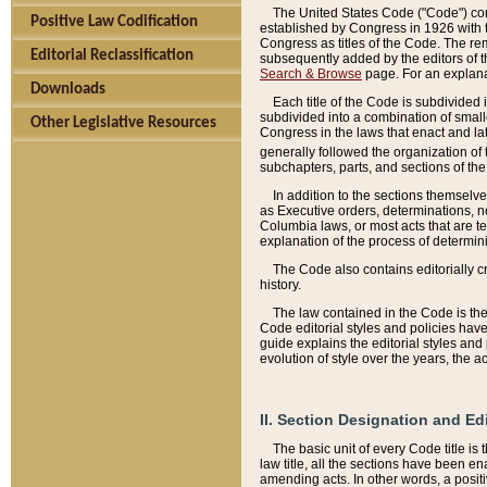
The United States Code ("Code") cont
Positive Law Codification
established by Congress in 1926 with th
Congress as titles of the Code. The rem
Editorial Reclassification
subsequently added by the editors of th
Search & Browse
page. For an explana
Downloads
Each title of the Code is subdivided 
subdivided into a combination of small
Other Legislative Resources
Congress in the laws that enact and lat
generally followed the organization of
subchapters, parts, and sections of the
In addition to the sections themselv
as Executive orders, determinations, no
Columbia laws, or most acts that are te
explanation of the process of determin
The Code also contains editorially 
history.
The law contained in the Code is the 
Code editorial styles and policies hav
guide explains the editorial styles an
evolution of style over the years, the 
II. Section Designation and Ed
The basic unit of every Code title is
law title, all the sections have been e
amending acts. In other words, a positi