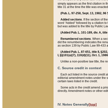
simply appears as the first citation in 
title 31 at the time the title was enac
(Pub. L. 97-258, Sept. 13, 1982, 96 St
Added sections
. If the section of t
word “Added” followed by a citation to t
but was added to the title by Public 
(Added Pub. L. 101-189, div. A, title
Renumbered sections
. When a secti
did the renumbering indicates the ren
as section 139 by Public Law 99-433 
(Added Pub. L. 87-651, title II, §20
I, §§101(a)(7), 110(d)(11), Oct. 1, 198
Unlike a non-positive law title, the r
C. Source credit in context
Each act listed in the source credit
editorial amendment notes under the s
certain laws listed in the credit.
Some acts in the credit amend a prio
directly. Amendment notes or other edi
IV. Notes Generally
[top]