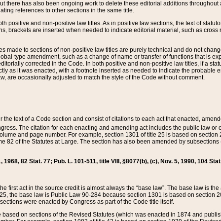
t there has also been ongoing work to delete these editorial additions throughout all
lating references to other sections in the same title.
th positive and non-positive law titles. As in positive law sections, the text of statuto
s, brackets are inserted when needed to indicate editorial material, such as cross re
es made to sections of non-positive law titles are purely technical and do not chan
obal-type amendment, such as a change of name or transfer of functions that is expl
editorially corrected in the Code. In both positive and non-positive law titles, if a s
ctly as it was enacted, with a footnote inserted as needed to indicate the probable er
w, are occasionally adjusted to match the style of the Code without comment.
er the text of a Code section and consist of citations to each act that enacted, amen
Congress. The citation for each enacting and amending act includes the public law o
olume and page number. For example, section 1301 of title 25 is based on section 201
 82 of the Statutes at Large. The section has also been amended by subsections (b
11, 1968, 82 Stat. 77; Pub. L. 101-511, title VIII, §8077(b), (c), Nov. 5, 1990, 104 Stat
, the first act in the source credit is almost always the “base law”. The base law is t
 25, the base law is Public Law 90-284 because section 1301 is based on section 20
he sections were enacted by Congress as part of the Code title itself.
based on sections of the Revised Statutes (which was enacted in 1874 and published