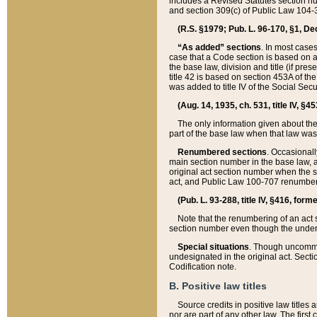
includes a Revised Statutes section nu
and section 309(c) of Public Law 104-3
(R.S. §1979; Pub. L. 96-170, §1, Dec.
“As added” sections
. In most cases
case that a Code section is based on an
the base law, division and title (if pre
title 42 is based on section 453A of th
was added to title IV of the Social Se
(Aug. 14, 1935, ch. 531, title IV, §4
The only information given about the
part of the base law when that law was 
Renumbered sections
. Occasionall
main section number in the base law, 
original act section number when the se
act, and Public Law 100-707 renumbere
(Pub. L. 93-288, title IV, §416, for
Note that the renumbering of an act s
section number even though the under
Special situations
. Though uncommon,
undesignated in the original act. Secti
Codification note.
B. Positive law titles
Source credits in positive law titles a
nor are part of any other law. The first 