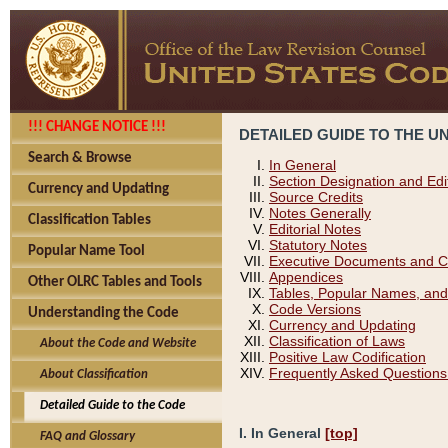
!!! CHANGE NOTICE !!!
DETAILED GUIDE TO THE U
Search & Browse
In General
Section Designation and Edi
Currency and Updating
Source Credits
Notes Generally
Classification Tables
Editorial Notes
Statutory Notes
Popular Name Tool
Executive Documents and C
Appendices
Other OLRC Tables and Tools
Tables, Popular Names, and
Code Versions
Understanding the Code
Currency and Updating
Classification of Laws
About the Code and Website
Positive Law Codification
Frequently Asked Questions
About Classification
Detailed Guide to the Code
I. In General
[top]
FAQ and Glossary