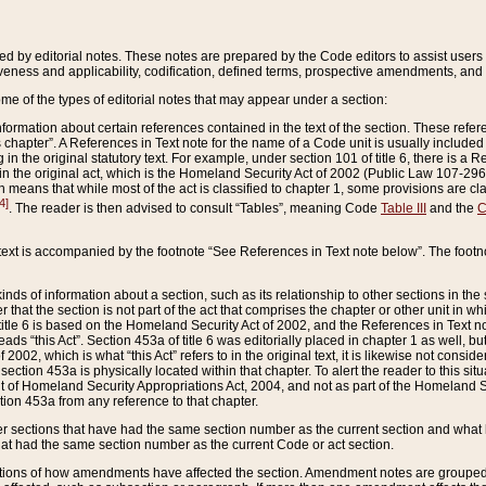
ed by editorial notes. These notes are prepared by the Code editors to assist users 
ctiveness and applicability, codification, defined terms, prospective amendments, and 
ome of the types of editorial notes that may appear under a section:
formation about certain references contained in the text of the section. These refer
chapter”. A References in Text note for the name of a Code unit is usually included
in the original statutory text. For example, under section 101 of title 6, there is a R
ct” in the original act, which is the Homeland Security Act of 2002 (Public Law 107-2
which means that while most of the act is classified to chapter 1, some provisions ar
4]
. The reader is then advised to consult “Tables”, meaning Code
Table III
and the
C
 text is accompanied by the footnote “See References in Text note below”. The footn
inds of information about a section, such as its relationship to other sections in the
r that the section is not part of the act that comprises the chapter or other unit in
title 6 is based on the Homeland Security Act of 2002, and the References in Text not
 reads “this Act”. Section 453a of title 6 was editorially placed in chapter 1 as well,
2002, which is what “this Act” refers to in the original text, it is likewise not consid
ection 453a is physically located within that chapter. To alert the reader to this si
 of Homeland Security Appropriations Act, 2004, and not as part of the Homeland Se
ction 453a from any reference to that chapter.
er sections that have had the same section number as the current section and what 
hat had the same section number as the current Code or act section.
ions of how amendments have affected the section. Amendment notes are grouped by