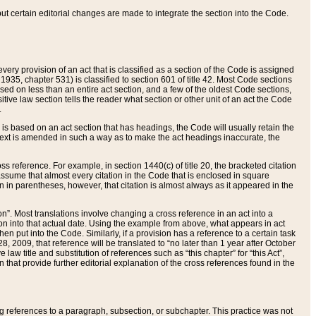
 but certain editorial changes are made to integrate the section into the Code.
ery provision of an act that is classified as a section of the Code is assigned
 1935, chapter 531) is classified to section 601 of title 42. Most Code sections
ased on less than an entire act section, and a few of the oldest Code sections,
tive law section tells the reader what section or other unit of an act the Code
.
s based on an act section that has headings, the Code will usually retain the
text is amended in such a way as to make the act headings inaccurate, the
oss reference. For example, in section 1440(c) of title 20, the bracketed citation
n assume that almost every citation in the Code that is enclosed in square
n in parentheses, however, that citation is almost always as it appeared in the
ion”. Most translations involve changing a cross reference in an act into a
ion into that actual date. Using the example from above, what appears in act
when put into the Code. Similarly, if a provision has a reference to a certain task
, 2009, that reference will be translated to “no later than 1 year after October
aw title and substitution of references such as “this chapter” for “this Act”,
on that provide further editorial explanation of the cross references found in the
wing references to a paragraph, subsection, or subchapter. This practice was not