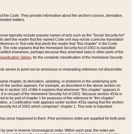
of the Code. They provide information about the section's source, derivation,
related matters.
ences typically include popular names of acts such as the “Social Security Act”
 to alert the reader that the named Code unit may not be a precise translation
eferences in Text note that alerts the reader that “this chapter” in the Code
96). The note explains that the Homeland Security Act of 2002 is classified
e classified elsewhere, perhaps because they amended laws in other parts of the
lassification Tables
, for the complete classification of the Homeland Security
ote serves to point out an erroneous or misleading reference not discernible
 same chapter, its derivation, updating, or problems in the underlying acts.
 which the section appears. For example, as described in the above section on
e in section 101 of title 6 explains that whenever “this chapter” appears in
 but it is not part of the Homeland Security Act of 2002. Because section 453a is
ered to be part of chapter 1 for purposes of the reference to “this chapter”
tuation, a Codification note appears under section 453a saying that the section
curity Act of 2002 which comprises” chapter 1. This note is important
has since happened to them. Prior provisions notes are supplied for both prior
 year in reverse chronological order. Within each year, the notes are