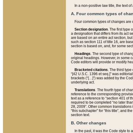
In a non-positive law title, the text
A. Four common types of cha
Four common types of changes are 
Section designation
. The first type
a designation that differs from its act 
are based on an entire act section, but
such as section 111 of title 16, are ba
section is based on, and, for some sect
Headings
. The second type of chang
original headings. However, in some ca
Code editors will provide or modify he
Bracketed citations
. The third type
“[42 U.S.C. 1396 et seq.]” was editorial
brackets (“[…]”) was added by the Code 
underlying act.
Translations
. The fourth type of cha
reference to the corresponding provisi
text as a reference to “section 401 of t
required to be completed “no later than
28, 2009”. Other common translations inc
“this subchapter” for “this title”, and 
section text.
B. Other changes
In the past, it was the Code style to