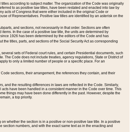
itles according to subject matter. The organization of the Code was originally
eferred to as positive law titles, have been restated and enacted into law by
any acts of Congress that were either included in the original Code or
se of Representatives. Positive law titles are identified by an asterisk on the
ubparts, and sections, not necessarily in that order. Sections are often
ems. In the case of a positive law title, the units are determined by
title since 1926 has been determined by the editors of the Code and has
t the titles, parts, and sections of the Social Security Act as corresponding
n, several sets of Federal court rules, and certain Presidential documents, such
e. The Code does not include treaties, agency regulations, State or District of
apply to only a limited number of people or a specific place. For an
 Code sections, their arrangement, the references they contain, and their
, and the resulting differences in laws are reflected in the Code. Similarly,
all acts have been handled in a consistent manner in the Code over time. This
some things may have been done differently in the past. However, despite the
main, a top priority.
 whether the section is in a positive or non-positive law title. In a positive
ame section numbers, and with the exact same text as in the enacting and