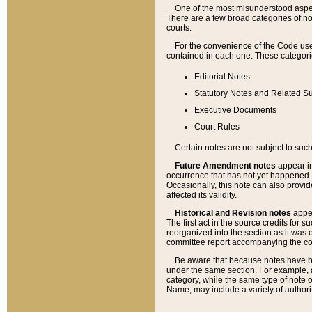
One of the most misunderstood aspect
There are a few broad categories of no
courts.
For the convenience of the Code use
contained in each one. These categories
Editorial Notes
Statutory Notes and Related Su
Executive Documents
Court Rules
Certain notes are not subject to such
Future Amendment notes
appear in
occurrence that has not yet happened
Occasionally, this note can also provid
affected its validity.
Historical and Revision notes
appea
The first act in the source credits for 
reorganized into the section as it was e
committee report accompanying the codif
Be aware that because notes have bee
under the same section. For example, a
category, while the same type of note
Name, may include a variety of authori