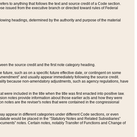
ers to anything that follows the text and source credit of a Code section.
se issued from the executive branch or directed toward rules of Federal
llowing headings, determined by the authority and purpose of the material
tween the source credit and the first note category heading.
e future, such as on a specific future effective date, or contingent on some
mendment” and usually appear immediately following the source credit.
nt reality because non-amendatory adjustments, such as agency regulations, have
t were included in the title when the title was first enacted into positive law.
 Revision notes provide information about those earlier acts and how they were
sion notes are the reviser's notes that were contained in the congressional
ay appear in different categories under different Code sections, or even
statute would be placed in the “Statutory Notes and Related Subsidiaries”
cuments” notes. Certain notes, notably Transfer of Functions and Change of