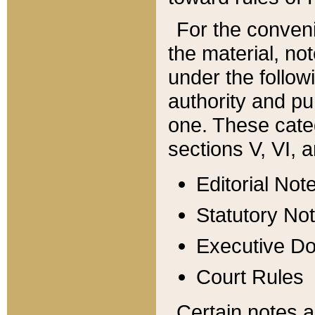
For the conveni
the material, no
under the follow
authority and pu
one. These categ
sections V, VI, a
Editorial Not
Statutory No
Executive D
Court Rules
Certain notes a