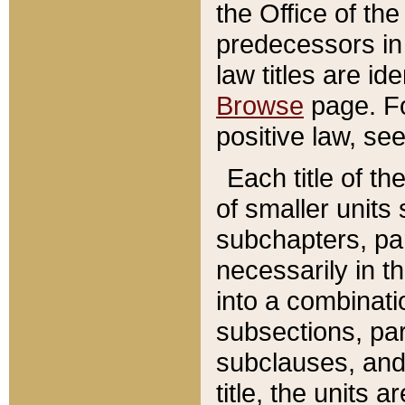
the Office of th
predecessors in
law titles are id
Browse
page. Fo
positive law, se
Each title of t
of smaller units 
subchapters, par
necessarily in t
into a combinati
subsections, pa
subclauses, and 
title, the units