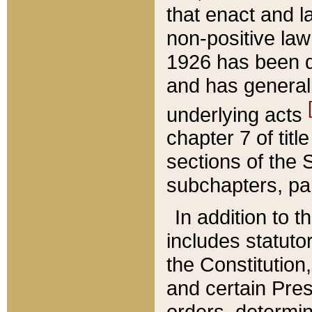
that enact and la
non-positive law 
1926 has been d
and has generall
underlying acts
chapter 7 of title
sections of the 
subchapters, par
In addition to 
includes statuto
the Constitution,
and certain Pre
orders, determin