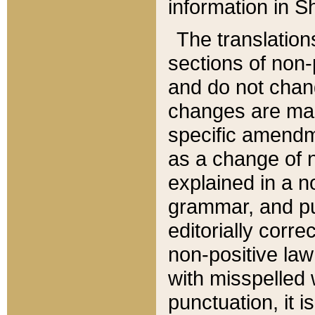
information in Sh
The translation
sections of non-p
and do not chan
changes are mad
specific amendm
as a change of n
explained in a no
grammar, and pun
editorially corre
non-positive law 
with misspelled 
punctuation, it i