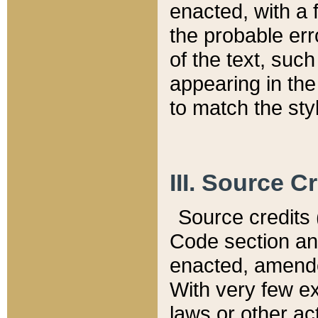
enacted, with a 
the probable err
of the text, suc
appearing in the
to match the st
III. Source C
Source credits (
Code section and
enacted, amended
With very few ex
laws or other ac