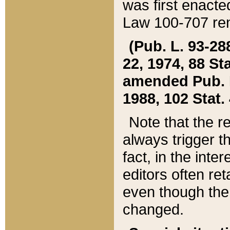
was first enacte
Law 100-707 ren
(Pub. L. 93-288
22, 1974, 88 S
amended Pub. L. 
1988, 102 Stat.
Note that the r
always trigger t
fact, in the int
editors often re
even though the
changed.