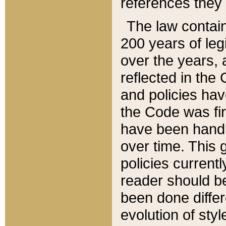
references they 
The law contain
200 years of leg
over the years, 
reflected in the 
and policies hav
the Code was firs
have been handl
over time. This g
policies current
reader should b
been done differ
evolution of sty