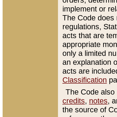
implement or rel
The Code does n
regulations, Sta
acts that are te
appropriate mone
only a limited n
an explanation 
acts are include
Classification
pa
The Code also c
credits
,
notes
, 
the source of Co