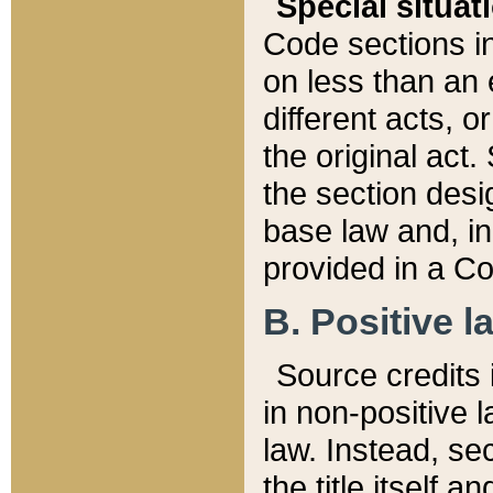
Special situat
Code sections in
on less than an 
different acts, 
the original act.
the section desig
base law and, i
provided in a Co
B. Positive la
Source credits i
in non-positive l
law. Instead, sec
the title itself 