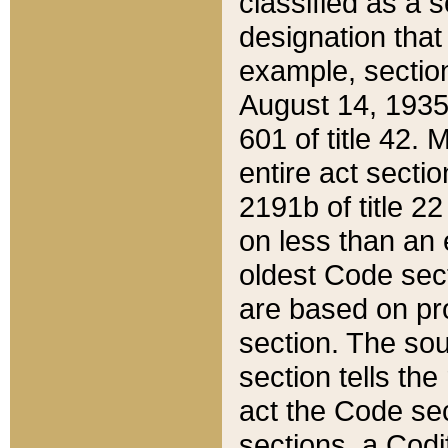
classified as a 
designation that
example, section
August 14, 1935,
601 of title 42.
entire act secti
2191b of title 2
on less than an 
oldest Code sect
are based on pr
section. The sou
section tells the
act the Code sec
sections, a Codi