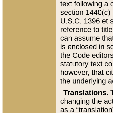
text following a
section 1440(c) o
U.S.C. 1396 et se
reference to titl
can assume that 
is enclosed in 
the Code editors
statutory text c
however, that ci
the underlying a
Translations
. 
changing the act
as a “translatio