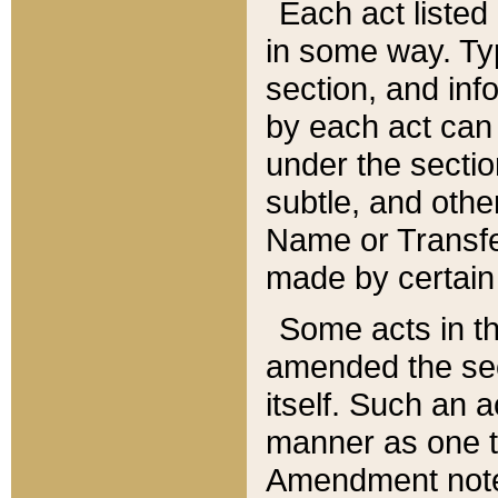
Each act listed 
in some way. Typ
section, and in
by each act can
under the secti
subtle, and othe
Name or Transfe
made by certain l
Some acts in th
amended the sec
itself. Such an a
manner as one t
Amendment notes 