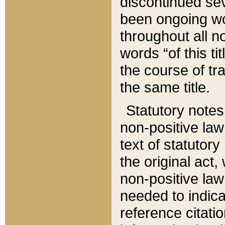
discontinued sev
been ongoing wor
throughout all n
words “of this ti
the course of tr
the same title.
Statutory notes
non-positive law 
text of statutory
the original act,
non-positive law
needed to indica
reference citatio