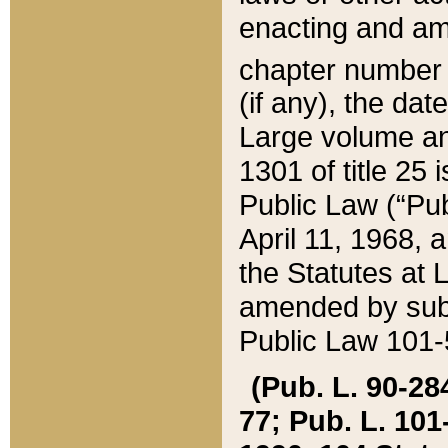
enacting and ame
chapter numbe
(if any), the da
Large volume an
1301 of title 25 
Public Law (“Pu
April 11, 1968, 
the Statutes at 
amended by subs
Public Law 101-5
(Pub. L. 90-284,
77; Pub. L. 101-5