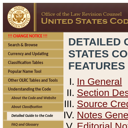
!!! CHANGE NOTICE !!!
DETAILED 
Search & Browse
STATES C
Currency and Updating
FEATURES
Classification Tables
Popular Name Tool
In General
Other OLRC Tables and Tools
Section Des
Understanding the Code
About the Code and Website
Source Cred
About Classification
Notes Gener
Detailed Guide to the Code
Editorial No
FAQ and Glossary