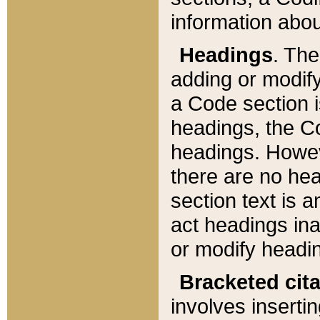
information about
Headings
. Th
adding or modify
a Code section i
headings, the Cod
headings. Howev
there are no hea
section text is
act headings ina
or modify headin
Bracketed cit
involves insertin