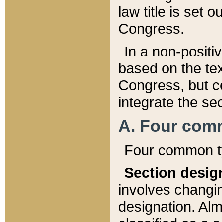
law title is set 
Congress.
In a non-positiv
based on the tex
Congress, but ce
integrate the se
A. Four com
Four common ty
Section desig
involves changi
designation. Alm