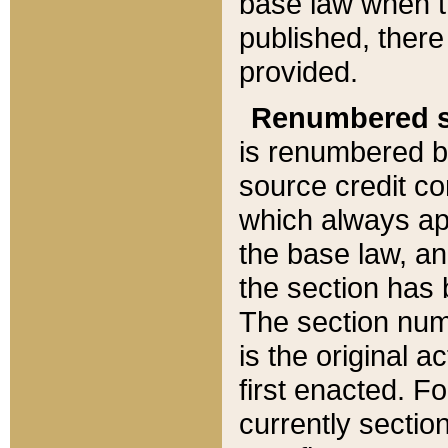
base law when t
published, there
provided.
Renumbered s
is renumbered b
source credit co
which always ap
the base law, an
the section has
The section numb
is the original 
first enacted. Fo
currently sectio