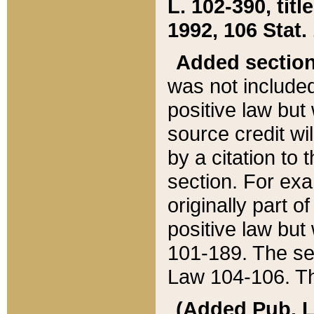
L. 102-390, title
1992, 106 Stat.
Added sectio
was not included
positive law but 
source credit wi
by a citation to 
section. For exa
originally part o
positive law but
101-189. The se
Law 104-106. Th
(Added Pub. L. 