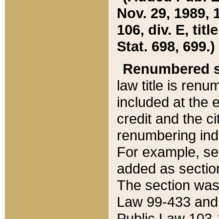
Nov. 29, 1989, 
106, div. E, tit
Stat. 698, 699.)
Renumbered s
law title is ren
included at the e
credit and the ci
renumbering ind
For example, sec
added as section
The section was
Law 99-433 and
Public Law 103-