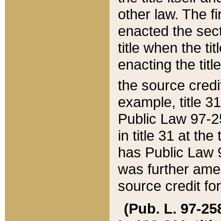
other law. The fir
enacted the sect
title when the ti
enacting the titl
the source credi
example, title 3
Public Law 97-25
in title 31 at th
has Public Law 97
was further ame
source credit fo
(Pub. L. 97-258