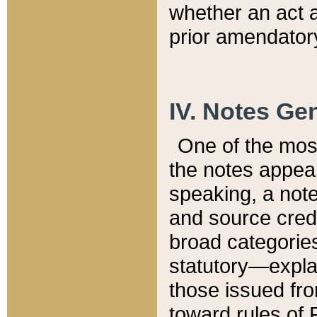
whether an act 
prior amendatory
IV. Notes Gen
One of the mos
the notes appea
speaking, a note 
and source credi
broad categories
statutory—expla
those issued fro
toward rules of 