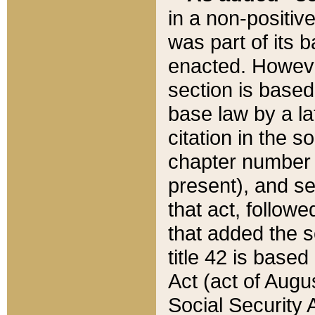
in a non-positive
was part of its 
enacted. However
section is based
base law by a la
citation in the s
chapter number of
present), and se
that act, followe
that added the s
title 42 is base
Act (act of Augu
Social Security 