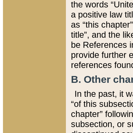
the words “Unite
a positive law ti
as “this chapter”
title”, and the l
be References in
provide further e
references found
B. Other ch
In the past, it
“of this subsecti
chapter” followi
subsection, or s