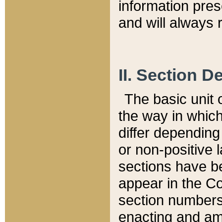
information pre
and will always r
II. Section 
The basic unit o
the way in whic
differ depending
or non-positive la
sections have be
appear in the C
section numbers,
enacting and ame