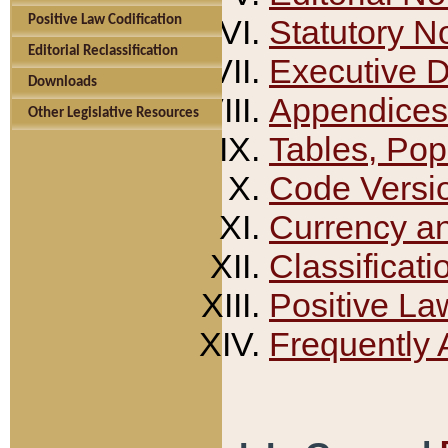
Positive Law Codification
Statutory N
Editorial Reclassification
Executive 
Downloads
Appendices
Other Legislative Resources
Tables, Pop
Code Versi
Currency a
Classificati
Positive La
Frequently 