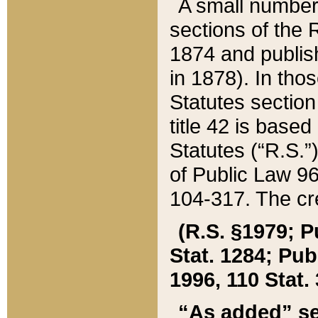
A small number
sections of the
1874 and publish
in 1878). In tho
Statutes sectio
title 42 is base
Statutes (“R.S.
of Public Law 9
104-317. The cre
(R.S. §1979; P
Stat. 1284; Pub.
1996, 110 Stat. 
“As added” se