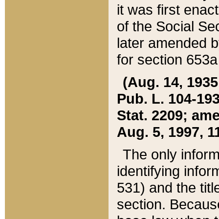
it was first ena
of the Social Se
later amended b
for section 653a
(Aug. 14, 1935,
Pub. L. 104-193,
Stat. 2209; ame
Aug. 5, 1997, 11
The only inform
identifying infor
531) and the tit
section. Because