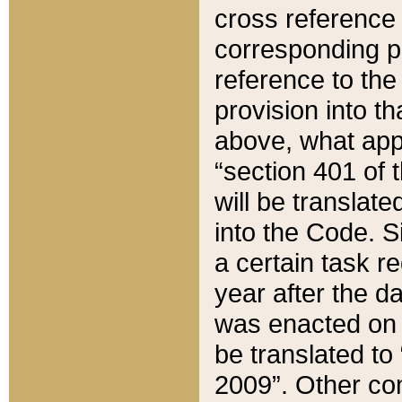
cross reference 
corresponding p
reference to the
provision into t
above, what appe
“section 401 of 
will be translate
into the Code. Si
a certain task r
year after the d
was enacted on O
be translated to
2009”. Other com