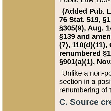
(Added Pub. L. 
76 Stat. 519, §1
§305(9), Aug. 1
§139 and amende
(7), 110(d)(11),
renumbered §140
§901(a)(1), Nov.
Unlike a non-po
section in a posit
renumbering of t
C. Source cre