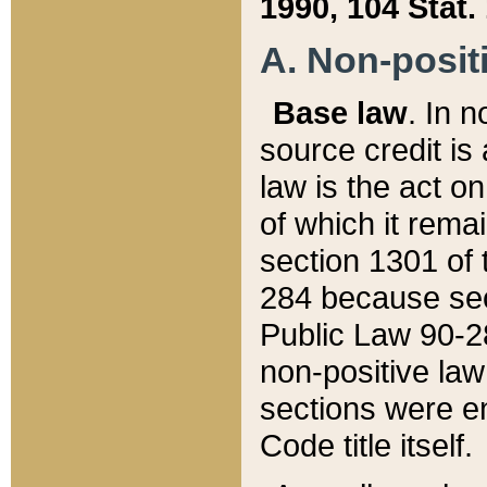
1990, 104 Stat.
A. Non-positi
Base law
. In n
source credit is
law is the act o
of which it rema
section 1301 of 
284 because sec
Public Law 90-28
non-positive law 
sections were e
Code title itself.