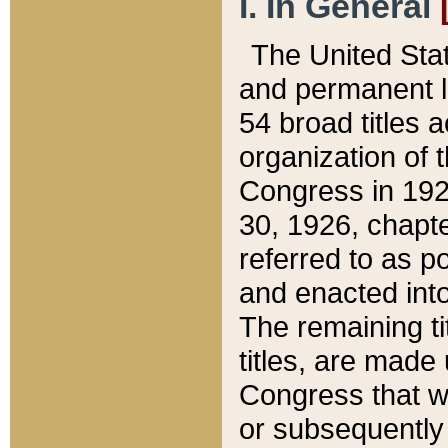
I. In General
The United Sta
and permanent l
54 broad titles 
organization of 
Congress in 192
30, 1926, chapter
referred to as po
and enacted into
The remaining ti
titles, are made
Congress that we
or subsequently 