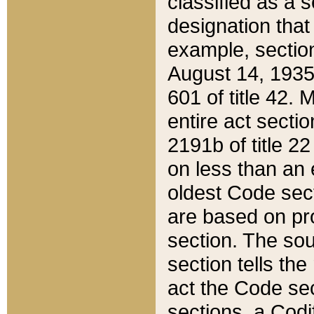
classified as a 
designation that
example, section
August 14, 1935,
601 of title 42.
entire act secti
2191b of title 2
on less than an 
oldest Code sect
are based on pr
section. The sou
section tells the
act the Code sec
sections, a Codi