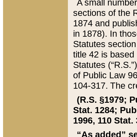
A small number
sections of the
1874 and publish
in 1878). In tho
Statutes sectio
title 42 is base
Statutes (“R.S.
of Public Law 9
104-317. The cre
(R.S. §1979; P
Stat. 1284; Pub.
1996, 110 Stat. 
“As added” se