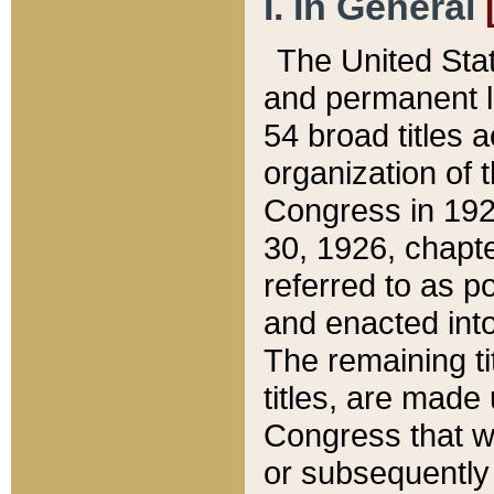
I. In General
The United Sta
and permanent l
54 broad titles 
organization of 
Congress in 192
30, 1926, chapter
referred to as po
and enacted into
The remaining ti
titles, are made
Congress that we
or subsequently 