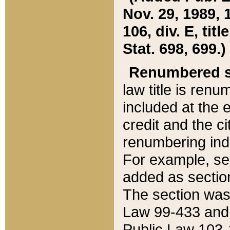
Nov. 29, 1989, 
106, div. E, tit
Stat. 698, 699.)
Renumbered s
law title is ren
included at the e
credit and the ci
renumbering ind
For example, sec
added as section
The section was
Law 99-433 and
Public Law 103-