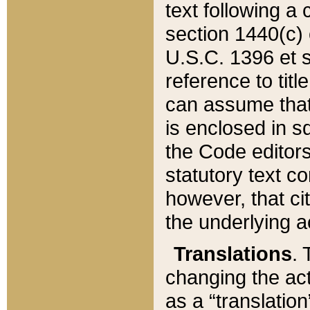
text following a
section 1440(c) o
U.S.C. 1396 et se
reference to titl
can assume that 
is enclosed in 
the Code editors
statutory text c
however, that ci
the underlying a
Translations
. 
changing the act
as a “translatio