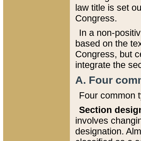
law title is set 
Congress.
In a non-positiv
based on the tex
Congress, but ce
integrate the se
A. Four com
Four common ty
Section desig
involves changi
designation. Alm