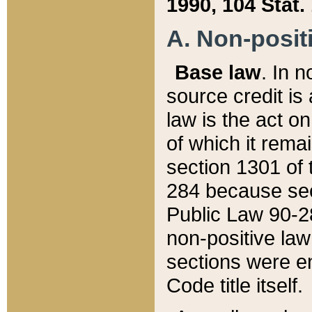
1990, 104 Stat.
A. Non-positi
Base law
. In n
source credit is
law is the act o
of which it rema
section 1301 of 
284 because sec
Public Law 90-28
non-positive law 
sections were e
Code title itself.