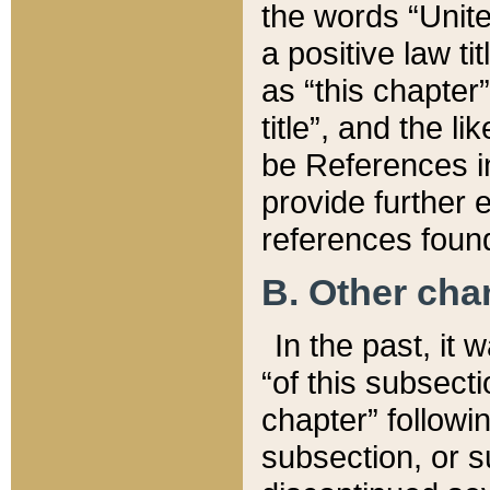
the words “Unite
a positive law ti
as “this chapter”
title”, and the l
be References in
provide further e
references found
B. Other ch
In the past, it
“of this subsecti
chapter” followi
subsection, or s