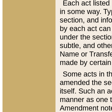
Each act listed 
in some way. Typ
section, and in
by each act can
under the secti
subtle, and othe
Name or Transfe
made by certain l
Some acts in th
amended the sec
itself. Such an a
manner as one t
Amendment notes 