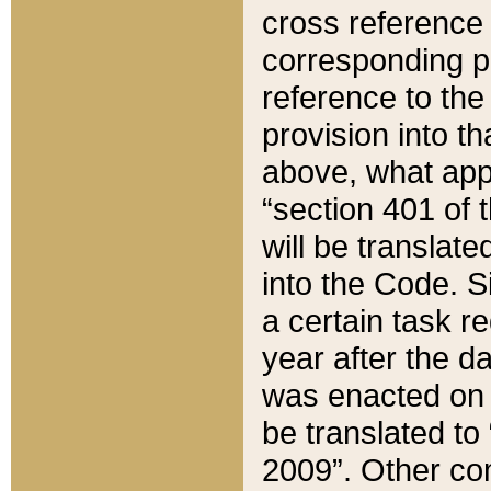
cross reference 
corresponding p
reference to the
provision into t
above, what appe
“section 401 of 
will be translate
into the Code. Si
a certain task r
year after the d
was enacted on O
be translated to
2009”. Other com