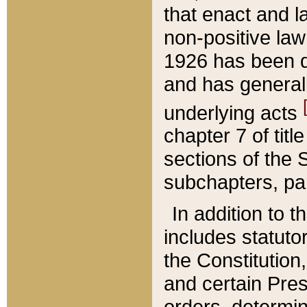
that enact and la
non-positive law 
1926 has been d
and has generall
underlying acts
chapter 7 of title
sections of the 
subchapters, par
In addition to 
includes statuto
the Constitution,
and certain Pre
orders, determin