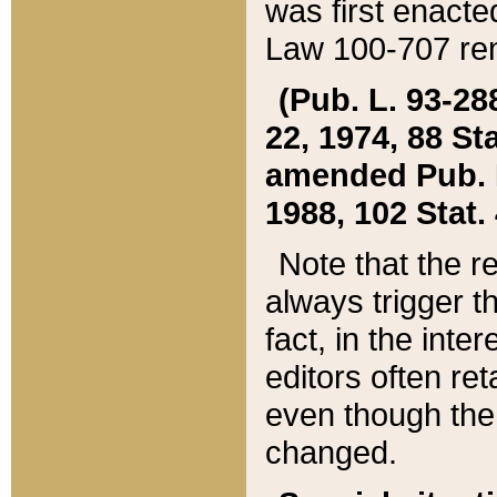
was first enacte
Law 100-707 ren
(Pub. L. 93-288
22, 1974, 88 S
amended Pub. L. 
1988, 102 Stat.
Note that the r
always trigger t
fact, in the int
editors often re
even though the
changed.