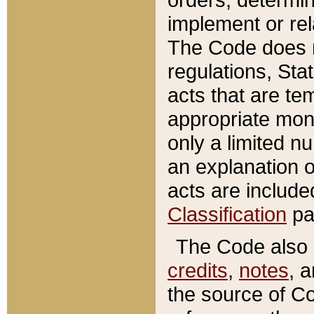
implement or rel
The Code does n
regulations, Sta
acts that are te
appropriate mone
only a limited n
an explanation 
acts are include
Classification
pa
The Code also c
credits
,
notes
, 
the source of Co