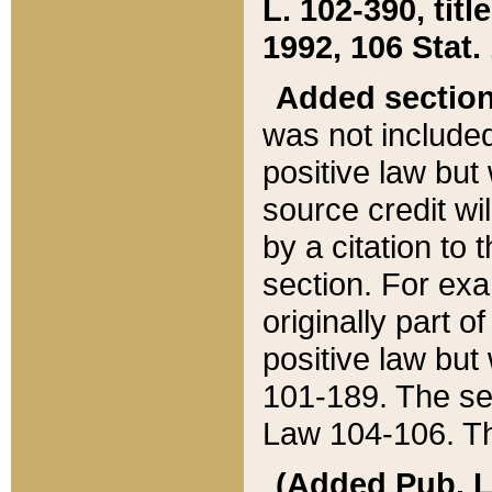
L. 102-390, title
1992, 106 Stat.
Added sectio
was not included
positive law but 
source credit wi
by a citation to 
section. For exa
originally part o
positive law but
101-189. The se
Law 104-106. Th
(Added Pub. L. 