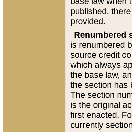
base law when t
published, there
provided.
Renumbered s
is renumbered b
source credit co
which always ap
the base law, an
the section has
The section numb
is the original 
first enacted. Fo
currently sectio