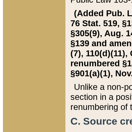
(Added Pub. L. 
76 Stat. 519, §1
§305(9), Aug. 1
§139 and amende
(7), 110(d)(11),
renumbered §140
§901(a)(1), Nov.
Unlike a non-po
section in a posit
renumbering of t
C. Source cre