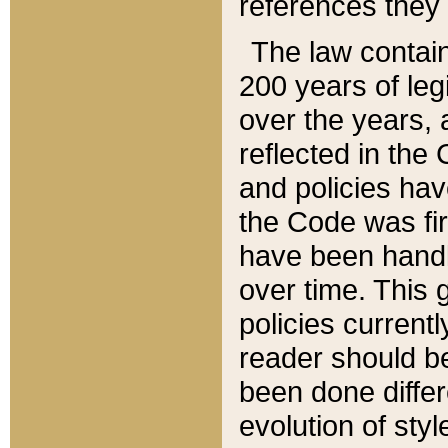
references they 
The law contain
200 years of leg
over the years, 
reflected in the 
and policies hav
the Code was firs
have been handl
over time. This g
policies current
reader should b
been done differ
evolution of sty