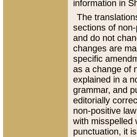
information in Sh
The translation
sections of non-p
and do not chan
changes are mad
specific amendm
as a change of n
explained in a no
grammar, and pun
editorially corre
non-positive law 
with misspelled 
punctuation, it i