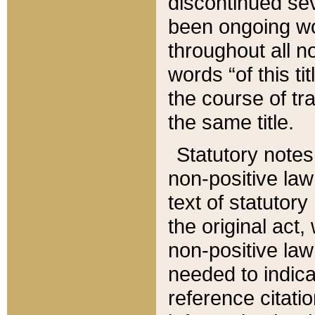
discontinued sev
been ongoing wor
throughout all n
words “of this ti
the course of tr
the same title.
Statutory notes
non-positive law 
text of statutory
the original act,
non-positive law
needed to indica
reference citatio