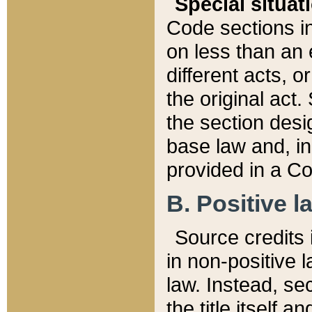
Special situat
Code sections in
on less than an 
different acts, 
the original act.
the section desig
base law and, i
provided in a Co
B. Positive la
Source credits i
in non-positive l
law. Instead, sec
the title itself 