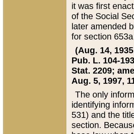
it was first ena
of the Social Se
later amended b
for section 653a
(Aug. 14, 1935,
Pub. L. 104-193,
Stat. 2209; ame
Aug. 5, 1997, 11
The only inform
identifying infor
531) and the tit
section. Because