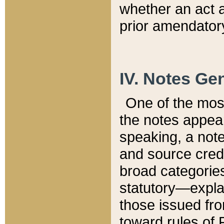
whether an act 
prior amendatory
IV. Notes Gen
One of the mos
the notes appea
speaking, a note 
and source credi
broad categories
statutory—expla
those issued fro
toward rules of 