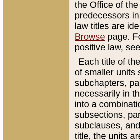
the Office of th
predecessors in
law titles are id
Browse
page. Fo
positive law, se
Each title of t
of smaller units 
subchapters, par
necessarily in t
into a combinati
subsections, pa
subclauses, and 
title, the units