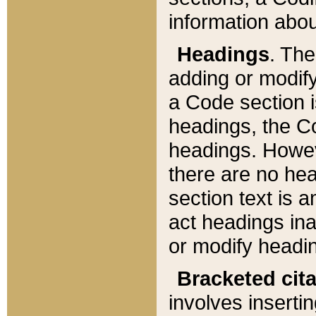
information about
Headings
. Th
adding or modify
a Code section i
headings, the Cod
headings. Howev
there are no hea
section text is
act headings ina
or modify headin
Bracketed cit
involves insertin