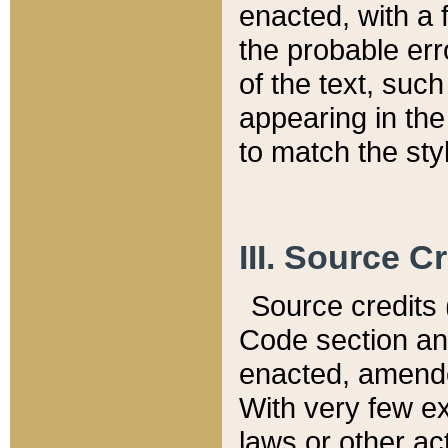
enacted, with a 
the probable err
of the text, suc
appearing in the
to match the st
III. Source C
Source credits (
Code section and
enacted, amended
With very few ex
laws or other ac