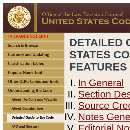
!!! CHANGE NOTICE !!!
DETAILED 
Search & Browse
STATES C
Currency and Updating
FEATURES
Classification Tables
Popular Name Tool
In General
Other OLRC Tables and Tools
Section Des
Understanding the Code
About the Code and Website
Source Cred
About Classification
Notes Gener
Detailed Guide to the Code
Editorial No
FAQ and Glossary