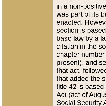
in a non-positive
was part of its 
enacted. However
section is based
base law by a la
citation in the s
chapter number of
present), and se
that act, followe
that added the s
title 42 is base
Act (act of Augu
Social Security 