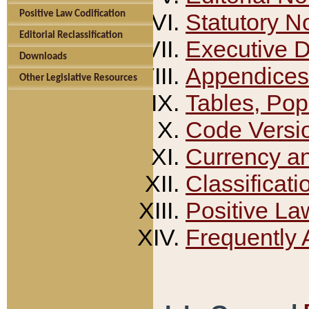
Positive Law Codification
Statutory N
Editorial Reclassification
Executive 
Downloads
Appendices
Other Legislative Resources
Tables, Pop
Code Versi
Currency a
Classificati
Positive La
Frequently 