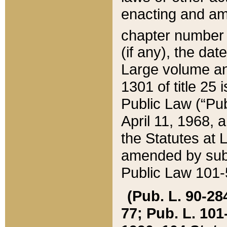
enacting and ame
chapter numbe
(if any), the da
Large volume an
1301 of title 25 
Public Law (“Pu
April 11, 1968, 
the Statutes at 
amended by subs
Public Law 101-5
(Pub. L. 90-284,
77; Pub. L. 101-5