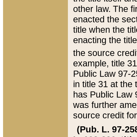
other law. The fir
enacted the sect
title when the ti
enacting the titl
the source credi
example, title 3
Public Law 97-25
in title 31 at th
has Public Law 97
was further ame
source credit fo
(Pub. L. 97-258