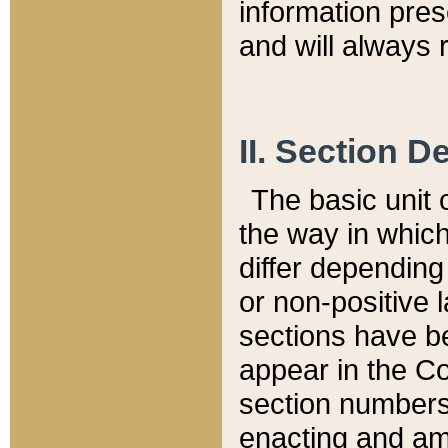
information pre
and will always r
II. Section 
The basic unit o
the way in whic
differ depending
or non-positive la
sections have be
appear in the C
section numbers,
enacting and ame