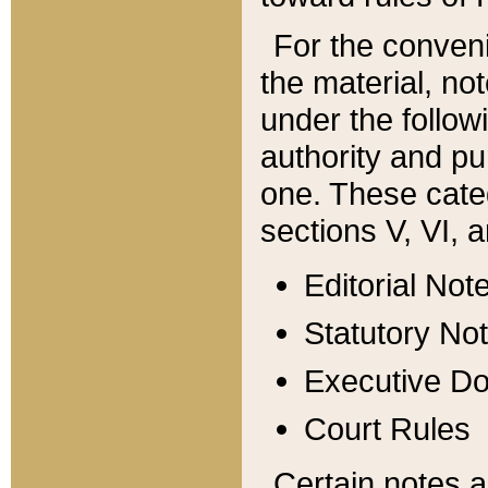
For the conveni
the material, no
under the follow
authority and pu
one. These categ
sections V, VI, a
Editorial Not
Statutory No
Executive D
Court Rules
Certain notes a