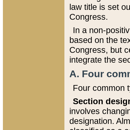
law title is set 
Congress.
In a non-positiv
based on the tex
Congress, but ce
integrate the se
A. Four com
Four common ty
Section desig
involves changi
designation. Alm