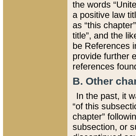
the words “Unite
a positive law ti
as “this chapter”
title”, and the l
be References in
provide further e
references found
B. Other ch
In the past, it
“of this subsecti
chapter” followi
subsection, or s