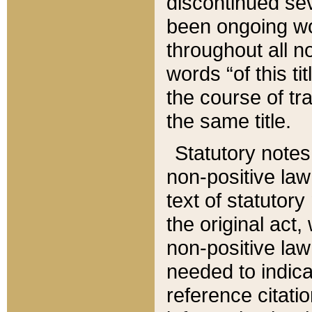
discontinued sev
been ongoing wor
throughout all n
words “of this ti
the course of tr
the same title.
Statutory notes
non-positive law 
text of statutory
the original act,
non-positive law
needed to indica
reference citatio