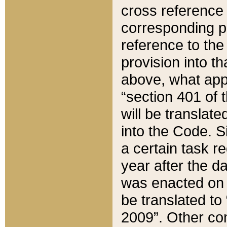
cross reference 
corresponding p
reference to the
provision into t
above, what appe
“section 401 of 
will be translate
into the Code. Si
a certain task r
year after the d
was enacted on O
be translated to
2009”. Other com