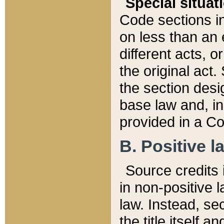
Special situat
Code sections in
on less than an 
different acts, 
the original act.
the section desig
base law and, i
provided in a Co
B. Positive la
Source credits i
in non-positive l
law. Instead, sec
the title itself 