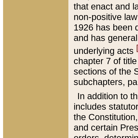
that enact and la
non-positive law 
1926 has been d
and has generall
underlying acts
chapter 7 of title
sections of the 
subchapters, par
In addition to 
includes statuto
the Constitution,
and certain Pre
orders, determin