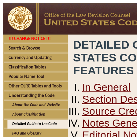
!!! CHANGE NOTICE !!!
DETAILED 
Search & Browse
STATES C
Currency and Updating
FEATURES
Classification Tables
Popular Name Tool
In General
Other OLRC Tables and Tools
Section Des
Understanding the Code
About the Code and Website
Source Cred
About Classification
Notes Gener
Detailed Guide to the Code
Editorial No
FAQ and Glossary