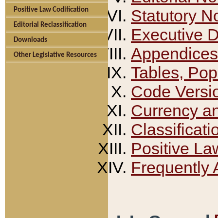
Positive Law Codification
Statutory N
Editorial Reclassification
Executive 
Downloads
Appendices
Other Legislative Resources
Tables, Pop
Code Versi
Currency a
Classificati
Positive La
Frequently 