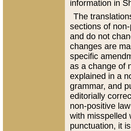
information in Sh
The translation
sections of non-p
and do not chan
changes are mad
specific amendm
as a change of n
explained in a no
grammar, and pun
editorially corre
non-positive law 
with misspelled 
punctuation, it i