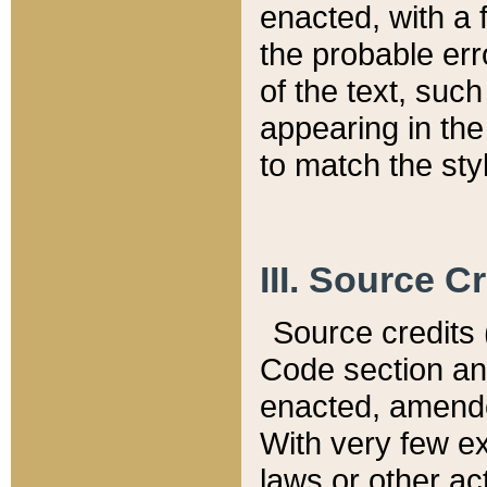
enacted, with a 
the probable err
of the text, suc
appearing in the
to match the st
III. Source C
Source credits (
Code section and
enacted, amended
With very few ex
laws or other ac