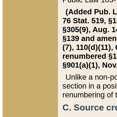
(Added Pub. L. 
76 Stat. 519, §1
§305(9), Aug. 1
§139 and amende
(7), 110(d)(11),
renumbered §140
§901(a)(1), Nov.
Unlike a non-po
section in a posit
renumbering of t
C. Source cre