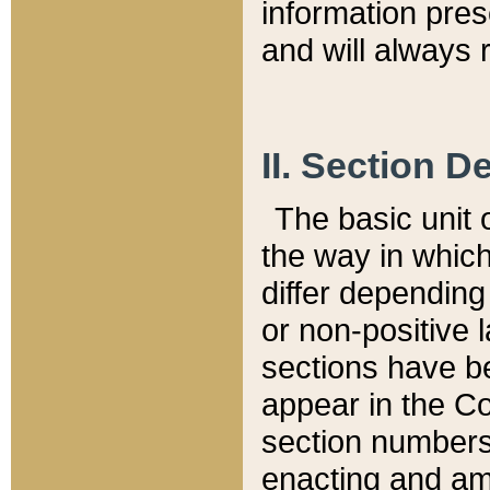
information pre
and will always r
II. Section 
The basic unit o
the way in whic
differ depending
or non-positive la
sections have be
appear in the C
section numbers,
enacting and ame