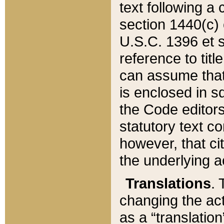
text following a
section 1440(c) o
U.S.C. 1396 et se
reference to titl
can assume that 
is enclosed in 
the Code editors
statutory text c
however, that ci
the underlying a
Translations
. 
changing the act
as a “translatio