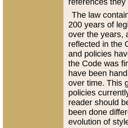
references they 
The law contain
200 years of leg
over the years, 
reflected in the 
and policies hav
the Code was firs
have been handl
over time. This g
policies current
reader should b
been done differ
evolution of sty