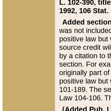
L. 102-390, title
1992, 106 Stat.
Added sectio
was not included
positive law but 
source credit wi
by a citation to 
section. For exa
originally part o
positive law but
101-189. The se
Law 104-106. Th
(Added Pub. L. 