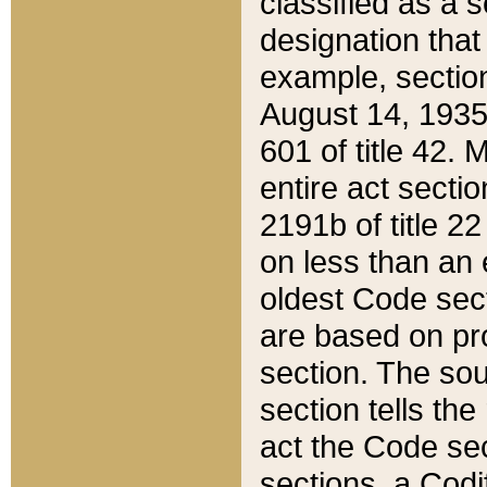
classified as a 
designation that
example, section
August 14, 1935,
601 of title 42.
entire act secti
2191b of title 2
on less than an 
oldest Code sect
are based on pr
section. The sou
section tells the
act the Code sec
sections, a Codi