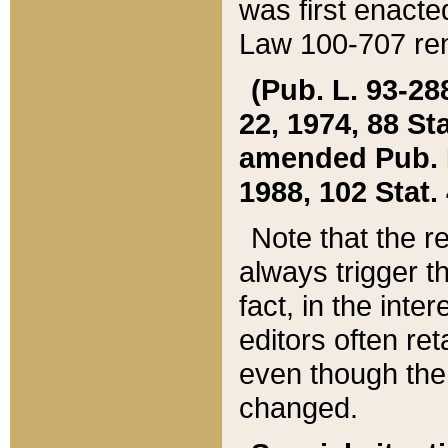
was first enacte
Law 100-707 ren
(Pub. L. 93-288
22, 1974, 88 S
amended Pub. L. 
1988, 102 Stat.
Note that the r
always trigger t
fact, in the int
editors often re
even though the
changed.