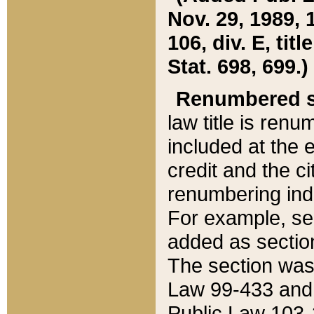
Nov. 29, 1989, 
106, div. E, tit
Stat. 698, 699.)
Renumbered s
law title is ren
included at the e
credit and the ci
renumbering ind
For example, sec
added as section
The section was
Law 99-433 and
Public Law 103-