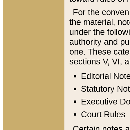
For the conveni
the material, no
under the follow
authority and pu
one. These categ
sections V, VI, a
Editorial Not
Statutory No
Executive D
Court Rules
Certain notes a