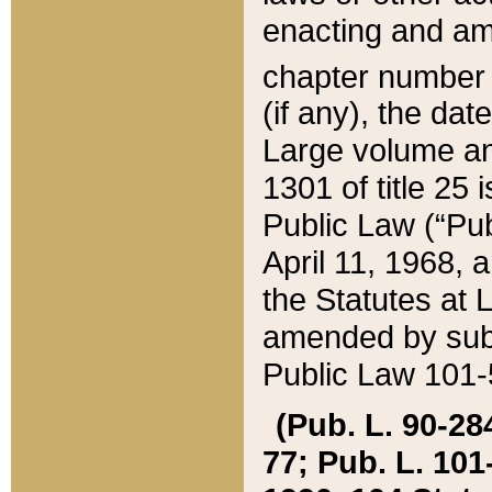
enacting and ame
chapter numbe
(if any), the da
Large volume an
1301 of title 25 
Public Law (“Pu
April 11, 1968, 
the Statutes at 
amended by subs
Public Law 101-5
(Pub. L. 90-284,
77; Pub. L. 101-5