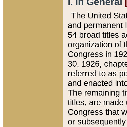
I. In General
The United Sta
and permanent l
54 broad titles 
organization of 
Congress in 192
30, 1926, chapter
referred to as po
and enacted into
The remaining ti
titles, are made
Congress that we
or subsequently 