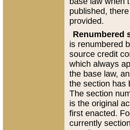
base law when t
published, there
provided.
Renumbered s
is renumbered b
source credit co
which always ap
the base law, an
the section has
The section numb
is the original 
first enacted. Fo
currently sectio