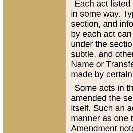
Each act listed 
in some way. Typ
section, and in
by each act can
under the secti
subtle, and othe
Name or Transfe
made by certain l
Some acts in th
amended the sec
itself. Such an a
manner as one t
Amendment notes 