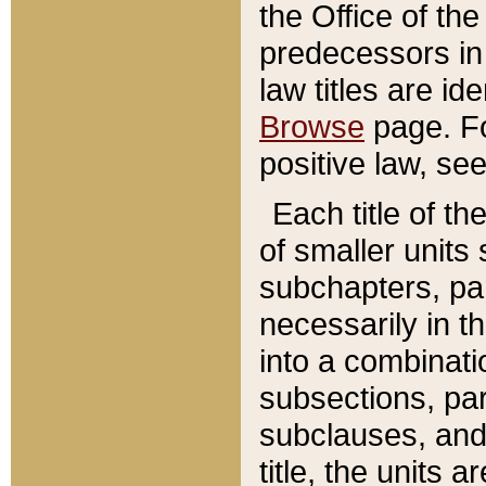
the Office of th
predecessors in
law titles are id
Browse
page. Fo
positive law, se
Each title of t
of smaller units 
subchapters, par
necessarily in t
into a combinati
subsections, pa
subclauses, and 
title, the units