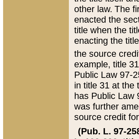
other law. The fir
enacted the sect
title when the ti
enacting the titl
the source credi
example, title 3
Public Law 97-25
in title 31 at th
has Public Law 97
was further ame
source credit fo
(Pub. L. 97-258