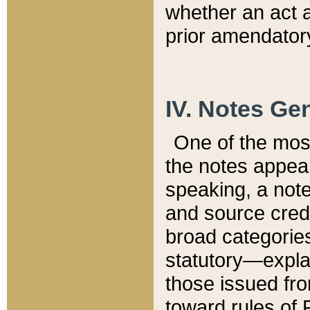
whether an act 
prior amendatory
IV. Notes Gen
One of the mos
the notes appea
speaking, a note 
and source credi
broad categories
statutory—expla
those issued fro
toward rules of 