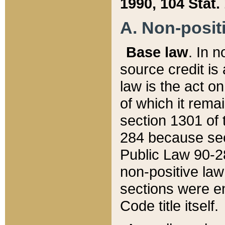
1990, 104 Stat.
A. Non-positi
Base law
. In n
source credit is
law is the act o
of which it rema
section 1301 of 
284 because sec
Public Law 90-28
non-positive law 
sections were e
Code title itself.