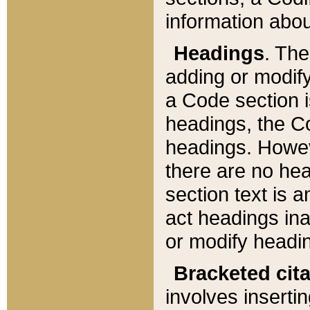
information about
Headings
. Th
adding or modify
a Code section i
headings, the Cod
headings. Howev
there are no hea
section text is
act headings ina
or modify headin
Bracketed cit
involves insertin