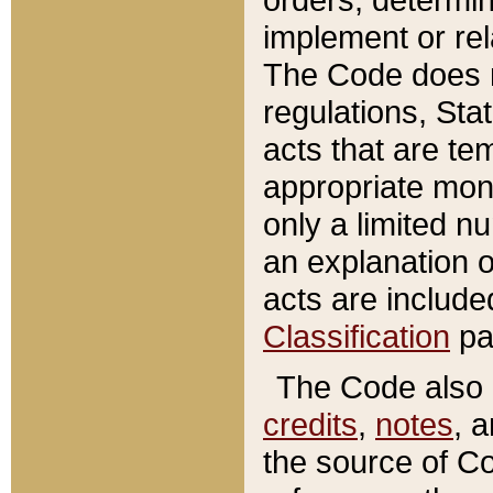
implement or rel
The Code does n
regulations, Sta
acts that are te
appropriate mone
only a limited n
an explanation 
acts are include
Classification
pa
The Code also c
credits
,
notes
, 
the source of Co