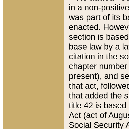
in a non-positive
was part of its 
enacted. However
section is based
base law by a la
citation in the s
chapter number of
present), and se
that act, followe
that added the s
title 42 is base
Act (act of Augu
Social Security 