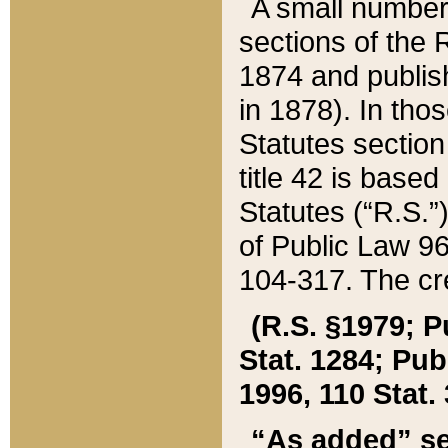
A small number
sections of the
1874 and publish
in 1878). In tho
Statutes sectio
title 42 is base
Statutes (“R.S.
of Public Law 9
104-317. The cre
(R.S. §1979; P
Stat. 1284; Pub.
1996, 110 Stat. 
“As added” se