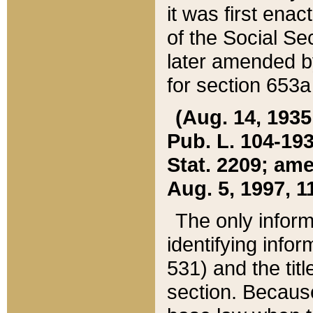
it was first ena
of the Social Se
later amended b
for section 653a
(Aug. 14, 1935,
Pub. L. 104-193,
Stat. 2209; ame
Aug. 5, 1997, 11
The only inform
identifying infor
531) and the tit
section. Because