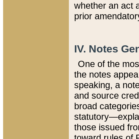
whether an act 
prior amendatory
IV. Notes Gen
One of the mos
the notes appea
speaking, a note 
and source credi
broad categories
statutory—expla
those issued fro
toward rules of 