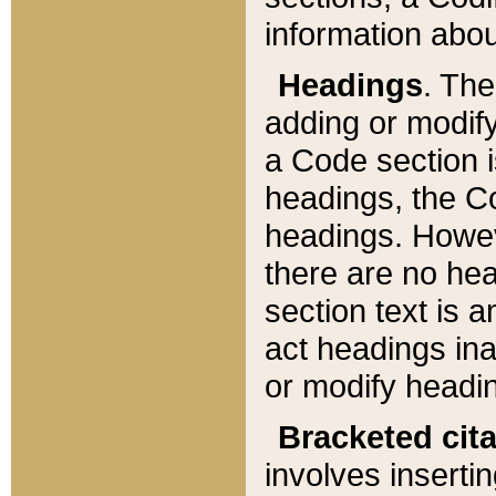
information about
Headings
. Th
adding or modify
a Code section i
headings, the Cod
headings. Howev
there are no hea
section text is
act headings ina
or modify headin
Bracketed cit
involves insertin