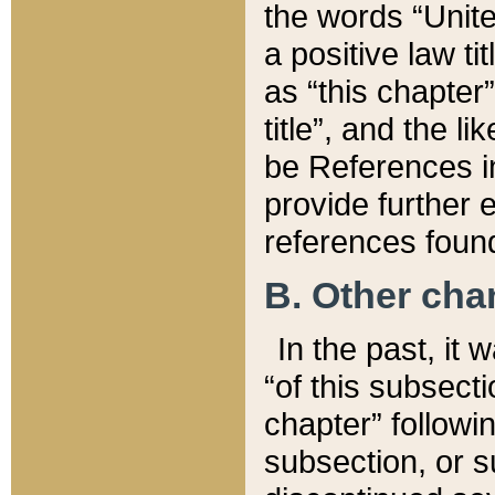
the words “Unite
a positive law ti
as “this chapter”
title”, and the l
be References in
provide further e
references found
B. Other ch
In the past, it
“of this subsecti
chapter” followi
subsection, or s