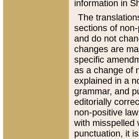
information in Sh
The translation
sections of non-p
and do not chan
changes are mad
specific amendm
as a change of n
explained in a no
grammar, and pun
editorially corre
non-positive law 
with misspelled 
punctuation, it i