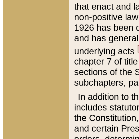
that enact and la
non-positive law 
1926 has been d
and has generall
underlying acts
chapter 7 of title
sections of the 
subchapters, par
In addition to 
includes statuto
the Constitution,
and certain Pre
orders, determin