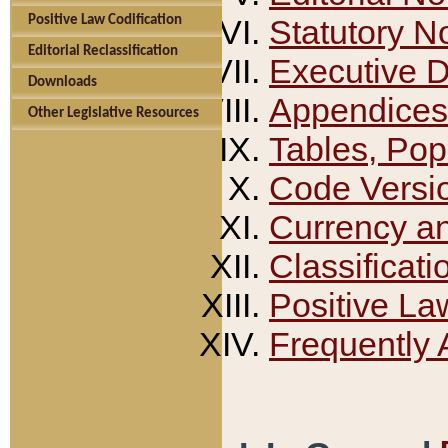
Positive Law Codification
Statutory N
Editorial Reclassification
Executive 
Downloads
Appendices
Other Legislative Resources
Tables, Pop
Code Versi
Currency a
Classificati
Positive La
Frequently 