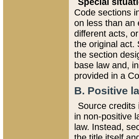
Special situat
Code sections in
on less than an 
different acts, 
the original act.
the section desig
base law and, i
provided in a Co
B. Positive la
Source credits i
in non-positive l
law. Instead, sec
the title itself 