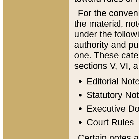
For the conveni
the material, no
under the follow
authority and pu
one. These categ
sections V, VI, a
Editorial Not
Statutory No
Executive D
Court Rules
Certain notes a