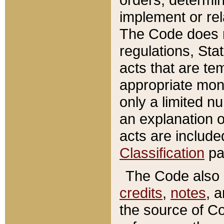
implement or rel
The Code does n
regulations, Sta
acts that are te
appropriate mone
only a limited n
an explanation 
acts are include
Classification
pa
The Code also c
credits
,
notes
, 
the source of Co