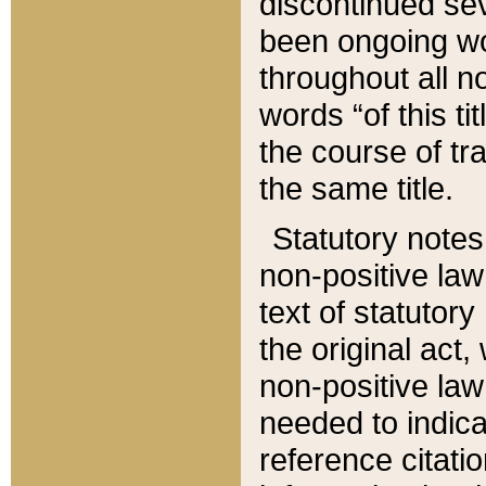
discontinued sev
been ongoing wor
throughout all n
words “of this ti
the course of tr
the same title.
Statutory notes
non-positive law 
text of statutory
the original act,
non-positive law
needed to indica
reference citatio