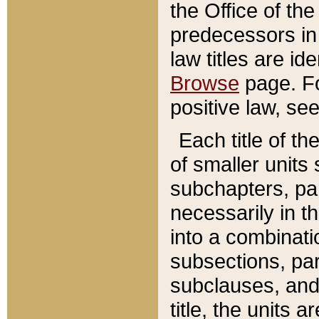
the Office of th
predecessors in
law titles are id
Browse
page. Fo
positive law, se
Each title of t
of smaller units 
subchapters, par
necessarily in t
into a combinati
subsections, pa
subclauses, and 
title, the units