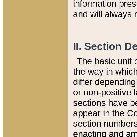
information pre
and will always r
II. Section 
The basic unit o
the way in whic
differ depending
or non-positive la
sections have be
appear in the C
section numbers,
enacting and ame