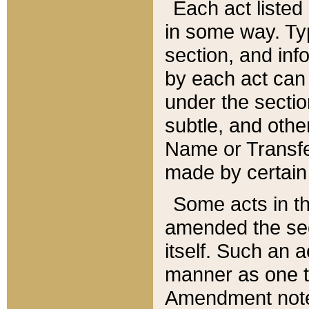
Each act listed 
in some way. Typ
section, and in
by each act can
under the secti
subtle, and othe
Name or Transfe
made by certain l
Some acts in th
amended the sec
itself. Such an a
manner as one t
Amendment notes 