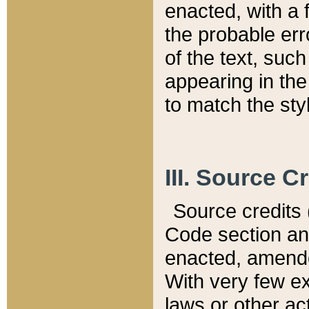
enacted, with a 
the probable err
of the text, suc
appearing in the
to match the st
III. Source C
Source credits (
Code section and
enacted, amended
With very few ex
laws or other ac