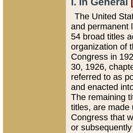
I. In General
The United Sta
and permanent l
54 broad titles 
organization of 
Congress in 192
30, 1926, chapter
referred to as po
and enacted into
The remaining ti
titles, are made
Congress that we
or subsequently 