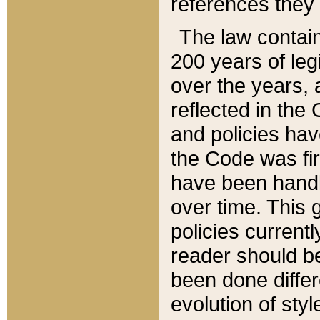
references they 
The law contain
200 years of leg
over the years, 
reflected in the 
and policies hav
the Code was firs
have been handl
over time. This g
policies current
reader should b
been done differ
evolution of sty