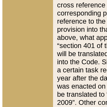
cross reference 
corresponding p
reference to the
provision into t
above, what appe
“section 401 of 
will be translate
into the Code. Si
a certain task r
year after the d
was enacted on O
be translated to
2009”. Other com