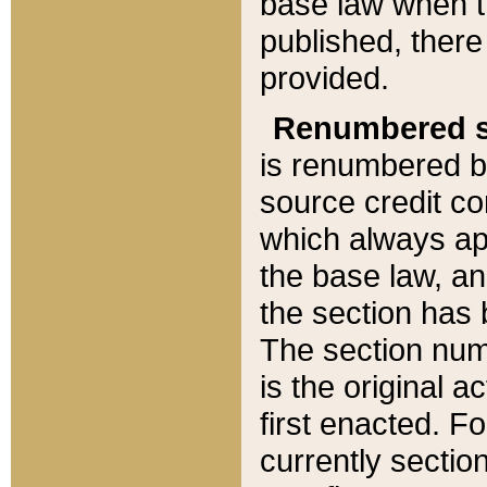
base law when t
published, there
provided.
Renumbered s
is renumbered b
source credit co
which always ap
the base law, an
the section has
The section numb
is the original 
first enacted. Fo
currently sectio