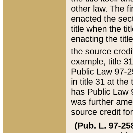
other law. The fir
enacted the sect
title when the ti
enacting the titl
the source credi
example, title 3
Public Law 97-25
in title 31 at th
has Public Law 97
was further ame
source credit fo
(Pub. L. 97-258