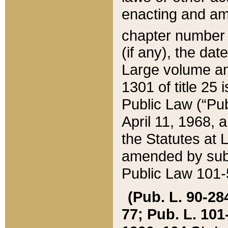
enacting and ame
chapter numbe
(if any), the da
Large volume an
1301 of title 25 
Public Law (“Pu
April 11, 1968, 
the Statutes at 
amended by subs
Public Law 101-5
(Pub. L. 90-284,
77; Pub. L. 101-5