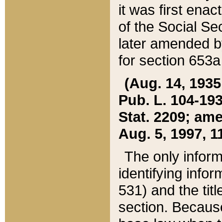
it was first ena
of the Social Se
later amended b
for section 653a
(Aug. 14, 1935,
Pub. L. 104-193,
Stat. 2209; ame
Aug. 5, 1997, 11
The only inform
identifying infor
531) and the tit
section. Because