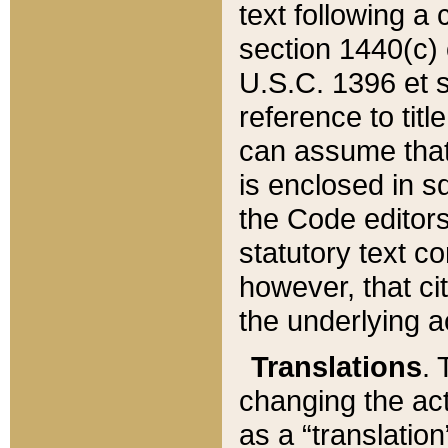
text following a
section 1440(c) o
U.S.C. 1396 et se
reference to titl
can assume that 
is enclosed in 
the Code editors
statutory text c
however, that ci
the underlying a
Translations
. 
changing the act
as a “translatio