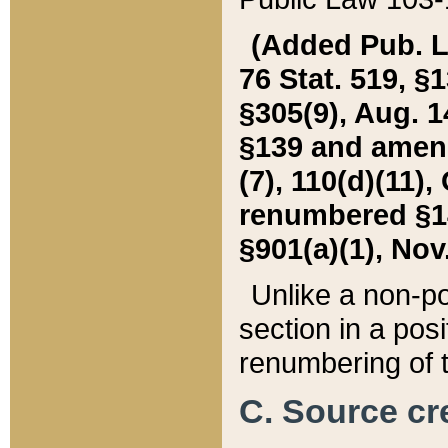
(Added Pub. L. 
76 Stat. 519, §1
§305(9), Aug. 1
§139 and amende
(7), 110(d)(11),
renumbered §140
§901(a)(1), Nov.
Unlike a non-po
section in a posit
renumbering of t
C. Source cre