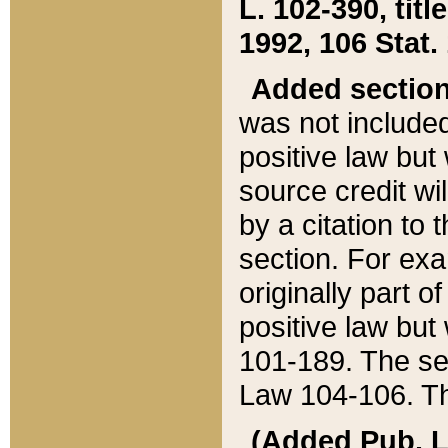
L. 102-390, title
1992, 106 Stat.
Added sectio
was not included
positive law but 
source credit wi
by a citation to 
section. For exa
originally part o
positive law but
101-189. The se
Law 104-106. Th
(Added Pub. L. 