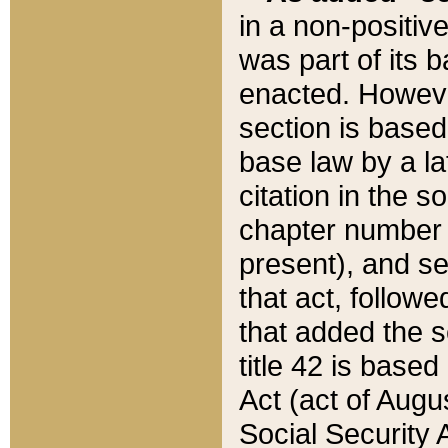
in a non-positive
was part of its 
enacted. However
section is based
base law by a la
citation in the s
chapter number of
present), and se
that act, followe
that added the s
title 42 is base
Act (act of Augu
Social Security 