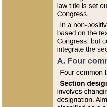
law title is set 
Congress.
In a non-positiv
based on the tex
Congress, but ce
integrate the se
A. Four com
Four common ty
Section desig
involves changi
designation. Alm