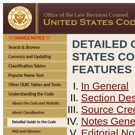
!!! CHANGE NOTICE !!!
DETAILED 
Search & Browse
STATES C
Currency and Updating
FEATURES
Classification Tables
Popular Name Tool
In General
Other OLRC Tables and Tools
Section Des
Understanding the Code
About the Code and Website
Source Cred
About Classification
Notes Gener
Detailed Guide to the Code
Editorial No
FAQ and Glossary