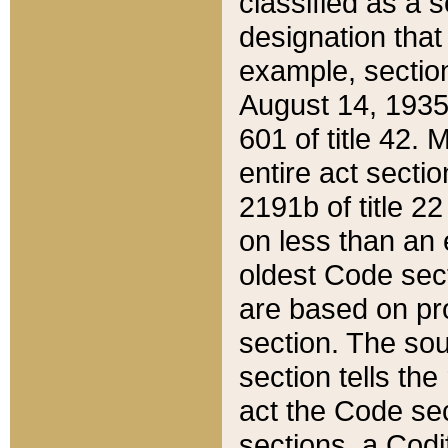
classified as a 
designation that
example, section
August 14, 1935,
601 of title 42.
entire act secti
2191b of title 2
on less than an 
oldest Code sect
are based on pr
section. The sou
section tells the
act the Code sec
sections, a Codi