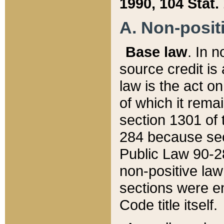
1990, 104 Stat.
A. Non-positi
Base law
. In n
source credit is
law is the act o
of which it rema
section 1301 of 
284 because sec
Public Law 90-28
non-positive law 
sections were e
Code title itself.