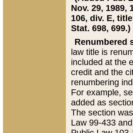
Nov. 29, 1989, 
106, div. E, tit
Stat. 698, 699.)
Renumbered s
law title is ren
included at the e
credit and the ci
renumbering ind
For example, sec
added as section
The section was
Law 99-433 and
Public Law 103-