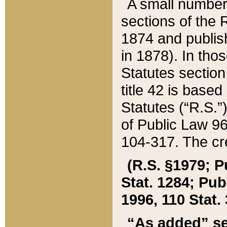
A small number
sections of the
1874 and publish
in 1878). In tho
Statutes sectio
title 42 is base
Statutes (“R.S.
of Public Law 9
104-317. The cre
(R.S. §1979; P
Stat. 1284; Pub.
1996, 110 Stat. 
“As added” se