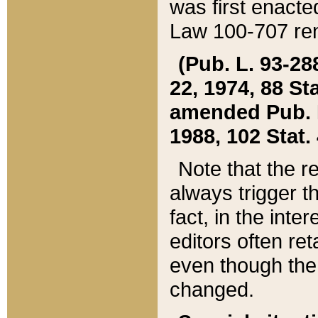
was first enacte
Law 100-707 ren
(Pub. L. 93-288
22, 1974, 88 S
amended Pub. L. 
1988, 102 Stat.
Note that the r
always trigger t
fact, in the int
editors often re
even though the
changed.