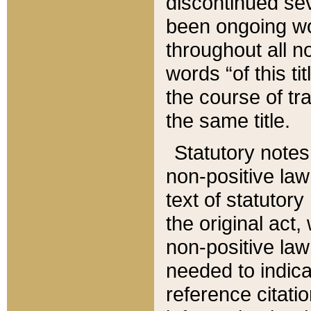
discontinued sev
been ongoing wor
throughout all n
words “of this ti
the course of tr
the same title.
Statutory notes
non-positive law 
text of statutory
the original act,
non-positive law
needed to indica
reference citatio