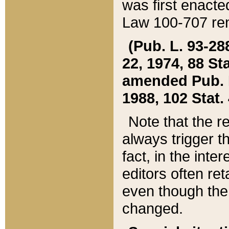
was first enacte
Law 100-707 ren
(Pub. L. 93-288
22, 1974, 88 S
amended Pub. L. 
1988, 102 Stat.
Note that the r
always trigger t
fact, in the int
editors often re
even though the
changed.