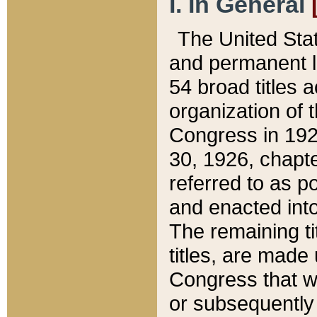
I. In General
The United Sta
and permanent l
54 broad titles 
organization of 
Congress in 192
30, 1926, chapter
referred to as po
and enacted into
The remaining ti
titles, are made
Congress that we
or subsequently 