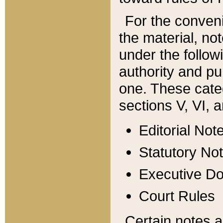
For the conveni
the material, no
under the follow
authority and pu
one. These categ
sections V, VI, a
Editorial Not
Statutory No
Executive D
Court Rules
Certain notes a