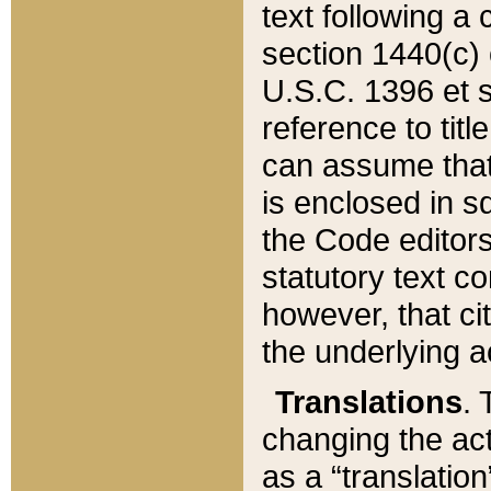
text following a
section 1440(c) o
U.S.C. 1396 et se
reference to titl
can assume that 
is enclosed in 
the Code editors
statutory text c
however, that ci
the underlying a
Translations
. 
changing the act
as a “translatio