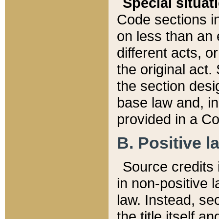
Special situat
Code sections in
on less than an 
different acts, 
the original act.
the section desig
base law and, i
provided in a Co
B. Positive la
Source credits i
in non-positive l
law. Instead, sec
the title itself 