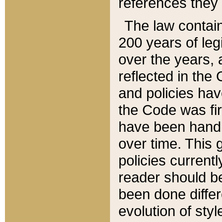
references they 
The law contain
200 years of leg
over the years, 
reflected in the 
and policies hav
the Code was firs
have been handl
over time. This g
policies current
reader should b
been done differ
evolution of sty