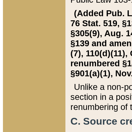
(Added Pub. L. 
76 Stat. 519, §1
§305(9), Aug. 1
§139 and amende
(7), 110(d)(11),
renumbered §140
§901(a)(1), Nov.
Unlike a non-po
section in a posit
renumbering of t
C. Source cre