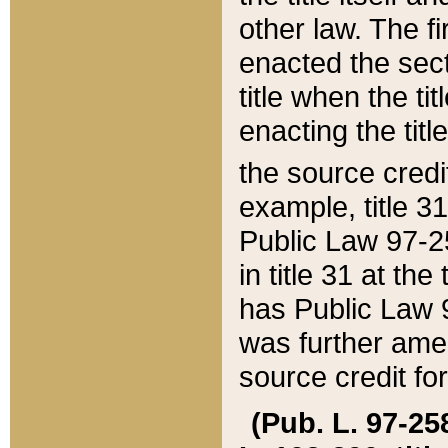
other law. The fir
enacted the sect
title when the ti
enacting the titl
the source credi
example, title 3
Public Law 97-25
in title 31 at th
has Public Law 97
was further ame
source credit fo
(Pub. L. 97-258