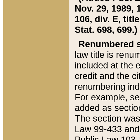
Nov. 29, 1989, 
106, div. E, tit
Stat. 698, 699.)
Renumbered s
law title is ren
included at the e
credit and the ci
renumbering ind
For example, sec
added as section
The section was
Law 99-433 and
Public Law 103-