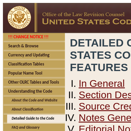
!!! CHANGE NOTICE !!!
DETAILED 
Search & Browse
STATES C
Currency and Updating
FEATURES
Classification Tables
Popular Name Tool
In General
Other OLRC Tables and Tools
Section Des
Understanding the Code
About the Code and Website
Source Cred
About Classification
Notes Gener
Detailed Guide to the Code
Editorial No
FAQ and Glossary