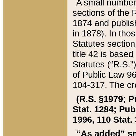
A small number
sections of the
1874 and publish
in 1878). In tho
Statutes sectio
title 42 is base
Statutes (“R.S.
of Public Law 9
104-317. The cre
(R.S. §1979; P
Stat. 1284; Pub.
1996, 110 Stat. 
“As added” se