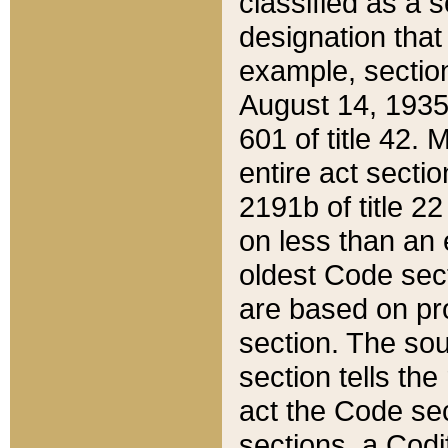
classified as a 
designation that
example, section
August 14, 1935,
601 of title 42.
entire act secti
2191b of title 2
on less than an 
oldest Code sect
are based on pr
section. The sou
section tells the
act the Code sec
sections, a Codi