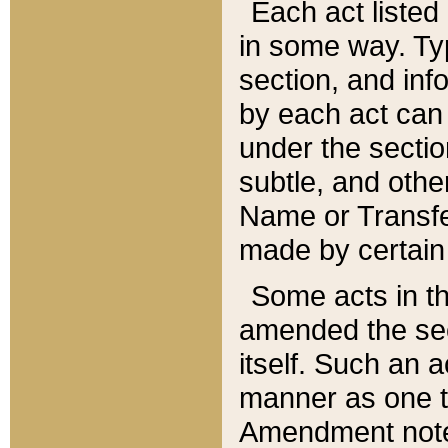
Each act listed 
in some way. Typ
section, and in
by each act can
under the secti
subtle, and othe
Name or Transfe
made by certain l
Some acts in th
amended the sec
itself. Such an a
manner as one t
Amendment notes 