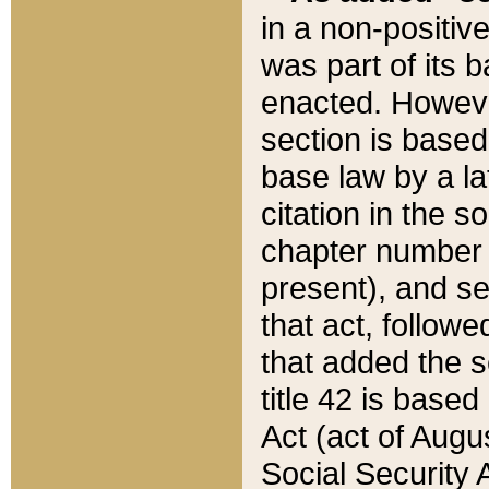
in a non-positive
was part of its 
enacted. However
section is based
base law by a la
citation in the s
chapter number of
present), and se
that act, followe
that added the s
title 42 is base
Act (act of Augu
Social Security 