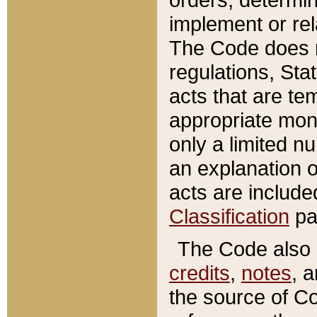
implement or rel
The Code does n
regulations, Sta
acts that are te
appropriate mone
only a limited n
an explanation 
acts are include
Classification
pa
The Code also c
credits
,
notes
, 
the source of Co