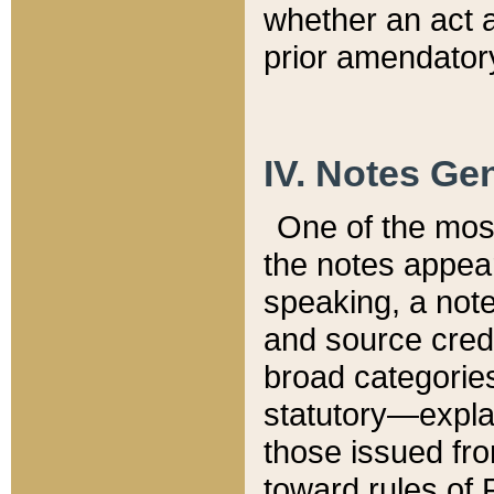
whether an act 
prior amendatory
IV. Notes Gen
One of the mos
the notes appea
speaking, a note 
and source credi
broad categories
statutory—expla
those issued fro
toward rules of 