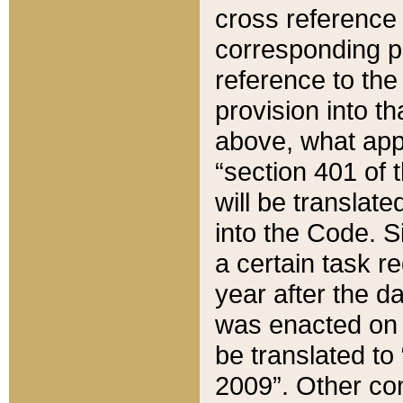
cross reference 
corresponding p
reference to the
provision into t
above, what appe
“section 401 of 
will be translate
into the Code. Si
a certain task r
year after the d
was enacted on O
be translated to
2009”. Other com