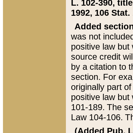
L. 102-390, title
1992, 106 Stat.
Added sectio
was not included
positive law but 
source credit wi
by a citation to 
section. For exa
originally part o
positive law but
101-189. The se
Law 104-106. Th
(Added Pub. L. 