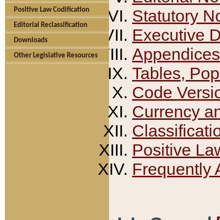
Positive Law Codification
Statutory N
Editorial Reclassification
Executive 
Downloads
Appendices
Other Legislative Resources
Tables, Pop
Code Versi
Currency a
Classificati
Positive La
Frequently 