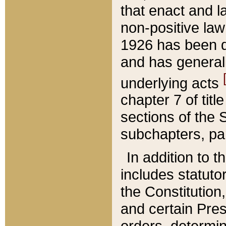
that enact and la
non-positive law 
1926 has been d
and has generall
underlying acts
chapter 7 of title
sections of the 
subchapters, par
In addition to 
includes statuto
the Constitution,
and certain Pre
orders, determin