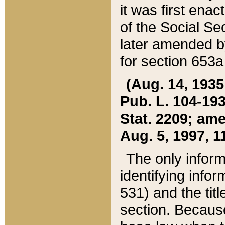
it was first ena
of the Social Se
later amended b
for section 653a
(Aug. 14, 1935,
Pub. L. 104-193,
Stat. 2209; ame
Aug. 5, 1997, 11
The only inform
identifying infor
531) and the tit
section. Because