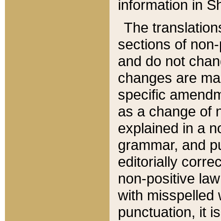
information in Sh
The translation
sections of non-p
and do not chan
changes are mad
specific amendm
as a change of n
explained in a no
grammar, and pun
editorially corre
non-positive law 
with misspelled 
punctuation, it i