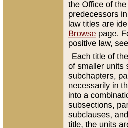
the Office of th
predecessors in
law titles are id
Browse
page. Fo
positive law, se
Each title of t
of smaller units 
subchapters, par
necessarily in t
into a combinati
subsections, pa
subclauses, and 
title, the units