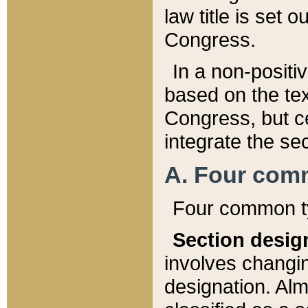
law title is set 
Congress.
In a non-positiv
based on the tex
Congress, but ce
integrate the se
A. Four com
Four common ty
Section desig
involves changi
designation. Alm