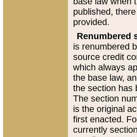
base law when t
published, there
provided.
Renumbered s
is renumbered b
source credit co
which always ap
the base law, an
the section has
The section numb
is the original 
first enacted. Fo
currently sectio