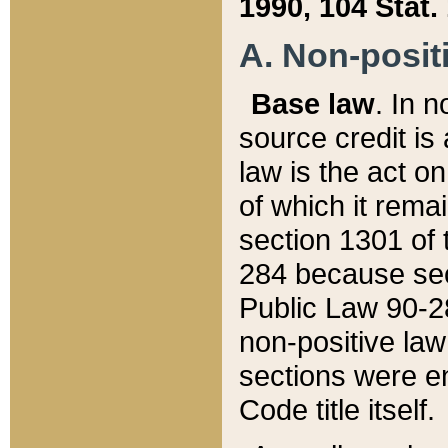
1990, 104 Stat.
A. Non-positi
Base law
. In n
source credit is
law is the act o
of which it rema
section 1301 of 
284 because sec
Public Law 90-28
non-positive law 
sections were e
Code title itself.