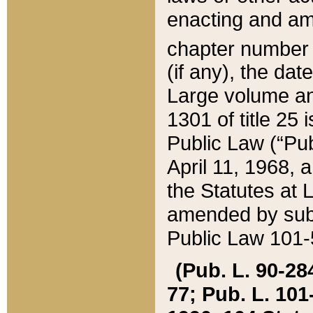
enacting and ame
chapter numbe
(if any), the da
Large volume an
1301 of title 25 
Public Law (“Pu
April 11, 1968, 
the Statutes at 
amended by subs
Public Law 101-5
(Pub. L. 90-284,
77; Pub. L. 101-5