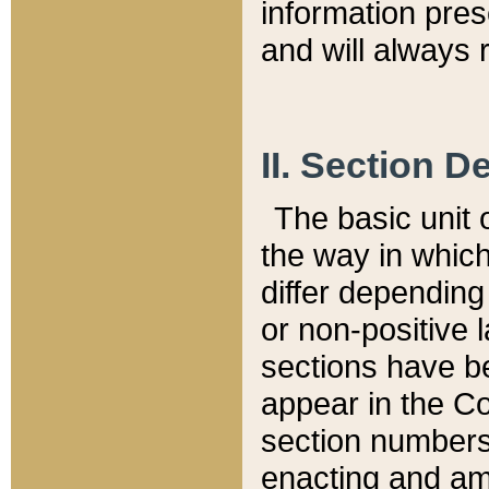
information pre
and will always r
II. Section 
The basic unit o
the way in whic
differ depending
or non-positive la
sections have be
appear in the C
section numbers,
enacting and ame