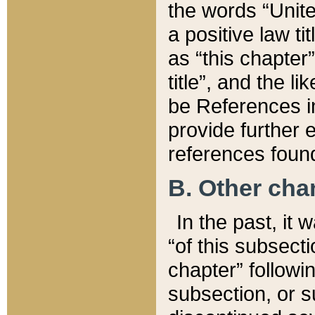
the words “Unite
a positive law ti
as “this chapter”
title”, and the l
be References in
provide further e
references found
B. Other ch
In the past, it
“of this subsecti
chapter” followi
subsection, or s