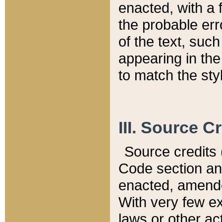
enacted, with a 
the probable err
of the text, suc
appearing in the
to match the st
III. Source C
Source credits (
Code section and
enacted, amended
With very few ex
laws or other ac