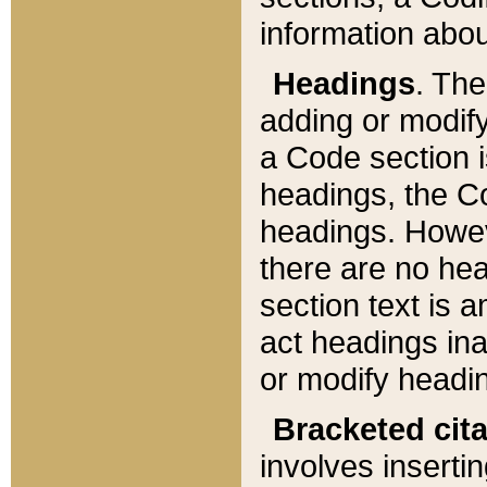
information about
Headings
. Th
adding or modify
a Code section i
headings, the Cod
headings. Howev
there are no hea
section text is
act headings ina
or modify headin
Bracketed cit
involves insertin