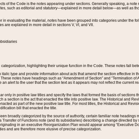
s of the Code is the notes appearing under sections. Generally speaking, a note ref
tes, such as editorial and statutory—explained in more detail below—as well as tho
r in evaluating the material, notes have been grouped into categories under the fo
 are explained in more detail in sections V, VI, and VII.
bsidiaries
 categorization, highlighting their unique function in the Code. These notes fall be
 italic type and provide information about acts that amend the section effective in th
. These notes have headings such as “Amendment of Section” and “Termination of A
e an alert to the user that the section text as it appears may not reflect the curre
r only in positive law titles and specify the laws that formed the basis of sections tha
such a section is the act that enacted the title into positive law. The Historical and
nacted as part of the new positive law title. For most titles, the Historical and Revi
ication bill that enacted the title.
n broadly categorized by the source of authority, certain familiar note headings m
 Transfer of Functions note (and its subsidiaries) describing a change directed by 
 originating in an executive Reorganization Plan would appear among “Executive Do
ties and are therefore more elusive of precise categorization.