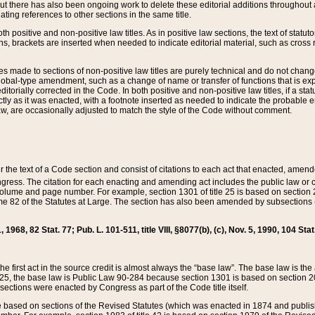
t there has also been ongoing work to delete these editorial additions throughout all
lating references to other sections in the same title.
th positive and non-positive law titles. As in positive law sections, the text of statuto
s, brackets are inserted when needed to indicate editorial material, such as cross re
es made to sections of non-positive law titles are purely technical and do not chan
obal-type amendment, such as a change of name or transfer of functions that is expl
editorially corrected in the Code. In both positive and non-positive law titles, if a s
ctly as it was enacted, with a footnote inserted as needed to indicate the probable er
w, are occasionally adjusted to match the style of the Code without comment.
er the text of a Code section and consist of citations to each act that enacted, amen
Congress. The citation for each enacting and amending act includes the public law o
olume and page number. For example, section 1301 of title 25 is based on section 201
 82 of the Statutes at Large. The section has also been amended by subsections (b
11, 1968, 82 Stat. 77; Pub. L. 101-511, title VIII, §8077(b), (c), Nov. 5, 1990, 104 Stat
, the first act in the source credit is almost always the “base law”. The base law is t
 25, the base law is Public Law 90-284 because section 1301 is based on section 20
he sections were enacted by Congress as part of the Code title itself.
based on sections of the Revised Statutes (which was enacted in 1874 and published