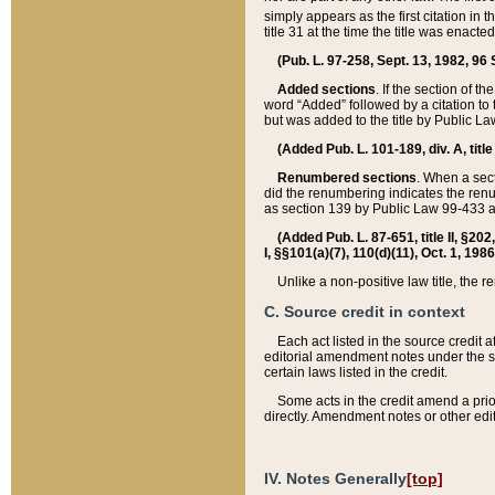
simply appears as the first citation in 
title 31 at the time the title was enac
(Pub. L. 97-258, Sept. 13, 1982, 96 St
Added sections
. If the section of t
word “Added” followed by a citation to t
but was added to the title by Public 
(Added Pub. L. 101-189, div. A, title
Renumbered sections
. When a secti
did the renumbering indicates the ren
as section 139 by Public Law 99-433 
(Added Pub. L. 87-651, title II, §20
I, §§101(a)(7), 110(d)(11), Oct. 1, 198
Unlike a non-positive law title, the r
C. Source credit in context
Each act listed in the source credit
editorial amendment notes under the s
certain laws listed in the credit.
Some acts in the credit amend a prio
directly. Amendment notes or other edi
IV. Notes Generally
[top]