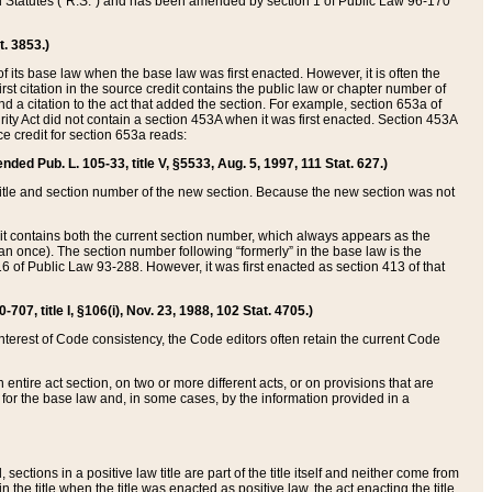
ed Statutes (“R.S.”) and has been amended by section 1 of Public Law 96-170
t. 3853.)
of its base law when the base law was first enacted. However, it is often the
rst citation in the source credit contains the public law or chapter number of
and a citation to the act that added the section. For example, section 653a of
rity Act did not contain a section 453A when it was first enacted. Section 453A
e credit for section 653a reads:
ended Pub. L. 105-33, title V, §5533, Aug. 5, 1997, 111 Stat. 627.)
e title and section number of the new section. Because the new section was not
it contains both the current section number, which always appears as the
 once). The section number following “formerly” in the base law is the
16 of Public Law 93-288. However, it was first enacted as section 413 of that
07, title I, §106(i), Nov. 23, 1988, 102 Stat. 4705.)
interest of Code consistency, the Code editors often retain the current Code
ntire act section, on two or more different acts, or on provisions that are
n for the base law and, in some cases, by the information provided in a
 sections in a positive law title are part of the title itself and neither come from
 in the title when the title was enacted as positive law, the act enacting the title