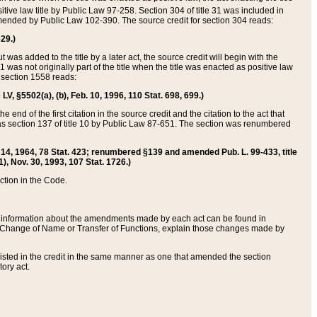
itive law title by Public Law 97-258. Section 304 of title 31 was included in
r amended by Public Law 102-390. The source credit for section 304 reads:
629.)
ut was added to the title by a later act, the source credit will begin with the
1 was not originally part of the title when the title was enacted as positive law
 section 1558 reads:
 LV, §5502(a), (b), Feb. 10, 1996, 110 Stat. 698, 699.)
 end of the first citation in the source credit and the citation to the act that
as section 137 of title 10 by Public Law 87-651. The section was renumbered
Aug. 14, 1964, 78 Stat. 423; renumbered §139 and amended Pub. L. 99-433, title
1), Nov. 30, 1993, 107 Stat. 1726.)
ection in the Code.
 and information about the amendments made by each act can be found in
s Change of Name or Transfer of Functions, explain those changes made by
 listed in the credit in the same manner as one that amended the section
ory act.