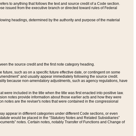
ers to anything that follows the text and source credit of a Code section.
se issued from the executive branch or directed toward rules of Federal
llowing headings, determined by the authority and purpose of the material
tween the source credit and the first note category heading.
e future, such as on a specific future effective date, or contingent on some
mendment” and usually appear immediately following the source credit.
nt reality because non-amendatory adjustments, such as agency regulations, have
t were included in the title when the title was first enacted into positive law.
 Revision notes provide information about those earlier acts and how they were
sion notes are the reviser's notes that were contained in the congressional
ay appear in different categories under different Code sections, or even
statute would be placed in the “Statutory Notes and Related Subsidiaries”
cuments” notes. Certain notes, notably Transfer of Functions and Change of