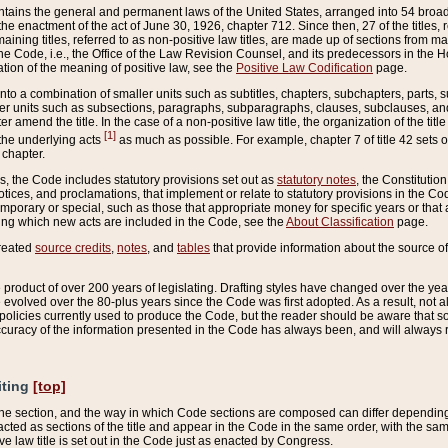
ains the general and permanent laws of the United States, arranged into 54 broad t
e enactment of the act of June 30, 1926, chapter 712. Since then, 27 of the titles, r
aining titles, referred to as non-positive law titles, are made up of sections from m
e Code, i.e., the Office of the Law Revision Counsel, and its predecessors in the Hou
tion of the meaning of positive law, see the
Positive Law Codification
page.
into a combination of smaller units such as subtitles, chapters, subchapters, parts, s
er units such as subsections, paragraphs, subparagraphs, clauses, subclauses, and it
er amend the title. In the case of a non-positive law title, the organization of the 
[1]
 the underlying acts
as much as possible. For example, chapter 7 of title 42 sets ou
 chapter.
es, the Code includes statutory provisions set out as
statutory notes
, the Constitutio
tices, and proclamations, that implement or relate to statutory provisions in the Cod
mporary or special, such as those that appropriate money for specific years or that 
ing which new acts are included in the Code, see the
About Classification
page.
created
source credits
,
notes
, and
tables
that provide information about the source of
product of over 200 years of legislating. Drafting styles have changed over the years
e evolved over the 80-plus years since the Code was first adopted. As a result, not 
d policies currently used to produce the Code, but the reader should be aware that 
accuracy of the information presented in the Code has always been, and will always re
iting
[top]
 the section, and the way in which Code sections are composed can differ depending on
nacted as sections of the title and appear in the Code in the same order, with the s
ve law title is set out in the Code just as enacted by Congress.