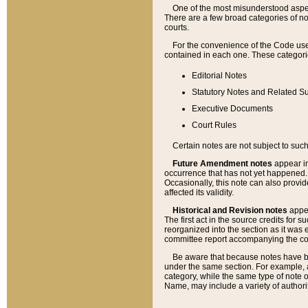
One of the most misunderstood aspect
There are a few broad categories of no
courts.
For the convenience of the Code use
contained in each one. These categories
Editorial Notes
Statutory Notes and Related Su
Executive Documents
Court Rules
Certain notes are not subject to such
Future Amendment notes
appear in
occurrence that has not yet happened
Occasionally, this note can also provid
affected its validity.
Historical and Revision notes
appea
The first act in the source credits for 
reorganized into the section as it was e
committee report accompanying the codif
Be aware that because notes have bee
under the same section. For example, a
category, while the same type of note
Name, may include a variety of authori