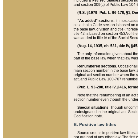
includes a Revised Statutes section nu
and section 309(c) of Public Law 104-3
(R.S. §1979; Pub. L. 96-170, §1, Dec.
“As added” sections
. In most cases
case that a Code section is based on an
the base law, division and title (if pre
title 42 is based on section 453A of th
was added to title IV of the Social Se
(Aug. 14, 1935, ch. 531, title IV, §4
The only information given about the
part of the base law when that law was 
Renumbered sections
. Occasionall
main section number in the base law, 
original act section number when the se
act, and Public Law 100-707 renumbere
(Pub. L. 93-288, title IV, §416, for
Note that the renumbering of an act s
section number even though the under
Special situations
. Though uncommon,
undesignated in the original act. Secti
Codification note.
B. Positive law titles
Source credits in positive law titles a
nor are part of any other law. The first 