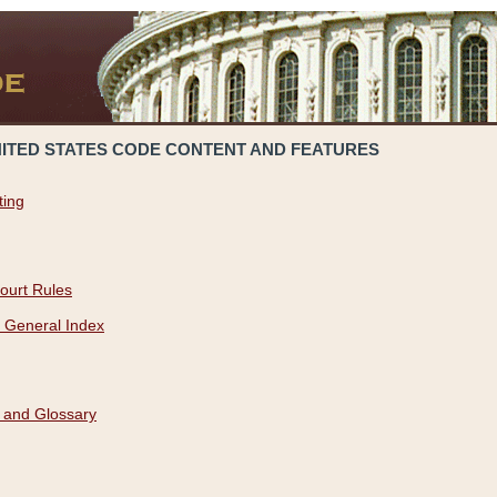
NITED STATES CODE CONTENT AND FEATURES
ting
ourt Rules
 General Index
 and Glossary