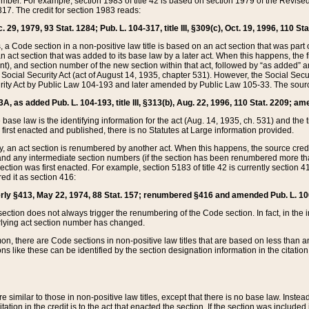
mber. For example, section 1983 of title 42 is based on section 1979 of the Revis
17. The credit for section 1983 reads:
 29, 1979, 93 Stat. 1284; Pub. L. 104-317, title III, §309(c), Oct. 19, 1996, 110 Sta
, a Code section in a non-positive law title is based on an act section that was part 
 act section that was added to its base law by a later act. When this happens, the fi
sent), and section number of the new section within that act, followed by “as added” 
e Social Security Act (act of August 14, 1935, chapter 531). However, the Social Secu
curity Act by Public Law 104-193 and later amended by Public Law 105-33. The sourc
53A, as added Pub. L. 104-193, title III, §313(b), Aug. 22, 1996, 110 Stat. 2209; am
 base law is the identifying information for the act (Aug. 14, 1935, ch. 531) and th
first enacted and published, there is no Statutes at Large information provided.
y, an act section is renumbered by another act. When this happens, the source cred
and any intermediate section numbers (if the section has been renumbered more than
ction was first enacted. For example, section 5183 of title 42 is currently section 4
d it as section 416:
merly §413, May 22, 1974, 88 Stat. 157; renumbered §416 and amended Pub. L. 100-7
ection does not always trigger the renumbering of the Code section. In fact, in the 
lying act section number has changed.
 there are Code sections in non-positive law titles that are based on less than an e
ons like these can be identified by the section designation information in the citatio
re similar to those in non-positive law titles, except that there is no base law. Instead,
citation in the credit is to the act that enacted the section. If the section was included