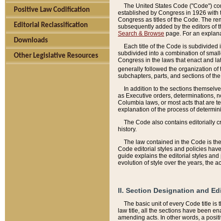
The United States Code ("Code") cont
Positive Law Codification
established by Congress in 1926 with th
Congress as titles of the Code. The rem
Editorial Reclassification
subsequently added by the editors of th
Search & Browse
page. For an explana
Downloads
Each title of the Code is subdivided 
subdivided into a combination of small
Other Legislative Resources
Congress in the laws that enact and lat
generally followed the organization of
subchapters, parts, and sections of the
In addition to the sections themselv
as Executive orders, determinations, no
Columbia laws, or most acts that are te
explanation of the process of determin
The Code also contains editorially 
history.
The law contained in the Code is the 
Code editorial styles and policies hav
guide explains the editorial styles an
evolution of style over the years, the 
II. Section Designation and Ed
The basic unit of every Code title is
law title, all the sections have been e
amending acts. In other words, a positi