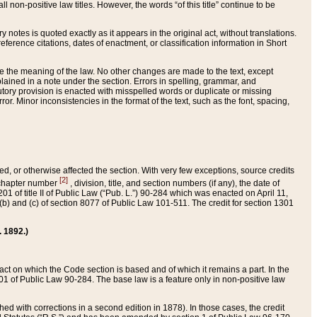
 non-positive law titles. However, the words “of this title” continue to be
ry notes is quoted exactly as it appears in the original act, without translations.
ference citations, dates of enactment, or classification information in Short
ge the meaning of the law. No other changes are made to the text, except
ained in a note under the section. Errors in spelling, grammar, and
tatutory provision is enacted with misspelled words or duplicate or missing
ror. Minor inconsistencies in the format of the text, such as the font, spacing,
ded, or otherwise affected the section. With very few exceptions, source credits
[2]
r chapter number
, division, title, and section numbers (if any), the date of
 of title II of Public Law (“Pub. L.”) 90-284 which was enacted on April 11,
) and (c) of section 8077 of Public Law 101-511. The credit for section 1301
. 1892.)
he act on which the Code section is based and of which it remains a part. In the
1 of Public Law 90-284. The base law is a feature only in non-positive law
 with corrections in a second edition in 1878). In those cases, the credit