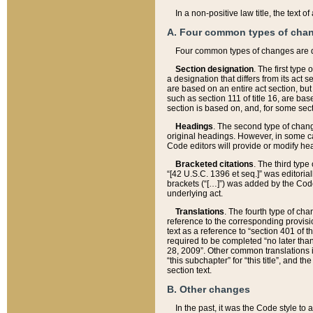
In a non-positive law title, the text
A. Four common types of cha
Four common types of changes are 
Section designation
. The first type
a designation that differs from its act 
are based on an entire act section, but
such as section 111 of title 16, are ba
section is based on, and, for some sect
Headings
. The second type of chang
original headings. However, in some ca
Code editors will provide or modify he
Bracketed citations
. The third type
“[42 U.S.C. 1396 et seq.]” was editorial
brackets (“[…]”) was added by the Code 
underlying act.
Translations
. The fourth type of cha
reference to the corresponding provisi
text as a reference to “section 401 of t
required to be completed “no later than
28, 2009”. Other common translations inc
“this subchapter” for “this title”, and 
section text.
B. Other changes
In the past, it was the Code style to