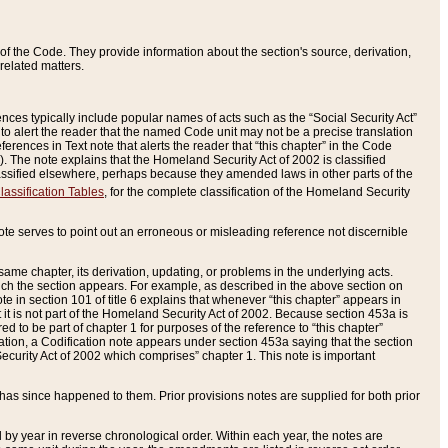
of the Code. They provide information about the section's source, derivation,
related matters.
ences typically include popular names of acts such as the “Social Security Act”
 to alert the reader that the named Code unit may not be a precise translation
eferences in Text note that alerts the reader that “this chapter” in the Code
96). The note explains that the Homeland Security Act of 2002 is classified
e classified elsewhere, perhaps because they amended laws in other parts of the
lassification Tables
, for the complete classification of the Homeland Security
ote serves to point out an erroneous or misleading reference not discernible
 same chapter, its derivation, updating, or problems in the underlying acts.
 which the section appears. For example, as described in the above section on
e in section 101 of title 6 explains that whenever “this chapter” appears in
 but it is not part of the Homeland Security Act of 2002. Because section 453a is
ered to be part of chapter 1 for purposes of the reference to “this chapter”
tuation, a Codification note appears under section 453a saying that the section
curity Act of 2002 which comprises” chapter 1. This note is important
has since happened to them. Prior provisions notes are supplied for both prior
 year in reverse chronological order. Within each year, the notes are