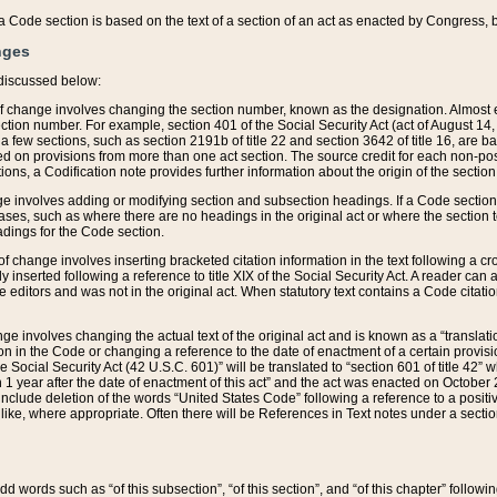
 of a Code section is based on the text of a section of an act as enacted by Congress,
nges
discussed below:
 of change involves changing the section number, known as the designation. Almost ev
section number. For example, section 401 of the Social Security Act (act of August 14,
 a few sections, such as section 2191b of title 22 and section 3642 of title 16, are b
sed on provisions from more than one act section. The source credit for each non-posi
ions, a Codification note provides further information about the origin of the section
e involves adding or modifying section and subsection headings. If a Code section i
ses, such as where there are no headings in the original act or where the section 
adings for the Code section.
 of change involves inserting bracketed citation information in the text following a cr
ly inserted following a reference to title XIX of the Social Security Act. A reader ca
editors and was not in the original act. When statutory text contains a Code citatio
nge involves changing the actual text of the original act and is known as a “translat
on in the Code or changing a reference to the date of enactment of a certain provis
he Social Security Act (42 U.S.C. 601)” will be translated to “section 601 of title 42” 
 1 year after the date of enactment of this act” and the act was enacted on October 28
lude deletion of the words “United States Code” following a reference to a positive l
the like, where appropriate. Often there will be References in Text notes under a secti
 add words such as “of this subsection”, “of this section”, and “of this chapter” follo