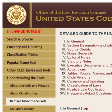
!!! CHANGE NOTICE !!!
DETAILED GUIDE TO THE U
Search & Browse
In General
Section Designation and Edi
Currency and Updating
Source Credits
Notes Generally
Classification Tables
Editorial Notes
Statutory Notes
Popular Name Tool
Executive Documents and C
Appendices
Other OLRC Tables and Tools
Tables, Popular Names, and
Code Versions
Understanding the Code
Currency and Updating
Classification of Laws
About the Code and Website
Positive Law Codification
Frequently Asked Questions
About Classification
Detailed Guide to the Code
I. In General
[top]
FAQ and Glossary