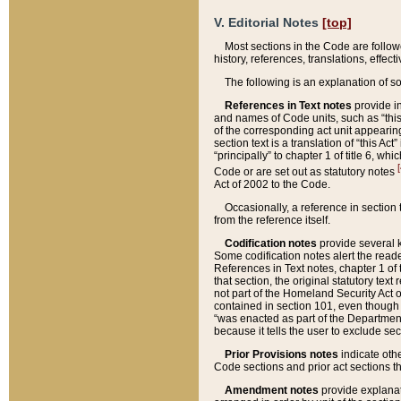
V. Editorial Notes
[top]
Most sections in the Code are follow
history, references, translations, effe
The following is an explanation of s
References in Text notes
provide in
and names of Code units, such as “this 
of the corresponding act unit appearing 
section text is a translation of “this A
“principally” to chapter 1 of title 6, 
[
Code or are set out as statutory notes
Act of 2002 to the Code.
Occasionally, a reference in section
from the reference itself.
Codification notes
provide several k
Some codification notes alert the reade
References in Text notes, chapter 1 of 
that section, the original statutory text
not part of the Homeland Security Act of 
contained in section 101, even though s
“was enacted as part of the Department
because it tells the user to exclude se
Prior Provisions notes
indicate oth
Code sections and prior act sections t
Amendment notes
provide explanat