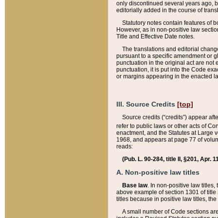
only discontinued several years ago, bu
editorially added in the course of trans
Statutory notes contain features of bo
However, as in non-positive law section
Title and Effective Date notes.
The translations and editorial chang
pursuant to a specific amendment or gl
punctuation in the original act are not 
punctuation, it is put into the Code exa
or margins appearing in the enacted la
III. Source Credits
[top]
Source credits (“credits”) appear aft
refer to public laws or other acts of 
enactment, and the Statutes at Large v
1968, and appears at page 77 of volume
reads:
(Pub. L. 90-284, title II, §201, Apr. 
A. Non-positive law titles
Base law
. In non-positive law titles
above example of section 1301 of title
titles because in positive law titles, t
A small number of Code sections are 