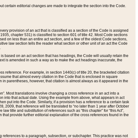
 but certain editorial changes are made to integrate the section into the Code.
ery provision of an act that is classified as a section of the Code is assigned
 1935, chapter 531) is classified to section 601 of title 42. Most Code sections
ased on less than an entire act section, and a few of the oldest Code sections,
tive law section tells the reader what section or other unit of an act the Code
.
s based on an act section that has headings, the Code will usually retain the
text is amended in such a way as to make the act headings inaccurate, the
oss reference. For example, in section 1440(c) of title 20, the bracketed citation
n assume that almost every citation in the Code that is enclosed in square
n in parentheses, however, that citation is almost always as it appeared in the
ion”. Most translations involve changing a cross reference in an act into a
ion into that actual date. Using the example from above, what appears in act
when put into the Code. Similarly, if a provision has a reference to a certain task
, 2009, that reference will be translated to “no later than 1 year after October
aw title and substitution of references such as “this chapter” for “this Act”,
on that provide further editorial explanation of the cross references found in the
wing references to a paragraph, subsection, or subchapter. This practice was not