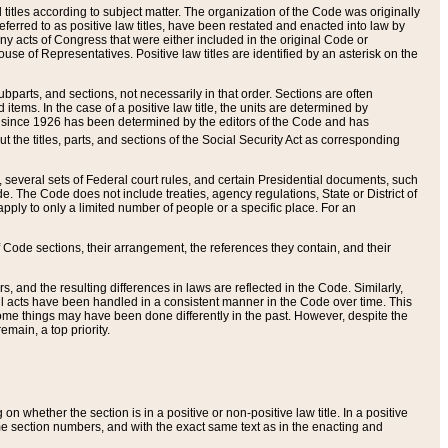
itles according to subject matter. The organization of the Code was originally
eferred to as positive law titles, have been restated and enacted into law by
any acts of Congress that were either included in the original Code or
se of Representatives. Positive law titles are identified by an asterisk on the
ubparts, and sections, not necessarily in that order. Sections are often
ems. In the case of a positive law title, the units are determined by
title since 1926 has been determined by the editors of the Code and has
t the titles, parts, and sections of the Social Security Act as corresponding
n, several sets of Federal court rules, and certain Presidential documents, such
e. The Code does not include treaties, agency regulations, State or District of
apply to only a limited number of people or a specific place. For an
 Code sections, their arrangement, the references they contain, and their
, and the resulting differences in laws are reflected in the Code. Similarly,
all acts have been handled in a consistent manner in the Code over time. This
some things may have been done differently in the past. However, despite the
main, a top priority.
 whether the section is in a positive or non-positive law title. In a positive
ame section numbers, and with the exact same text as in the enacting and