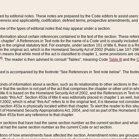
ed by editorial notes. These notes are prepared by the Code editors to assist users 
ctiveness and applicability, codification, defined terms, prospective amendments, and 
ome of the types of editorial notes that may appear under a section:
formation about certain references contained in the text of the section. These refer
chapter”. A References in Text note for the name of a Code unit is usually included
in the original statutory text. For example, under section 101 of title 6, there is a R
ct” in the original act, which is the Homeland Security Act of 2002 (Public Law 107-2
which means that while most of the act is classified to chapter 1, some provisions ar
4]
. The reader is then advised to consult “Tables”, meaning Code
Table III
and the
C
 text is accompanied by the footnote “See References in Text note below”. The footn
inds of information about a section, such as its relationship to other sections in the
r that the section is not part of the act that comprises the chapter or other unit in
title 6 is based on the Homeland Security Act of 2002, and the References in Text not
 reads “this Act”. Section 453a of title 6 was editorially placed in chapter 1 as well,
2002, which is what “this Act” refers to in the original text, it is likewise not consid
ection 453a is physically located within that chapter. To alert the reader to this si
 of Homeland Security Appropriations Act, 2004, and not as part of the Homeland Se
ction 453a from any reference to that chapter.
er sections that have had the same section number as the current section and what 
hat had the same section number as the current Code or act section.
ions of how amendments have affected the section. Amendment notes are grouped by