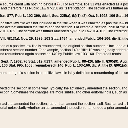
[3]
the source credit with nothing before it
. For example, title 31 was enacted as a pos
ted and therefore has Public Law 97-258 as its first citation. The section was furthe
at. 877; Pub. L. 102-390, title II, Sec. 225(a), (b)(1), (2), Oct. 6, 1992, 106 Stat. 1
he positive law title was not included in the title when it was enacted as positive law b
he act that amended the title to add the section. For example, section 1558 of title 3
Law 101-189. The section was further amended by Public Law 104-106. The credit for
 VIII, §813(a), Nov. 29, 1989, 103 Stat. 1494; amended Pub. L. 104-106, div. E, title
on of a positive law title is renumbered, the original section number is included at the
umbered section number. For example, section 140 of title 10 was originally added 
and renumbered again as section 140 by Public Law 103-160. The credit reads:
2, Sept. 7, 1962, 76 Stat. 519, §137; amended Pub. L. 88-426, title III, §305(9), 
6, 100 Stat. 995, 1003; renumbered §140, Pub. L. 103-160, div. A, title IX, §901(a)(
enumbering of a section in a positive law title is by definition a renumbering of the s
 affected the section in some way. Typically, the act directly amended the section,
ection. Sometimes the changes are more subtle, and other editorial notes, such a
r act that amended the section, rather than amend the section itself. Such an act is
torial notes clarify whether an act amended the section or amended a prior amendat