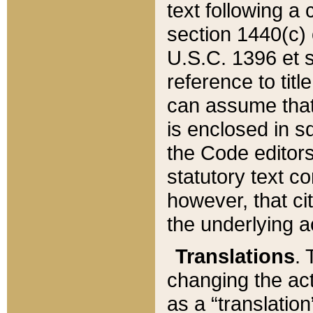
text following a
section 1440(c) o
U.S.C. 1396 et se
reference to titl
can assume that 
is enclosed in 
the Code editors
statutory text c
however, that ci
the underlying a
Translations
. 
changing the act
as a “translatio