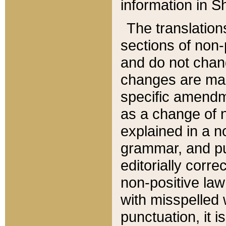
information in Sh
The translation
sections of non-p
and do not chan
changes are mad
specific amendm
as a change of n
explained in a no
grammar, and pun
editorially corre
non-positive law 
with misspelled 
punctuation, it i