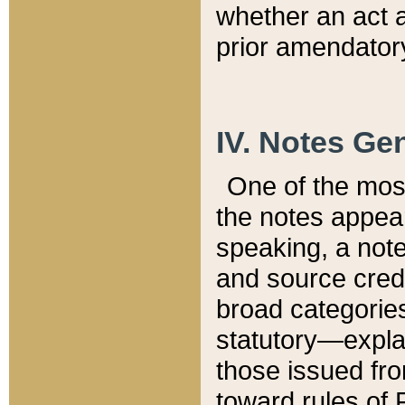
whether an act 
prior amendatory
IV. Notes Gen
One of the mos
the notes appea
speaking, a note 
and source credi
broad categories
statutory—expla
those issued fro
toward rules of 