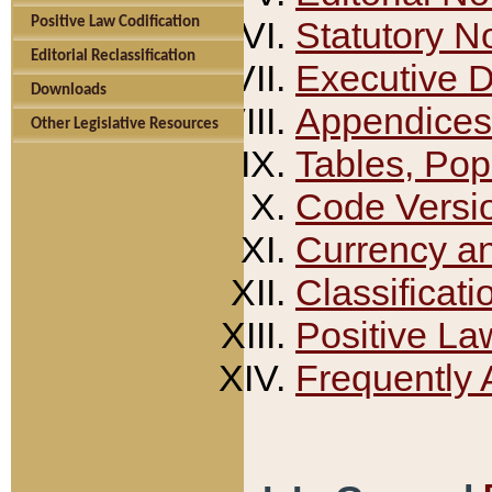
Positive Law Codification
Statutory N
Editorial Reclassification
Executive 
Downloads
Appendices
Other Legislative Resources
Tables, Pop
Code Versi
Currency a
Classificati
Positive La
Frequently 