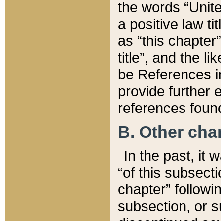
the words “Unite
a positive law ti
as “this chapter”
title”, and the l
be References in
provide further e
references found
B. Other ch
In the past, it
“of this subsecti
chapter” followi
subsection, or s