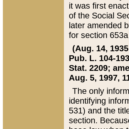
it was first ena
of the Social Se
later amended b
for section 653a
(Aug. 14, 1935,
Pub. L. 104-193,
Stat. 2209; ame
Aug. 5, 1997, 11
The only inform
identifying infor
531) and the tit
section. Because