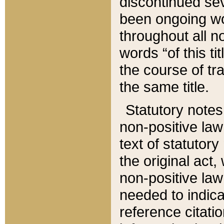
discontinued sev
been ongoing wor
throughout all n
words “of this ti
the course of tr
the same title.
Statutory notes
non-positive law 
text of statutory
the original act,
non-positive law
needed to indica
reference citatio