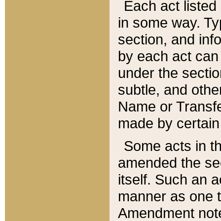
Each act listed 
in some way. Typ
section, and in
by each act can
under the secti
subtle, and othe
Name or Transfe
made by certain l
Some acts in th
amended the sec
itself. Such an a
manner as one t
Amendment notes 