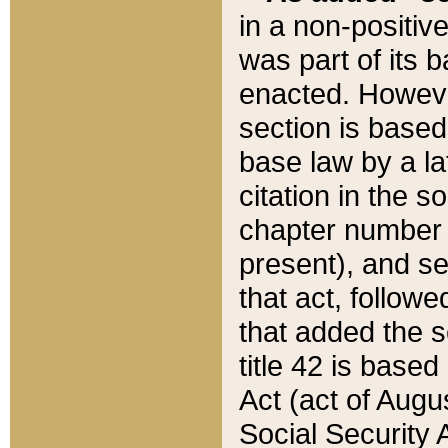
in a non-positive
was part of its 
enacted. However
section is based
base law by a la
citation in the s
chapter number of
present), and se
that act, followe
that added the s
title 42 is base
Act (act of Augu
Social Security 