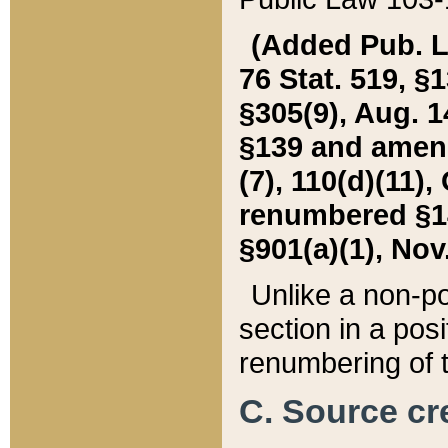
(Added Pub. L. 
76 Stat. 519, §1
§305(9), Aug. 1
§139 and amende
(7), 110(d)(11),
renumbered §140
§901(a)(1), Nov.
Unlike a non-po
section in a posit
renumbering of t
C. Source cre