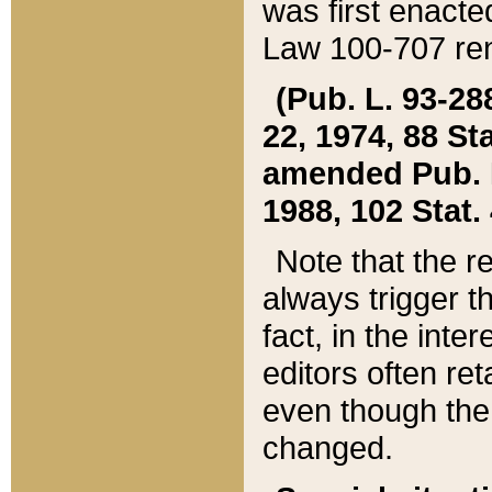
was first enacte
Law 100-707 ren
(Pub. L. 93-288
22, 1974, 88 S
amended Pub. L. 
1988, 102 Stat.
Note that the r
always trigger t
fact, in the int
editors often re
even though the
changed.