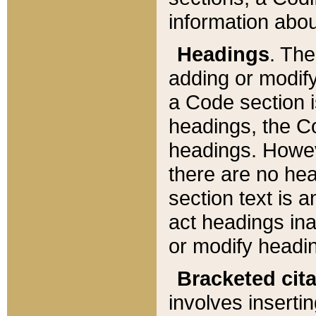
information about
Headings
. Th
adding or modify
a Code section i
headings, the Cod
headings. Howev
there are no hea
section text is
act headings ina
or modify headin
Bracketed cit
involves insertin