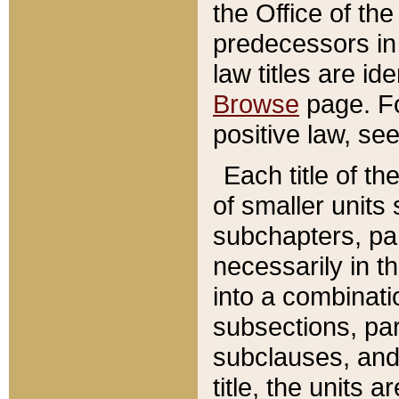
the Office of th
predecessors in
law titles are id
Browse
page. Fo
positive law, se
Each title of t
of smaller units 
subchapters, par
necessarily in t
into a combinati
subsections, pa
subclauses, and 
title, the units