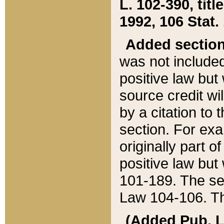
L. 102-390, title
1992, 106 Stat.
Added sectio
was not included
positive law but 
source credit wi
by a citation to 
section. For exa
originally part o
positive law but
101-189. The se
Law 104-106. Th
(Added Pub. L. 