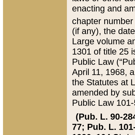
enacting and ame
chapter numbe
(if any), the da
Large volume an
1301 of title 25 
Public Law (“Pu
April 11, 1968, 
the Statutes at 
amended by subs
Public Law 101-5
(Pub. L. 90-284,
77; Pub. L. 101-5