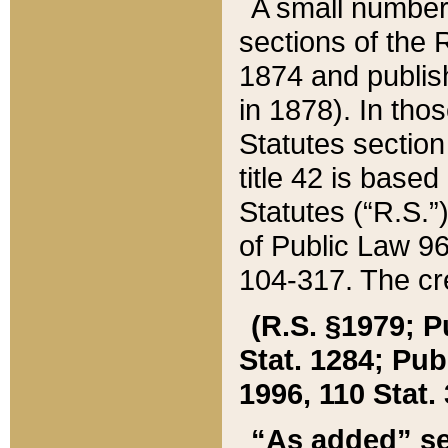
A small number
sections of the
1874 and publish
in 1878). In tho
Statutes sectio
title 42 is base
Statutes (“R.S.
of Public Law 9
104-317. The cre
(R.S. §1979; P
Stat. 1284; Pub.
1996, 110 Stat. 
“As added” se