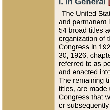
I. In General
The United Sta
and permanent l
54 broad titles 
organization of 
Congress in 192
30, 1926, chapter
referred to as po
and enacted into
The remaining ti
titles, are made
Congress that we
or subsequently 