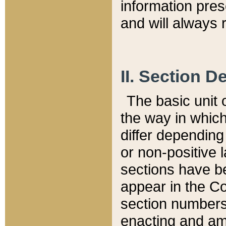
information pre
and will always r
II. Section 
The basic unit o
the way in whic
differ depending
or non-positive la
sections have be
appear in the C
section numbers,
enacting and ame