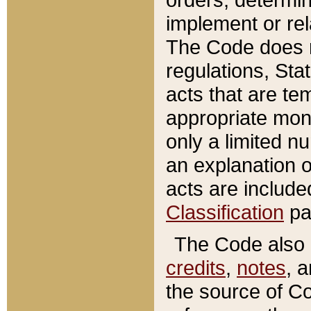
implement or rel
The Code does n
regulations, Sta
acts that are te
appropriate mone
only a limited n
an explanation 
acts are include
Classification
pa
The Code also c
credits
,
notes
, 
the source of Co