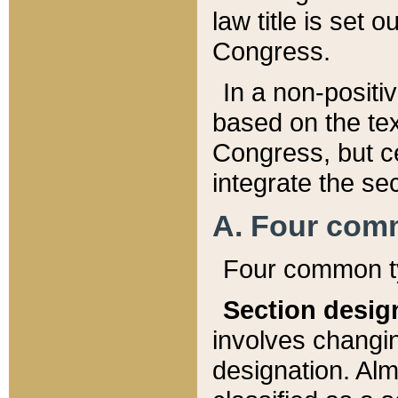
law title is set 
Congress.
In a non-positiv
based on the tex
Congress, but ce
integrate the se
A. Four com
Four common ty
Section desig
involves changi
designation. Alm