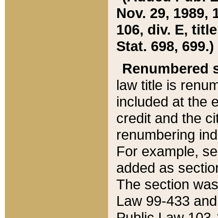
Nov. 29, 1989, 
106, div. E, tit
Stat. 698, 699.)
Renumbered s
law title is ren
included at the e
credit and the ci
renumbering ind
For example, sec
added as section
The section was
Law 99-433 and
Public Law 103-