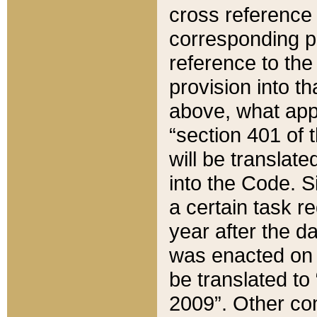
cross reference 
corresponding p
reference to the
provision into t
above, what appe
“section 401 of 
will be translate
into the Code. Si
a certain task r
year after the d
was enacted on O
be translated to
2009”. Other com