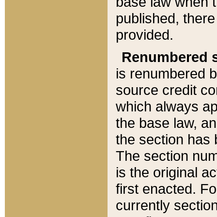
base law when t
published, there
provided.
Renumbered s
is renumbered b
source credit co
which always ap
the base law, an
the section has
The section numb
is the original 
first enacted. Fo
currently sectio