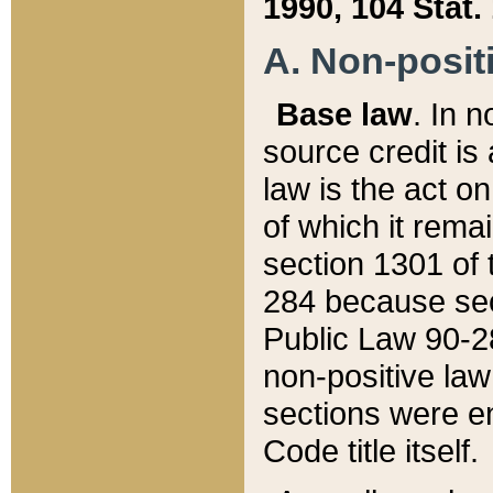
1990, 104 Stat.
A. Non-positi
Base law
. In n
source credit is
law is the act o
of which it rema
section 1301 of 
284 because sec
Public Law 90-28
non-positive law 
sections were e
Code title itself.