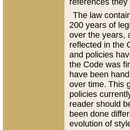
references they 
The law contain
200 years of leg
over the years, 
reflected in the 
and policies hav
the Code was firs
have been handl
over time. This g
policies current
reader should b
been done differ
evolution of sty