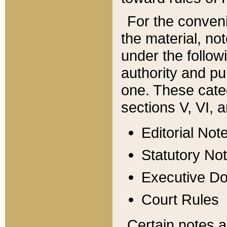
For the conveni
the material, no
under the follow
authority and pu
one. These categ
sections V, VI, a
Editorial Not
Statutory No
Executive D
Court Rules
Certain notes a