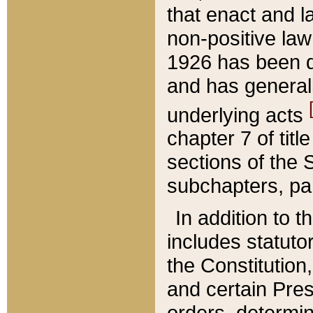
that enact and la
non-positive law 
1926 has been d
and has generall
underlying acts
chapter 7 of title
sections of the 
subchapters, par
In addition to 
includes statuto
the Constitution,
and certain Pre
orders, determin