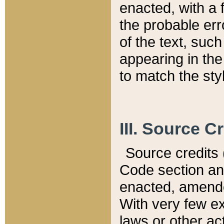
enacted, with a 
the probable err
of the text, suc
appearing in the
to match the st
III. Source C
Source credits (
Code section and
enacted, amended
With very few ex
laws or other ac