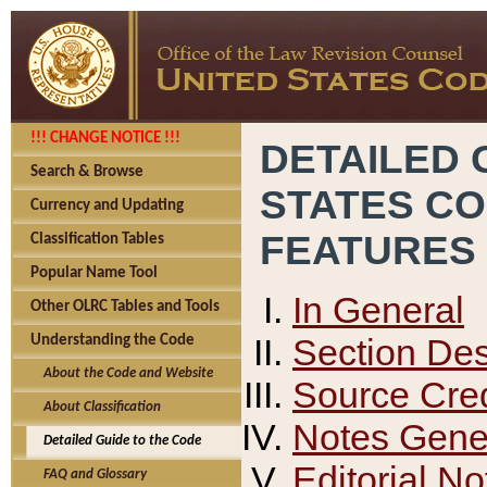
!!! CHANGE NOTICE !!!
DETAILED 
Search & Browse
STATES C
Currency and Updating
FEATURES
Classification Tables
Popular Name Tool
In General
Other OLRC Tables and Tools
Section Des
Understanding the Code
About the Code and Website
Source Cred
About Classification
Notes Gener
Detailed Guide to the Code
Editorial No
FAQ and Glossary