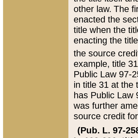
other law. The fir
enacted the sect
title when the ti
enacting the titl
the source credi
example, title 3
Public Law 97-25
in title 31 at th
has Public Law 97
was further ame
source credit fo
(Pub. L. 97-258