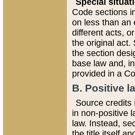
Special situat
Code sections in
on less than an 
different acts, 
the original act.
the section desig
base law and, i
provided in a Co
B. Positive la
Source credits i
in non-positive l
law. Instead, sec
the title itself 