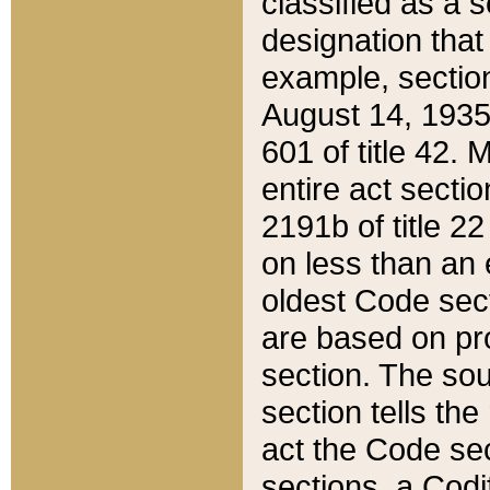
classified as a 
designation that
example, section
August 14, 1935,
601 of title 42.
entire act secti
2191b of title 2
on less than an 
oldest Code sect
are based on pr
section. The sou
section tells the
act the Code sec
sections, a Codi