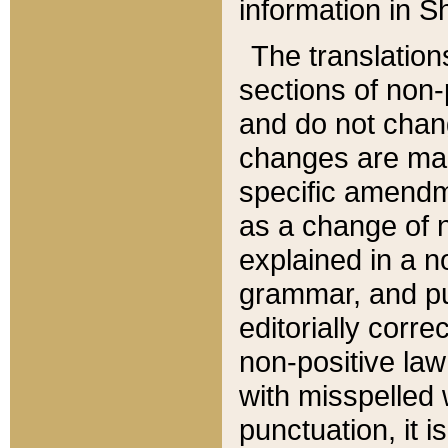
information in Sh
The translation
sections of non-p
and do not chan
changes are mad
specific amendm
as a change of n
explained in a no
grammar, and pun
editorially corre
non-positive law 
with misspelled 
punctuation, it i