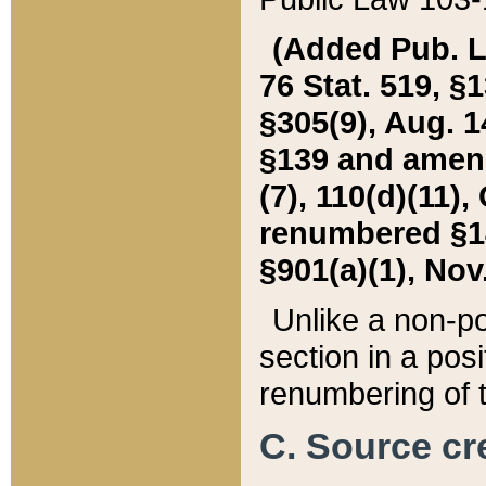
(Added Pub. L. 
76 Stat. 519, §1
§305(9), Aug. 1
§139 and amende
(7), 110(d)(11),
renumbered §140
§901(a)(1), Nov.
Unlike a non-po
section in a posit
renumbering of t
C. Source cre