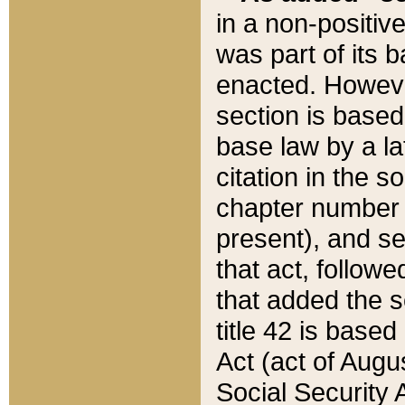
in a non-positive
was part of its 
enacted. However
section is based
base law by a la
citation in the s
chapter number of
present), and se
that act, followe
that added the s
title 42 is base
Act (act of Augu
Social Security 