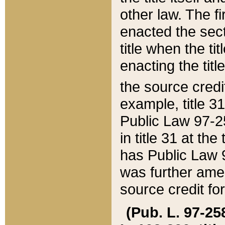
other law. The fir
enacted the sect
title when the ti
enacting the titl
the source credi
example, title 3
Public Law 97-25
in title 31 at th
has Public Law 97
was further ame
source credit fo
(Pub. L. 97-258