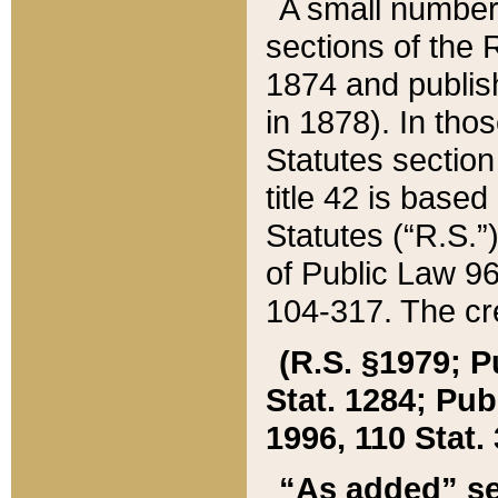
A small number
sections of the
1874 and publish
in 1878). In tho
Statutes sectio
title 42 is base
Statutes (“R.S.
of Public Law 9
104-317. The cre
(R.S. §1979; P
Stat. 1284; Pub.
1996, 110 Stat. 
“As added” se