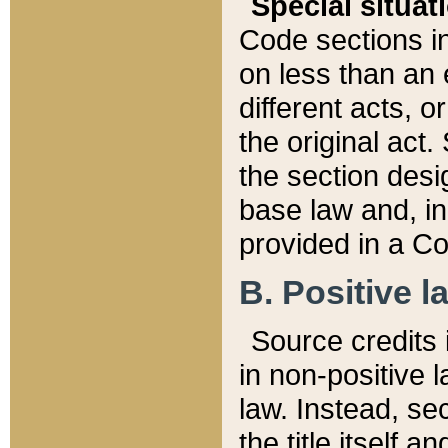
Special situat
Code sections in
on less than an 
different acts, 
the original act.
the section desig
base law and, i
provided in a Co
B. Positive la
Source credits i
in non-positive l
law. Instead, sec
the title itself 