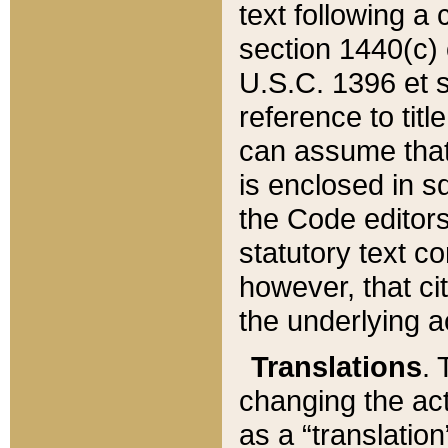
text following a
section 1440(c) o
U.S.C. 1396 et se
reference to titl
can assume that 
is enclosed in 
the Code editors
statutory text c
however, that ci
the underlying a
Translations
. 
changing the act
as a “translatio