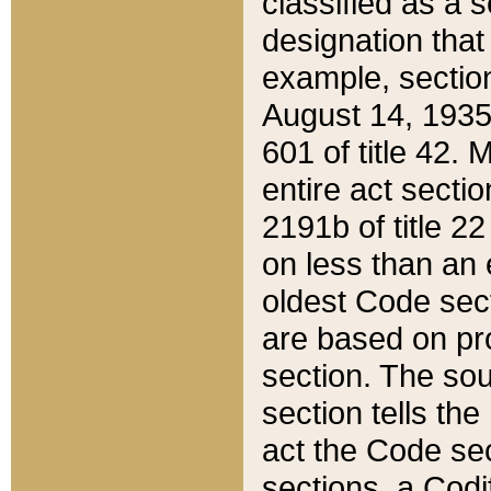
classified as a 
designation that
example, section
August 14, 1935,
601 of title 42.
entire act secti
2191b of title 2
on less than an 
oldest Code sect
are based on pr
section. The sou
section tells the
act the Code sec
sections, a Codi