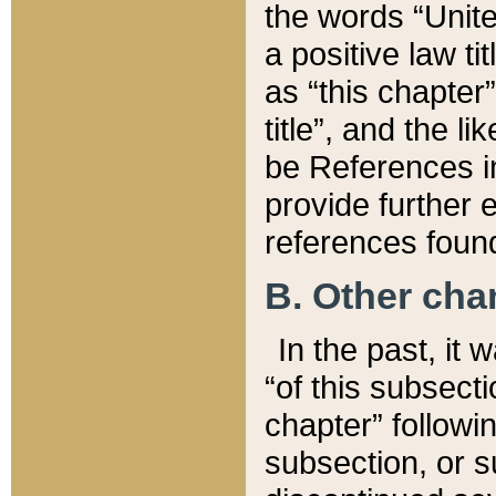
the words “Unite
a positive law ti
as “this chapter”
title”, and the l
be References in
provide further e
references found
B. Other ch
In the past, it
“of this subsecti
chapter” followi
subsection, or s