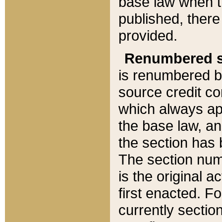
base law when t
published, there
provided.
Renumbered s
is renumbered b
source credit co
which always ap
the base law, an
the section has
The section numb
is the original 
first enacted. Fo
currently sectio