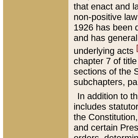
that enact and la
non-positive law 
1926 has been d
and has generall
underlying acts
chapter 7 of title
sections of the 
subchapters, par
In addition to 
includes statuto
the Constitution,
and certain Pre
orders, determin