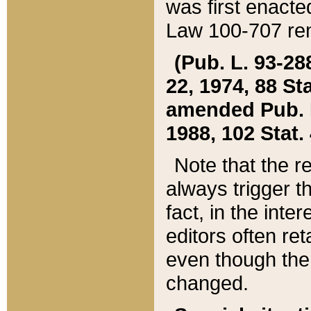
was first enacte
Law 100-707 ren
(Pub. L. 93-288
22, 1974, 88 S
amended Pub. L. 
1988, 102 Stat.
Note that the r
always trigger t
fact, in the int
editors often re
even though the
changed.