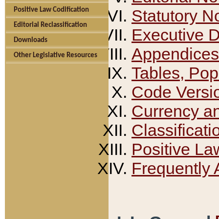
Positive Law Codification
Statutory N
Editorial Reclassification
Executive 
Downloads
Appendices
Other Legislative Resources
Tables, Pop
Code Versi
Currency a
Classificati
Positive La
Frequently 