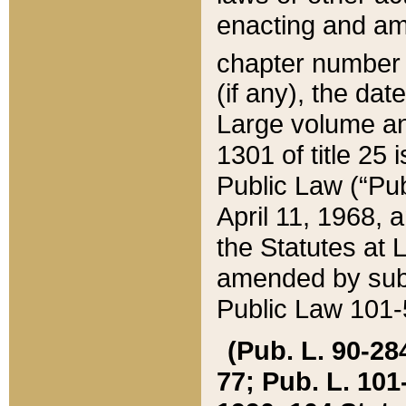
enacting and ame
chapter numbe
(if any), the da
Large volume an
1301 of title 25 
Public Law (“Pu
April 11, 1968, 
the Statutes at 
amended by subs
Public Law 101-5
(Pub. L. 90-284,
77; Pub. L. 101-5