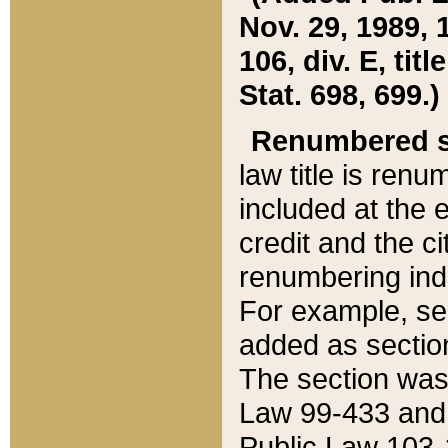
Nov. 29, 1989, 
106, div. E, tit
Stat. 698, 699.)
Renumbered s
law title is ren
included at the e
credit and the ci
renumbering ind
For example, sec
added as section
The section was
Law 99-433 and
Public Law 103-