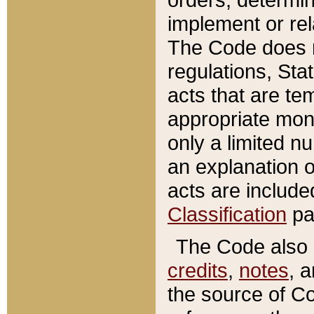
implement or rel
The Code does n
regulations, Sta
acts that are te
appropriate mone
only a limited n
an explanation 
acts are include
Classification
pa
The Code also c
credits
,
notes
, 
the source of Co