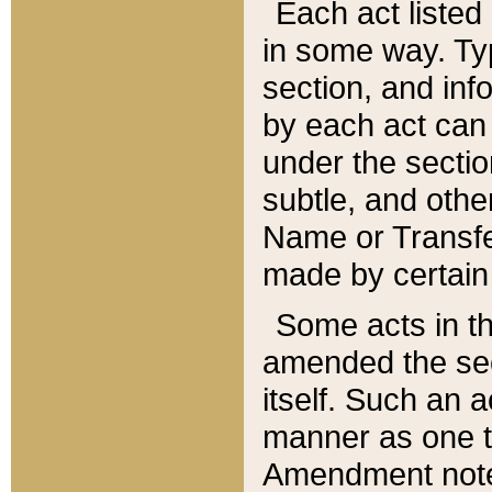
Each act listed 
in some way. Typ
section, and in
by each act can
under the secti
subtle, and othe
Name or Transfe
made by certain l
Some acts in th
amended the sec
itself. Such an a
manner as one t
Amendment notes 