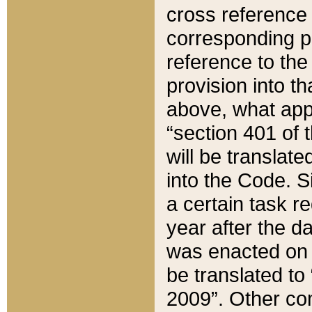
cross reference 
corresponding p
reference to the
provision into t
above, what appe
“section 401 of 
will be translate
into the Code. Si
a certain task r
year after the d
was enacted on O
be translated to
2009”. Other com