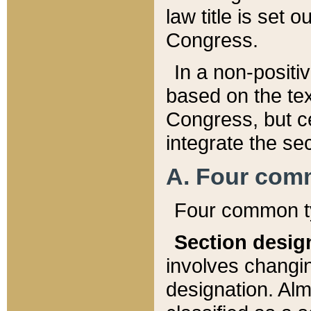
law title is set 
Congress.
In a non-positiv
based on the tex
Congress, but ce
integrate the se
A. Four com
Four common ty
Section desig
involves changi
designation. Alm