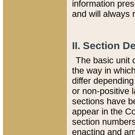
information pre
and will always r
II. Section 
The basic unit o
the way in whic
differ depending
or non-positive la
sections have be
appear in the C
section numbers,
enacting and ame