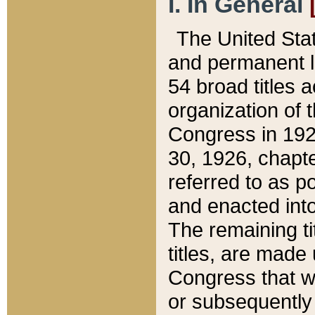
I. In General
The United Sta
and permanent l
54 broad titles 
organization of 
Congress in 192
30, 1926, chapter
referred to as po
and enacted into
The remaining ti
titles, are made
Congress that we
or subsequently 