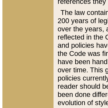
references they 
The law contain
200 years of leg
over the years, 
reflected in the 
and policies hav
the Code was firs
have been handl
over time. This g
policies current
reader should b
been done differ
evolution of sty