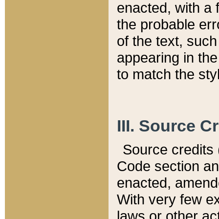
enacted, with a 
the probable err
of the text, suc
appearing in the
to match the st
III. Source C
Source credits (
Code section and
enacted, amended
With very few ex
laws or other ac