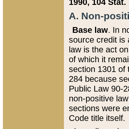
1990, 104 Stat.
A. Non-positi
Base law
. In n
source credit is
law is the act o
of which it rema
section 1301 of 
284 because sec
Public Law 90-28
non-positive law 
sections were e
Code title itself.