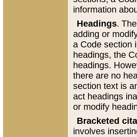
information about
Headings
. Th
adding or modify
a Code section i
headings, the Cod
headings. Howev
there are no hea
section text is
act headings ina
or modify headin
Bracketed cit
involves insertin