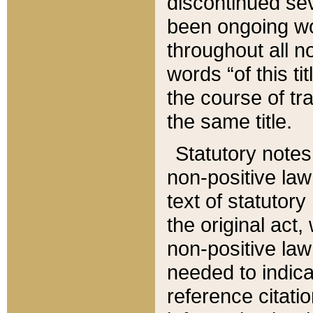
discontinued sev
been ongoing wor
throughout all n
words “of this ti
the course of tr
the same title.
Statutory notes
non-positive law 
text of statutory
the original act,
non-positive law
needed to indica
reference citatio