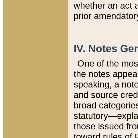
whether an act 
prior amendatory
IV. Notes Gen
One of the mos
the notes appea
speaking, a note 
and source credi
broad categories
statutory—expla
those issued fro
toward rules of 