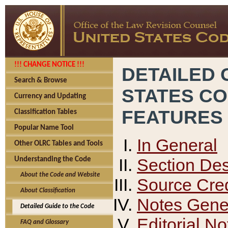
!!! CHANGE NOTICE !!!
DETAILED 
Search & Browse
STATES C
Currency and Updating
FEATURES
Classification Tables
Popular Name Tool
In General
Other OLRC Tables and Tools
Section Des
Understanding the Code
About the Code and Website
Source Cred
About Classification
Notes Gener
Detailed Guide to the Code
Editorial No
FAQ and Glossary