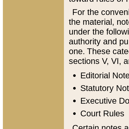
For the conveni
the material, no
under the follow
authority and pu
one. These categ
sections V, VI, a
Editorial Not
Statutory No
Executive D
Court Rules
Certain notes a