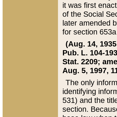
it was first ena
of the Social Se
later amended b
for section 653a
(Aug. 14, 1935,
Pub. L. 104-193,
Stat. 2209; ame
Aug. 5, 1997, 11
The only inform
identifying infor
531) and the tit
section. Because