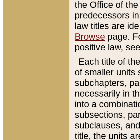
the Office of th
predecessors in
law titles are id
Browse
page. Fo
positive law, se
Each title of t
of smaller units 
subchapters, par
necessarily in t
into a combinati
subsections, pa
subclauses, and 
title, the units