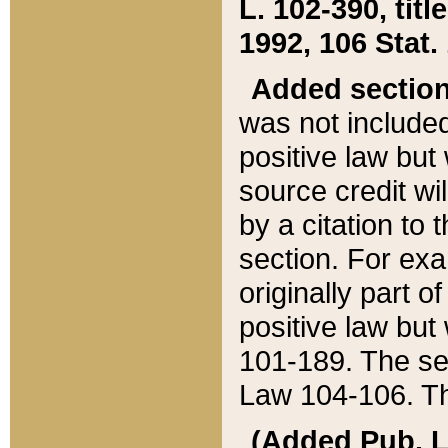
L. 102-390, title
1992, 106 Stat.
Added sectio
was not included
positive law but 
source credit wi
by a citation to 
section. For exa
originally part o
positive law but
101-189. The se
Law 104-106. Th
(Added Pub. L. 