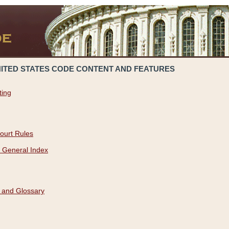
NITED STATES CODE CONTENT AND FEATURES
ting
ourt Rules
 General Index
 and Glossary