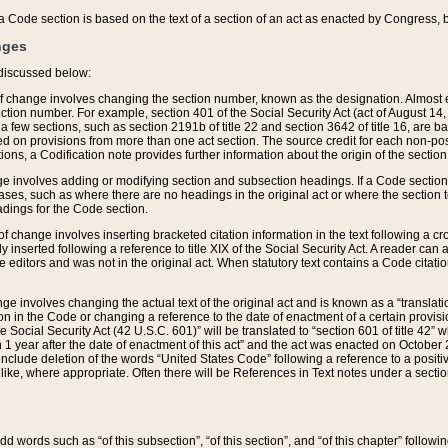
 of a Code section is based on the text of a section of an act as enacted by Congress,
nges
discussed below:
 of change involves changing the section number, known as the designation. Almost ev
section number. For example, section 401 of the Social Security Act (act of August 14,
 a few sections, such as section 2191b of title 22 and section 3642 of title 16, are b
sed on provisions from more than one act section. The source credit for each non-posi
ions, a Codification note provides further information about the origin of the section
e involves adding or modifying section and subsection headings. If a Code section i
ses, such as where there are no headings in the original act or where the section 
adings for the Code section.
 of change involves inserting bracketed citation information in the text following a cr
ly inserted following a reference to title XIX of the Social Security Act. A reader ca
editors and was not in the original act. When statutory text contains a Code citatio
nge involves changing the actual text of the original act and is known as a “translat
on in the Code or changing a reference to the date of enactment of a certain provis
he Social Security Act (42 U.S.C. 601)” will be translated to “section 601 of title 42” 
 1 year after the date of enactment of this act” and the act was enacted on October 28
lude deletion of the words “United States Code” following a reference to a positive l
the like, where appropriate. Often there will be References in Text notes under a secti
 add words such as “of this subsection”, “of this section”, and “of this chapter” follo