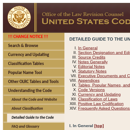
!!! CHANGE NOTICE !!!
DETAILED GUIDE TO THE U
Search & Browse
In General
Section Designation and Edi
Currency and Updating
Source Credits
Notes Generally
Classification Tables
Editorial Notes
Statutory Notes
Popular Name Tool
Executive Documents and C
Appendices
Other OLRC Tables and Tools
Tables, Popular Names, and
Code Versions
Understanding the Code
Currency and Updating
Classification of Laws
About the Code and Website
Positive Law Codification
Frequently Asked Questions
About Classification
Detailed Guide to the Code
I. In General
[top]
FAQ and Glossary