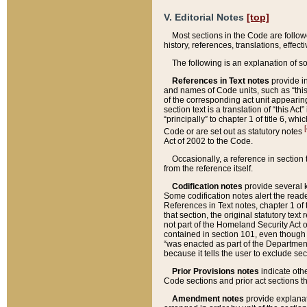
V. Editorial Notes
[top]
Most sections in the Code are follow
history, references, translations, effe
The following is an explanation of s
References in Text notes
provide in
and names of Code units, such as “this 
of the corresponding act unit appearing 
section text is a translation of “this A
“principally” to chapter 1 of title 6, 
[
Code or are set out as statutory notes
Act of 2002 to the Code.
Occasionally, a reference in section
from the reference itself.
Codification notes
provide several k
Some codification notes alert the reade
References in Text notes, chapter 1 of 
that section, the original statutory text
not part of the Homeland Security Act of 
contained in section 101, even though s
“was enacted as part of the Department
because it tells the user to exclude se
Prior Provisions notes
indicate oth
Code sections and prior act sections t
Amendment notes
provide explanat