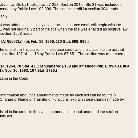
itive law title by Public Law 97-258. Section 304 of title 31 was included in
r amended by Public Law 102-390. The source credit for section 304 reads:
629.)
ut was added to the title by a later act, the source credit will begin with the
1 was not originally part of the title when the title was enacted as positive law
 section 1558 reads:
 LV, §5502(a), (b), Feb. 10, 1996, 110 Stat. 698, 699.)
 end of the first citation in the source credit and the citation to the act that
as section 137 of title 10 by Public Law 87-651. The section was renumbered
Aug. 14, 1964, 78 Stat. 423; renumbered §139 and amended Pub. L. 99-433, title
1), Nov. 30, 1993, 107 Stat. 1726.)
ection in the Code.
 and information about the amendments made by each act can be found in
s Change of Name or Transfer of Functions, explain those changes made by
 listed in the credit in the same manner as one that amended the section
ory act.