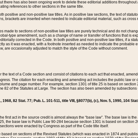
t there has also been ongoing work to delete these editorial additions throughout all
lating references to other sections in the same title.
th positive and non-positive law titles. As in positive law sections, the text of statuto
s, brackets are inserted when needed to indicate editorial material, such as cross re
es made to sections of non-positive law titles are purely technical and do not chan
obal-type amendment, such as a change of name or transfer of functions that is expl
editorially corrected in the Code. In both positive and non-positive law titles, if a s
ctly as it was enacted, with a footnote inserted as needed to indicate the probable er
w, are occasionally adjusted to match the style of the Code without comment.
er the text of a Code section and consist of citations to each act that enacted, amen
Congress. The citation for each enacting and amending act includes the public law o
olume and page number. For example, section 1301 of title 25 is based on section 201
 82 of the Statutes at Large. The section has also been amended by subsections (b
11, 1968, 82 Stat. 77; Pub. L. 101-511, title VIII, §8077(b), (c), Nov. 5, 1990, 104 Stat
, the first act in the source credit is almost always the “base law”. The base law is t
 25, the base law is Public Law 90-284 because section 1301 is based on section 20
he sections were enacted by Congress as part of the Code title itself.
based on sections of the Revised Statutes (which was enacted in 1874 and published