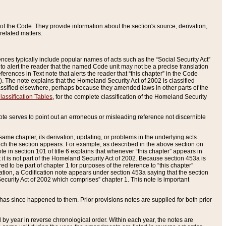
of the Code. They provide information about the section's source, derivation,
related matters.
ences typically include popular names of acts such as the “Social Security Act”
 to alert the reader that the named Code unit may not be a precise translation
eferences in Text note that alerts the reader that “this chapter” in the Code
96). The note explains that the Homeland Security Act of 2002 is classified
e classified elsewhere, perhaps because they amended laws in other parts of the
lassification Tables
, for the complete classification of the Homeland Security
ote serves to point out an erroneous or misleading reference not discernible
 same chapter, its derivation, updating, or problems in the underlying acts.
 which the section appears. For example, as described in the above section on
e in section 101 of title 6 explains that whenever “this chapter” appears in
 but it is not part of the Homeland Security Act of 2002. Because section 453a is
ered to be part of chapter 1 for purposes of the reference to “this chapter”
tuation, a Codification note appears under section 453a saying that the section
curity Act of 2002 which comprises” chapter 1. This note is important
has since happened to them. Prior provisions notes are supplied for both prior
 year in reverse chronological order. Within each year, the notes are