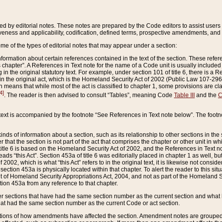
ed by editorial notes. These notes are prepared by the Code editors to assist users 
ctiveness and applicability, codification, defined terms, prospective amendments, and 
ome of the types of editorial notes that may appear under a section:
formation about certain references contained in the text of the section. These refer
chapter”. A References in Text note for the name of a Code unit is usually included
in the original statutory text. For example, under section 101 of title 6, there is a R
ct” in the original act, which is the Homeland Security Act of 2002 (Public Law 107-2
which means that while most of the act is classified to chapter 1, some provisions ar
4]
. The reader is then advised to consult “Tables”, meaning Code
Table III
and the
C
 text is accompanied by the footnote “See References in Text note below”. The footn
inds of information about a section, such as its relationship to other sections in the
r that the section is not part of the act that comprises the chapter or other unit in
title 6 is based on the Homeland Security Act of 2002, and the References in Text not
 reads “this Act”. Section 453a of title 6 was editorially placed in chapter 1 as well,
2002, which is what “this Act” refers to in the original text, it is likewise not consid
ection 453a is physically located within that chapter. To alert the reader to this si
 of Homeland Security Appropriations Act, 2004, and not as part of the Homeland Se
ction 453a from any reference to that chapter.
er sections that have had the same section number as the current section and what 
hat had the same section number as the current Code or act section.
ions of how amendments have affected the section. Amendment notes are grouped by