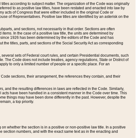
itles according to subject matter. The organization of the Code was originally
eferred to as positive law titles, have been restated and enacted into law by
any acts of Congress that were either included in the original Code or
se of Representatives. Positive law titles are identified by an asterisk on the
ubparts, and sections, not necessarily in that order. Sections are often
ems. In the case of a positive law title, the units are determined by
title since 1926 has been determined by the editors of the Code and has
t the titles, parts, and sections of the Social Security Act as corresponding
n, several sets of Federal court rules, and certain Presidential documents, such
e. The Code does not include treaties, agency regulations, State or District of
apply to only a limited number of people or a specific place. For an
 Code sections, their arrangement, the references they contain, and their
, and the resulting differences in laws are reflected in the Code. Similarly,
all acts have been handled in a consistent manner in the Code over time. This
some things may have been done differently in the past. However, despite the
main, a top priority.
 whether the section is in a positive or non-positive law title. In a positive
ame section numbers, and with the exact same text as in the enacting and