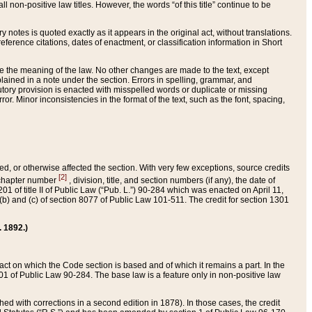
 non-positive law titles. However, the words “of this title” continue to be
ry notes is quoted exactly as it appears in the original act, without translations.
ference citations, dates of enactment, or classification information in Short
ge the meaning of the law. No other changes are made to the text, except
ained in a note under the section. Errors in spelling, grammar, and
tatutory provision is enacted with misspelled words or duplicate or missing
ror. Minor inconsistencies in the format of the text, such as the font, spacing,
ded, or otherwise affected the section. With very few exceptions, source credits
[2]
r chapter number
, division, title, and section numbers (if any), the date of
 of title II of Public Law (“Pub. L.”) 90-284 which was enacted on April 11,
) and (c) of section 8077 of Public Law 101-511. The credit for section 1301
. 1892.)
he act on which the Code section is based and of which it remains a part. In the
1 of Public Law 90-284. The base law is a feature only in non-positive law
 with corrections in a second edition in 1878). In those cases, the credit