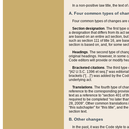
In a non-positive law title, the text
A. Four common types of cha
Four common types of changes are 
Section designation
. The first type
a designation that differs from its act 
are based on an entire act section, but
such as section 111 of title 16, are ba
section is based on, and, for some sect
Headings
. The second type of chang
original headings. However, in some ca
Code editors will provide or modify he
Bracketed citations
. The third type
“[42 U.S.C. 1396 et seq.]” was editorial
brackets (“[…]”) was added by the Code 
underlying act.
Translations
. The fourth type of cha
reference to the corresponding provisi
text as a reference to “section 401 of t
required to be completed “no later than
28, 2009”. Other common translations inc
“this subchapter” for “this title”, and 
section text.
B. Other changes
In the past, it was the Code style to