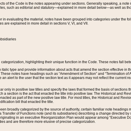
s of the Code is the notes appearing under sections. Generally speaking, a note ref
tes, such as editorial and statutory—explained in more detail below—as well as tho
r in evaluating the material, notes have been grouped into categories under the fo
 are explained in more detail in sections V, VI, and VII.
bsidiaries
 categorization, highlighting their unique function in the Code. These notes fall be
 italic type and provide information about acts that amend the section effective in th
. These notes have headings such as “Amendment of Section” and “Termination of A
e an alert to the user that the section text as it appears may not reflect the curre
r only in positive law titles and specify the laws that formed the basis of sections tha
such a section is the act that enacted the title into positive law. The Historical and
nacted as part of the new positive law title. For most titles, the Historical and Revi
ication bill that enacted the title.
n broadly categorized by the source of authority, certain familiar note headings m
 Transfer of Functions note (and its subsidiaries) describing a change directed by 
 originating in an executive Reorganization Plan would appear among “Executive Do
ties and are therefore more elusive of precise categorization.