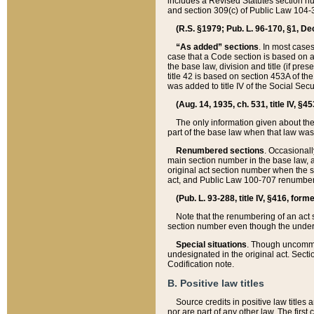
includes a Revised Statutes section nu
and section 309(c) of Public Law 104-3
(R.S. §1979; Pub. L. 96-170, §1, Dec.
“As added” sections
. In most cases
case that a Code section is based on an
the base law, division and title (if pre
title 42 is based on section 453A of th
was added to title IV of the Social Se
(Aug. 14, 1935, ch. 531, title IV, §4
The only information given about the
part of the base law when that law was 
Renumbered sections
. Occasionall
main section number in the base law, 
original act section number when the se
act, and Public Law 100-707 renumbere
(Pub. L. 93-288, title IV, §416, for
Note that the renumbering of an act s
section number even though the under
Special situations
. Though uncommon,
undesignated in the original act. Secti
Codification note.
B. Positive law titles
Source credits in positive law titles a
nor are part of any other law. The first 