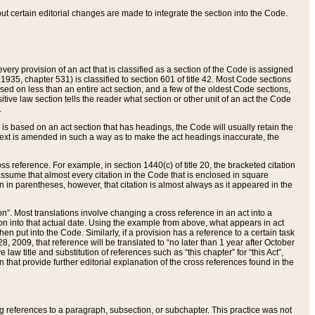
 but certain editorial changes are made to integrate the section into the Code.
ery provision of an act that is classified as a section of the Code is assigned
 1935, chapter 531) is classified to section 601 of title 42. Most Code sections
ased on less than an entire act section, and a few of the oldest Code sections,
tive law section tells the reader what section or other unit of an act the Code
.
s based on an act section that has headings, the Code will usually retain the
text is amended in such a way as to make the act headings inaccurate, the
oss reference. For example, in section 1440(c) of title 20, the bracketed citation
n assume that almost every citation in the Code that is enclosed in square
n in parentheses, however, that citation is almost always as it appeared in the
ion”. Most translations involve changing a cross reference in an act into a
ion into that actual date. Using the example from above, what appears in act
when put into the Code. Similarly, if a provision has a reference to a certain task
, 2009, that reference will be translated to “no later than 1 year after October
aw title and substitution of references such as “this chapter” for “this Act”,
on that provide further editorial explanation of the cross references found in the
wing references to a paragraph, subsection, or subchapter. This practice was not