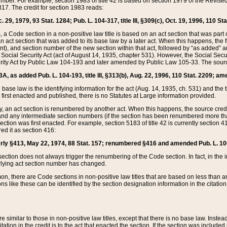
mber. For example, section 1983 of title 42 is based on section 1979 of the Revis
17. The credit for section 1983 reads:
 29, 1979, 93 Stat. 1284; Pub. L. 104-317, title III, §309(c), Oct. 19, 1996, 110 Sta
, a Code section in a non-positive law title is based on an act section that was part 
 act section that was added to its base law by a later act. When this happens, the fi
sent), and section number of the new section within that act, followed by “as added” 
e Social Security Act (act of August 14, 1935, chapter 531). However, the Social Secu
curity Act by Public Law 104-193 and later amended by Public Law 105-33. The sourc
53A, as added Pub. L. 104-193, title III, §313(b), Aug. 22, 1996, 110 Stat. 2209; am
 base law is the identifying information for the act (Aug. 14, 1935, ch. 531) and th
first enacted and published, there is no Statutes at Large information provided.
y, an act section is renumbered by another act. When this happens, the source cred
and any intermediate section numbers (if the section has been renumbered more than
ction was first enacted. For example, section 5183 of title 42 is currently section 4
d it as section 416:
merly §413, May 22, 1974, 88 Stat. 157; renumbered §416 and amended Pub. L. 100-7
ection does not always trigger the renumbering of the Code section. In fact, in the 
lying act section number has changed.
 there are Code sections in non-positive law titles that are based on less than an e
ons like these can be identified by the section designation information in the citatio
re similar to those in non-positive law titles, except that there is no base law. Instead,
citation in the credit is to the act that enacted the section. If the section was included