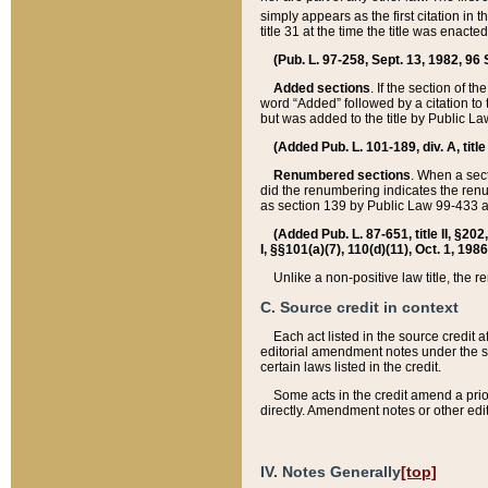
simply appears as the first citation in 
title 31 at the time the title was enac
(Pub. L. 97-258, Sept. 13, 1982, 96 St
Added sections
. If the section of t
word “Added” followed by a citation to t
but was added to the title by Public 
(Added Pub. L. 101-189, div. A, title
Renumbered sections
. When a secti
did the renumbering indicates the ren
as section 139 by Public Law 99-433 
(Added Pub. L. 87-651, title II, §20
I, §§101(a)(7), 110(d)(11), Oct. 1, 198
Unlike a non-positive law title, the r
C. Source credit in context
Each act listed in the source credit
editorial amendment notes under the s
certain laws listed in the credit.
Some acts in the credit amend a prio
directly. Amendment notes or other edi
IV. Notes Generally
[top]