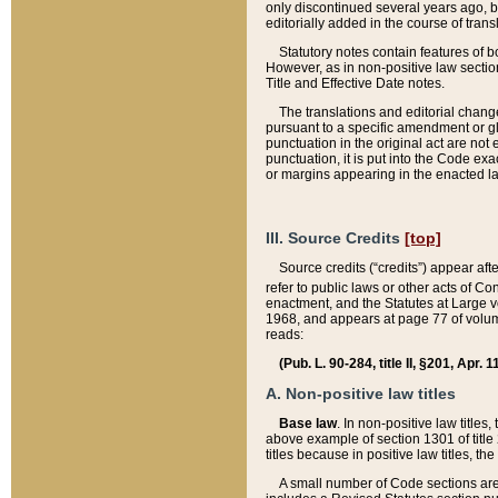
only discontinued several years ago, bu
editorially added in the course of trans
Statutory notes contain features of bo
However, as in non-positive law section
Title and Effective Date notes.
The translations and editorial chang
pursuant to a specific amendment or gl
punctuation in the original act are not 
punctuation, it is put into the Code exa
or margins appearing in the enacted la
III. Source Credits
[top]
Source credits (“credits”) appear aft
refer to public laws or other acts of 
enactment, and the Statutes at Large v
1968, and appears at page 77 of volume
reads:
(Pub. L. 90-284, title II, §201, Apr. 
A. Non-positive law titles
Base law
. In non-positive law titles
above example of section 1301 of title
titles because in positive law titles, t
A small number of Code sections are 