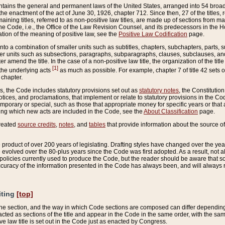
ains the general and permanent laws of the United States, arranged into 54 broad t
e enactment of the act of June 30, 1926, chapter 712. Since then, 27 of the titles, r
aining titles, referred to as non-positive law titles, are made up of sections from m
e Code, i.e., the Office of the Law Revision Counsel, and its predecessors in the Hou
tion of the meaning of positive law, see the
Positive Law Codification
page.
into a combination of smaller units such as subtitles, chapters, subchapters, parts, s
er units such as subsections, paragraphs, subparagraphs, clauses, subclauses, and it
er amend the title. In the case of a non-positive law title, the organization of the 
[1]
 the underlying acts
as much as possible. For example, chapter 7 of title 42 sets ou
 chapter.
es, the Code includes statutory provisions set out as
statutory notes
, the Constitutio
tices, and proclamations, that implement or relate to statutory provisions in the Cod
mporary or special, such as those that appropriate money for specific years or that 
ing which new acts are included in the Code, see the
About Classification
page.
created
source credits
,
notes
, and
tables
that provide information about the source of
product of over 200 years of legislating. Drafting styles have changed over the years
e evolved over the 80-plus years since the Code was first adopted. As a result, not 
d policies currently used to produce the Code, but the reader should be aware that 
accuracy of the information presented in the Code has always been, and will always re
iting
[top]
 the section, and the way in which Code sections are composed can differ depending on
nacted as sections of the title and appear in the Code in the same order, with the s
ve law title is set out in the Code just as enacted by Congress.