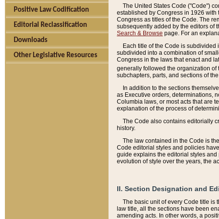
The United States Code ("Code") cont
Positive Law Codification
established by Congress in 1926 with th
Congress as titles of the Code. The rem
Editorial Reclassification
subsequently added by the editors of th
Search & Browse
page. For an explana
Downloads
Each title of the Code is subdivided 
subdivided into a combination of small
Other Legislative Resources
Congress in the laws that enact and lat
generally followed the organization of
subchapters, parts, and sections of the
In addition to the sections themselv
as Executive orders, determinations, no
Columbia laws, or most acts that are te
explanation of the process of determin
The Code also contains editorially 
history.
The law contained in the Code is the 
Code editorial styles and policies hav
guide explains the editorial styles an
evolution of style over the years, the 
II. Section Designation and Ed
The basic unit of every Code title is
law title, all the sections have been e
amending acts. In other words, a positi