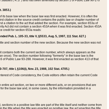
ed Statutes (“R.S.”) and has been amended by section 1 of Public Law 96-170
t. 3853.)
of its base law when the base law was first enacted. However, it is often the
rst citation in the source credit contains the public law or chapter number of
and a citation to the act that added the section. For example, section 653a of
rity Act did not contain a section 453A when it was first enacted. Section 453A
e credit for section 653a reads:
ended Pub. L. 105-33, title V, §5533, Aug. 5, 1997, 111 Stat. 627.)
e title and section number of the new section. Because the new section was not
it contains both the current section number, which always appears as the
 once). The section number following “formerly” in the base law is the
16 of Public Law 93-288. However, it was first enacted as section 413 of that
07, title I, §106(i), Nov. 23, 1988, 102 Stat. 4705.)
interest of Code consistency, the Code editors often retain the current Code
ntire act section, on two or more different acts, or on provisions that are
n for the base law and, in some cases, by the information provided in a
 sections in a positive law title are part of the title itself and neither come from
 in the title when the title was enacted as positive law, the act enacting the title