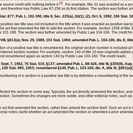
[3]
the source credit with nothing before it
. For example, title 31 was enacted as a pos
ted and therefore has Public Law 97-258 as its first citation. The section was furthe
at. 877; Pub. L. 102-390, title II, Sec. 225(a), (b)(1), (2), Oct. 6, 1992, 106 Stat. 1
he positive law title was not included in the title when it was enacted as positive law b
he act that amended the title to add the section. For example, section 1558 of title 3
Law 101-189. The section was further amended by Public Law 104-106. The credit for
 VIII, §813(a), Nov. 29, 1989, 103 Stat. 1494; amended Pub. L. 104-106, div. E, title
on of a positive law title is renumbered, the original section number is included at the
umbered section number. For example, section 140 of title 10 was originally added 
and renumbered again as section 140 by Public Law 103-160. The credit reads:
2, Sept. 7, 1962, 76 Stat. 519, §137; amended Pub. L. 88-426, title III, §305(9), 
6, 100 Stat. 995, 1003; renumbered §140, Pub. L. 103-160, div. A, title IX, §901(a)(
enumbering of a section in a positive law title is by definition a renumbering of the s
 affected the section in some way. Typically, the act directly amended the section,
ection. Sometimes the changes are more subtle, and other editorial notes, such a
r act that amended the section, rather than amend the section itself. Such an act is
torial notes clarify whether an act amended the section or amended a prior amendat