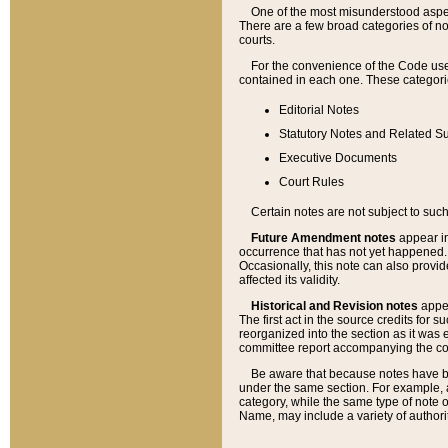
One of the most misunderstood aspect
There are a few broad categories of no
courts.
For the convenience of the Code use
contained in each one. These categories
Editorial Notes
Statutory Notes and Related Su
Executive Documents
Court Rules
Certain notes are not subject to such
Future Amendment notes
appear in
occurrence that has not yet happened
Occasionally, this note can also provid
affected its validity.
Historical and Revision notes
appea
The first act in the source credits for 
reorganized into the section as it was e
committee report accompanying the codif
Be aware that because notes have bee
under the same section. For example, a
category, while the same type of note
Name, may include a variety of authori