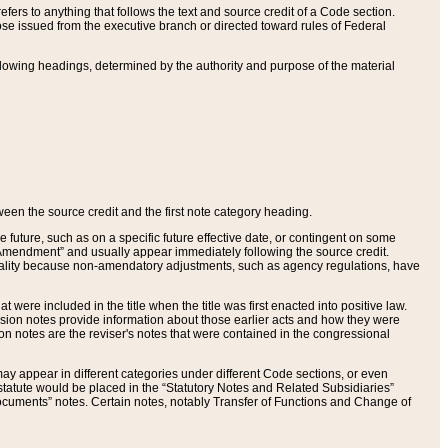
ers to anything that follows the text and source credit of a Code section.
se issued from the executive branch or directed toward rules of Federal
llowing headings, determined by the authority and purpose of the material
tween the source credit and the first note category heading.
e future, such as on a specific future effective date, or contingent on some
mendment” and usually appear immediately following the source credit.
nt reality because non-amendatory adjustments, such as agency regulations, have
t were included in the title when the title was first enacted into positive law.
 Revision notes provide information about those earlier acts and how they were
sion notes are the reviser's notes that were contained in the congressional
ay appear in different categories under different Code sections, or even
statute would be placed in the “Statutory Notes and Related Subsidiaries”
cuments” notes. Certain notes, notably Transfer of Functions and Change of