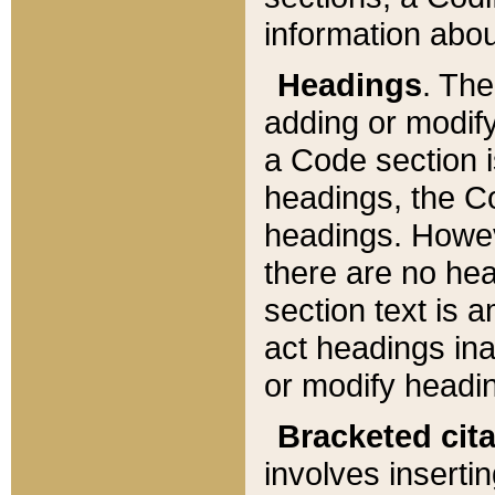
information about
Headings
. Th
adding or modify
a Code section i
headings, the Cod
headings. Howev
there are no hea
section text is
act headings ina
or modify headin
Bracketed cit
involves insertin