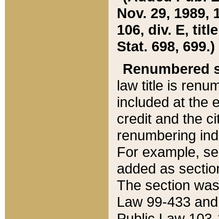
Nov. 29, 1989, 
106, div. E, tit
Stat. 698, 699.)
Renumbered s
law title is ren
included at the e
credit and the ci
renumbering ind
For example, sec
added as section
The section was
Law 99-433 and
Public Law 103-