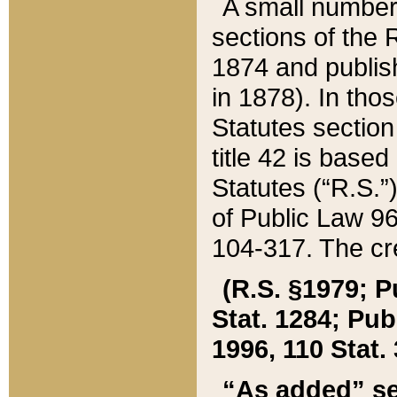
A small number
sections of the
1874 and publish
in 1878). In tho
Statutes sectio
title 42 is base
Statutes (“R.S.
of Public Law 9
104-317. The cre
(R.S. §1979; P
Stat. 1284; Pub.
1996, 110 Stat. 
“As added” se