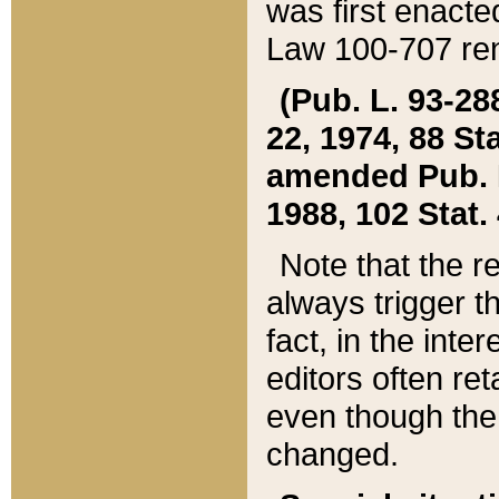
was first enacte
Law 100-707 ren
(Pub. L. 93-288
22, 1974, 88 S
amended Pub. L. 
1988, 102 Stat.
Note that the r
always trigger t
fact, in the int
editors often re
even though the
changed.