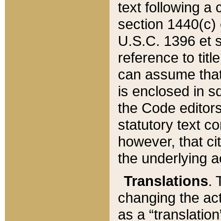
text following a
section 1440(c) o
U.S.C. 1396 et se
reference to titl
can assume that 
is enclosed in 
the Code editors
statutory text c
however, that ci
the underlying a
Translations
. 
changing the act
as a “translatio