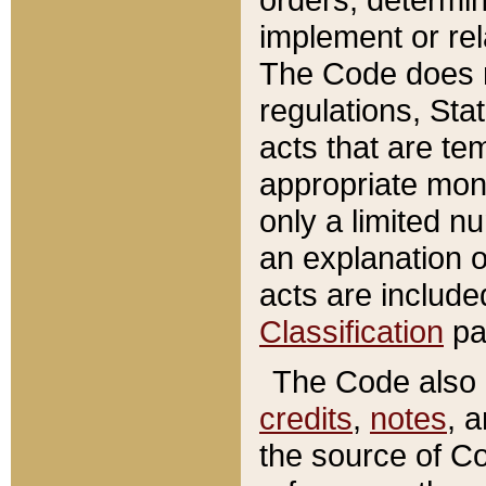
implement or rel
The Code does n
regulations, Sta
acts that are te
appropriate mone
only a limited n
an explanation 
acts are include
Classification
pa
The Code also c
credits
,
notes
, 
the source of Co