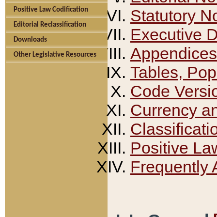
Positive Law Codification
Statutory N
Editorial Reclassification
Executive 
Downloads
Appendices
Other Legislative Resources
Tables, Pop
Code Versi
Currency a
Classificati
Positive La
Frequently 