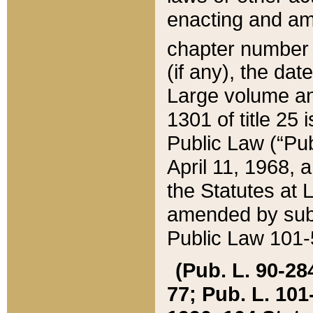
enacting and ame
chapter numbe
(if any), the da
Large volume an
1301 of title 25 
Public Law (“Pu
April 11, 1968, 
the Statutes at 
amended by subs
Public Law 101-5
(Pub. L. 90-284,
77; Pub. L. 101-5