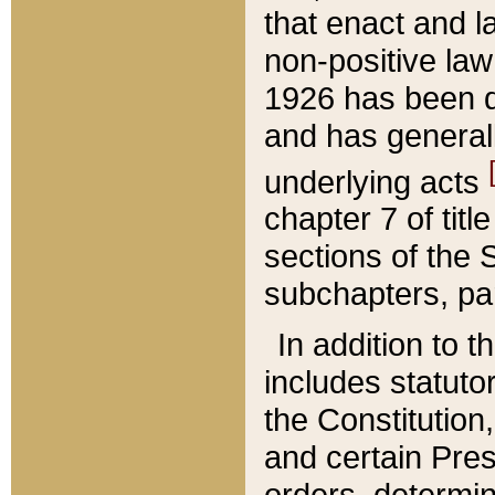
that enact and la
non-positive law 
1926 has been d
and has generall
underlying acts
chapter 7 of title
sections of the 
subchapters, par
In addition to 
includes statuto
the Constitution,
and certain Pre
orders, determin