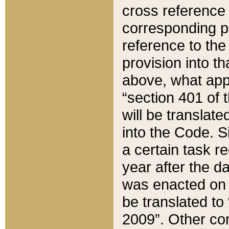
cross reference 
corresponding p
reference to the
provision into t
above, what appe
“section 401 of 
will be translate
into the Code. Si
a certain task r
year after the d
was enacted on O
be translated to
2009”. Other com