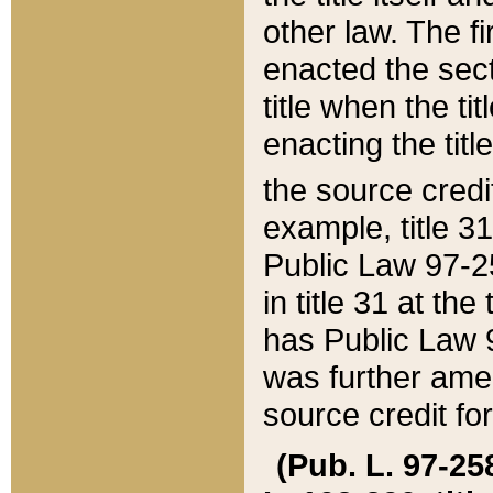
other law. The fir
enacted the sect
title when the ti
enacting the titl
the source credi
example, title 3
Public Law 97-25
in title 31 at th
has Public Law 97
was further ame
source credit fo
(Pub. L. 97-258