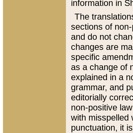
information in Sh
The translation
sections of non-p
and do not chan
changes are mad
specific amendm
as a change of n
explained in a no
grammar, and pun
editorially corre
non-positive law 
with misspelled 
punctuation, it i