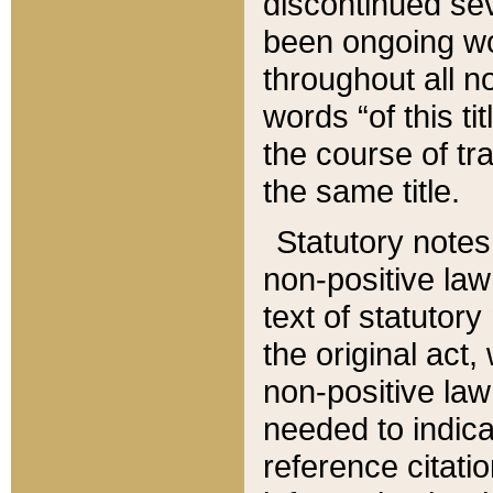
discontinued sev
been ongoing wor
throughout all n
words “of this ti
the course of tr
the same title.
Statutory notes
non-positive law 
text of statutory
the original act,
non-positive law
needed to indica
reference citatio