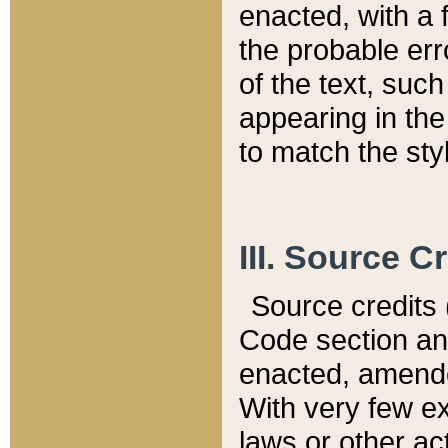
enacted, with a 
the probable err
of the text, suc
appearing in the
to match the st
III. Source C
Source credits (
Code section and
enacted, amended
With very few ex
laws or other ac