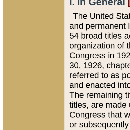
I. In General
The United Sta
and permanent l
54 broad titles 
organization of 
Congress in 192
30, 1926, chapter
referred to as po
and enacted into
The remaining ti
titles, are made
Congress that we
or subsequently 