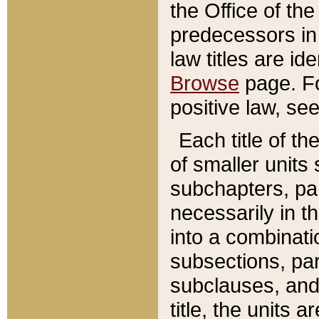
the Office of th
predecessors in
law titles are id
Browse
page. Fo
positive law, se
Each title of t
of smaller units 
subchapters, par
necessarily in t
into a combinati
subsections, pa
subclauses, and 
title, the units