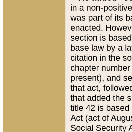
in a non-positive
was part of its 
enacted. However
section is based
base law by a la
citation in the s
chapter number of
present), and se
that act, followe
that added the s
title 42 is base
Act (act of Augu
Social Security 