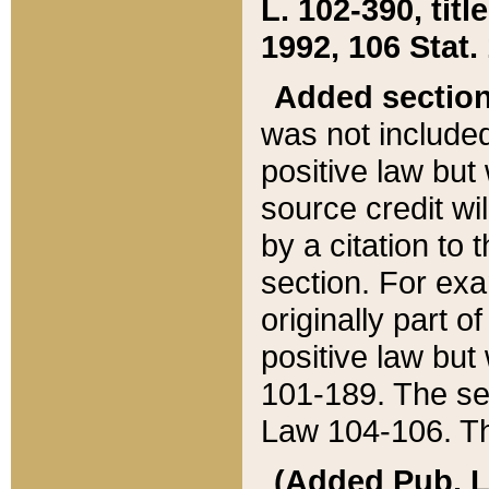
L. 102-390, title
1992, 106 Stat.
Added sectio
was not included
positive law but 
source credit wi
by a citation to 
section. For exa
originally part o
positive law but
101-189. The se
Law 104-106. Th
(Added Pub. L. 