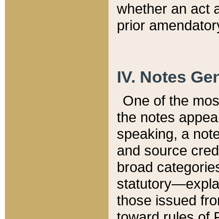
whether an act 
prior amendatory
IV. Notes Gen
One of the mos
the notes appea
speaking, a note 
and source credi
broad categories
statutory—expla
those issued fro
toward rules of 