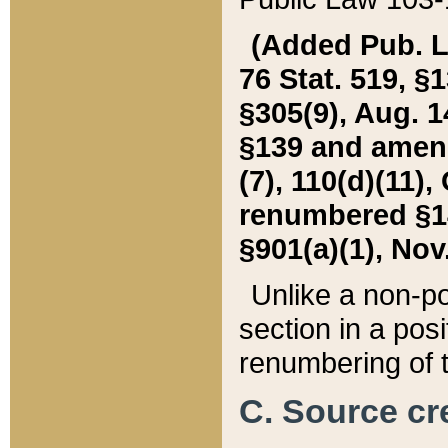
(Added Pub. L. 
76 Stat. 519, §1
§305(9), Aug. 1
§139 and amende
(7), 110(d)(11),
renumbered §140
§901(a)(1), Nov.
Unlike a non-po
section in a posit
renumbering of t
C. Source cre