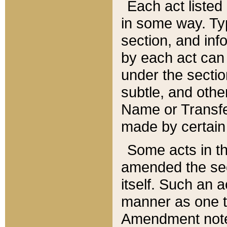
Each act listed 
in some way. Typ
section, and in
by each act can
under the secti
subtle, and othe
Name or Transfe
made by certain l
Some acts in th
amended the sec
itself. Such an a
manner as one t
Amendment notes 