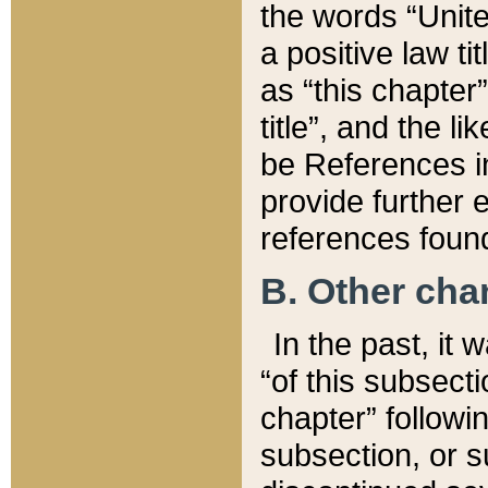
the words “Unite
a positive law ti
as “this chapter”
title”, and the l
be References in
provide further e
references found
B. Other ch
In the past, it
“of this subsecti
chapter” followi
subsection, or s