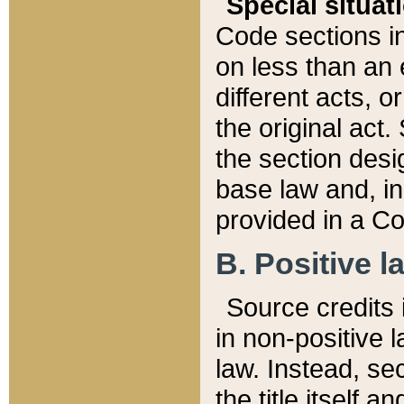
Special situat
Code sections in
on less than an 
different acts, 
the original act.
the section desig
base law and, i
provided in a Co
B. Positive la
Source credits i
in non-positive l
law. Instead, sec
the title itself 