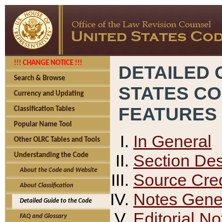
!!! CHANGE NOTICE !!!
DETAILED 
Search & Browse
STATES C
Currency and Updating
FEATURES
Classification Tables
Popular Name Tool
In General
Other OLRC Tables and Tools
Section Des
Understanding the Code
About the Code and Website
Source Cred
About Classification
Notes Gener
Detailed Guide to the Code
Editorial No
FAQ and Glossary