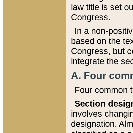
law title is set 
Congress.
In a non-positiv
based on the tex
Congress, but ce
integrate the se
A. Four com
Four common ty
Section desig
involves changi
designation. Alm