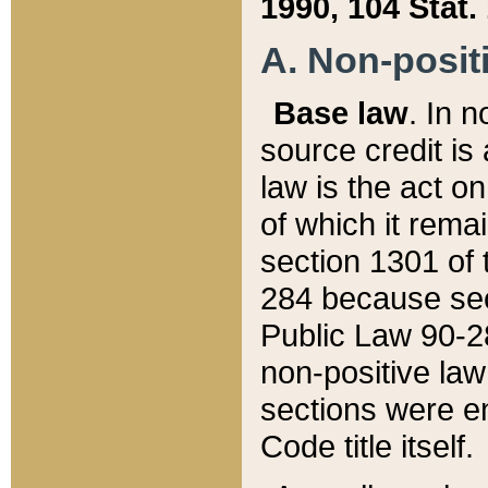
1990, 104 Stat.
A. Non-positi
Base law
. In n
source credit is
law is the act o
of which it rema
section 1301 of 
284 because sec
Public Law 90-28
non-positive law 
sections were e
Code title itself.