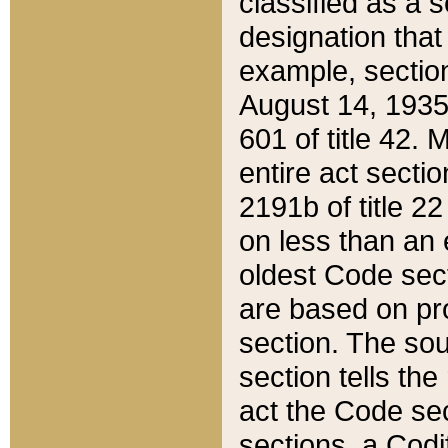
classified as a 
designation that
example, section
August 14, 1935,
601 of title 42.
entire act secti
2191b of title 2
on less than an 
oldest Code sect
are based on pr
section. The sou
section tells the
act the Code sec
sections, a Codi