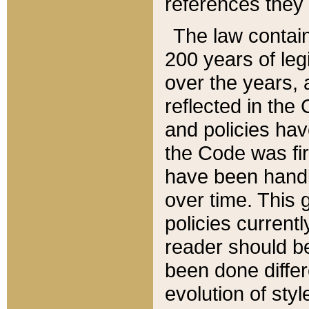
references they 
The law contain
200 years of leg
over the years, 
reflected in the 
and policies hav
the Code was firs
have been handl
over time. This g
policies current
reader should b
been done differ
evolution of sty