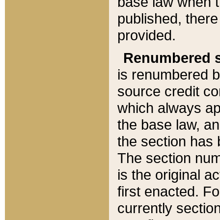
base law when t
published, there
provided.
Renumbered s
is renumbered b
source credit co
which always ap
the base law, an
the section has
The section numb
is the original 
first enacted. Fo
currently sectio