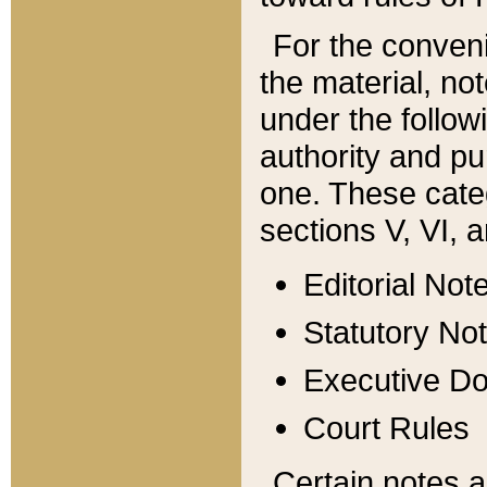
For the conveni
the material, no
under the follow
authority and pu
one. These categ
sections V, VI, a
Editorial Not
Statutory No
Executive D
Court Rules
Certain notes a