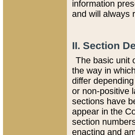
information pre
and will always r
II. Section 
The basic unit o
the way in whic
differ depending
or non-positive la
sections have be
appear in the C
section numbers,
enacting and ame