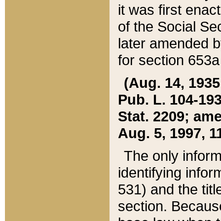
it was first ena
of the Social Se
later amended b
for section 653a
(Aug. 14, 1935,
Pub. L. 104-193,
Stat. 2209; ame
Aug. 5, 1997, 11
The only inform
identifying infor
531) and the tit
section. Because