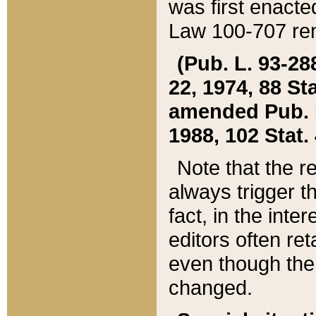
was first enacte
Law 100-707 ren
(Pub. L. 93-288
22, 1974, 88 S
amended Pub. L. 
1988, 102 Stat.
Note that the r
always trigger t
fact, in the int
editors often re
even though the
changed.