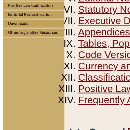
Positive Law Codification
Statutory N
Editorial Reclassification
Executive 
Downloads
Appendices
Other Legislative Resources
Tables, Pop
Code Versi
Currency a
Classificati
Positive La
Frequently 