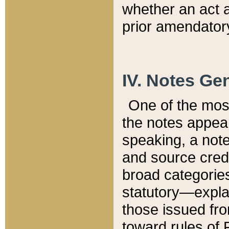
whether an act 
prior amendatory
IV. Notes Gen
One of the mos
the notes appea
speaking, a note 
and source credi
broad categories
statutory—expla
those issued fro
toward rules of 