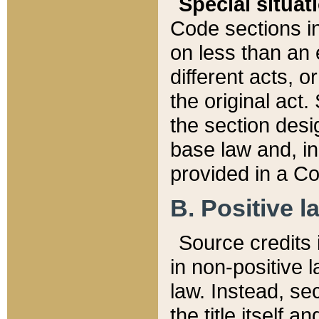
Special situat
Code sections in
on less than an 
different acts, 
the original act.
the section desig
base law and, i
provided in a Co
B. Positive la
Source credits i
in non-positive l
law. Instead, sec
the title itself 