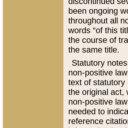
discontinued sev
been ongoing wor
throughout all n
words “of this ti
the course of tr
the same title.
Statutory notes
non-positive law 
text of statutory
the original act,
non-positive law
needed to indica
reference citatio