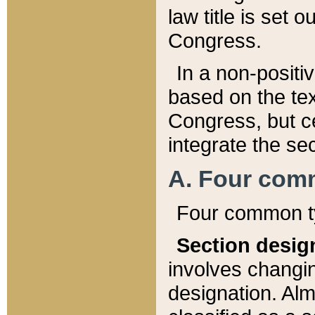
law title is set 
Congress.
In a non-positiv
based on the tex
Congress, but ce
integrate the se
A. Four com
Four common ty
Section desig
involves changi
designation. Alm