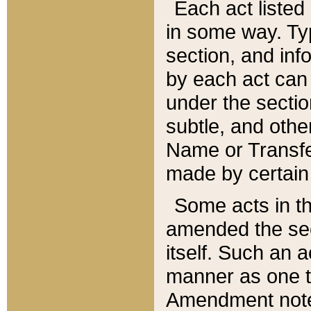
Each act listed 
in some way. Typ
section, and in
by each act can
under the secti
subtle, and othe
Name or Transfe
made by certain l
Some acts in th
amended the sec
itself. Such an a
manner as one t
Amendment notes 