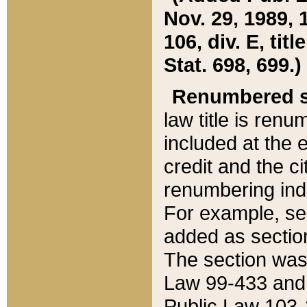
Nov. 29, 1989, 
106, div. E, tit
Stat. 698, 699.)
Renumbered s
law title is ren
included at the e
credit and the ci
renumbering ind
For example, sec
added as section
The section was
Law 99-433 and
Public Law 103-