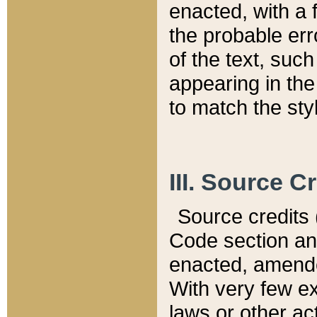
enacted, with a 
the probable err
of the text, suc
appearing in the
to match the st
III. Source C
Source credits (
Code section and
enacted, amended
With very few ex
laws or other ac