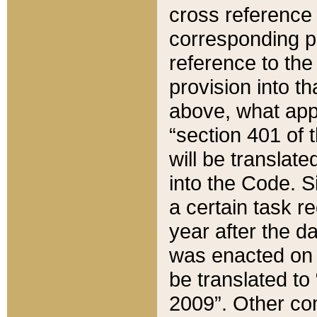
cross reference 
corresponding p
reference to the
provision into t
above, what appe
“section 401 of 
will be translate
into the Code. Si
a certain task r
year after the d
was enacted on O
be translated to
2009”. Other com