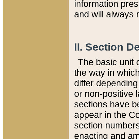
information pre
and will always r
II. Section 
The basic unit o
the way in whic
differ depending
or non-positive la
sections have be
appear in the C
section numbers,
enacting and ame