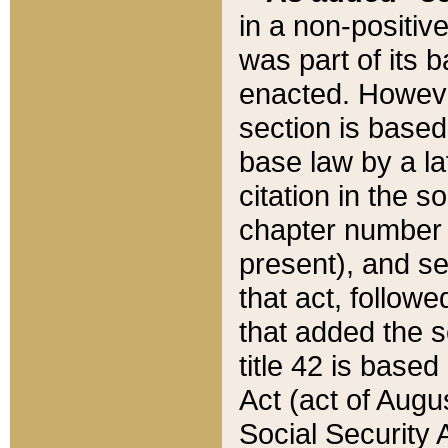
in a non-positive
was part of its 
enacted. However
section is based
base law by a la
citation in the s
chapter number of
present), and se
that act, followe
that added the s
title 42 is base
Act (act of Augu
Social Security 