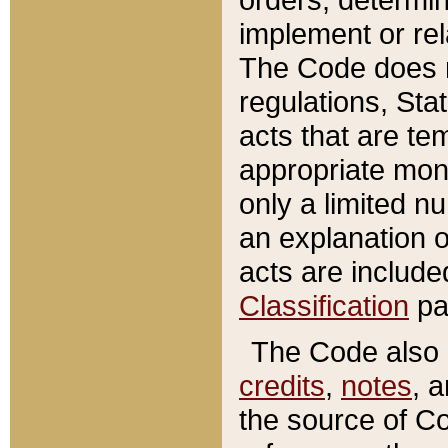
implement or rel
The Code does n
regulations, Sta
acts that are te
appropriate mone
only a limited n
an explanation 
acts are include
Classification
pa
The Code also c
credits
,
notes
, 
the source of Co