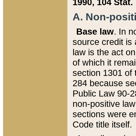
1990, 104 Stat.
A. Non-positi
Base law
. In n
source credit is
law is the act o
of which it rema
section 1301 of 
284 because sec
Public Law 90-28
non-positive law 
sections were e
Code title itself.