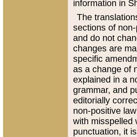
information in Sh
The translation
sections of non-p
and do not chan
changes are mad
specific amendm
as a change of n
explained in a no
grammar, and pun
editorially corre
non-positive law 
with misspelled 
punctuation, it i