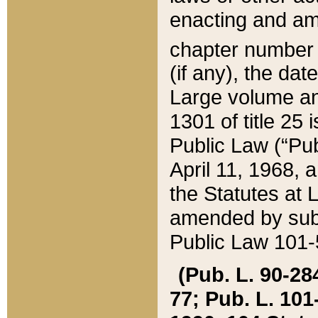
enacting and ame
chapter numbe
(if any), the da
Large volume an
1301 of title 25 
Public Law (“Pu
April 11, 1968, 
the Statutes at 
amended by subs
Public Law 101-5
(Pub. L. 90-284,
77; Pub. L. 101-5