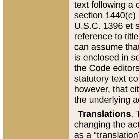
text following a
section 1440(c) o
U.S.C. 1396 et se
reference to titl
can assume that 
is enclosed in 
the Code editors
statutory text c
however, that ci
the underlying a
Translations
. 
changing the act
as a “translatio