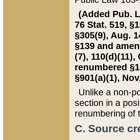
(Added Pub. L. 
76 Stat. 519, §1
§305(9), Aug. 1
§139 and amende
(7), 110(d)(11),
renumbered §140
§901(a)(1), Nov.
Unlike a non-po
section in a posit
renumbering of t
C. Source cre