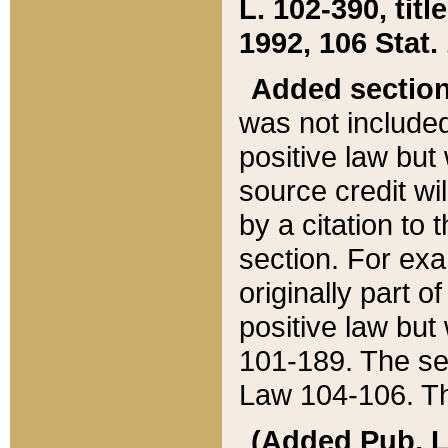
L. 102-390, title
1992, 106 Stat.
Added sectio
was not included
positive law but 
source credit wi
by a citation to 
section. For exa
originally part o
positive law but
101-189. The se
Law 104-106. Th
(Added Pub. L. 