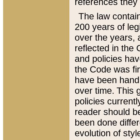
references they 
The law contain
200 years of leg
over the years, 
reflected in the 
and policies hav
the Code was firs
have been handl
over time. This g
policies current
reader should b
been done differ
evolution of sty