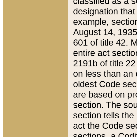
classified as a 
designation that
example, section
August 14, 1935,
601 of title 42.
entire act secti
2191b of title 2
on less than an 
oldest Code sect
are based on pr
section. The sou
section tells the
act the Code sec
sections, a Codi