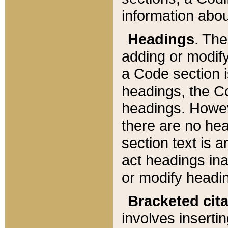
information about
Headings
. Th
adding or modify
a Code section i
headings, the Cod
headings. Howev
there are no hea
section text is
act headings ina
or modify headin
Bracketed cit
involves insertin