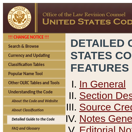
!!! CHANGE NOTICE !!!
DETAILED 
Search & Browse
STATES C
Currency and Updating
FEATURES
Classification Tables
Popular Name Tool
In General
Other OLRC Tables and Tools
Section Des
Understanding the Code
About the Code and Website
Source Cred
About Classification
Notes Gener
Detailed Guide to the Code
Editorial No
FAQ and Glossary