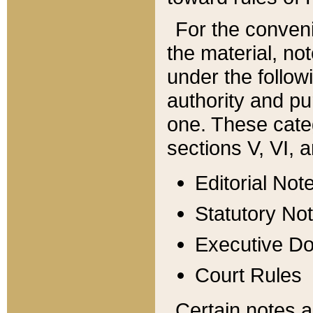
For the conveni
the material, no
under the follow
authority and pu
one. These categ
sections V, VI, a
Editorial Not
Statutory No
Executive D
Court Rules
Certain notes a