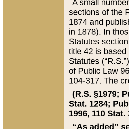
A small number
sections of the
1874 and publish
in 1878). In tho
Statutes sectio
title 42 is base
Statutes (“R.S.
of Public Law 9
104-317. The cre
(R.S. §1979; P
Stat. 1284; Pub.
1996, 110 Stat. 
“As added” se