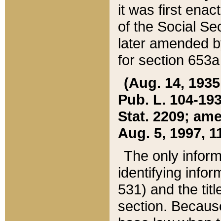
it was first ena
of the Social Se
later amended b
for section 653a
(Aug. 14, 1935,
Pub. L. 104-193,
Stat. 2209; ame
Aug. 5, 1997, 11
The only inform
identifying infor
531) and the tit
section. Because