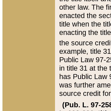
other law. The fir
enacted the sect
title when the ti
enacting the titl
the source credi
example, title 3
Public Law 97-25
in title 31 at th
has Public Law 97
was further ame
source credit fo
(Pub. L. 97-258