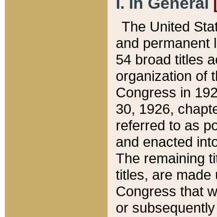
I. In General
The United Sta
and permanent l
54 broad titles 
organization of 
Congress in 192
30, 1926, chapter
referred to as po
and enacted into
The remaining ti
titles, are made
Congress that we
or subsequently 