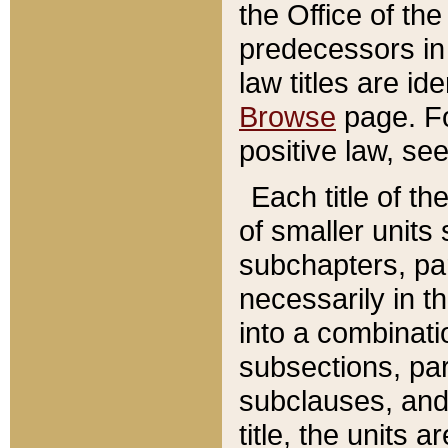
the Office of th
predecessors in
law titles are id
Browse
page. Fo
positive law, se
Each title of t
of smaller units 
subchapters, par
necessarily in t
into a combinati
subsections, pa
subclauses, and 
title, the units