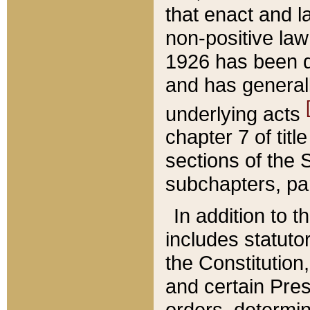
that enact and la
non-positive law 
1926 has been d
and has generall
underlying acts
chapter 7 of title
sections of the 
subchapters, par
In addition to 
includes statuto
the Constitution,
and certain Pre
orders, determin