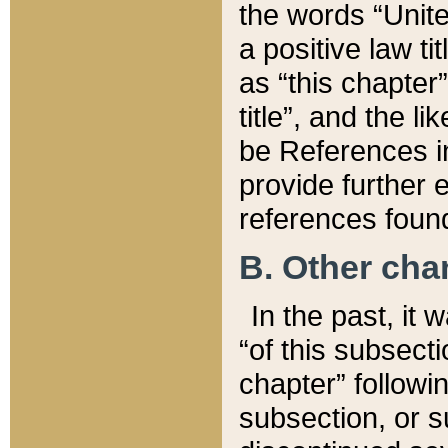
the words “Unite
a positive law ti
as “this chapter”
title”, and the l
be References in
provide further e
references found
B. Other ch
In the past, it
“of this subsecti
chapter” followi
subsection, or s