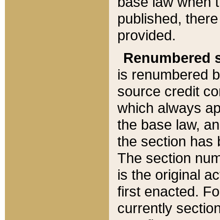
base law when t
published, there
provided.
Renumbered s
is renumbered b
source credit co
which always ap
the base law, an
the section has
The section numb
is the original 
first enacted. Fo
currently sectio