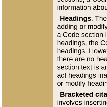
information about
Headings
. Th
adding or modify
a Code section i
headings, the Cod
headings. Howev
there are no hea
section text is
act headings ina
or modify headin
Bracketed cit
involves insertin