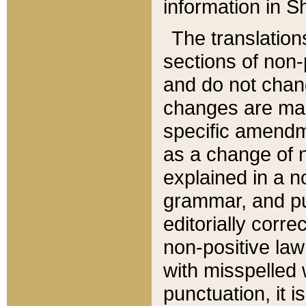
information in Sh
The translation
sections of non-p
and do not chan
changes are mad
specific amendm
as a change of n
explained in a no
grammar, and pun
editorially corre
non-positive law 
with misspelled 
punctuation, it i