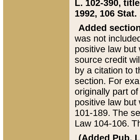
L. 102-390, title
1992, 106 Stat.
Added sectio
was not included
positive law but 
source credit wi
by a citation to 
section. For exa
originally part o
positive law but
101-189. The se
Law 104-106. Th
(Added Pub. L. 