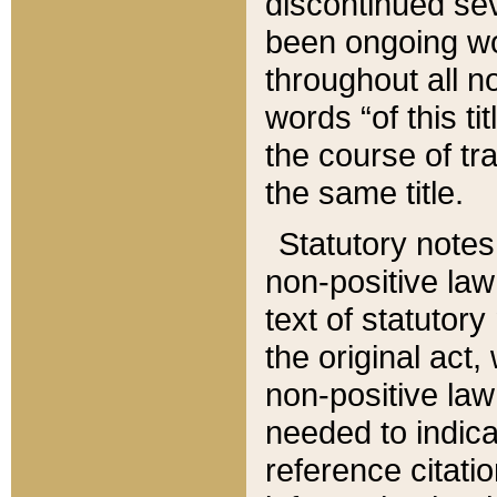
discontinued sev
been ongoing wor
throughout all n
words “of this ti
the course of tr
the same title.
Statutory notes
non-positive law 
text of statutory
the original act,
non-positive law
needed to indica
reference citatio