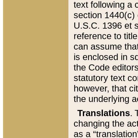
text following a
section 1440(c) o
U.S.C. 1396 et se
reference to titl
can assume that 
is enclosed in 
the Code editors
statutory text c
however, that ci
the underlying a
Translations
. 
changing the act
as a “translatio