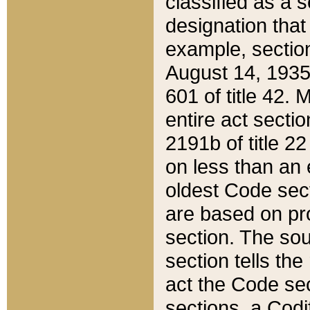
classified as a 
designation that
example, section
August 14, 1935,
601 of title 42.
entire act secti
2191b of title 2
on less than an 
oldest Code sect
are based on pr
section. The sou
section tells the
act the Code sec
sections, a Codi