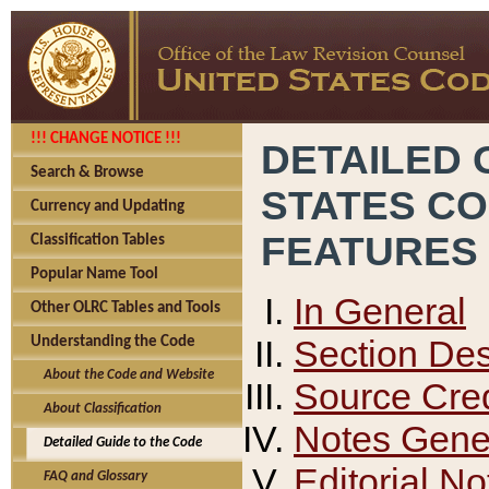
!!! CHANGE NOTICE !!!
DETAILED 
Search & Browse
STATES C
Currency and Updating
FEATURES
Classification Tables
Popular Name Tool
In General
Other OLRC Tables and Tools
Section Des
Understanding the Code
About the Code and Website
Source Cred
About Classification
Notes Gener
Detailed Guide to the Code
Editorial No
FAQ and Glossary