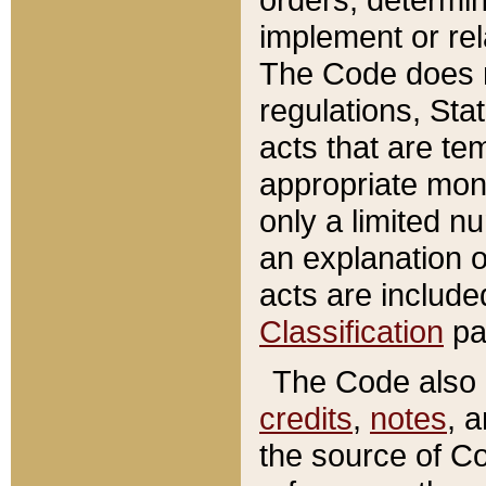
implement or rel
The Code does n
regulations, Sta
acts that are te
appropriate mone
only a limited n
an explanation 
acts are include
Classification
pa
The Code also c
credits
,
notes
, 
the source of Co