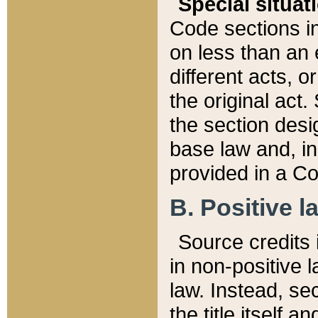
Special situat
Code sections in
on less than an 
different acts, 
the original act.
the section desig
base law and, i
provided in a Co
B. Positive la
Source credits i
in non-positive l
law. Instead, sec
the title itself 