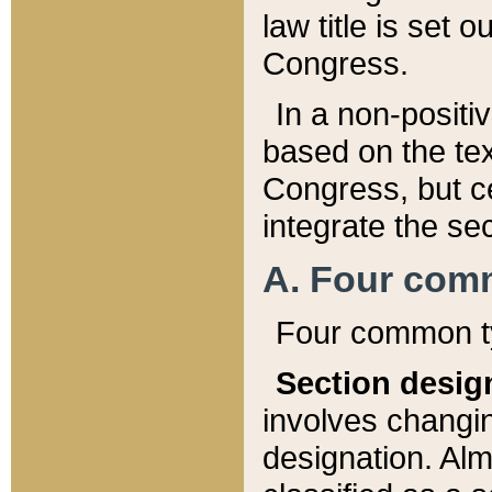
law title is set 
Congress.
In a non-positiv
based on the tex
Congress, but ce
integrate the se
A. Four com
Four common ty
Section desig
involves changi
designation. Alm