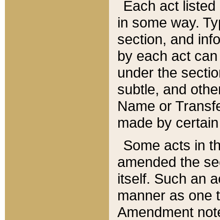
Each act listed 
in some way. Typ
section, and in
by each act can
under the secti
subtle, and othe
Name or Transfe
made by certain l
Some acts in th
amended the sec
itself. Such an a
manner as one t
Amendment notes 