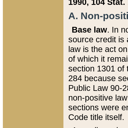
1990, 104 Stat.
A. Non-positi
Base law
. In n
source credit is
law is the act o
of which it rema
section 1301 of 
284 because sec
Public Law 90-28
non-positive law 
sections were e
Code title itself.