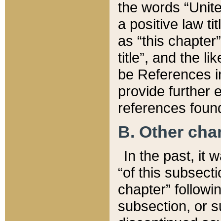
the words “Unite
a positive law ti
as “this chapter”
title”, and the l
be References in
provide further e
references found
B. Other ch
In the past, it
“of this subsecti
chapter” followi
subsection, or s