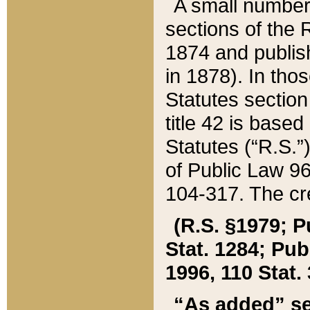
A small number
sections of the
1874 and publish
in 1878). In tho
Statutes sectio
title 42 is base
Statutes (“R.S.
of Public Law 9
104-317. The cre
(R.S. §1979; P
Stat. 1284; Pub.
1996, 110 Stat. 
“As added” se