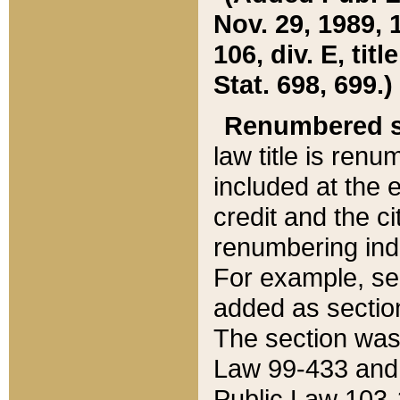
Nov. 29, 1989, 
106, div. E, tit
Stat. 698, 699.)
Renumbered s
law title is ren
included at the e
credit and the ci
renumbering ind
For example, sec
added as section
The section was
Law 99-433 and
Public Law 103-