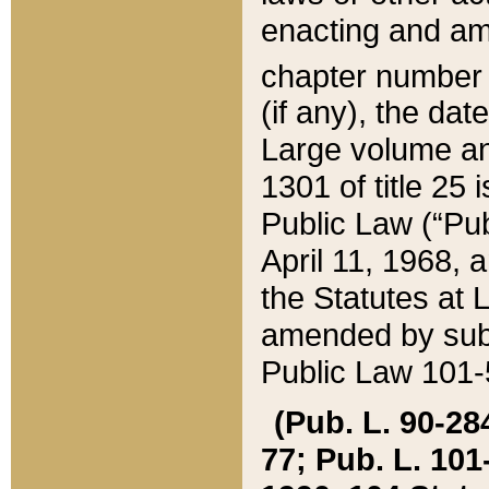
enacting and ame
chapter numbe
(if any), the da
Large volume an
1301 of title 25 
Public Law (“Pu
April 11, 1968, 
the Statutes at 
amended by subs
Public Law 101-5
(Pub. L. 90-284,
77; Pub. L. 101-5