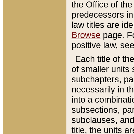
the Office of th
predecessors in
law titles are id
Browse
page. Fo
positive law, se
Each title of t
of smaller units 
subchapters, par
necessarily in t
into a combinati
subsections, pa
subclauses, and 
title, the units