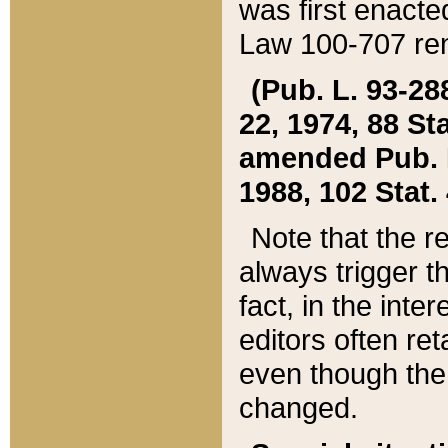
was first enacte
Law 100-707 ren
(Pub. L. 93-288
22, 1974, 88 S
amended Pub. L. 
1988, 102 Stat.
Note that the r
always trigger t
fact, in the int
editors often re
even though the
changed.