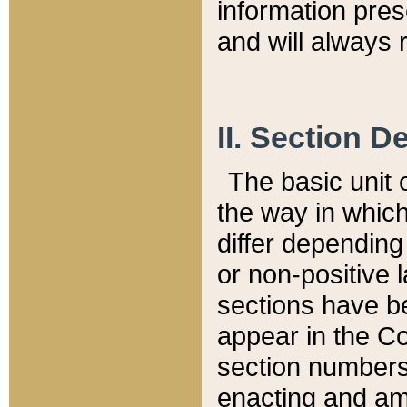
information pre
and will always r
II. Section 
The basic unit o
the way in whic
differ depending
or non-positive la
sections have be
appear in the C
section numbers,
enacting and ame