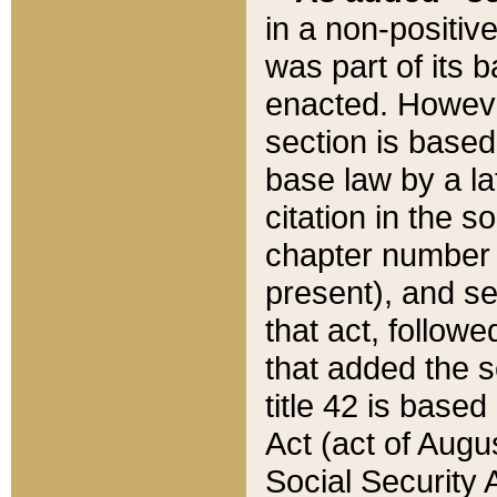
in a non-positive
was part of its 
enacted. However
section is based
base law by a la
citation in the s
chapter number of
present), and se
that act, followe
that added the s
title 42 is base
Act (act of Augu
Social Security 