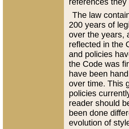
references they 
The law contain
200 years of leg
over the years, 
reflected in the 
and policies hav
the Code was firs
have been handl
over time. This g
policies current
reader should b
been done differ
evolution of sty