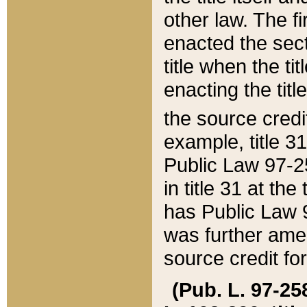
other law. The fir
enacted the sect
title when the ti
enacting the titl
the source credi
example, title 3
Public Law 97-25
in title 31 at th
has Public Law 97
was further ame
source credit fo
(Pub. L. 97-258