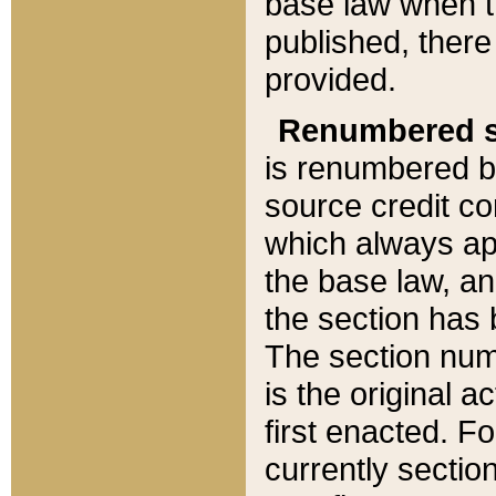
base law when t
published, there
provided.
Renumbered s
is renumbered b
source credit co
which always ap
the base law, an
the section has
The section numb
is the original 
first enacted. Fo
currently sectio