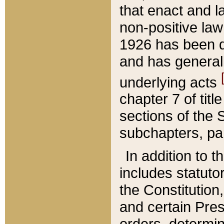
that enact and la
non-positive law 
1926 has been d
and has generall
underlying acts
chapter 7 of title
sections of the 
subchapters, par
In addition to 
includes statuto
the Constitution,
and certain Pre
orders, determin