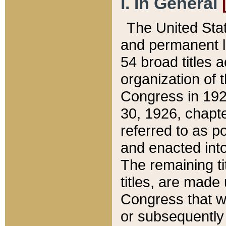
I. In General
The United Sta
and permanent l
54 broad titles 
organization of 
Congress in 192
30, 1926, chapter
referred to as po
and enacted into
The remaining ti
titles, are made
Congress that we
or subsequently 