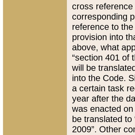
cross reference 
corresponding p
reference to the
provision into t
above, what appe
“section 401 of 
will be translate
into the Code. Si
a certain task r
year after the d
was enacted on O
be translated to
2009”. Other com