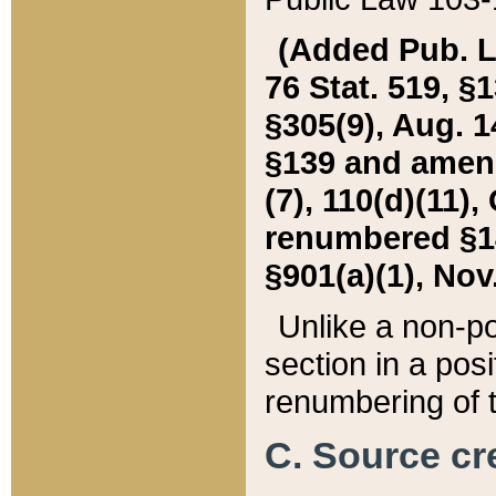
(Added Pub. L. 
76 Stat. 519, §1
§305(9), Aug. 1
§139 and amende
(7), 110(d)(11),
renumbered §140
§901(a)(1), Nov.
Unlike a non-po
section in a posit
renumbering of t
C. Source cre