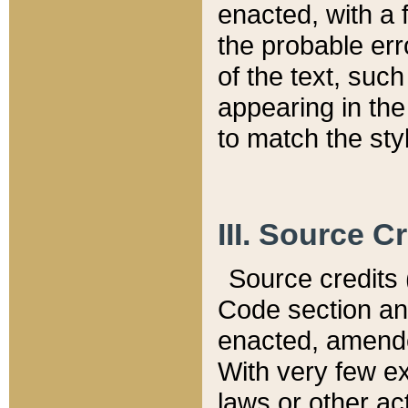
enacted, with a 
the probable err
of the text, suc
appearing in the
to match the st
III. Source C
Source credits (
Code section and
enacted, amended
With very few ex
laws or other ac