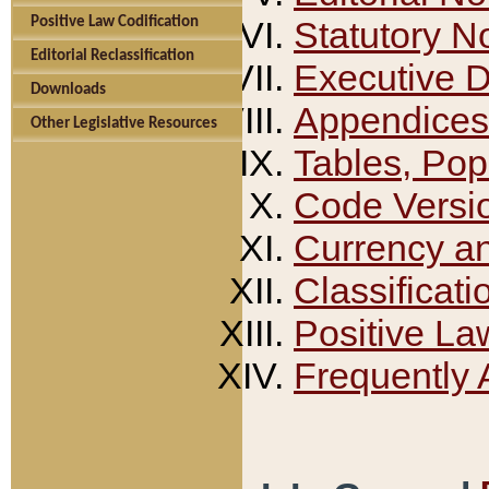
Positive Law Codification
Statutory N
Editorial Reclassification
Executive 
Downloads
Appendices
Other Legislative Resources
Tables, Pop
Code Versi
Currency a
Classificati
Positive La
Frequently 