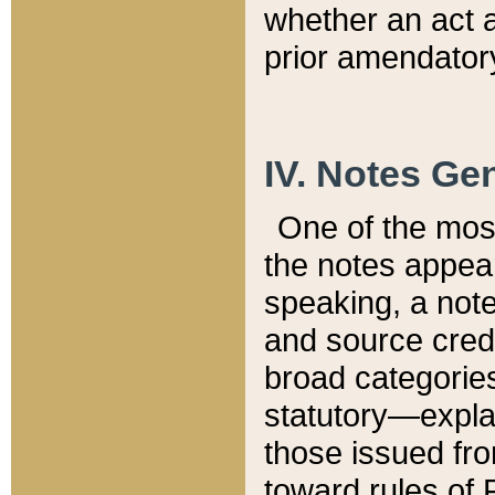
whether an act 
prior amendatory
IV. Notes Gen
One of the mos
the notes appea
speaking, a note 
and source credi
broad categories
statutory—expla
those issued fro
toward rules of 