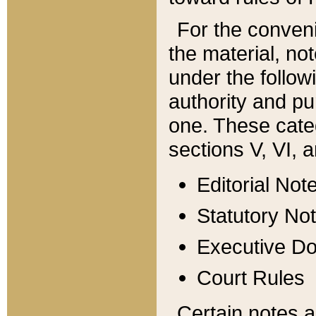
For the conveni
the material, no
under the follow
authority and pu
one. These categ
sections V, VI, a
Editorial Not
Statutory No
Executive D
Court Rules
Certain notes a