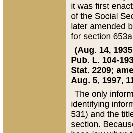
it was first ena
of the Social Se
later amended b
for section 653a
(Aug. 14, 1935,
Pub. L. 104-193,
Stat. 2209; ame
Aug. 5, 1997, 11
The only inform
identifying infor
531) and the tit
section. Because