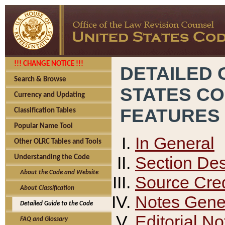
!!! CHANGE NOTICE !!!
DETAILED 
Search & Browse
STATES C
Currency and Updating
FEATURES
Classification Tables
Popular Name Tool
In General
Other OLRC Tables and Tools
Section Des
Understanding the Code
About the Code and Website
Source Cred
About Classification
Notes Gener
Detailed Guide to the Code
Editorial No
FAQ and Glossary