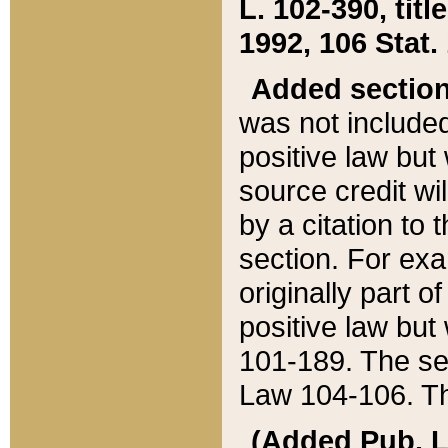
L. 102-390, title
1992, 106 Stat.
Added sectio
was not included
positive law but 
source credit wi
by a citation to 
section. For exa
originally part o
positive law but
101-189. The se
Law 104-106. Th
(Added Pub. L. 