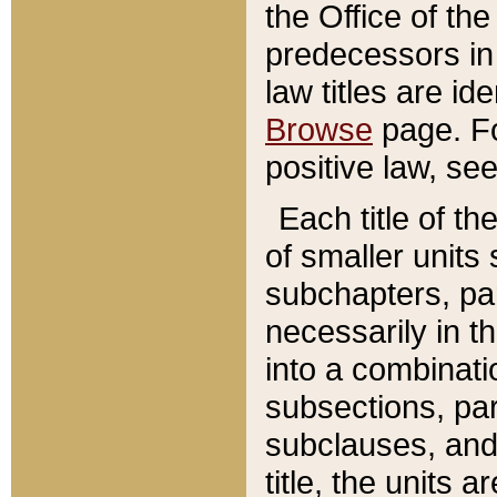
the Office of th
predecessors in
law titles are id
Browse
page. Fo
positive law, se
Each title of t
of smaller units 
subchapters, par
necessarily in t
into a combinati
subsections, pa
subclauses, and 
title, the units