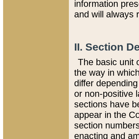
information pre
and will always r
II. Section 
The basic unit o
the way in whic
differ depending
or non-positive la
sections have be
appear in the C
section numbers,
enacting and ame