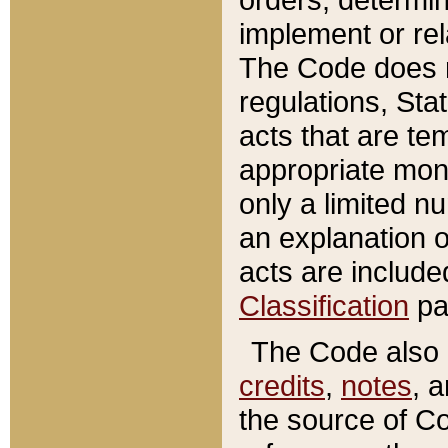
implement or rel
The Code does n
regulations, Sta
acts that are te
appropriate mone
only a limited n
an explanation 
acts are include
Classification
pa
The Code also c
credits
,
notes
, 
the source of Co