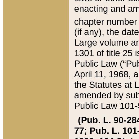
enacting and ame
chapter numbe
(if any), the da
Large volume an
1301 of title 25 
Public Law (“Pu
April 11, 1968, 
the Statutes at 
amended by subs
Public Law 101-5
(Pub. L. 90-284,
77; Pub. L. 101-5