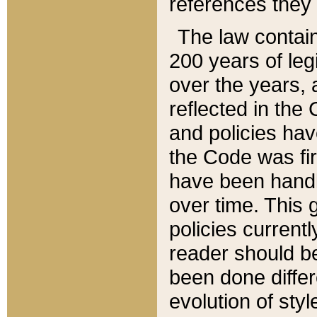
references they 
The law contain
200 years of leg
over the years, 
reflected in the 
and policies hav
the Code was firs
have been handl
over time. This g
policies current
reader should b
been done differ
evolution of sty