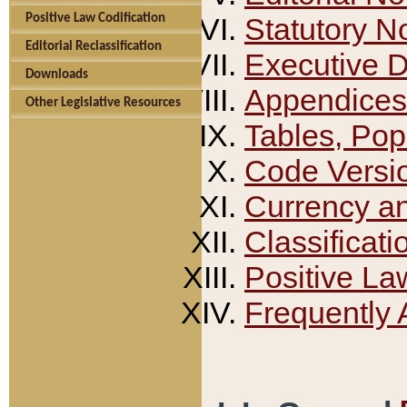
Positive Law Codification
Statutory N
Editorial Reclassification
Executive 
Downloads
Appendices
Other Legislative Resources
Tables, Pop
Code Versi
Currency a
Classificati
Positive La
Frequently 