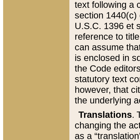
text following a
section 1440(c) o
U.S.C. 1396 et se
reference to titl
can assume that 
is enclosed in 
the Code editors
statutory text c
however, that ci
the underlying a
Translations
. 
changing the act
as a “translatio