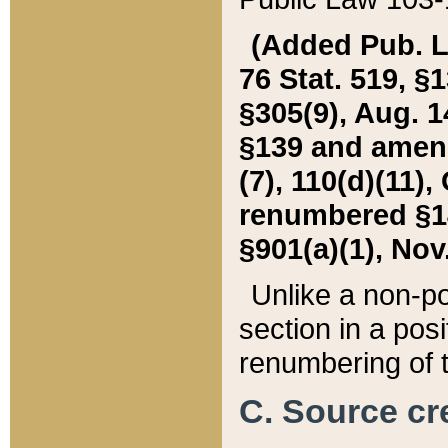
(Added Pub. L. 
76 Stat. 519, §1
§305(9), Aug. 1
§139 and amende
(7), 110(d)(11),
renumbered §140
§901(a)(1), Nov.
Unlike a non-po
section in a posit
renumbering of t
C. Source cre