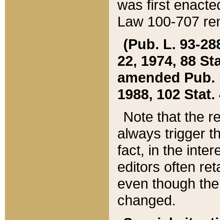
was first enacte
Law 100-707 ren
(Pub. L. 93-288
22, 1974, 88 S
amended Pub. L. 
1988, 102 Stat.
Note that the r
always trigger t
fact, in the int
editors often re
even though the
changed.