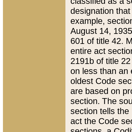
classified as a 
designation that
example, section
August 14, 1935,
601 of title 42.
entire act secti
2191b of title 2
on less than an 
oldest Code sect
are based on pr
section. The sou
section tells the
act the Code sec
sections, a Codi