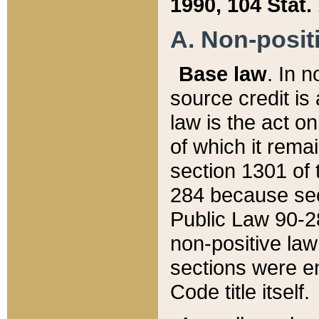
1990, 104 Stat.
A. Non-positi
Base law
. In n
source credit is
law is the act o
of which it rema
section 1301 of 
284 because sec
Public Law 90-28
non-positive law 
sections were e
Code title itself.