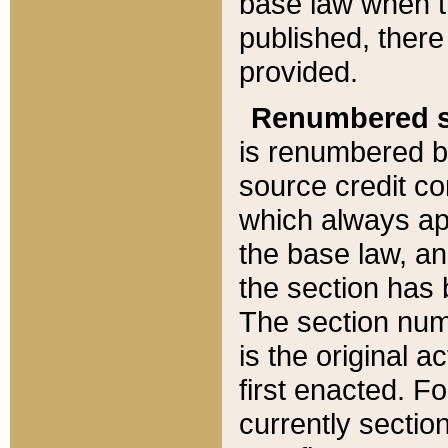
base law when t
published, there
provided.
Renumbered s
is renumbered b
source credit co
which always ap
the base law, an
the section has
The section numb
is the original 
first enacted. Fo
currently sectio