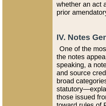
whether an act 
prior amendatory
IV. Notes Gen
One of the mos
the notes appea
speaking, a note 
and source credi
broad categories
statutory—expla
those issued fro
toward rules of 