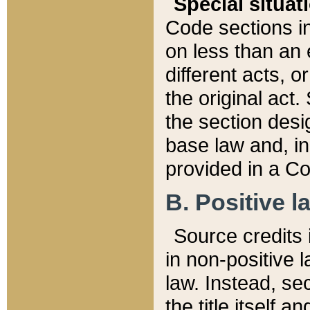
Special situat
Code sections in
on less than an 
different acts, 
the original act.
the section desig
base law and, i
provided in a Co
B. Positive la
Source credits i
in non-positive l
law. Instead, sec
the title itself 