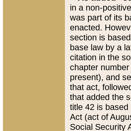
in a non-positive
was part of its 
enacted. However
section is based
base law by a la
citation in the s
chapter number of
present), and se
that act, followe
that added the s
title 42 is base
Act (act of Augu
Social Security 