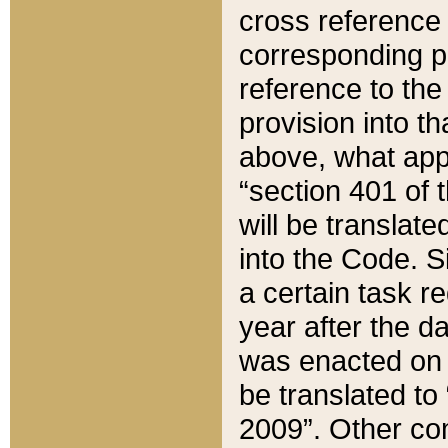
cross reference 
corresponding p
reference to the
provision into t
above, what appe
“section 401 of 
will be translate
into the Code. Si
a certain task r
year after the d
was enacted on O
be translated to
2009”. Other com