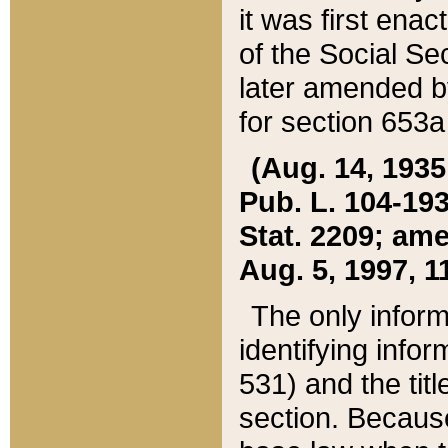
it was first ena
of the Social Se
later amended b
for section 653a
(Aug. 14, 1935,
Pub. L. 104-193,
Stat. 2209; ame
Aug. 5, 1997, 11
The only inform
identifying infor
531) and the tit
section. Because