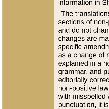
information in Sh
The translation
sections of non-p
and do not chan
changes are mad
specific amendm
as a change of n
explained in a no
grammar, and pun
editorially corre
non-positive law 
with misspelled 
punctuation, it i