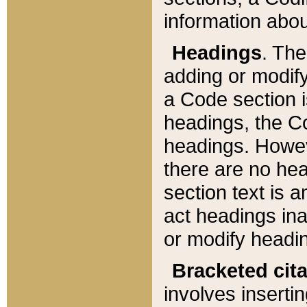
information about
Headings
. Th
adding or modify
a Code section i
headings, the Cod
headings. Howev
there are no hea
section text is
act headings ina
or modify headin
Bracketed cit
involves insertin