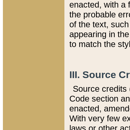
enacted, with a 
the probable err
of the text, suc
appearing in the
to match the st
III. Source C
Source credits (
Code section and
enacted, amended
With very few ex
laws or other ac