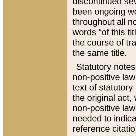
discontinued sev
been ongoing wor
throughout all n
words “of this ti
the course of tr
the same title.
Statutory notes
non-positive law 
text of statutory
the original act,
non-positive law
needed to indica
reference citatio