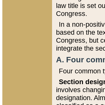
law title is set 
Congress.
In a non-positiv
based on the tex
Congress, but ce
integrate the se
A. Four com
Four common ty
Section desig
involves changi
designation. Alm