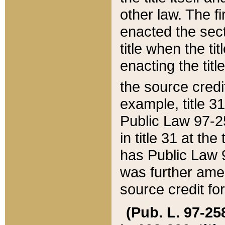
other law. The fir
enacted the sect
title when the ti
enacting the titl
the source credi
example, title 3
Public Law 97-25
in title 31 at th
has Public Law 97
was further ame
source credit fo
(Pub. L. 97-258