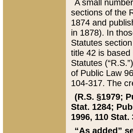
A small number
sections of the
1874 and publish
in 1878). In tho
Statutes sectio
title 42 is base
Statutes (“R.S.
of Public Law 9
104-317. The cre
(R.S. §1979; P
Stat. 1284; Pub.
1996, 110 Stat. 
“As added” se