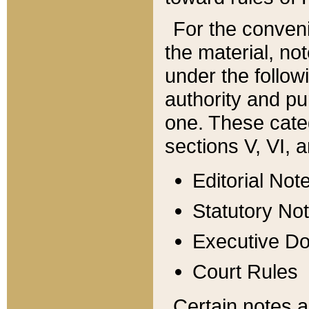
For the conveni
the material, no
under the follow
authority and pu
one. These categ
sections V, VI, a
Editorial Not
Statutory No
Executive D
Court Rules
Certain notes a