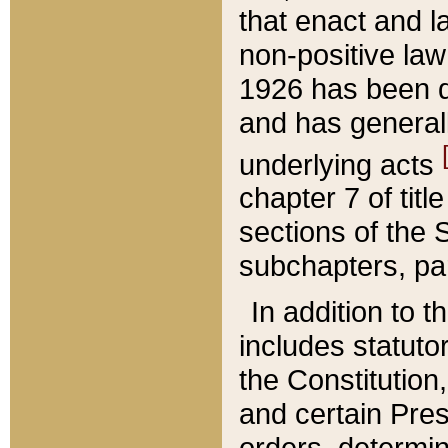
that enact and la
non-positive law 
1926 has been d
and has generall
underlying acts
chapter 7 of title
sections of the 
subchapters, par
In addition to 
includes statuto
the Constitution,
and certain Pre
orders, determin