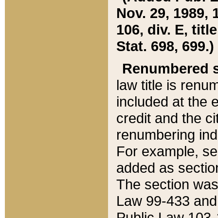
Nov. 29, 1989, 
106, div. E, tit
Stat. 698, 699.)
Renumbered s
law title is ren
included at the e
credit and the ci
renumbering ind
For example, sec
added as section
The section was
Law 99-433 and
Public Law 103-