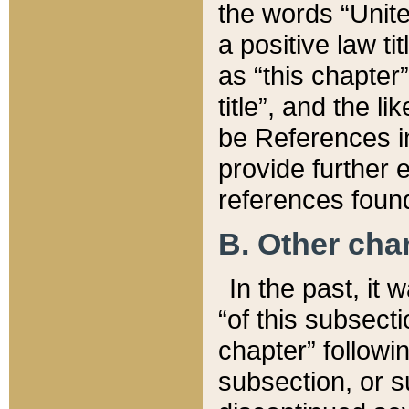
the words “Unite
a positive law ti
as “this chapter”
title”, and the l
be References in
provide further e
references found
B. Other ch
In the past, it
“of this subsecti
chapter” followi
subsection, or s