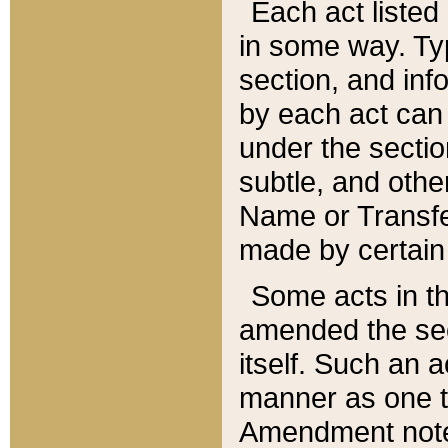
Each act listed 
in some way. Typ
section, and in
by each act can
under the secti
subtle, and othe
Name or Transfe
made by certain l
Some acts in th
amended the sec
itself. Such an a
manner as one t
Amendment notes 