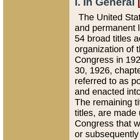
I. In General
The United Sta
and permanent l
54 broad titles 
organization of 
Congress in 192
30, 1926, chapter
referred to as po
and enacted into
The remaining ti
titles, are made
Congress that we
or subsequently 