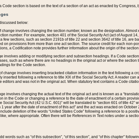
 of a Code section is based on the text of a section of an act as enacted by Congress,
nges
discussed below:
 of change involves changing the section number, known as the designation. Almost ev
section number. For example, section 401 of the Social Security Act (act of August 14,
 a few sections, such as section 2191b of title 22 and section 3642 of title 16, are b
sed on provisions from more than one act section. The source credit for each non-posi
ions, a Codification note provides further information about the origin of the section
e involves adding or modifying section and subsection headings. If a Code section i
ses, such as where there are no headings in the original act or where the section 
adings for the Code section.
 of change involves inserting bracketed citation information in the text following a cr
ly inserted following a reference to title XIX of the Social Security Act. A reader ca
editors and was not in the original act. When statutory text contains a Code citatio
nge involves changing the actual text of the original act and is known as a “translat
on in the Code or changing a reference to the date of enactment of a certain provis
he Social Security Act (42 U.S.C. 601)” will be translated to “section 601 of title 42” 
 1 year after the date of enactment of this act” and the act was enacted on October 28
lude deletion of the words “United States Code” following a reference to a positive l
the like, where appropriate. Often there will be References in Text notes under a secti
 add words such as “of this subsection”, “of this section”, and “of this chapter” follo