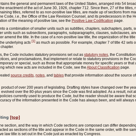
ains the general and permanent laws of the United States, arranged into 54 broad t
e enactment of the act of June 30, 1926, chapter 712. Since then, 27 of the titles, r
aining titles, referred to as non-positive law titles, are made up of sections from m
e Code, i.e., the Office of the Law Revision Counsel, and its predecessors in the Hou
tion of the meaning of positive law, see the
Positive Law Codification
page.
into a combination of smaller units such as subtitles, chapters, subchapters, parts, s
er units such as subsections, paragraphs, subparagraphs, clauses, subclauses, and it
er amend the title. In the case of a non-positive law title, the organization of the 
[1]
 the underlying acts
as much as possible. For example, chapter 7 of title 42 sets ou
 chapter.
es, the Code includes statutory provisions set out as
statutory notes
, the Constitutio
tices, and proclamations, that implement or relate to statutory provisions in the Cod
mporary or special, such as those that appropriate money for specific years or that 
ing which new acts are included in the Code, see the
About Classification
page.
created
source credits
,
notes
, and
tables
that provide information about the source of
product of over 200 years of legislating. Drafting styles have changed over the years
e evolved over the 80-plus years since the Code was first adopted. As a result, not 
d policies currently used to produce the Code, but the reader should be aware that 
accuracy of the information presented in the Code has always been, and will always re
iting
[top]
 the section, and the way in which Code sections are composed can differ depending on
nacted as sections of the title and appear in the Code in the same order, with the s
ve law title is set out in the Code just as enacted by Congress.