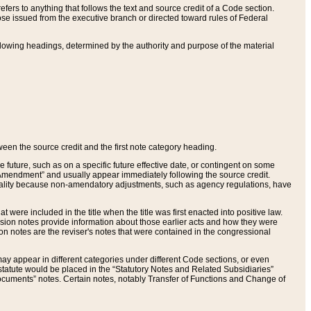
ers to anything that follows the text and source credit of a Code section.
se issued from the executive branch or directed toward rules of Federal
llowing headings, determined by the authority and purpose of the material
tween the source credit and the first note category heading.
e future, such as on a specific future effective date, or contingent on some
mendment” and usually appear immediately following the source credit.
nt reality because non-amendatory adjustments, such as agency regulations, have
t were included in the title when the title was first enacted into positive law.
 Revision notes provide information about those earlier acts and how they were
sion notes are the reviser's notes that were contained in the congressional
ay appear in different categories under different Code sections, or even
statute would be placed in the “Statutory Notes and Related Subsidiaries”
cuments” notes. Certain notes, notably Transfer of Functions and Change of