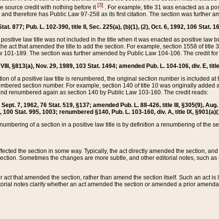
[3]
the source credit with nothing before it
. For example, title 31 was enacted as a pos
ted and therefore has Public Law 97-258 as its first citation. The section was furthe
at. 877; Pub. L. 102-390, title II, Sec. 225(a), (b)(1), (2), Oct. 6, 1992, 106 Stat. 1
he positive law title was not included in the title when it was enacted as positive law b
he act that amended the title to add the section. For example, section 1558 of title 3
Law 101-189. The section was further amended by Public Law 104-106. The credit for
 VIII, §813(a), Nov. 29, 1989, 103 Stat. 1494; amended Pub. L. 104-106, div. E, title
on of a positive law title is renumbered, the original section number is included at the
umbered section number. For example, section 140 of title 10 was originally added 
and renumbered again as section 140 by Public Law 103-160. The credit reads:
2, Sept. 7, 1962, 76 Stat. 519, §137; amended Pub. L. 88-426, title III, §305(9), 
6, 100 Stat. 995, 1003; renumbered §140, Pub. L. 103-160, div. A, title IX, §901(a)(
enumbering of a section in a positive law title is by definition a renumbering of the s
 affected the section in some way. Typically, the act directly amended the section,
ection. Sometimes the changes are more subtle, and other editorial notes, such a
r act that amended the section, rather than amend the section itself. Such an act is
torial notes clarify whether an act amended the section or amended a prior amendat