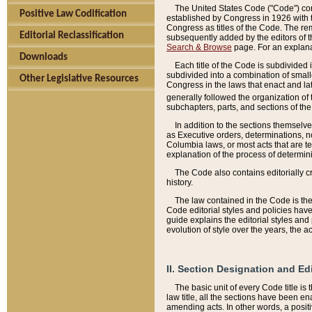
The United States Code ("Code") cont
Positive Law Codification
established by Congress in 1926 with th
Congress as titles of the Code. The rem
Editorial Reclassification
subsequently added by the editors of th
Search & Browse
page. For an explana
Downloads
Each title of the Code is subdivided 
subdivided into a combination of small
Other Legislative Resources
Congress in the laws that enact and lat
generally followed the organization of
subchapters, parts, and sections of the
In addition to the sections themselv
as Executive orders, determinations, no
Columbia laws, or most acts that are te
explanation of the process of determin
The Code also contains editorially 
history.
The law contained in the Code is the 
Code editorial styles and policies hav
guide explains the editorial styles an
evolution of style over the years, the 
II. Section Designation and Ed
The basic unit of every Code title is
law title, all the sections have been e
amending acts. In other words, a positi