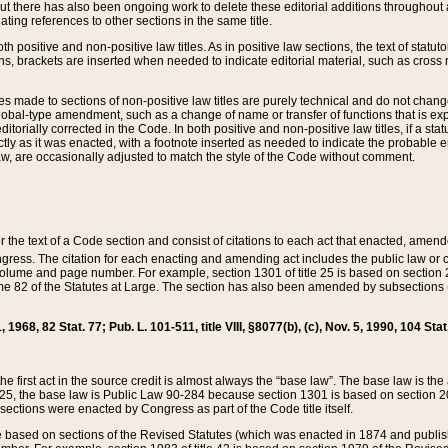
t there has also been ongoing work to delete these editorial additions throughout all
lating references to other sections in the same title.
th positive and non-positive law titles. As in positive law sections, the text of statuto
s, brackets are inserted when needed to indicate editorial material, such as cross re
es made to sections of non-positive law titles are purely technical and do not chan
obal-type amendment, such as a change of name or transfer of functions that is expl
editorially corrected in the Code. In both positive and non-positive law titles, if a s
ctly as it was enacted, with a footnote inserted as needed to indicate the probable er
w, are occasionally adjusted to match the style of the Code without comment.
er the text of a Code section and consist of citations to each act that enacted, amen
Congress. The citation for each enacting and amending act includes the public law o
olume and page number. For example, section 1301 of title 25 is based on section 201
 82 of the Statutes at Large. The section has also been amended by subsections (b
11, 1968, 82 Stat. 77; Pub. L. 101-511, title VIII, §8077(b), (c), Nov. 5, 1990, 104 Stat
, the first act in the source credit is almost always the “base law”. The base law is t
 25, the base law is Public Law 90-284 because section 1301 is based on section 20
he sections were enacted by Congress as part of the Code title itself.
based on sections of the Revised Statutes (which was enacted in 1874 and published