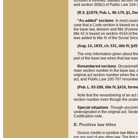
includes a Revised Statutes section nu
and section 309(c) of Public Law 104-3
(R.S. §1979; Pub. L. 96-170, §1, Dec.
“As added” sections
. In most cases
case that a Code section is based on an
the base law, division and title (if pre
title 42 is based on section 453A of th
was added to title IV of the Social Se
(Aug. 14, 1935, ch. 531, title IV, §4
The only information given about the
part of the base law when that law was 
Renumbered sections
. Occasionall
main section number in the base law, 
original act section number when the se
act, and Public Law 100-707 renumbere
(Pub. L. 93-288, title IV, §416, for
Note that the renumbering of an act s
section number even though the under
Special situations
. Though uncommon,
undesignated in the original act. Secti
Codification note.
B. Positive law titles
Source credits in positive law titles a
nor are part of any other law. The first 