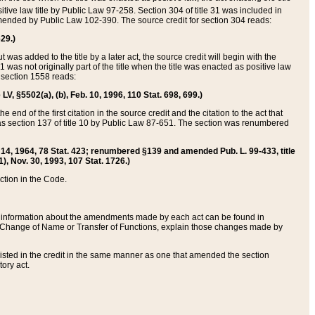
itive law title by Public Law 97-258. Section 304 of title 31 was included in
r amended by Public Law 102-390. The source credit for section 304 reads:
629.)
ut was added to the title by a later act, the source credit will begin with the
1 was not originally part of the title when the title was enacted as positive law
 section 1558 reads:
 LV, §5502(a), (b), Feb. 10, 1996, 110 Stat. 698, 699.)
 end of the first citation in the source credit and the citation to the act that
as section 137 of title 10 by Public Law 87-651. The section was renumbered
Aug. 14, 1964, 78 Stat. 423; renumbered §139 and amended Pub. L. 99-433, title
1), Nov. 30, 1993, 107 Stat. 1726.)
ection in the Code.
 and information about the amendments made by each act can be found in
s Change of Name or Transfer of Functions, explain those changes made by
 listed in the credit in the same manner as one that amended the section
ory act.