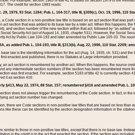
mber. For example, section 1983 of title 42 is based on section 1979 of the Revis
17. The credit for section 1983 reads:
 29, 1979, 93 Stat. 1284; Pub. L. 104-317, title III, §309(c), Oct. 19, 1996, 110 Sta
, a Code section in a non-positive law title is based on an act section that was part 
 act section that was added to its base law by a later act. When this happens, the fi
sent), and section number of the new section within that act, followed by “as added” 
e Social Security Act (act of August 14, 1935, chapter 531). However, the Social Secu
curity Act by Public Law 104-193 and later amended by Public Law 105-33. The sourc
53A, as added Pub. L. 104-193, title III, §313(b), Aug. 22, 1996, 110 Stat. 2209; am
 base law is the identifying information for the act (Aug. 14, 1935, ch. 531) and th
first enacted and published, there is no Statutes at Large information provided.
y, an act section is renumbered by another act. When this happens, the source cred
and any intermediate section numbers (if the section has been renumbered more than
ction was first enacted. For example, section 5183 of title 42 is currently section 4
d it as section 416:
merly §413, May 22, 1974, 88 Stat. 157; renumbered §416 and amended Pub. L. 100-7
ection does not always trigger the renumbering of the Code section. In fact, in the 
lying act section number has changed.
 there are Code sections in non-positive law titles that are based on less than an e
ons like these can be identified by the section designation information in the citatio
re similar to those in non-positive law titles, except that there is no base law. Instead,
citation in the credit is to the act that enacted the section. If the section was included