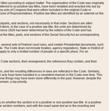
itles according to subject matter. The organization of the Code was originally
eferred to as positive law titles, have been restated and enacted into law by
any acts of Congress that were either included in the original Code or
se of Representatives. Positive law titles are identified by an asterisk on the
ubparts, and sections, not necessarily in that order. Sections are often
ems. In the case of a positive law title, the units are determined by
title since 1926 has been determined by the editors of the Code and has
t the titles, parts, and sections of the Social Security Act as corresponding
n, several sets of Federal court rules, and certain Presidential documents, such
e. The Code does not include treaties, agency regulations, State or District of
apply to only a limited number of people or a specific place. For an
 Code sections, their arrangement, the references they contain, and their
, and the resulting differences in laws are reflected in the Code. Similarly,
all acts have been handled in a consistent manner in the Code over time. This
some things may have been done differently in the past. However, despite the
main, a top priority.
 whether the section is in a positive or non-positive law title. In a positive
ame section numbers, and with the exact same text as in the enacting and