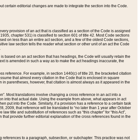
 but certain editorial changes are made to integrate the section into the Code.
ery provision of an act that is classified as a section of the Code is assigned
 1935, chapter 531) is classified to section 601 of title 42. Most Code sections
ased on less than an entire act section, and a few of the oldest Code sections,
tive law section tells the reader what section or other unit of an act the Code
.
s based on an act section that has headings, the Code will usually retain the
text is amended in such a way as to make the act headings inaccurate, the
oss reference. For example, in section 1440(c) of title 20, the bracketed citation
n assume that almost every citation in the Code that is enclosed in square
n in parentheses, however, that citation is almost always as it appeared in the
ion”. Most translations involve changing a cross reference in an act into a
ion into that actual date. Using the example from above, what appears in act
when put into the Code. Similarly, if a provision has a reference to a certain task
, 2009, that reference will be translated to “no later than 1 year after October
aw title and substitution of references such as “this chapter” for “this Act”,
on that provide further editorial explanation of the cross references found in the
wing references to a paragraph, subsection, or subchapter. This practice was not