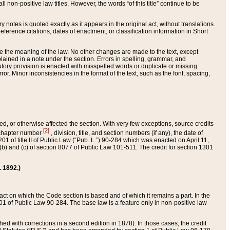
 non-positive law titles. However, the words “of this title” continue to be
ry notes is quoted exactly as it appears in the original act, without translations.
ference citations, dates of enactment, or classification information in Short
ge the meaning of the law. No other changes are made to the text, except
ained in a note under the section. Errors in spelling, grammar, and
tatutory provision is enacted with misspelled words or duplicate or missing
ror. Minor inconsistencies in the format of the text, such as the font, spacing,
ded, or otherwise affected the section. With very few exceptions, source credits
[2]
r chapter number
, division, title, and section numbers (if any), the date of
 of title II of Public Law (“Pub. L.”) 90-284 which was enacted on April 11,
) and (c) of section 8077 of Public Law 101-511. The credit for section 1301
. 1892.)
he act on which the Code section is based and of which it remains a part. In the
1 of Public Law 90-284. The base law is a feature only in non-positive law
 with corrections in a second edition in 1878). In those cases, the credit