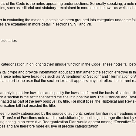
s of the Code is the notes appearing under sections. Generally speaking, a note ref
tes, such as editorial and statutory—explained in more detail below—as well as tho
r in evaluating the material, notes have been grouped into categories under the fo
 are explained in more detail in sections V, VI, and VII.
bsidiaries
 categorization, highlighting their unique function in the Code. These notes fall be
 italic type and provide information about acts that amend the section effective in th
. These notes have headings such as “Amendment of Section” and “Termination of A
e an alert to the user that the section text as it appears may not reflect the curre
r only in positive law titles and specify the laws that formed the basis of sections tha
such a section is the act that enacted the title into positive law. The Historical and
nacted as part of the new positive law title. For most titles, the Historical and Revi
ication bill that enacted the title.
n broadly categorized by the source of authority, certain familiar note headings m
 Transfer of Functions note (and its subsidiaries) describing a change directed by 
 originating in an executive Reorganization Plan would appear among “Executive Do
ties and are therefore more elusive of precise categorization.