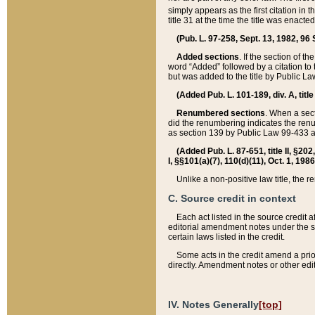
simply appears as the first citation in 
title 31 at the time the title was enac
(Pub. L. 97-258, Sept. 13, 1982, 96 St
Added sections
. If the section of t
word “Added” followed by a citation to t
but was added to the title by Public 
(Added Pub. L. 101-189, div. A, title
Renumbered sections
. When a secti
did the renumbering indicates the ren
as section 139 by Public Law 99-433 
(Added Pub. L. 87-651, title II, §20
I, §§101(a)(7), 110(d)(11), Oct. 1, 198
Unlike a non-positive law title, the r
C. Source credit in context
Each act listed in the source credit
editorial amendment notes under the s
certain laws listed in the credit.
Some acts in the credit amend a prio
directly. Amendment notes or other edi
IV. Notes Generally
[top]