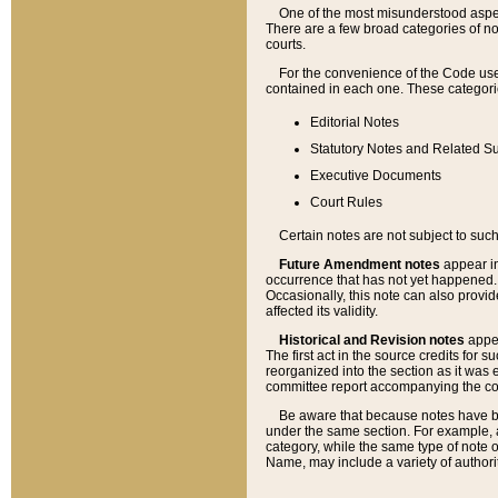
One of the most misunderstood aspect
There are a few broad categories of no
courts.
For the convenience of the Code use
contained in each one. These categories
Editorial Notes
Statutory Notes and Related Su
Executive Documents
Court Rules
Certain notes are not subject to such
Future Amendment notes
appear in
occurrence that has not yet happened
Occasionally, this note can also provid
affected its validity.
Historical and Revision notes
appea
The first act in the source credits for 
reorganized into the section as it was e
committee report accompanying the codif
Be aware that because notes have bee
under the same section. For example, a
category, while the same type of note
Name, may include a variety of authori