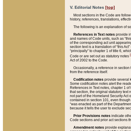
V. Editorial Notes
[top]
Most sections in the Code are follow
history, references, translations, effe
The following is an explanation of s
References in Text notes
provide in
and names of Code units, such as “this 
of the corresponding act unit appearing 
section text is a translation of “this A
“principally” to chapter 1 of title 6, 
[
Code or are set out as statutory notes
Act of 2002 to the Code.
Occasionally, a reference in section
from the reference itself.
Codification notes
provide several k
Some codification notes alert the reade
References in Text notes, chapter 1 of 
that section, the original statutory text
not part of the Homeland Security Act of 
contained in section 101, even though s
“was enacted as part of the Department
because it tells the user to exclude se
Prior Provisions notes
indicate oth
Code sections and prior act sections t
Amendment notes
provide explanat