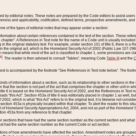
ed by editorial notes. These notes are prepared by the Code editors to assist users 
ctiveness and applicability, codification, defined terms, prospective amendments, and 
ome of the types of editorial notes that may appear under a section:
formation about certain references contained in the text of the section. These refer
chapter”. A References in Text note for the name of a Code unit is usually included
in the original statutory text. For example, under section 101 of title 6, there is a R
ct” in the original act, which is the Homeland Security Act of 2002 (Public Law 107-2
which means that while most of the act is classified to chapter 1, some provisions ar
4]
. The reader is then advised to consult “Tables”, meaning Code
Table III
and the
C
 text is accompanied by the footnote “See References in Text note below”. The footn
inds of information about a section, such as its relationship to other sections in the
r that the section is not part of the act that comprises the chapter or other unit in
title 6 is based on the Homeland Security Act of 2002, and the References in Text not
 reads “this Act”. Section 453a of title 6 was editorially placed in chapter 1 as well,
2002, which is what “this Act” refers to in the original text, it is likewise not consid
ection 453a is physically located within that chapter. To alert the reader to this si
 of Homeland Security Appropriations Act, 2004, and not as part of the Homeland Se
ction 453a from any reference to that chapter.
er sections that have had the same section number as the current section and what 
hat had the same section number as the current Code or act section.
ions of how amendments have affected the section. Amendment notes are grouped by