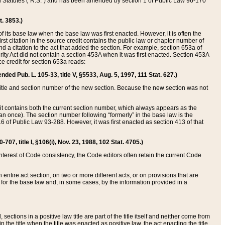
ed Statutes (“R.S.”) and has been amended by section 1 of Public Law 96-170
t. 3853.)
of its base law when the base law was first enacted. However, it is often the
rst citation in the source credit contains the public law or chapter number of
and a citation to the act that added the section. For example, section 653a of
rity Act did not contain a section 453A when it was first enacted. Section 453A
e credit for section 653a reads:
ended Pub. L. 105-33, title V, §5533, Aug. 5, 1997, 111 Stat. 627.)
e title and section number of the new section. Because the new section was not
it contains both the current section number, which always appears as the
 once). The section number following “formerly” in the base law is the
16 of Public Law 93-288. However, it was first enacted as section 413 of that
07, title I, §106(i), Nov. 23, 1988, 102 Stat. 4705.)
interest of Code consistency, the Code editors often retain the current Code
ntire act section, on two or more different acts, or on provisions that are
n for the base law and, in some cases, by the information provided in a
 sections in a positive law title are part of the title itself and neither come from
 in the title when the title was enacted as positive law, the act enacting the title