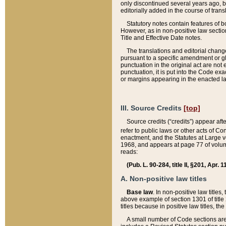
only discontinued several years ago, bu
editorially added in the course of trans
Statutory notes contain features of bo
However, as in non-positive law section
Title and Effective Date notes.
The translations and editorial chang
pursuant to a specific amendment or gl
punctuation in the original act are not 
punctuation, it is put into the Code exa
or margins appearing in the enacted la
III. Source Credits
[top]
Source credits (“credits”) appear aft
refer to public laws or other acts of 
enactment, and the Statutes at Large v
1968, and appears at page 77 of volume
reads:
(Pub. L. 90-284, title II, §201, Apr. 
A. Non-positive law titles
Base law
. In non-positive law titles
above example of section 1301 of title
titles because in positive law titles, t
A small number of Code sections are 