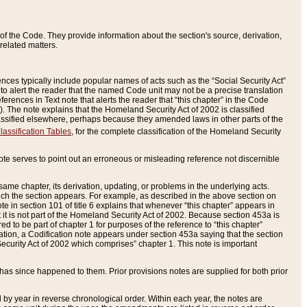
of the Code. They provide information about the section's source, derivation,
related matters.
ences typically include popular names of acts such as the “Social Security Act”
 to alert the reader that the named Code unit may not be a precise translation
eferences in Text note that alerts the reader that “this chapter” in the Code
96). The note explains that the Homeland Security Act of 2002 is classified
e classified elsewhere, perhaps because they amended laws in other parts of the
lassification Tables
, for the complete classification of the Homeland Security
ote serves to point out an erroneous or misleading reference not discernible
 same chapter, its derivation, updating, or problems in the underlying acts.
 which the section appears. For example, as described in the above section on
e in section 101 of title 6 explains that whenever “this chapter” appears in
 but it is not part of the Homeland Security Act of 2002. Because section 453a is
ered to be part of chapter 1 for purposes of the reference to “this chapter”
tuation, a Codification note appears under section 453a saying that the section
curity Act of 2002 which comprises” chapter 1. This note is important
has since happened to them. Prior provisions notes are supplied for both prior
 year in reverse chronological order. Within each year, the notes are