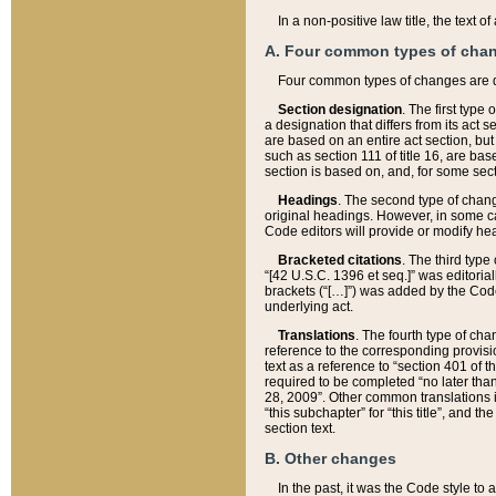
In a non-positive law title, the text
A. Four common types of cha
Four common types of changes are 
Section designation
. The first type
a designation that differs from its act 
are based on an entire act section, but
such as section 111 of title 16, are ba
section is based on, and, for some sect
Headings
. The second type of chang
original headings. However, in some ca
Code editors will provide or modify he
Bracketed citations
. The third type
“[42 U.S.C. 1396 et seq.]” was editorial
brackets (“[…]”) was added by the Code 
underlying act.
Translations
. The fourth type of cha
reference to the corresponding provisi
text as a reference to “section 401 of t
required to be completed “no later than
28, 2009”. Other common translations inc
“this subchapter” for “this title”, and 
section text.
B. Other changes
In the past, it was the Code style to