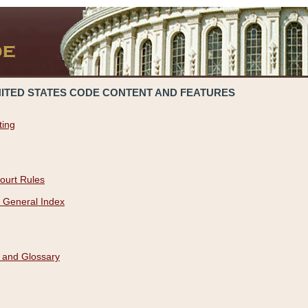
NITED STATES CODE CONTENT AND FEATURES
ting
ourt Rules
 General Index
 and Glossary