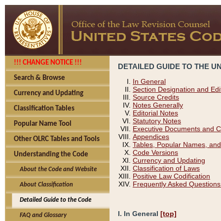
!!! CHANGE NOTICE !!!
DETAILED GUIDE TO THE U
Search & Browse
In General
Section Designation and Edi
Currency and Updating
Source Credits
Notes Generally
Classification Tables
Editorial Notes
Statutory Notes
Popular Name Tool
Executive Documents and C
Appendices
Other OLRC Tables and Tools
Tables, Popular Names, and
Code Versions
Understanding the Code
Currency and Updating
Classification of Laws
About the Code and Website
Positive Law Codification
Frequently Asked Questions
About Classification
Detailed Guide to the Code
I. In General
[top]
FAQ and Glossary