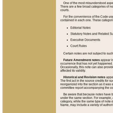
One of the most misunderstood aspect
There are a few broad categories of no
courts.
For the convenience of the Code use
contained in each one. These categories
Editorial Notes
Statutory Notes and Related Su
Executive Documents
Court Rules
Certain notes are not subject to such
Future Amendment notes
appear in
occurrence that has not yet happened
Occasionally, this note can also provid
affected its validity.
Historical and Revision notes
appea
The first act in the source credits for 
reorganized into the section as it was e
committee report accompanying the codif
Be aware that because notes have bee
under the same section. For example, a
category, while the same type of note
Name, may include a variety of authori