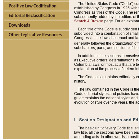
The United States Code ("Code") cont
Positive Law Codification
established by Congress in 1926 with th
Congress as titles of the Code. The rem
Editorial Reclassification
subsequently added by the editors of th
Search & Browse
page. For an explana
Downloads
Each title of the Code is subdivided 
subdivided into a combination of small
Other Legislative Resources
Congress in the laws that enact and lat
generally followed the organization of
subchapters, parts, and sections of the
In addition to the sections themselv
as Executive orders, determinations, no
Columbia laws, or most acts that are te
explanation of the process of determin
The Code also contains editorially 
history.
The law contained in the Code is the 
Code editorial styles and policies hav
guide explains the editorial styles an
evolution of style over the years, the 
II. Section Designation and Ed
The basic unit of every Code title is
law title, all the sections have been e
amending acts. In other words, a positi