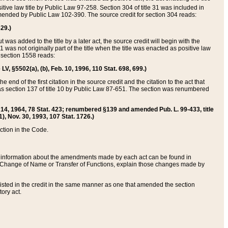
itive law title by Public Law 97-258. Section 304 of title 31 was included in
r amended by Public Law 102-390. The source credit for section 304 reads:
629.)
ut was added to the title by a later act, the source credit will begin with the
1 was not originally part of the title when the title was enacted as positive law
 section 1558 reads:
 LV, §5502(a), (b), Feb. 10, 1996, 110 Stat. 698, 699.)
 end of the first citation in the source credit and the citation to the act that
as section 137 of title 10 by Public Law 87-651. The section was renumbered
Aug. 14, 1964, 78 Stat. 423; renumbered §139 and amended Pub. L. 99-433, title
1), Nov. 30, 1993, 107 Stat. 1726.)
ection in the Code.
 and information about the amendments made by each act can be found in
s Change of Name or Transfer of Functions, explain those changes made by
 listed in the credit in the same manner as one that amended the section
ory act.