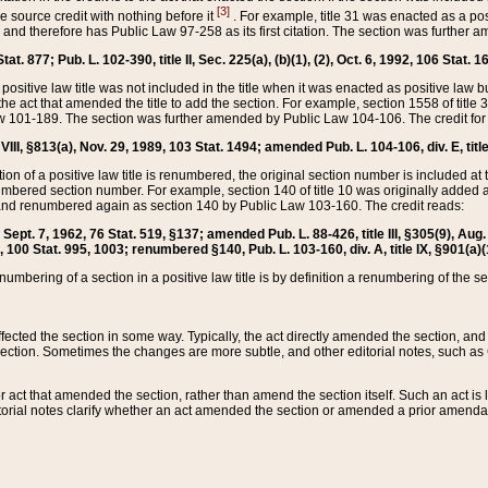
[3]
the source credit with nothing before it
. For example, title 31 was enacted as a pos
ted and therefore has Public Law 97-258 as its first citation. The section was furthe
at. 877; Pub. L. 102-390, title II, Sec. 225(a), (b)(1), (2), Oct. 6, 1992, 106 Stat. 1
he positive law title was not included in the title when it was enacted as positive law b
he act that amended the title to add the section. For example, section 1558 of title 3
Law 101-189. The section was further amended by Public Law 104-106. The credit for
 VIII, §813(a), Nov. 29, 1989, 103 Stat. 1494; amended Pub. L. 104-106, div. E, title
on of a positive law title is renumbered, the original section number is included at the
umbered section number. For example, section 140 of title 10 was originally added 
and renumbered again as section 140 by Public Law 103-160. The credit reads:
2, Sept. 7, 1962, 76 Stat. 519, §137; amended Pub. L. 88-426, title III, §305(9), 
6, 100 Stat. 995, 1003; renumbered §140, Pub. L. 103-160, div. A, title IX, §901(a)(
enumbering of a section in a positive law title is by definition a renumbering of the s
 affected the section in some way. Typically, the act directly amended the section,
ection. Sometimes the changes are more subtle, and other editorial notes, such a
r act that amended the section, rather than amend the section itself. Such an act is
torial notes clarify whether an act amended the section or amended a prior amendat