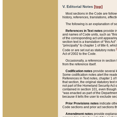
V. Editorial Notes
[top]
Most sections in the Code are follow
history, references, translations, effe
The following is an explanation of s
References in Text notes
provide in
and names of Code units, such as “this 
of the corresponding act unit appearing 
section text is a translation of “this A
“principally” to chapter 1 of title 6, 
[
Code or are set out as statutory notes
Act of 2002 to the Code.
Occasionally, a reference in section
from the reference itself.
Codification notes
provide several k
Some codification notes alert the reade
References in Text notes, chapter 1 of 
that section, the original statutory text
not part of the Homeland Security Act of 
contained in section 101, even though s
“was enacted as part of the Department
because it tells the user to exclude se
Prior Provisions notes
indicate oth
Code sections and prior act sections t
Amendment notes
provide explanat