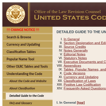
!!! CHANGE NOTICE !!!
DETAILED GUIDE TO THE U
Search & Browse
In General
Section Designation and Edi
Currency and Updating
Source Credits
Notes Generally
Classification Tables
Editorial Notes
Statutory Notes
Popular Name Tool
Executive Documents and C
Appendices
Other OLRC Tables and Tools
Tables, Popular Names, and
Code Versions
Understanding the Code
Currency and Updating
Classification of Laws
About the Code and Website
Positive Law Codification
Frequently Asked Questions
About Classification
Detailed Guide to the Code
I. In General
[top]
FAQ and Glossary