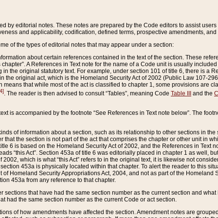
ed by editorial notes. These notes are prepared by the Code editors to assist users 
ctiveness and applicability, codification, defined terms, prospective amendments, and 
ome of the types of editorial notes that may appear under a section:
formation about certain references contained in the text of the section. These refer
chapter”. A References in Text note for the name of a Code unit is usually included
in the original statutory text. For example, under section 101 of title 6, there is a R
ct” in the original act, which is the Homeland Security Act of 2002 (Public Law 107-2
which means that while most of the act is classified to chapter 1, some provisions ar
4]
. The reader is then advised to consult “Tables”, meaning Code
Table III
and the
C
 text is accompanied by the footnote “See References in Text note below”. The footn
inds of information about a section, such as its relationship to other sections in the
r that the section is not part of the act that comprises the chapter or other unit in
title 6 is based on the Homeland Security Act of 2002, and the References in Text not
 reads “this Act”. Section 453a of title 6 was editorially placed in chapter 1 as well,
2002, which is what “this Act” refers to in the original text, it is likewise not consid
ection 453a is physically located within that chapter. To alert the reader to this si
 of Homeland Security Appropriations Act, 2004, and not as part of the Homeland Se
ction 453a from any reference to that chapter.
er sections that have had the same section number as the current section and what 
hat had the same section number as the current Code or act section.
ions of how amendments have affected the section. Amendment notes are grouped by