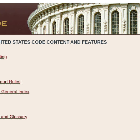
NITED STATES CODE CONTENT AND FEATURES
ting
ourt Rules
 General Index
 and Glossary