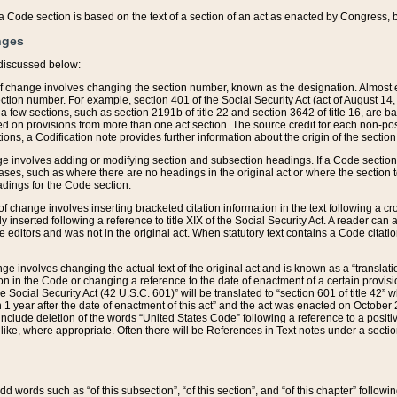
 of a Code section is based on the text of a section of an act as enacted by Congress,
nges
discussed below:
 of change involves changing the section number, known as the designation. Almost ev
section number. For example, section 401 of the Social Security Act (act of August 14,
 a few sections, such as section 2191b of title 22 and section 3642 of title 16, are b
sed on provisions from more than one act section. The source credit for each non-posi
ions, a Codification note provides further information about the origin of the section
e involves adding or modifying section and subsection headings. If a Code section i
ses, such as where there are no headings in the original act or where the section 
adings for the Code section.
 of change involves inserting bracketed citation information in the text following a cr
ly inserted following a reference to title XIX of the Social Security Act. A reader ca
editors and was not in the original act. When statutory text contains a Code citatio
nge involves changing the actual text of the original act and is known as a “translat
on in the Code or changing a reference to the date of enactment of a certain provis
he Social Security Act (42 U.S.C. 601)” will be translated to “section 601 of title 42” 
 1 year after the date of enactment of this act” and the act was enacted on October 28
lude deletion of the words “United States Code” following a reference to a positive l
the like, where appropriate. Often there will be References in Text notes under a secti
 add words such as “of this subsection”, “of this section”, and “of this chapter” follo