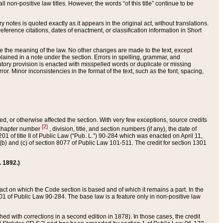
 non-positive law titles. However, the words “of this title” continue to be
ry notes is quoted exactly as it appears in the original act, without translations.
ference citations, dates of enactment, or classification information in Short
ge the meaning of the law. No other changes are made to the text, except
ained in a note under the section. Errors in spelling, grammar, and
tatutory provision is enacted with misspelled words or duplicate or missing
ror. Minor inconsistencies in the format of the text, such as the font, spacing,
ded, or otherwise affected the section. With very few exceptions, source credits
[2]
r chapter number
, division, title, and section numbers (if any), the date of
 of title II of Public Law (“Pub. L.”) 90-284 which was enacted on April 11,
) and (c) of section 8077 of Public Law 101-511. The credit for section 1301
. 1892.)
he act on which the Code section is based and of which it remains a part. In the
1 of Public Law 90-284. The base law is a feature only in non-positive law
 with corrections in a second edition in 1878). In those cases, the credit