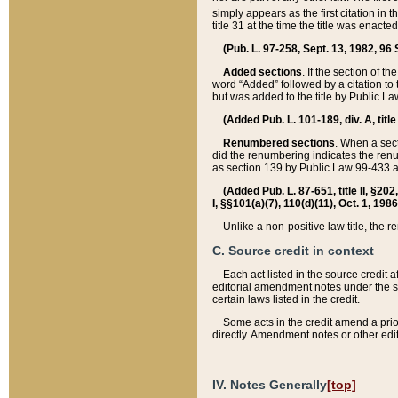
simply appears as the first citation in 
title 31 at the time the title was enac
(Pub. L. 97-258, Sept. 13, 1982, 96 St
Added sections
. If the section of t
word “Added” followed by a citation to t
but was added to the title by Public 
(Added Pub. L. 101-189, div. A, title
Renumbered sections
. When a secti
did the renumbering indicates the ren
as section 139 by Public Law 99-433 
(Added Pub. L. 87-651, title II, §20
I, §§101(a)(7), 110(d)(11), Oct. 1, 198
Unlike a non-positive law title, the r
C. Source credit in context
Each act listed in the source credit
editorial amendment notes under the s
certain laws listed in the credit.
Some acts in the credit amend a prio
directly. Amendment notes or other edi
IV. Notes Generally
[top]