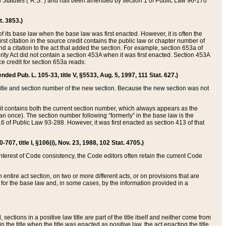
ed Statutes (“R.S.”) and has been amended by section 1 of Public Law 96-170
t. 3853.)
of its base law when the base law was first enacted. However, it is often the
rst citation in the source credit contains the public law or chapter number of
and a citation to the act that added the section. For example, section 653a of
rity Act did not contain a section 453A when it was first enacted. Section 453A
e credit for section 653a reads:
ended Pub. L. 105-33, title V, §5533, Aug. 5, 1997, 111 Stat. 627.)
e title and section number of the new section. Because the new section was not
it contains both the current section number, which always appears as the
 once). The section number following “formerly” in the base law is the
16 of Public Law 93-288. However, it was first enacted as section 413 of that
07, title I, §106(i), Nov. 23, 1988, 102 Stat. 4705.)
interest of Code consistency, the Code editors often retain the current Code
ntire act section, on two or more different acts, or on provisions that are
n for the base law and, in some cases, by the information provided in a
 sections in a positive law title are part of the title itself and neither come from
 in the title when the title was enacted as positive law, the act enacting the title