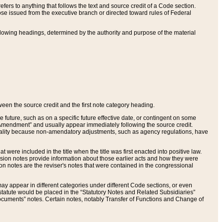
ers to anything that follows the text and source credit of a Code section.
se issued from the executive branch or directed toward rules of Federal
llowing headings, determined by the authority and purpose of the material
tween the source credit and the first note category heading.
e future, such as on a specific future effective date, or contingent on some
mendment” and usually appear immediately following the source credit.
nt reality because non-amendatory adjustments, such as agency regulations, have
t were included in the title when the title was first enacted into positive law.
 Revision notes provide information about those earlier acts and how they were
sion notes are the reviser's notes that were contained in the congressional
ay appear in different categories under different Code sections, or even
statute would be placed in the “Statutory Notes and Related Subsidiaries”
cuments” notes. Certain notes, notably Transfer of Functions and Change of