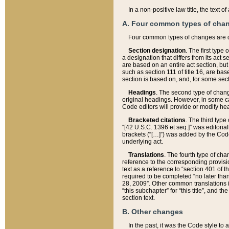
In a non-positive law title, the text
A. Four common types of cha
Four common types of changes are 
Section designation
. The first type
a designation that differs from its act 
are based on an entire act section, but
such as section 111 of title 16, are ba
section is based on, and, for some sect
Headings
. The second type of chang
original headings. However, in some ca
Code editors will provide or modify he
Bracketed citations
. The third type
“[42 U.S.C. 1396 et seq.]” was editorial
brackets (“[…]”) was added by the Code 
underlying act.
Translations
. The fourth type of cha
reference to the corresponding provisi
text as a reference to “section 401 of t
required to be completed “no later than
28, 2009”. Other common translations inc
“this subchapter” for “this title”, and 
section text.
B. Other changes
In the past, it was the Code style to