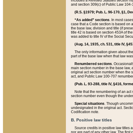
includes a Revised Statutes section nu
and section 309(c) of Public Law 104-3
(R.S. §1979; Pub. L. 96-170, §1, Dec.
“As added” sections
. In most cases
case that a Code section is based on an
the base law, division and title (if pre
title 42 is based on section 453A of th
was added to title IV of the Social Se
(Aug. 14, 1935, ch. 531, title IV, §4
The only information given about the
part of the base law when that law was 
Renumbered sections
. Occasionall
main section number in the base law, 
original act section number when the se
act, and Public Law 100-707 renumbere
(Pub. L. 93-288, title IV, §416, for
Note that the renumbering of an act s
section number even though the under
Special situations
. Though uncommon,
undesignated in the original act. Secti
Codification note.
B. Positive law titles
Source credits in positive law titles a
nor are part of any other law. The first 