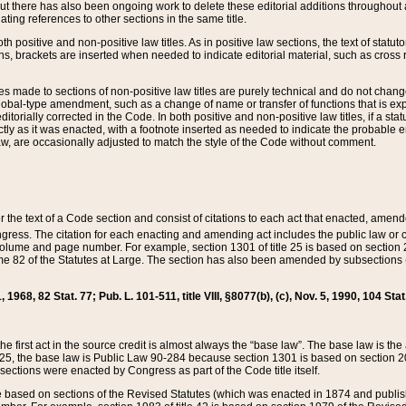
t there has also been ongoing work to delete these editorial additions throughout all
lating references to other sections in the same title.
th positive and non-positive law titles. As in positive law sections, the text of statuto
s, brackets are inserted when needed to indicate editorial material, such as cross re
es made to sections of non-positive law titles are purely technical and do not chan
obal-type amendment, such as a change of name or transfer of functions that is expl
editorially corrected in the Code. In both positive and non-positive law titles, if a s
ctly as it was enacted, with a footnote inserted as needed to indicate the probable er
w, are occasionally adjusted to match the style of the Code without comment.
er the text of a Code section and consist of citations to each act that enacted, amen
Congress. The citation for each enacting and amending act includes the public law o
olume and page number. For example, section 1301 of title 25 is based on section 201
 82 of the Statutes at Large. The section has also been amended by subsections (b
11, 1968, 82 Stat. 77; Pub. L. 101-511, title VIII, §8077(b), (c), Nov. 5, 1990, 104 Stat
, the first act in the source credit is almost always the “base law”. The base law is t
 25, the base law is Public Law 90-284 because section 1301 is based on section 20
he sections were enacted by Congress as part of the Code title itself.
based on sections of the Revised Statutes (which was enacted in 1874 and published