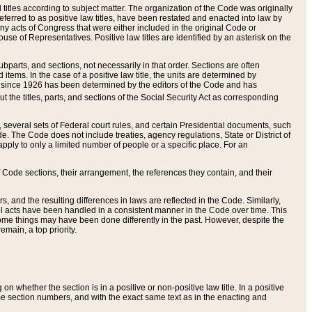
itles according to subject matter. The organization of the Code was originally
eferred to as positive law titles, have been restated and enacted into law by
any acts of Congress that were either included in the original Code or
se of Representatives. Positive law titles are identified by an asterisk on the
ubparts, and sections, not necessarily in that order. Sections are often
ems. In the case of a positive law title, the units are determined by
title since 1926 has been determined by the editors of the Code and has
t the titles, parts, and sections of the Social Security Act as corresponding
n, several sets of Federal court rules, and certain Presidential documents, such
e. The Code does not include treaties, agency regulations, State or District of
apply to only a limited number of people or a specific place. For an
 Code sections, their arrangement, the references they contain, and their
, and the resulting differences in laws are reflected in the Code. Similarly,
all acts have been handled in a consistent manner in the Code over time. This
some things may have been done differently in the past. However, despite the
main, a top priority.
 whether the section is in a positive or non-positive law title. In a positive
ame section numbers, and with the exact same text as in the enacting and