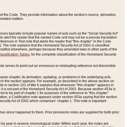
of the Code. They provide information about the section's source, derivation,
related matters.
ences typically include popular names of acts such as the “Social Security Act”
 to alert the reader that the named Code unit may not be a precise translation
eferences in Text note that alerts the reader that “this chapter” in the Code
96). The note explains that the Homeland Security Act of 2002 is classified
e classified elsewhere, perhaps because they amended laws in other parts of the
lassification Tables
, for the complete classification of the Homeland Security
ote serves to point out an erroneous or misleading reference not discernible
 same chapter, its derivation, updating, or problems in the underlying acts.
 which the section appears. For example, as described in the above section on
e in section 101 of title 6 explains that whenever “this chapter” appears in
 but it is not part of the Homeland Security Act of 2002. Because section 453a is
ered to be part of chapter 1 for purposes of the reference to “this chapter”
tuation, a Codification note appears under section 453a saying that the section
curity Act of 2002 which comprises” chapter 1. This note is important
has since happened to them. Prior provisions notes are supplied for both prior
 year in reverse chronological order. Within each year, the notes are