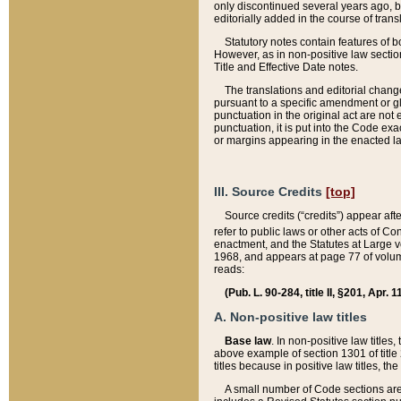
only discontinued several years ago, bu
editorially added in the course of trans
Statutory notes contain features of bo
However, as in non-positive law section
Title and Effective Date notes.
The translations and editorial chang
pursuant to a specific amendment or gl
punctuation in the original act are not 
punctuation, it is put into the Code exa
or margins appearing in the enacted la
III. Source Credits
[top]
Source credits (“credits”) appear aft
refer to public laws or other acts of 
enactment, and the Statutes at Large v
1968, and appears at page 77 of volume
reads:
(Pub. L. 90-284, title II, §201, Apr. 
A. Non-positive law titles
Base law
. In non-positive law titles
above example of section 1301 of title
titles because in positive law titles, t
A small number of Code sections are 