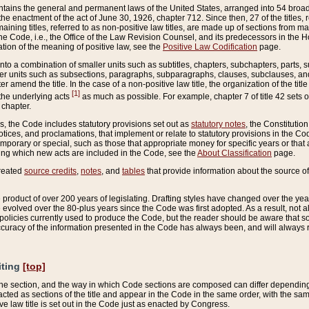
ains the general and permanent laws of the United States, arranged into 54 broad t
e enactment of the act of June 30, 1926, chapter 712. Since then, 27 of the titles, r
aining titles, referred to as non-positive law titles, are made up of sections from m
e Code, i.e., the Office of the Law Revision Counsel, and its predecessors in the Hou
tion of the meaning of positive law, see the
Positive Law Codification
page.
into a combination of smaller units such as subtitles, chapters, subchapters, parts, s
er units such as subsections, paragraphs, subparagraphs, clauses, subclauses, and it
er amend the title. In the case of a non-positive law title, the organization of the 
[1]
 the underlying acts
as much as possible. For example, chapter 7 of title 42 sets ou
 chapter.
es, the Code includes statutory provisions set out as
statutory notes
, the Constitutio
tices, and proclamations, that implement or relate to statutory provisions in the Cod
mporary or special, such as those that appropriate money for specific years or that 
ing which new acts are included in the Code, see the
About Classification
page.
created
source credits
,
notes
, and
tables
that provide information about the source of
product of over 200 years of legislating. Drafting styles have changed over the years
e evolved over the 80-plus years since the Code was first adopted. As a result, not 
d policies currently used to produce the Code, but the reader should be aware that 
accuracy of the information presented in the Code has always been, and will always re
iting
[top]
 the section, and the way in which Code sections are composed can differ depending on
nacted as sections of the title and appear in the Code in the same order, with the s
ve law title is set out in the Code just as enacted by Congress.