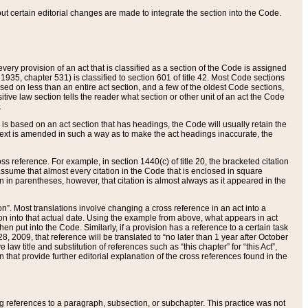
 but certain editorial changes are made to integrate the section into the Code.
ery provision of an act that is classified as a section of the Code is assigned
 1935, chapter 531) is classified to section 601 of title 42. Most Code sections
ased on less than an entire act section, and a few of the oldest Code sections,
tive law section tells the reader what section or other unit of an act the Code
.
s based on an act section that has headings, the Code will usually retain the
text is amended in such a way as to make the act headings inaccurate, the
oss reference. For example, in section 1440(c) of title 20, the bracketed citation
n assume that almost every citation in the Code that is enclosed in square
n in parentheses, however, that citation is almost always as it appeared in the
ion”. Most translations involve changing a cross reference in an act into a
ion into that actual date. Using the example from above, what appears in act
when put into the Code. Similarly, if a provision has a reference to a certain task
, 2009, that reference will be translated to “no later than 1 year after October
aw title and substitution of references such as “this chapter” for “this Act”,
on that provide further editorial explanation of the cross references found in the
wing references to a paragraph, subsection, or subchapter. This practice was not