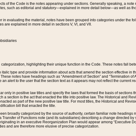
s of the Code is the notes appearing under sections. Generally speaking, a note ref
tes, such as editorial and statutory—explained in more detail below—as well as tho
r in evaluating the material, notes have been grouped into categories under the fo
 are explained in more detail in sections V, VI, and VII.
bsidiaries
 categorization, highlighting their unique function in the Code. These notes fall be
 italic type and provide information about acts that amend the section effective in th
. These notes have headings such as “Amendment of Section” and “Termination of A
e an alert to the user that the section text as it appears may not reflect the curre
r only in positive law titles and specify the laws that formed the basis of sections tha
such a section is the act that enacted the title into positive law. The Historical and
nacted as part of the new positive law title. For most titles, the Historical and Revi
ication bill that enacted the title.
n broadly categorized by the source of authority, certain familiar note headings m
 Transfer of Functions note (and its subsidiaries) describing a change directed by 
 originating in an executive Reorganization Plan would appear among “Executive Do
ties and are therefore more elusive of precise categorization.