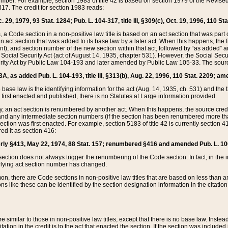
mber. For example, section 1983 of title 42 is based on section 1979 of the Revis
17. The credit for section 1983 reads:
 29, 1979, 93 Stat. 1284; Pub. L. 104-317, title III, §309(c), Oct. 19, 1996, 110 Sta
, a Code section in a non-positive law title is based on an act section that was part 
 act section that was added to its base law by a later act. When this happens, the fi
sent), and section number of the new section within that act, followed by “as added” 
e Social Security Act (act of August 14, 1935, chapter 531). However, the Social Secu
curity Act by Public Law 104-193 and later amended by Public Law 105-33. The sourc
53A, as added Pub. L. 104-193, title III, §313(b), Aug. 22, 1996, 110 Stat. 2209; am
 base law is the identifying information for the act (Aug. 14, 1935, ch. 531) and th
first enacted and published, there is no Statutes at Large information provided.
y, an act section is renumbered by another act. When this happens, the source cred
and any intermediate section numbers (if the section has been renumbered more than
ction was first enacted. For example, section 5183 of title 42 is currently section 4
d it as section 416:
merly §413, May 22, 1974, 88 Stat. 157; renumbered §416 and amended Pub. L. 100-7
ection does not always trigger the renumbering of the Code section. In fact, in the 
lying act section number has changed.
 there are Code sections in non-positive law titles that are based on less than an e
ons like these can be identified by the section designation information in the citatio
re similar to those in non-positive law titles, except that there is no base law. Instead,
citation in the credit is to the act that enacted the section. If the section was included