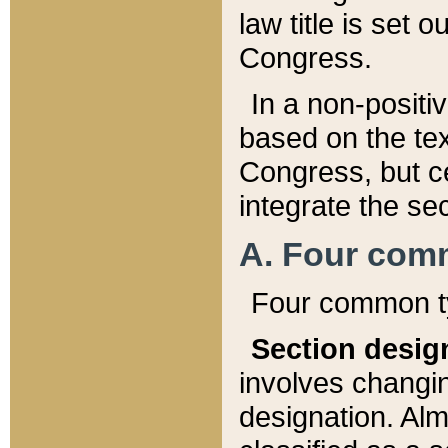
law title is set 
Congress.
In a non-positiv
based on the tex
Congress, but ce
integrate the se
A. Four com
Four common ty
Section desig
involves changi
designation. Alm