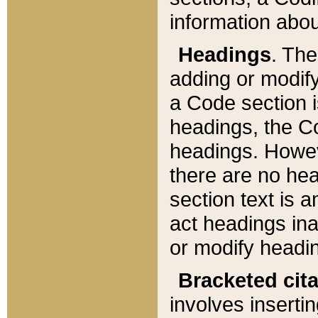
information about
Headings
. Th
adding or modify
a Code section i
headings, the Cod
headings. Howev
there are no hea
section text is
act headings ina
or modify headin
Bracketed cit
involves insertin