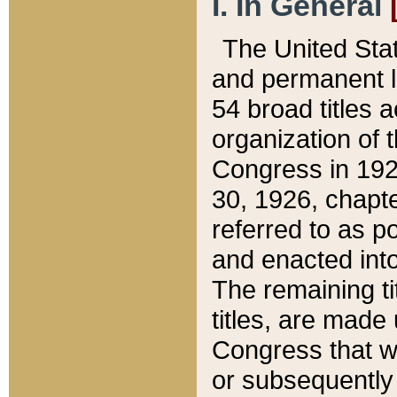
I. In General
The United Sta
and permanent l
54 broad titles 
organization of 
Congress in 192
30, 1926, chapter
referred to as po
and enacted into
The remaining ti
titles, are made
Congress that we
or subsequently 