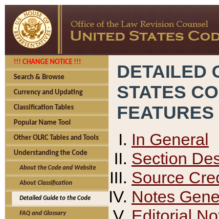
!!! CHANGE NOTICE !!!
DETAILED 
Search & Browse
STATES C
Currency and Updating
FEATURES
Classification Tables
Popular Name Tool
In General
Other OLRC Tables and Tools
Section Des
Understanding the Code
About the Code and Website
Source Cred
About Classification
Notes Gener
Detailed Guide to the Code
Editorial No
FAQ and Glossary