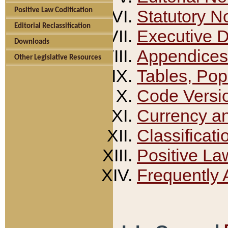
Positive Law Codification
Statutory N
Editorial Reclassification
Executive 
Downloads
Appendices
Other Legislative Resources
Tables, Pop
Code Versi
Currency a
Classificati
Positive La
Frequently 