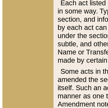
Each act listed 
in some way. Typ
section, and in
by each act can
under the secti
subtle, and othe
Name or Transfe
made by certain l
Some acts in th
amended the sec
itself. Such an a
manner as one t
Amendment notes 