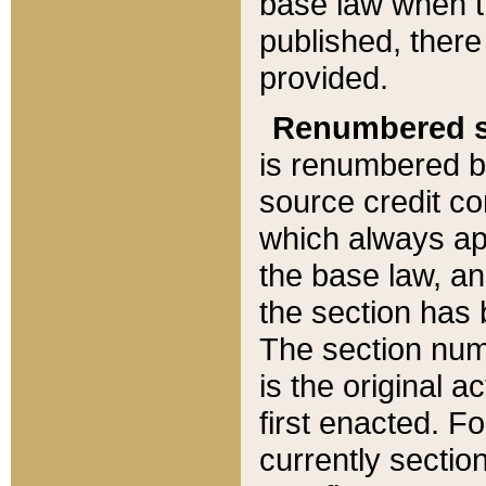
base law when t
published, there
provided.
Renumbered s
is renumbered b
source credit co
which always ap
the base law, an
the section has
The section numb
is the original 
first enacted. Fo
currently sectio