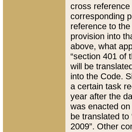
cross reference 
corresponding p
reference to the
provision into t
above, what appe
“section 401 of 
will be translate
into the Code. Si
a certain task r
year after the d
was enacted on O
be translated to
2009”. Other com