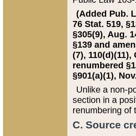
(Added Pub. L. 
76 Stat. 519, §1
§305(9), Aug. 1
§139 and amende
(7), 110(d)(11),
renumbered §140
§901(a)(1), Nov.
Unlike a non-po
section in a posit
renumbering of t
C. Source cre