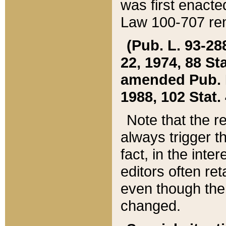
was first enacte
Law 100-707 ren
(Pub. L. 93-288
22, 1974, 88 S
amended Pub. L. 
1988, 102 Stat.
Note that the r
always trigger t
fact, in the int
editors often re
even though the
changed.