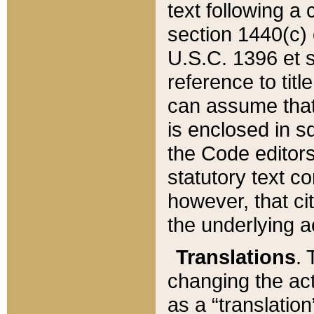
text following a
section 1440(c) o
U.S.C. 1396 et se
reference to titl
can assume that 
is enclosed in 
the Code editors
statutory text c
however, that ci
the underlying a
Translations
. 
changing the act
as a “translatio