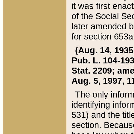
it was first ena
of the Social Se
later amended b
for section 653a
(Aug. 14, 1935,
Pub. L. 104-193,
Stat. 2209; ame
Aug. 5, 1997, 11
The only inform
identifying infor
531) and the tit
section. Because