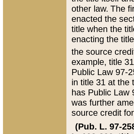
other law. The fir
enacted the sect
title when the ti
enacting the titl
the source credi
example, title 3
Public Law 97-25
in title 31 at th
has Public Law 97
was further ame
source credit fo
(Pub. L. 97-258