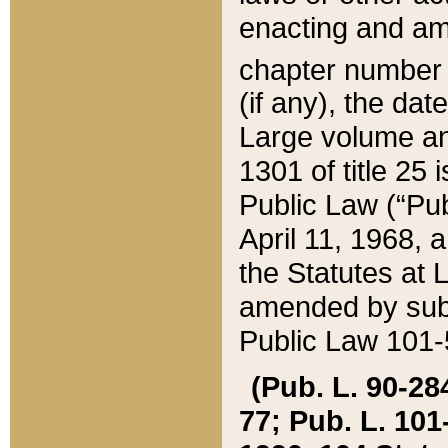
enacting and ame
chapter numbe
(if any), the da
Large volume an
1301 of title 25 
Public Law (“Pu
April 11, 1968, 
the Statutes at 
amended by subs
Public Law 101-5
(Pub. L. 90-284,
77; Pub. L. 101-5