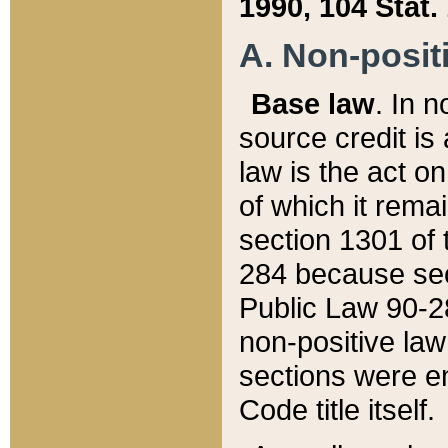
1990, 104 Stat.
A. Non-positi
Base law
. In n
source credit is
law is the act o
of which it rema
section 1301 of 
284 because sec
Public Law 90-28
non-positive law 
sections were e
Code title itself.