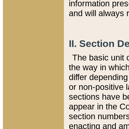
information pre
and will always r
II. Section 
The basic unit o
the way in whic
differ depending
or non-positive la
sections have be
appear in the C
section numbers,
enacting and ame