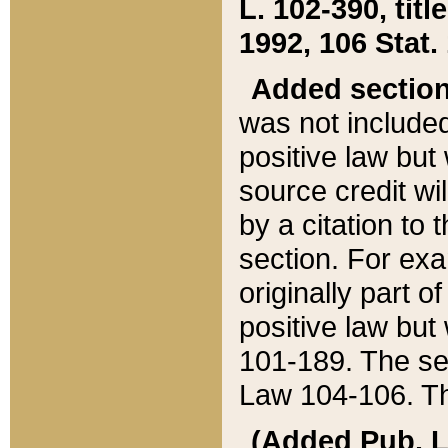
L. 102-390, title
1992, 106 Stat.
Added sectio
was not included
positive law but 
source credit wi
by a citation to 
section. For exa
originally part o
positive law but
101-189. The se
Law 104-106. Th
(Added Pub. L. 