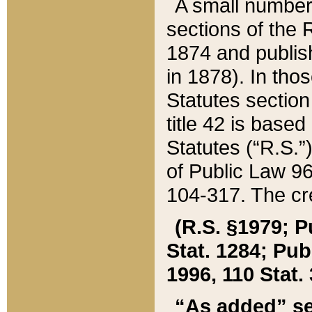
A small number
sections of the
1874 and publish
in 1878). In tho
Statutes sectio
title 42 is base
Statutes (“R.S.
of Public Law 9
104-317. The cre
(R.S. §1979; P
Stat. 1284; Pub.
1996, 110 Stat. 
“As added” se