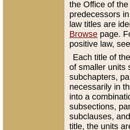
the Office of th
predecessors in
law titles are id
Browse
page. Fo
positive law, se
Each title of t
of smaller units 
subchapters, par
necessarily in t
into a combinati
subsections, pa
subclauses, and 
title, the units