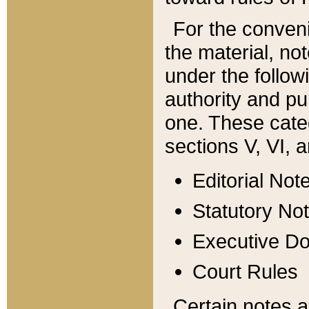
For the conveni
the material, no
under the follow
authority and pu
one. These categ
sections V, VI, a
Editorial Not
Statutory No
Executive D
Court Rules
Certain notes a