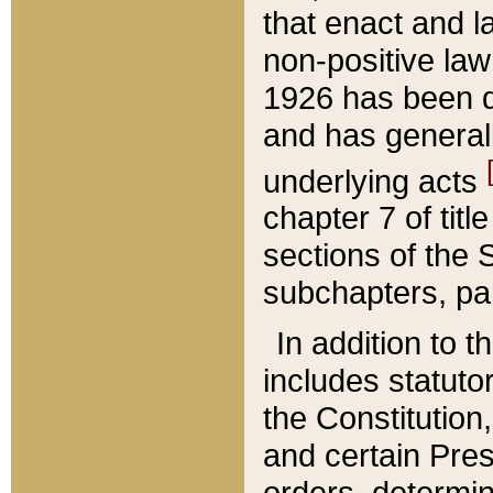
that enact and la
non-positive law 
1926 has been d
and has generall
underlying acts
chapter 7 of title
sections of the 
subchapters, par
In addition to 
includes statuto
the Constitution,
and certain Pre
orders, determin