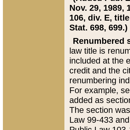
Nov. 29, 1989, 
106, div. E, tit
Stat. 698, 699.)
Renumbered s
law title is ren
included at the e
credit and the ci
renumbering ind
For example, sec
added as section
The section was
Law 99-433 and
Public Law 103-