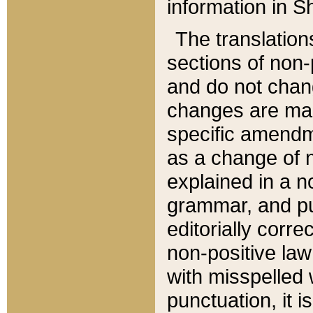
information in Sh
The translation
sections of non-p
and do not chan
changes are mad
specific amendm
as a change of n
explained in a no
grammar, and pun
editorially corre
non-positive law 
with misspelled 
punctuation, it i