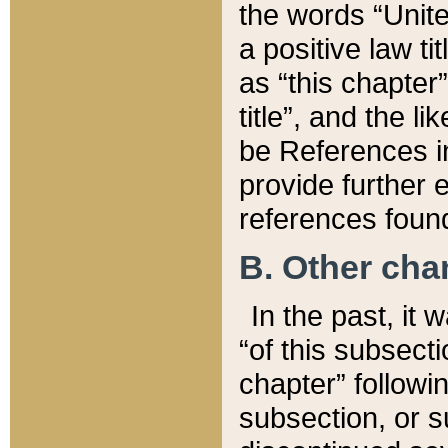
the words “Unite
a positive law ti
as “this chapter”
title”, and the l
be References in
provide further e
references found
B. Other ch
In the past, it
“of this subsecti
chapter” followi
subsection, or s