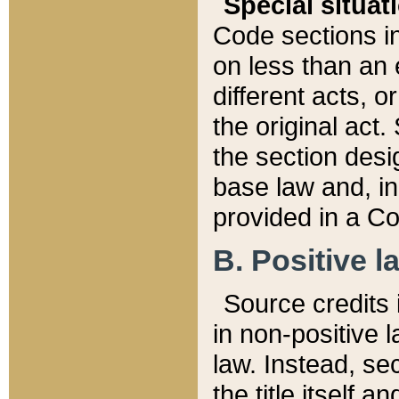
Special situat
Code sections in
on less than an 
different acts, 
the original act.
the section desig
base law and, i
provided in a Co
B. Positive la
Source credits i
in non-positive l
law. Instead, sec
the title itself 