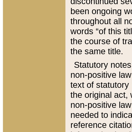
discontinued sev
been ongoing wor
throughout all n
words “of this ti
the course of tr
the same title.
Statutory notes
non-positive law 
text of statutory
the original act,
non-positive law
needed to indica
reference citatio