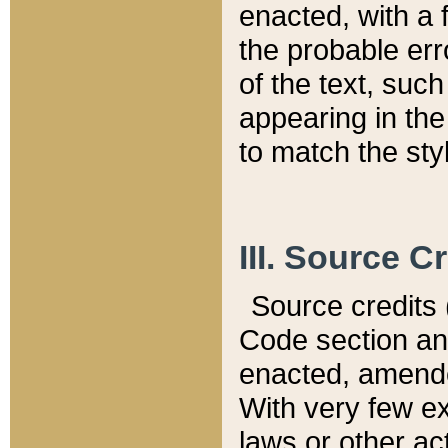
enacted, with a 
the probable err
of the text, suc
appearing in the
to match the st
III. Source C
Source credits (
Code section and
enacted, amended
With very few ex
laws or other ac