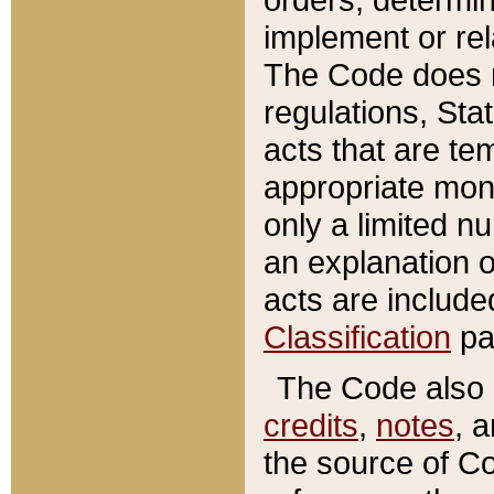
implement or rel
The Code does n
regulations, Sta
acts that are te
appropriate mone
only a limited n
an explanation 
acts are include
Classification
pa
The Code also c
credits
,
notes
, 
the source of Co