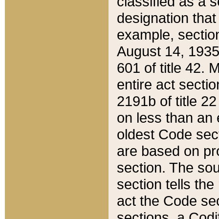
classified as a 
designation that
example, section
August 14, 1935,
601 of title 42.
entire act secti
2191b of title 2
on less than an 
oldest Code sect
are based on pr
section. The sou
section tells the
act the Code sec
sections, a Codi