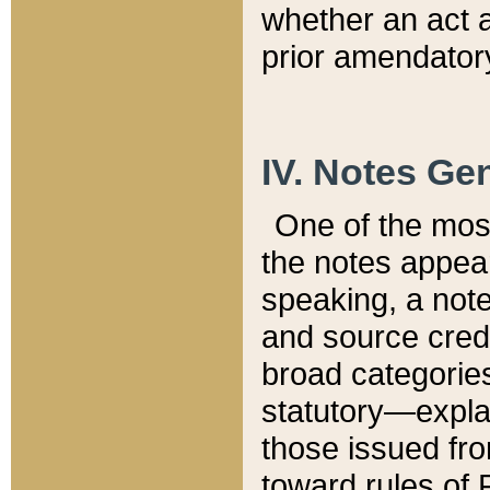
whether an act 
prior amendatory
IV. Notes Gen
One of the mos
the notes appea
speaking, a note 
and source credi
broad categories
statutory—expla
those issued fro
toward rules of 