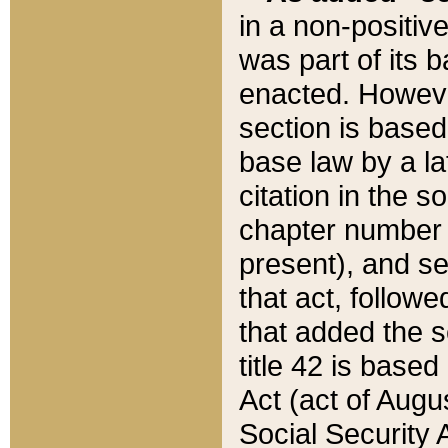
in a non-positive
was part of its 
enacted. However
section is based
base law by a la
citation in the s
chapter number of
present), and se
that act, followe
that added the s
title 42 is base
Act (act of Augu
Social Security 