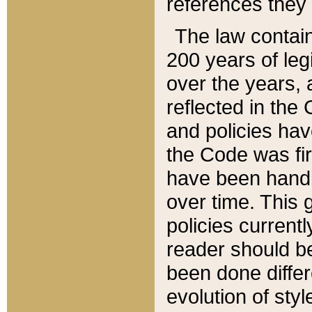
references they 
The law contain
200 years of leg
over the years, 
reflected in the 
and policies hav
the Code was firs
have been handl
over time. This g
policies current
reader should b
been done differ
evolution of sty