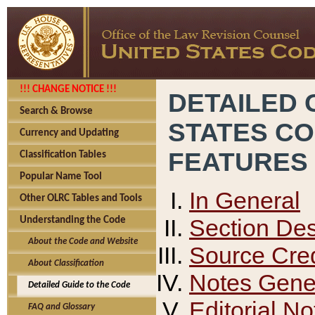
!!! CHANGE NOTICE !!!
DETAILED 
Search & Browse
STATES C
Currency and Updating
FEATURES
Classification Tables
Popular Name Tool
In General
Other OLRC Tables and Tools
Section Des
Understanding the Code
About the Code and Website
Source Cred
About Classification
Notes Gener
Detailed Guide to the Code
Editorial No
FAQ and Glossary