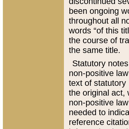
discontinued sev
been ongoing wor
throughout all n
words “of this ti
the course of tr
the same title.
Statutory notes
non-positive law 
text of statutory
the original act,
non-positive law
needed to indica
reference citatio