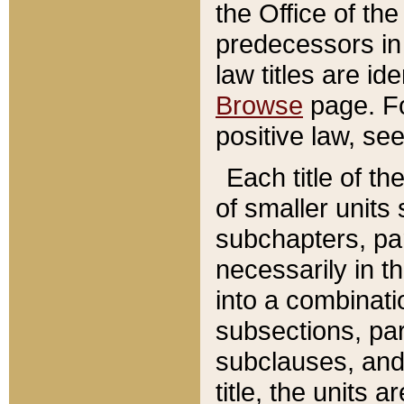
the Office of th
predecessors in
law titles are id
Browse
page. Fo
positive law, se
Each title of t
of smaller units 
subchapters, par
necessarily in t
into a combinati
subsections, pa
subclauses, and 
title, the units