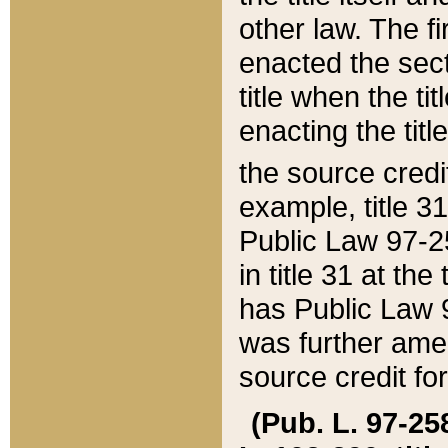
other law. The fir
enacted the sect
title when the ti
enacting the titl
the source credi
example, title 3
Public Law 97-25
in title 31 at th
has Public Law 97
was further ame
source credit fo
(Pub. L. 97-258