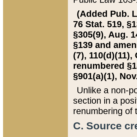
(Added Pub. L. 
76 Stat. 519, §1
§305(9), Aug. 1
§139 and amende
(7), 110(d)(11),
renumbered §140
§901(a)(1), Nov.
Unlike a non-po
section in a posit
renumbering of t
C. Source cre