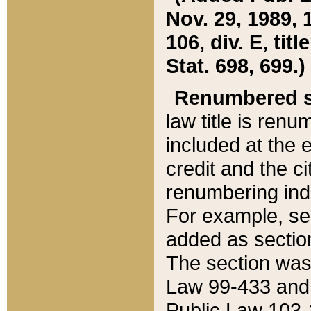
Nov. 29, 1989, 
106, div. E, tit
Stat. 698, 699.)
Renumbered s
law title is ren
included at the e
credit and the ci
renumbering ind
For example, sec
added as section
The section was
Law 99-433 and
Public Law 103-