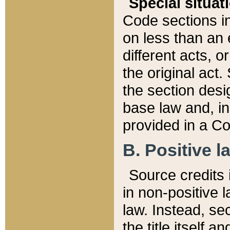
Special situat
Code sections in
on less than an 
different acts, 
the original act.
the section desig
base law and, i
provided in a Co
B. Positive la
Source credits i
in non-positive l
law. Instead, sec
the title itself 