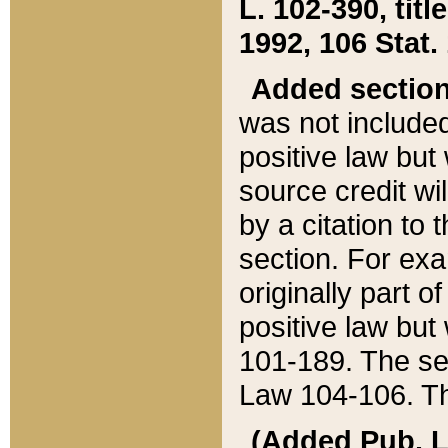
L. 102-390, title
1992, 106 Stat.
Added sectio
was not included
positive law but 
source credit wi
by a citation to 
section. For exa
originally part o
positive law but
101-189. The se
Law 104-106. Th
(Added Pub. L. 