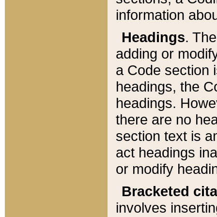
information about
Headings
. Th
adding or modify
a Code section i
headings, the Cod
headings. Howev
there are no hea
section text is
act headings ina
or modify headin
Bracketed cit
involves insertin