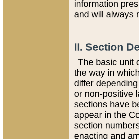
information pre
and will always r
II. Section 
The basic unit o
the way in whic
differ depending
or non-positive la
sections have be
appear in the C
section numbers,
enacting and ame