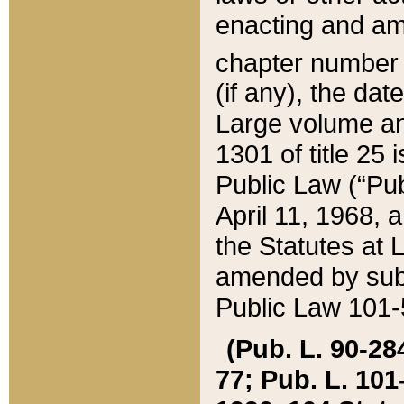
enacting and ame
chapter numbe
(if any), the da
Large volume an
1301 of title 25 
Public Law (“Pu
April 11, 1968, 
the Statutes at 
amended by subs
Public Law 101-5
(Pub. L. 90-284,
77; Pub. L. 101-5