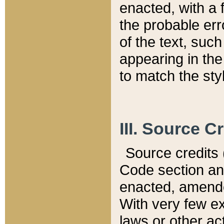
enacted, with a 
the probable err
of the text, suc
appearing in the
to match the st
III. Source C
Source credits (
Code section and
enacted, amended
With very few ex
laws or other ac