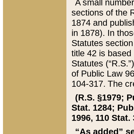
A small number
sections of the
1874 and publish
in 1878). In tho
Statutes sectio
title 42 is base
Statutes (“R.S.
of Public Law 9
104-317. The cre
(R.S. §1979; P
Stat. 1284; Pub.
1996, 110 Stat. 
“As added” se