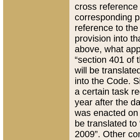
cross reference 
corresponding p
reference to the
provision into t
above, what appe
“section 401 of 
will be translate
into the Code. Si
a certain task r
year after the d
was enacted on O
be translated to
2009”. Other com