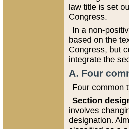
law title is set 
Congress.
In a non-positiv
based on the tex
Congress, but ce
integrate the se
A. Four com
Four common ty
Section desig
involves changi
designation. Alm