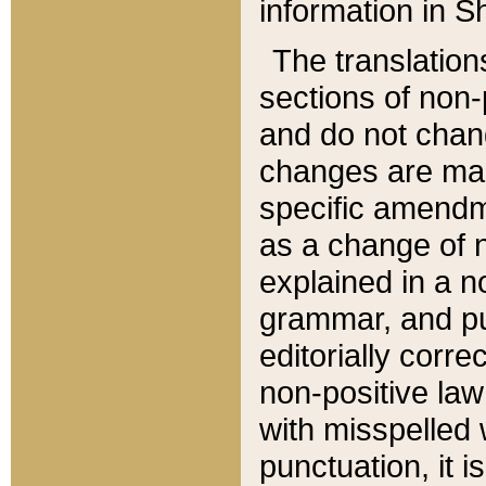
information in Sh
The translation
sections of non-p
and do not chan
changes are mad
specific amendm
as a change of n
explained in a no
grammar, and pun
editorially corre
non-positive law 
with misspelled 
punctuation, it i