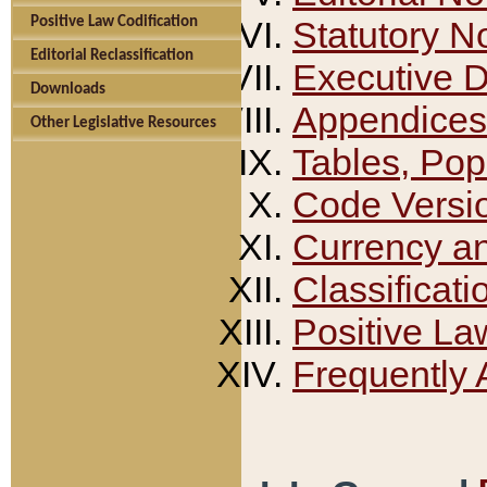
Positive Law Codification
Statutory N
Editorial Reclassification
Executive 
Downloads
Appendices
Other Legislative Resources
Tables, Pop
Code Versi
Currency a
Classificati
Positive La
Frequently 