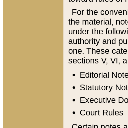
For the conveni
the material, no
under the follow
authority and pu
one. These categ
sections V, VI, a
Editorial Not
Statutory No
Executive D
Court Rules
Certain notes a