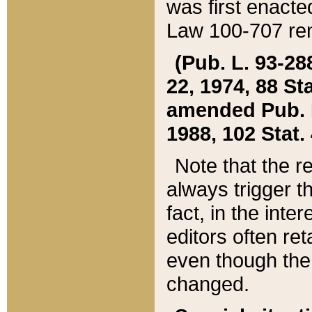
was first enacte
Law 100-707 ren
(Pub. L. 93-288
22, 1974, 88 S
amended Pub. L. 
1988, 102 Stat.
Note that the r
always trigger t
fact, in the int
editors often re
even though the
changed.