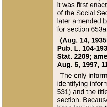
it was first ena
of the Social Se
later amended b
for section 653a
(Aug. 14, 1935,
Pub. L. 104-193,
Stat. 2209; ame
Aug. 5, 1997, 11
The only inform
identifying infor
531) and the tit
section. Because