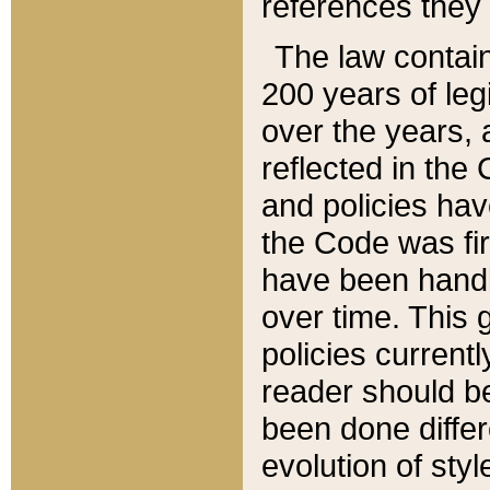
references they 
The law contain
200 years of leg
over the years, 
reflected in the 
and policies hav
the Code was firs
have been handl
over time. This g
policies current
reader should b
been done differ
evolution of sty