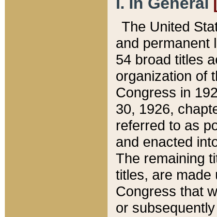
I. In General
The United Sta
and permanent l
54 broad titles 
organization of 
Congress in 192
30, 1926, chapter
referred to as po
and enacted into
The remaining ti
titles, are made
Congress that we
or subsequently 