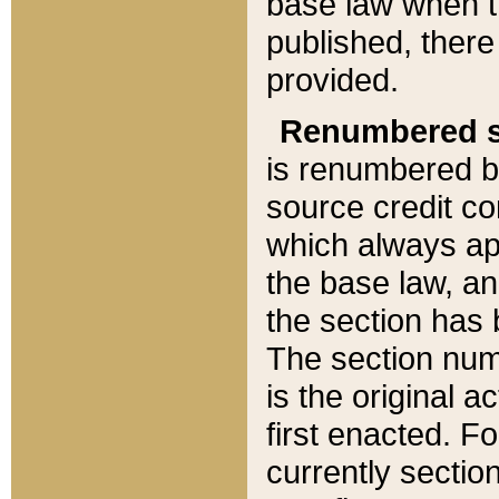
base law when t
published, there
provided.
Renumbered s
is renumbered b
source credit co
which always ap
the base law, an
the section has
The section numb
is the original 
first enacted. Fo
currently sectio