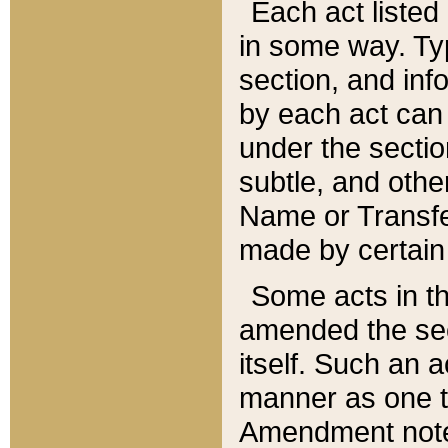
Each act listed 
in some way. Typ
section, and in
by each act can
under the secti
subtle, and othe
Name or Transfe
made by certain l
Some acts in th
amended the sec
itself. Such an a
manner as one t
Amendment notes 