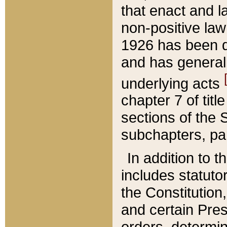
that enact and la
non-positive law 
1926 has been d
and has generall
underlying acts
chapter 7 of title
sections of the 
subchapters, par
In addition to 
includes statuto
the Constitution,
and certain Pre
orders, determin