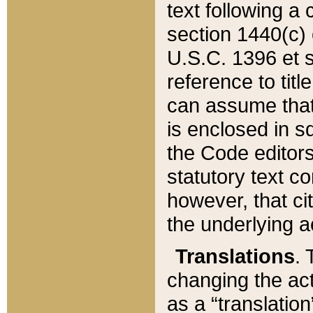
text following a
section 1440(c) o
U.S.C. 1396 et se
reference to titl
can assume that 
is enclosed in 
the Code editors
statutory text c
however, that ci
the underlying a
Translations
. 
changing the act
as a “translatio