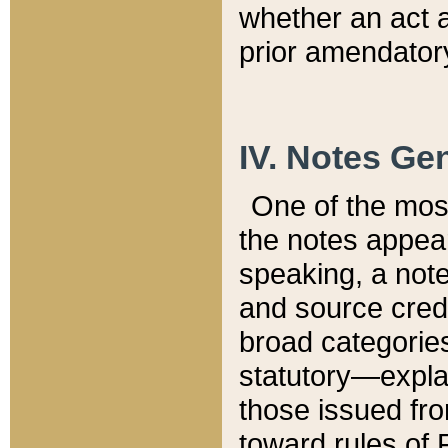
whether an act 
prior amendatory
IV. Notes Gen
One of the mos
the notes appea
speaking, a note 
and source credi
broad categories
statutory—expla
those issued fro
toward rules of 