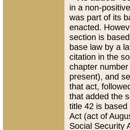
in a non-positive
was part of its 
enacted. However
section is based
base law by a la
citation in the s
chapter number of
present), and se
that act, followe
that added the s
title 42 is base
Act (act of Augu
Social Security 