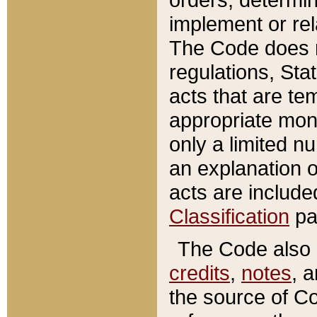
implement or rel
The Code does n
regulations, Sta
acts that are te
appropriate mone
only a limited n
an explanation 
acts are include
Classification
pa
The Code also c
credits
,
notes
, 
the source of Co