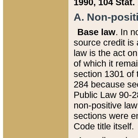
1990, 104 Stat.
A. Non-positi
Base law
. In n
source credit is
law is the act o
of which it rema
section 1301 of 
284 because sec
Public Law 90-28
non-positive law 
sections were e
Code title itself.