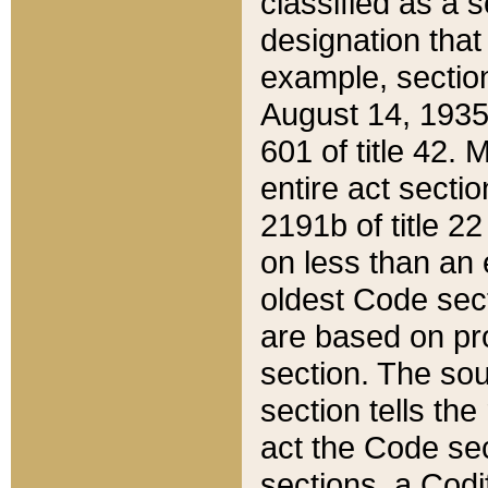
classified as a 
designation that
example, section
August 14, 1935,
601 of title 42.
entire act secti
2191b of title 2
on less than an 
oldest Code sect
are based on pr
section. The sou
section tells the
act the Code sec
sections, a Codi