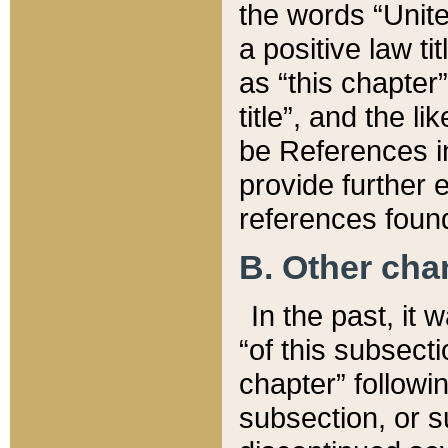
the words “Unite
a positive law ti
as “this chapter”
title”, and the l
be References in
provide further e
references found
B. Other ch
In the past, it
“of this subsecti
chapter” followi
subsection, or s