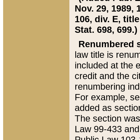
Nov. 29, 1989, 
106, div. E, tit
Stat. 698, 699.)
Renumbered s
law title is ren
included at the e
credit and the ci
renumbering ind
For example, sec
added as section
The section was
Law 99-433 and
Public Law 103-