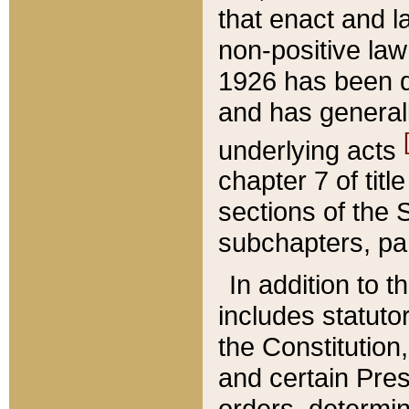
that enact and la
non-positive law 
1926 has been d
and has generall
underlying acts
chapter 7 of title
sections of the 
subchapters, par
In addition to 
includes statuto
the Constitution,
and certain Pre
orders, determin