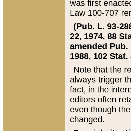
was first enacte
Law 100-707 ren
(Pub. L. 93-288
22, 1974, 88 S
amended Pub. L. 
1988, 102 Stat.
Note that the r
always trigger t
fact, in the int
editors often re
even though the
changed.