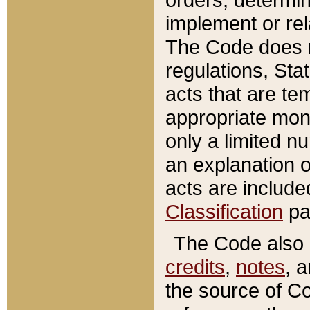
implement or rel
The Code does n
regulations, Sta
acts that are te
appropriate mone
only a limited n
an explanation 
acts are include
Classification
pa
The Code also c
credits
,
notes
, 
the source of Co