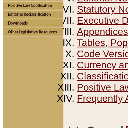
Positive Law Codification
Statutory N
Editorial Reclassification
Executive 
Downloads
Appendices
Other Legislative Resources
Tables, Pop
Code Versi
Currency a
Classificati
Positive La
Frequently 