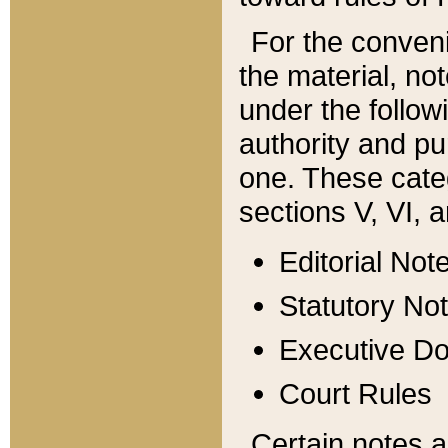
For the conveni
the material, no
under the follow
authority and pu
one. These categ
sections V, VI, a
Editorial Not
Statutory No
Executive D
Court Rules
Certain notes a