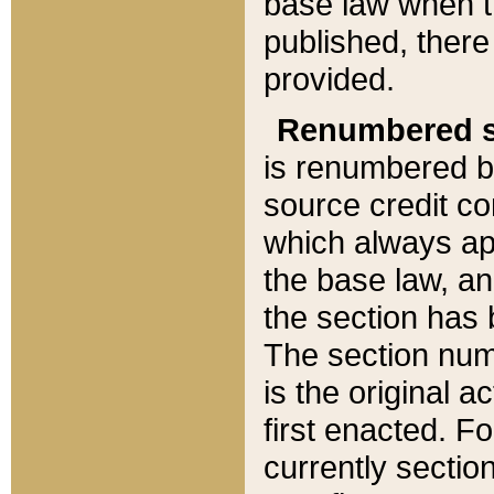
base law when t
published, there
provided.
Renumbered s
is renumbered b
source credit co
which always ap
the base law, an
the section has
The section numb
is the original 
first enacted. Fo
currently sectio