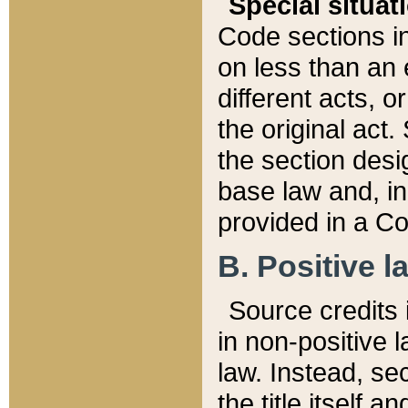
Special situat
Code sections in
on less than an 
different acts, 
the original act.
the section desig
base law and, i
provided in a Co
B. Positive la
Source credits i
in non-positive l
law. Instead, sec
the title itself 