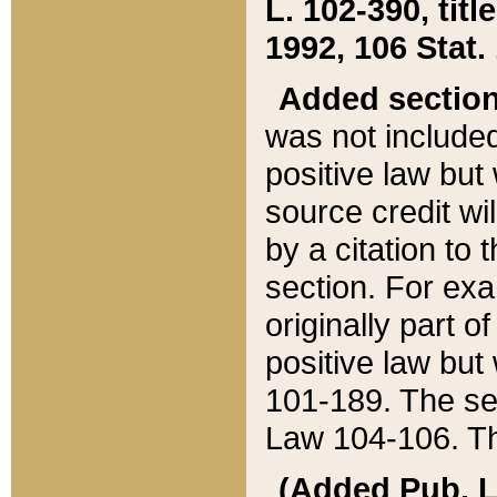
L. 102-390, title
1992, 106 Stat.
Added sectio
was not included
positive law but 
source credit wi
by a citation to 
section. For exa
originally part o
positive law but
101-189. The se
Law 104-106. Th
(Added Pub. L. 