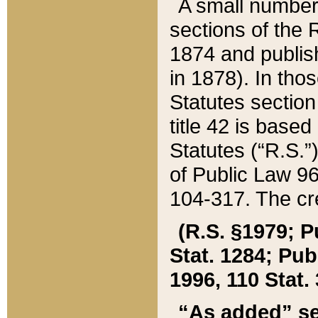
A small number
sections of the
1874 and publish
in 1878). In tho
Statutes sectio
title 42 is base
Statutes (“R.S.
of Public Law 9
104-317. The cre
(R.S. §1979; P
Stat. 1284; Pub.
1996, 110 Stat. 
“As added” se