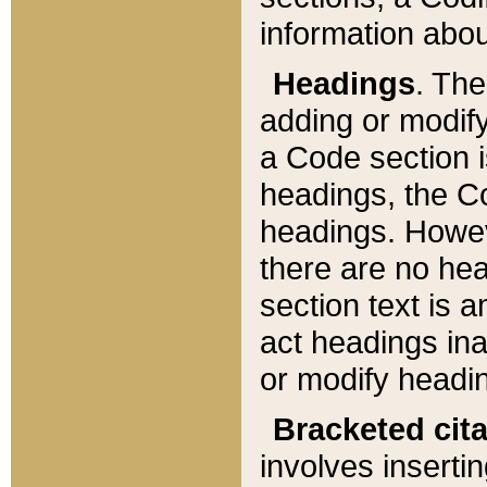
information about
Headings
. Th
adding or modify
a Code section i
headings, the Cod
headings. Howev
there are no hea
section text is
act headings ina
or modify headin
Bracketed cit
involves insertin