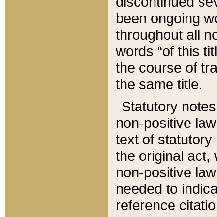
discontinued sev
been ongoing wor
throughout all n
words “of this ti
the course of tr
the same title.
Statutory notes
non-positive law 
text of statutory
the original act,
non-positive law
needed to indica
reference citatio