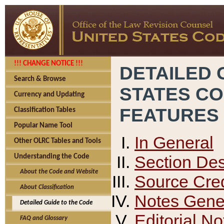
!!! CHANGE NOTICE !!!
DETAILED 
Search & Browse
STATES C
Currency and Updating
FEATURES
Classification Tables
Popular Name Tool
In General
Other OLRC Tables and Tools
Section Des
Understanding the Code
About the Code and Website
Source Cred
About Classification
Notes Gener
Detailed Guide to the Code
Editorial No
FAQ and Glossary