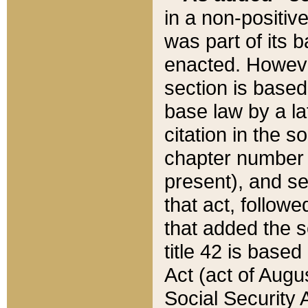
in a non-positive
was part of its 
enacted. However
section is based
base law by a la
citation in the s
chapter number of
present), and se
that act, followe
that added the s
title 42 is base
Act (act of Augu
Social Security 