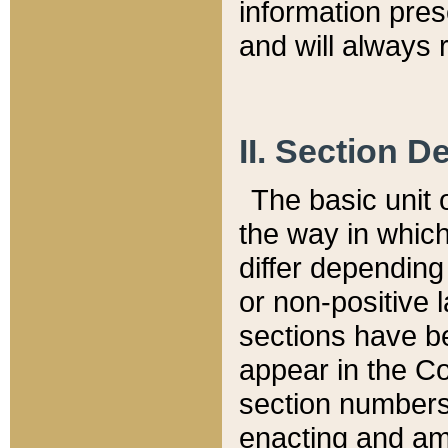
information pre
and will always r
II. Section 
The basic unit o
the way in whic
differ depending
or non-positive la
sections have be
appear in the C
section numbers,
enacting and ame