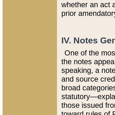
whether an act 
prior amendatory
IV. Notes Gen
One of the mos
the notes appea
speaking, a note 
and source credi
broad categories
statutory—expla
those issued fro
toward rules of 