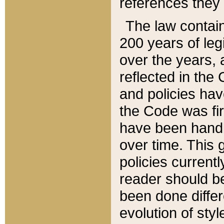
references they 
The law contain
200 years of leg
over the years, 
reflected in the 
and policies hav
the Code was firs
have been handl
over time. This g
policies current
reader should b
been done differ
evolution of sty