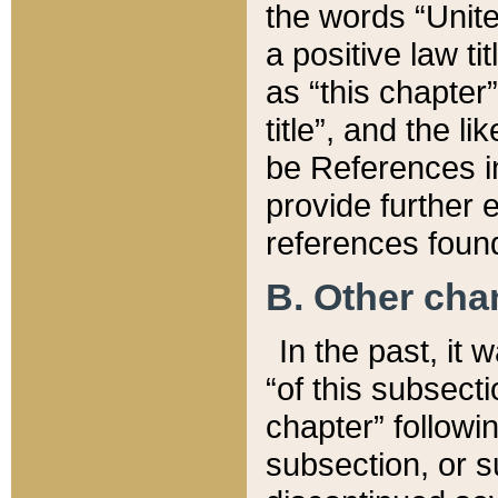
the words “Unite
a positive law ti
as “this chapter”
title”, and the l
be References in
provide further e
references found
B. Other ch
In the past, it
“of this subsecti
chapter” followi
subsection, or s