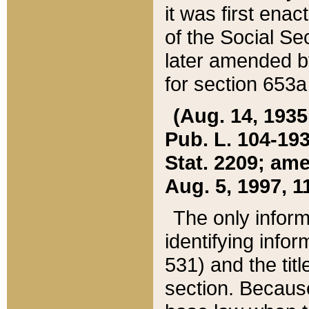
it was first ena
of the Social Se
later amended b
for section 653a
(Aug. 14, 1935,
Pub. L. 104-193,
Stat. 2209; ame
Aug. 5, 1997, 11
The only inform
identifying infor
531) and the tit
section. Because