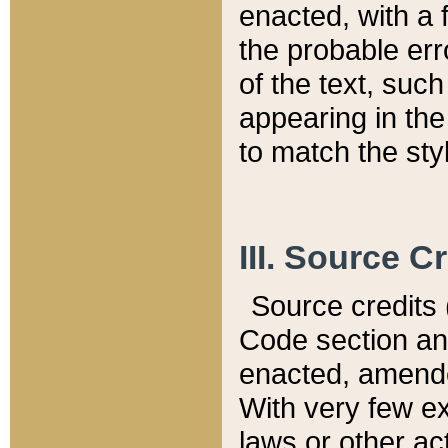
enacted, with a 
the probable err
of the text, suc
appearing in the
to match the st
III. Source C
Source credits (
Code section and
enacted, amended
With very few ex
laws or other ac