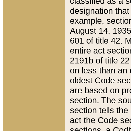
classified as a 
designation that
example, section
August 14, 1935,
601 of title 42.
entire act secti
2191b of title 2
on less than an 
oldest Code sect
are based on pr
section. The sou
section tells the
act the Code sec
sections, a Codi