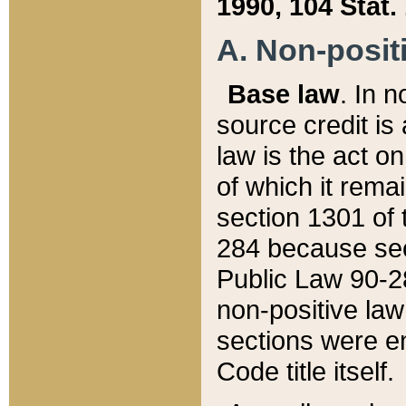
1990, 104 Stat.
A. Non-positi
Base law
. In n
source credit is
law is the act o
of which it rema
section 1301 of 
284 because sec
Public Law 90-28
non-positive law 
sections were e
Code title itself.