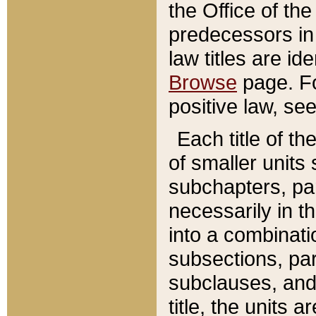
the Office of th
predecessors in
law titles are id
Browse
page. Fo
positive law, se
Each title of t
of smaller units 
subchapters, par
necessarily in t
into a combinati
subsections, pa
subclauses, and 
title, the units