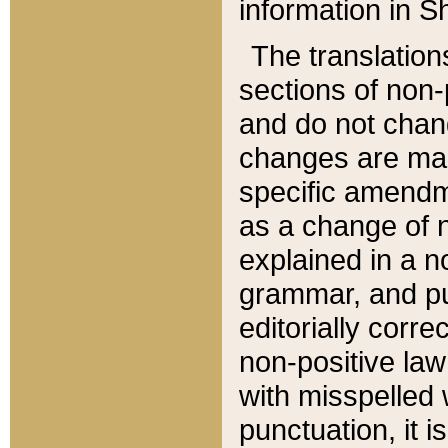
information in Sh
The translation
sections of non-p
and do not chan
changes are mad
specific amendm
as a change of n
explained in a no
grammar, and pun
editorially corre
non-positive law 
with misspelled 
punctuation, it i