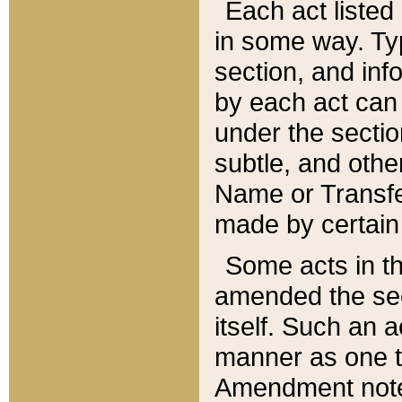
Each act listed 
in some way. Typ
section, and in
by each act can
under the secti
subtle, and othe
Name or Transfe
made by certain l
Some acts in th
amended the sec
itself. Such an a
manner as one t
Amendment notes 