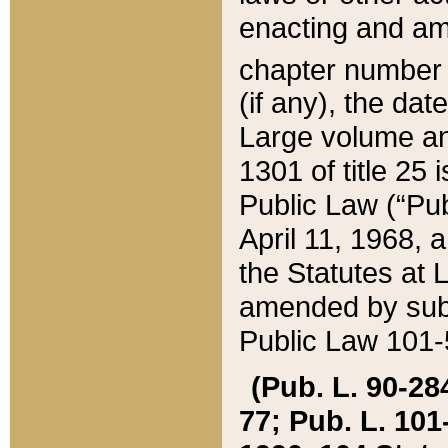
enacting and ame
chapter numbe
(if any), the da
Large volume an
1301 of title 25 
Public Law (“Pu
April 11, 1968, 
the Statutes at 
amended by subs
Public Law 101-5
(Pub. L. 90-284,
77; Pub. L. 101-5