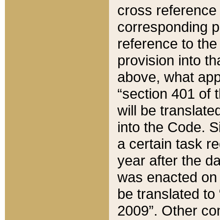
cross reference 
corresponding p
reference to the
provision into t
above, what appe
“section 401 of 
will be translate
into the Code. Si
a certain task r
year after the d
was enacted on O
be translated to
2009”. Other com