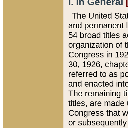
I. In General
The United Sta
and permanent l
54 broad titles 
organization of 
Congress in 192
30, 1926, chapter
referred to as po
and enacted into
The remaining ti
titles, are made
Congress that we
or subsequently 