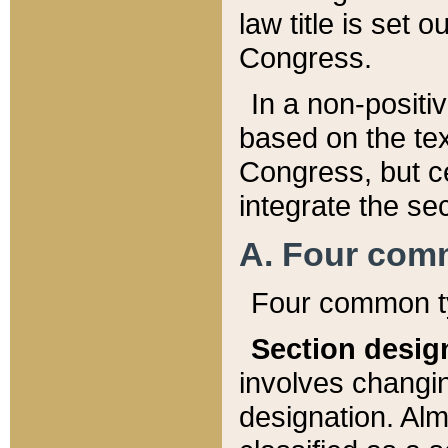
law title is set 
Congress.
In a non-positiv
based on the tex
Congress, but ce
integrate the se
A. Four com
Four common ty
Section desig
involves changi
designation. Alm