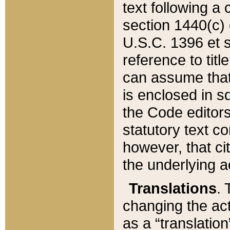
text following a
section 1440(c) o
U.S.C. 1396 et se
reference to titl
can assume that 
is enclosed in 
the Code editors
statutory text c
however, that ci
the underlying a
Translations
. 
changing the act
as a “translatio