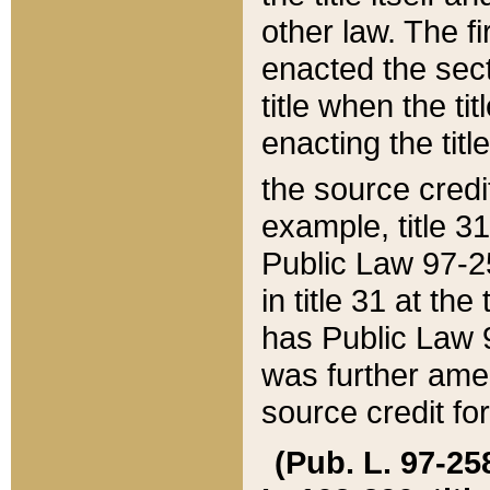
other law. The fir
enacted the sect
title when the ti
enacting the titl
the source credi
example, title 3
Public Law 97-25
in title 31 at th
has Public Law 97
was further ame
source credit fo
(Pub. L. 97-258