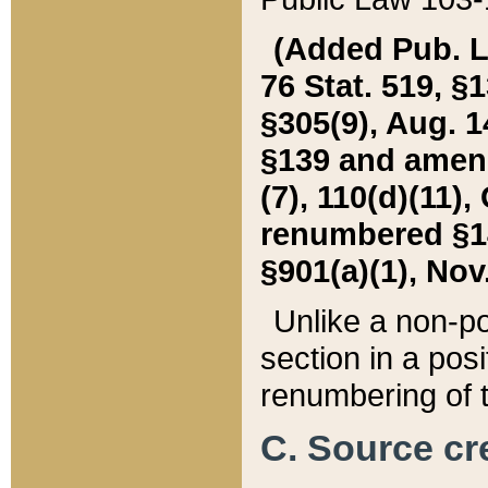
(Added Pub. L. 
76 Stat. 519, §1
§305(9), Aug. 1
§139 and amende
(7), 110(d)(11),
renumbered §140
§901(a)(1), Nov.
Unlike a non-po
section in a posit
renumbering of t
C. Source cre