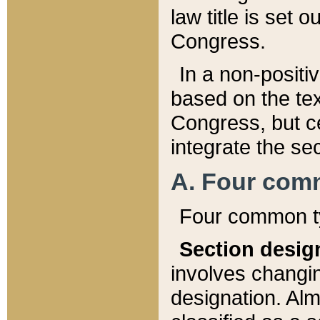
law title is set 
Congress.
In a non-positiv
based on the tex
Congress, but ce
integrate the se
A. Four com
Four common ty
Section desig
involves changi
designation. Alm