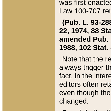
was first enacte
Law 100-707 ren
(Pub. L. 93-288
22, 1974, 88 S
amended Pub. L. 
1988, 102 Stat.
Note that the r
always trigger t
fact, in the int
editors often re
even though the
changed.