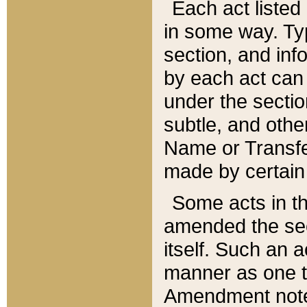
Each act listed 
in some way. Typ
section, and in
by each act can
under the secti
subtle, and othe
Name or Transfe
made by certain l
Some acts in th
amended the sec
itself. Such an a
manner as one t
Amendment notes 