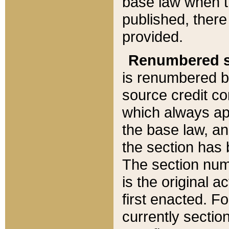
base law when t
published, there
provided.
Renumbered s
is renumbered b
source credit co
which always ap
the base law, an
the section has
The section numb
is the original 
first enacted. Fo
currently sectio