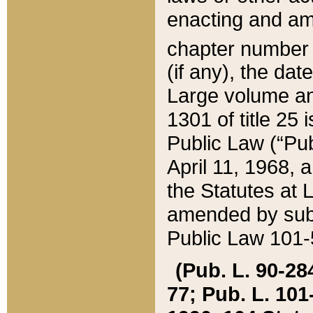
enacting and ame
chapter numbe
(if any), the da
Large volume an
1301 of title 25 
Public Law (“Pu
April 11, 1968, 
the Statutes at 
amended by subs
Public Law 101-5
(Pub. L. 90-284,
77; Pub. L. 101-5