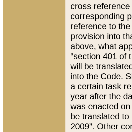
cross reference 
corresponding p
reference to the
provision into t
above, what appe
“section 401 of 
will be translate
into the Code. Si
a certain task r
year after the d
was enacted on O
be translated to
2009”. Other com