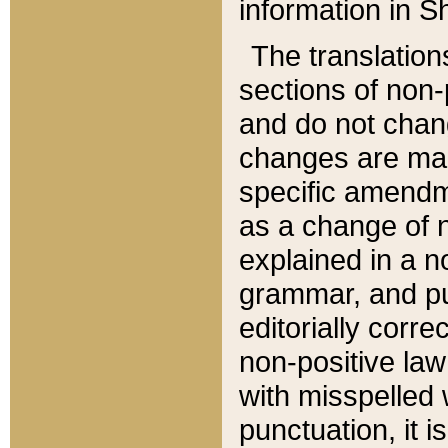
information in Sh
The translation
sections of non-p
and do not chan
changes are mad
specific amendm
as a change of n
explained in a no
grammar, and pun
editorially corre
non-positive law 
with misspelled 
punctuation, it i