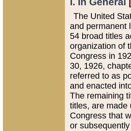
I. In General
The United Sta
and permanent l
54 broad titles 
organization of 
Congress in 192
30, 1926, chapter
referred to as po
and enacted into
The remaining ti
titles, are made
Congress that we
or subsequently 