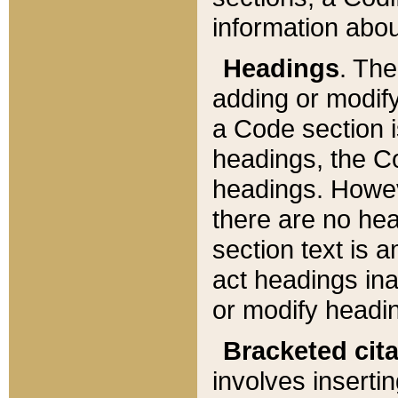
information about
Headings
. Th
adding or modify
a Code section i
headings, the Cod
headings. Howev
there are no hea
section text is
act headings ina
or modify headin
Bracketed cit
involves insertin