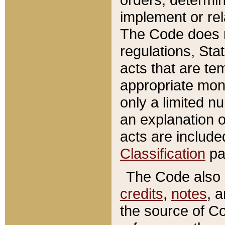
implement or rel
The Code does n
regulations, Sta
acts that are te
appropriate mone
only a limited n
an explanation 
acts are include
Classification
pa
The Code also c
credits
,
notes
, 
the source of Co