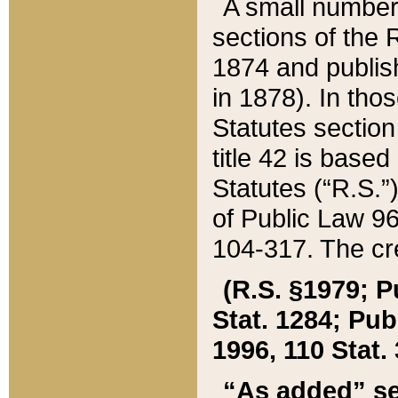
A small number
sections of the
1874 and publish
in 1878). In tho
Statutes sectio
title 42 is base
Statutes (“R.S.
of Public Law 9
104-317. The cre
(R.S. §1979; P
Stat. 1284; Pub.
1996, 110 Stat. 
“As added” se