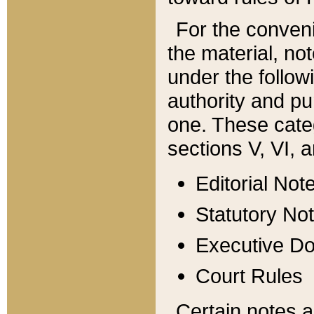
For the conveni
the material, no
under the follow
authority and pu
one. These categ
sections V, VI, a
Editorial Not
Statutory No
Executive D
Court Rules
Certain notes a