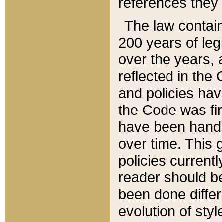
references they 
The law contain
200 years of leg
over the years, 
reflected in the 
and policies hav
the Code was firs
have been handl
over time. This g
policies current
reader should b
been done differ
evolution of sty