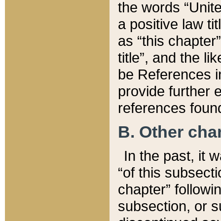
the words “Unite
a positive law ti
as “this chapter”
title”, and the l
be References in
provide further e
references found
B. Other ch
In the past, it
“of this subsecti
chapter” followi
subsection, or s