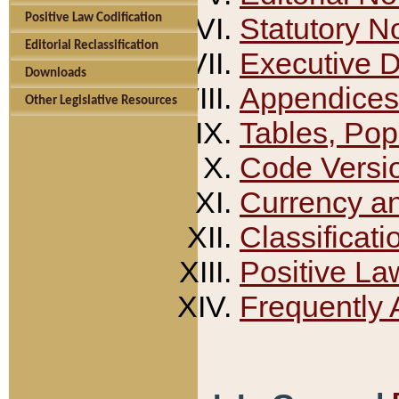
Positive Law Codification
Statutory N
Editorial Reclassification
Executive 
Downloads
Appendices
Other Legislative Resources
Tables, Pop
Code Versi
Currency a
Classificati
Positive La
Frequently 