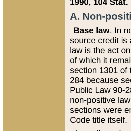
1990, 104 Stat.
A. Non-positi
Base law
. In n
source credit is
law is the act o
of which it rema
section 1301 of 
284 because sec
Public Law 90-28
non-positive law 
sections were e
Code title itself.