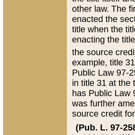
other law. The fir
enacted the sect
title when the ti
enacting the titl
the source credi
example, title 3
Public Law 97-25
in title 31 at th
has Public Law 97
was further ame
source credit fo
(Pub. L. 97-258