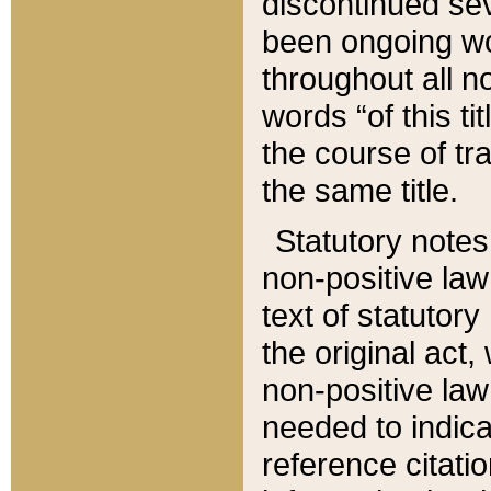
discontinued sev
been ongoing wor
throughout all n
words “of this ti
the course of tr
the same title.
Statutory notes
non-positive law 
text of statutory
the original act,
non-positive law
needed to indica
reference citatio