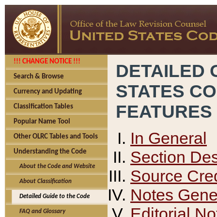
!!! CHANGE NOTICE !!!
DETAILED 
Search & Browse
STATES C
Currency and Updating
FEATURES
Classification Tables
Popular Name Tool
In General
Other OLRC Tables and Tools
Section Des
Understanding the Code
About the Code and Website
Source Cred
About Classification
Notes Gener
Detailed Guide to the Code
Editorial No
FAQ and Glossary