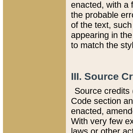
enacted, with a 
the probable err
of the text, suc
appearing in the
to match the st
III. Source C
Source credits (
Code section and
enacted, amended
With very few ex
laws or other ac