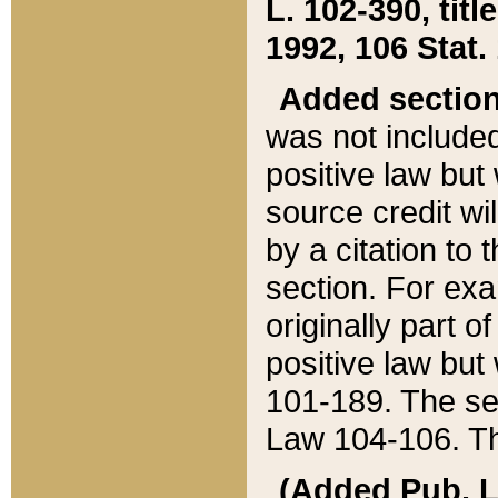
L. 102-390, title
1992, 106 Stat.
Added sectio
was not included
positive law but 
source credit wi
by a citation to 
section. For exa
originally part o
positive law but
101-189. The se
Law 104-106. Th
(Added Pub. L. 