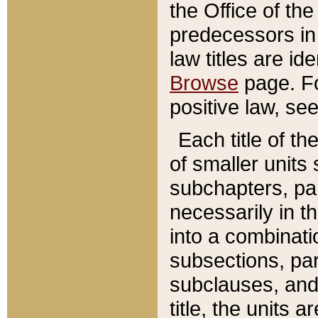
the Office of th
predecessors in
law titles are id
Browse
page. Fo
positive law, se
Each title of t
of smaller units 
subchapters, par
necessarily in t
into a combinati
subsections, pa
subclauses, and 
title, the units