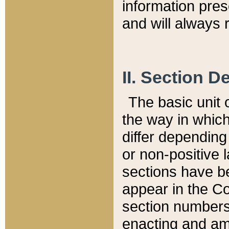
information pre
and will always r
II. Section 
The basic unit o
the way in whic
differ depending
or non-positive la
sections have be
appear in the C
section numbers,
enacting and ame