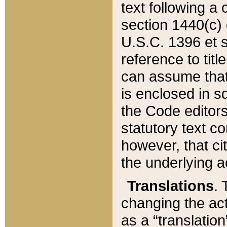
text following a
section 1440(c) o
U.S.C. 1396 et se
reference to titl
can assume that 
is enclosed in 
the Code editors
statutory text c
however, that ci
the underlying a
Translations
. 
changing the act
as a “translatio