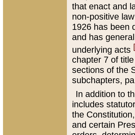
that enact and la
non-positive law 
1926 has been d
and has generall
underlying acts
chapter 7 of title
sections of the 
subchapters, par
In addition to 
includes statuto
the Constitution,
and certain Pre
orders, determin