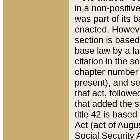
in a non-positive
was part of its 
enacted. However
section is based
base law by a la
citation in the s
chapter number of
present), and se
that act, followe
that added the s
title 42 is base
Act (act of Augu
Social Security 