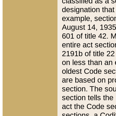
classified as a 
designation that
example, section
August 14, 1935,
601 of title 42.
entire act secti
2191b of title 2
on less than an 
oldest Code sect
are based on pr
section. The sou
section tells the
act the Code sec
sections, a Codi