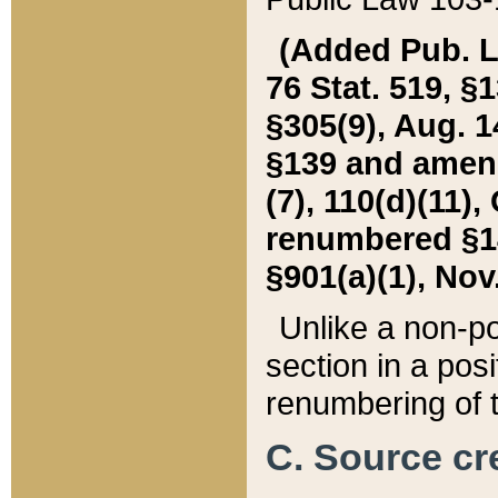
(Added Pub. L. 
76 Stat. 519, §1
§305(9), Aug. 1
§139 and amende
(7), 110(d)(11),
renumbered §140
§901(a)(1), Nov.
Unlike a non-po
section in a posit
renumbering of t
C. Source cre