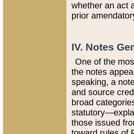
whether an act 
prior amendatory
IV. Notes Gen
One of the mos
the notes appea
speaking, a note 
and source credi
broad categories
statutory—expla
those issued fro
toward rules of 