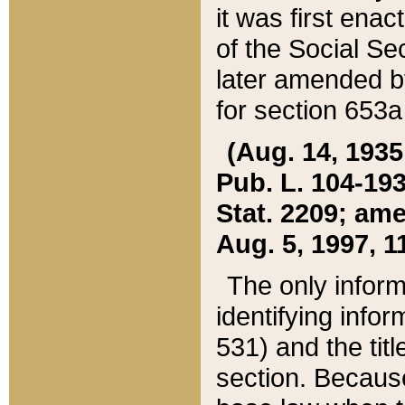
it was first ena
of the Social Se
later amended b
for section 653a
(Aug. 14, 1935,
Pub. L. 104-193,
Stat. 2209; ame
Aug. 5, 1997, 11
The only inform
identifying infor
531) and the tit
section. Because