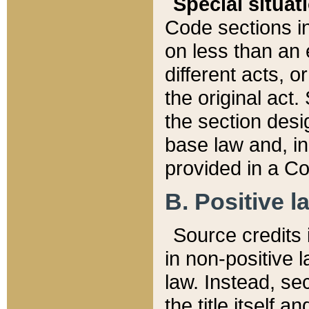
Special situat
Code sections in
on less than an 
different acts, 
the original act.
the section desig
base law and, i
provided in a Co
B. Positive la
Source credits i
in non-positive l
law. Instead, sec
the title itself 