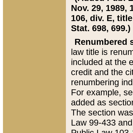
Nov. 29, 1989, 
106, div. E, tit
Stat. 698, 699.)
Renumbered s
law title is ren
included at the e
credit and the ci
renumbering ind
For example, sec
added as section
The section was
Law 99-433 and
Public Law 103-