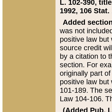
L. 102-390, title
1992, 106 Stat.
Added sectio
was not included
positive law but 
source credit wi
by a citation to 
section. For exa
originally part o
positive law but
101-189. The se
Law 104-106. Th
(Added Pub. L. 