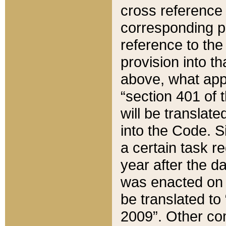
cross reference 
corresponding p
reference to the
provision into t
above, what appe
“section 401 of 
will be translate
into the Code. Si
a certain task r
year after the d
was enacted on O
be translated to
2009”. Other com