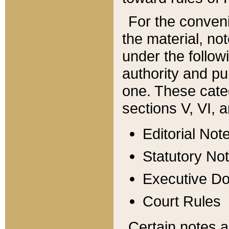
For the conveni
the material, no
under the follow
authority and pu
one. These categ
sections V, VI, a
Editorial Not
Statutory No
Executive D
Court Rules
Certain notes a