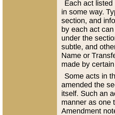
Each act listed 
in some way. Typ
section, and in
by each act can
under the secti
subtle, and othe
Name or Transfe
made by certain l
Some acts in th
amended the sec
itself. Such an a
manner as one t
Amendment notes 