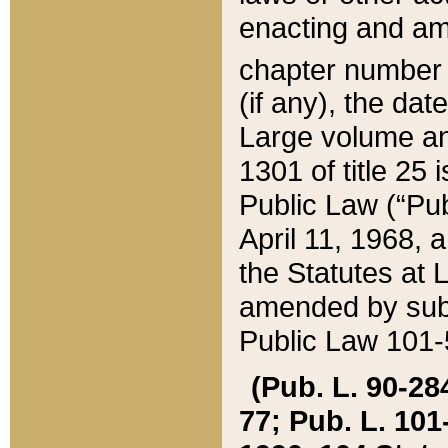
enacting and ame
chapter numbe
(if any), the da
Large volume an
1301 of title 25 
Public Law (“Pu
April 11, 1968, 
the Statutes at 
amended by subs
Public Law 101-5
(Pub. L. 90-284,
77; Pub. L. 101-5