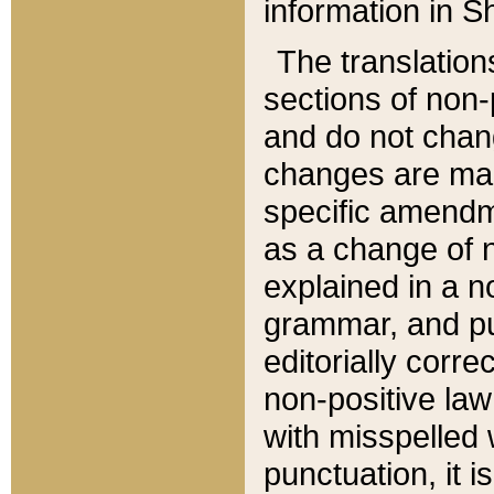
information in Sh
The translation
sections of non-p
and do not chan
changes are mad
specific amendm
as a change of n
explained in a no
grammar, and pun
editorially corre
non-positive law 
with misspelled 
punctuation, it i