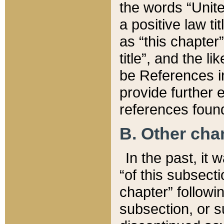
the words “Unite
a positive law ti
as “this chapter”
title”, and the l
be References in
provide further e
references found
B. Other ch
In the past, it
“of this subsecti
chapter” followi
subsection, or s