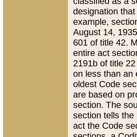
classified as a 
designation that
example, section
August 14, 1935,
601 of title 42.
entire act secti
2191b of title 2
on less than an 
oldest Code sect
are based on pr
section. The sou
section tells the
act the Code sec
sections, a Codi