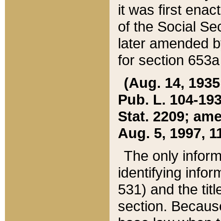
it was first ena
of the Social Se
later amended b
for section 653a
(Aug. 14, 1935,
Pub. L. 104-193,
Stat. 2209; ame
Aug. 5, 1997, 11
The only inform
identifying infor
531) and the tit
section. Because