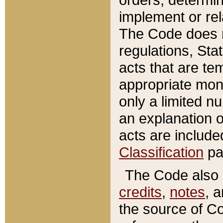
implement or rel
The Code does n
regulations, Sta
acts that are te
appropriate mone
only a limited n
an explanation 
acts are include
Classification
pa
The Code also c
credits
,
notes
, 
the source of Co