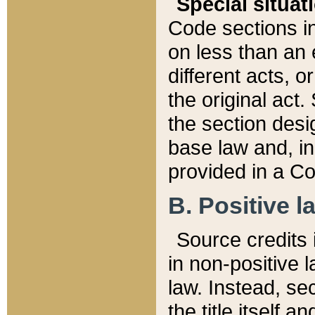
Special situat
Code sections in
on less than an 
different acts, 
the original act.
the section desig
base law and, i
provided in a Co
B. Positive la
Source credits i
in non-positive l
law. Instead, sec
the title itself 