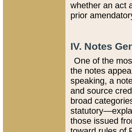
whether an act 
prior amendatory
IV. Notes Gen
One of the mos
the notes appea
speaking, a note 
and source credi
broad categories
statutory—expla
those issued fro
toward rules of 