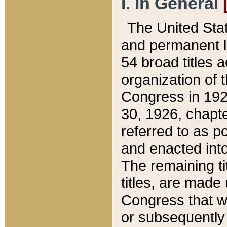
I. In General
The United Sta
and permanent l
54 broad titles 
organization of 
Congress in 192
30, 1926, chapter
referred to as po
and enacted into
The remaining ti
titles, are made
Congress that we
or subsequently 