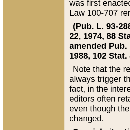
was first enacte
Law 100-707 ren
(Pub. L. 93-288
22, 1974, 88 S
amended Pub. L. 
1988, 102 Stat.
Note that the r
always trigger t
fact, in the int
editors often re
even though the
changed.