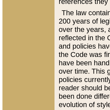
references they 
The law contain
200 years of leg
over the years, 
reflected in the 
and policies hav
the Code was firs
have been handl
over time. This g
policies current
reader should b
been done differ
evolution of sty