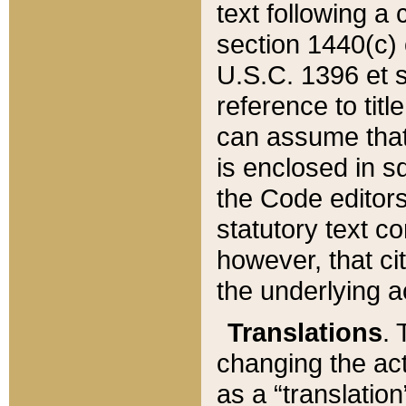
text following a
section 1440(c) o
U.S.C. 1396 et se
reference to titl
can assume that 
is enclosed in 
the Code editors
statutory text c
however, that ci
the underlying a
Translations
. 
changing the act
as a “translatio