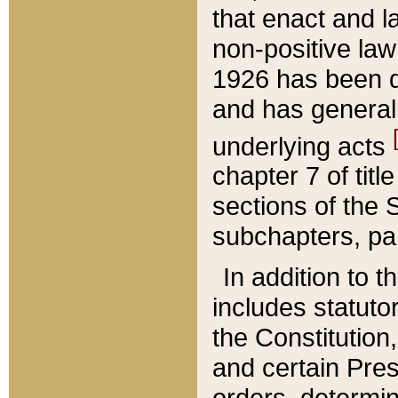
that enact and la
non-positive law 
1926 has been d
and has generall
underlying acts
chapter 7 of title
sections of the 
subchapters, par
In addition to 
includes statuto
the Constitution,
and certain Pre
orders, determin