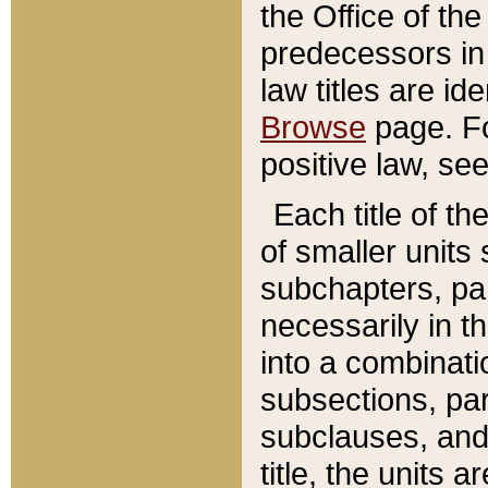
the Office of th
predecessors in
law titles are id
Browse
page. Fo
positive law, se
Each title of t
of smaller units 
subchapters, par
necessarily in t
into a combinati
subsections, pa
subclauses, and 
title, the units