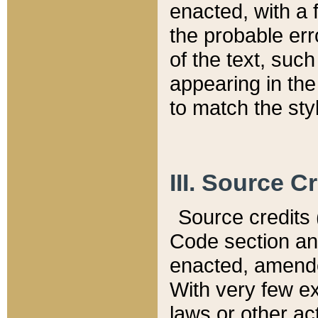
enacted, with a 
the probable err
of the text, suc
appearing in the
to match the st
III. Source C
Source credits (
Code section and
enacted, amended
With very few ex
laws or other ac