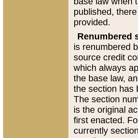
base law when t
published, there
provided.
Renumbered s
is renumbered b
source credit co
which always ap
the base law, an
the section has
The section numb
is the original 
first enacted. Fo
currently sectio