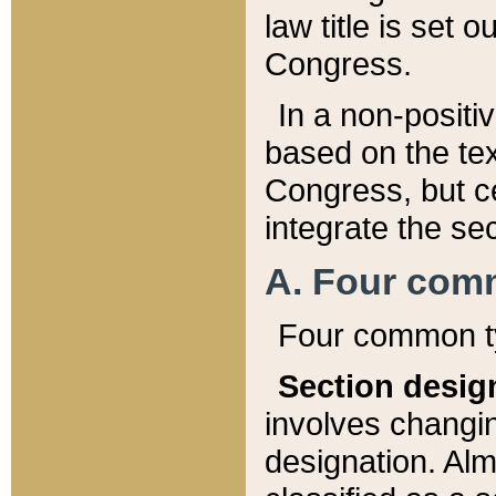
law title is set 
Congress.
In a non-positiv
based on the tex
Congress, but ce
integrate the se
A. Four com
Four common ty
Section desig
involves changi
designation. Alm