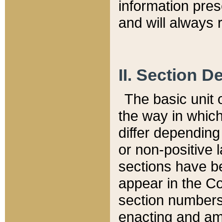
information pre
and will always r
II. Section 
The basic unit o
the way in whic
differ depending
or non-positive la
sections have be
appear in the C
section numbers,
enacting and ame