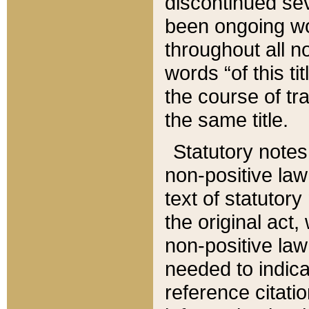
discontinued sev
been ongoing wor
throughout all n
words “of this ti
the course of tr
the same title.
Statutory notes
non-positive law 
text of statutory
the original act,
non-positive law
needed to indica
reference citatio