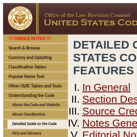
!!! CHANGE NOTICE !!!
DETAILED 
Search & Browse
STATES C
Currency and Updating
FEATURES
Classification Tables
Popular Name Tool
In General
Other OLRC Tables and Tools
Section Des
Understanding the Code
About the Code and Website
Source Cred
About Classification
Notes Gener
Detailed Guide to the Code
Editorial No
FAQ and Glossary