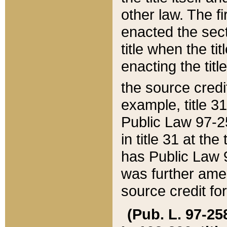
other law. The fir
enacted the sect
title when the ti
enacting the titl
the source credi
example, title 3
Public Law 97-25
in title 31 at th
has Public Law 97
was further ame
source credit fo
(Pub. L. 97-258