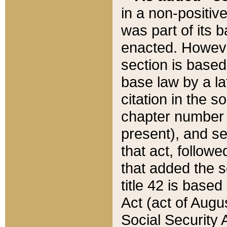
in a non-positive
was part of its 
enacted. However
section is based
base law by a la
citation in the s
chapter number of
present), and se
that act, followe
that added the s
title 42 is base
Act (act of Augu
Social Security 