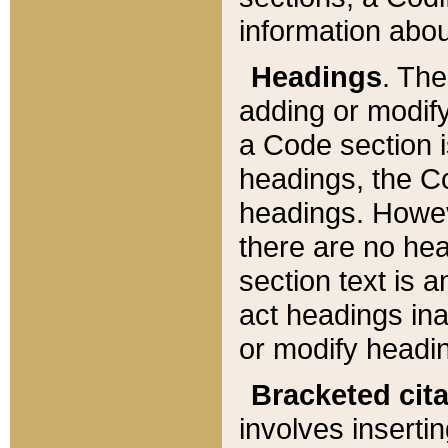
information about
Headings
. Th
adding or modify
a Code section i
headings, the Cod
headings. Howev
there are no hea
section text is
act headings ina
or modify headin
Bracketed cit
involves insertin