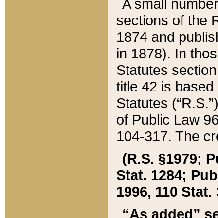
A small number
sections of the
1874 and publish
in 1878). In tho
Statutes sectio
title 42 is base
Statutes (“R.S.
of Public Law 9
104-317. The cre
(R.S. §1979; P
Stat. 1284; Pub.
1996, 110 Stat. 
“As added” se