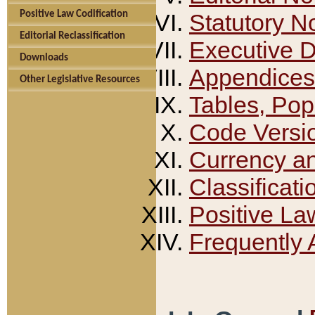
Positive Law Codification
Statutory N
Editorial Reclassification
Executive 
Downloads
Appendices
Other Legislative Resources
Tables, Pop
Code Versi
Currency a
Classificati
Positive La
Frequently 