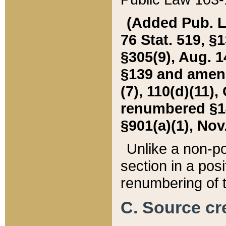
(Added Pub. L. 
76 Stat. 519, §1
§305(9), Aug. 1
§139 and amende
(7), 110(d)(11),
renumbered §140
§901(a)(1), Nov.
Unlike a non-po
section in a posit
renumbering of t
C. Source cre