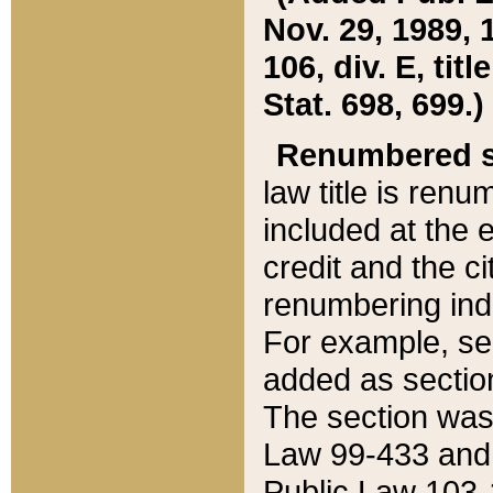
Nov. 29, 1989, 
106, div. E, tit
Stat. 698, 699.)
Renumbered s
law title is ren
included at the e
credit and the ci
renumbering ind
For example, sec
added as section
The section was
Law 99-433 and
Public Law 103-