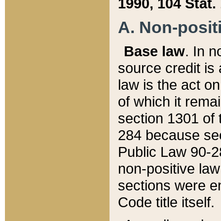
1990, 104 Stat.
A. Non-positi
Base law
. In n
source credit is
law is the act o
of which it rema
section 1301 of 
284 because sec
Public Law 90-28
non-positive law 
sections were e
Code title itself.