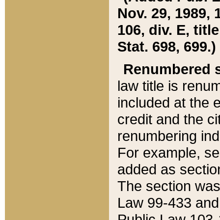
Nov. 29, 1989, 
106, div. E, tit
Stat. 698, 699.)
Renumbered s
law title is ren
included at the e
credit and the ci
renumbering ind
For example, sec
added as section
The section was
Law 99-433 and
Public Law 103-