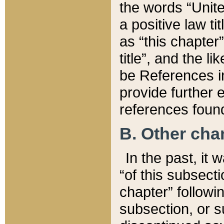
the words “Unite
a positive law ti
as “this chapter”
title”, and the l
be References in
provide further e
references found
B. Other ch
In the past, it
“of this subsecti
chapter” followi
subsection, or s