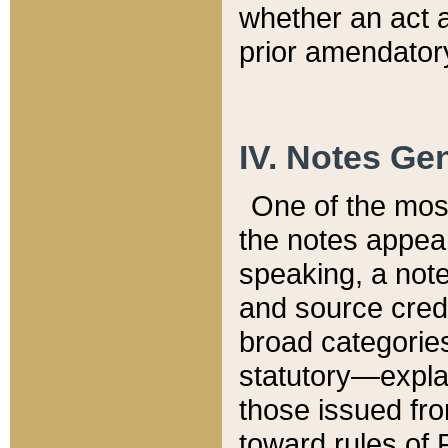
whether an act 
prior amendatory
IV. Notes Gen
One of the mos
the notes appea
speaking, a note 
and source credi
broad categories
statutory—expla
those issued fro
toward rules of 