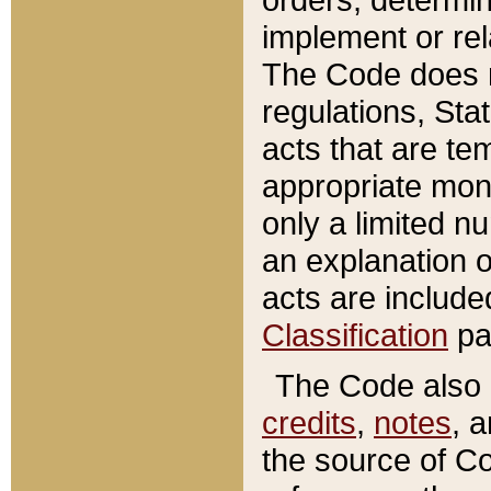
implement or rel
The Code does n
regulations, Sta
acts that are te
appropriate mone
only a limited n
an explanation 
acts are include
Classification
pa
The Code also c
credits
,
notes
, 
the source of Co