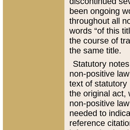
discontinued sev
been ongoing wor
throughout all n
words “of this ti
the course of tr
the same title.
Statutory notes
non-positive law 
text of statutory
the original act,
non-positive law
needed to indica
reference citatio