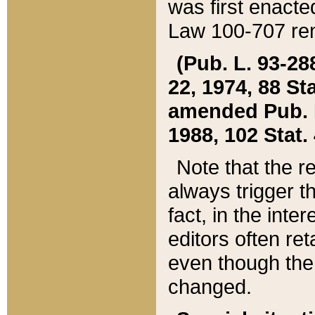
was first enacte
Law 100-707 ren
(Pub. L. 93-288
22, 1974, 88 S
amended Pub. L. 
1988, 102 Stat.
Note that the r
always trigger t
fact, in the int
editors often re
even though the
changed.