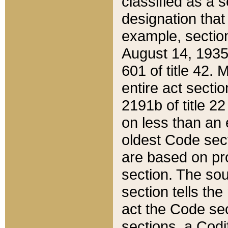
classified as a 
designation that
example, section
August 14, 1935,
601 of title 42.
entire act secti
2191b of title 2
on less than an 
oldest Code sect
are based on pr
section. The sou
section tells the
act the Code sec
sections, a Codi