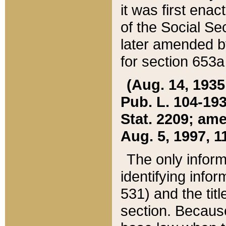
it was first ena
of the Social Se
later amended b
for section 653a
(Aug. 14, 1935,
Pub. L. 104-193,
Stat. 2209; ame
Aug. 5, 1997, 11
The only inform
identifying infor
531) and the tit
section. Because