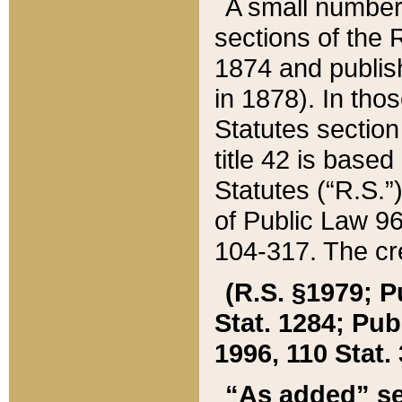
A small number
sections of the
1874 and publish
in 1878). In tho
Statutes sectio
title 42 is base
Statutes (“R.S.
of Public Law 9
104-317. The cre
(R.S. §1979; P
Stat. 1284; Pub.
1996, 110 Stat. 
“As added” se