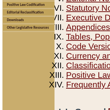
Positive Law Codification
Statutory N
Editorial Reclassification
Executive 
Downloads
Appendices
Other Legislative Resources
Tables, Pop
Code Versi
Currency a
Classificati
Positive La
Frequently 