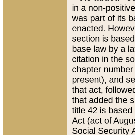
in a non-positive
was part of its 
enacted. However
section is based
base law by a la
citation in the s
chapter number of
present), and se
that act, followe
that added the s
title 42 is base
Act (act of Augu
Social Security 