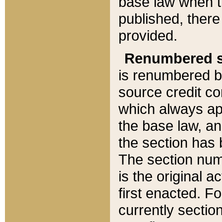
base law when t
published, there
provided.
Renumbered s
is renumbered b
source credit co
which always ap
the base law, an
the section has
The section numb
is the original 
first enacted. Fo
currently sectio