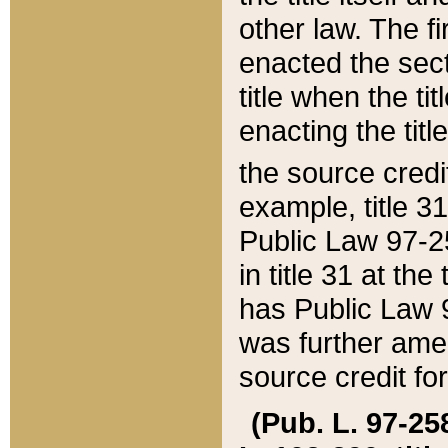
other law. The fir
enacted the sect
title when the ti
enacting the titl
the source credi
example, title 3
Public Law 97-25
in title 31 at th
has Public Law 97
was further ame
source credit fo
(Pub. L. 97-258