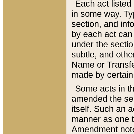
Each act listed 
in some way. Typ
section, and in
by each act can
under the secti
subtle, and othe
Name or Transfe
made by certain l
Some acts in th
amended the sec
itself. Such an a
manner as one t
Amendment notes 