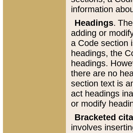
information about
Headings
. Th
adding or modify
a Code section i
headings, the Cod
headings. Howev
there are no hea
section text is
act headings ina
or modify headin
Bracketed cit
involves insertin