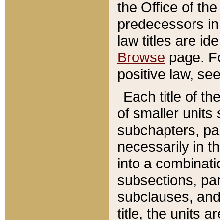
the Office of th
predecessors in
law titles are id
Browse
page. Fo
positive law, se
Each title of t
of smaller units 
subchapters, par
necessarily in t
into a combinati
subsections, pa
subclauses, and 
title, the units