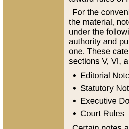
For the conveni
the material, no
under the follow
authority and pu
one. These categ
sections V, VI, a
Editorial Not
Statutory No
Executive D
Court Rules
Certain notes a