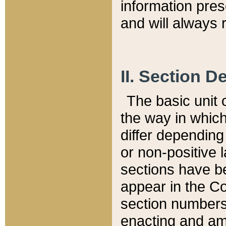
information pre
and will always r
II. Section 
The basic unit o
the way in whic
differ depending
or non-positive la
sections have be
appear in the C
section numbers,
enacting and ame