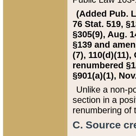
(Added Pub. L. 
76 Stat. 519, §1
§305(9), Aug. 1
§139 and amende
(7), 110(d)(11),
renumbered §140
§901(a)(1), Nov.
Unlike a non-po
section in a posit
renumbering of t
C. Source cre