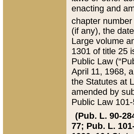
enacting and ame
chapter numbe
(if any), the da
Large volume an
1301 of title 25 
Public Law (“Pu
April 11, 1968, 
the Statutes at 
amended by subs
Public Law 101-5
(Pub. L. 90-284,
77; Pub. L. 101-5