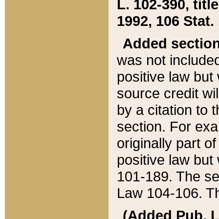
L. 102-390, title
1992, 106 Stat.
Added sectio
was not included
positive law but 
source credit wi
by a citation to 
section. For exa
originally part o
positive law but
101-189. The se
Law 104-106. Th
(Added Pub. L. 