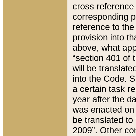
cross reference 
corresponding p
reference to the
provision into t
above, what appe
“section 401 of 
will be translate
into the Code. Si
a certain task r
year after the d
was enacted on O
be translated to
2009”. Other com