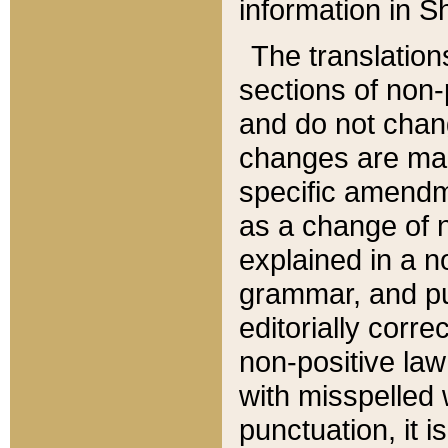
information in Sh
The translation
sections of non-p
and do not chan
changes are mad
specific amendm
as a change of n
explained in a no
grammar, and pun
editorially corre
non-positive law 
with misspelled 
punctuation, it i