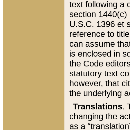
text following a
section 1440(c) o
U.S.C. 1396 et se
reference to titl
can assume that 
is enclosed in 
the Code editors
statutory text c
however, that ci
the underlying a
Translations
. 
changing the act
as a “translatio