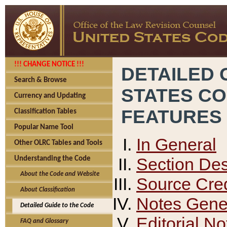
!!! CHANGE NOTICE !!!
DETAILED 
Search & Browse
STATES C
Currency and Updating
FEATURES
Classification Tables
Popular Name Tool
In General
Other OLRC Tables and Tools
Section Des
Understanding the Code
About the Code and Website
Source Cred
About Classification
Notes Gener
Detailed Guide to the Code
Editorial No
FAQ and Glossary