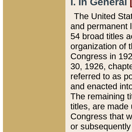
I. In General
The United Sta
and permanent l
54 broad titles 
organization of 
Congress in 192
30, 1926, chapter
referred to as po
and enacted into
The remaining ti
titles, are made
Congress that we
or subsequently 