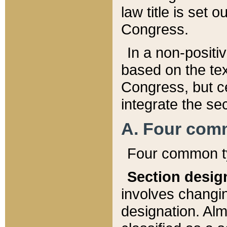
law title is set 
Congress.
In a non-positiv
based on the tex
Congress, but ce
integrate the se
A. Four com
Four common ty
Section desig
involves changi
designation. Alm