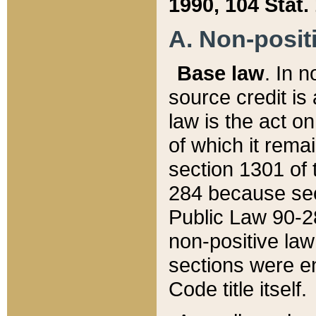
1990, 104 Stat.
A. Non-positi
Base law
. In n
source credit is
law is the act o
of which it rema
section 1301 of 
284 because sec
Public Law 90-28
non-positive law 
sections were e
Code title itself.