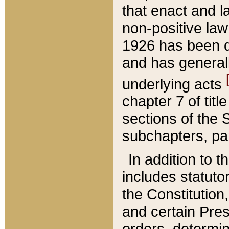
that enact and la
non-positive law 
1926 has been d
and has generall
underlying acts
chapter 7 of title
sections of the 
subchapters, par
In addition to 
includes statuto
the Constitution,
and certain Pre
orders, determin