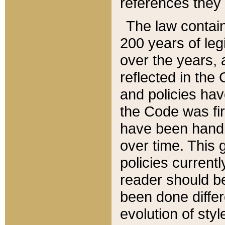
references they 
The law contain
200 years of leg
over the years, 
reflected in the 
and policies hav
the Code was firs
have been handl
over time. This g
policies current
reader should b
been done differ
evolution of sty