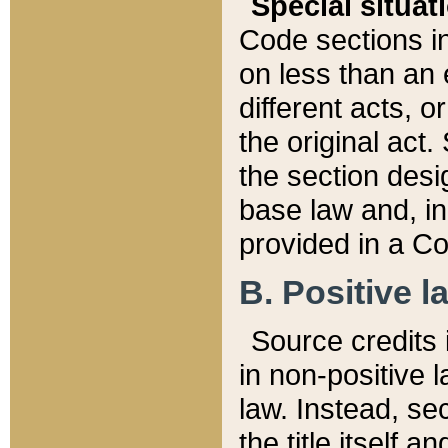
Special situat
Code sections in
on less than an 
different acts, 
the original act.
the section desig
base law and, i
provided in a Co
B. Positive la
Source credits i
in non-positive l
law. Instead, sec
the title itself 