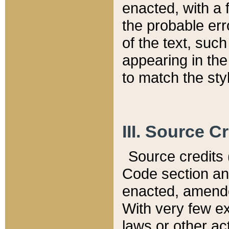
enacted, with a 
the probable err
of the text, suc
appearing in the
to match the st
III. Source C
Source credits (
Code section and
enacted, amended
With very few ex
laws or other ac