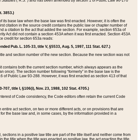
ed Statutes (“R.S.”) and has been amended by section 1 of Public Law 96-170
t. 3853.)
of its base law when the base law was first enacted. However, it is often the
rst citation in the source credit contains the public law or chapter number of
and a citation to the act that added the section. For example, section 653a of
rity Act did not contain a section 453A when it was first enacted. Section 453A
e credit for section 653a reads:
ended Pub. L. 105-33, title V, §5533, Aug. 5, 1997, 111 Stat. 627.)
e title and section number of the new section. Because the new section was not
it contains both the current section number, which always appears as the
 once). The section number following “formerly” in the base law is the
16 of Public Law 93-288. However, it was first enacted as section 413 of that
07, title I, §106(i), Nov. 23, 1988, 102 Stat. 4705.)
interest of Code consistency, the Code editors often retain the current Code
ntire act section, on two or more different acts, or on provisions that are
n for the base law and, in some cases, by the information provided in a
 sections in a positive law title are part of the title itself and neither come from
 in the title when the title was enacted as positive law, the act enacting the title