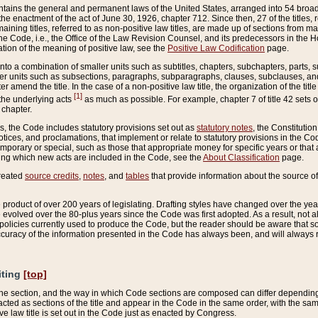
ains the general and permanent laws of the United States, arranged into 54 broad t
e enactment of the act of June 30, 1926, chapter 712. Since then, 27 of the titles, r
aining titles, referred to as non-positive law titles, are made up of sections from m
e Code, i.e., the Office of the Law Revision Counsel, and its predecessors in the Hou
tion of the meaning of positive law, see the
Positive Law Codification
page.
into a combination of smaller units such as subtitles, chapters, subchapters, parts, s
er units such as subsections, paragraphs, subparagraphs, clauses, subclauses, and it
er amend the title. In the case of a non-positive law title, the organization of the 
[1]
 the underlying acts
as much as possible. For example, chapter 7 of title 42 sets ou
 chapter.
es, the Code includes statutory provisions set out as
statutory notes
, the Constitutio
tices, and proclamations, that implement or relate to statutory provisions in the Cod
mporary or special, such as those that appropriate money for specific years or that 
ing which new acts are included in the Code, see the
About Classification
page.
created
source credits
,
notes
, and
tables
that provide information about the source of
product of over 200 years of legislating. Drafting styles have changed over the years
e evolved over the 80-plus years since the Code was first adopted. As a result, not 
d policies currently used to produce the Code, but the reader should be aware that 
accuracy of the information presented in the Code has always been, and will always re
iting
[top]
 the section, and the way in which Code sections are composed can differ depending on
nacted as sections of the title and appear in the Code in the same order, with the s
ve law title is set out in the Code just as enacted by Congress.