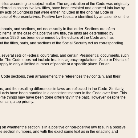
itles according to subject matter. The organization of the Code was originally
eferred to as positive law titles, have been restated and enacted into law by
any acts of Congress that were either included in the original Code or
se of Representatives. Positive law titles are identified by an asterisk on the
ubparts, and sections, not necessarily in that order. Sections are often
ems. In the case of a positive law title, the units are determined by
title since 1926 has been determined by the editors of the Code and has
t the titles, parts, and sections of the Social Security Act as corresponding
n, several sets of Federal court rules, and certain Presidential documents, such
e. The Code does not include treaties, agency regulations, State or District of
apply to only a limited number of people or a specific place. For an
 Code sections, their arrangement, the references they contain, and their
, and the resulting differences in laws are reflected in the Code. Similarly,
all acts have been handled in a consistent manner in the Code over time. This
some things may have been done differently in the past. However, despite the
main, a top priority.
 whether the section is in a positive or non-positive law title. In a positive
ame section numbers, and with the exact same text as in the enacting and