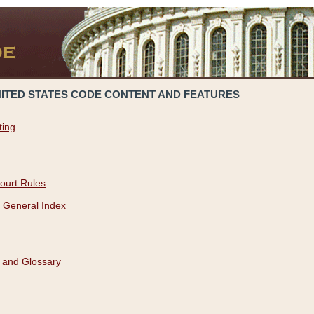
NITED STATES CODE CONTENT AND FEATURES
ting
ourt Rules
 General Index
 and Glossary