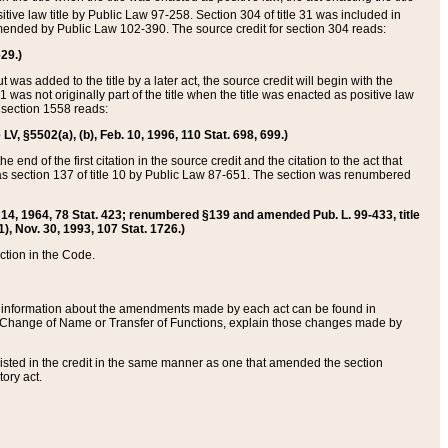
itive law title by Public Law 97-258. Section 304 of title 31 was included in
r amended by Public Law 102-390. The source credit for section 304 reads:
629.)
ut was added to the title by a later act, the source credit will begin with the
1 was not originally part of the title when the title was enacted as positive law
 section 1558 reads:
 LV, §5502(a), (b), Feb. 10, 1996, 110 Stat. 698, 699.)
 end of the first citation in the source credit and the citation to the act that
as section 137 of title 10 by Public Law 87-651. The section was renumbered
Aug. 14, 1964, 78 Stat. 423; renumbered §139 and amended Pub. L. 99-433, title
1), Nov. 30, 1993, 107 Stat. 1726.)
ection in the Code.
 and information about the amendments made by each act can be found in
s Change of Name or Transfer of Functions, explain those changes made by
 listed in the credit in the same manner as one that amended the section
ory act.