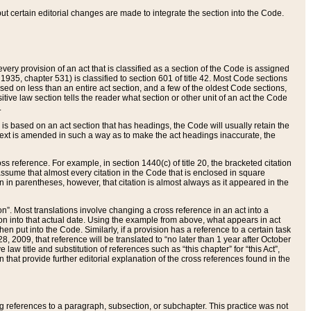
 but certain editorial changes are made to integrate the section into the Code.
ery provision of an act that is classified as a section of the Code is assigned
 1935, chapter 531) is classified to section 601 of title 42. Most Code sections
ased on less than an entire act section, and a few of the oldest Code sections,
tive law section tells the reader what section or other unit of an act the Code
.
s based on an act section that has headings, the Code will usually retain the
text is amended in such a way as to make the act headings inaccurate, the
oss reference. For example, in section 1440(c) of title 20, the bracketed citation
n assume that almost every citation in the Code that is enclosed in square
n in parentheses, however, that citation is almost always as it appeared in the
ion”. Most translations involve changing a cross reference in an act into a
ion into that actual date. Using the example from above, what appears in act
when put into the Code. Similarly, if a provision has a reference to a certain task
, 2009, that reference will be translated to “no later than 1 year after October
aw title and substitution of references such as “this chapter” for “this Act”,
on that provide further editorial explanation of the cross references found in the
wing references to a paragraph, subsection, or subchapter. This practice was not