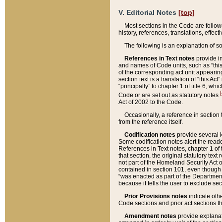
V. Editorial Notes
[top]
Most sections in the Code are follow
history, references, translations, effe
The following is an explanation of s
References in Text notes
provide in
and names of Code units, such as “this 
of the corresponding act unit appearing 
section text is a translation of “this A
“principally” to chapter 1 of title 6, 
[
Code or are set out as statutory notes
Act of 2002 to the Code.
Occasionally, a reference in section
from the reference itself.
Codification notes
provide several k
Some codification notes alert the reade
References in Text notes, chapter 1 of 
that section, the original statutory text
not part of the Homeland Security Act of 
contained in section 101, even though s
“was enacted as part of the Department
because it tells the user to exclude se
Prior Provisions notes
indicate oth
Code sections and prior act sections t
Amendment notes
provide explanat