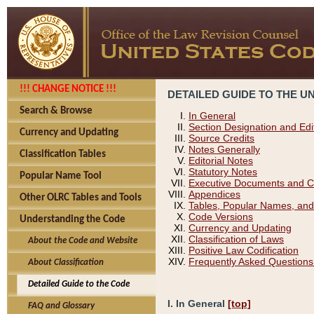
!!! CHANGE NOTICE !!!
DETAILED GUIDE TO THE U
Search & Browse
In General
Section Designation and Edi
Currency and Updating
Source Credits
Notes Generally
Classification Tables
Editorial Notes
Statutory Notes
Popular Name Tool
Executive Documents and C
Appendices
Other OLRC Tables and Tools
Tables, Popular Names, and
Code Versions
Understanding the Code
Currency and Updating
Classification of Laws
About the Code and Website
Positive Law Codification
Frequently Asked Questions
About Classification
Detailed Guide to the Code
I. In General
[top]
FAQ and Glossary