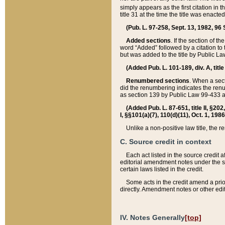
simply appears as the first citation in 
title 31 at the time the title was enac
(Pub. L. 97-258, Sept. 13, 1982, 96 St
Added sections
. If the section of t
word “Added” followed by a citation to t
but was added to the title by Public 
(Added Pub. L. 101-189, div. A, title
Renumbered sections
. When a secti
did the renumbering indicates the ren
as section 139 by Public Law 99-433 
(Added Pub. L. 87-651, title II, §20
I, §§101(a)(7), 110(d)(11), Oct. 1, 198
Unlike a non-positive law title, the r
C. Source credit in context
Each act listed in the source credit
editorial amendment notes under the s
certain laws listed in the credit.
Some acts in the credit amend a prio
directly. Amendment notes or other edi
IV. Notes Generally
[top]