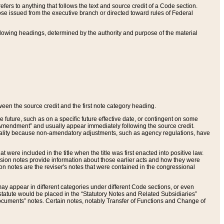
ers to anything that follows the text and source credit of a Code section.
se issued from the executive branch or directed toward rules of Federal
llowing headings, determined by the authority and purpose of the material
tween the source credit and the first note category heading.
e future, such as on a specific future effective date, or contingent on some
mendment” and usually appear immediately following the source credit.
nt reality because non-amendatory adjustments, such as agency regulations, have
t were included in the title when the title was first enacted into positive law.
 Revision notes provide information about those earlier acts and how they were
sion notes are the reviser's notes that were contained in the congressional
ay appear in different categories under different Code sections, or even
statute would be placed in the “Statutory Notes and Related Subsidiaries”
cuments” notes. Certain notes, notably Transfer of Functions and Change of