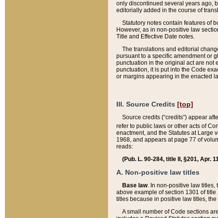
only discontinued several years ago, bu
editorially added in the course of trans
Statutory notes contain features of bo
However, as in non-positive law section
Title and Effective Date notes.
The translations and editorial chang
pursuant to a specific amendment or gl
punctuation in the original act are not 
punctuation, it is put into the Code exa
or margins appearing in the enacted la
III. Source Credits
[top]
Source credits (“credits”) appear aft
refer to public laws or other acts of 
enactment, and the Statutes at Large v
1968, and appears at page 77 of volume
reads:
(Pub. L. 90-284, title II, §201, Apr. 
A. Non-positive law titles
Base law
. In non-positive law titles
above example of section 1301 of title
titles because in positive law titles, t
A small number of Code sections are 