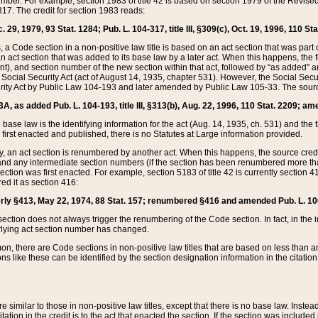
mber. For example, section 1983 of title 42 is based on section 1979 of the Revis
17. The credit for section 1983 reads:
 29, 1979, 93 Stat. 1284; Pub. L. 104-317, title III, §309(c), Oct. 19, 1996, 110 Sta
, a Code section in a non-positive law title is based on an act section that was part 
 act section that was added to its base law by a later act. When this happens, the fi
sent), and section number of the new section within that act, followed by “as added” 
e Social Security Act (act of August 14, 1935, chapter 531). However, the Social Secu
curity Act by Public Law 104-193 and later amended by Public Law 105-33. The sourc
53A, as added Pub. L. 104-193, title III, §313(b), Aug. 22, 1996, 110 Stat. 2209; am
 base law is the identifying information for the act (Aug. 14, 1935, ch. 531) and th
first enacted and published, there is no Statutes at Large information provided.
y, an act section is renumbered by another act. When this happens, the source cred
and any intermediate section numbers (if the section has been renumbered more than
ction was first enacted. For example, section 5183 of title 42 is currently section 4
d it as section 416:
merly §413, May 22, 1974, 88 Stat. 157; renumbered §416 and amended Pub. L. 100-7
ection does not always trigger the renumbering of the Code section. In fact, in the 
lying act section number has changed.
 there are Code sections in non-positive law titles that are based on less than an e
ons like these can be identified by the section designation information in the citatio
re similar to those in non-positive law titles, except that there is no base law. Instead,
citation in the credit is to the act that enacted the section. If the section was included