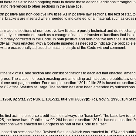
t there has also been ongoing work to delete these editorial additions throughout all
lating references to other sections in the same title.
th positive and non-positive law titles. As in positive law sections, the text of statuto
s, brackets are inserted when needed to indicate editorial material, such as cross re
es made to sections of non-positive law titles are purely technical and do not chan
obal-type amendment, such as a change of name or transfer of functions that is expl
editorially corrected in the Code. In both positive and non-positive law titles, if a s
ctly as it was enacted, with a footnote inserted as needed to indicate the probable er
w, are occasionally adjusted to match the style of the Code without comment.
er the text of a Code section and consist of citations to each act that enacted, amen
Congress. The citation for each enacting and amending act includes the public law o
olume and page number. For example, section 1301 of title 25 is based on section 201
 82 of the Statutes at Large. The section has also been amended by subsections (b
11, 1968, 82 Stat. 77; Pub. L. 101-511, title VIII, §8077(b), (c), Nov. 5, 1990, 104 Stat
, the first act in the source credit is almost always the “base law”. The base law is t
 25, the base law is Public Law 90-284 because section 1301 is based on section 20
he sections were enacted by Congress as part of the Code title itself.
based on sections of the Revised Statutes (which was enacted in 1874 and published