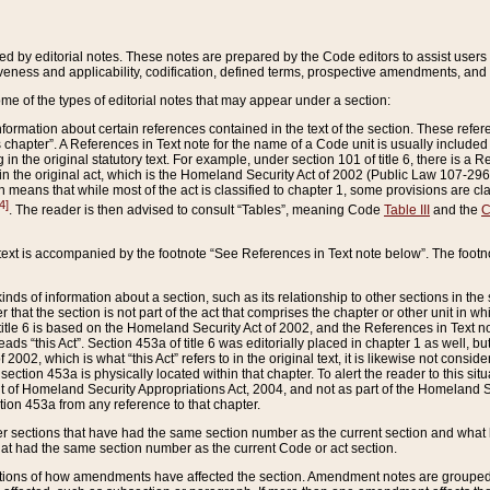
ed by editorial notes. These notes are prepared by the Code editors to assist users 
ctiveness and applicability, codification, defined terms, prospective amendments, and 
ome of the types of editorial notes that may appear under a section:
formation about certain references contained in the text of the section. These refer
chapter”. A References in Text note for the name of a Code unit is usually included
in the original statutory text. For example, under section 101 of title 6, there is a R
ct” in the original act, which is the Homeland Security Act of 2002 (Public Law 107-2
which means that while most of the act is classified to chapter 1, some provisions ar
4]
. The reader is then advised to consult “Tables”, meaning Code
Table III
and the
C
 text is accompanied by the footnote “See References in Text note below”. The footn
inds of information about a section, such as its relationship to other sections in the
r that the section is not part of the act that comprises the chapter or other unit in
title 6 is based on the Homeland Security Act of 2002, and the References in Text not
 reads “this Act”. Section 453a of title 6 was editorially placed in chapter 1 as well,
2002, which is what “this Act” refers to in the original text, it is likewise not consid
ection 453a is physically located within that chapter. To alert the reader to this si
 of Homeland Security Appropriations Act, 2004, and not as part of the Homeland Se
ction 453a from any reference to that chapter.
er sections that have had the same section number as the current section and what 
hat had the same section number as the current Code or act section.
ions of how amendments have affected the section. Amendment notes are grouped by