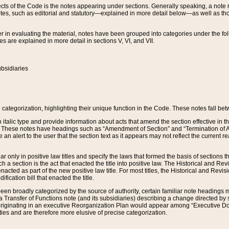
s of the Code is the notes appearing under sections. Generally speaking, a note ref
tes, such as editorial and statutory—explained in more detail below—as well as tho
r in evaluating the material, notes have been grouped into categories under the fo
 are explained in more detail in sections V, VI, and VII.
bsidiaries
 categorization, highlighting their unique function in the Code. These notes fall be
 italic type and provide information about acts that amend the section effective in th
. These notes have headings such as “Amendment of Section” and “Termination of A
e an alert to the user that the section text as it appears may not reflect the curre
r only in positive law titles and specify the laws that formed the basis of sections tha
such a section is the act that enacted the title into positive law. The Historical and
nacted as part of the new positive law title. For most titles, the Historical and Revi
ication bill that enacted the title.
n broadly categorized by the source of authority, certain familiar note headings m
 Transfer of Functions note (and its subsidiaries) describing a change directed by 
 originating in an executive Reorganization Plan would appear among “Executive Do
ties and are therefore more elusive of precise categorization.