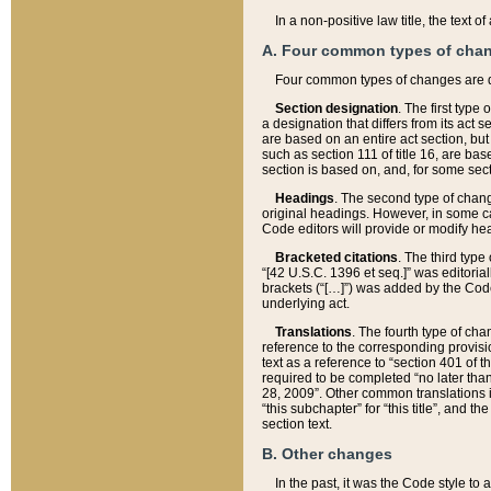
In a non-positive law title, the text
A. Four common types of cha
Four common types of changes are 
Section designation
. The first type
a designation that differs from its act 
are based on an entire act section, but
such as section 111 of title 16, are ba
section is based on, and, for some sect
Headings
. The second type of chang
original headings. However, in some ca
Code editors will provide or modify he
Bracketed citations
. The third type
“[42 U.S.C. 1396 et seq.]” was editorial
brackets (“[…]”) was added by the Code 
underlying act.
Translations
. The fourth type of cha
reference to the corresponding provisi
text as a reference to “section 401 of t
required to be completed “no later than
28, 2009”. Other common translations inc
“this subchapter” for “this title”, and 
section text.
B. Other changes
In the past, it was the Code style to