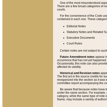
One of the most misunderstood aspect
There are a few broad categories of no
courts.
For the convenience of the Code use
contained in each one. These categories
Editorial Notes
Statutory Notes and Related Su
Executive Documents
Court Rules
Certain notes are not subject to such
Future Amendment notes
appear in
occurrence that has not yet happened
Occasionally, this note can also provid
affected its validity.
Historical and Revision notes
appea
The first act in the source credits for 
reorganized into the section as it was e
committee report accompanying the codif
Be aware that because notes have bee
under the same section. For example, a
category, while the same type of note
Name, may include a variety of authori