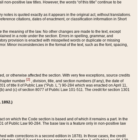
 non-positive law titles. However, the words “of this title” continue to be
ry notes is quoted exactly as it appears in the original act, without translations.
ference citations, dates of enactment, or classification information in Short
ge the meaning of the law. No other changes are made to the text, except
ained in a note under the section. Errors in spelling, grammar, and
tatutory provision is enacted with misspelled words or duplicate or missing
ror. Minor inconsistencies in the format of the text, such as the font, spacing,
ded, or otherwise affected the section. With very few exceptions, source credits
[2]
r chapter number
, division, title, and section numbers (if any), the date of
 of title II of Public Law (“Pub. L.”) 90-284 which was enacted on April 11,
) and (c) of section 8077 of Public Law 101-511. The credit for section 1301
. 1892.)
he act on which the Code section is based and of which it remains a part. In the
1 of Public Law 90-284. The base law is a feature only in non-positive law
 with corrections in a second edition in 1878). In those cases, the credit