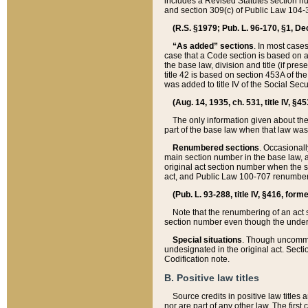
includes a Revised Statutes section nu
and section 309(c) of Public Law 104-3
(R.S. §1979; Pub. L. 96-170, §1, Dec.
“As added” sections
. In most cases
case that a Code section is based on an
the base law, division and title (if pre
title 42 is based on section 453A of th
was added to title IV of the Social Se
(Aug. 14, 1935, ch. 531, title IV, §4
The only information given about the
part of the base law when that law was 
Renumbered sections
. Occasionall
main section number in the base law, 
original act section number when the se
act, and Public Law 100-707 renumbere
(Pub. L. 93-288, title IV, §416, for
Note that the renumbering of an act s
section number even though the under
Special situations
. Though uncommon,
undesignated in the original act. Secti
Codification note.
B. Positive law titles
Source credits in positive law titles a
nor are part of any other law. The first 