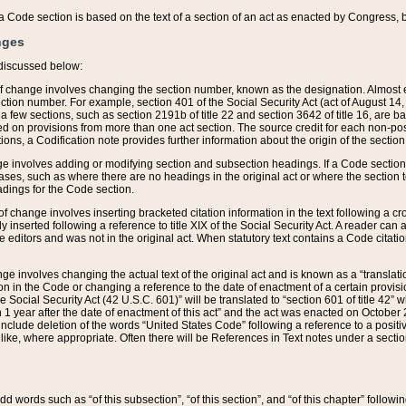
 of a Code section is based on the text of a section of an act as enacted by Congress,
nges
discussed below:
 of change involves changing the section number, known as the designation. Almost ev
section number. For example, section 401 of the Social Security Act (act of August 14,
 a few sections, such as section 2191b of title 22 and section 3642 of title 16, are b
sed on provisions from more than one act section. The source credit for each non-posi
ions, a Codification note provides further information about the origin of the section
e involves adding or modifying section and subsection headings. If a Code section i
ses, such as where there are no headings in the original act or where the section 
adings for the Code section.
 of change involves inserting bracketed citation information in the text following a cr
ly inserted following a reference to title XIX of the Social Security Act. A reader ca
editors and was not in the original act. When statutory text contains a Code citatio
nge involves changing the actual text of the original act and is known as a “translat
on in the Code or changing a reference to the date of enactment of a certain provis
he Social Security Act (42 U.S.C. 601)” will be translated to “section 601 of title 42” 
 1 year after the date of enactment of this act” and the act was enacted on October 28
lude deletion of the words “United States Code” following a reference to a positive l
the like, where appropriate. Often there will be References in Text notes under a secti
 add words such as “of this subsection”, “of this section”, and “of this chapter” follo