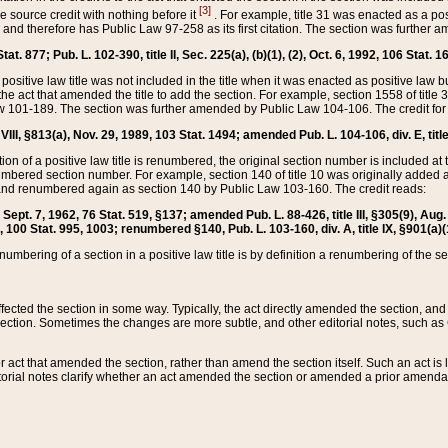
[3]
the source credit with nothing before it
. For example, title 31 was enacted as a pos
ted and therefore has Public Law 97-258 as its first citation. The section was furthe
at. 877; Pub. L. 102-390, title II, Sec. 225(a), (b)(1), (2), Oct. 6, 1992, 106 Stat. 1
he positive law title was not included in the title when it was enacted as positive law b
he act that amended the title to add the section. For example, section 1558 of title 3
Law 101-189. The section was further amended by Public Law 104-106. The credit for
 VIII, §813(a), Nov. 29, 1989, 103 Stat. 1494; amended Pub. L. 104-106, div. E, title
on of a positive law title is renumbered, the original section number is included at the
umbered section number. For example, section 140 of title 10 was originally added 
and renumbered again as section 140 by Public Law 103-160. The credit reads:
2, Sept. 7, 1962, 76 Stat. 519, §137; amended Pub. L. 88-426, title III, §305(9), 
6, 100 Stat. 995, 1003; renumbered §140, Pub. L. 103-160, div. A, title IX, §901(a)(
enumbering of a section in a positive law title is by definition a renumbering of the s
 affected the section in some way. Typically, the act directly amended the section,
ection. Sometimes the changes are more subtle, and other editorial notes, such a
r act that amended the section, rather than amend the section itself. Such an act is
torial notes clarify whether an act amended the section or amended a prior amendat