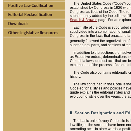
The United States Code ("Code") cont
Positive Law Codification
established by Congress in 1926 with th
Congress as titles of the Code. The rem
Editorial Reclassification
subsequently added by the editors of th
Search & Browse
page. For an explana
Downloads
Each title of the Code is subdivided 
subdivided into a combination of small
Other Legislative Resources
Congress in the laws that enact and lat
generally followed the organization of
subchapters, parts, and sections of the
In addition to the sections themselv
as Executive orders, determinations, no
Columbia laws, or most acts that are te
explanation of the process of determin
The Code also contains editorially 
history.
The law contained in the Code is the 
Code editorial styles and policies hav
guide explains the editorial styles an
evolution of style over the years, the 
II. Section Designation and Ed
The basic unit of every Code title is
law title, all the sections have been e
amending acts. In other words, a positi