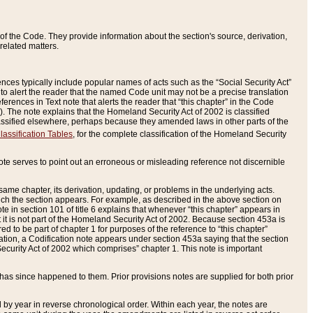
of the Code. They provide information about the section's source, derivation,
related matters.
ences typically include popular names of acts such as the “Social Security Act”
 to alert the reader that the named Code unit may not be a precise translation
eferences in Text note that alerts the reader that “this chapter” in the Code
96). The note explains that the Homeland Security Act of 2002 is classified
e classified elsewhere, perhaps because they amended laws in other parts of the
lassification Tables
, for the complete classification of the Homeland Security
ote serves to point out an erroneous or misleading reference not discernible
 same chapter, its derivation, updating, or problems in the underlying acts.
 which the section appears. For example, as described in the above section on
e in section 101 of title 6 explains that whenever “this chapter” appears in
 but it is not part of the Homeland Security Act of 2002. Because section 453a is
ered to be part of chapter 1 for purposes of the reference to “this chapter”
tuation, a Codification note appears under section 453a saying that the section
curity Act of 2002 which comprises” chapter 1. This note is important
has since happened to them. Prior provisions notes are supplied for both prior
 year in reverse chronological order. Within each year, the notes are