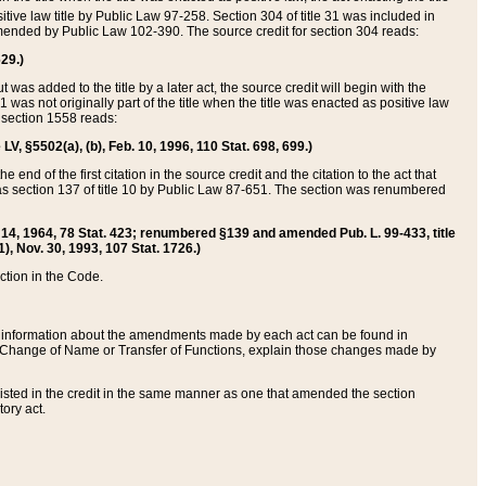
itive law title by Public Law 97-258. Section 304 of title 31 was included in
r amended by Public Law 102-390. The source credit for section 304 reads:
629.)
ut was added to the title by a later act, the source credit will begin with the
1 was not originally part of the title when the title was enacted as positive law
 section 1558 reads:
 LV, §5502(a), (b), Feb. 10, 1996, 110 Stat. 698, 699.)
 end of the first citation in the source credit and the citation to the act that
as section 137 of title 10 by Public Law 87-651. The section was renumbered
Aug. 14, 1964, 78 Stat. 423; renumbered §139 and amended Pub. L. 99-433, title
1), Nov. 30, 1993, 107 Stat. 1726.)
ection in the Code.
 and information about the amendments made by each act can be found in
s Change of Name or Transfer of Functions, explain those changes made by
 listed in the credit in the same manner as one that amended the section
ory act.