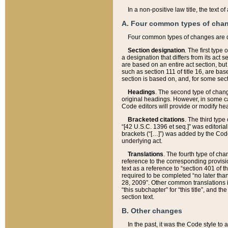
In a non-positive law title, the text
A. Four common types of cha
Four common types of changes are 
Section designation
. The first type
a designation that differs from its act 
are based on an entire act section, but
such as section 111 of title 16, are ba
section is based on, and, for some sect
Headings
. The second type of chang
original headings. However, in some ca
Code editors will provide or modify he
Bracketed citations
. The third type
“[42 U.S.C. 1396 et seq.]” was editorial
brackets (“[…]”) was added by the Code 
underlying act.
Translations
. The fourth type of cha
reference to the corresponding provisi
text as a reference to “section 401 of t
required to be completed “no later than
28, 2009”. Other common translations inc
“this subchapter” for “this title”, and 
section text.
B. Other changes
In the past, it was the Code style to