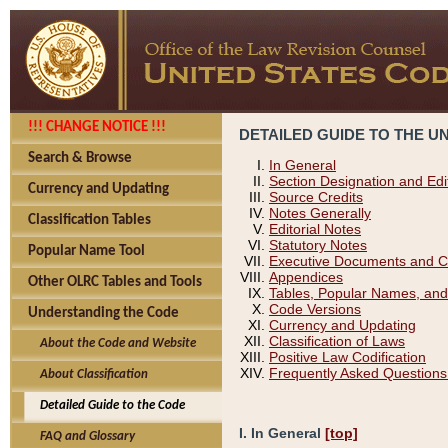
!!! CHANGE NOTICE !!!
DETAILED GUIDE TO THE U
Search & Browse
In General
Section Designation and Edi
Currency and Updating
Source Credits
Notes Generally
Classification Tables
Editorial Notes
Statutory Notes
Popular Name Tool
Executive Documents and C
Appendices
Other OLRC Tables and Tools
Tables, Popular Names, and
Code Versions
Understanding the Code
Currency and Updating
Classification of Laws
About the Code and Website
Positive Law Codification
Frequently Asked Questions
About Classification
Detailed Guide to the Code
I. In General
[top]
FAQ and Glossary