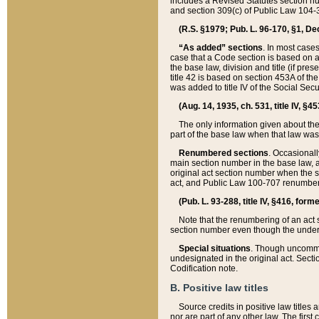
includes a Revised Statutes section nu
and section 309(c) of Public Law 104-3
(R.S. §1979; Pub. L. 96-170, §1, Dec.
“As added” sections
. In most cases
case that a Code section is based on an
the base law, division and title (if pre
title 42 is based on section 453A of th
was added to title IV of the Social Se
(Aug. 14, 1935, ch. 531, title IV, §4
The only information given about the
part of the base law when that law was 
Renumbered sections
. Occasionall
main section number in the base law, 
original act section number when the se
act, and Public Law 100-707 renumbere
(Pub. L. 93-288, title IV, §416, for
Note that the renumbering of an act s
section number even though the under
Special situations
. Though uncommon,
undesignated in the original act. Secti
Codification note.
B. Positive law titles
Source credits in positive law titles a
nor are part of any other law. The first 