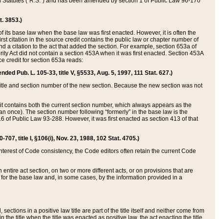
ed Statutes (“R.S.”) and has been amended by section 1 of Public Law 96-170
t. 3853.)
of its base law when the base law was first enacted. However, it is often the
rst citation in the source credit contains the public law or chapter number of
and a citation to the act that added the section. For example, section 653a of
rity Act did not contain a section 453A when it was first enacted. Section 453A
e credit for section 653a reads:
ended Pub. L. 105-33, title V, §5533, Aug. 5, 1997, 111 Stat. 627.)
e title and section number of the new section. Because the new section was not
it contains both the current section number, which always appears as the
 once). The section number following “formerly” in the base law is the
16 of Public Law 93-288. However, it was first enacted as section 413 of that
07, title I, §106(i), Nov. 23, 1988, 102 Stat. 4705.)
interest of Code consistency, the Code editors often retain the current Code
ntire act section, on two or more different acts, or on provisions that are
n for the base law and, in some cases, by the information provided in a
 sections in a positive law title are part of the title itself and neither come from
 in the title when the title was enacted as positive law, the act enacting the title