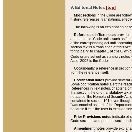
V. Editorial Notes
[top]
Most sections in the Code are follow
history, references, translations, effe
The following is an explanation of s
References in Text notes
provide in
and names of Code units, such as “this 
of the corresponding act unit appearing 
section text is a translation of “this A
“principally” to chapter 1 of title 6, 
[
Code or are set out as statutory notes
Act of 2002 to the Code.
Occasionally, a reference in section
from the reference itself.
Codification notes
provide several k
Some codification notes alert the reade
References in Text notes, chapter 1 of 
that section, the original statutory text
not part of the Homeland Security Act of 
contained in section 101, even though s
“was enacted as part of the Department
because it tells the user to exclude se
Prior Provisions notes
indicate oth
Code sections and prior act sections t
Amendment notes
provide explanat