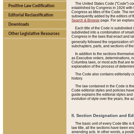
The United States Code ("Code") cont
Positive Law Codification
established by Congress in 1926 with th
Congress as titles of the Code. The rem
Editorial Reclassification
subsequently added by the editors of th
Search & Browse
page. For an explana
Downloads
Each title of the Code is subdivided 
subdivided into a combination of small
Other Legislative Resources
Congress in the laws that enact and lat
generally followed the organization of
subchapters, parts, and sections of the
In addition to the sections themselv
as Executive orders, determinations, no
Columbia laws, or most acts that are te
explanation of the process of determin
The Code also contains editorially 
history.
The law contained in the Code is the 
Code editorial styles and policies hav
guide explains the editorial styles an
evolution of style over the years, the 
II. Section Designation and Ed
The basic unit of every Code title is
law title, all the sections have been e
amending acts. In other words, a positi