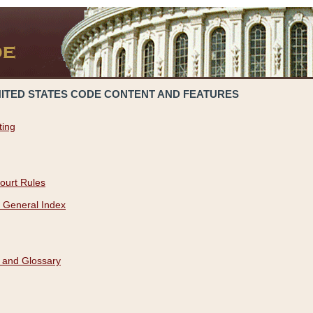
NITED STATES CODE CONTENT AND FEATURES
ting
ourt Rules
 General Index
 and Glossary