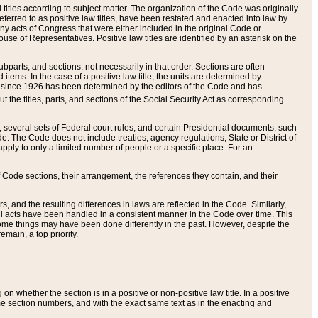
itles according to subject matter. The organization of the Code was originally
eferred to as positive law titles, have been restated and enacted into law by
any acts of Congress that were either included in the original Code or
se of Representatives. Positive law titles are identified by an asterisk on the
ubparts, and sections, not necessarily in that order. Sections are often
ems. In the case of a positive law title, the units are determined by
title since 1926 has been determined by the editors of the Code and has
t the titles, parts, and sections of the Social Security Act as corresponding
n, several sets of Federal court rules, and certain Presidential documents, such
e. The Code does not include treaties, agency regulations, State or District of
apply to only a limited number of people or a specific place. For an
 Code sections, their arrangement, the references they contain, and their
, and the resulting differences in laws are reflected in the Code. Similarly,
all acts have been handled in a consistent manner in the Code over time. This
some things may have been done differently in the past. However, despite the
main, a top priority.
 whether the section is in a positive or non-positive law title. In a positive
ame section numbers, and with the exact same text as in the enacting and