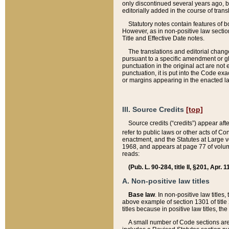
only discontinued several years ago, bu
editorially added in the course of trans
Statutory notes contain features of bo
However, as in non-positive law section
Title and Effective Date notes.
The translations and editorial chang
pursuant to a specific amendment or gl
punctuation in the original act are not 
punctuation, it is put into the Code exa
or margins appearing in the enacted la
III. Source Credits
[top]
Source credits (“credits”) appear aft
refer to public laws or other acts of 
enactment, and the Statutes at Large v
1968, and appears at page 77 of volume
reads:
(Pub. L. 90-284, title II, §201, Apr. 
A. Non-positive law titles
Base law
. In non-positive law titles
above example of section 1301 of title
titles because in positive law titles, t
A small number of Code sections are 