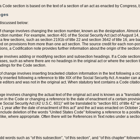
 of a Code section is based on the text of a section of an act as enacted by Congress,
nges
discussed below:
 of change involves changing the section number, known as the designation. Almost ev
section number. For example, section 401 of the Social Security Act (act of August 14,
 a few sections, such as section 2191b of title 22 and section 3642 of title 16, are b
sed on provisions from more than one act section. The source credit for each non-posi
ions, a Codification note provides further information about the origin of the section
e involves adding or modifying section and subsection headings. If a Code section i
ses, such as where there are no headings in the original act or where the section 
adings for the Code section.
 of change involves inserting bracketed citation information in the text following a cr
ly inserted following a reference to title XIX of the Social Security Act. A reader ca
editors and was not in the original act. When statutory text contains a Code citatio
nge involves changing the actual text of the original act and is known as a “translat
on in the Code or changing a reference to the date of enactment of a certain provis
he Social Security Act (42 U.S.C. 601)” will be translated to “section 601 of title 42” 
 1 year after the date of enactment of this act” and the act was enacted on October 28
lude deletion of the words “United States Code” following a reference to a positive l
the like, where appropriate. Often there will be References in Text notes under a secti
 add words such as “of this subsection”, “of this section”, and “of this chapter” follo