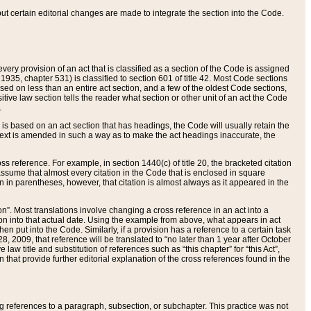
 but certain editorial changes are made to integrate the section into the Code.
ery provision of an act that is classified as a section of the Code is assigned
 1935, chapter 531) is classified to section 601 of title 42. Most Code sections
ased on less than an entire act section, and a few of the oldest Code sections,
tive law section tells the reader what section or other unit of an act the Code
.
s based on an act section that has headings, the Code will usually retain the
text is amended in such a way as to make the act headings inaccurate, the
oss reference. For example, in section 1440(c) of title 20, the bracketed citation
n assume that almost every citation in the Code that is enclosed in square
n in parentheses, however, that citation is almost always as it appeared in the
ion”. Most translations involve changing a cross reference in an act into a
ion into that actual date. Using the example from above, what appears in act
when put into the Code. Similarly, if a provision has a reference to a certain task
, 2009, that reference will be translated to “no later than 1 year after October
aw title and substitution of references such as “this chapter” for “this Act”,
on that provide further editorial explanation of the cross references found in the
wing references to a paragraph, subsection, or subchapter. This practice was not