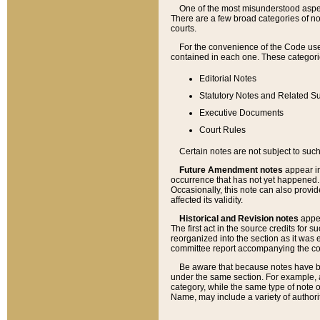
One of the most misunderstood aspect
There are a few broad categories of no
courts.
For the convenience of the Code use
contained in each one. These categories
Editorial Notes
Statutory Notes and Related Su
Executive Documents
Court Rules
Certain notes are not subject to such
Future Amendment notes
appear in
occurrence that has not yet happened
Occasionally, this note can also provid
affected its validity.
Historical and Revision notes
appea
The first act in the source credits for 
reorganized into the section as it was e
committee report accompanying the codif
Be aware that because notes have bee
under the same section. For example, a
category, while the same type of note
Name, may include a variety of authori