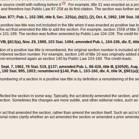
[3]
the source credit with nothing before it
. For example, title 31 was enacted as a pos
ted and therefore has Public Law 97-258 as its first citation. The section was furthe
at. 877; Pub. L. 102-390, title II, Sec. 225(a), (b)(1), (2), Oct. 6, 1992, 106 Stat. 1
he positive law title was not included in the title when it was enacted as positive law b
he act that amended the title to add the section. For example, section 1558 of title 3
Law 101-189. The section was further amended by Public Law 104-106. The credit for
 VIII, §813(a), Nov. 29, 1989, 103 Stat. 1494; amended Pub. L. 104-106, div. E, title
on of a positive law title is renumbered, the original section number is included at the
umbered section number. For example, section 140 of title 10 was originally added 
and renumbered again as section 140 by Public Law 103-160. The credit reads:
2, Sept. 7, 1962, 76 Stat. 519, §137; amended Pub. L. 88-426, title III, §305(9), 
6, 100 Stat. 995, 1003; renumbered §140, Pub. L. 103-160, div. A, title IX, §901(a)(
enumbering of a section in a positive law title is by definition a renumbering of the s
 affected the section in some way. Typically, the act directly amended the section,
ection. Sometimes the changes are more subtle, and other editorial notes, such a
r act that amended the section, rather than amend the section itself. Such an act is
torial notes clarify whether an act amended the section or amended a prior amendat