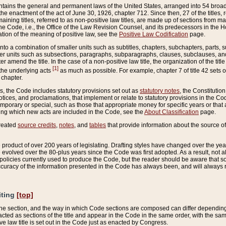
ains the general and permanent laws of the United States, arranged into 54 broad t
e enactment of the act of June 30, 1926, chapter 712. Since then, 27 of the titles, r
aining titles, referred to as non-positive law titles, are made up of sections from m
e Code, i.e., the Office of the Law Revision Counsel, and its predecessors in the Hou
tion of the meaning of positive law, see the
Positive Law Codification
page.
into a combination of smaller units such as subtitles, chapters, subchapters, parts, s
er units such as subsections, paragraphs, subparagraphs, clauses, subclauses, and it
er amend the title. In the case of a non-positive law title, the organization of the 
[1]
 the underlying acts
as much as possible. For example, chapter 7 of title 42 sets ou
 chapter.
es, the Code includes statutory provisions set out as
statutory notes
, the Constitutio
tices, and proclamations, that implement or relate to statutory provisions in the Cod
mporary or special, such as those that appropriate money for specific years or that 
ing which new acts are included in the Code, see the
About Classification
page.
created
source credits
,
notes
, and
tables
that provide information about the source of
product of over 200 years of legislating. Drafting styles have changed over the years
e evolved over the 80-plus years since the Code was first adopted. As a result, not 
d policies currently used to produce the Code, but the reader should be aware that 
accuracy of the information presented in the Code has always been, and will always re
iting
[top]
 the section, and the way in which Code sections are composed can differ depending on
nacted as sections of the title and appear in the Code in the same order, with the s
ve law title is set out in the Code just as enacted by Congress.