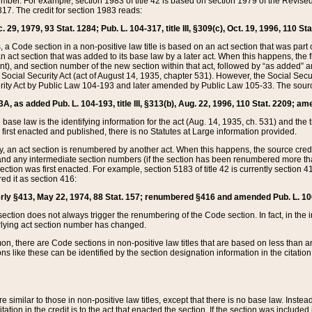
mber. For example, section 1983 of title 42 is based on section 1979 of the Revis
17. The credit for section 1983 reads:
 29, 1979, 93 Stat. 1284; Pub. L. 104-317, title III, §309(c), Oct. 19, 1996, 110 Sta
, a Code section in a non-positive law title is based on an act section that was part 
 act section that was added to its base law by a later act. When this happens, the fi
sent), and section number of the new section within that act, followed by “as added” 
e Social Security Act (act of August 14, 1935, chapter 531). However, the Social Secu
curity Act by Public Law 104-193 and later amended by Public Law 105-33. The sourc
53A, as added Pub. L. 104-193, title III, §313(b), Aug. 22, 1996, 110 Stat. 2209; am
 base law is the identifying information for the act (Aug. 14, 1935, ch. 531) and th
first enacted and published, there is no Statutes at Large information provided.
y, an act section is renumbered by another act. When this happens, the source cred
and any intermediate section numbers (if the section has been renumbered more than
ction was first enacted. For example, section 5183 of title 42 is currently section 4
d it as section 416:
merly §413, May 22, 1974, 88 Stat. 157; renumbered §416 and amended Pub. L. 100-7
ection does not always trigger the renumbering of the Code section. In fact, in the 
lying act section number has changed.
 there are Code sections in non-positive law titles that are based on less than an e
ons like these can be identified by the section designation information in the citatio
re similar to those in non-positive law titles, except that there is no base law. Instead,
citation in the credit is to the act that enacted the section. If the section was included