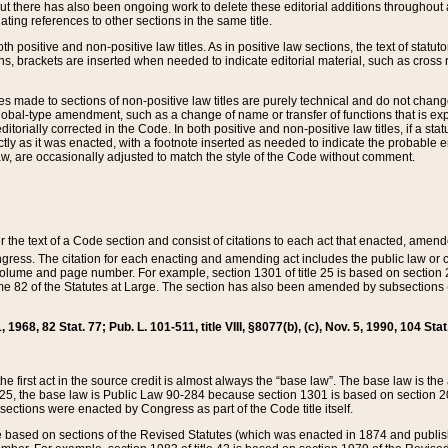
t there has also been ongoing work to delete these editorial additions throughout all
lating references to other sections in the same title.
th positive and non-positive law titles. As in positive law sections, the text of statuto
s, brackets are inserted when needed to indicate editorial material, such as cross re
es made to sections of non-positive law titles are purely technical and do not chan
obal-type amendment, such as a change of name or transfer of functions that is expl
editorially corrected in the Code. In both positive and non-positive law titles, if a s
ctly as it was enacted, with a footnote inserted as needed to indicate the probable er
w, are occasionally adjusted to match the style of the Code without comment.
er the text of a Code section and consist of citations to each act that enacted, amen
Congress. The citation for each enacting and amending act includes the public law o
olume and page number. For example, section 1301 of title 25 is based on section 201
 82 of the Statutes at Large. The section has also been amended by subsections (b
11, 1968, 82 Stat. 77; Pub. L. 101-511, title VIII, §8077(b), (c), Nov. 5, 1990, 104 Stat
, the first act in the source credit is almost always the “base law”. The base law is t
 25, the base law is Public Law 90-284 because section 1301 is based on section 20
he sections were enacted by Congress as part of the Code title itself.
based on sections of the Revised Statutes (which was enacted in 1874 and published