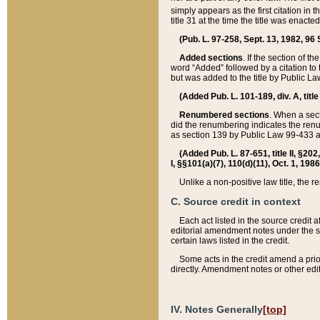
simply appears as the first citation in 
title 31 at the time the title was enac
(Pub. L. 97-258, Sept. 13, 1982, 96 St
Added sections
. If the section of t
word “Added” followed by a citation to t
but was added to the title by Public 
(Added Pub. L. 101-189, div. A, title
Renumbered sections
. When a secti
did the renumbering indicates the ren
as section 139 by Public Law 99-433 
(Added Pub. L. 87-651, title II, §20
I, §§101(a)(7), 110(d)(11), Oct. 1, 198
Unlike a non-positive law title, the r
C. Source credit in context
Each act listed in the source credit
editorial amendment notes under the s
certain laws listed in the credit.
Some acts in the credit amend a prio
directly. Amendment notes or other edi
IV. Notes Generally
[top]