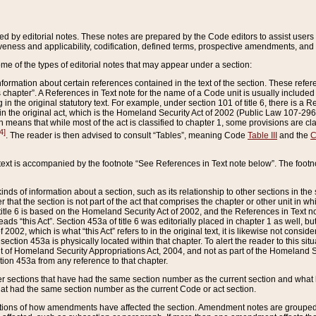
ed by editorial notes. These notes are prepared by the Code editors to assist users 
ctiveness and applicability, codification, defined terms, prospective amendments, and 
ome of the types of editorial notes that may appear under a section:
formation about certain references contained in the text of the section. These refer
chapter”. A References in Text note for the name of a Code unit is usually included
in the original statutory text. For example, under section 101 of title 6, there is a R
ct” in the original act, which is the Homeland Security Act of 2002 (Public Law 107-2
which means that while most of the act is classified to chapter 1, some provisions ar
4]
. The reader is then advised to consult “Tables”, meaning Code
Table III
and the
C
 text is accompanied by the footnote “See References in Text note below”. The footn
inds of information about a section, such as its relationship to other sections in the
r that the section is not part of the act that comprises the chapter or other unit in
title 6 is based on the Homeland Security Act of 2002, and the References in Text not
 reads “this Act”. Section 453a of title 6 was editorially placed in chapter 1 as well,
2002, which is what “this Act” refers to in the original text, it is likewise not consid
ection 453a is physically located within that chapter. To alert the reader to this si
 of Homeland Security Appropriations Act, 2004, and not as part of the Homeland Se
ction 453a from any reference to that chapter.
er sections that have had the same section number as the current section and what 
hat had the same section number as the current Code or act section.
ions of how amendments have affected the section. Amendment notes are grouped by