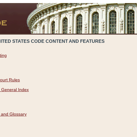
NITED STATES CODE CONTENT AND FEATURES
ting
ourt Rules
 General Index
 and Glossary