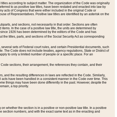
itles according to subject matter. The organization of the Code was originally
eferred to as positive law titles, have been restated and enacted into law by
any acts of Congress that were either included in the original Code or
se of Representatives. Positive law titles are identified by an asterisk on the
ubparts, and sections, not necessarily in that order. Sections are often
ems. In the case of a positive law title, the units are determined by
title since 1926 has been determined by the editors of the Code and has
t the titles, parts, and sections of the Social Security Act as corresponding
n, several sets of Federal court rules, and certain Presidential documents, such
e. The Code does not include treaties, agency regulations, State or District of
apply to only a limited number of people or a specific place. For an
 Code sections, their arrangement, the references they contain, and their
, and the resulting differences in laws are reflected in the Code. Similarly,
all acts have been handled in a consistent manner in the Code over time. This
some things may have been done differently in the past. However, despite the
main, a top priority.
 whether the section is in a positive or non-positive law title. In a positive
ame section numbers, and with the exact same text as in the enacting and