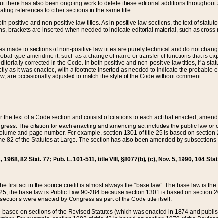
t there has also been ongoing work to delete these editorial additions throughout all
lating references to other sections in the same title.
th positive and non-positive law titles. As in positive law sections, the text of statuto
s, brackets are inserted when needed to indicate editorial material, such as cross re
es made to sections of non-positive law titles are purely technical and do not chan
obal-type amendment, such as a change of name or transfer of functions that is expl
editorially corrected in the Code. In both positive and non-positive law titles, if a s
ctly as it was enacted, with a footnote inserted as needed to indicate the probable er
w, are occasionally adjusted to match the style of the Code without comment.
er the text of a Code section and consist of citations to each act that enacted, amen
Congress. The citation for each enacting and amending act includes the public law o
olume and page number. For example, section 1301 of title 25 is based on section 201
 82 of the Statutes at Large. The section has also been amended by subsections (b
11, 1968, 82 Stat. 77; Pub. L. 101-511, title VIII, §8077(b), (c), Nov. 5, 1990, 104 Stat
, the first act in the source credit is almost always the “base law”. The base law is t
 25, the base law is Public Law 90-284 because section 1301 is based on section 20
he sections were enacted by Congress as part of the Code title itself.
based on sections of the Revised Statutes (which was enacted in 1874 and published