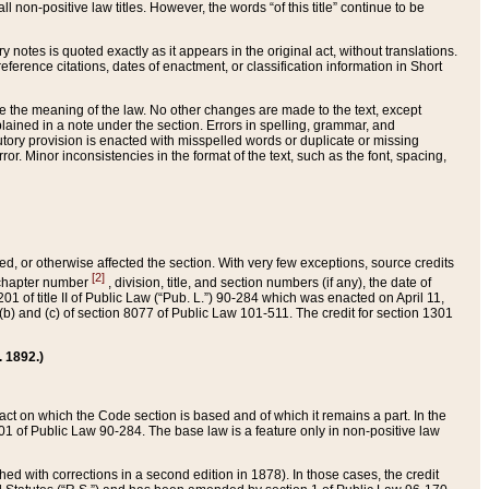
 non-positive law titles. However, the words “of this title” continue to be
ry notes is quoted exactly as it appears in the original act, without translations.
ference citations, dates of enactment, or classification information in Short
ge the meaning of the law. No other changes are made to the text, except
ained in a note under the section. Errors in spelling, grammar, and
tatutory provision is enacted with misspelled words or duplicate or missing
ror. Minor inconsistencies in the format of the text, such as the font, spacing,
ded, or otherwise affected the section. With very few exceptions, source credits
[2]
r chapter number
, division, title, and section numbers (if any), the date of
 of title II of Public Law (“Pub. L.”) 90-284 which was enacted on April 11,
) and (c) of section 8077 of Public Law 101-511. The credit for section 1301
. 1892.)
he act on which the Code section is based and of which it remains a part. In the
1 of Public Law 90-284. The base law is a feature only in non-positive law
 with corrections in a second edition in 1878). In those cases, the credit