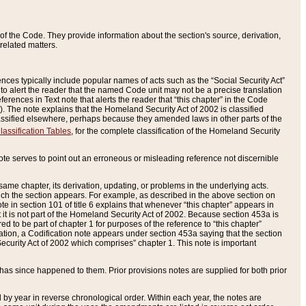
of the Code. They provide information about the section's source, derivation,
related matters.
ences typically include popular names of acts such as the “Social Security Act”
 to alert the reader that the named Code unit may not be a precise translation
eferences in Text note that alerts the reader that “this chapter” in the Code
96). The note explains that the Homeland Security Act of 2002 is classified
e classified elsewhere, perhaps because they amended laws in other parts of the
lassification Tables
, for the complete classification of the Homeland Security
ote serves to point out an erroneous or misleading reference not discernible
 same chapter, its derivation, updating, or problems in the underlying acts.
 which the section appears. For example, as described in the above section on
e in section 101 of title 6 explains that whenever “this chapter” appears in
 but it is not part of the Homeland Security Act of 2002. Because section 453a is
ered to be part of chapter 1 for purposes of the reference to “this chapter”
tuation, a Codification note appears under section 453a saying that the section
curity Act of 2002 which comprises” chapter 1. This note is important
has since happened to them. Prior provisions notes are supplied for both prior
 year in reverse chronological order. Within each year, the notes are