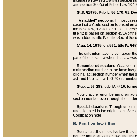
includes a Revised Statutes section nu
and section 309(c) of Public Law 104-3
(R.S. §1979; Pub. L. 96-170, §1, Dec.
“As added” sections
. In most cases
case that a Code section is based on an
the base law, division and title (if pre
title 42 is based on section 453A of th
was added to title IV of the Social Se
(Aug. 14, 1935, ch. 531, title IV, §4
The only information given about the
part of the base law when that law was 
Renumbered sections
. Occasionall
main section number in the base law, 
original act section number when the se
act, and Public Law 100-707 renumbere
(Pub. L. 93-288, title IV, §416, for
Note that the renumbering of an act s
section number even though the under
Special situations
. Though uncommon,
undesignated in the original act. Secti
Codification note.
B. Positive law titles
Source credits in positive law titles a
nor are part of any other law. The first 