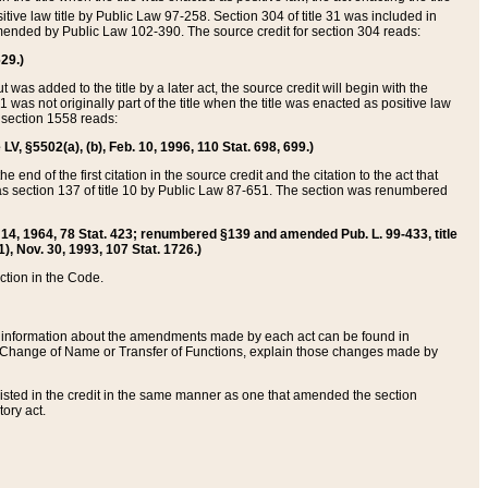
itive law title by Public Law 97-258. Section 304 of title 31 was included in
r amended by Public Law 102-390. The source credit for section 304 reads:
629.)
ut was added to the title by a later act, the source credit will begin with the
1 was not originally part of the title when the title was enacted as positive law
 section 1558 reads:
 LV, §5502(a), (b), Feb. 10, 1996, 110 Stat. 698, 699.)
 end of the first citation in the source credit and the citation to the act that
as section 137 of title 10 by Public Law 87-651. The section was renumbered
Aug. 14, 1964, 78 Stat. 423; renumbered §139 and amended Pub. L. 99-433, title
1), Nov. 30, 1993, 107 Stat. 1726.)
ection in the Code.
 and information about the amendments made by each act can be found in
s Change of Name or Transfer of Functions, explain those changes made by
 listed in the credit in the same manner as one that amended the section
ory act.