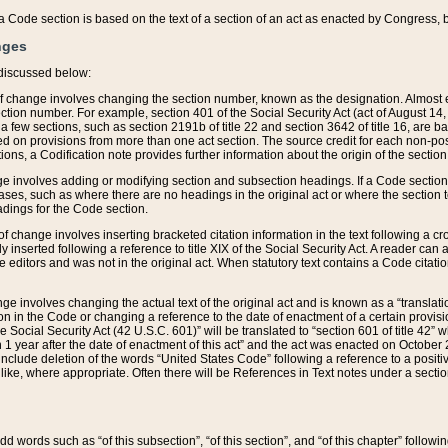
 of a Code section is based on the text of a section of an act as enacted by Congress,
nges
discussed below:
 of change involves changing the section number, known as the designation. Almost ev
section number. For example, section 401 of the Social Security Act (act of August 14,
 a few sections, such as section 2191b of title 22 and section 3642 of title 16, are b
sed on provisions from more than one act section. The source credit for each non-posi
ions, a Codification note provides further information about the origin of the section
e involves adding or modifying section and subsection headings. If a Code section i
ses, such as where there are no headings in the original act or where the section 
adings for the Code section.
 of change involves inserting bracketed citation information in the text following a cr
ly inserted following a reference to title XIX of the Social Security Act. A reader ca
editors and was not in the original act. When statutory text contains a Code citatio
nge involves changing the actual text of the original act and is known as a “translat
on in the Code or changing a reference to the date of enactment of a certain provis
he Social Security Act (42 U.S.C. 601)” will be translated to “section 601 of title 42” 
 1 year after the date of enactment of this act” and the act was enacted on October 28
lude deletion of the words “United States Code” following a reference to a positive l
the like, where appropriate. Often there will be References in Text notes under a secti
 add words such as “of this subsection”, “of this section”, and “of this chapter” follo