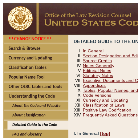
!!! CHANGE NOTICE !!!
DETAILED GUIDE TO THE U
Search & Browse
In General
Section Designation and Edi
Currency and Updating
Source Credits
Notes Generally
Classification Tables
Editorial Notes
Statutory Notes
Popular Name Tool
Executive Documents and C
Appendices
Other OLRC Tables and Tools
Tables, Popular Names, and
Code Versions
Understanding the Code
Currency and Updating
Classification of Laws
About the Code and Website
Positive Law Codification
Frequently Asked Questions
About Classification
Detailed Guide to the Code
I. In General
[top]
FAQ and Glossary