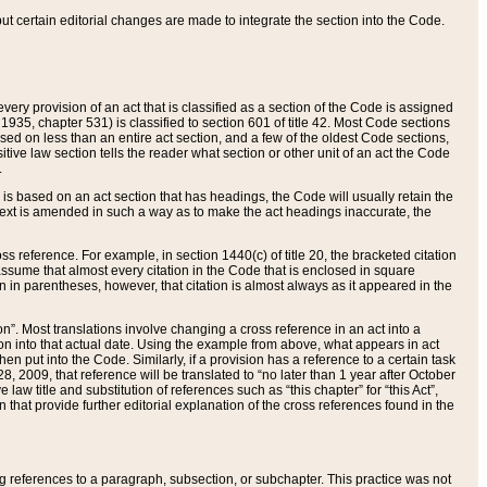
 but certain editorial changes are made to integrate the section into the Code.
ery provision of an act that is classified as a section of the Code is assigned
 1935, chapter 531) is classified to section 601 of title 42. Most Code sections
ased on less than an entire act section, and a few of the oldest Code sections,
tive law section tells the reader what section or other unit of an act the Code
.
s based on an act section that has headings, the Code will usually retain the
text is amended in such a way as to make the act headings inaccurate, the
oss reference. For example, in section 1440(c) of title 20, the bracketed citation
n assume that almost every citation in the Code that is enclosed in square
n in parentheses, however, that citation is almost always as it appeared in the
ion”. Most translations involve changing a cross reference in an act into a
ion into that actual date. Using the example from above, what appears in act
when put into the Code. Similarly, if a provision has a reference to a certain task
, 2009, that reference will be translated to “no later than 1 year after October
aw title and substitution of references such as “this chapter” for “this Act”,
on that provide further editorial explanation of the cross references found in the
wing references to a paragraph, subsection, or subchapter. This practice was not