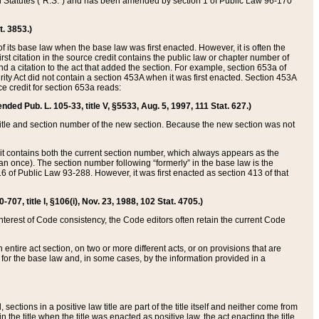
ed Statutes (“R.S.”) and has been amended by section 1 of Public Law 96-170
t. 3853.)
of its base law when the base law was first enacted. However, it is often the
rst citation in the source credit contains the public law or chapter number of
and a citation to the act that added the section. For example, section 653a of
rity Act did not contain a section 453A when it was first enacted. Section 453A
e credit for section 653a reads:
ended Pub. L. 105-33, title V, §5533, Aug. 5, 1997, 111 Stat. 627.)
e title and section number of the new section. Because the new section was not
it contains both the current section number, which always appears as the
 once). The section number following “formerly” in the base law is the
16 of Public Law 93-288. However, it was first enacted as section 413 of that
07, title I, §106(i), Nov. 23, 1988, 102 Stat. 4705.)
interest of Code consistency, the Code editors often retain the current Code
ntire act section, on two or more different acts, or on provisions that are
n for the base law and, in some cases, by the information provided in a
 sections in a positive law title are part of the title itself and neither come from
 in the title when the title was enacted as positive law, the act enacting the title