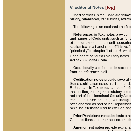
V. Editorial Notes
[top]
Most sections in the Code are follow
history, references, translations, effe
The following is an explanation of s
References in Text notes
provide in
and names of Code units, such as “this 
of the corresponding act unit appearing 
section text is a translation of “this A
“principally” to chapter 1 of title 6, 
[
Code or are set out as statutory notes
Act of 2002 to the Code.
Occasionally, a reference in section
from the reference itself.
Codification notes
provide several k
Some codification notes alert the reade
References in Text notes, chapter 1 of 
that section, the original statutory text
not part of the Homeland Security Act of 
contained in section 101, even though s
“was enacted as part of the Department
because it tells the user to exclude se
Prior Provisions notes
indicate oth
Code sections and prior act sections t
Amendment notes
provide explanat