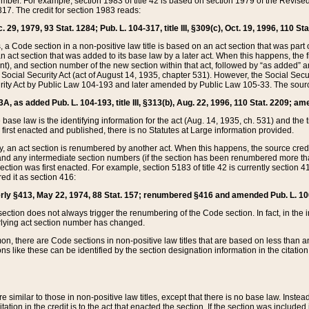
mber. For example, section 1983 of title 42 is based on section 1979 of the Revis
17. The credit for section 1983 reads:
 29, 1979, 93 Stat. 1284; Pub. L. 104-317, title III, §309(c), Oct. 19, 1996, 110 Sta
, a Code section in a non-positive law title is based on an act section that was part 
 act section that was added to its base law by a later act. When this happens, the fi
sent), and section number of the new section within that act, followed by “as added” 
e Social Security Act (act of August 14, 1935, chapter 531). However, the Social Secu
curity Act by Public Law 104-193 and later amended by Public Law 105-33. The sourc
53A, as added Pub. L. 104-193, title III, §313(b), Aug. 22, 1996, 110 Stat. 2209; am
 base law is the identifying information for the act (Aug. 14, 1935, ch. 531) and th
first enacted and published, there is no Statutes at Large information provided.
y, an act section is renumbered by another act. When this happens, the source cred
and any intermediate section numbers (if the section has been renumbered more than
ction was first enacted. For example, section 5183 of title 42 is currently section 4
d it as section 416:
merly §413, May 22, 1974, 88 Stat. 157; renumbered §416 and amended Pub. L. 100-7
ection does not always trigger the renumbering of the Code section. In fact, in the 
lying act section number has changed.
 there are Code sections in non-positive law titles that are based on less than an e
ons like these can be identified by the section designation information in the citatio
re similar to those in non-positive law titles, except that there is no base law. Instead,
citation in the credit is to the act that enacted the section. If the section was included