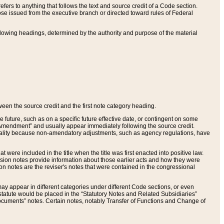
ers to anything that follows the text and source credit of a Code section.
se issued from the executive branch or directed toward rules of Federal
llowing headings, determined by the authority and purpose of the material
tween the source credit and the first note category heading.
e future, such as on a specific future effective date, or contingent on some
mendment” and usually appear immediately following the source credit.
nt reality because non-amendatory adjustments, such as agency regulations, have
t were included in the title when the title was first enacted into positive law.
 Revision notes provide information about those earlier acts and how they were
sion notes are the reviser's notes that were contained in the congressional
ay appear in different categories under different Code sections, or even
statute would be placed in the “Statutory Notes and Related Subsidiaries”
cuments” notes. Certain notes, notably Transfer of Functions and Change of