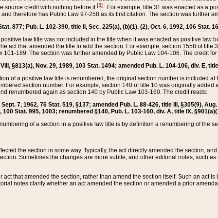
[3]
the source credit with nothing before it
. For example, title 31 was enacted as a pos
ted and therefore has Public Law 97-258 as its first citation. The section was furthe
at. 877; Pub. L. 102-390, title II, Sec. 225(a), (b)(1), (2), Oct. 6, 1992, 106 Stat. 1
he positive law title was not included in the title when it was enacted as positive law b
he act that amended the title to add the section. For example, section 1558 of title 3
Law 101-189. The section was further amended by Public Law 104-106. The credit for
 VIII, §813(a), Nov. 29, 1989, 103 Stat. 1494; amended Pub. L. 104-106, div. E, title
on of a positive law title is renumbered, the original section number is included at the
umbered section number. For example, section 140 of title 10 was originally added 
and renumbered again as section 140 by Public Law 103-160. The credit reads:
2, Sept. 7, 1962, 76 Stat. 519, §137; amended Pub. L. 88-426, title III, §305(9), 
6, 100 Stat. 995, 1003; renumbered §140, Pub. L. 103-160, div. A, title IX, §901(a)(
enumbering of a section in a positive law title is by definition a renumbering of the s
 affected the section in some way. Typically, the act directly amended the section,
ection. Sometimes the changes are more subtle, and other editorial notes, such a
r act that amended the section, rather than amend the section itself. Such an act is
torial notes clarify whether an act amended the section or amended a prior amendat