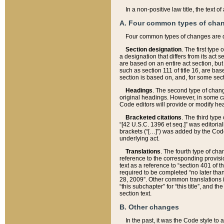
In a non-positive law title, the text
A. Four common types of cha
Four common types of changes are 
Section designation
. The first type
a designation that differs from its act 
are based on an entire act section, but
such as section 111 of title 16, are ba
section is based on, and, for some sect
Headings
. The second type of chang
original headings. However, in some ca
Code editors will provide or modify he
Bracketed citations
. The third type
“[42 U.S.C. 1396 et seq.]” was editorial
brackets (“[…]”) was added by the Code 
underlying act.
Translations
. The fourth type of cha
reference to the corresponding provisi
text as a reference to “section 401 of t
required to be completed “no later than
28, 2009”. Other common translations inc
“this subchapter” for “this title”, and 
section text.
B. Other changes
In the past, it was the Code style to