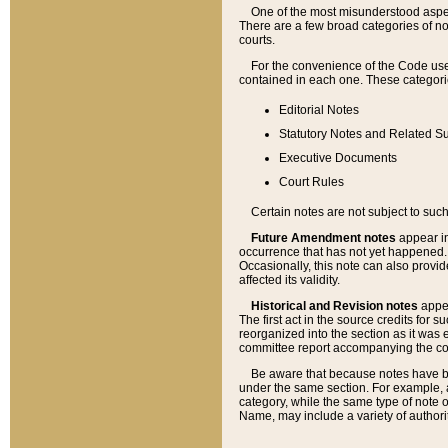
One of the most misunderstood aspect
There are a few broad categories of no
courts.
For the convenience of the Code use
contained in each one. These categories
Editorial Notes
Statutory Notes and Related Su
Executive Documents
Court Rules
Certain notes are not subject to such
Future Amendment notes
appear in
occurrence that has not yet happened
Occasionally, this note can also provid
affected its validity.
Historical and Revision notes
appea
The first act in the source credits for 
reorganized into the section as it was e
committee report accompanying the codif
Be aware that because notes have bee
under the same section. For example, a
category, while the same type of note
Name, may include a variety of authori