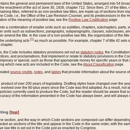
ains the general and permanent laws of the United States, arranged into 54 broad t
e enactment of the act of June 30, 1926, chapter 712. Since then, 27 of the titles, r
aining titles, referred to as non-positive law titles, are made up of sections from m
e Code, i.e., the Office of the Law Revision Counsel, and its predecessors in the Hou
tion of the meaning of positive law, see the
Positive Law Codification
page.
into a combination of smaller units such as subtitles, chapters, subchapters, parts, s
er units such as subsections, paragraphs, subparagraphs, clauses, subclauses, and it
er amend the title. In the case of a non-positive law title, the organization of the 
[1]
 the underlying acts
as much as possible. For example, chapter 7 of title 42 sets ou
 chapter.
es, the Code includes statutory provisions set out as
statutory notes
, the Constitutio
tices, and proclamations, that implement or relate to statutory provisions in the Cod
mporary or special, such as those that appropriate money for specific years or that 
ing which new acts are included in the Code, see the
About Classification
page.
created
source credits
,
notes
, and
tables
that provide information about the source of
product of over 200 years of legislating. Drafting styles have changed over the years
e evolved over the 80-plus years since the Code was first adopted. As a result, not 
d policies currently used to produce the Code, but the reader should be aware that 
accuracy of the information presented in the Code has always been, and will always re
iting
[top]
 the section, and the way in which Code sections are composed can differ depending on
nacted as sections of the title and appear in the Code in the same order, with the s
ve law title is set out in the Code just as enacted by Congress.