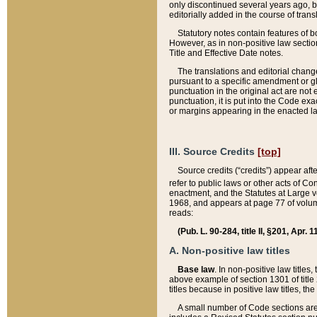
only discontinued several years ago, bu
editorially added in the course of trans
Statutory notes contain features of bo
However, as in non-positive law section
Title and Effective Date notes.
The translations and editorial chang
pursuant to a specific amendment or gl
punctuation in the original act are not 
punctuation, it is put into the Code exa
or margins appearing in the enacted la
III. Source Credits
[top]
Source credits (“credits”) appear aft
refer to public laws or other acts of 
enactment, and the Statutes at Large v
1968, and appears at page 77 of volume
reads:
(Pub. L. 90-284, title II, §201, Apr. 
A. Non-positive law titles
Base law
. In non-positive law titles
above example of section 1301 of title
titles because in positive law titles, t
A small number of Code sections are 