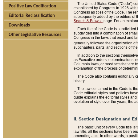
The United States Code ("Code") cont
Positive Law Codification
established by Congress in 1926 with th
Congress as titles of the Code. The rem
Editorial Reclassification
subsequently added by the editors of th
Search & Browse
page. For an explana
Downloads
Each title of the Code is subdivided 
subdivided into a combination of small
Other Legislative Resources
Congress in the laws that enact and lat
generally followed the organization of
subchapters, parts, and sections of the
In addition to the sections themselv
as Executive orders, determinations, no
Columbia laws, or most acts that are te
explanation of the process of determin
The Code also contains editorially 
history.
The law contained in the Code is the 
Code editorial styles and policies hav
guide explains the editorial styles an
evolution of style over the years, the 
II. Section Designation and Ed
The basic unit of every Code title is
law title, all the sections have been e
amending acts. In other words, a positi