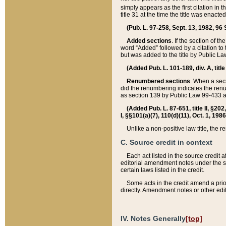
simply appears as the first citation in 
title 31 at the time the title was enac
(Pub. L. 97-258, Sept. 13, 1982, 96 St
Added sections
. If the section of t
word “Added” followed by a citation to t
but was added to the title by Public 
(Added Pub. L. 101-189, div. A, title
Renumbered sections
. When a secti
did the renumbering indicates the ren
as section 139 by Public Law 99-433 
(Added Pub. L. 87-651, title II, §20
I, §§101(a)(7), 110(d)(11), Oct. 1, 198
Unlike a non-positive law title, the r
C. Source credit in context
Each act listed in the source credit
editorial amendment notes under the s
certain laws listed in the credit.
Some acts in the credit amend a prio
directly. Amendment notes or other edi
IV. Notes Generally
[top]