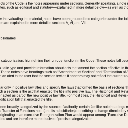
s of the Code is the notes appearing under sections. Generally speaking, a note ref
tes, such as editorial and statutory—explained in more detail below—as well as tho
r in evaluating the material, notes have been grouped into categories under the fo
 are explained in more detail in sections V, VI, and VII.
bsidiaries
 categorization, highlighting their unique function in the Code. These notes fall be
 italic type and provide information about acts that amend the section effective in th
. These notes have headings such as “Amendment of Section” and “Termination of A
e an alert to the user that the section text as it appears may not reflect the curre
r only in positive law titles and specify the laws that formed the basis of sections tha
such a section is the act that enacted the title into positive law. The Historical and
nacted as part of the new positive law title. For most titles, the Historical and Revi
ication bill that enacted the title.
n broadly categorized by the source of authority, certain familiar note headings m
 Transfer of Functions note (and its subsidiaries) describing a change directed by 
 originating in an executive Reorganization Plan would appear among “Executive Do
ties and are therefore more elusive of precise categorization.