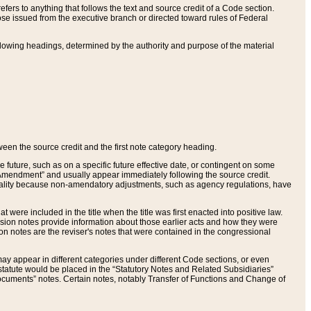
ers to anything that follows the text and source credit of a Code section.
se issued from the executive branch or directed toward rules of Federal
llowing headings, determined by the authority and purpose of the material
tween the source credit and the first note category heading.
e future, such as on a specific future effective date, or contingent on some
mendment” and usually appear immediately following the source credit.
nt reality because non-amendatory adjustments, such as agency regulations, have
t were included in the title when the title was first enacted into positive law.
 Revision notes provide information about those earlier acts and how they were
sion notes are the reviser's notes that were contained in the congressional
ay appear in different categories under different Code sections, or even
statute would be placed in the “Statutory Notes and Related Subsidiaries”
cuments” notes. Certain notes, notably Transfer of Functions and Change of