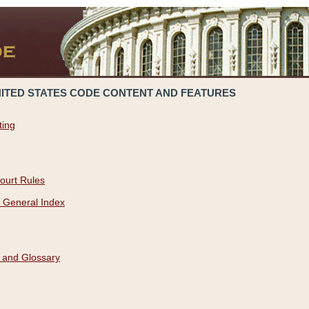
NITED STATES CODE CONTENT AND FEATURES
ting
ourt Rules
 General Index
 and Glossary