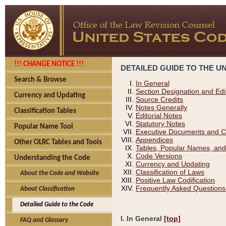
!!! CHANGE NOTICE !!!
DETAILED GUIDE TO THE U
Search & Browse
In General
Section Designation and Edi
Currency and Updating
Source Credits
Notes Generally
Classification Tables
Editorial Notes
Statutory Notes
Popular Name Tool
Executive Documents and C
Appendices
Other OLRC Tables and Tools
Tables, Popular Names, and
Code Versions
Understanding the Code
Currency and Updating
Classification of Laws
About the Code and Website
Positive Law Codification
Frequently Asked Questions
About Classification
Detailed Guide to the Code
I. In General
[top]
FAQ and Glossary