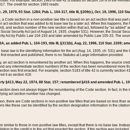
mber. For example, section 1983 of title 42 is based on section 1979 of the Revis
17. The credit for section 1983 reads:
 29, 1979, 93 Stat. 1284; Pub. L. 104-317, title III, §309(c), Oct. 19, 1996, 110 Sta
, a Code section in a non-positive law title is based on an act section that was part 
 act section that was added to its base law by a later act. When this happens, the fi
sent), and section number of the new section within that act, followed by “as added” 
e Social Security Act (act of August 14, 1935, chapter 531). However, the Social Secu
curity Act by Public Law 104-193 and later amended by Public Law 105-33. The sourc
53A, as added Pub. L. 104-193, title III, §313(b), Aug. 22, 1996, 110 Stat. 2209; am
 base law is the identifying information for the act (Aug. 14, 1935, ch. 531) and th
first enacted and published, there is no Statutes at Large information provided.
y, an act section is renumbered by another act. When this happens, the source cred
and any intermediate section numbers (if the section has been renumbered more than
ction was first enacted. For example, section 5183 of title 42 is currently section 4
d it as section 416:
merly §413, May 22, 1974, 88 Stat. 157; renumbered §416 and amended Pub. L. 100-7
ection does not always trigger the renumbering of the Code section. In fact, in the 
lying act section number has changed.
 there are Code sections in non-positive law titles that are based on less than an e
ons like these can be identified by the section designation information in the citatio
re similar to those in non-positive law titles, except that there is no base law. Instead,
citation in the credit is to the act that enacted the section. If the section was included