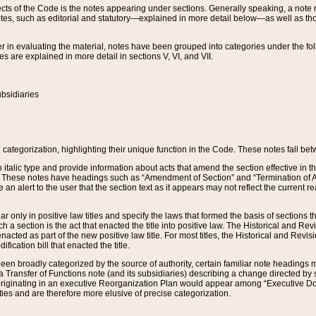
s of the Code is the notes appearing under sections. Generally speaking, a note ref
tes, such as editorial and statutory—explained in more detail below—as well as tho
r in evaluating the material, notes have been grouped into categories under the fo
 are explained in more detail in sections V, VI, and VII.
bsidiaries
 categorization, highlighting their unique function in the Code. These notes fall be
 italic type and provide information about acts that amend the section effective in th
. These notes have headings such as “Amendment of Section” and “Termination of A
e an alert to the user that the section text as it appears may not reflect the curre
r only in positive law titles and specify the laws that formed the basis of sections tha
such a section is the act that enacted the title into positive law. The Historical and
nacted as part of the new positive law title. For most titles, the Historical and Revi
ication bill that enacted the title.
n broadly categorized by the source of authority, certain familiar note headings m
 Transfer of Functions note (and its subsidiaries) describing a change directed by 
 originating in an executive Reorganization Plan would appear among “Executive Do
ties and are therefore more elusive of precise categorization.