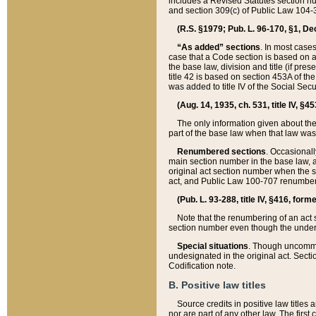
includes a Revised Statutes section nu
and section 309(c) of Public Law 104-3
(R.S. §1979; Pub. L. 96-170, §1, Dec.
“As added” sections
. In most cases
case that a Code section is based on an
the base law, division and title (if pre
title 42 is based on section 453A of th
was added to title IV of the Social Se
(Aug. 14, 1935, ch. 531, title IV, §4
The only information given about the
part of the base law when that law was 
Renumbered sections
. Occasionall
main section number in the base law, 
original act section number when the se
act, and Public Law 100-707 renumbere
(Pub. L. 93-288, title IV, §416, for
Note that the renumbering of an act s
section number even though the under
Special situations
. Though uncommon,
undesignated in the original act. Secti
Codification note.
B. Positive law titles
Source credits in positive law titles a
nor are part of any other law. The first 