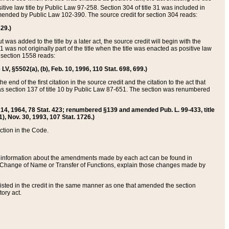
itive law title by Public Law 97-258. Section 304 of title 31 was included in
r amended by Public Law 102-390. The source credit for section 304 reads:
629.)
ut was added to the title by a later act, the source credit will begin with the
1 was not originally part of the title when the title was enacted as positive law
 section 1558 reads:
 LV, §5502(a), (b), Feb. 10, 1996, 110 Stat. 698, 699.)
 end of the first citation in the source credit and the citation to the act that
as section 137 of title 10 by Public Law 87-651. The section was renumbered
Aug. 14, 1964, 78 Stat. 423; renumbered §139 and amended Pub. L. 99-433, title
1), Nov. 30, 1993, 107 Stat. 1726.)
ection in the Code.
 and information about the amendments made by each act can be found in
s Change of Name or Transfer of Functions, explain those changes made by
 listed in the credit in the same manner as one that amended the section
ory act.