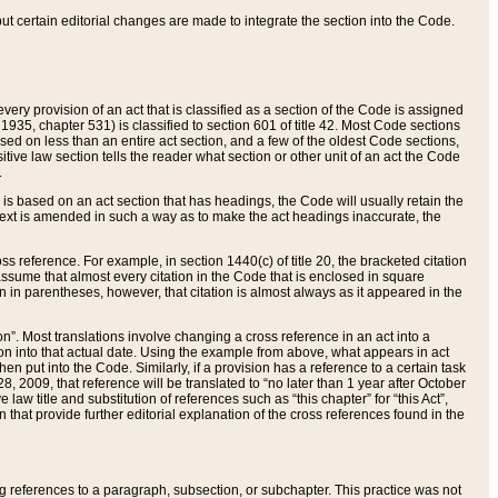
 but certain editorial changes are made to integrate the section into the Code.
ery provision of an act that is classified as a section of the Code is assigned
 1935, chapter 531) is classified to section 601 of title 42. Most Code sections
ased on less than an entire act section, and a few of the oldest Code sections,
tive law section tells the reader what section or other unit of an act the Code
.
s based on an act section that has headings, the Code will usually retain the
text is amended in such a way as to make the act headings inaccurate, the
oss reference. For example, in section 1440(c) of title 20, the bracketed citation
n assume that almost every citation in the Code that is enclosed in square
n in parentheses, however, that citation is almost always as it appeared in the
ion”. Most translations involve changing a cross reference in an act into a
ion into that actual date. Using the example from above, what appears in act
when put into the Code. Similarly, if a provision has a reference to a certain task
, 2009, that reference will be translated to “no later than 1 year after October
aw title and substitution of references such as “this chapter” for “this Act”,
on that provide further editorial explanation of the cross references found in the
wing references to a paragraph, subsection, or subchapter. This practice was not