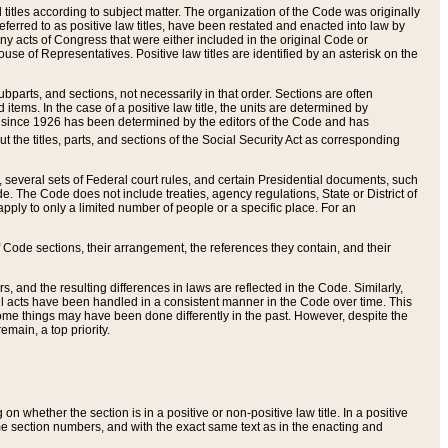
itles according to subject matter. The organization of the Code was originally
eferred to as positive law titles, have been restated and enacted into law by
any acts of Congress that were either included in the original Code or
se of Representatives. Positive law titles are identified by an asterisk on the
ubparts, and sections, not necessarily in that order. Sections are often
ems. In the case of a positive law title, the units are determined by
title since 1926 has been determined by the editors of the Code and has
t the titles, parts, and sections of the Social Security Act as corresponding
n, several sets of Federal court rules, and certain Presidential documents, such
e. The Code does not include treaties, agency regulations, State or District of
apply to only a limited number of people or a specific place. For an
 Code sections, their arrangement, the references they contain, and their
, and the resulting differences in laws are reflected in the Code. Similarly,
all acts have been handled in a consistent manner in the Code over time. This
some things may have been done differently in the past. However, despite the
main, a top priority.
 whether the section is in a positive or non-positive law title. In a positive
ame section numbers, and with the exact same text as in the enacting and