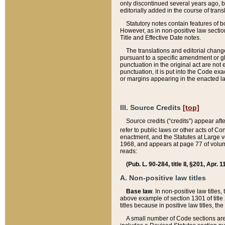
only discontinued several years ago, bu
editorially added in the course of trans
Statutory notes contain features of bo
However, as in non-positive law section
Title and Effective Date notes.
The translations and editorial chang
pursuant to a specific amendment or gl
punctuation in the original act are not 
punctuation, it is put into the Code exa
or margins appearing in the enacted la
III. Source Credits
[top]
Source credits (“credits”) appear aft
refer to public laws or other acts of 
enactment, and the Statutes at Large v
1968, and appears at page 77 of volume
reads:
(Pub. L. 90-284, title II, §201, Apr. 
A. Non-positive law titles
Base law
. In non-positive law titles
above example of section 1301 of title
titles because in positive law titles, t
A small number of Code sections are 