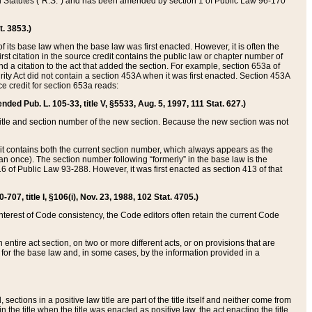
ed Statutes (“R.S.”) and has been amended by section 1 of Public Law 96-170
t. 3853.)
of its base law when the base law was first enacted. However, it is often the
rst citation in the source credit contains the public law or chapter number of
and a citation to the act that added the section. For example, section 653a of
rity Act did not contain a section 453A when it was first enacted. Section 453A
e credit for section 653a reads:
ended Pub. L. 105-33, title V, §5533, Aug. 5, 1997, 111 Stat. 627.)
e title and section number of the new section. Because the new section was not
it contains both the current section number, which always appears as the
 once). The section number following “formerly” in the base law is the
16 of Public Law 93-288. However, it was first enacted as section 413 of that
07, title I, §106(i), Nov. 23, 1988, 102 Stat. 4705.)
interest of Code consistency, the Code editors often retain the current Code
ntire act section, on two or more different acts, or on provisions that are
n for the base law and, in some cases, by the information provided in a
 sections in a positive law title are part of the title itself and neither come from
 in the title when the title was enacted as positive law, the act enacting the title