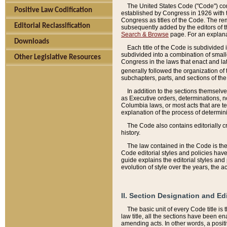
The United States Code ("Code") cont
Positive Law Codification
established by Congress in 1926 with th
Congress as titles of the Code. The rem
Editorial Reclassification
subsequently added by the editors of th
Search & Browse
page. For an explana
Downloads
Each title of the Code is subdivided 
subdivided into a combination of small
Other Legislative Resources
Congress in the laws that enact and lat
generally followed the organization of
subchapters, parts, and sections of the
In addition to the sections themselv
as Executive orders, determinations, no
Columbia laws, or most acts that are te
explanation of the process of determin
The Code also contains editorially 
history.
The law contained in the Code is the 
Code editorial styles and policies hav
guide explains the editorial styles an
evolution of style over the years, the 
II. Section Designation and Ed
The basic unit of every Code title is
law title, all the sections have been e
amending acts. In other words, a positi