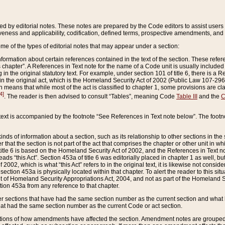
ed by editorial notes. These notes are prepared by the Code editors to assist users 
ctiveness and applicability, codification, defined terms, prospective amendments, and 
ome of the types of editorial notes that may appear under a section:
formation about certain references contained in the text of the section. These refer
chapter”. A References in Text note for the name of a Code unit is usually included
in the original statutory text. For example, under section 101 of title 6, there is a R
ct” in the original act, which is the Homeland Security Act of 2002 (Public Law 107-2
which means that while most of the act is classified to chapter 1, some provisions ar
4]
. The reader is then advised to consult “Tables”, meaning Code
Table III
and the
C
 text is accompanied by the footnote “See References in Text note below”. The footn
inds of information about a section, such as its relationship to other sections in the
r that the section is not part of the act that comprises the chapter or other unit in
title 6 is based on the Homeland Security Act of 2002, and the References in Text not
 reads “this Act”. Section 453a of title 6 was editorially placed in chapter 1 as well,
2002, which is what “this Act” refers to in the original text, it is likewise not consid
ection 453a is physically located within that chapter. To alert the reader to this si
 of Homeland Security Appropriations Act, 2004, and not as part of the Homeland Se
ction 453a from any reference to that chapter.
er sections that have had the same section number as the current section and what 
hat had the same section number as the current Code or act section.
ions of how amendments have affected the section. Amendment notes are grouped by