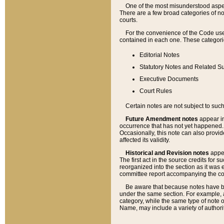
One of the most misunderstood aspect
There are a few broad categories of no
courts.
For the convenience of the Code use
contained in each one. These categories
Editorial Notes
Statutory Notes and Related Su
Executive Documents
Court Rules
Certain notes are not subject to such
Future Amendment notes
appear in
occurrence that has not yet happened
Occasionally, this note can also provid
affected its validity.
Historical and Revision notes
appea
The first act in the source credits for 
reorganized into the section as it was e
committee report accompanying the codif
Be aware that because notes have bee
under the same section. For example, a
category, while the same type of note
Name, may include a variety of authori