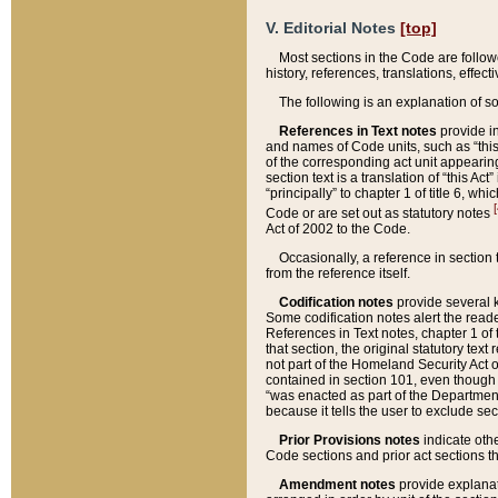
V. Editorial Notes
[top]
Most sections in the Code are follow
history, references, translations, effe
The following is an explanation of s
References in Text notes
provide in
and names of Code units, such as “this 
of the corresponding act unit appearing 
section text is a translation of “this A
“principally” to chapter 1 of title 6, 
[
Code or are set out as statutory notes
Act of 2002 to the Code.
Occasionally, a reference in section
from the reference itself.
Codification notes
provide several k
Some codification notes alert the reade
References in Text notes, chapter 1 of 
that section, the original statutory text
not part of the Homeland Security Act of 
contained in section 101, even though s
“was enacted as part of the Department
because it tells the user to exclude se
Prior Provisions notes
indicate oth
Code sections and prior act sections t
Amendment notes
provide explanat