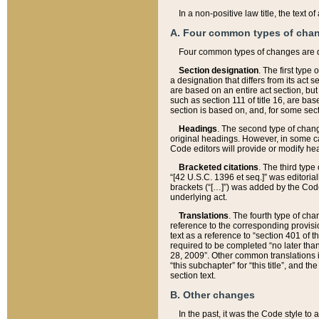
In a non-positive law title, the text
A. Four common types of cha
Four common types of changes are 
Section designation
. The first type
a designation that differs from its act 
are based on an entire act section, but
such as section 111 of title 16, are ba
section is based on, and, for some sect
Headings
. The second type of chang
original headings. However, in some ca
Code editors will provide or modify he
Bracketed citations
. The third type
“[42 U.S.C. 1396 et seq.]” was editorial
brackets (“[…]”) was added by the Code 
underlying act.
Translations
. The fourth type of cha
reference to the corresponding provisi
text as a reference to “section 401 of t
required to be completed “no later than
28, 2009”. Other common translations inc
“this subchapter” for “this title”, and 
section text.
B. Other changes
In the past, it was the Code style to