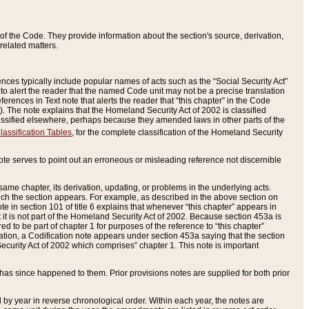
of the Code. They provide information about the section's source, derivation,
related matters.
ences typically include popular names of acts such as the “Social Security Act”
 to alert the reader that the named Code unit may not be a precise translation
eferences in Text note that alerts the reader that “this chapter” in the Code
96). The note explains that the Homeland Security Act of 2002 is classified
e classified elsewhere, perhaps because they amended laws in other parts of the
lassification Tables
, for the complete classification of the Homeland Security
ote serves to point out an erroneous or misleading reference not discernible
 same chapter, its derivation, updating, or problems in the underlying acts.
 which the section appears. For example, as described in the above section on
e in section 101 of title 6 explains that whenever “this chapter” appears in
 but it is not part of the Homeland Security Act of 2002. Because section 453a is
ered to be part of chapter 1 for purposes of the reference to “this chapter”
tuation, a Codification note appears under section 453a saying that the section
curity Act of 2002 which comprises” chapter 1. This note is important
has since happened to them. Prior provisions notes are supplied for both prior
 year in reverse chronological order. Within each year, the notes are