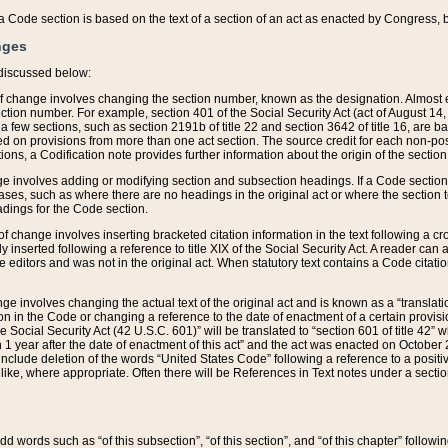
 of a Code section is based on the text of a section of an act as enacted by Congress,
nges
discussed below:
 of change involves changing the section number, known as the designation. Almost ev
section number. For example, section 401 of the Social Security Act (act of August 14,
 a few sections, such as section 2191b of title 22 and section 3642 of title 16, are b
sed on provisions from more than one act section. The source credit for each non-posi
ions, a Codification note provides further information about the origin of the section
e involves adding or modifying section and subsection headings. If a Code section i
ses, such as where there are no headings in the original act or where the section 
adings for the Code section.
 of change involves inserting bracketed citation information in the text following a cr
ly inserted following a reference to title XIX of the Social Security Act. A reader ca
editors and was not in the original act. When statutory text contains a Code citatio
nge involves changing the actual text of the original act and is known as a “translat
on in the Code or changing a reference to the date of enactment of a certain provis
he Social Security Act (42 U.S.C. 601)” will be translated to “section 601 of title 42” 
 1 year after the date of enactment of this act” and the act was enacted on October 28
lude deletion of the words “United States Code” following a reference to a positive l
the like, where appropriate. Often there will be References in Text notes under a secti
 add words such as “of this subsection”, “of this section”, and “of this chapter” follo