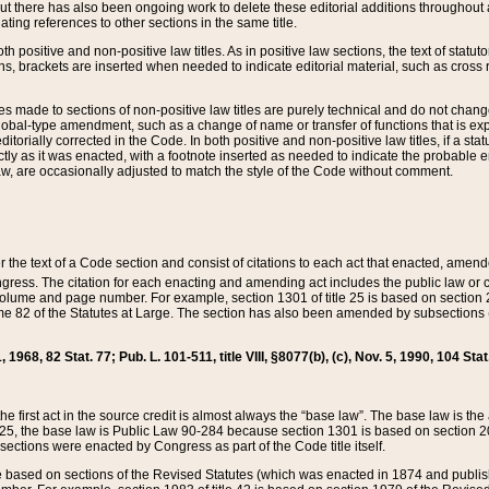
t there has also been ongoing work to delete these editorial additions throughout all
lating references to other sections in the same title.
th positive and non-positive law titles. As in positive law sections, the text of statuto
s, brackets are inserted when needed to indicate editorial material, such as cross re
es made to sections of non-positive law titles are purely technical and do not chan
obal-type amendment, such as a change of name or transfer of functions that is expl
editorially corrected in the Code. In both positive and non-positive law titles, if a s
ctly as it was enacted, with a footnote inserted as needed to indicate the probable er
w, are occasionally adjusted to match the style of the Code without comment.
er the text of a Code section and consist of citations to each act that enacted, amen
Congress. The citation for each enacting and amending act includes the public law o
olume and page number. For example, section 1301 of title 25 is based on section 201
 82 of the Statutes at Large. The section has also been amended by subsections (b
11, 1968, 82 Stat. 77; Pub. L. 101-511, title VIII, §8077(b), (c), Nov. 5, 1990, 104 Stat
, the first act in the source credit is almost always the “base law”. The base law is t
 25, the base law is Public Law 90-284 because section 1301 is based on section 20
he sections were enacted by Congress as part of the Code title itself.
based on sections of the Revised Statutes (which was enacted in 1874 and published