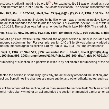
[3]
the source credit with nothing before it
. For example, title 31 was enacted as a pos
ted and therefore has Public Law 97-258 as its first citation. The section was furthe
at. 877; Pub. L. 102-390, title II, Sec. 225(a), (b)(1), (2), Oct. 6, 1992, 106 Stat. 1
he positive law title was not included in the title when it was enacted as positive law b
he act that amended the title to add the section. For example, section 1558 of title 3
Law 101-189. The section was further amended by Public Law 104-106. The credit for
 VIII, §813(a), Nov. 29, 1989, 103 Stat. 1494; amended Pub. L. 104-106, div. E, title
on of a positive law title is renumbered, the original section number is included at the
umbered section number. For example, section 140 of title 10 was originally added 
and renumbered again as section 140 by Public Law 103-160. The credit reads:
2, Sept. 7, 1962, 76 Stat. 519, §137; amended Pub. L. 88-426, title III, §305(9), 
6, 100 Stat. 995, 1003; renumbered §140, Pub. L. 103-160, div. A, title IX, §901(a)(
enumbering of a section in a positive law title is by definition a renumbering of the s
 affected the section in some way. Typically, the act directly amended the section,
ection. Sometimes the changes are more subtle, and other editorial notes, such a
r act that amended the section, rather than amend the section itself. Such an act is
torial notes clarify whether an act amended the section or amended a prior amendat