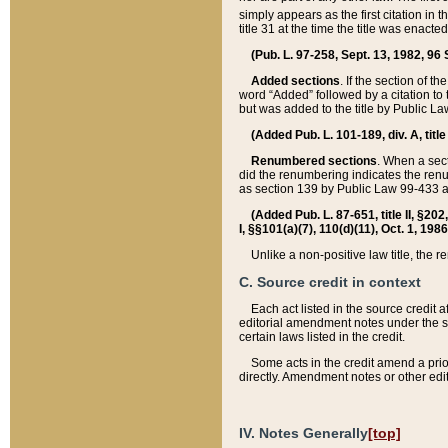
simply appears as the first citation in 
title 31 at the time the title was enac
(Pub. L. 97-258, Sept. 13, 1982, 96 St
Added sections
. If the section of t
word “Added” followed by a citation to t
but was added to the title by Public 
(Added Pub. L. 101-189, div. A, title
Renumbered sections
. When a secti
did the renumbering indicates the ren
as section 139 by Public Law 99-433 
(Added Pub. L. 87-651, title II, §20
I, §§101(a)(7), 110(d)(11), Oct. 1, 198
Unlike a non-positive law title, the r
C. Source credit in context
Each act listed in the source credit
editorial amendment notes under the s
certain laws listed in the credit.
Some acts in the credit amend a prio
directly. Amendment notes or other edi
IV. Notes Generally
[top]