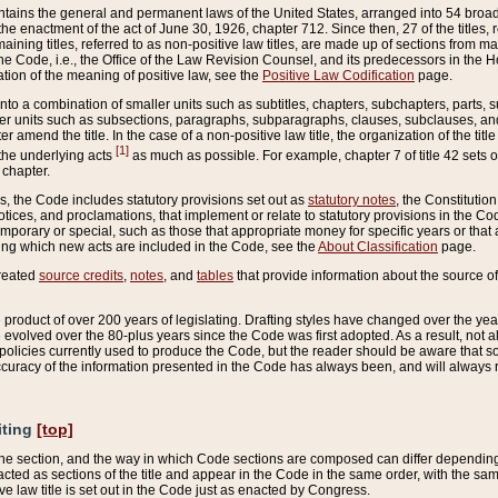
ains the general and permanent laws of the United States, arranged into 54 broad t
e enactment of the act of June 30, 1926, chapter 712. Since then, 27 of the titles, r
aining titles, referred to as non-positive law titles, are made up of sections from m
e Code, i.e., the Office of the Law Revision Counsel, and its predecessors in the Hou
tion of the meaning of positive law, see the
Positive Law Codification
page.
into a combination of smaller units such as subtitles, chapters, subchapters, parts, s
er units such as subsections, paragraphs, subparagraphs, clauses, subclauses, and it
er amend the title. In the case of a non-positive law title, the organization of the 
[1]
 the underlying acts
as much as possible. For example, chapter 7 of title 42 sets ou
 chapter.
es, the Code includes statutory provisions set out as
statutory notes
, the Constitutio
tices, and proclamations, that implement or relate to statutory provisions in the Cod
mporary or special, such as those that appropriate money for specific years or that 
ing which new acts are included in the Code, see the
About Classification
page.
created
source credits
,
notes
, and
tables
that provide information about the source of
product of over 200 years of legislating. Drafting styles have changed over the years
e evolved over the 80-plus years since the Code was first adopted. As a result, not 
d policies currently used to produce the Code, but the reader should be aware that 
accuracy of the information presented in the Code has always been, and will always re
iting
[top]
 the section, and the way in which Code sections are composed can differ depending on
nacted as sections of the title and appear in the Code in the same order, with the s
ve law title is set out in the Code just as enacted by Congress.