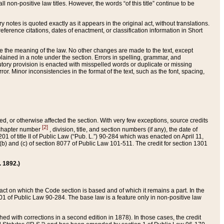
 non-positive law titles. However, the words “of this title” continue to be
ry notes is quoted exactly as it appears in the original act, without translations.
ference citations, dates of enactment, or classification information in Short
ge the meaning of the law. No other changes are made to the text, except
ained in a note under the section. Errors in spelling, grammar, and
tatutory provision is enacted with misspelled words or duplicate or missing
ror. Minor inconsistencies in the format of the text, such as the font, spacing,
ded, or otherwise affected the section. With very few exceptions, source credits
[2]
r chapter number
, division, title, and section numbers (if any), the date of
 of title II of Public Law (“Pub. L.”) 90-284 which was enacted on April 11,
) and (c) of section 8077 of Public Law 101-511. The credit for section 1301
. 1892.)
he act on which the Code section is based and of which it remains a part. In the
1 of Public Law 90-284. The base law is a feature only in non-positive law
 with corrections in a second edition in 1878). In those cases, the credit