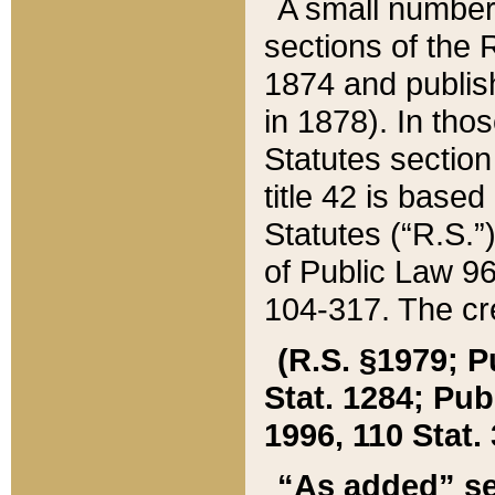
A small number
sections of the
1874 and publish
in 1878). In tho
Statutes sectio
title 42 is base
Statutes (“R.S.
of Public Law 9
104-317. The cre
(R.S. §1979; P
Stat. 1284; Pub.
1996, 110 Stat. 
“As added” se