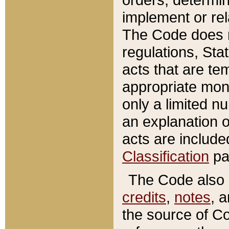
implement or rel
The Code does n
regulations, Sta
acts that are te
appropriate mone
only a limited n
an explanation 
acts are include
Classification
pa
The Code also c
credits
,
notes
, 
the source of Co