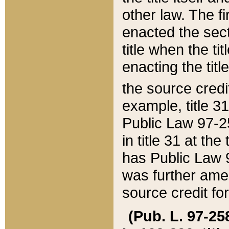
other law. The fir
enacted the sect
title when the ti
enacting the titl
the source credi
example, title 3
Public Law 97-25
in title 31 at th
has Public Law 97
was further ame
source credit fo
(Pub. L. 97-258