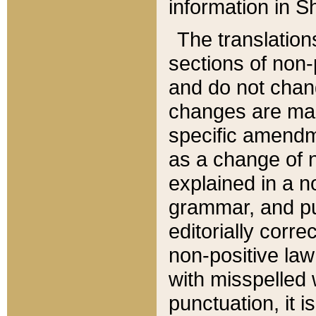
information in Sh
The translation
sections of non-p
and do not chan
changes are mad
specific amendm
as a change of n
explained in a no
grammar, and pun
editorially corre
non-positive law 
with misspelled 
punctuation, it i