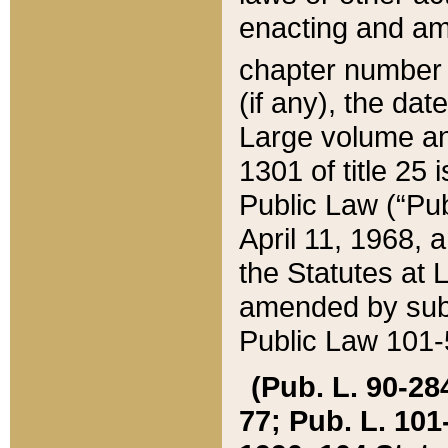
enacting and ame
chapter numbe
(if any), the da
Large volume an
1301 of title 25 
Public Law (“Pu
April 11, 1968, 
the Statutes at 
amended by subs
Public Law 101-5
(Pub. L. 90-284,
77; Pub. L. 101-5