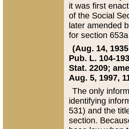
it was first ena
of the Social Se
later amended b
for section 653a
(Aug. 14, 1935,
Pub. L. 104-193,
Stat. 2209; ame
Aug. 5, 1997, 11
The only inform
identifying infor
531) and the tit
section. Because