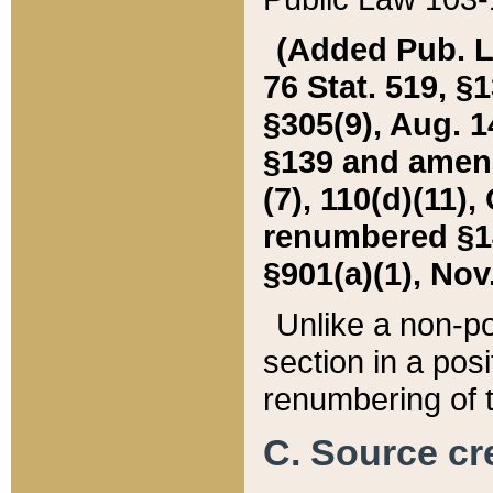
(Added Pub. L. 
76 Stat. 519, §1
§305(9), Aug. 1
§139 and amende
(7), 110(d)(11),
renumbered §140
§901(a)(1), Nov.
Unlike a non-po
section in a posit
renumbering of t
C. Source cre