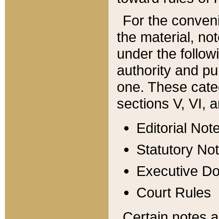
For the conveni
the material, no
under the follow
authority and pu
one. These categ
sections V, VI, a
Editorial Not
Statutory No
Executive D
Court Rules
Certain notes a