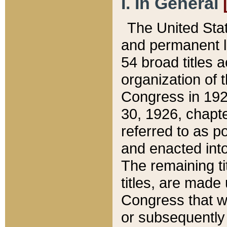
I. In General
The United Sta
and permanent l
54 broad titles 
organization of 
Congress in 192
30, 1926, chapter
referred to as po
and enacted into
The remaining ti
titles, are made
Congress that we
or subsequently 