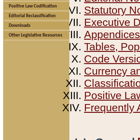
Positive Law Codification
Statutory N
Editorial Reclassification
Executive 
Downloads
Appendices
Other Legislative Resources
Tables, Pop
Code Versi
Currency a
Classificati
Positive La
Frequently 