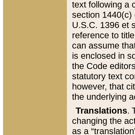
text following a
section 1440(c) o
U.S.C. 1396 et se
reference to titl
can assume that 
is enclosed in 
the Code editors
statutory text c
however, that ci
the underlying a
Translations
. 
changing the act
as a “translatio