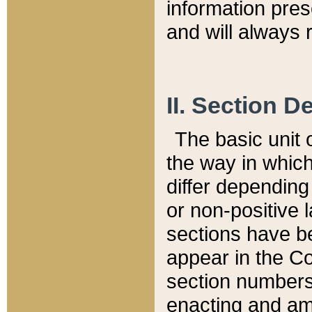
information pre
and will always r
II. Section 
The basic unit o
the way in whic
differ depending
or non-positive la
sections have be
appear in the C
section numbers,
enacting and ame