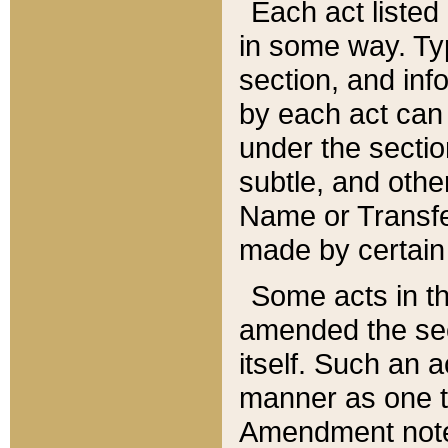
Each act listed 
in some way. Typ
section, and in
by each act can
under the secti
subtle, and othe
Name or Transfe
made by certain l
Some acts in th
amended the sec
itself. Such an a
manner as one t
Amendment notes 