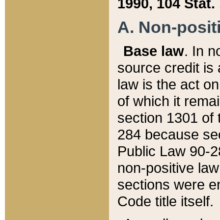
1990, 104 Stat.
A. Non-positi
Base law
. In n
source credit is
law is the act o
of which it rema
section 1301 of 
284 because sec
Public Law 90-28
non-positive law 
sections were e
Code title itself.