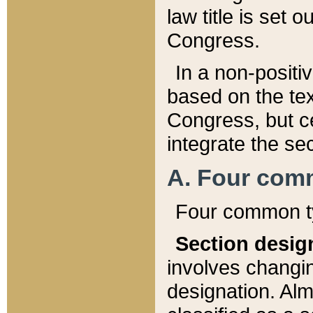
law title is set 
Congress.
In a non-positiv
based on the tex
Congress, but ce
integrate the se
A. Four com
Four common ty
Section desig
involves changi
designation. Alm