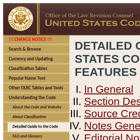
!!! CHANGE NOTICE !!!
DETAILED 
Search & Browse
STATES C
Currency and Updating
FEATURES
Classification Tables
Popular Name Tool
In General
Other OLRC Tables and Tools
Section Des
Understanding the Code
About the Code and Website
Source Cred
About Classification
Notes Gener
Detailed Guide to the Code
Editorial No
FAQ and Glossary