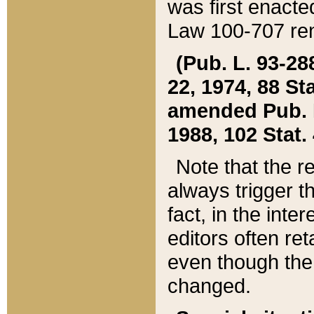
was first enacte
Law 100-707 ren
(Pub. L. 93-288
22, 1974, 88 S
amended Pub. L. 
1988, 102 Stat.
Note that the r
always trigger t
fact, in the int
editors often re
even though the
changed.