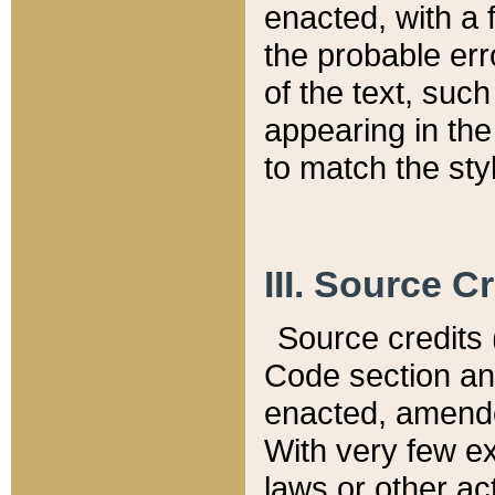
enacted, with a 
the probable err
of the text, suc
appearing in the
to match the st
III. Source C
Source credits (
Code section and
enacted, amended
With very few ex
laws or other ac