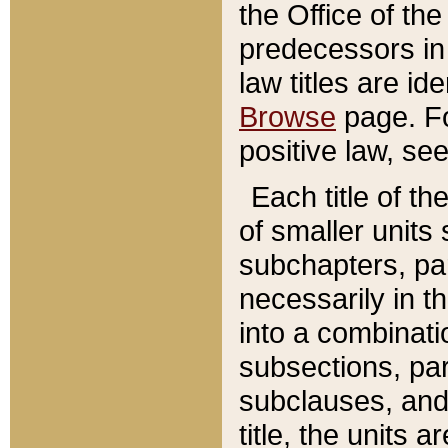
the Office of th
predecessors in
law titles are id
Browse
page. Fo
positive law, se
Each title of t
of smaller units 
subchapters, par
necessarily in t
into a combinati
subsections, pa
subclauses, and 
title, the units