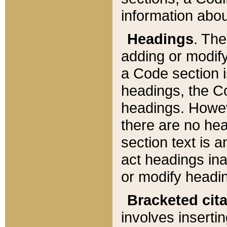
information about
Headings
. Th
adding or modify
a Code section i
headings, the Cod
headings. Howev
there are no hea
section text is
act headings ina
or modify headin
Bracketed cit
involves insertin