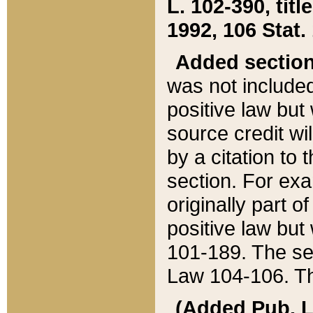
L. 102-390, title
1992, 106 Stat.
Added sectio
was not included
positive law but 
source credit wi
by a citation to 
section. For exa
originally part o
positive law but
101-189. The se
Law 104-106. Th
(Added Pub. L. 