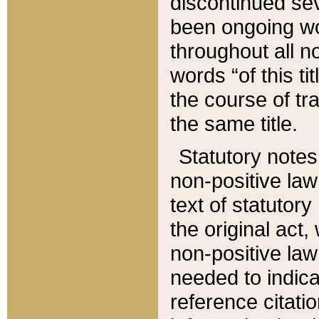
discontinued sev
been ongoing wor
throughout all n
words “of this ti
the course of tr
the same title.
Statutory notes
non-positive law 
text of statutory
the original act,
non-positive law
needed to indica
reference citatio