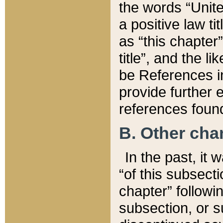
the words “Unite
a positive law ti
as “this chapter”
title”, and the l
be References in
provide further e
references found
B. Other ch
In the past, it
“of this subsecti
chapter” followi
subsection, or s