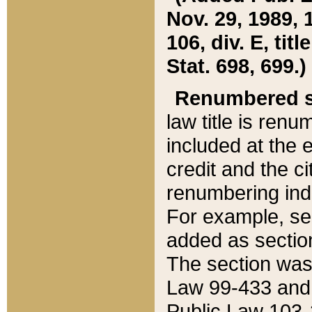
Nov. 29, 1989, 
106, div. E, tit
Stat. 698, 699.)
Renumbered s
law title is ren
included at the e
credit and the ci
renumbering ind
For example, sec
added as section
The section was
Law 99-433 and
Public Law 103-