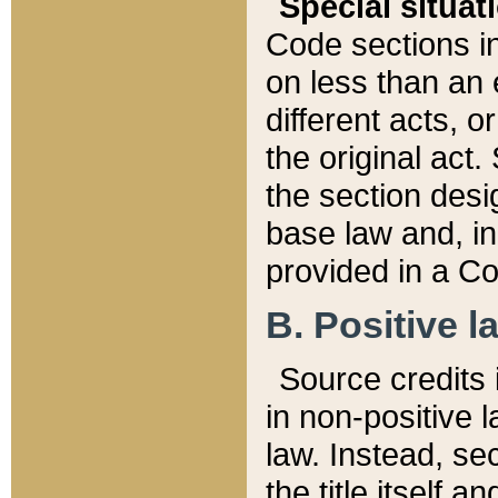
Special situat
Code sections in
on less than an 
different acts, 
the original act.
the section desig
base law and, i
provided in a Co
B. Positive la
Source credits i
in non-positive l
law. Instead, sec
the title itself 