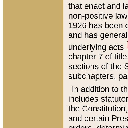
that enact and la
non-positive law 
1926 has been d
and has generall
underlying acts
chapter 7 of title
sections of the 
subchapters, par
In addition to 
includes statuto
the Constitution,
and certain Pre
orders, determin