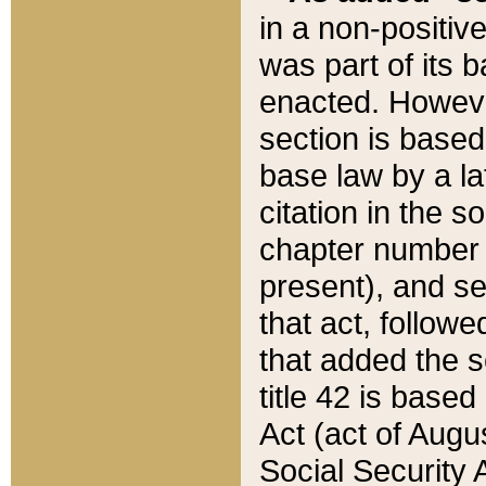
in a non-positive
was part of its 
enacted. However
section is based
base law by a la
citation in the s
chapter number of
present), and se
that act, followe
that added the s
title 42 is base
Act (act of Augu
Social Security 