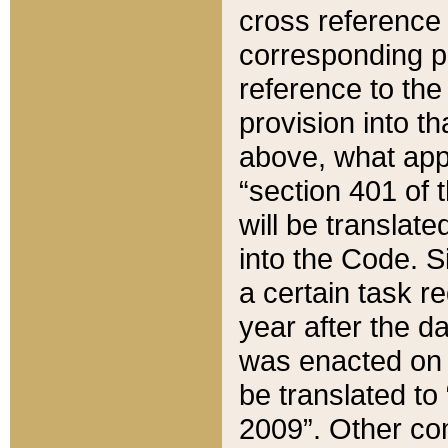
cross reference 
corresponding p
reference to the
provision into t
above, what appe
“section 401 of 
will be translate
into the Code. Si
a certain task r
year after the d
was enacted on O
be translated to
2009”. Other com