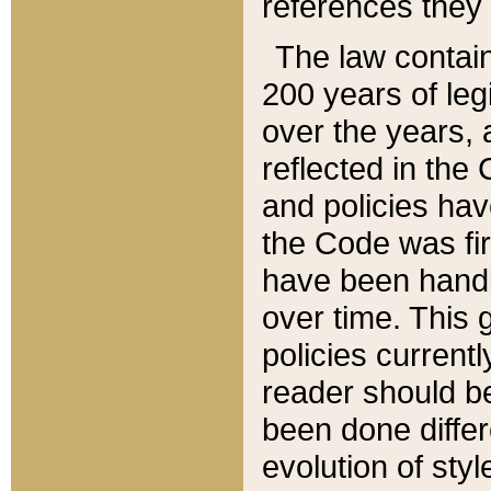
references they 
The law contain
200 years of leg
over the years, 
reflected in the 
and policies hav
the Code was firs
have been handl
over time. This g
policies current
reader should b
been done differ
evolution of sty