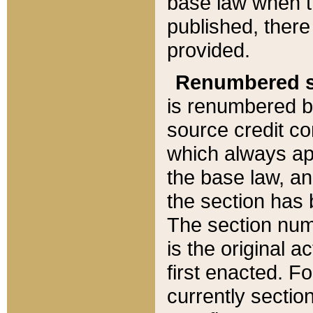
base law when t
published, there
provided.
Renumbered s
is renumbered b
source credit co
which always ap
the base law, an
the section has
The section numb
is the original 
first enacted. Fo
currently sectio