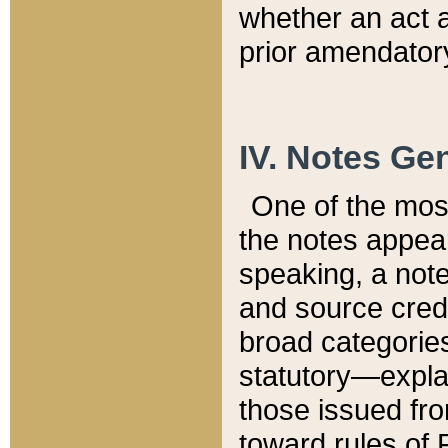
whether an act 
prior amendatory
IV. Notes Gen
One of the mos
the notes appea
speaking, a note 
and source credi
broad categories
statutory—expla
those issued fro
toward rules of 