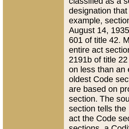
classified as a 
designation that
example, section
August 14, 1935,
601 of title 42.
entire act secti
2191b of title 2
on less than an 
oldest Code sect
are based on pr
section. The sou
section tells the
act the Code sec
sections, a Codi