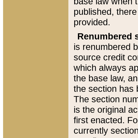
base law when t
published, there
provided.
Renumbered s
is renumbered b
source credit co
which always ap
the base law, an
the section has
The section numb
is the original 
first enacted. Fo
currently sectio