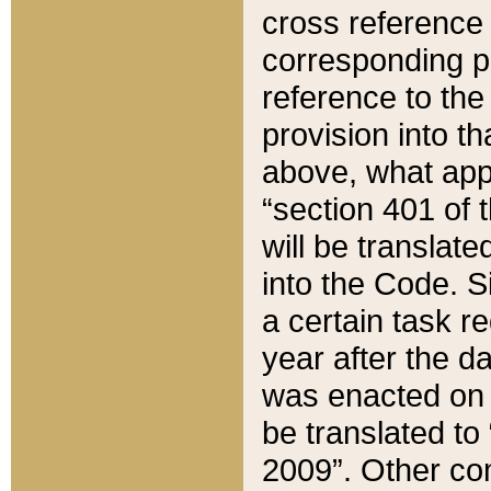
cross reference 
corresponding p
reference to the
provision into t
above, what appe
“section 401 of 
will be translate
into the Code. Si
a certain task r
year after the d
was enacted on O
be translated to
2009”. Other com