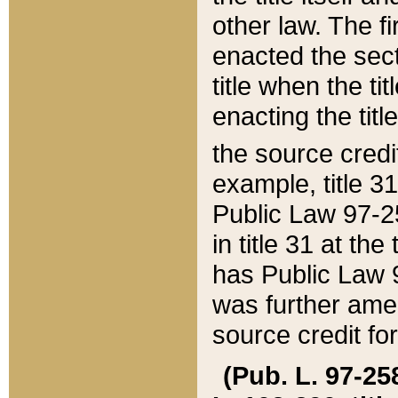
other law. The fir
enacted the sect
title when the ti
enacting the titl
the source credi
example, title 3
Public Law 97-25
in title 31 at th
has Public Law 97
was further ame
source credit fo
(Pub. L. 97-258