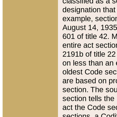
classified as a 
designation that
example, section
August 14, 1935,
601 of title 42.
entire act secti
2191b of title 2
on less than an 
oldest Code sect
are based on pr
section. The sou
section tells the
act the Code sec
sections, a Codi