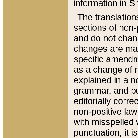
information in Sh
The translation
sections of non-p
and do not chan
changes are mad
specific amendm
as a change of n
explained in a no
grammar, and pun
editorially corre
non-positive law 
with misspelled 
punctuation, it i