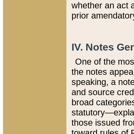
whether an act 
prior amendatory
IV. Notes Gen
One of the mos
the notes appea
speaking, a note 
and source credi
broad categories
statutory—expla
those issued fro
toward rules of 