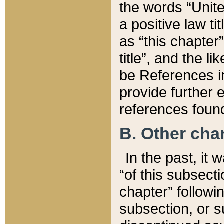
the words “Unite
a positive law ti
as “this chapter”
title”, and the l
be References in
provide further e
references found
B. Other ch
In the past, it
“of this subsecti
chapter” followi
subsection, or s