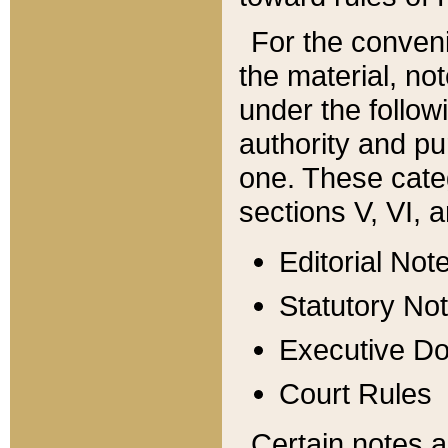
For the conveni
the material, no
under the follow
authority and pu
one. These categ
sections V, VI, a
Editorial Not
Statutory No
Executive D
Court Rules
Certain notes a