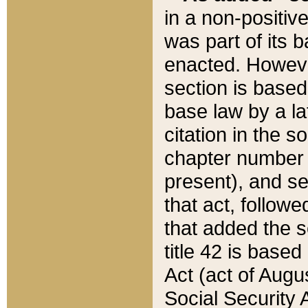
in a non-positive
was part of its 
enacted. However
section is based
base law by a la
citation in the s
chapter number of
present), and se
that act, followe
that added the s
title 42 is base
Act (act of Augu
Social Security 