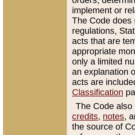
implement or rel
The Code does n
regulations, Sta
acts that are te
appropriate mone
only a limited n
an explanation 
acts are include
Classification
pa
The Code also c
credits
,
notes
, 
the source of Co