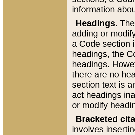
information about
Headings
. Th
adding or modify
a Code section i
headings, the Cod
headings. Howev
there are no hea
section text is
act headings ina
or modify headin
Bracketed cit
involves insertin