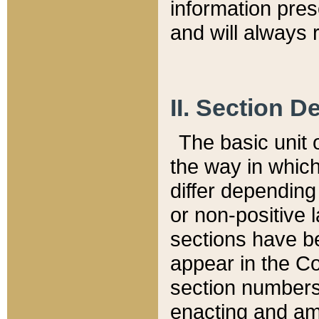
information pre
and will always r
II. Section 
The basic unit o
the way in whic
differ depending
or non-positive la
sections have be
appear in the C
section numbers,
enacting and ame