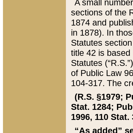
A small number
sections of the
1874 and publish
in 1878). In tho
Statutes sectio
title 42 is base
Statutes (“R.S.
of Public Law 9
104-317. The cre
(R.S. §1979; P
Stat. 1284; Pub.
1996, 110 Stat. 
“As added” se