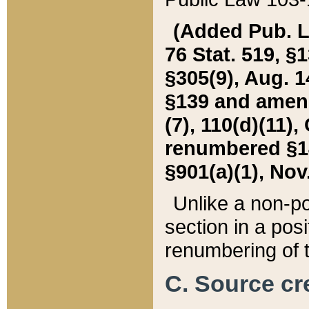
(Added Pub. L. 
76 Stat. 519, §1
§305(9), Aug. 1
§139 and amende
(7), 110(d)(11),
renumbered §140
§901(a)(1), Nov.
Unlike a non-po
section in a posit
renumbering of t
C. Source cre