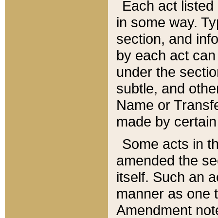
Each act listed 
in some way. Typ
section, and in
by each act can
under the secti
subtle, and othe
Name or Transfe
made by certain l
Some acts in th
amended the sec
itself. Such an a
manner as one t
Amendment notes 