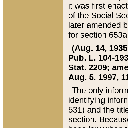
it was first ena
of the Social Se
later amended b
for section 653a
(Aug. 14, 1935,
Pub. L. 104-193,
Stat. 2209; ame
Aug. 5, 1997, 11
The only inform
identifying infor
531) and the tit
section. Because