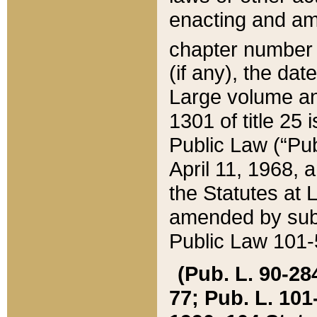
enacting and ame
chapter numbe
(if any), the da
Large volume an
1301 of title 25 
Public Law (“Pu
April 11, 1968, 
the Statutes at 
amended by subs
Public Law 101-5
(Pub. L. 90-284,
77; Pub. L. 101-5