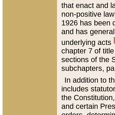
that enact and la
non-positive law 
1926 has been d
and has generall
underlying acts
chapter 7 of title
sections of the 
subchapters, par
In addition to 
includes statuto
the Constitution,
and certain Pre
orders, determin