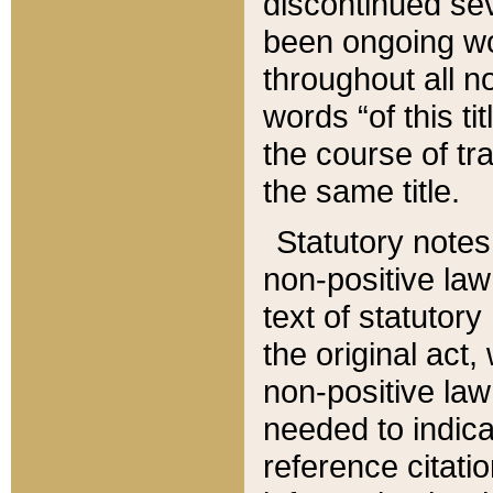
discontinued sev
been ongoing wor
throughout all n
words “of this ti
the course of tr
the same title.
Statutory notes
non-positive law 
text of statutory
the original act,
non-positive law
needed to indica
reference citatio