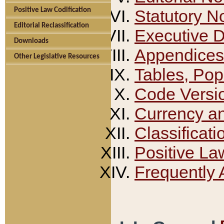
Positive Law Codification
Statutory N
Editorial Reclassification
Executive 
Downloads
Appendices
Other Legislative Resources
Tables, Pop
Code Versi
Currency a
Classificati
Positive La
Frequently 