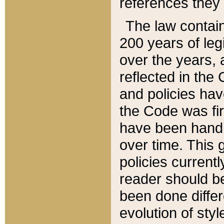
references they 
The law contain
200 years of leg
over the years, 
reflected in the 
and policies hav
the Code was firs
have been handl
over time. This g
policies current
reader should b
been done differ
evolution of sty