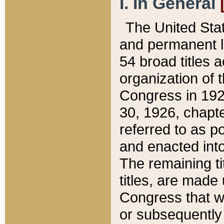
I. In General
The United Sta
and permanent l
54 broad titles 
organization of 
Congress in 192
30, 1926, chapter
referred to as po
and enacted into
The remaining ti
titles, are made
Congress that we
or subsequently 