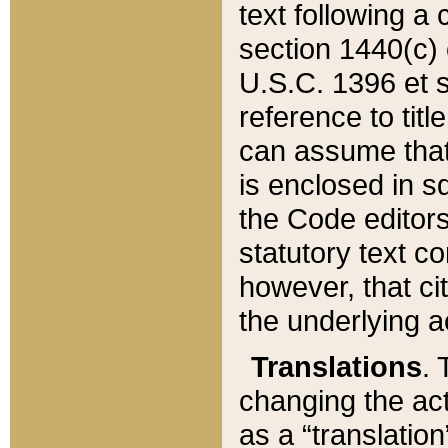
text following a
section 1440(c) o
U.S.C. 1396 et se
reference to titl
can assume that 
is enclosed in 
the Code editors
statutory text c
however, that ci
the underlying a
Translations
. 
changing the act
as a “translatio