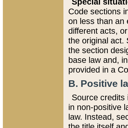
Special situat
Code sections in
on less than an 
different acts, 
the original act.
the section desig
base law and, i
provided in a Co
B. Positive la
Source credits i
in non-positive l
law. Instead, sec
the title itself 