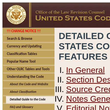
!!! CHANGE NOTICE !!!
DETAILED 
Search & Browse
STATES C
Currency and Updating
FEATURES
Classification Tables
Popular Name Tool
In General
Other OLRC Tables and Tools
Section Des
Understanding the Code
About the Code and Website
Source Cred
About Classification
Notes Gener
Detailed Guide to the Code
Editorial No
FAQ and Glossary