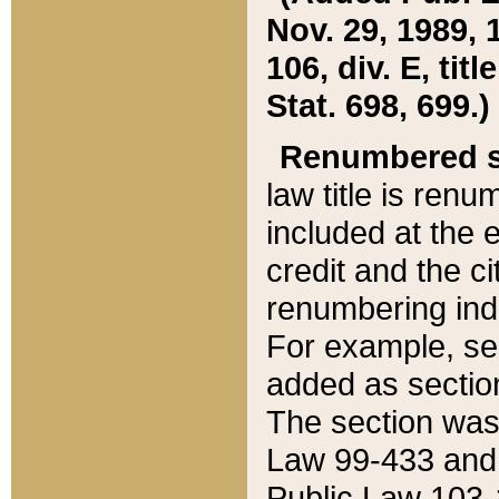
Nov. 29, 1989, 
106, div. E, tit
Stat. 698, 699.)
Renumbered s
law title is ren
included at the e
credit and the ci
renumbering ind
For example, sec
added as section
The section was
Law 99-433 and
Public Law 103-