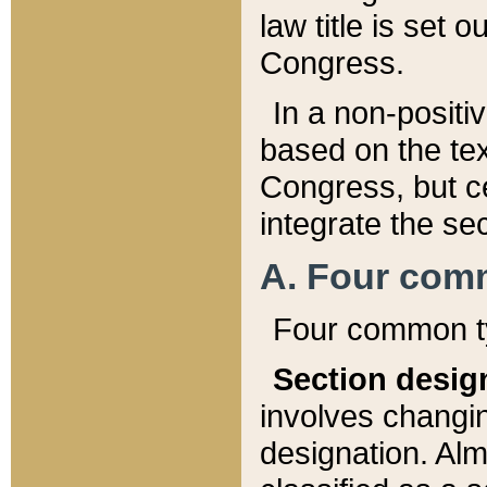
law title is set 
Congress.
In a non-positiv
based on the tex
Congress, but ce
integrate the se
A. Four com
Four common ty
Section desig
involves changi
designation. Alm