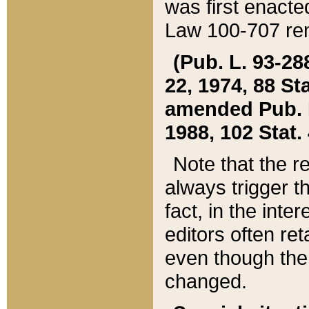
was first enacte
Law 100-707 ren
(Pub. L. 93-288
22, 1974, 88 S
amended Pub. L. 
1988, 102 Stat.
Note that the r
always trigger t
fact, in the int
editors often re
even though the
changed.