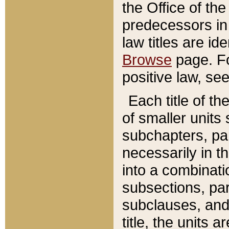
the Office of th
predecessors in
law titles are id
Browse
page. Fo
positive law, se
Each title of t
of smaller units 
subchapters, par
necessarily in t
into a combinati
subsections, pa
subclauses, and 
title, the units