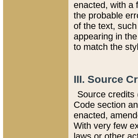
enacted, with a 
the probable err
of the text, suc
appearing in the
to match the st
III. Source C
Source credits (
Code section and
enacted, amended
With very few ex
laws or other ac