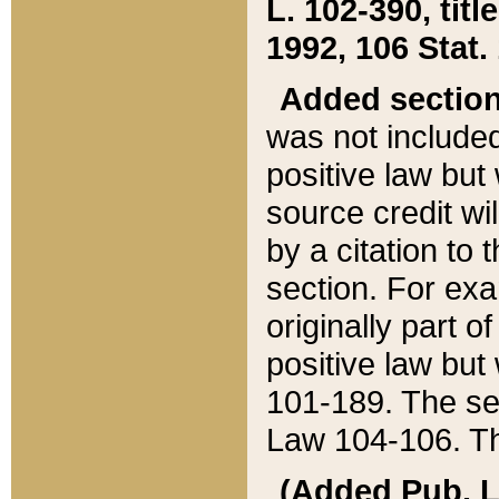
L. 102-390, title
1992, 106 Stat.
Added sectio
was not included
positive law but 
source credit wi
by a citation to 
section. For exa
originally part o
positive law but
101-189. The se
Law 104-106. Th
(Added Pub. L. 