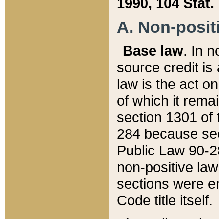
1990, 104 Stat.
A. Non-positi
Base law
. In n
source credit is
law is the act o
of which it rema
section 1301 of 
284 because sec
Public Law 90-28
non-positive law 
sections were e
Code title itself.