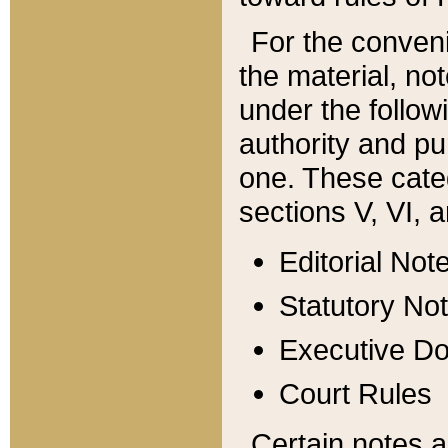
For the conveni
the material, no
under the follow
authority and pu
one. These categ
sections V, VI, a
Editorial Not
Statutory No
Executive D
Court Rules
Certain notes a