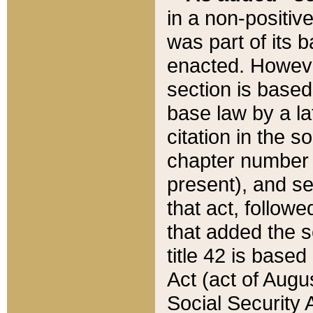
in a non-positive
was part of its 
enacted. However
section is based
base law by a la
citation in the s
chapter number of
present), and se
that act, followe
that added the s
title 42 is base
Act (act of Augu
Social Security 