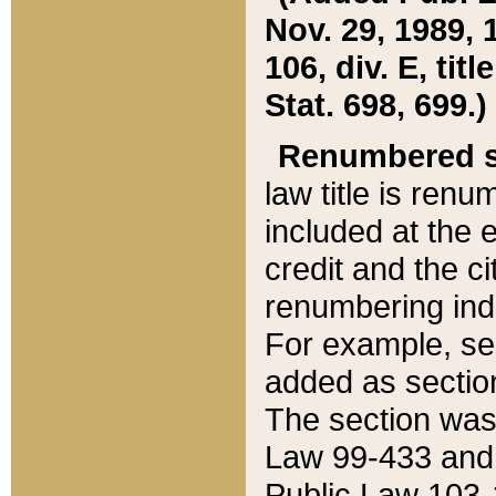
Nov. 29, 1989, 
106, div. E, tit
Stat. 698, 699.)
Renumbered s
law title is ren
included at the e
credit and the ci
renumbering ind
For example, sec
added as section
The section was
Law 99-433 and
Public Law 103-