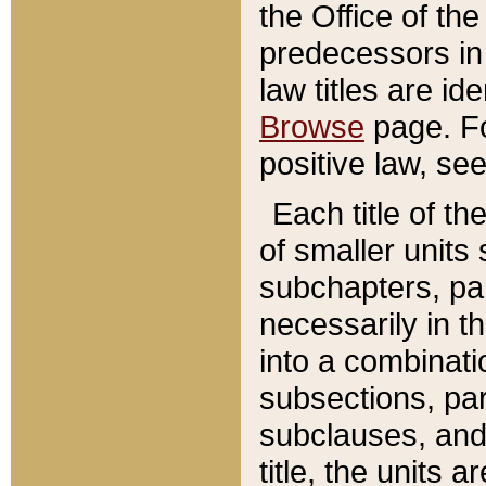
the Office of th
predecessors in
law titles are id
Browse
page. Fo
positive law, se
Each title of t
of smaller units 
subchapters, par
necessarily in t
into a combinati
subsections, pa
subclauses, and 
title, the units