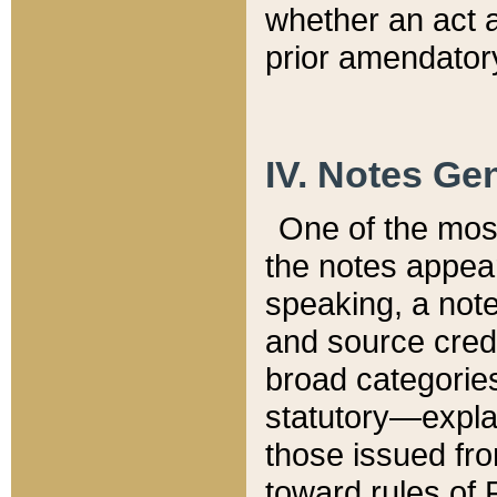
whether an act 
prior amendatory
IV. Notes Gen
One of the mos
the notes appea
speaking, a note 
and source credi
broad categories
statutory—expla
those issued fro
toward rules of 