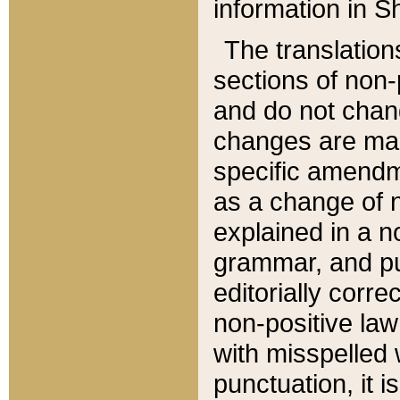
information in Sh
The translation
sections of non-p
and do not chan
changes are mad
specific amendm
as a change of n
explained in a no
grammar, and pun
editorially corre
non-positive law 
with misspelled 
punctuation, it i