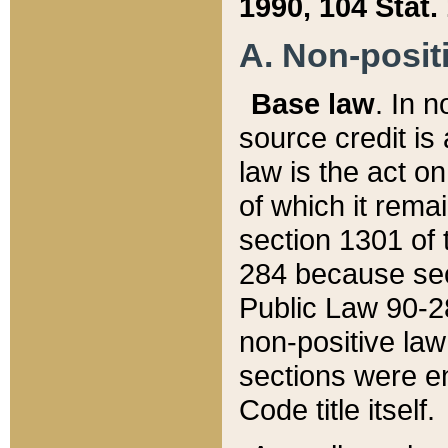
1990, 104 Stat.
A. Non-positi
Base law
. In n
source credit is
law is the act o
of which it rema
section 1301 of 
284 because sec
Public Law 90-28
non-positive law 
sections were e
Code title itself.