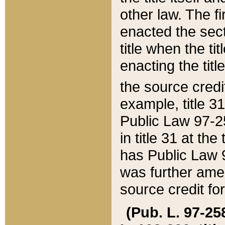
other law. The fir
enacted the sect
title when the ti
enacting the titl
the source credi
example, title 3
Public Law 97-25
in title 31 at th
has Public Law 97
was further ame
source credit fo
(Pub. L. 97-258