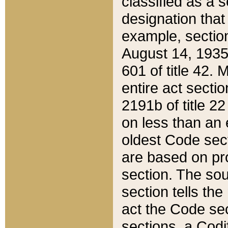
classified as a 
designation that
example, section
August 14, 1935,
601 of title 42.
entire act secti
2191b of title 2
on less than an 
oldest Code sect
are based on pr
section. The sou
section tells the
act the Code sec
sections, a Codi