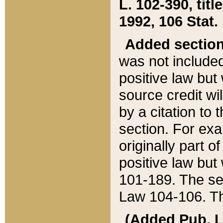
L. 102-390, title
1992, 106 Stat.
Added sectio
was not included
positive law but 
source credit wi
by a citation to 
section. For exa
originally part o
positive law but
101-189. The se
Law 104-106. Th
(Added Pub. L. 