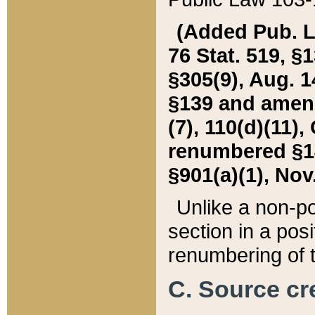
(Added Pub. L. 
76 Stat. 519, §1
§305(9), Aug. 1
§139 and amende
(7), 110(d)(11),
renumbered §140
§901(a)(1), Nov.
Unlike a non-po
section in a posit
renumbering of t
C. Source cre