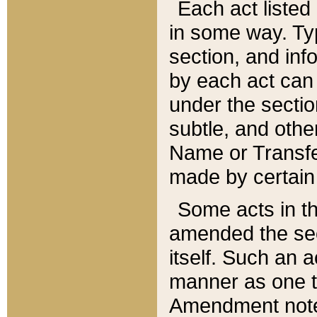
Each act listed 
in some way. Typ
section, and in
by each act can
under the secti
subtle, and othe
Name or Transfe
made by certain l
Some acts in th
amended the sec
itself. Such an a
manner as one t
Amendment notes 