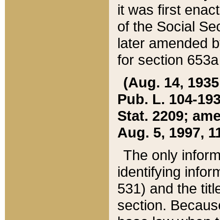
it was first ena
of the Social Se
later amended b
for section 653a
(Aug. 14, 1935,
Pub. L. 104-193,
Stat. 2209; ame
Aug. 5, 1997, 11
The only inform
identifying infor
531) and the tit
section. Because