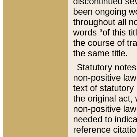
discontinued sev
been ongoing wor
throughout all n
words “of this ti
the course of tr
the same title.
Statutory notes
non-positive law 
text of statutory
the original act,
non-positive law
needed to indica
reference citatio