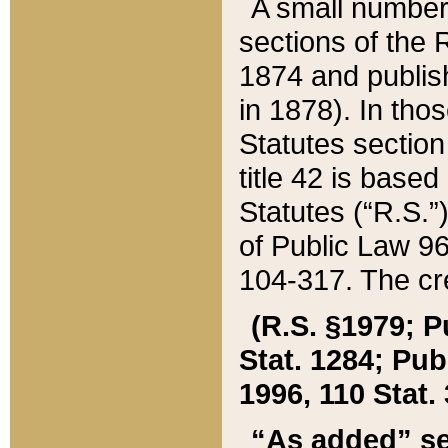
A small number
sections of the
1874 and publish
in 1878). In tho
Statutes sectio
title 42 is base
Statutes (“R.S.
of Public Law 9
104-317. The cre
(R.S. §1979; P
Stat. 1284; Pub.
1996, 110 Stat. 
“As added” se