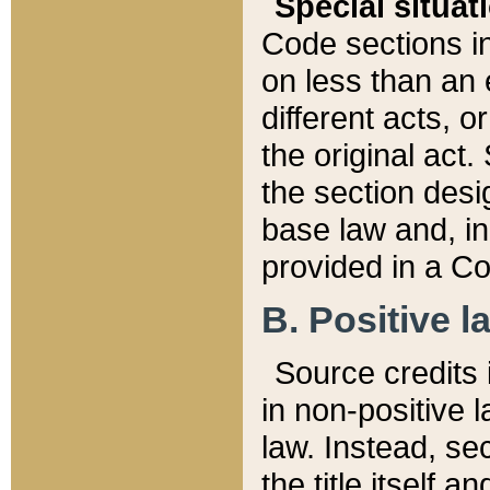
Special situat
Code sections in
on less than an 
different acts, 
the original act.
the section desig
base law and, i
provided in a Co
B. Positive la
Source credits i
in non-positive l
law. Instead, sec
the title itself 