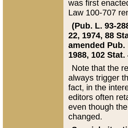
was first enacte
Law 100-707 ren
(Pub. L. 93-288
22, 1974, 88 S
amended Pub. L. 
1988, 102 Stat.
Note that the r
always trigger t
fact, in the int
editors often re
even though the
changed.