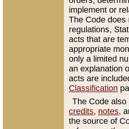
implement or rel
The Code does n
regulations, Sta
acts that are te
appropriate mone
only a limited n
an explanation 
acts are include
Classification
pa
The Code also c
credits
,
notes
, 
the source of Co