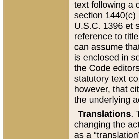
text following a
section 1440(c) o
U.S.C. 1396 et se
reference to titl
can assume that 
is enclosed in 
the Code editors
statutory text c
however, that ci
the underlying a
Translations
. 
changing the act
as a “translatio