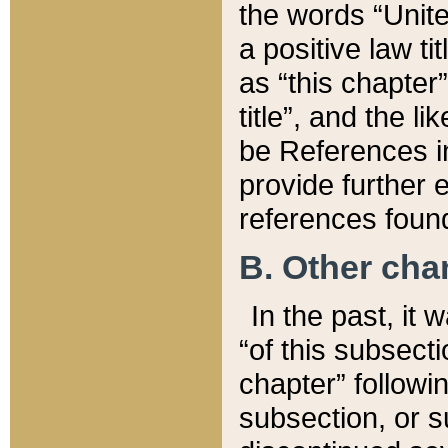
the words “Unite
a positive law ti
as “this chapter”
title”, and the l
be References in
provide further e
references found
B. Other ch
In the past, it
“of this subsecti
chapter” followi
subsection, or s