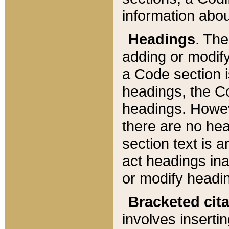
information about
Headings
. Th
adding or modify
a Code section i
headings, the Cod
headings. Howev
there are no hea
section text is
act headings ina
or modify headin
Bracketed cit
involves insertin