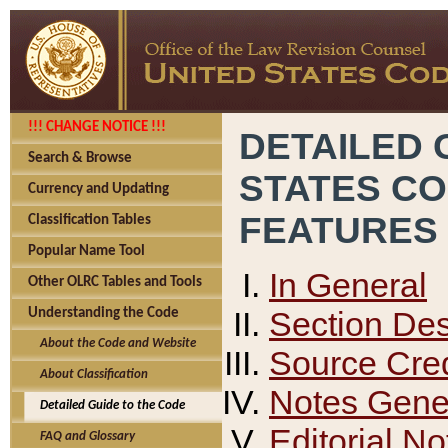
!!! CHANGE NOTICE !!!
DETAILED 
Search & Browse
STATES C
Currency and Updating
FEATURES
Classification Tables
Popular Name Tool
In General
Other OLRC Tables and Tools
Section Des
Understanding the Code
About the Code and Website
Source Cred
About Classification
Notes Gener
Detailed Guide to the Code
Editorial No
FAQ and Glossary