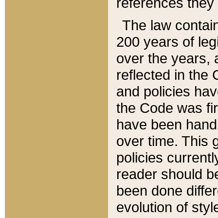
references they 
The law contain
200 years of leg
over the years, 
reflected in the 
and policies hav
the Code was firs
have been handl
over time. This g
policies current
reader should b
been done differ
evolution of sty