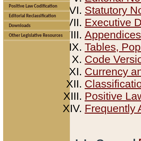
Positive Law Codification
Statutory N
Editorial Reclassification
Executive 
Downloads
Appendices
Other Legislative Resources
Tables, Pop
Code Versi
Currency a
Classificati
Positive La
Frequently 