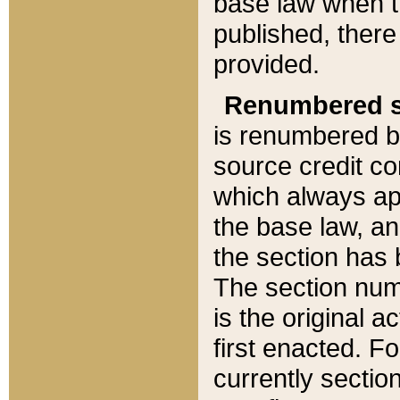
base law when t
published, there
provided.
Renumbered s
is renumbered b
source credit co
which always ap
the base law, an
the section has
The section numb
is the original 
first enacted. Fo
currently sectio