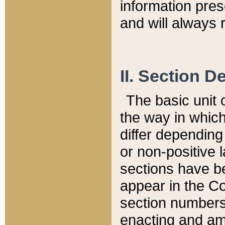
information pre
and will always r
II. Section 
The basic unit o
the way in whic
differ depending
or non-positive la
sections have be
appear in the C
section numbers,
enacting and ame