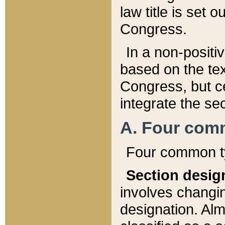
law title is set 
Congress.
In a non-positiv
based on the tex
Congress, but ce
integrate the se
A. Four com
Four common ty
Section desig
involves changi
designation. Alm