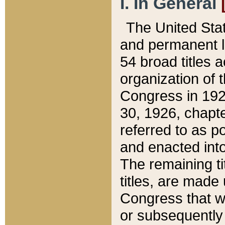
I. In General
The United Sta
and permanent l
54 broad titles 
organization of 
Congress in 192
30, 1926, chapter
referred to as po
and enacted into
The remaining ti
titles, are made
Congress that we
or subsequently 