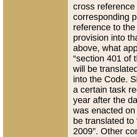
cross reference 
corresponding p
reference to the
provision into t
above, what appe
“section 401 of 
will be translate
into the Code. Si
a certain task r
year after the d
was enacted on O
be translated to
2009”. Other com