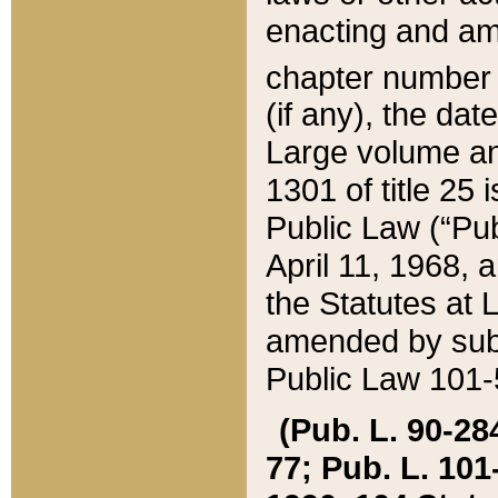
enacting and ame
chapter numbe
(if any), the da
Large volume an
1301 of title 25 
Public Law (“Pu
April 11, 1968, 
the Statutes at 
amended by subs
Public Law 101-5
(Pub. L. 90-284,
77; Pub. L. 101-5