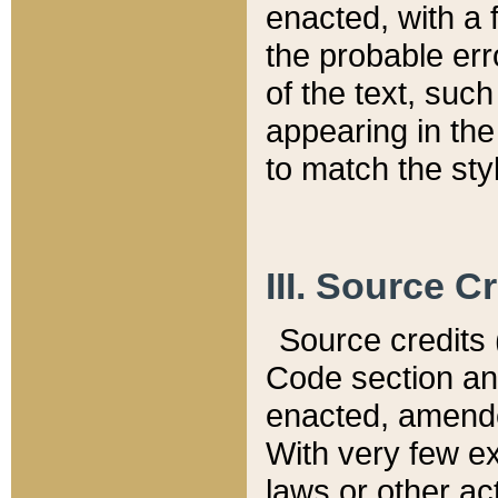
enacted, with a 
the probable err
of the text, suc
appearing in the
to match the st
III. Source C
Source credits (
Code section and
enacted, amended
With very few ex
laws or other ac