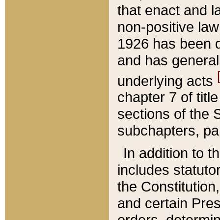
that enact and la
non-positive law 
1926 has been d
and has generall
underlying acts
chapter 7 of title
sections of the 
subchapters, par
In addition to 
includes statuto
the Constitution,
and certain Pre
orders, determin