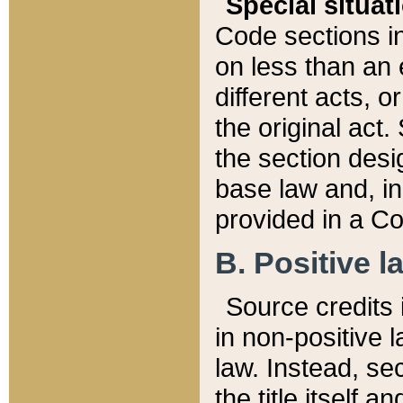
Special situat
Code sections in
on less than an 
different acts, 
the original act.
the section desig
base law and, i
provided in a Co
B. Positive la
Source credits i
in non-positive l
law. Instead, sec
the title itself 