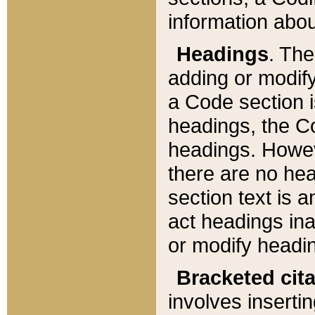
information about
Headings
. Th
adding or modify
a Code section i
headings, the Cod
headings. Howev
there are no hea
section text is
act headings ina
or modify headin
Bracketed cit
involves insertin