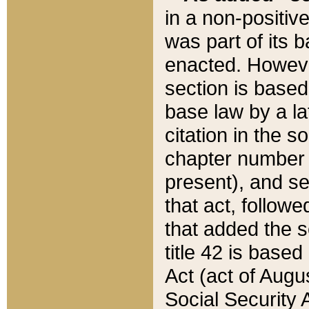
in a non-positive
was part of its 
enacted. However
section is based
base law by a la
citation in the s
chapter number of
present), and se
that act, followe
that added the s
title 42 is base
Act (act of Augu
Social Security 