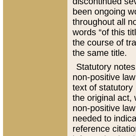
discontinued sev
been ongoing wor
throughout all n
words “of this ti
the course of tr
the same title.
Statutory notes
non-positive law 
text of statutory
the original act,
non-positive law
needed to indica
reference citatio