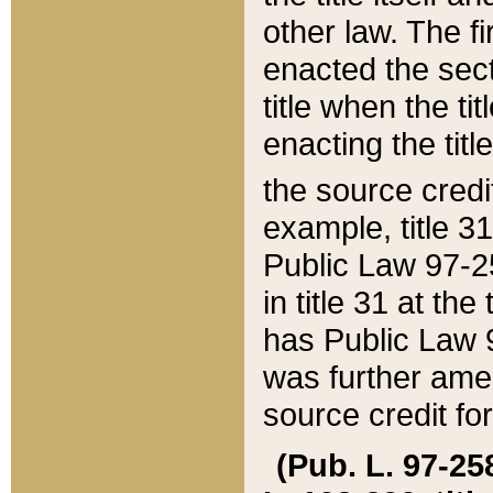
other law. The fir
enacted the sect
title when the ti
enacting the titl
the source credi
example, title 3
Public Law 97-25
in title 31 at th
has Public Law 97
was further ame
source credit fo
(Pub. L. 97-258