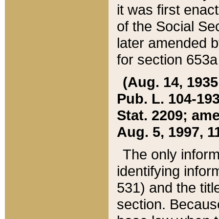
it was first ena
of the Social Se
later amended b
for section 653a
(Aug. 14, 1935,
Pub. L. 104-193,
Stat. 2209; ame
Aug. 5, 1997, 11
The only inform
identifying infor
531) and the tit
section. Because