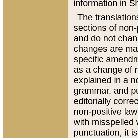
information in Sh
The translation
sections of non-p
and do not chan
changes are mad
specific amendm
as a change of n
explained in a no
grammar, and pun
editorially corre
non-positive law 
with misspelled 
punctuation, it i