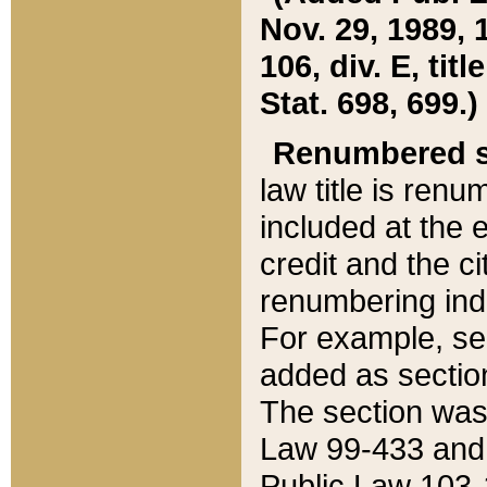
Nov. 29, 1989, 
106, div. E, tit
Stat. 698, 699.)
Renumbered s
law title is ren
included at the e
credit and the ci
renumbering ind
For example, sec
added as section
The section was
Law 99-433 and
Public Law 103-