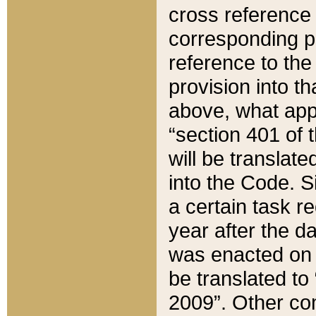
cross reference 
corresponding p
reference to the
provision into t
above, what appe
“section 401 of 
will be translate
into the Code. Si
a certain task r
year after the d
was enacted on O
be translated to
2009”. Other com