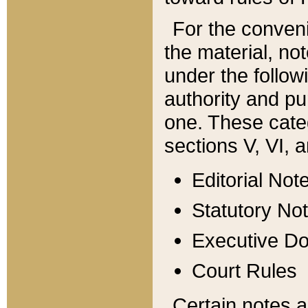
For the conveni
the material, no
under the follow
authority and pu
one. These categ
sections V, VI, a
Editorial Not
Statutory No
Executive D
Court Rules
Certain notes a