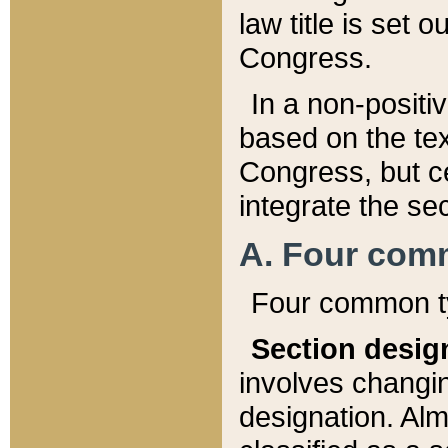
law title is set 
Congress.
In a non-positiv
based on the tex
Congress, but ce
integrate the se
A. Four com
Four common ty
Section desig
involves changi
designation. Alm