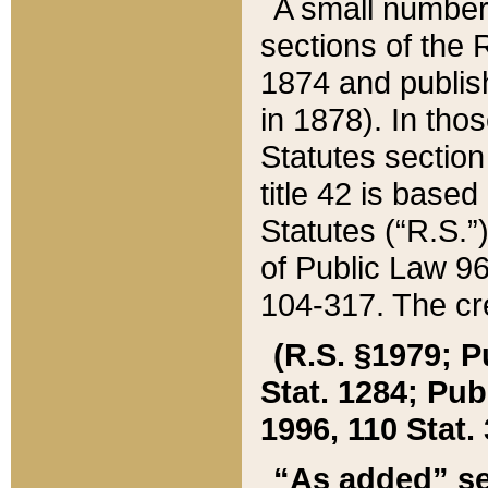
A small number
sections of the
1874 and publish
in 1878). In tho
Statutes sectio
title 42 is base
Statutes (“R.S.
of Public Law 9
104-317. The cre
(R.S. §1979; P
Stat. 1284; Pub.
1996, 110 Stat. 
“As added” se