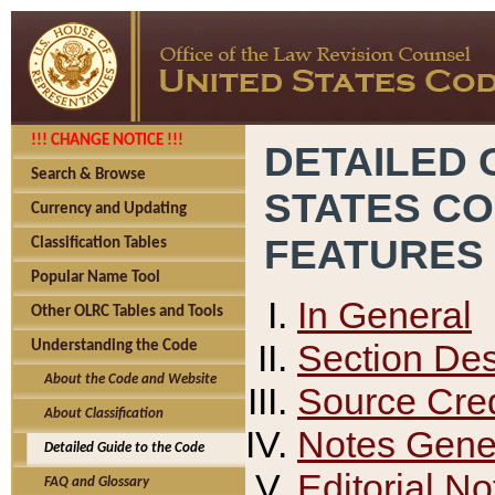
!!! CHANGE NOTICE !!!
DETAILED 
Search & Browse
STATES C
Currency and Updating
FEATURES
Classification Tables
Popular Name Tool
In General
Other OLRC Tables and Tools
Section Des
Understanding the Code
About the Code and Website
Source Cred
About Classification
Notes Gener
Detailed Guide to the Code
Editorial No
FAQ and Glossary