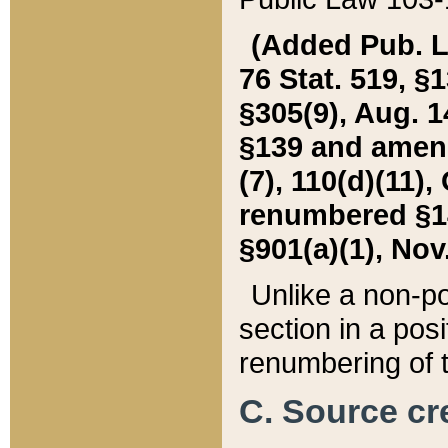
(Added Pub. L. 
76 Stat. 519, §1
§305(9), Aug. 1
§139 and amende
(7), 110(d)(11),
renumbered §140
§901(a)(1), Nov.
Unlike a non-po
section in a posit
renumbering of t
C. Source cre