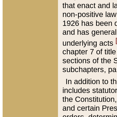
that enact and la
non-positive law 
1926 has been d
and has generall
underlying acts
chapter 7 of title
sections of the 
subchapters, par
In addition to 
includes statuto
the Constitution,
and certain Pre
orders, determin