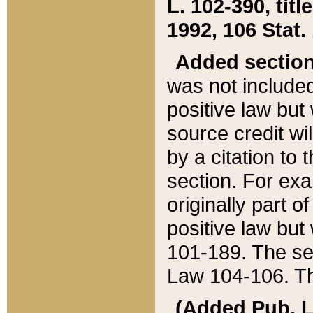
L. 102-390, title
1992, 106 Stat.
Added sectio
was not included
positive law but 
source credit wi
by a citation to 
section. For exa
originally part o
positive law but
101-189. The se
Law 104-106. Th
(Added Pub. L. 