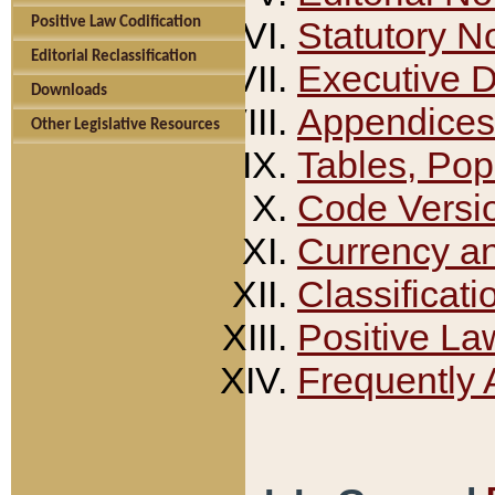
Positive Law Codification
Statutory N
Editorial Reclassification
Executive 
Downloads
Appendices
Other Legislative Resources
Tables, Pop
Code Versi
Currency a
Classificati
Positive La
Frequently 