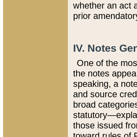
whether an act 
prior amendatory
IV. Notes Gen
One of the mos
the notes appea
speaking, a note 
and source credi
broad categories
statutory—expla
those issued fro
toward rules of 