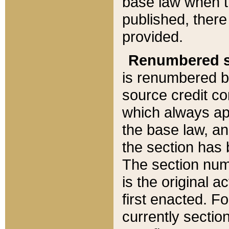
base law when t
published, there
provided.
Renumbered s
is renumbered b
source credit co
which always ap
the base law, an
the section has
The section numb
is the original 
first enacted. Fo
currently sectio