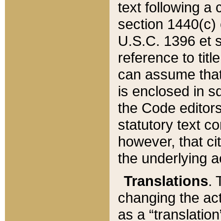
text following a
section 1440(c) o
U.S.C. 1396 et se
reference to titl
can assume that 
is enclosed in 
the Code editors
statutory text c
however, that ci
the underlying a
Translations
. 
changing the act
as a “translatio