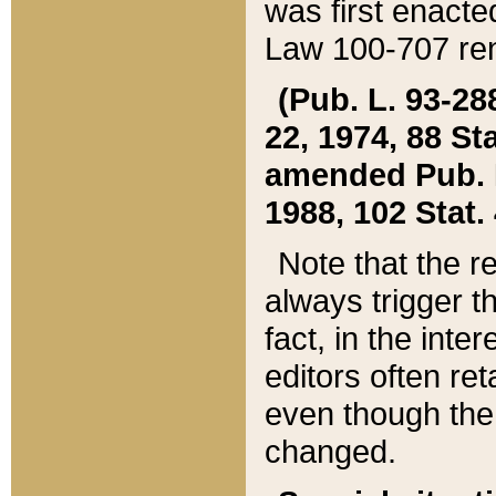
was first enacte
Law 100-707 ren
(Pub. L. 93-288
22, 1974, 88 S
amended Pub. L. 
1988, 102 Stat.
Note that the r
always trigger t
fact, in the int
editors often re
even though the
changed.