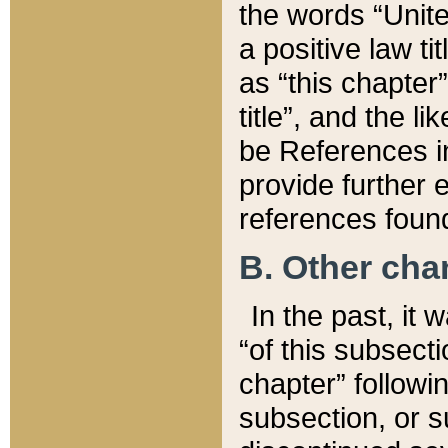
the words “Unite
a positive law ti
as “this chapter”
title”, and the l
be References in
provide further e
references found
B. Other ch
In the past, it
“of this subsecti
chapter” followi
subsection, or s