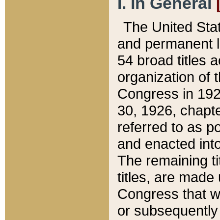
I. In General
The United Sta
and permanent l
54 broad titles 
organization of 
Congress in 192
30, 1926, chapter
referred to as po
and enacted into
The remaining ti
titles, are made
Congress that we
or subsequently 