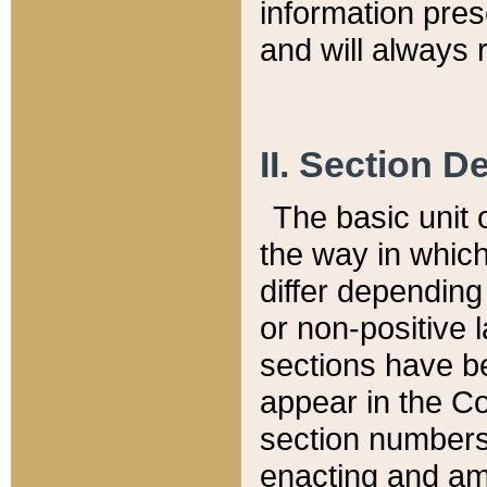
information pre
and will always r
II. Section 
The basic unit o
the way in whic
differ depending
or non-positive la
sections have be
appear in the C
section numbers,
enacting and ame