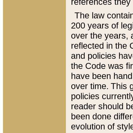
references they 
The law contain
200 years of leg
over the years, 
reflected in the 
and policies hav
the Code was firs
have been handl
over time. This g
policies current
reader should b
been done differ
evolution of sty