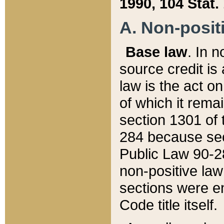
1990, 104 Stat.
A. Non-positi
Base law
. In n
source credit is
law is the act o
of which it rema
section 1301 of 
284 because sec
Public Law 90-28
non-positive law 
sections were e
Code title itself.