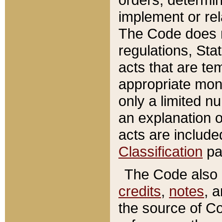
implement or rel
The Code does n
regulations, Sta
acts that are te
appropriate mone
only a limited n
an explanation 
acts are include
Classification
pa
The Code also c
credits
,
notes
, 
the source of Co