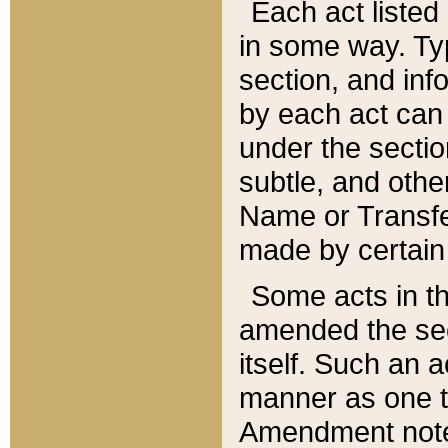
Each act listed 
in some way. Typ
section, and in
by each act can
under the secti
subtle, and othe
Name or Transfe
made by certain l
Some acts in th
amended the sec
itself. Such an a
manner as one t
Amendment notes 