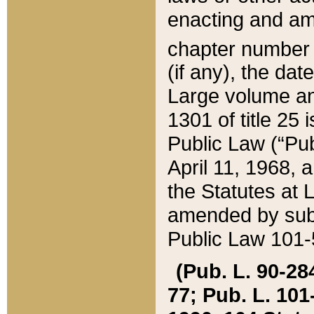
enacting and ame
chapter numbe
(if any), the da
Large volume an
1301 of title 25 
Public Law (“Pu
April 11, 1968, 
the Statutes at 
amended by subs
Public Law 101-5
(Pub. L. 90-284,
77; Pub. L. 101-5