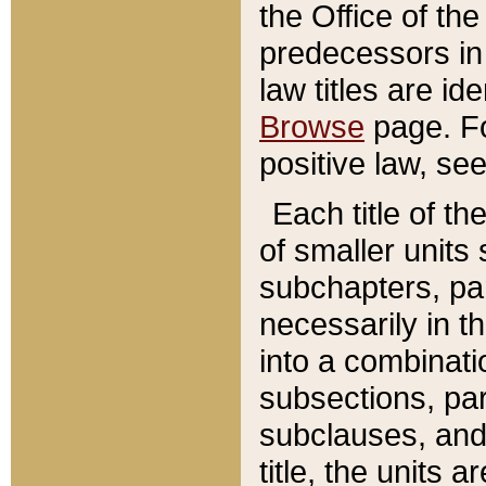
the Office of th
predecessors in
law titles are id
Browse
page. Fo
positive law, se
Each title of t
of smaller units 
subchapters, par
necessarily in t
into a combinati
subsections, pa
subclauses, and 
title, the units