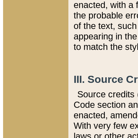
enacted, with a 
the probable err
of the text, suc
appearing in the
to match the st
III. Source C
Source credits (
Code section and
enacted, amended
With very few ex
laws or other ac