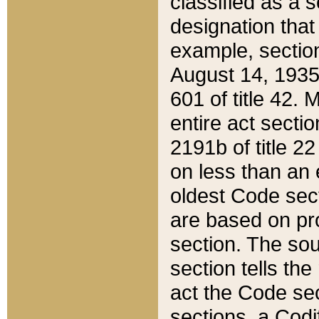
classified as a 
designation that
example, section
August 14, 1935,
601 of title 42.
entire act secti
2191b of title 2
on less than an 
oldest Code sect
are based on pr
section. The sou
section tells the
act the Code sec
sections, a Codi