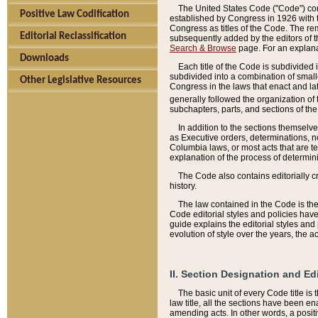
The United States Code ("Code") cont
Positive Law Codification
established by Congress in 1926 with th
Congress as titles of the Code. The rem
Editorial Reclassification
subsequently added by the editors of th
Search & Browse
page. For an explana
Downloads
Each title of the Code is subdivided 
subdivided into a combination of small
Other Legislative Resources
Congress in the laws that enact and lat
generally followed the organization of
subchapters, parts, and sections of the
In addition to the sections themselv
as Executive orders, determinations, no
Columbia laws, or most acts that are te
explanation of the process of determin
The Code also contains editorially 
history.
The law contained in the Code is the 
Code editorial styles and policies hav
guide explains the editorial styles an
evolution of style over the years, the 
II. Section Designation and Ed
The basic unit of every Code title is
law title, all the sections have been e
amending acts. In other words, a positi