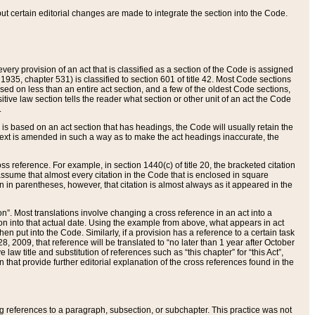
 but certain editorial changes are made to integrate the section into the Code.
ery provision of an act that is classified as a section of the Code is assigned
 1935, chapter 531) is classified to section 601 of title 42. Most Code sections
ased on less than an entire act section, and a few of the oldest Code sections,
tive law section tells the reader what section or other unit of an act the Code
.
s based on an act section that has headings, the Code will usually retain the
text is amended in such a way as to make the act headings inaccurate, the
oss reference. For example, in section 1440(c) of title 20, the bracketed citation
n assume that almost every citation in the Code that is enclosed in square
n in parentheses, however, that citation is almost always as it appeared in the
ion”. Most translations involve changing a cross reference in an act into a
ion into that actual date. Using the example from above, what appears in act
when put into the Code. Similarly, if a provision has a reference to a certain task
, 2009, that reference will be translated to “no later than 1 year after October
aw title and substitution of references such as “this chapter” for “this Act”,
on that provide further editorial explanation of the cross references found in the
wing references to a paragraph, subsection, or subchapter. This practice was not