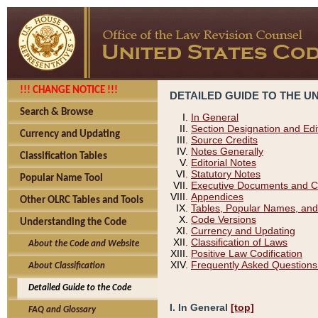
!!! CHANGE NOTICE !!!
DETAILED GUIDE TO THE U
Search & Browse
In General
Section Designation and Edi
Currency and Updating
Source Credits
Notes Generally
Classification Tables
Editorial Notes
Statutory Notes
Popular Name Tool
Executive Documents and C
Appendices
Other OLRC Tables and Tools
Tables, Popular Names, and
Code Versions
Understanding the Code
Currency and Updating
Classification of Laws
About the Code and Website
Positive Law Codification
Frequently Asked Questions
About Classification
Detailed Guide to the Code
I. In General
[top]
FAQ and Glossary