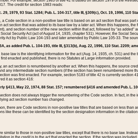
mber. For example, section 1983 of title 42 is based on section 1979 of the Revis
17. The credit for section 1983 reads:
 29, 1979, 93 Stat. 1284; Pub. L. 104-317, title III, §309(c), Oct. 19, 1996, 110 Sta
, a Code section in a non-positive law title is based on an act section that was part 
 act section that was added to its base law by a later act. When this happens, the fi
sent), and section number of the new section within that act, followed by “as added” 
e Social Security Act (act of August 14, 1935, chapter 531). However, the Social Secu
curity Act by Public Law 104-193 and later amended by Public Law 105-33. The sourc
53A, as added Pub. L. 104-193, title III, §313(b), Aug. 22, 1996, 110 Stat. 2209; am
 base law is the identifying information for the act (Aug. 14, 1935, ch. 531) and th
first enacted and published, there is no Statutes at Large information provided.
y, an act section is renumbered by another act. When this happens, the source cred
and any intermediate section numbers (if the section has been renumbered more than
ction was first enacted. For example, section 5183 of title 42 is currently section 4
d it as section 416:
merly §413, May 22, 1974, 88 Stat. 157; renumbered §416 and amended Pub. L. 100-7
ection does not always trigger the renumbering of the Code section. In fact, in the 
lying act section number has changed.
 there are Code sections in non-positive law titles that are based on less than an e
ons like these can be identified by the section designation information in the citatio
re similar to those in non-positive law titles, except that there is no base law. Instead,
citation in the credit is to the act that enacted the section. If the section was included