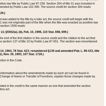
itive law title by Public Law 97-258. Section 304 of title 31 was included in
r amended by Public Law 102-390. The source credit for section 304 reads:
629.)
ut was added to the title by a later act, the source credit will begin with the
1 was not originally part of the title when the title was enacted as positive law
 section 1558 reads:
 LV, §5502(a), (b), Feb. 10, 1996, 110 Stat. 698, 699.)
 end of the first citation in the source credit and the citation to the act that
as section 137 of title 10 by Public Law 87-651. The section was renumbered
Aug. 14, 1964, 78 Stat. 423; renumbered §139 and amended Pub. L. 99-433, title
1), Nov. 30, 1993, 107 Stat. 1726.)
ection in the Code.
 and information about the amendments made by each act can be found in
s Change of Name or Transfer of Functions, explain those changes made by
 listed in the credit in the same manner as one that amended the section
ory act.