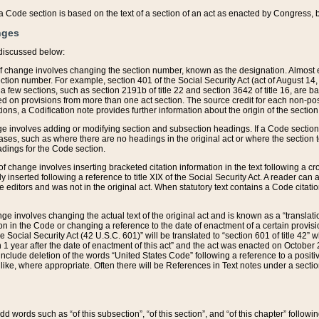
 of a Code section is based on the text of a section of an act as enacted by Congress,
nges
discussed below:
 of change involves changing the section number, known as the designation. Almost ev
section number. For example, section 401 of the Social Security Act (act of August 14,
 a few sections, such as section 2191b of title 22 and section 3642 of title 16, are b
sed on provisions from more than one act section. The source credit for each non-posi
ions, a Codification note provides further information about the origin of the section
e involves adding or modifying section and subsection headings. If a Code section i
ses, such as where there are no headings in the original act or where the section 
adings for the Code section.
 of change involves inserting bracketed citation information in the text following a cr
ly inserted following a reference to title XIX of the Social Security Act. A reader ca
editors and was not in the original act. When statutory text contains a Code citatio
nge involves changing the actual text of the original act and is known as a “translat
on in the Code or changing a reference to the date of enactment of a certain provis
he Social Security Act (42 U.S.C. 601)” will be translated to “section 601 of title 42” 
 1 year after the date of enactment of this act” and the act was enacted on October 28
lude deletion of the words “United States Code” following a reference to a positive l
the like, where appropriate. Often there will be References in Text notes under a secti
 add words such as “of this subsection”, “of this section”, and “of this chapter” follo