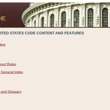
NITED STATES CODE CONTENT AND FEATURES
ting
ourt Rules
 General Index
 and Glossary