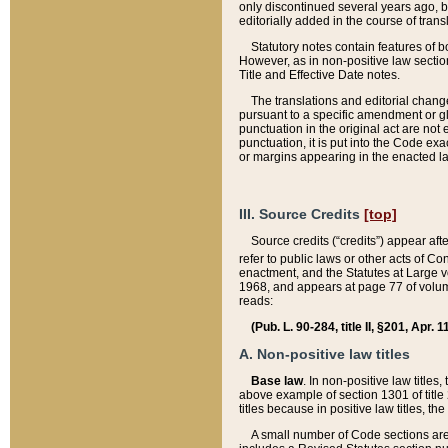
only discontinued several years ago, bu
editorially added in the course of trans
Statutory notes contain features of bo
However, as in non-positive law section
Title and Effective Date notes.
The translations and editorial chang
pursuant to a specific amendment or gl
punctuation in the original act are not 
punctuation, it is put into the Code exa
or margins appearing in the enacted la
III. Source Credits
[top]
Source credits (“credits”) appear aft
refer to public laws or other acts of 
enactment, and the Statutes at Large v
1968, and appears at page 77 of volume
reads:
(Pub. L. 90-284, title II, §201, Apr. 
A. Non-positive law titles
Base law
. In non-positive law titles
above example of section 1301 of title
titles because in positive law titles, t
A small number of Code sections are 