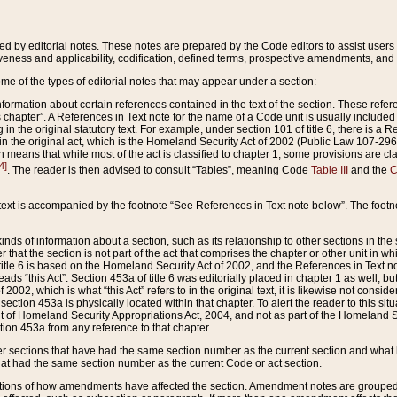
ed by editorial notes. These notes are prepared by the Code editors to assist users 
ctiveness and applicability, codification, defined terms, prospective amendments, and 
ome of the types of editorial notes that may appear under a section:
formation about certain references contained in the text of the section. These refer
chapter”. A References in Text note for the name of a Code unit is usually included
in the original statutory text. For example, under section 101 of title 6, there is a R
ct” in the original act, which is the Homeland Security Act of 2002 (Public Law 107-2
which means that while most of the act is classified to chapter 1, some provisions ar
4]
. The reader is then advised to consult “Tables”, meaning Code
Table III
and the
C
 text is accompanied by the footnote “See References in Text note below”. The footn
inds of information about a section, such as its relationship to other sections in the
r that the section is not part of the act that comprises the chapter or other unit in
title 6 is based on the Homeland Security Act of 2002, and the References in Text not
 reads “this Act”. Section 453a of title 6 was editorially placed in chapter 1 as well,
2002, which is what “this Act” refers to in the original text, it is likewise not consid
ection 453a is physically located within that chapter. To alert the reader to this si
 of Homeland Security Appropriations Act, 2004, and not as part of the Homeland Se
ction 453a from any reference to that chapter.
er sections that have had the same section number as the current section and what 
hat had the same section number as the current Code or act section.
ions of how amendments have affected the section. Amendment notes are grouped by