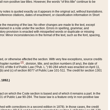
 non-positive law titles. However, the words “of this title” continue to be
ry notes is quoted exactly as it appears in the original act, without translations.
ference citations, dates of enactment, or classification information in Short
ge the meaning of the law. No other changes are made to the text, except
ained in a note under the section. Errors in spelling, grammar, and
tatutory provision is enacted with misspelled words or duplicate or missing
ror. Minor inconsistencies in the format of the text, such as the font, spacing,
ded, or otherwise affected the section. With very few exceptions, source credits
[2]
r chapter number
, division, title, and section numbers (if any), the date of
 of title II of Public Law (“Pub. L.”) 90-284 which was enacted on April 11,
) and (c) of section 8077 of Public Law 101-511. The credit for section 1301
. 1892.)
he act on which the Code section is based and of which it remains a part. In the
1 of Public Law 90-284. The base law is a feature only in non-positive law
 with corrections in a second edition in 1878). In those cases, the credit