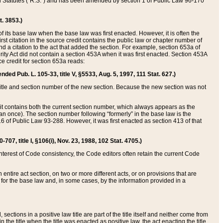
ed Statutes (“R.S.”) and has been amended by section 1 of Public Law 96-170
t. 3853.)
of its base law when the base law was first enacted. However, it is often the
rst citation in the source credit contains the public law or chapter number of
and a citation to the act that added the section. For example, section 653a of
rity Act did not contain a section 453A when it was first enacted. Section 453A
e credit for section 653a reads:
ended Pub. L. 105-33, title V, §5533, Aug. 5, 1997, 111 Stat. 627.)
e title and section number of the new section. Because the new section was not
it contains both the current section number, which always appears as the
 once). The section number following “formerly” in the base law is the
16 of Public Law 93-288. However, it was first enacted as section 413 of that
07, title I, §106(i), Nov. 23, 1988, 102 Stat. 4705.)
interest of Code consistency, the Code editors often retain the current Code
ntire act section, on two or more different acts, or on provisions that are
n for the base law and, in some cases, by the information provided in a
 sections in a positive law title are part of the title itself and neither come from
 in the title when the title was enacted as positive law, the act enacting the title