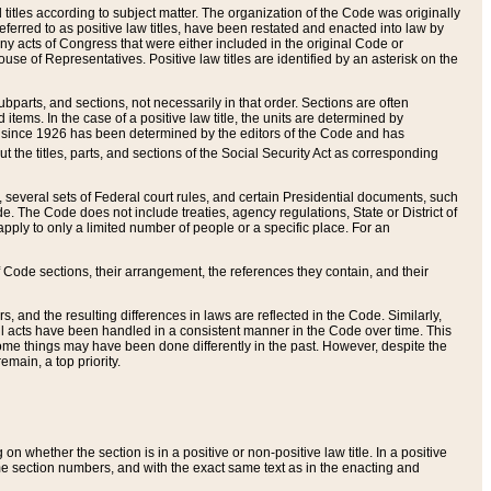
itles according to subject matter. The organization of the Code was originally
eferred to as positive law titles, have been restated and enacted into law by
any acts of Congress that were either included in the original Code or
se of Representatives. Positive law titles are identified by an asterisk on the
ubparts, and sections, not necessarily in that order. Sections are often
ems. In the case of a positive law title, the units are determined by
title since 1926 has been determined by the editors of the Code and has
t the titles, parts, and sections of the Social Security Act as corresponding
n, several sets of Federal court rules, and certain Presidential documents, such
e. The Code does not include treaties, agency regulations, State or District of
apply to only a limited number of people or a specific place. For an
 Code sections, their arrangement, the references they contain, and their
, and the resulting differences in laws are reflected in the Code. Similarly,
all acts have been handled in a consistent manner in the Code over time. This
some things may have been done differently in the past. However, despite the
main, a top priority.
 whether the section is in a positive or non-positive law title. In a positive
ame section numbers, and with the exact same text as in the enacting and