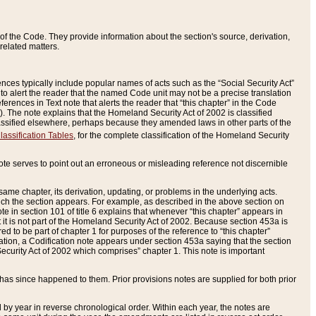
of the Code. They provide information about the section's source, derivation,
related matters.
ences typically include popular names of acts such as the “Social Security Act”
 to alert the reader that the named Code unit may not be a precise translation
eferences in Text note that alerts the reader that “this chapter” in the Code
96). The note explains that the Homeland Security Act of 2002 is classified
e classified elsewhere, perhaps because they amended laws in other parts of the
lassification Tables
, for the complete classification of the Homeland Security
ote serves to point out an erroneous or misleading reference not discernible
 same chapter, its derivation, updating, or problems in the underlying acts.
 which the section appears. For example, as described in the above section on
e in section 101 of title 6 explains that whenever “this chapter” appears in
 but it is not part of the Homeland Security Act of 2002. Because section 453a is
ered to be part of chapter 1 for purposes of the reference to “this chapter”
tuation, a Codification note appears under section 453a saying that the section
curity Act of 2002 which comprises” chapter 1. This note is important
has since happened to them. Prior provisions notes are supplied for both prior
 year in reverse chronological order. Within each year, the notes are