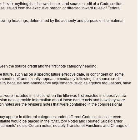
ers to anything that follows the text and source credit of a Code section.
se issued from the executive branch or directed toward rules of Federal
llowing headings, determined by the authority and purpose of the material
tween the source credit and the first note category heading.
e future, such as on a specific future effective date, or contingent on some
mendment” and usually appear immediately following the source credit.
nt reality because non-amendatory adjustments, such as agency regulations, have
t were included in the title when the title was first enacted into positive law.
 Revision notes provide information about those earlier acts and how they were
sion notes are the reviser's notes that were contained in the congressional
ay appear in different categories under different Code sections, or even
statute would be placed in the “Statutory Notes and Related Subsidiaries”
cuments” notes. Certain notes, notably Transfer of Functions and Change of