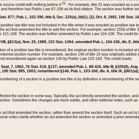
[3]
the source credit with nothing before it
. For example, title 31 was enacted as a pos
ted and therefore has Public Law 97-258 as its first citation. The section was furthe
at. 877; Pub. L. 102-390, title II, Sec. 225(a), (b)(1), (2), Oct. 6, 1992, 106 Stat. 1
he positive law title was not included in the title when it was enacted as positive law b
he act that amended the title to add the section. For example, section 1558 of title 3
Law 101-189. The section was further amended by Public Law 104-106. The credit for
 VIII, §813(a), Nov. 29, 1989, 103 Stat. 1494; amended Pub. L. 104-106, div. E, title
on of a positive law title is renumbered, the original section number is included at the
umbered section number. For example, section 140 of title 10 was originally added 
and renumbered again as section 140 by Public Law 103-160. The credit reads:
2, Sept. 7, 1962, 76 Stat. 519, §137; amended Pub. L. 88-426, title III, §305(9), 
6, 100 Stat. 995, 1003; renumbered §140, Pub. L. 103-160, div. A, title IX, §901(a)(
enumbering of a section in a positive law title is by definition a renumbering of the s
 affected the section in some way. Typically, the act directly amended the section,
ection. Sometimes the changes are more subtle, and other editorial notes, such a
r act that amended the section, rather than amend the section itself. Such an act is
torial notes clarify whether an act amended the section or amended a prior amendat