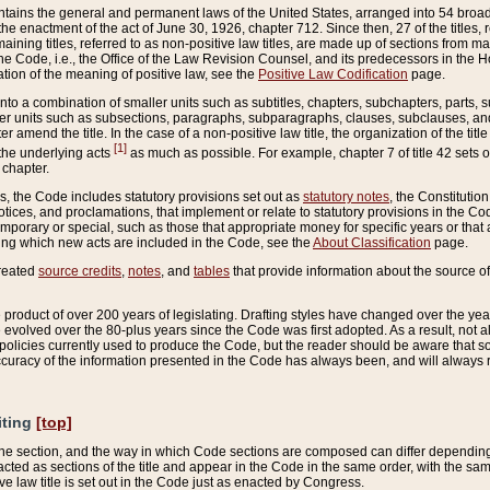
ains the general and permanent laws of the United States, arranged into 54 broad t
e enactment of the act of June 30, 1926, chapter 712. Since then, 27 of the titles, r
aining titles, referred to as non-positive law titles, are made up of sections from m
e Code, i.e., the Office of the Law Revision Counsel, and its predecessors in the Hou
tion of the meaning of positive law, see the
Positive Law Codification
page.
into a combination of smaller units such as subtitles, chapters, subchapters, parts, s
er units such as subsections, paragraphs, subparagraphs, clauses, subclauses, and it
er amend the title. In the case of a non-positive law title, the organization of the 
[1]
 the underlying acts
as much as possible. For example, chapter 7 of title 42 sets ou
 chapter.
es, the Code includes statutory provisions set out as
statutory notes
, the Constitutio
tices, and proclamations, that implement or relate to statutory provisions in the Cod
mporary or special, such as those that appropriate money for specific years or that 
ing which new acts are included in the Code, see the
About Classification
page.
created
source credits
,
notes
, and
tables
that provide information about the source of
product of over 200 years of legislating. Drafting styles have changed over the years
e evolved over the 80-plus years since the Code was first adopted. As a result, not 
d policies currently used to produce the Code, but the reader should be aware that 
accuracy of the information presented in the Code has always been, and will always re
iting
[top]
 the section, and the way in which Code sections are composed can differ depending on
nacted as sections of the title and appear in the Code in the same order, with the s
ve law title is set out in the Code just as enacted by Congress.