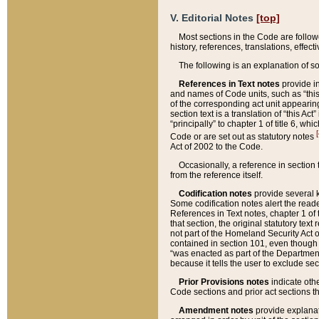
V. Editorial Notes
[top]
Most sections in the Code are follow
history, references, translations, effe
The following is an explanation of s
References in Text notes
provide in
and names of Code units, such as “this 
of the corresponding act unit appearing 
section text is a translation of “this A
“principally” to chapter 1 of title 6, 
[
Code or are set out as statutory notes
Act of 2002 to the Code.
Occasionally, a reference in section
from the reference itself.
Codification notes
provide several k
Some codification notes alert the reade
References in Text notes, chapter 1 of 
that section, the original statutory text
not part of the Homeland Security Act of 
contained in section 101, even though s
“was enacted as part of the Department
because it tells the user to exclude se
Prior Provisions notes
indicate oth
Code sections and prior act sections t
Amendment notes
provide explanat