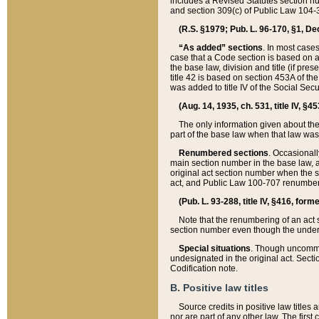
includes a Revised Statutes section nu
and section 309(c) of Public Law 104-3
(R.S. §1979; Pub. L. 96-170, §1, Dec.
“As added” sections
. In most cases
case that a Code section is based on an
the base law, division and title (if pre
title 42 is based on section 453A of th
was added to title IV of the Social Se
(Aug. 14, 1935, ch. 531, title IV, §4
The only information given about the
part of the base law when that law was 
Renumbered sections
. Occasionall
main section number in the base law, 
original act section number when the se
act, and Public Law 100-707 renumbere
(Pub. L. 93-288, title IV, §416, for
Note that the renumbering of an act s
section number even though the under
Special situations
. Though uncommon,
undesignated in the original act. Secti
Codification note.
B. Positive law titles
Source credits in positive law titles a
nor are part of any other law. The first 