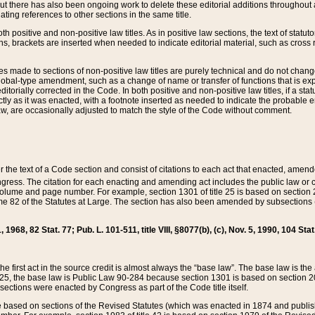
t there has also been ongoing work to delete these editorial additions throughout all
lating references to other sections in the same title.
th positive and non-positive law titles. As in positive law sections, the text of statuto
s, brackets are inserted when needed to indicate editorial material, such as cross re
es made to sections of non-positive law titles are purely technical and do not chan
obal-type amendment, such as a change of name or transfer of functions that is expl
editorially corrected in the Code. In both positive and non-positive law titles, if a s
ctly as it was enacted, with a footnote inserted as needed to indicate the probable er
w, are occasionally adjusted to match the style of the Code without comment.
er the text of a Code section and consist of citations to each act that enacted, amen
Congress. The citation for each enacting and amending act includes the public law o
olume and page number. For example, section 1301 of title 25 is based on section 201
 82 of the Statutes at Large. The section has also been amended by subsections (b
11, 1968, 82 Stat. 77; Pub. L. 101-511, title VIII, §8077(b), (c), Nov. 5, 1990, 104 Stat
, the first act in the source credit is almost always the “base law”. The base law is t
 25, the base law is Public Law 90-284 because section 1301 is based on section 20
he sections were enacted by Congress as part of the Code title itself.
based on sections of the Revised Statutes (which was enacted in 1874 and published