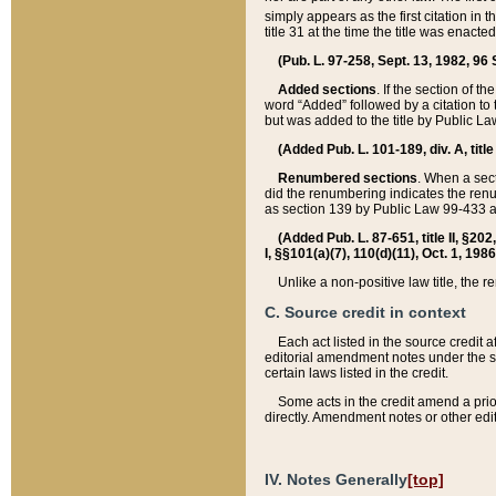
simply appears as the first citation in 
title 31 at the time the title was enac
(Pub. L. 97-258, Sept. 13, 1982, 96 St
Added sections
. If the section of t
word “Added” followed by a citation to t
but was added to the title by Public 
(Added Pub. L. 101-189, div. A, title
Renumbered sections
. When a secti
did the renumbering indicates the ren
as section 139 by Public Law 99-433 
(Added Pub. L. 87-651, title II, §20
I, §§101(a)(7), 110(d)(11), Oct. 1, 198
Unlike a non-positive law title, the r
C. Source credit in context
Each act listed in the source credit
editorial amendment notes under the s
certain laws listed in the credit.
Some acts in the credit amend a prio
directly. Amendment notes or other edi
IV. Notes Generally
[top]