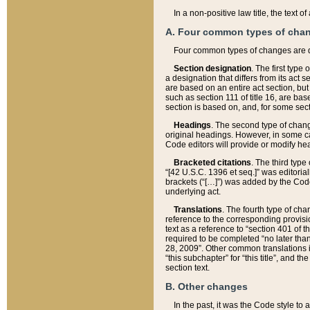
In a non-positive law title, the text
A. Four common types of cha
Four common types of changes are 
Section designation
. The first type
a designation that differs from its act 
are based on an entire act section, but
such as section 111 of title 16, are ba
section is based on, and, for some sect
Headings
. The second type of chang
original headings. However, in some ca
Code editors will provide or modify he
Bracketed citations
. The third type
“[42 U.S.C. 1396 et seq.]” was editorial
brackets (“[…]”) was added by the Code 
underlying act.
Translations
. The fourth type of cha
reference to the corresponding provisi
text as a reference to “section 401 of t
required to be completed “no later than
28, 2009”. Other common translations inc
“this subchapter” for “this title”, and 
section text.
B. Other changes
In the past, it was the Code style to