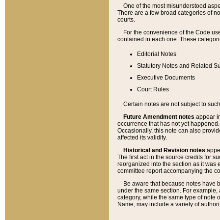
One of the most misunderstood aspect
There are a few broad categories of no
courts.
For the convenience of the Code use
contained in each one. These categories
Editorial Notes
Statutory Notes and Related Su
Executive Documents
Court Rules
Certain notes are not subject to such
Future Amendment notes
appear in
occurrence that has not yet happened
Occasionally, this note can also provid
affected its validity.
Historical and Revision notes
appea
The first act in the source credits for 
reorganized into the section as it was e
committee report accompanying the codif
Be aware that because notes have bee
under the same section. For example, a
category, while the same type of note
Name, may include a variety of authori