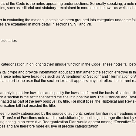
s of the Code is the notes appearing under sections. Generally speaking, a note ref
tes, such as editorial and statutory—explained in more detail below—as well as tho
r in evaluating the material, notes have been grouped into categories under the fo
 are explained in more detail in sections V, VI, and VII.
bsidiaries
 categorization, highlighting their unique function in the Code. These notes fall be
 italic type and provide information about acts that amend the section effective in th
. These notes have headings such as “Amendment of Section” and “Termination of A
e an alert to the user that the section text as it appears may not reflect the curre
r only in positive law titles and specify the laws that formed the basis of sections tha
such a section is the act that enacted the title into positive law. The Historical and
nacted as part of the new positive law title. For most titles, the Historical and Revi
ication bill that enacted the title.
n broadly categorized by the source of authority, certain familiar note headings m
 Transfer of Functions note (and its subsidiaries) describing a change directed by 
 originating in an executive Reorganization Plan would appear among “Executive Do
ties and are therefore more elusive of precise categorization.