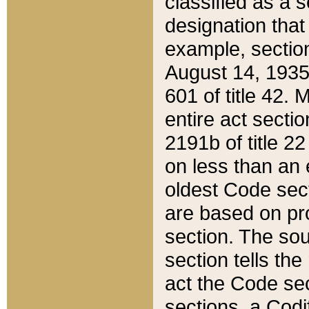
classified as a 
designation that
example, section
August 14, 1935,
601 of title 42.
entire act secti
2191b of title 2
on less than an 
oldest Code sect
are based on pr
section. The sou
section tells the
act the Code sec
sections, a Codi