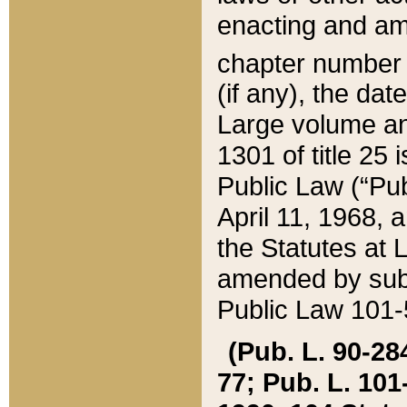
enacting and ame
chapter numbe
(if any), the da
Large volume an
1301 of title 25 
Public Law (“Pu
April 11, 1968, 
the Statutes at 
amended by subs
Public Law 101-5
(Pub. L. 90-284,
77; Pub. L. 101-5