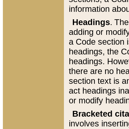
information about
Headings
. Th
adding or modify
a Code section i
headings, the Cod
headings. Howev
there are no hea
section text is
act headings ina
or modify headin
Bracketed cit
involves insertin