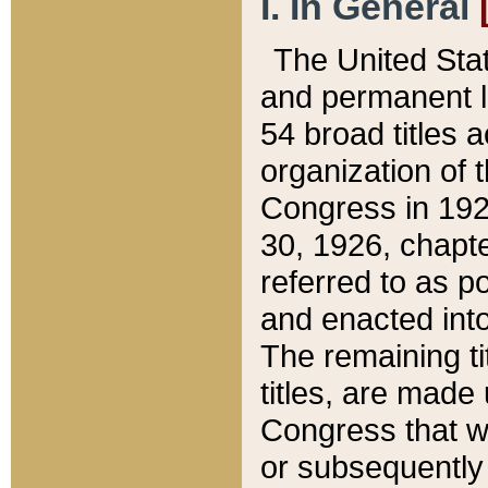
I. In General
The United Sta
and permanent l
54 broad titles 
organization of 
Congress in 192
30, 1926, chapter
referred to as po
and enacted into
The remaining ti
titles, are made
Congress that we
or subsequently 