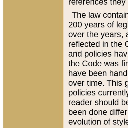
references they 
The law contain
200 years of leg
over the years, 
reflected in the 
and policies hav
the Code was firs
have been handl
over time. This g
policies current
reader should b
been done differ
evolution of sty