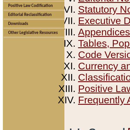
Positive Law Codification
Statutory N
Editorial Reclassification
Executive 
Downloads
Appendices
Other Legislative Resources
Tables, Pop
Code Versi
Currency a
Classificati
Positive La
Frequently 