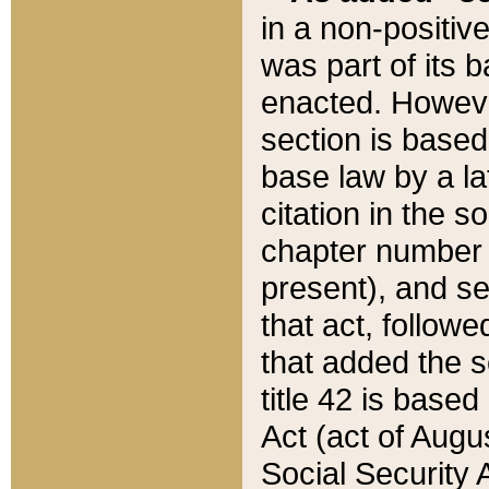
in a non-positive
was part of its 
enacted. However
section is based
base law by a la
citation in the s
chapter number of
present), and se
that act, followe
that added the s
title 42 is base
Act (act of Augu
Social Security 