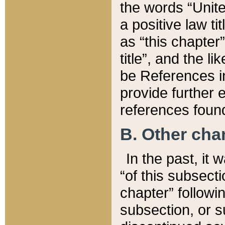
the words “Unite
a positive law ti
as “this chapter”
title”, and the l
be References in
provide further e
references found
B. Other ch
In the past, it
“of this subsecti
chapter” followi
subsection, or s