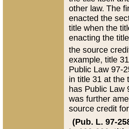
other law. The fir
enacted the sect
title when the ti
enacting the titl
the source credi
example, title 3
Public Law 97-25
in title 31 at th
has Public Law 97
was further ame
source credit fo
(Pub. L. 97-258