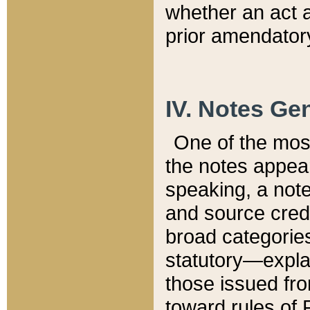
whether an act 
prior amendatory
IV. Notes Gen
One of the mos
the notes appea
speaking, a note 
and source credi
broad categories
statutory—expla
those issued fro
toward rules of 