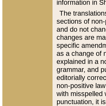
information in Sh
The translation
sections of non-p
and do not chan
changes are mad
specific amendm
as a change of n
explained in a no
grammar, and pun
editorially corre
non-positive law 
with misspelled 
punctuation, it i