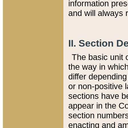
information pre
and will always r
II. Section 
The basic unit o
the way in whic
differ depending
or non-positive la
sections have be
appear in the C
section numbers,
enacting and ame