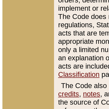
implement or rel
The Code does n
regulations, Sta
acts that are te
appropriate mone
only a limited n
an explanation 
acts are include
Classification
pa
The Code also c
credits
,
notes
, 
the source of Co