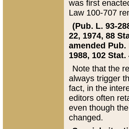
was first enacte
Law 100-707 ren
(Pub. L. 93-288
22, 1974, 88 S
amended Pub. L. 
1988, 102 Stat.
Note that the r
always trigger t
fact, in the int
editors often re
even though the
changed.