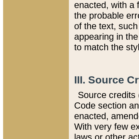
enacted, with a 
the probable err
of the text, suc
appearing in the
to match the st
III. Source C
Source credits (
Code section and
enacted, amended
With very few ex
laws or other ac