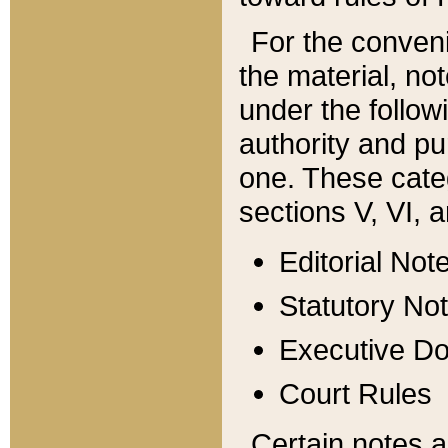
For the conveni
the material, no
under the follow
authority and pu
one. These categ
sections V, VI, a
Editorial Not
Statutory No
Executive D
Court Rules
Certain notes a