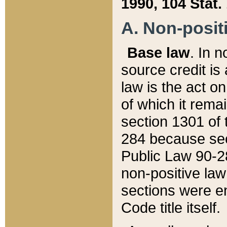
1990, 104 Stat.
A. Non-positi
Base law
. In n
source credit is
law is the act o
of which it rema
section 1301 of 
284 because sec
Public Law 90-28
non-positive law 
sections were e
Code title itself.