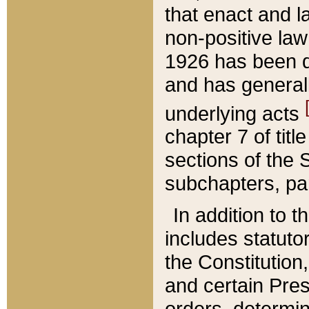
that enact and la
non-positive law 
1926 has been d
and has generall
underlying acts
chapter 7 of title
sections of the 
subchapters, par
In addition to 
includes statuto
the Constitution,
and certain Pre
orders, determin