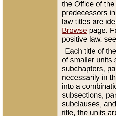
the Office of th
predecessors in
law titles are id
Browse
page. Fo
positive law, se
Each title of t
of smaller units 
subchapters, par
necessarily in t
into a combinati
subsections, pa
subclauses, and 
title, the units