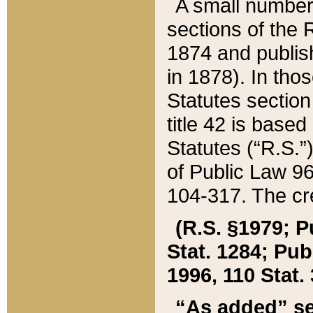
A small number
sections of the
1874 and publish
in 1878). In tho
Statutes sectio
title 42 is base
Statutes (“R.S.
of Public Law 9
104-317. The cre
(R.S. §1979; P
Stat. 1284; Pub.
1996, 110 Stat. 
“As added” se