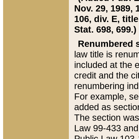
Nov. 29, 1989, 
106, div. E, tit
Stat. 698, 699.)
Renumbered s
law title is ren
included at the e
credit and the ci
renumbering ind
For example, sec
added as section
The section was
Law 99-433 and
Public Law 103-