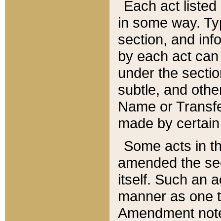
Each act listed 
in some way. Typ
section, and in
by each act can
under the secti
subtle, and othe
Name or Transfe
made by certain l
Some acts in th
amended the sec
itself. Such an a
manner as one t
Amendment notes 