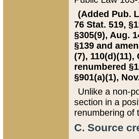
(Added Pub. L. 
76 Stat. 519, §1
§305(9), Aug. 1
§139 and amende
(7), 110(d)(11),
renumbered §140
§901(a)(1), Nov.
Unlike a non-po
section in a posit
renumbering of t
C. Source cre