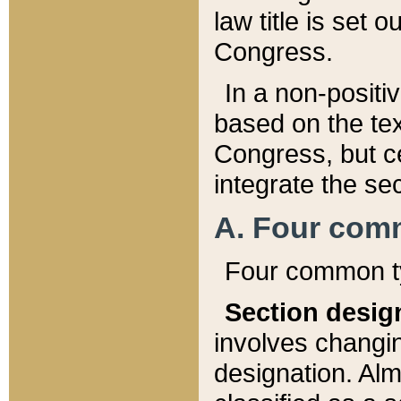
law title is set 
Congress.
In a non-positiv
based on the tex
Congress, but ce
integrate the se
A. Four com
Four common ty
Section desig
involves changi
designation. Alm