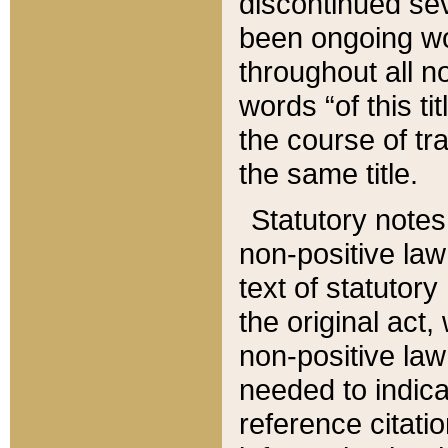
discontinued sev
been ongoing wor
throughout all n
words “of this ti
the course of tr
the same title.
Statutory notes
non-positive law 
text of statutory
the original act,
non-positive law
needed to indica
reference citatio