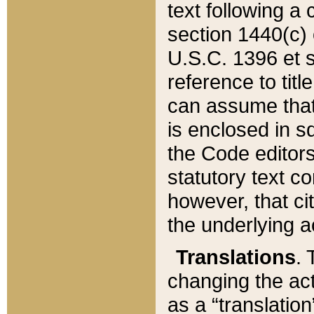
text following a
section 1440(c) o
U.S.C. 1396 et se
reference to titl
can assume that 
is enclosed in 
the Code editors
statutory text c
however, that ci
the underlying a
Translations
. 
changing the act
as a “translatio