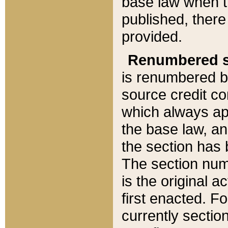
base law when t
published, there
provided.
Renumbered s
is renumbered b
source credit co
which always ap
the base law, an
the section has
The section numb
is the original 
first enacted. Fo
currently sectio