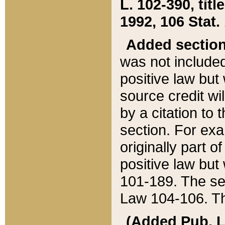
L. 102-390, title
1992, 106 Stat.
Added sectio
was not included
positive law but 
source credit wi
by a citation to 
section. For exa
originally part o
positive law but
101-189. The se
Law 104-106. Th
(Added Pub. L. 