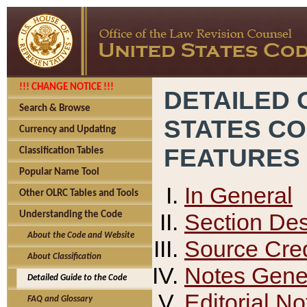
!!! CHANGE NOTICE !!!
DETAILED 
Search & Browse
STATES C
Currency and Updating
FEATURES
Classification Tables
Popular Name Tool
In General
Other OLRC Tables and Tools
Section Des
Understanding the Code
About the Code and Website
Source Cred
About Classification
Notes Gener
Detailed Guide to the Code
Editorial No
FAQ and Glossary