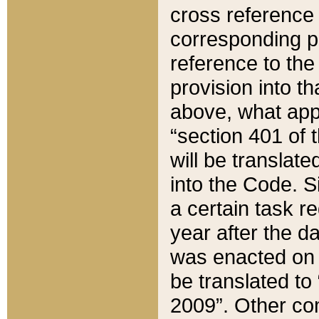
cross reference 
corresponding p
reference to the
provision into t
above, what appe
“section 401 of 
will be translate
into the Code. Si
a certain task r
year after the d
was enacted on O
be translated to
2009”. Other com