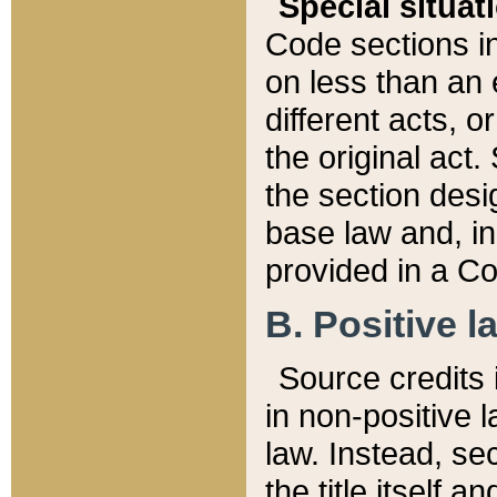
Special situat
Code sections in
on less than an 
different acts, 
the original act.
the section desig
base law and, i
provided in a Co
B. Positive la
Source credits i
in non-positive l
law. Instead, sec
the title itself 