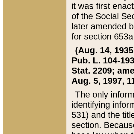
it was first ena
of the Social Se
later amended b
for section 653a
(Aug. 14, 1935,
Pub. L. 104-193,
Stat. 2209; ame
Aug. 5, 1997, 11
The only inform
identifying infor
531) and the tit
section. Because