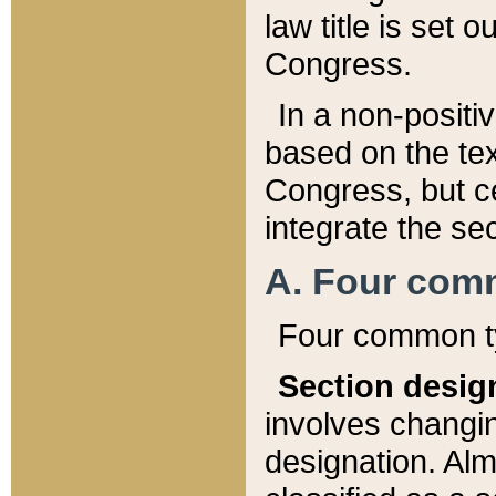
law title is set 
Congress.
In a non-positiv
based on the tex
Congress, but ce
integrate the se
A. Four com
Four common ty
Section desig
involves changi
designation. Alm