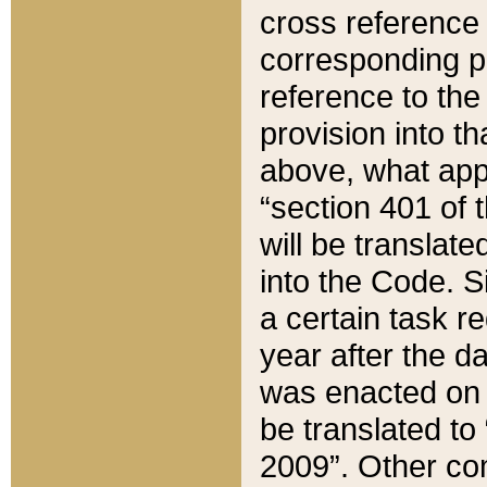
cross reference 
corresponding p
reference to the
provision into t
above, what appe
“section 401 of 
will be translate
into the Code. Si
a certain task r
year after the d
was enacted on O
be translated to
2009”. Other com