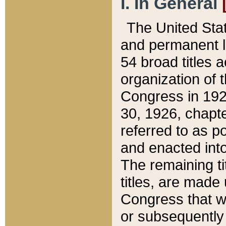
I. In General
The United Sta
and permanent l
54 broad titles 
organization of 
Congress in 192
30, 1926, chapter
referred to as po
and enacted into
The remaining ti
titles, are made
Congress that we
or subsequently 