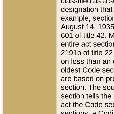
classified as a 
designation that
example, section
August 14, 1935,
601 of title 42.
entire act secti
2191b of title 2
on less than an 
oldest Code sect
are based on pr
section. The sou
section tells the
act the Code sec
sections, a Codi