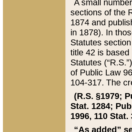
A small number
sections of the
1874 and publish
in 1878). In tho
Statutes sectio
title 42 is base
Statutes (“R.S.
of Public Law 9
104-317. The cre
(R.S. §1979; P
Stat. 1284; Pub.
1996, 110 Stat. 
“As added” se