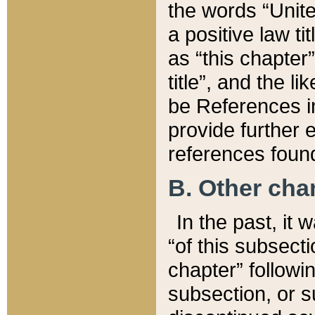
the words “Unite
a positive law ti
as “this chapter”
title”, and the l
be References in
provide further e
references found
B. Other ch
In the past, it
“of this subsecti
chapter” followi
subsection, or s