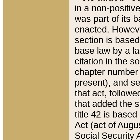
in a non-positive
was part of its 
enacted. However
section is based
base law by a la
citation in the s
chapter number of
present), and se
that act, followe
that added the s
title 42 is base
Act (act of Augu
Social Security 