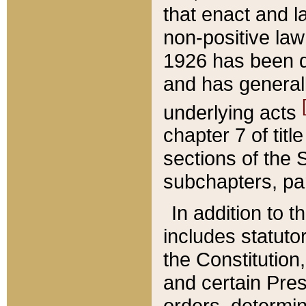
that enact and la
non-positive law 
1926 has been d
and has generall
underlying acts
chapter 7 of title
sections of the 
subchapters, par
In addition to 
includes statuto
the Constitution,
and certain Pre
orders, determin