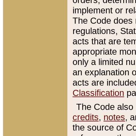
implement or rel
The Code does n
regulations, Sta
acts that are te
appropriate mone
only a limited n
an explanation 
acts are include
Classification
pa
The Code also c
credits
,
notes
, 
the source of Co