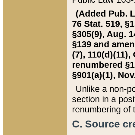
(Added Pub. L. 
76 Stat. 519, §1
§305(9), Aug. 1
§139 and amende
(7), 110(d)(11),
renumbered §140
§901(a)(1), Nov.
Unlike a non-po
section in a posit
renumbering of t
C. Source cre