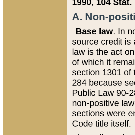
1990, 104 Stat.
A. Non-positi
Base law
. In n
source credit is
law is the act o
of which it rema
section 1301 of 
284 because sec
Public Law 90-28
non-positive law 
sections were e
Code title itself.