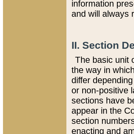
information pre
and will always r
II. Section 
The basic unit o
the way in whic
differ depending
or non-positive la
sections have be
appear in the C
section numbers,
enacting and ame