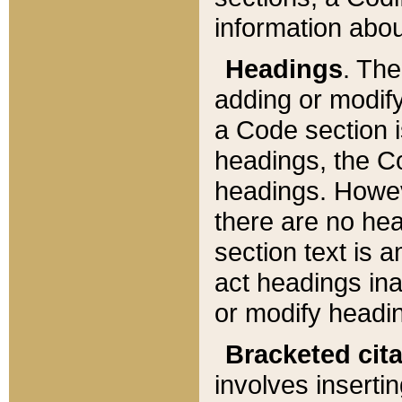
information about
Headings
. Th
adding or modify
a Code section i
headings, the Cod
headings. Howev
there are no hea
section text is
act headings ina
or modify headin
Bracketed cit
involves insertin