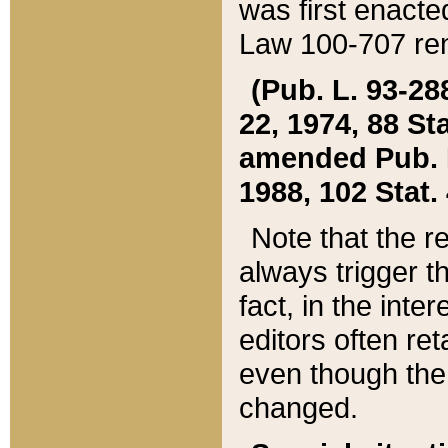
was first enacte
Law 100-707 ren
(Pub. L. 93-288
22, 1974, 88 S
amended Pub. L. 
1988, 102 Stat.
Note that the r
always trigger t
fact, in the int
editors often re
even though the
changed.