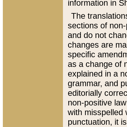
information in Sh
The translation
sections of non-p
and do not chan
changes are mad
specific amendm
as a change of n
explained in a no
grammar, and pun
editorially corre
non-positive law 
with misspelled 
punctuation, it i