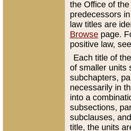
the Office of th
predecessors in
law titles are id
Browse
page. Fo
positive law, se
Each title of t
of smaller units 
subchapters, par
necessarily in t
into a combinati
subsections, pa
subclauses, and 
title, the units