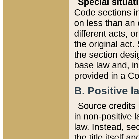
Special situat
Code sections in
on less than an 
different acts, 
the original act.
the section desig
base law and, i
provided in a Co
B. Positive la
Source credits i
in non-positive l
law. Instead, sec
the title itself 