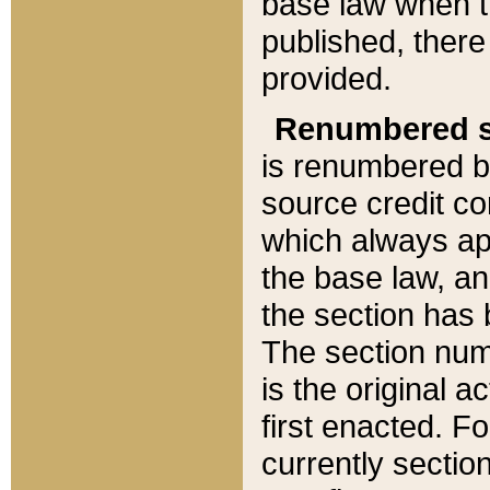
base law when t
published, there
provided.
Renumbered s
is renumbered b
source credit co
which always ap
the base law, an
the section has
The section numb
is the original 
first enacted. Fo
currently sectio