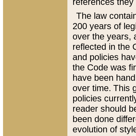
references they 
The law contain
200 years of leg
over the years, 
reflected in the 
and policies hav
the Code was firs
have been handl
over time. This g
policies current
reader should b
been done differ
evolution of sty