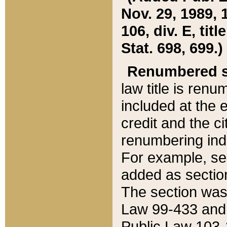
Nov. 29, 1989, 
106, div. E, tit
Stat. 698, 699.)
Renumbered s
law title is ren
included at the e
credit and the ci
renumbering ind
For example, sec
added as section
The section was
Law 99-433 and
Public Law 103-