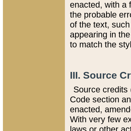
enacted, with a 
the probable err
of the text, suc
appearing in the
to match the st
III. Source C
Source credits (
Code section and
enacted, amended
With very few ex
laws or other ac