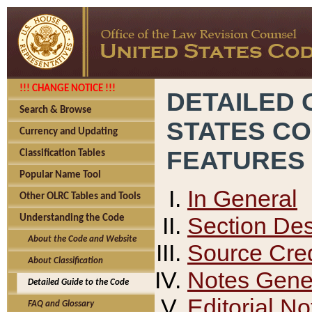
!!! CHANGE NOTICE !!!
DETAILED 
Search & Browse
STATES C
Currency and Updating
FEATURES
Classification Tables
Popular Name Tool
In General
Other OLRC Tables and Tools
Section Des
Understanding the Code
About the Code and Website
Source Cred
About Classification
Notes Gener
Detailed Guide to the Code
Editorial No
FAQ and Glossary