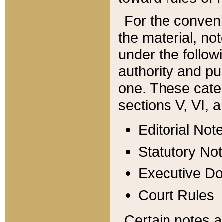
For the conveni
the material, no
under the follow
authority and pu
one. These categ
sections V, VI, a
Editorial Not
Statutory No
Executive D
Court Rules
Certain notes a