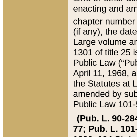
enacting and ame
chapter numbe
(if any), the da
Large volume an
1301 of title 25 
Public Law (“Pu
April 11, 1968, 
the Statutes at 
amended by subs
Public Law 101-5
(Pub. L. 90-284,
77; Pub. L. 101-5