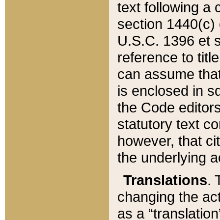
text following a
section 1440(c) o
U.S.C. 1396 et se
reference to titl
can assume that 
is enclosed in 
the Code editors
statutory text c
however, that ci
the underlying a
Translations
. 
changing the act
as a “translatio