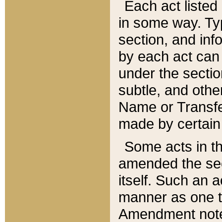
Each act listed 
in some way. Typ
section, and in
by each act can
under the secti
subtle, and othe
Name or Transfe
made by certain l
Some acts in th
amended the sec
itself. Such an a
manner as one t
Amendment notes 