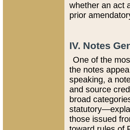
whether an act 
prior amendatory
IV. Notes Gen
One of the mos
the notes appea
speaking, a note 
and source credi
broad categories
statutory—expla
those issued fro
toward rules of 