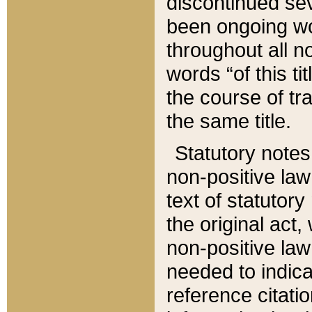
discontinued sev
been ongoing wor
throughout all n
words “of this ti
the course of tr
the same title.
Statutory notes
non-positive law 
text of statutory
the original act,
non-positive law
needed to indica
reference citatio