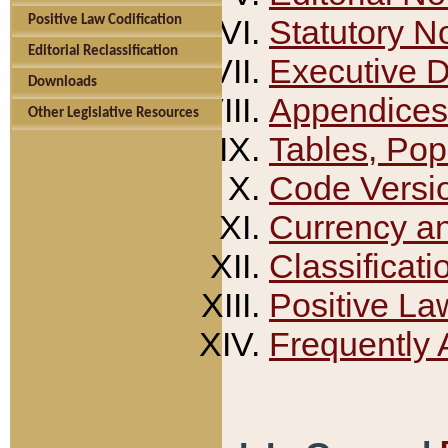
Positive Law Codification
Statutory N
Editorial Reclassification
Executive 
Downloads
Appendices
Other Legislative Resources
Tables, Pop
Code Versi
Currency a
Classificati
Positive La
Frequently 