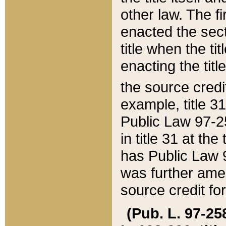
other law. The fir
enacted the sect
title when the ti
enacting the titl
the source credi
example, title 3
Public Law 97-25
in title 31 at th
has Public Law 97
was further ame
source credit fo
(Pub. L. 97-258