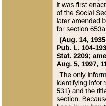
it was first ena
of the Social Se
later amended b
for section 653a
(Aug. 14, 1935,
Pub. L. 104-193,
Stat. 2209; ame
Aug. 5, 1997, 11
The only inform
identifying infor
531) and the tit
section. Because