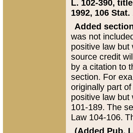
L. 102-390, title
1992, 106 Stat.
Added sectio
was not included
positive law but 
source credit wi
by a citation to 
section. For exa
originally part o
positive law but
101-189. The se
Law 104-106. Th
(Added Pub. L. 