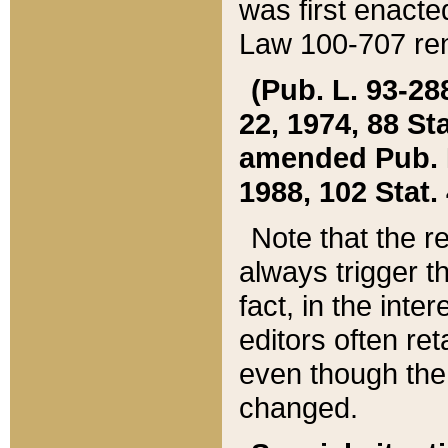
was first enacte
Law 100-707 ren
(Pub. L. 93-288
22, 1974, 88 S
amended Pub. L. 
1988, 102 Stat.
Note that the r
always trigger t
fact, in the int
editors often re
even though the
changed.