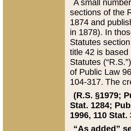
A small number
sections of the
1874 and publish
in 1878). In tho
Statutes sectio
title 42 is base
Statutes (“R.S.
of Public Law 9
104-317. The cre
(R.S. §1979; P
Stat. 1284; Pub.
1996, 110 Stat. 
“As added” se