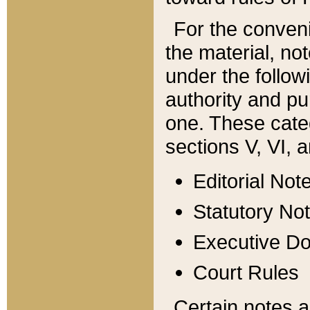
For the conveni
the material, no
under the follow
authority and pu
one. These categ
sections V, VI, a
Editorial Not
Statutory No
Executive D
Court Rules
Certain notes a