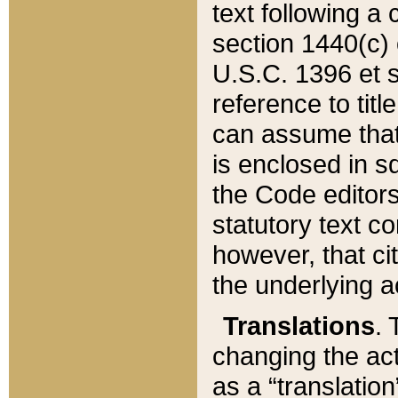
text following a
section 1440(c) o
U.S.C. 1396 et se
reference to titl
can assume that 
is enclosed in 
the Code editors
statutory text c
however, that ci
the underlying a
Translations
. 
changing the act
as a “translatio