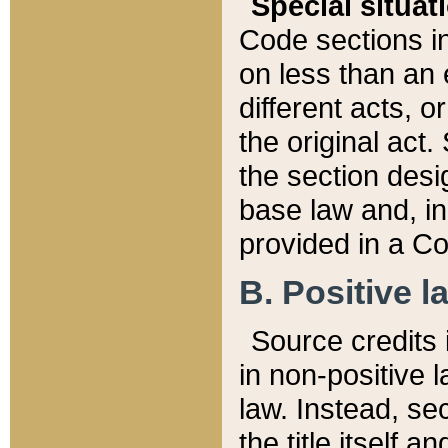
Special situat
Code sections in
on less than an 
different acts, 
the original act.
the section desig
base law and, i
provided in a Co
B. Positive la
Source credits i
in non-positive l
law. Instead, sec
the title itself 