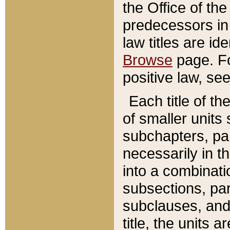
the Office of th
predecessors in
law titles are id
Browse
page. Fo
positive law, se
Each title of t
of smaller units 
subchapters, par
necessarily in t
into a combinati
subsections, pa
subclauses, and 
title, the units