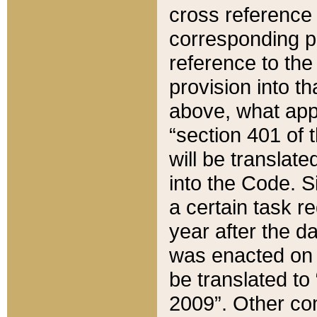
cross reference 
corresponding p
reference to the
provision into t
above, what appe
“section 401 of 
will be translate
into the Code. Si
a certain task r
year after the d
was enacted on O
be translated to
2009”. Other com