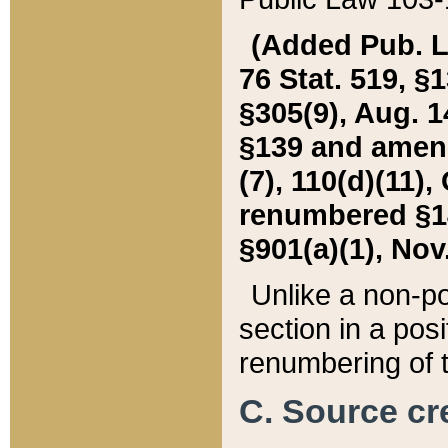
(Added Pub. L. 
76 Stat. 519, §1
§305(9), Aug. 1
§139 and amende
(7), 110(d)(11),
renumbered §140
§901(a)(1), Nov.
Unlike a non-po
section in a posit
renumbering of t
C. Source cre