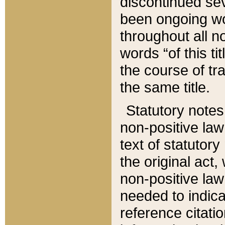
discontinued sev
been ongoing wor
throughout all n
words “of this ti
the course of tr
the same title.
Statutory notes
non-positive law 
text of statutory
the original act,
non-positive law
needed to indica
reference citatio