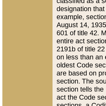
classified as a 
designation that
example, section
August 14, 1935,
601 of title 42.
entire act secti
2191b of title 2
on less than an 
oldest Code sect
are based on pr
section. The sou
section tells the
act the Code sec
sections, a Codi