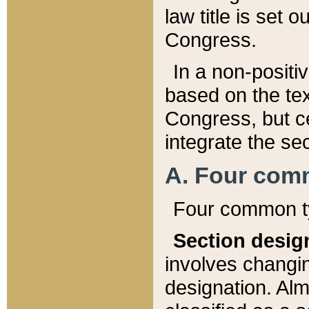
law title is set 
Congress.
In a non-positiv
based on the tex
Congress, but ce
integrate the se
A. Four com
Four common ty
Section desig
involves changi
designation. Alm