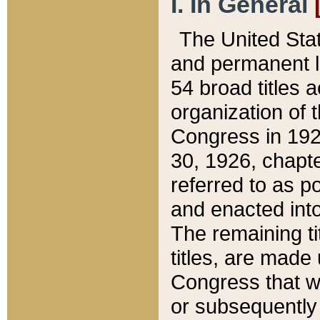
I. In General
The United Sta
and permanent l
54 broad titles 
organization of 
Congress in 192
30, 1926, chapter
referred to as po
and enacted into
The remaining ti
titles, are made
Congress that we
or subsequently 