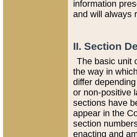
information pre
and will always r
II. Section 
The basic unit o
the way in whic
differ depending
or non-positive la
sections have be
appear in the C
section numbers,
enacting and ame