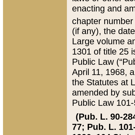
enacting and ame
chapter numbe
(if any), the da
Large volume an
1301 of title 25 
Public Law (“Pu
April 11, 1968, 
the Statutes at 
amended by subs
Public Law 101-5
(Pub. L. 90-284,
77; Pub. L. 101-5