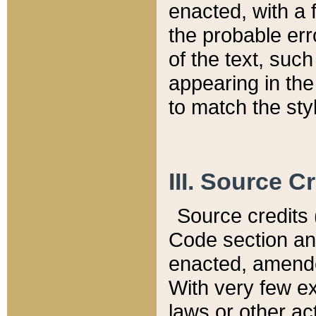
enacted, with a 
the probable err
of the text, suc
appearing in the
to match the st
III. Source C
Source credits (
Code section and
enacted, amended
With very few ex
laws or other ac