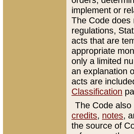
implement or rel
The Code does n
regulations, Sta
acts that are te
appropriate mone
only a limited n
an explanation 
acts are include
Classification
pa
The Code also c
credits
,
notes
, 
the source of Co