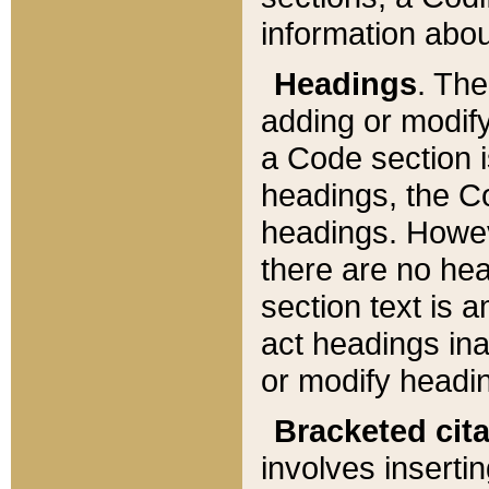
information about
Headings
. Th
adding or modify
a Code section i
headings, the Cod
headings. Howev
there are no hea
section text is
act headings ina
or modify headin
Bracketed cit
involves insertin