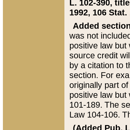
L. 102-390, title
1992, 106 Stat.
Added sectio
was not included
positive law but 
source credit wi
by a citation to 
section. For exa
originally part o
positive law but
101-189. The se
Law 104-106. Th
(Added Pub. L. 