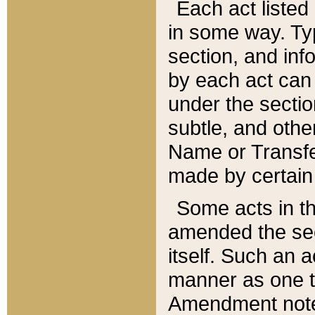
Each act listed 
in some way. Typ
section, and in
by each act can
under the secti
subtle, and othe
Name or Transfe
made by certain l
Some acts in th
amended the sec
itself. Such an a
manner as one t
Amendment notes 