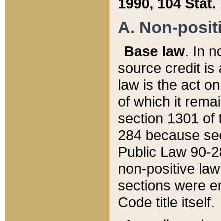
1990, 104 Stat.
A. Non-positi
Base law
. In n
source credit is
law is the act o
of which it rema
section 1301 of 
284 because sec
Public Law 90-28
non-positive law 
sections were e
Code title itself.