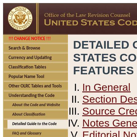
!!! CHANGE NOTICE !!!
DETAILED 
Search & Browse
STATES C
Currency and Updating
FEATURES
Classification Tables
Popular Name Tool
In General
Other OLRC Tables and Tools
Section Des
Understanding the Code
About the Code and Website
Source Cred
About Classification
Notes Gener
Detailed Guide to the Code
Editorial No
FAQ and Glossary