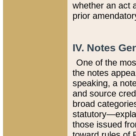
whether an act 
prior amendatory
IV. Notes Gen
One of the mos
the notes appea
speaking, a note 
and source credi
broad categories
statutory—expla
those issued fro
toward rules of 