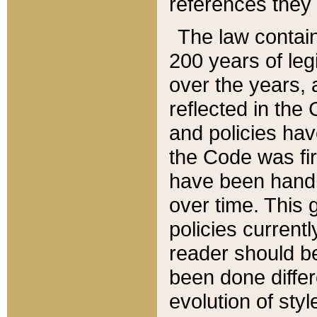
references they 
The law contain
200 years of leg
over the years, 
reflected in the 
and policies hav
the Code was firs
have been handl
over time. This g
policies current
reader should b
been done differ
evolution of sty