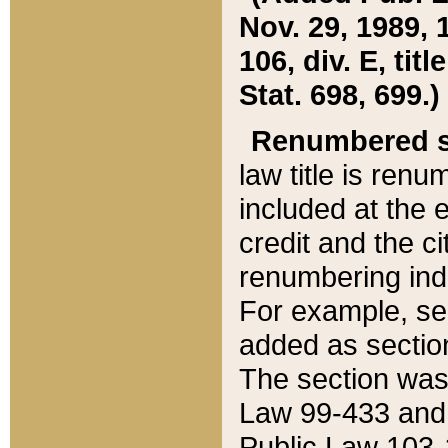
Nov. 29, 1989, 
106, div. E, tit
Stat. 698, 699.)
Renumbered s
law title is ren
included at the e
credit and the ci
renumbering ind
For example, sec
added as section
The section was
Law 99-433 and
Public Law 103-