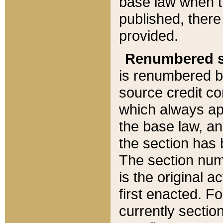
base law when t
published, there
provided.
Renumbered s
is renumbered b
source credit co
which always ap
the base law, an
the section has
The section numb
is the original 
first enacted. Fo
currently sectio