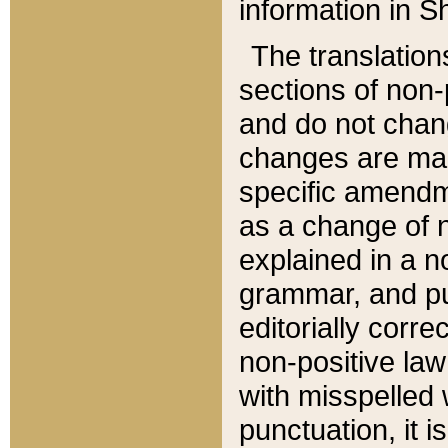
information in Sh
The translation
sections of non-p
and do not chan
changes are mad
specific amendm
as a change of n
explained in a no
grammar, and pun
editorially corre
non-positive law 
with misspelled 
punctuation, it i