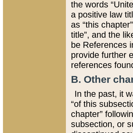
the words “Unite
a positive law ti
as “this chapter”
title”, and the l
be References in
provide further e
references found
B. Other ch
In the past, it
“of this subsecti
chapter” followi
subsection, or s