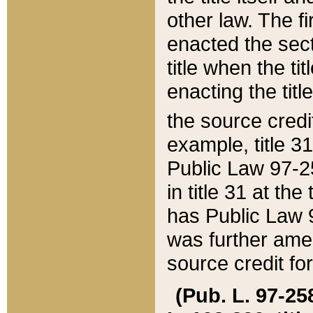
other law. The fir
enacted the sect
title when the ti
enacting the titl
the source credi
example, title 3
Public Law 97-25
in title 31 at th
has Public Law 97
was further ame
source credit fo
(Pub. L. 97-258