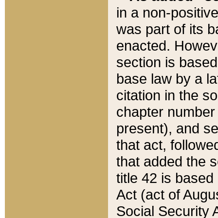
in a non-positive
was part of its 
enacted. However
section is based
base law by a la
citation in the s
chapter number of
present), and se
that act, followe
that added the s
title 42 is base
Act (act of Augu
Social Security 