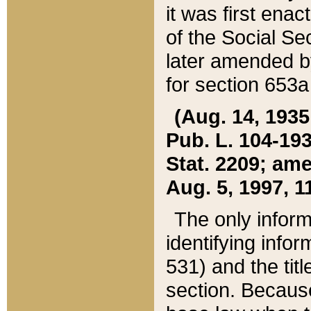
it was first ena
of the Social Se
later amended b
for section 653a
(Aug. 14, 1935,
Pub. L. 104-193,
Stat. 2209; ame
Aug. 5, 1997, 11
The only inform
identifying infor
531) and the tit
section. Because