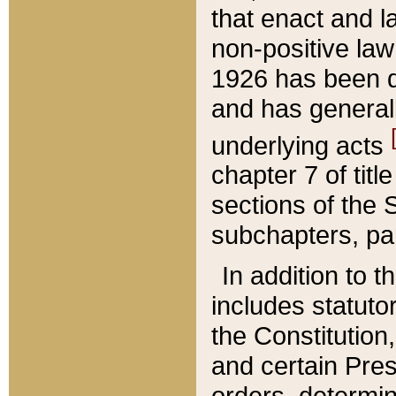
that enact and la
non-positive law 
1926 has been d
and has generall
underlying acts
chapter 7 of title
sections of the 
subchapters, par
In addition to 
includes statuto
the Constitution,
and certain Pre
orders, determin