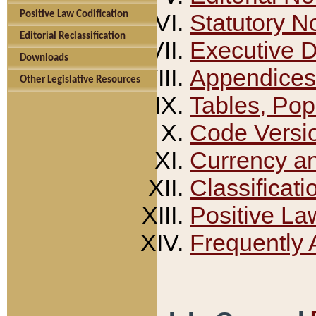
Positive Law Codification
Statutory N
Editorial Reclassification
Executive 
Downloads
Appendices
Other Legislative Resources
Tables, Pop
Code Versi
Currency a
Classificati
Positive La
Frequently 