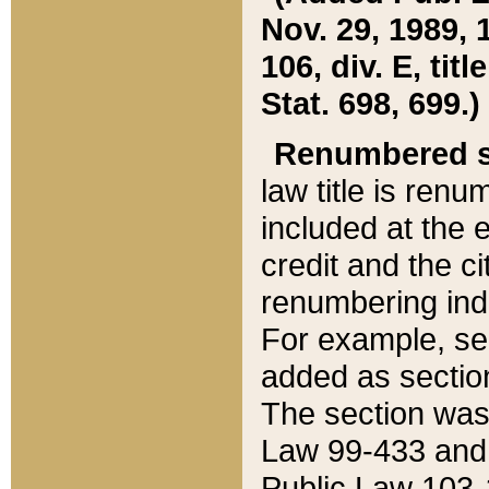
Nov. 29, 1989, 
106, div. E, tit
Stat. 698, 699.)
Renumbered s
law title is ren
included at the e
credit and the ci
renumbering ind
For example, sec
added as section
The section was
Law 99-433 and
Public Law 103-