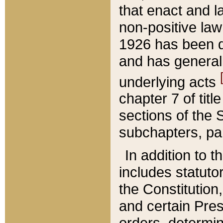
that enact and la
non-positive law 
1926 has been d
and has generall
underlying acts
chapter 7 of title
sections of the 
subchapters, par
In addition to 
includes statuto
the Constitution,
and certain Pre
orders, determin