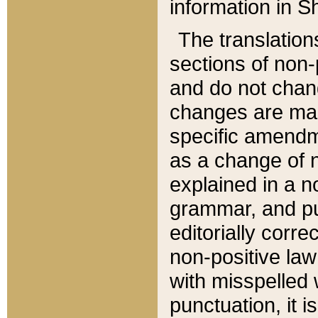
information in Sh
The translation
sections of non-p
and do not chan
changes are mad
specific amendm
as a change of n
explained in a no
grammar, and pun
editorially corre
non-positive law 
with misspelled 
punctuation, it i