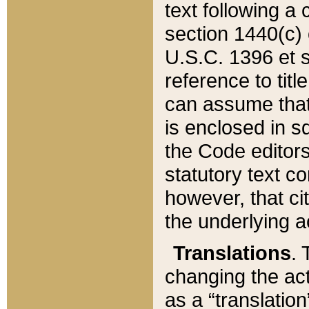
text following a
section 1440(c) o
U.S.C. 1396 et se
reference to titl
can assume that 
is enclosed in 
the Code editors
statutory text c
however, that ci
the underlying a
Translations
. 
changing the act
as a “translatio