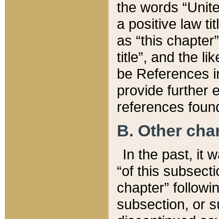
the words “Unite
a positive law ti
as “this chapter”
title”, and the l
be References in
provide further e
references found
B. Other ch
In the past, it
“of this subsecti
chapter” followi
subsection, or s