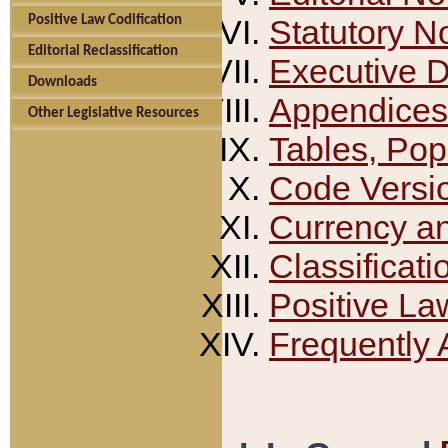
Positive Law Codification
Statutory N
Editorial Reclassification
Executive 
Downloads
Appendices
Other Legislative Resources
Tables, Pop
Code Versi
Currency a
Classificati
Positive La
Frequently 