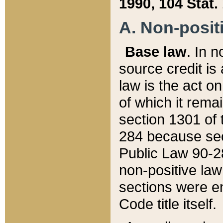
1990, 104 Stat.
A. Non-positi
Base law
. In n
source credit is
law is the act o
of which it rema
section 1301 of 
284 because sec
Public Law 90-28
non-positive law 
sections were e
Code title itself.