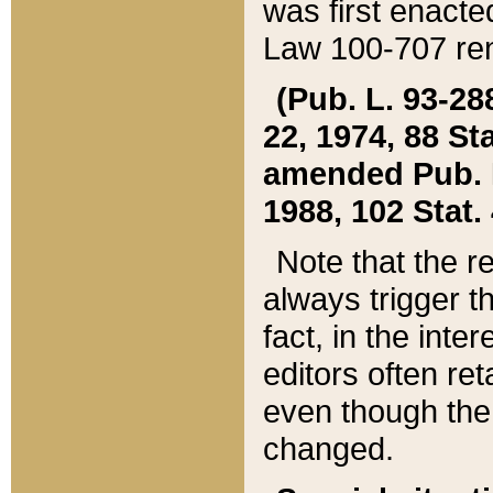
was first enacte
Law 100-707 ren
(Pub. L. 93-288
22, 1974, 88 S
amended Pub. L. 
1988, 102 Stat.
Note that the r
always trigger t
fact, in the int
editors often re
even though the
changed.