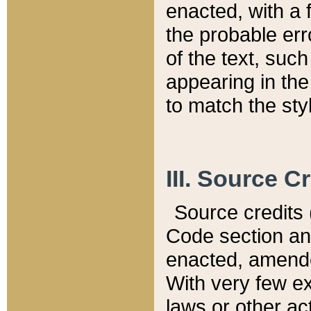
enacted, with a 
the probable err
of the text, suc
appearing in the
to match the st
III. Source C
Source credits (
Code section and
enacted, amended
With very few ex
laws or other ac