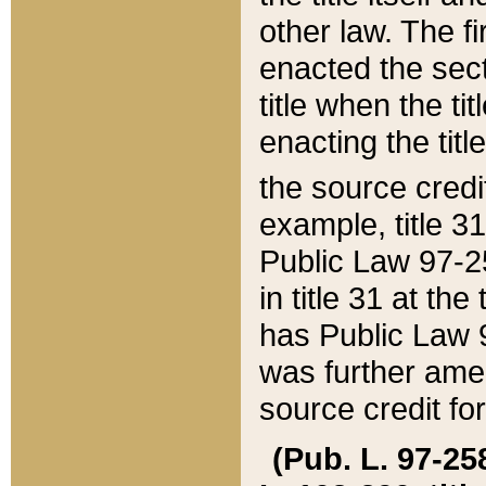
other law. The fir
enacted the sect
title when the ti
enacting the titl
the source credi
example, title 3
Public Law 97-25
in title 31 at th
has Public Law 97
was further ame
source credit fo
(Pub. L. 97-258