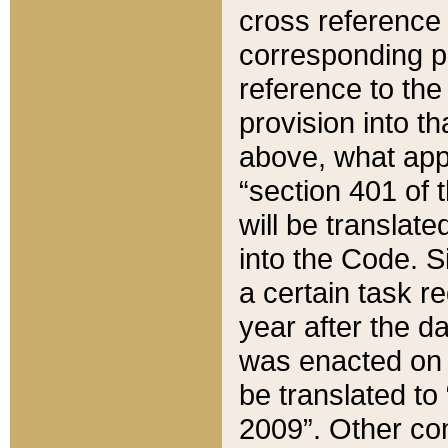
cross reference 
corresponding p
reference to the
provision into t
above, what appe
“section 401 of 
will be translate
into the Code. Si
a certain task r
year after the d
was enacted on O
be translated to
2009”. Other com