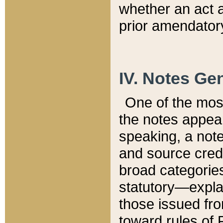
whether an act 
prior amendatory
IV. Notes Gen
One of the mos
the notes appea
speaking, a note 
and source credi
broad categories
statutory—expla
those issued fro
toward rules of 