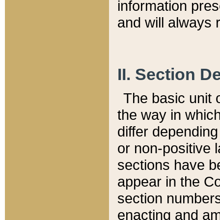
information pre
and will always r
II. Section 
The basic unit o
the way in whic
differ depending
or non-positive la
sections have be
appear in the C
section numbers,
enacting and ame