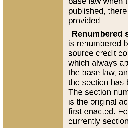
base law when t
published, there
provided.
Renumbered s
is renumbered b
source credit co
which always ap
the base law, an
the section has
The section numb
is the original 
first enacted. Fo
currently sectio