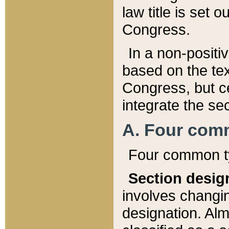
law title is set 
Congress.
In a non-positiv
based on the tex
Congress, but ce
integrate the se
A. Four com
Four common ty
Section desig
involves changi
designation. Alm