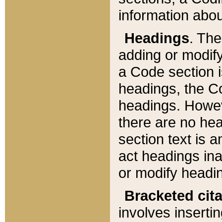
information about
Headings
. Th
adding or modify
a Code section i
headings, the Cod
headings. Howev
there are no hea
section text is
act headings ina
or modify headin
Bracketed cit
involves insertin