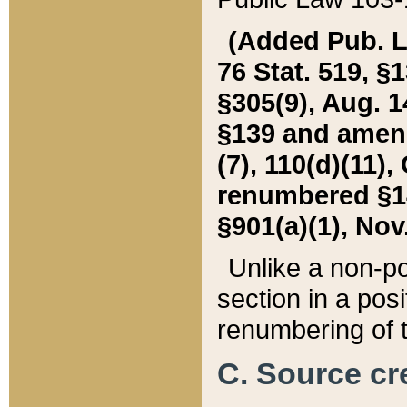
(Added Pub. L. 
76 Stat. 519, §1
§305(9), Aug. 1
§139 and amende
(7), 110(d)(11),
renumbered §140
§901(a)(1), Nov.
Unlike a non-po
section in a posit
renumbering of t
C. Source cre