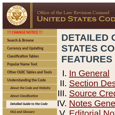
!!! CHANGE NOTICE !!!
DETAILED 
Search & Browse
STATES C
Currency and Updating
FEATURES
Classification Tables
Popular Name Tool
In General
Other OLRC Tables and Tools
Section Des
Understanding the Code
About the Code and Website
Source Cred
About Classification
Notes Gener
Detailed Guide to the Code
Editorial No
FAQ and Glossary