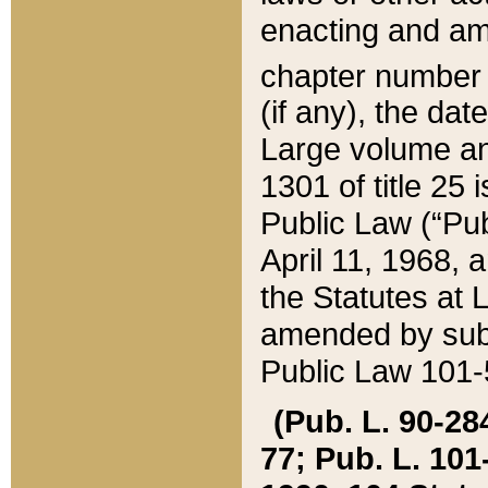
enacting and ame
chapter numbe
(if any), the da
Large volume an
1301 of title 25 
Public Law (“Pu
April 11, 1968, 
the Statutes at 
amended by subs
Public Law 101-5
(Pub. L. 90-284,
77; Pub. L. 101-5