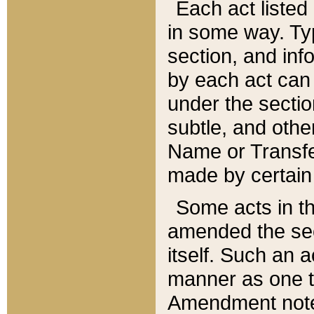
Each act listed 
in some way. Typ
section, and in
by each act can
under the secti
subtle, and othe
Name or Transfe
made by certain l
Some acts in th
amended the sec
itself. Such an a
manner as one t
Amendment notes 