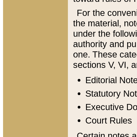
For the conveni
the material, no
under the follow
authority and pu
one. These categ
sections V, VI, a
Editorial Not
Statutory No
Executive D
Court Rules
Certain notes a