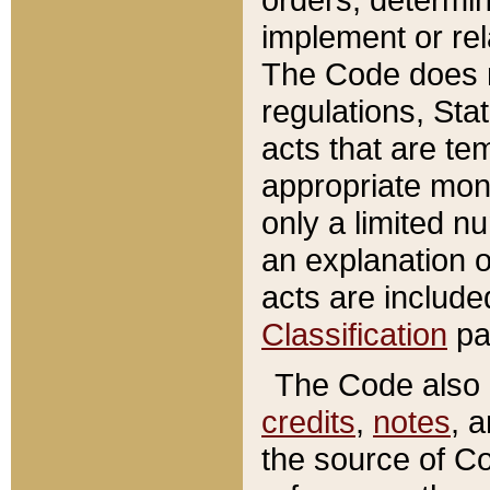
implement or rel
The Code does n
regulations, Sta
acts that are te
appropriate mone
only a limited n
an explanation 
acts are include
Classification
pa
The Code also c
credits
,
notes
, 
the source of Co