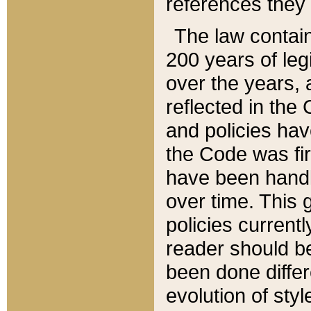
references they 
The law contain
200 years of leg
over the years, 
reflected in the 
and policies hav
the Code was firs
have been handl
over time. This g
policies current
reader should b
been done differ
evolution of sty