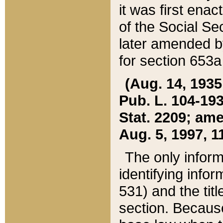
it was first ena
of the Social Se
later amended b
for section 653a
(Aug. 14, 1935,
Pub. L. 104-193,
Stat. 2209; ame
Aug. 5, 1997, 11
The only inform
identifying infor
531) and the tit
section. Because