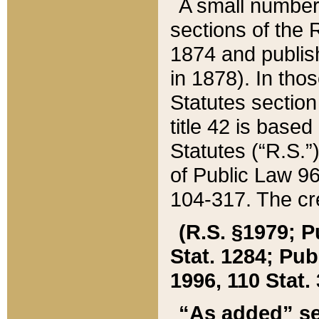
A small number
sections of the
1874 and publish
in 1878). In tho
Statutes sectio
title 42 is base
Statutes (“R.S.
of Public Law 9
104-317. The cre
(R.S. §1979; P
Stat. 1284; Pub.
1996, 110 Stat. 
“As added” se