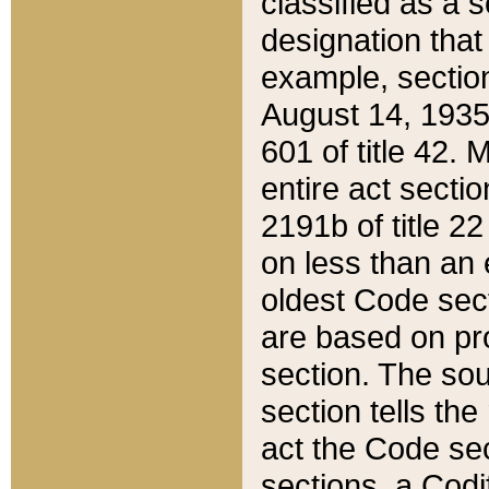
classified as a 
designation that
example, section
August 14, 1935,
601 of title 42.
entire act secti
2191b of title 2
on less than an 
oldest Code sect
are based on pr
section. The sou
section tells the
act the Code sec
sections, a Codi