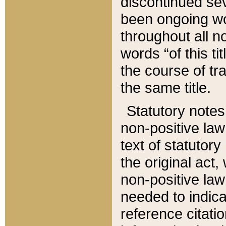
discontinued sev
been ongoing wor
throughout all n
words “of this ti
the course of tr
the same title.
Statutory notes
non-positive law 
text of statutory
the original act,
non-positive law
needed to indica
reference citatio