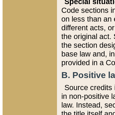
Special situat
Code sections in
on less than an 
different acts, 
the original act.
the section desig
base law and, i
provided in a Co
B. Positive la
Source credits i
in non-positive l
law. Instead, sec
the title itself 