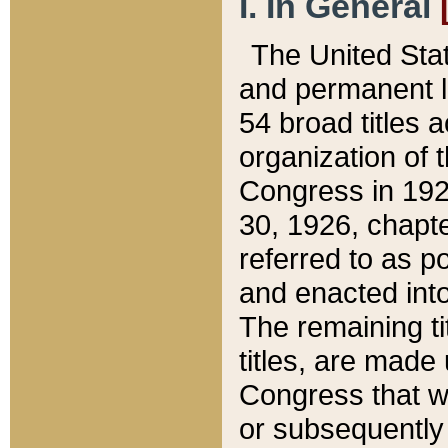
I. In General
The United Sta
and permanent l
54 broad titles 
organization of 
Congress in 192
30, 1926, chapter
referred to as po
and enacted into
The remaining ti
titles, are made
Congress that we
or subsequently 