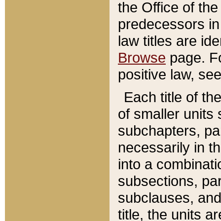
the Office of th
predecessors in
law titles are id
Browse
page. Fo
positive law, se
Each title of t
of smaller units 
subchapters, par
necessarily in t
into a combinati
subsections, pa
subclauses, and 
title, the units