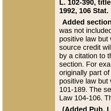
L. 102-390, title
1992, 106 Stat.
Added sectio
was not included
positive law but 
source credit wi
by a citation to 
section. For exa
originally part o
positive law but
101-189. The se
Law 104-106. Th
(Added Pub. L. 