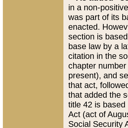
in a non-positive
was part of its 
enacted. However
section is based
base law by a la
citation in the s
chapter number of
present), and se
that act, followe
that added the s
title 42 is base
Act (act of Augu
Social Security 