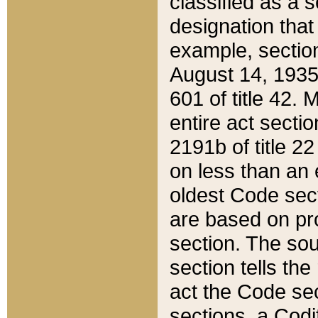
classified as a 
designation that
example, section
August 14, 1935,
601 of title 42.
entire act secti
2191b of title 2
on less than an 
oldest Code sect
are based on pr
section. The sou
section tells the
act the Code sec
sections, a Codi