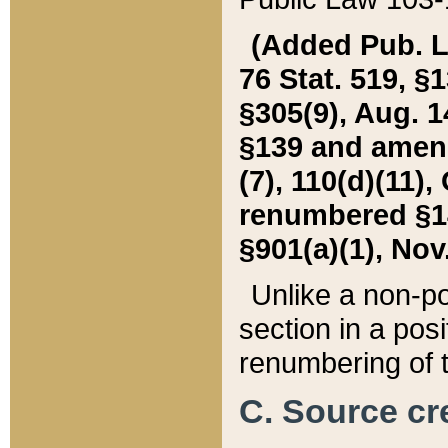
(Added Pub. L. 
76 Stat. 519, §1
§305(9), Aug. 1
§139 and amende
(7), 110(d)(11),
renumbered §140
§901(a)(1), Nov.
Unlike a non-po
section in a posit
renumbering of t
C. Source cre