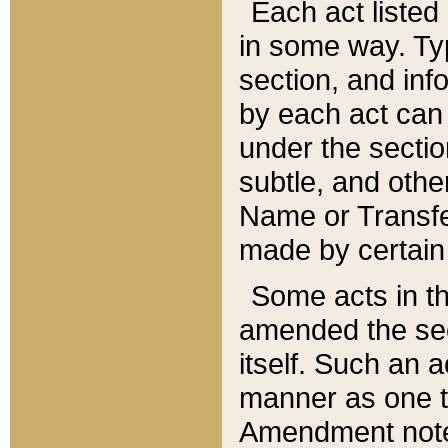
Each act listed 
in some way. Typ
section, and in
by each act can
under the secti
subtle, and othe
Name or Transfe
made by certain l
Some acts in th
amended the sec
itself. Such an a
manner as one t
Amendment notes 