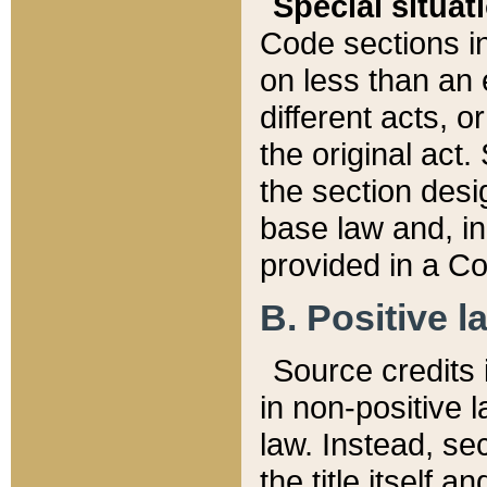
Special situat
Code sections in
on less than an 
different acts, 
the original act.
the section desig
base law and, i
provided in a Co
B. Positive la
Source credits i
in non-positive l
law. Instead, sec
the title itself 