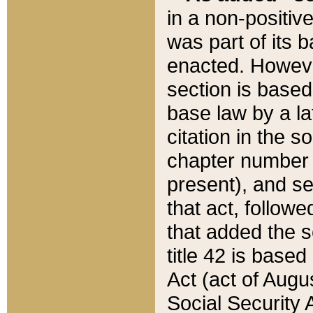
in a non-positive
was part of its 
enacted. However
section is based
base law by a la
citation in the s
chapter number of
present), and se
that act, followe
that added the s
title 42 is base
Act (act of Augu
Social Security 