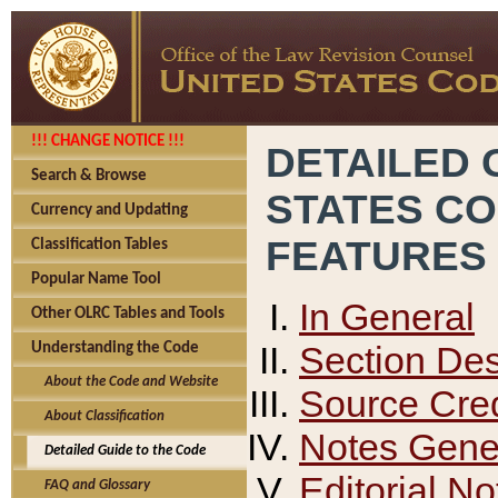
!!! CHANGE NOTICE !!!
DETAILED 
Search & Browse
STATES C
Currency and Updating
FEATURES
Classification Tables
Popular Name Tool
In General
Other OLRC Tables and Tools
Section Des
Understanding the Code
About the Code and Website
Source Cred
About Classification
Notes Gener
Detailed Guide to the Code
Editorial No
FAQ and Glossary