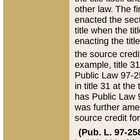
other law. The fir
enacted the sect
title when the ti
enacting the titl
the source credi
example, title 3
Public Law 97-25
in title 31 at th
has Public Law 97
was further ame
source credit fo
(Pub. L. 97-258