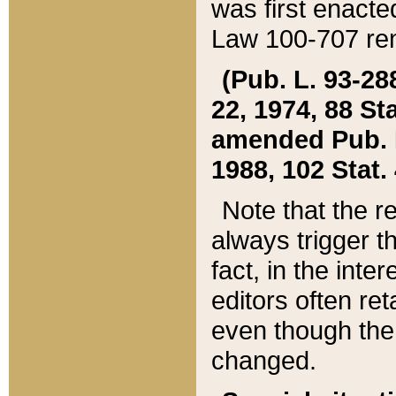
was first enacte
Law 100-707 ren
(Pub. L. 93-288
22, 1974, 88 S
amended Pub. L. 
1988, 102 Stat.
Note that the r
always trigger t
fact, in the int
editors often re
even though the
changed.