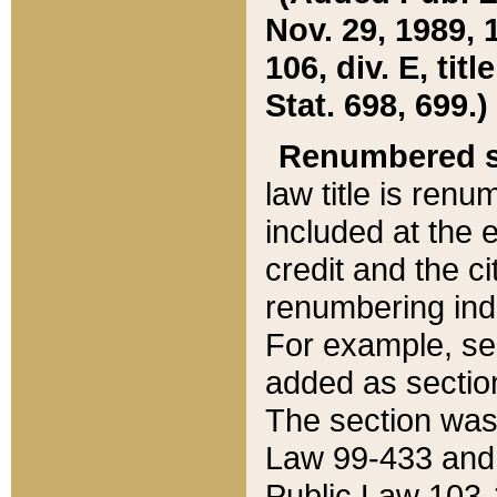
Nov. 29, 1989, 
106, div. E, tit
Stat. 698, 699.)
Renumbered s
law title is ren
included at the e
credit and the ci
renumbering ind
For example, sec
added as section
The section was
Law 99-433 and
Public Law 103-