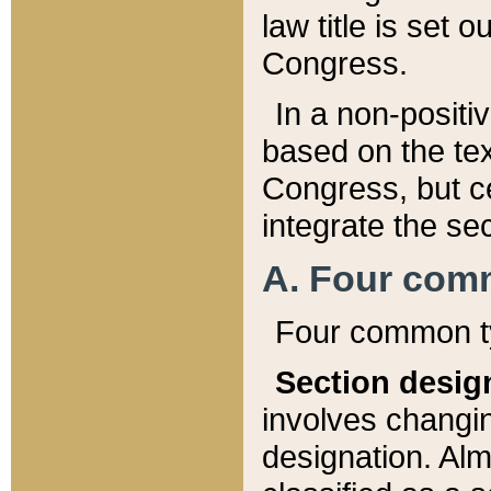
law title is set 
Congress.
In a non-positiv
based on the tex
Congress, but ce
integrate the se
A. Four com
Four common ty
Section desig
involves changi
designation. Alm