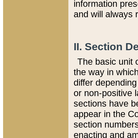
information pre
and will always r
II. Section 
The basic unit o
the way in whic
differ depending
or non-positive la
sections have be
appear in the C
section numbers,
enacting and ame