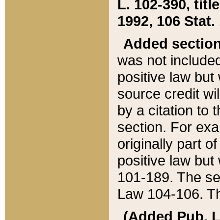
L. 102-390, title
1992, 106 Stat.
Added sectio
was not included
positive law but 
source credit wi
by a citation to 
section. For exa
originally part o
positive law but
101-189. The se
Law 104-106. Th
(Added Pub. L. 