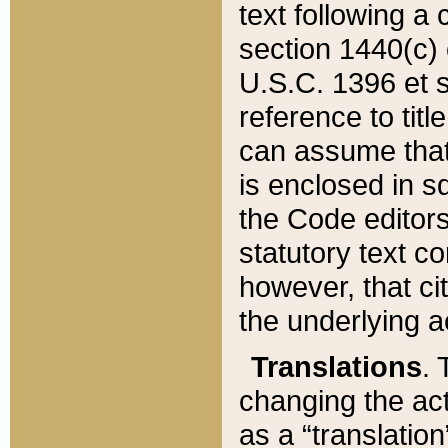
text following a
section 1440(c) o
U.S.C. 1396 et se
reference to titl
can assume that 
is enclosed in 
the Code editors
statutory text c
however, that ci
the underlying a
Translations
. 
changing the act
as a “translatio