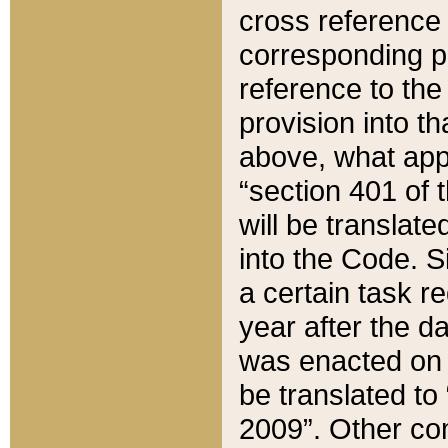
cross reference 
corresponding p
reference to the
provision into t
above, what appe
“section 401 of 
will be translate
into the Code. Si
a certain task r
year after the d
was enacted on O
be translated to
2009”. Other com