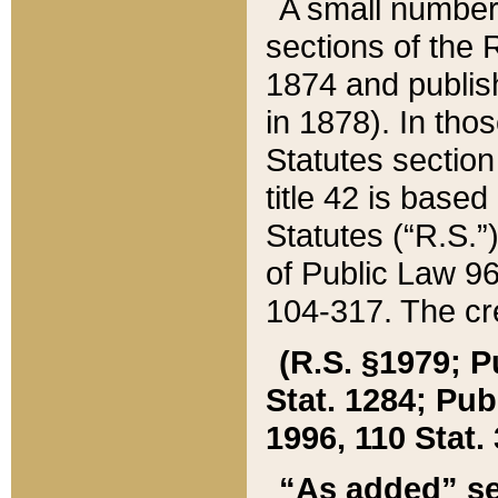
A small number
sections of the
1874 and publish
in 1878). In tho
Statutes sectio
title 42 is base
Statutes (“R.S.
of Public Law 9
104-317. The cre
(R.S. §1979; P
Stat. 1284; Pub.
1996, 110 Stat. 
“As added” se