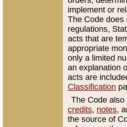
implement or rel
The Code does n
regulations, Sta
acts that are te
appropriate mone
only a limited n
an explanation 
acts are include
Classification
pa
The Code also c
credits
,
notes
, 
the source of Co