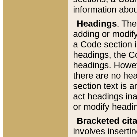
information about
Headings
. Th
adding or modify
a Code section i
headings, the Cod
headings. Howev
there are no hea
section text is
act headings ina
or modify headin
Bracketed cit
involves insertin