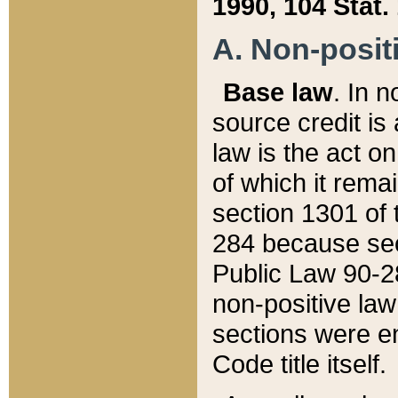
1990, 104 Stat.
A. Non-positi
Base law
. In n
source credit is
law is the act o
of which it rema
section 1301 of 
284 because sec
Public Law 90-28
non-positive law 
sections were e
Code title itself.