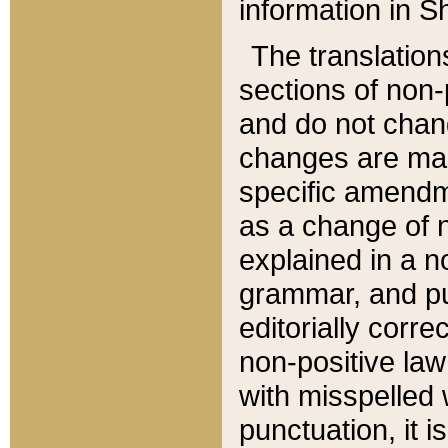
information in Sh
The translation
sections of non-p
and do not chan
changes are mad
specific amendm
as a change of n
explained in a no
grammar, and pun
editorially corre
non-positive law 
with misspelled 
punctuation, it i