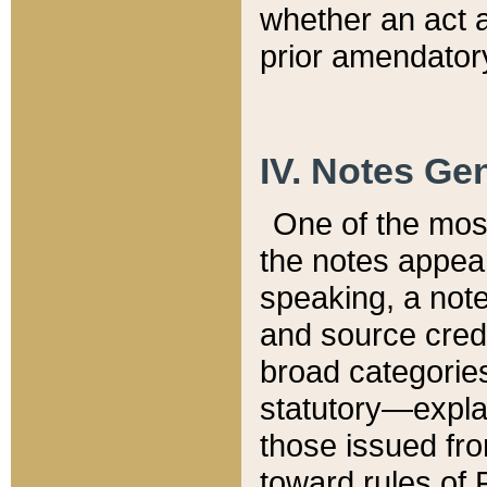
whether an act 
prior amendatory
IV. Notes Gen
One of the mos
the notes appea
speaking, a note 
and source credi
broad categories
statutory—expla
those issued fro
toward rules of 