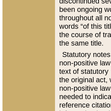
discontinued sev
been ongoing wor
throughout all n
words “of this ti
the course of tr
the same title.
Statutory notes
non-positive law 
text of statutory
the original act,
non-positive law
needed to indica
reference citatio