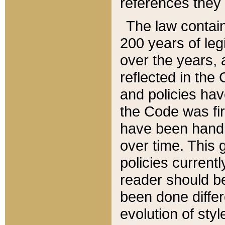
references they 
The law contain
200 years of leg
over the years, 
reflected in the 
and policies hav
the Code was firs
have been handl
over time. This g
policies current
reader should b
been done differ
evolution of sty