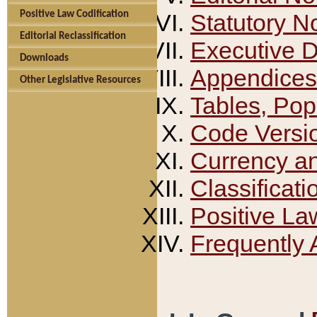
Positive Law Codification
Statutory N
Editorial Reclassification
Executive 
Downloads
Appendices
Other Legislative Resources
Tables, Pop
Code Versi
Currency a
Classificati
Positive La
Frequently 