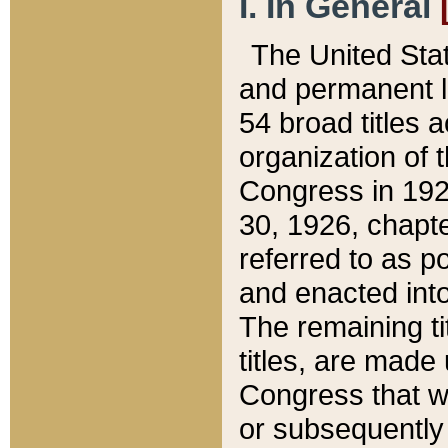
I. In General
The United Sta
and permanent l
54 broad titles 
organization of 
Congress in 192
30, 1926, chapter
referred to as po
and enacted into
The remaining ti
titles, are made
Congress that we
or subsequently 