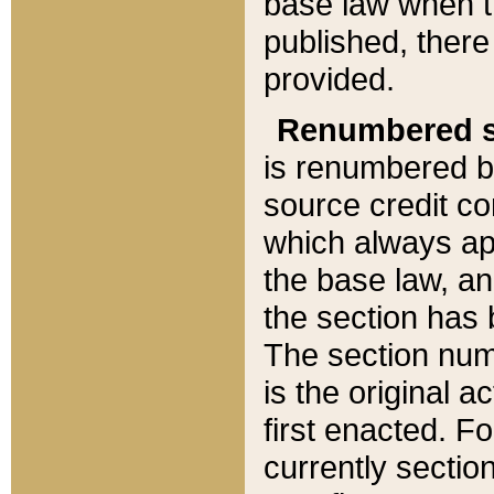
base law when t
published, there
provided.
Renumbered s
is renumbered b
source credit co
which always ap
the base law, an
the section has
The section numb
is the original 
first enacted. Fo
currently sectio