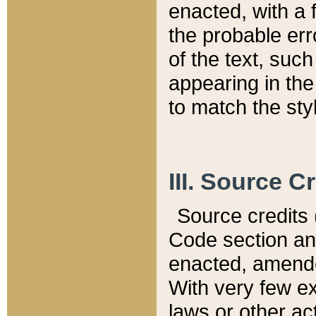
enacted, with a 
the probable err
of the text, suc
appearing in the
to match the st
III. Source C
Source credits (
Code section and
enacted, amended
With very few ex
laws or other ac