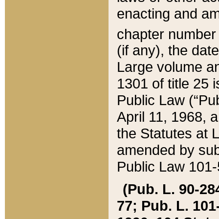
enacting and ame
chapter numbe
(if any), the da
Large volume an
1301 of title 25 
Public Law (“Pu
April 11, 1968, 
the Statutes at 
amended by subs
Public Law 101-5
(Pub. L. 90-284,
77; Pub. L. 101-5