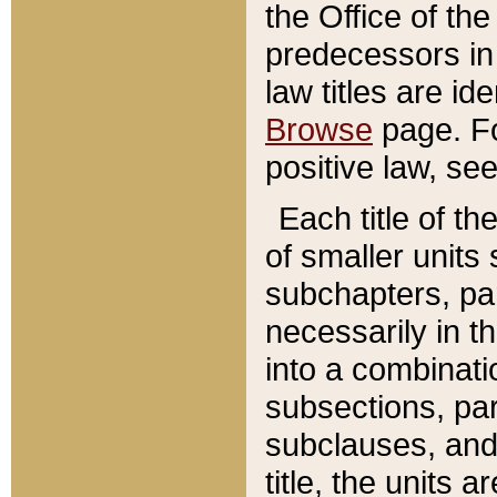
the Office of th
predecessors in
law titles are id
Browse
page. Fo
positive law, se
Each title of t
of smaller units 
subchapters, par
necessarily in t
into a combinati
subsections, pa
subclauses, and 
title, the units