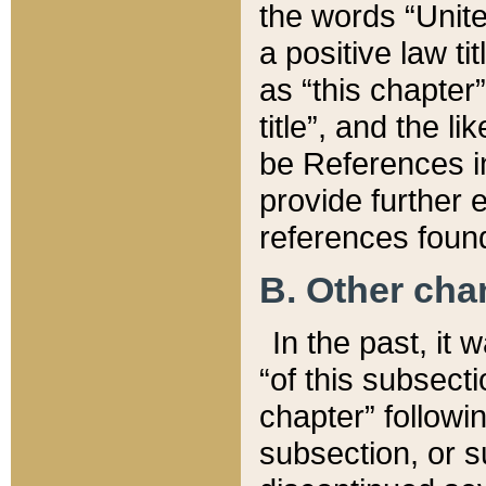
the words “Unite
a positive law ti
as “this chapter”
title”, and the l
be References in
provide further e
references found
B. Other ch
In the past, it
“of this subsecti
chapter” followi
subsection, or s