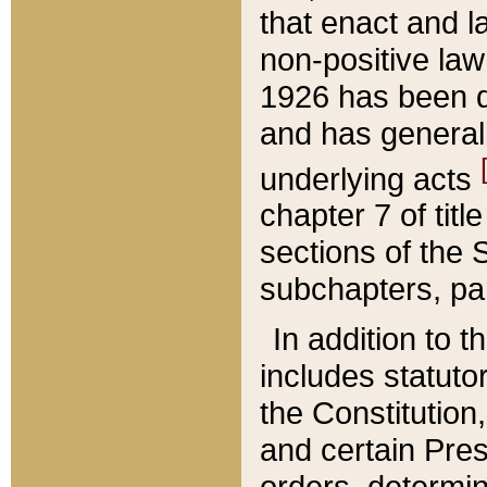
that enact and la
non-positive law 
1926 has been d
and has generall
underlying acts
chapter 7 of title
sections of the 
subchapters, par
In addition to 
includes statuto
the Constitution,
and certain Pre
orders, determin