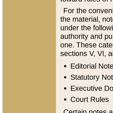
For the conveni
the material, no
under the follow
authority and pu
one. These categ
sections V, VI, a
Editorial Not
Statutory No
Executive D
Court Rules
Certain notes a