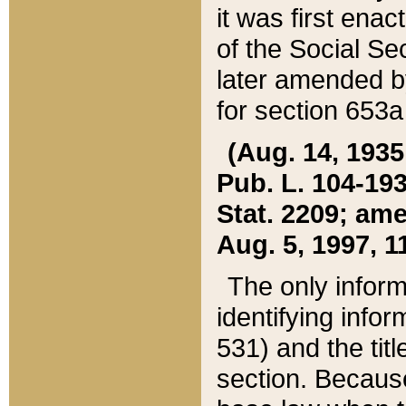
it was first ena
of the Social Se
later amended b
for section 653a
(Aug. 14, 1935,
Pub. L. 104-193,
Stat. 2209; ame
Aug. 5, 1997, 11
The only inform
identifying infor
531) and the tit
section. Because