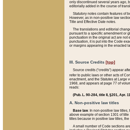
only discontinued several years ago, bu
editorially added in the course of trans
Statutory notes contain features of bo
However, as in non-positive law section
Title and Effective Date notes.
The translations and editorial chang
pursuant to a specific amendment or gl
punctuation in the original act are not 
punctuation, it is put into the Code exa
or margins appearing in the enacted la
III. Source Credits
[top]
Source credits (“credits”) appear aft
refer to public laws or other acts of 
enactment, and the Statutes at Large v
1968, and appears at page 77 of volume
reads:
(Pub. L. 90-284, title II, §201, Apr. 
A. Non-positive law titles
Base law
. In non-positive law titles
above example of section 1301 of title
titles because in positive law titles, t
A small number of Code sections are 