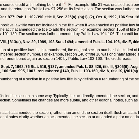
[3]
the source credit with nothing before it
. For example, title 31 was enacted as a pos
ted and therefore has Public Law 97-258 as its first citation. The section was furthe
at. 877; Pub. L. 102-390, title II, Sec. 225(a), (b)(1), (2), Oct. 6, 1992, 106 Stat. 1
he positive law title was not included in the title when it was enacted as positive law b
he act that amended the title to add the section. For example, section 1558 of title 3
Law 101-189. The section was further amended by Public Law 104-106. The credit for
 VIII, §813(a), Nov. 29, 1989, 103 Stat. 1494; amended Pub. L. 104-106, div. E, title
on of a positive law title is renumbered, the original section number is included at the
umbered section number. For example, section 140 of title 10 was originally added 
and renumbered again as section 140 by Public Law 103-160. The credit reads:
2, Sept. 7, 1962, 76 Stat. 519, §137; amended Pub. L. 88-426, title III, §305(9), 
6, 100 Stat. 995, 1003; renumbered §140, Pub. L. 103-160, div. A, title IX, §901(a)(
enumbering of a section in a positive law title is by definition a renumbering of the s
 affected the section in some way. Typically, the act directly amended the section,
ection. Sometimes the changes are more subtle, and other editorial notes, such a
r act that amended the section, rather than amend the section itself. Such an act is
torial notes clarify whether an act amended the section or amended a prior amendat