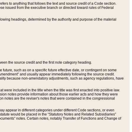
ers to anything that follows the text and source credit of a Code section.
se issued from the executive branch or directed toward rules of Federal
llowing headings, determined by the authority and purpose of the material
tween the source credit and the first note category heading.
e future, such as on a specific future effective date, or contingent on some
mendment” and usually appear immediately following the source credit.
nt reality because non-amendatory adjustments, such as agency regulations, have
t were included in the title when the title was first enacted into positive law.
 Revision notes provide information about those earlier acts and how they were
sion notes are the reviser's notes that were contained in the congressional
ay appear in different categories under different Code sections, or even
statute would be placed in the “Statutory Notes and Related Subsidiaries”
cuments” notes. Certain notes, notably Transfer of Functions and Change of