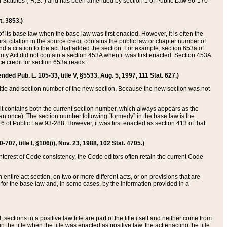
ed Statutes (“R.S.”) and has been amended by section 1 of Public Law 96-170
t. 3853.)
of its base law when the base law was first enacted. However, it is often the
rst citation in the source credit contains the public law or chapter number of
and a citation to the act that added the section. For example, section 653a of
rity Act did not contain a section 453A when it was first enacted. Section 453A
e credit for section 653a reads:
ended Pub. L. 105-33, title V, §5533, Aug. 5, 1997, 111 Stat. 627.)
e title and section number of the new section. Because the new section was not
it contains both the current section number, which always appears as the
 once). The section number following “formerly” in the base law is the
16 of Public Law 93-288. However, it was first enacted as section 413 of that
07, title I, §106(i), Nov. 23, 1988, 102 Stat. 4705.)
interest of Code consistency, the Code editors often retain the current Code
ntire act section, on two or more different acts, or on provisions that are
n for the base law and, in some cases, by the information provided in a
 sections in a positive law title are part of the title itself and neither come from
 in the title when the title was enacted as positive law, the act enacting the title