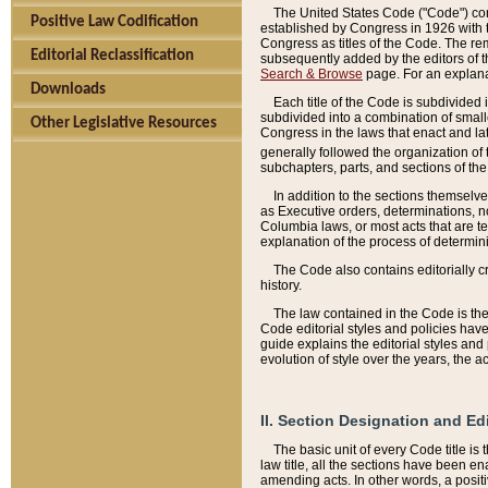
The United States Code ("Code") cont
Positive Law Codification
established by Congress in 1926 with th
Congress as titles of the Code. The rem
Editorial Reclassification
subsequently added by the editors of th
Search & Browse
page. For an explana
Downloads
Each title of the Code is subdivided 
subdivided into a combination of small
Other Legislative Resources
Congress in the laws that enact and lat
generally followed the organization of
subchapters, parts, and sections of the
In addition to the sections themselv
as Executive orders, determinations, no
Columbia laws, or most acts that are te
explanation of the process of determin
The Code also contains editorially 
history.
The law contained in the Code is the 
Code editorial styles and policies hav
guide explains the editorial styles an
evolution of style over the years, the 
II. Section Designation and Ed
The basic unit of every Code title is
law title, all the sections have been e
amending acts. In other words, a positi