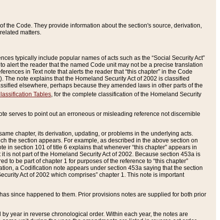
of the Code. They provide information about the section's source, derivation,
related matters.
ences typically include popular names of acts such as the “Social Security Act”
 to alert the reader that the named Code unit may not be a precise translation
eferences in Text note that alerts the reader that “this chapter” in the Code
96). The note explains that the Homeland Security Act of 2002 is classified
e classified elsewhere, perhaps because they amended laws in other parts of the
lassification Tables
, for the complete classification of the Homeland Security
ote serves to point out an erroneous or misleading reference not discernible
 same chapter, its derivation, updating, or problems in the underlying acts.
 which the section appears. For example, as described in the above section on
e in section 101 of title 6 explains that whenever “this chapter” appears in
 but it is not part of the Homeland Security Act of 2002. Because section 453a is
ered to be part of chapter 1 for purposes of the reference to “this chapter”
tuation, a Codification note appears under section 453a saying that the section
curity Act of 2002 which comprises” chapter 1. This note is important
has since happened to them. Prior provisions notes are supplied for both prior
 year in reverse chronological order. Within each year, the notes are