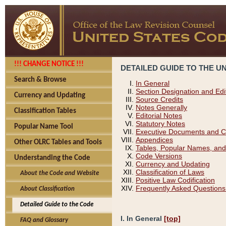
!!! CHANGE NOTICE !!!
DETAILED GUIDE TO THE U
Search & Browse
In General
Section Designation and Edi
Currency and Updating
Source Credits
Notes Generally
Classification Tables
Editorial Notes
Statutory Notes
Popular Name Tool
Executive Documents and C
Appendices
Other OLRC Tables and Tools
Tables, Popular Names, and
Code Versions
Understanding the Code
Currency and Updating
Classification of Laws
About the Code and Website
Positive Law Codification
Frequently Asked Questions
About Classification
Detailed Guide to the Code
I. In General
[top]
FAQ and Glossary