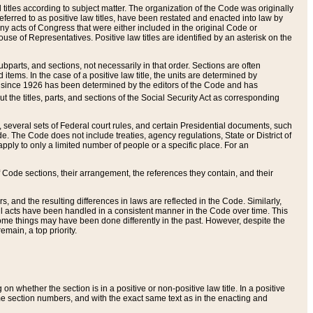
itles according to subject matter. The organization of the Code was originally
eferred to as positive law titles, have been restated and enacted into law by
any acts of Congress that were either included in the original Code or
se of Representatives. Positive law titles are identified by an asterisk on the
ubparts, and sections, not necessarily in that order. Sections are often
ems. In the case of a positive law title, the units are determined by
title since 1926 has been determined by the editors of the Code and has
t the titles, parts, and sections of the Social Security Act as corresponding
n, several sets of Federal court rules, and certain Presidential documents, such
e. The Code does not include treaties, agency regulations, State or District of
apply to only a limited number of people or a specific place. For an
 Code sections, their arrangement, the references they contain, and their
, and the resulting differences in laws are reflected in the Code. Similarly,
all acts have been handled in a consistent manner in the Code over time. This
some things may have been done differently in the past. However, despite the
main, a top priority.
 whether the section is in a positive or non-positive law title. In a positive
ame section numbers, and with the exact same text as in the enacting and