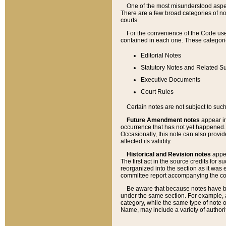
One of the most misunderstood aspect
There are a few broad categories of no
courts.
For the convenience of the Code use
contained in each one. These categories
Editorial Notes
Statutory Notes and Related Su
Executive Documents
Court Rules
Certain notes are not subject to such
Future Amendment notes
appear in
occurrence that has not yet happened
Occasionally, this note can also provid
affected its validity.
Historical and Revision notes
appea
The first act in the source credits for 
reorganized into the section as it was e
committee report accompanying the codif
Be aware that because notes have bee
under the same section. For example, a
category, while the same type of note
Name, may include a variety of authori