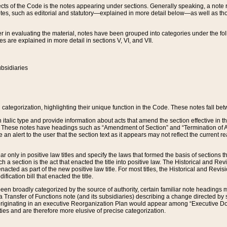
s of the Code is the notes appearing under sections. Generally speaking, a note ref
tes, such as editorial and statutory—explained in more detail below—as well as tho
r in evaluating the material, notes have been grouped into categories under the fo
 are explained in more detail in sections V, VI, and VII.
bsidiaries
 categorization, highlighting their unique function in the Code. These notes fall be
 italic type and provide information about acts that amend the section effective in th
. These notes have headings such as “Amendment of Section” and “Termination of A
e an alert to the user that the section text as it appears may not reflect the curre
r only in positive law titles and specify the laws that formed the basis of sections tha
such a section is the act that enacted the title into positive law. The Historical and
nacted as part of the new positive law title. For most titles, the Historical and Revi
ication bill that enacted the title.
n broadly categorized by the source of authority, certain familiar note headings m
 Transfer of Functions note (and its subsidiaries) describing a change directed by 
 originating in an executive Reorganization Plan would appear among “Executive Do
ties and are therefore more elusive of precise categorization.