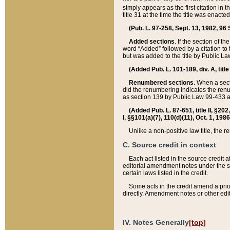
simply appears as the first citation in 
title 31 at the time the title was enac
(Pub. L. 97-258, Sept. 13, 1982, 96 St
Added sections
. If the section of t
word “Added” followed by a citation to t
but was added to the title by Public 
(Added Pub. L. 101-189, div. A, title
Renumbered sections
. When a secti
did the renumbering indicates the ren
as section 139 by Public Law 99-433 
(Added Pub. L. 87-651, title II, §20
I, §§101(a)(7), 110(d)(11), Oct. 1, 198
Unlike a non-positive law title, the r
C. Source credit in context
Each act listed in the source credit
editorial amendment notes under the s
certain laws listed in the credit.
Some acts in the credit amend a prio
directly. Amendment notes or other edi
IV. Notes Generally
[top]