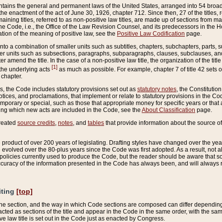
ains the general and permanent laws of the United States, arranged into 54 broad t
e enactment of the act of June 30, 1926, chapter 712. Since then, 27 of the titles, r
aining titles, referred to as non-positive law titles, are made up of sections from m
e Code, i.e., the Office of the Law Revision Counsel, and its predecessors in the Hou
tion of the meaning of positive law, see the
Positive Law Codification
page.
into a combination of smaller units such as subtitles, chapters, subchapters, parts, s
er units such as subsections, paragraphs, subparagraphs, clauses, subclauses, and it
er amend the title. In the case of a non-positive law title, the organization of the 
[1]
 the underlying acts
as much as possible. For example, chapter 7 of title 42 sets ou
 chapter.
es, the Code includes statutory provisions set out as
statutory notes
, the Constitutio
tices, and proclamations, that implement or relate to statutory provisions in the Cod
mporary or special, such as those that appropriate money for specific years or that 
ing which new acts are included in the Code, see the
About Classification
page.
created
source credits
,
notes
, and
tables
that provide information about the source of
product of over 200 years of legislating. Drafting styles have changed over the years
e evolved over the 80-plus years since the Code was first adopted. As a result, not 
d policies currently used to produce the Code, but the reader should be aware that 
accuracy of the information presented in the Code has always been, and will always re
iting
[top]
 the section, and the way in which Code sections are composed can differ depending on
nacted as sections of the title and appear in the Code in the same order, with the s
ve law title is set out in the Code just as enacted by Congress.