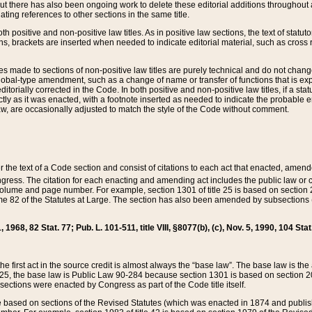
t there has also been ongoing work to delete these editorial additions throughout all
lating references to other sections in the same title.
th positive and non-positive law titles. As in positive law sections, the text of statuto
s, brackets are inserted when needed to indicate editorial material, such as cross re
es made to sections of non-positive law titles are purely technical and do not chan
obal-type amendment, such as a change of name or transfer of functions that is expl
editorially corrected in the Code. In both positive and non-positive law titles, if a s
ctly as it was enacted, with a footnote inserted as needed to indicate the probable er
w, are occasionally adjusted to match the style of the Code without comment.
er the text of a Code section and consist of citations to each act that enacted, amen
Congress. The citation for each enacting and amending act includes the public law o
olume and page number. For example, section 1301 of title 25 is based on section 201
 82 of the Statutes at Large. The section has also been amended by subsections (b
11, 1968, 82 Stat. 77; Pub. L. 101-511, title VIII, §8077(b), (c), Nov. 5, 1990, 104 Stat
, the first act in the source credit is almost always the “base law”. The base law is t
 25, the base law is Public Law 90-284 because section 1301 is based on section 20
he sections were enacted by Congress as part of the Code title itself.
based on sections of the Revised Statutes (which was enacted in 1874 and published