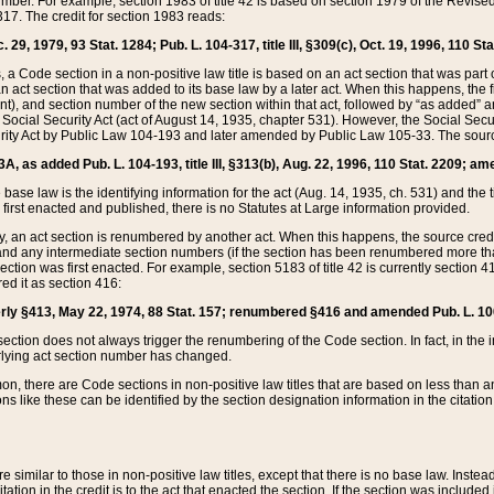
mber. For example, section 1983 of title 42 is based on section 1979 of the Revis
17. The credit for section 1983 reads:
 29, 1979, 93 Stat. 1284; Pub. L. 104-317, title III, §309(c), Oct. 19, 1996, 110 Sta
, a Code section in a non-positive law title is based on an act section that was part 
 act section that was added to its base law by a later act. When this happens, the fi
sent), and section number of the new section within that act, followed by “as added” 
e Social Security Act (act of August 14, 1935, chapter 531). However, the Social Secu
curity Act by Public Law 104-193 and later amended by Public Law 105-33. The sourc
53A, as added Pub. L. 104-193, title III, §313(b), Aug. 22, 1996, 110 Stat. 2209; am
 base law is the identifying information for the act (Aug. 14, 1935, ch. 531) and th
first enacted and published, there is no Statutes at Large information provided.
y, an act section is renumbered by another act. When this happens, the source cred
and any intermediate section numbers (if the section has been renumbered more than
ction was first enacted. For example, section 5183 of title 42 is currently section 4
d it as section 416:
merly §413, May 22, 1974, 88 Stat. 157; renumbered §416 and amended Pub. L. 100-7
ection does not always trigger the renumbering of the Code section. In fact, in the 
lying act section number has changed.
 there are Code sections in non-positive law titles that are based on less than an e
ons like these can be identified by the section designation information in the citatio
re similar to those in non-positive law titles, except that there is no base law. Instead,
citation in the credit is to the act that enacted the section. If the section was included