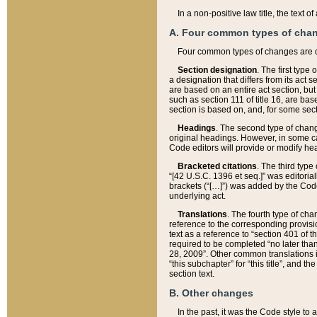
In a non-positive law title, the text
A. Four common types of cha
Four common types of changes are 
Section designation
. The first type
a designation that differs from its act 
are based on an entire act section, but
such as section 111 of title 16, are ba
section is based on, and, for some sect
Headings
. The second type of chang
original headings. However, in some ca
Code editors will provide or modify he
Bracketed citations
. The third type
“[42 U.S.C. 1396 et seq.]” was editorial
brackets (“[…]”) was added by the Code 
underlying act.
Translations
. The fourth type of cha
reference to the corresponding provisi
text as a reference to “section 401 of t
required to be completed “no later than
28, 2009”. Other common translations inc
“this subchapter” for “this title”, and 
section text.
B. Other changes
In the past, it was the Code style to