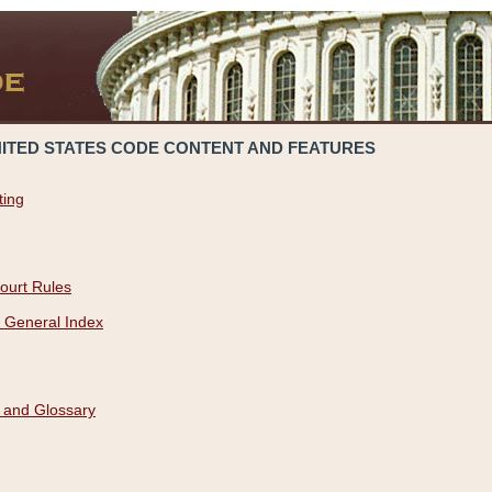
NITED STATES CODE CONTENT AND FEATURES
ting
ourt Rules
 General Index
 and Glossary