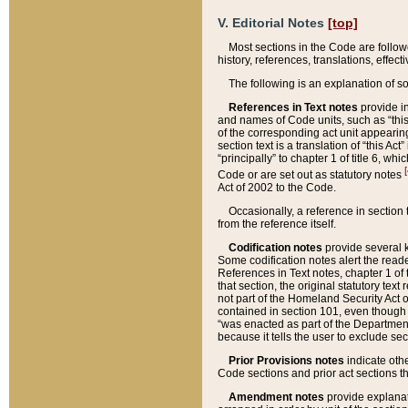
V. Editorial Notes
[top]
Most sections in the Code are follow
history, references, translations, effe
The following is an explanation of s
References in Text notes
provide in
and names of Code units, such as “this 
of the corresponding act unit appearing 
section text is a translation of “this A
“principally” to chapter 1 of title 6, 
[
Code or are set out as statutory notes
Act of 2002 to the Code.
Occasionally, a reference in section
from the reference itself.
Codification notes
provide several k
Some codification notes alert the reade
References in Text notes, chapter 1 of 
that section, the original statutory text
not part of the Homeland Security Act of 
contained in section 101, even though s
“was enacted as part of the Department
because it tells the user to exclude se
Prior Provisions notes
indicate oth
Code sections and prior act sections t
Amendment notes
provide explanat