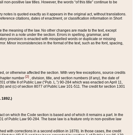
 non-positive law titles. However, the words “of this title” continue to be
ry notes is quoted exactly as it appears in the original act, without translations.
ference citations, dates of enactment, or classification information in Short
ge the meaning of the law. No other changes are made to the text, except
ained in a note under the section. Errors in spelling, grammar, and
tatutory provision is enacted with misspelled words or duplicate or missing
ror. Minor inconsistencies in the format of the text, such as the font, spacing,
ded, or otherwise affected the section. With very few exceptions, source credits
[2]
r chapter number
, division, title, and section numbers (if any), the date of
 of title II of Public Law (“Pub. L.”) 90-284 which was enacted on April 11,
) and (c) of section 8077 of Public Law 101-511. The credit for section 1301
. 1892.)
he act on which the Code section is based and of which it remains a part. In the
1 of Public Law 90-284. The base law is a feature only in non-positive law
 with corrections in a second edition in 1878). In those cases, the credit