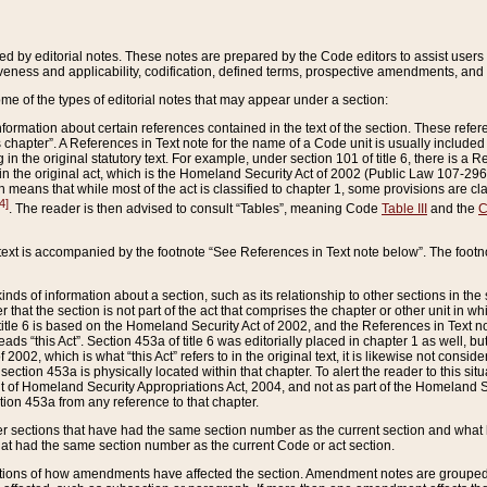
ed by editorial notes. These notes are prepared by the Code editors to assist users 
ctiveness and applicability, codification, defined terms, prospective amendments, and 
ome of the types of editorial notes that may appear under a section:
formation about certain references contained in the text of the section. These refer
chapter”. A References in Text note for the name of a Code unit is usually included
in the original statutory text. For example, under section 101 of title 6, there is a R
ct” in the original act, which is the Homeland Security Act of 2002 (Public Law 107-2
which means that while most of the act is classified to chapter 1, some provisions ar
4]
. The reader is then advised to consult “Tables”, meaning Code
Table III
and the
C
 text is accompanied by the footnote “See References in Text note below”. The footn
inds of information about a section, such as its relationship to other sections in the
r that the section is not part of the act that comprises the chapter or other unit in
title 6 is based on the Homeland Security Act of 2002, and the References in Text not
 reads “this Act”. Section 453a of title 6 was editorially placed in chapter 1 as well,
2002, which is what “this Act” refers to in the original text, it is likewise not consid
ection 453a is physically located within that chapter. To alert the reader to this si
 of Homeland Security Appropriations Act, 2004, and not as part of the Homeland Se
ction 453a from any reference to that chapter.
er sections that have had the same section number as the current section and what 
hat had the same section number as the current Code or act section.
ions of how amendments have affected the section. Amendment notes are grouped by