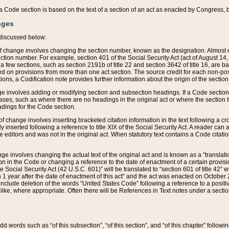
 of a Code section is based on the text of a section of an act as enacted by Congress,
nges
discussed below:
 of change involves changing the section number, known as the designation. Almost ev
section number. For example, section 401 of the Social Security Act (act of August 14,
 a few sections, such as section 2191b of title 22 and section 3642 of title 16, are b
sed on provisions from more than one act section. The source credit for each non-posi
ions, a Codification note provides further information about the origin of the section
e involves adding or modifying section and subsection headings. If a Code section i
ses, such as where there are no headings in the original act or where the section 
adings for the Code section.
 of change involves inserting bracketed citation information in the text following a cr
ly inserted following a reference to title XIX of the Social Security Act. A reader ca
editors and was not in the original act. When statutory text contains a Code citatio
nge involves changing the actual text of the original act and is known as a “translat
on in the Code or changing a reference to the date of enactment of a certain provis
he Social Security Act (42 U.S.C. 601)” will be translated to “section 601 of title 42” 
 1 year after the date of enactment of this act” and the act was enacted on October 28
lude deletion of the words “United States Code” following a reference to a positive l
the like, where appropriate. Often there will be References in Text notes under a secti
 add words such as “of this subsection”, “of this section”, and “of this chapter” follo