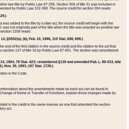
itive law title by Public Law 97-258. Section 304 of title 31 was included in
r amended by Public Law 102-390. The source credit for section 304 reads:
629.)
ut was added to the title by a later act, the source credit will begin with the
1 was not originally part of the title when the title was enacted as positive law
 section 1558 reads:
 LV, §5502(a), (b), Feb. 10, 1996, 110 Stat. 698, 699.)
 end of the first citation in the source credit and the citation to the act that
as section 137 of title 10 by Public Law 87-651. The section was renumbered
Aug. 14, 1964, 78 Stat. 423; renumbered §139 and amended Pub. L. 99-433, title
1), Nov. 30, 1993, 107 Stat. 1726.)
ection in the Code.
 and information about the amendments made by each act can be found in
s Change of Name or Transfer of Functions, explain those changes made by
 listed in the credit in the same manner as one that amended the section
ory act.