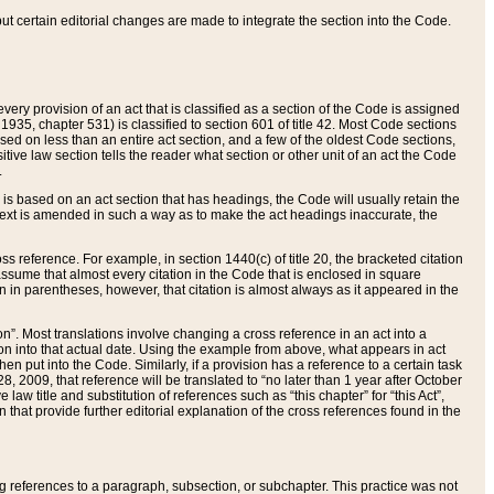
 but certain editorial changes are made to integrate the section into the Code.
ery provision of an act that is classified as a section of the Code is assigned
 1935, chapter 531) is classified to section 601 of title 42. Most Code sections
ased on less than an entire act section, and a few of the oldest Code sections,
tive law section tells the reader what section or other unit of an act the Code
.
s based on an act section that has headings, the Code will usually retain the
text is amended in such a way as to make the act headings inaccurate, the
oss reference. For example, in section 1440(c) of title 20, the bracketed citation
n assume that almost every citation in the Code that is enclosed in square
n in parentheses, however, that citation is almost always as it appeared in the
ion”. Most translations involve changing a cross reference in an act into a
ion into that actual date. Using the example from above, what appears in act
when put into the Code. Similarly, if a provision has a reference to a certain task
, 2009, that reference will be translated to “no later than 1 year after October
aw title and substitution of references such as “this chapter” for “this Act”,
on that provide further editorial explanation of the cross references found in the
wing references to a paragraph, subsection, or subchapter. This practice was not