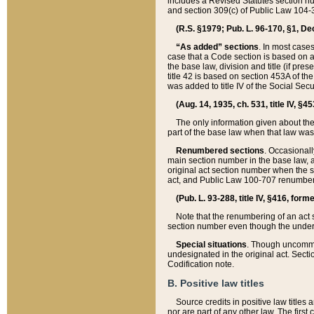
includes a Revised Statutes section nu
and section 309(c) of Public Law 104-3
(R.S. §1979; Pub. L. 96-170, §1, Dec.
“As added” sections
. In most cases
case that a Code section is based on an
the base law, division and title (if pre
title 42 is based on section 453A of th
was added to title IV of the Social Se
(Aug. 14, 1935, ch. 531, title IV, §4
The only information given about the
part of the base law when that law was 
Renumbered sections
. Occasionall
main section number in the base law, 
original act section number when the se
act, and Public Law 100-707 renumbere
(Pub. L. 93-288, title IV, §416, for
Note that the renumbering of an act s
section number even though the under
Special situations
. Though uncommon,
undesignated in the original act. Secti
Codification note.
B. Positive law titles
Source credits in positive law titles a
nor are part of any other law. The first 