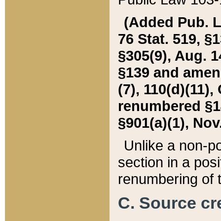
(Added Pub. L. 
76 Stat. 519, §1
§305(9), Aug. 1
§139 and amende
(7), 110(d)(11),
renumbered §140
§901(a)(1), Nov.
Unlike a non-po
section in a posit
renumbering of t
C. Source cre