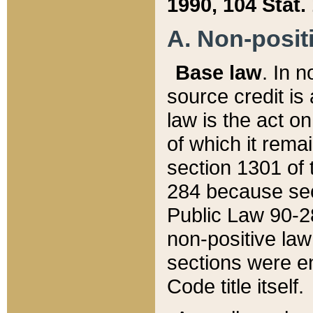
1990, 104 Stat.
A. Non-positi
Base law
. In n
source credit is
law is the act o
of which it rema
section 1301 of 
284 because sec
Public Law 90-28
non-positive law 
sections were e
Code title itself.