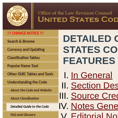
!!! CHANGE NOTICE !!!
DETAILED 
Search & Browse
STATES C
Currency and Updating
FEATURES
Classification Tables
Popular Name Tool
In General
Other OLRC Tables and Tools
Section Des
Understanding the Code
About the Code and Website
Source Cred
About Classification
Notes Gener
Detailed Guide to the Code
Editorial No
FAQ and Glossary