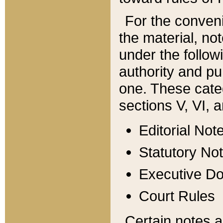
For the conveni
the material, no
under the follow
authority and pu
one. These categ
sections V, VI, a
Editorial Not
Statutory No
Executive D
Court Rules
Certain notes a