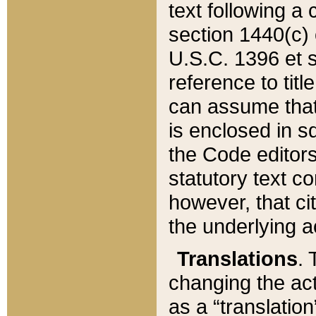
text following a
section 1440(c) o
U.S.C. 1396 et se
reference to titl
can assume that 
is enclosed in 
the Code editors
statutory text c
however, that ci
the underlying a
Translations
. 
changing the act
as a “translatio