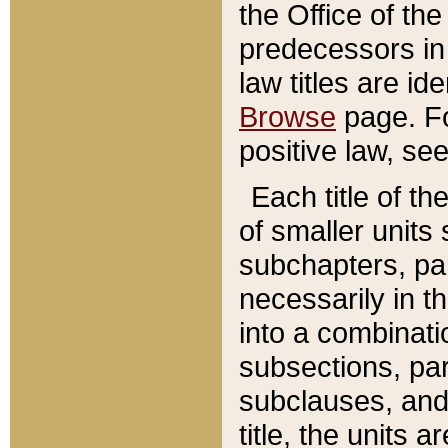
the Office of th
predecessors in
law titles are id
Browse
page. Fo
positive law, se
Each title of t
of smaller units 
subchapters, par
necessarily in t
into a combinati
subsections, pa
subclauses, and 
title, the units