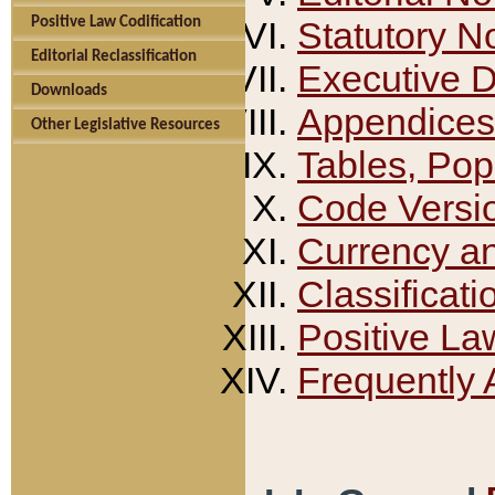
Positive Law Codification
Statutory N
Editorial Reclassification
Executive 
Downloads
Appendices
Other Legislative Resources
Tables, Pop
Code Versi
Currency a
Classificati
Positive La
Frequently 