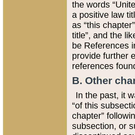
the words “Unite
a positive law ti
as “this chapter”
title”, and the l
be References in
provide further e
references found
B. Other ch
In the past, it
“of this subsecti
chapter” followi
subsection, or s