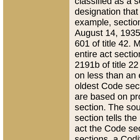
classified as a 
designation that
example, section
August 14, 1935,
601 of title 42.
entire act secti
2191b of title 2
on less than an 
oldest Code sect
are based on pr
section. The sou
section tells the
act the Code sec
sections, a Codi