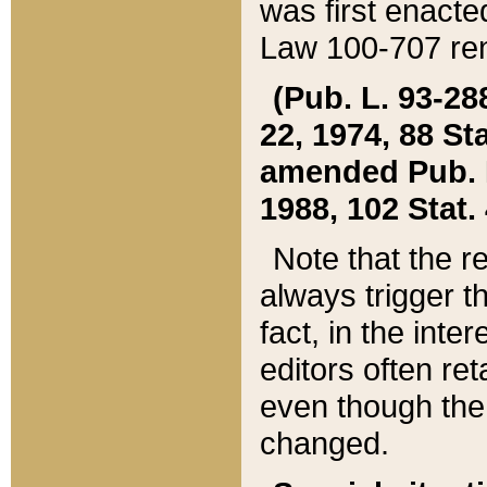
was first enacte
Law 100-707 ren
(Pub. L. 93-288
22, 1974, 88 S
amended Pub. L. 
1988, 102 Stat.
Note that the r
always trigger t
fact, in the int
editors often re
even though the
changed.