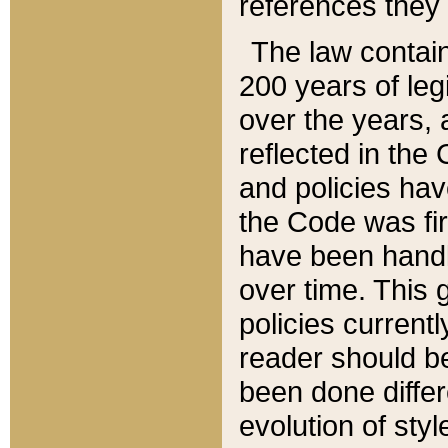
references they 
The law contain
200 years of leg
over the years, 
reflected in the 
and policies hav
the Code was firs
have been handl
over time. This g
policies current
reader should b
been done differ
evolution of sty