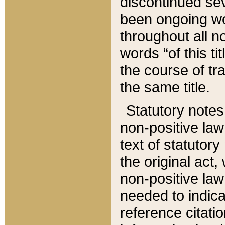
discontinued sev
been ongoing wor
throughout all n
words “of this ti
the course of tr
the same title.
Statutory notes
non-positive law 
text of statutory
the original act,
non-positive law
needed to indica
reference citatio