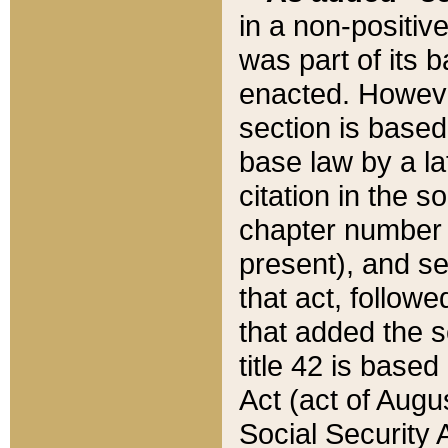
in a non-positive
was part of its 
enacted. However
section is based
base law by a la
citation in the s
chapter number of
present), and se
that act, followe
that added the s
title 42 is base
Act (act of Augu
Social Security 