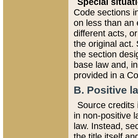
Special situat
Code sections in
on less than an 
different acts, 
the original act.
the section desig
base law and, i
provided in a Co
B. Positive la
Source credits i
in non-positive l
law. Instead, sec
the title itself 