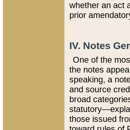
whether an act 
prior amendatory
IV. Notes Gen
One of the mos
the notes appea
speaking, a note 
and source credi
broad categories
statutory—expla
those issued fro
toward rules of 