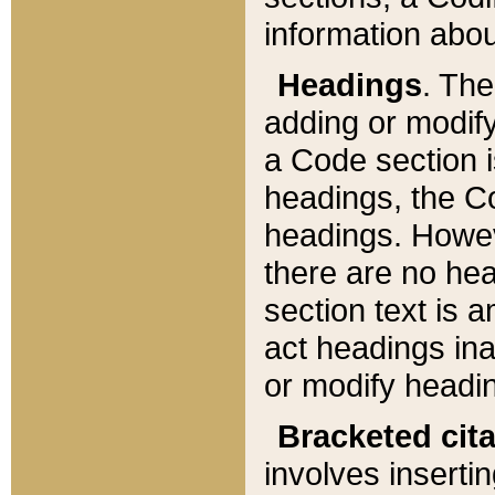
information about
Headings
. Th
adding or modify
a Code section i
headings, the Cod
headings. Howev
there are no hea
section text is
act headings ina
or modify headin
Bracketed cit
involves insertin