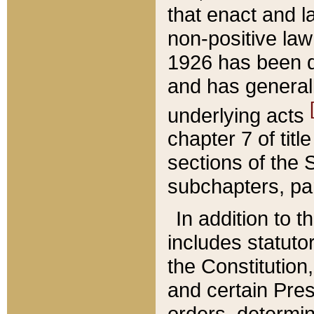
that enact and la
non-positive law 
1926 has been d
and has generall
underlying acts
chapter 7 of title
sections of the 
subchapters, par
In addition to 
includes statuto
the Constitution,
and certain Pre
orders, determin