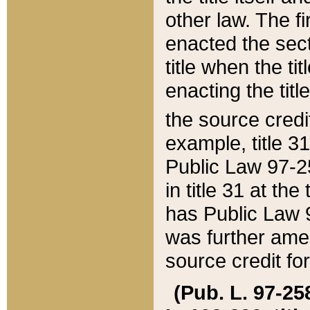
other law. The fir
enacted the sect
title when the ti
enacting the titl
the source credi
example, title 3
Public Law 97-25
in title 31 at th
has Public Law 97
was further ame
source credit fo
(Pub. L. 97-258