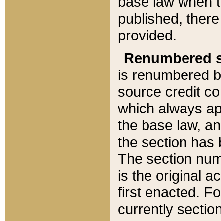
base law when t
published, there
provided.
Renumbered s
is renumbered b
source credit co
which always ap
the base law, an
the section has
The section numb
is the original 
first enacted. Fo
currently sectio