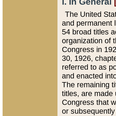
I. In General
The United Sta
and permanent l
54 broad titles 
organization of 
Congress in 192
30, 1926, chapter
referred to as po
and enacted into
The remaining ti
titles, are made
Congress that we
or subsequently 