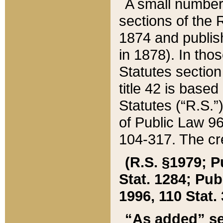
A small number
sections of the
1874 and publish
in 1878). In tho
Statutes sectio
title 42 is base
Statutes (“R.S.
of Public Law 9
104-317. The cre
(R.S. §1979; P
Stat. 1284; Pub.
1996, 110 Stat. 
“As added” se