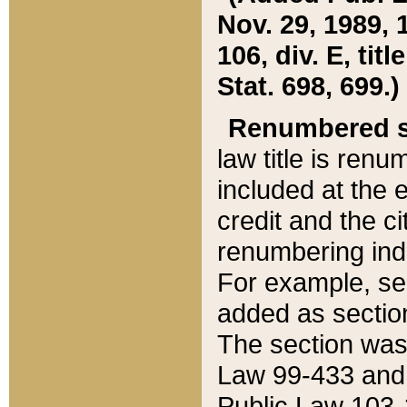
Nov. 29, 1989, 
106, div. E, tit
Stat. 698, 699.)
Renumbered s
law title is ren
included at the e
credit and the ci
renumbering ind
For example, sec
added as section
The section was
Law 99-433 and
Public Law 103-