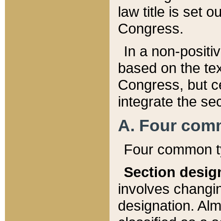
law title is set 
Congress.
In a non-positiv
based on the tex
Congress, but ce
integrate the se
A. Four com
Four common ty
Section desig
involves changi
designation. Alm