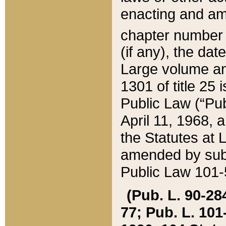
enacting and ame
chapter numbe
(if any), the da
Large volume an
1301 of title 25 
Public Law (“Pu
April 11, 1968, 
the Statutes at 
amended by subs
Public Law 101-5
(Pub. L. 90-284,
77; Pub. L. 101-5