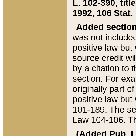
L. 102-390, title
1992, 106 Stat.
Added sectio
was not included
positive law but 
source credit wi
by a citation to 
section. For exa
originally part o
positive law but
101-189. The se
Law 104-106. Th
(Added Pub. L. 