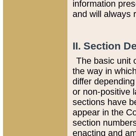
information pre
and will always r
II. Section 
The basic unit o
the way in whic
differ depending
or non-positive la
sections have be
appear in the C
section numbers,
enacting and ame