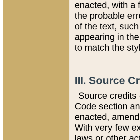
enacted, with a 
the probable err
of the text, suc
appearing in the
to match the st
III. Source C
Source credits (
Code section and
enacted, amended
With very few ex
laws or other ac