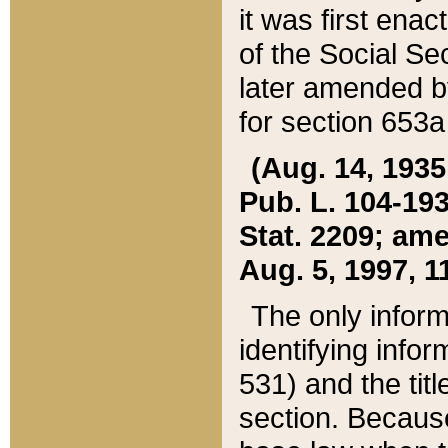
it was first ena
of the Social Se
later amended b
for section 653a
(Aug. 14, 1935,
Pub. L. 104-193,
Stat. 2209; ame
Aug. 5, 1997, 11
The only inform
identifying infor
531) and the tit
section. Because