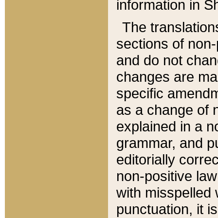
information in Sh
The translation
sections of non-p
and do not chan
changes are mad
specific amendm
as a change of n
explained in a no
grammar, and pun
editorially corre
non-positive law 
with misspelled 
punctuation, it i