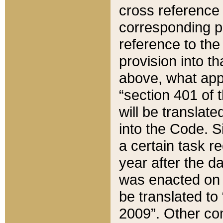
cross reference 
corresponding p
reference to the
provision into t
above, what appe
“section 401 of 
will be translate
into the Code. Si
a certain task r
year after the d
was enacted on O
be translated to
2009”. Other com