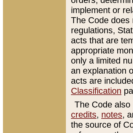
implement or rel
The Code does n
regulations, Sta
acts that are te
appropriate mone
only a limited n
an explanation 
acts are include
Classification
pa
The Code also c
credits
,
notes
, 
the source of Co