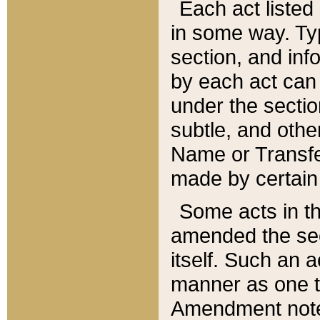
Each act listed 
in some way. Typ
section, and in
by each act can
under the secti
subtle, and othe
Name or Transfe
made by certain l
Some acts in th
amended the sec
itself. Such an a
manner as one t
Amendment notes 