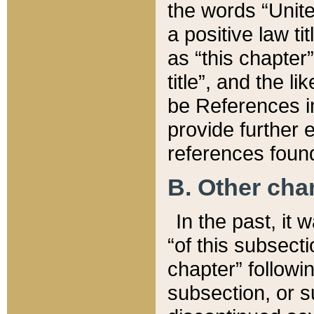
the words “Unite
a positive law ti
as “this chapter”
title”, and the l
be References in
provide further e
references found
B. Other ch
In the past, it
“of this subsecti
chapter” followi
subsection, or s