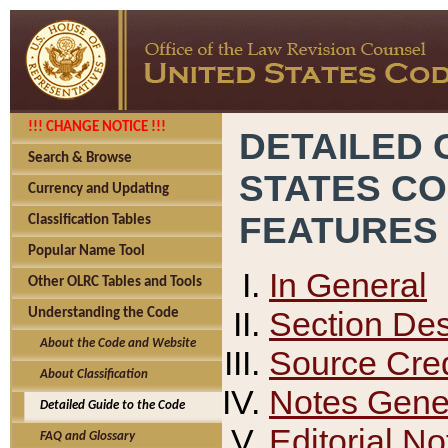
!!! CHANGE NOTICE !!!
DETAILED 
Search & Browse
STATES C
Currency and Updating
FEATURES
Classification Tables
Popular Name Tool
In General
Other OLRC Tables and Tools
Section Des
Understanding the Code
About the Code and Website
Source Cred
About Classification
Notes Gener
Detailed Guide to the Code
Editorial No
FAQ and Glossary