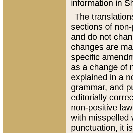
information in Sh
The translation
sections of non-p
and do not chan
changes are mad
specific amendm
as a change of n
explained in a no
grammar, and pun
editorially corre
non-positive law 
with misspelled 
punctuation, it i