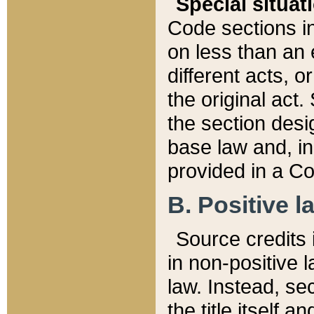
Special situat
Code sections in
on less than an 
different acts, 
the original act.
the section desig
base law and, i
provided in a Co
B. Positive la
Source credits i
in non-positive l
law. Instead, sec
the title itself 