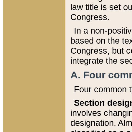
law title is set 
Congress.
In a non-positiv
based on the tex
Congress, but ce
integrate the se
A. Four com
Four common ty
Section desig
involves changi
designation. Alm