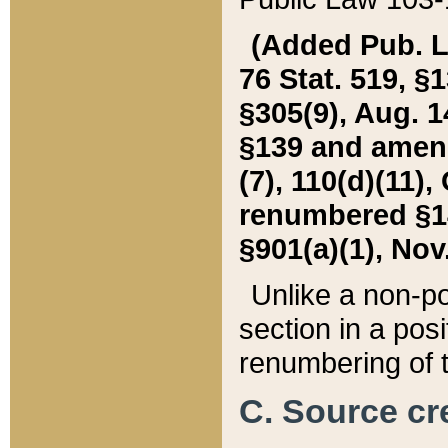
(Added Pub. L. 
76 Stat. 519, §1
§305(9), Aug. 1
§139 and amende
(7), 110(d)(11),
renumbered §140
§901(a)(1), Nov.
Unlike a non-po
section in a posit
renumbering of t
C. Source cre