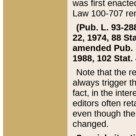
was first enacte
Law 100-707 ren
(Pub. L. 93-288
22, 1974, 88 S
amended Pub. L. 
1988, 102 Stat.
Note that the r
always trigger t
fact, in the int
editors often re
even though the
changed.