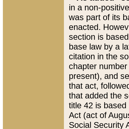
in a non-positive
was part of its 
enacted. However
section is based
base law by a la
citation in the s
chapter number of
present), and se
that act, followe
that added the s
title 42 is base
Act (act of Augu
Social Security 