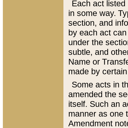
Each act listed 
in some way. Typ
section, and in
by each act can
under the secti
subtle, and othe
Name or Transfe
made by certain l
Some acts in th
amended the sec
itself. Such an a
manner as one t
Amendment notes 