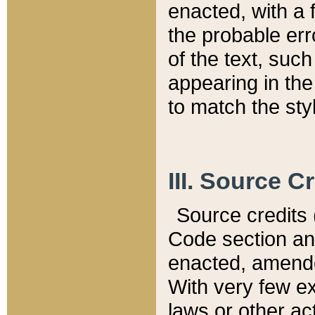
enacted, with a 
the probable err
of the text, suc
appearing in the
to match the st
III. Source C
Source credits (
Code section and
enacted, amended
With very few ex
laws or other ac