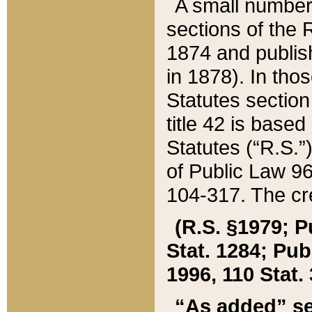
A small number
sections of the
1874 and publish
in 1878). In tho
Statutes sectio
title 42 is base
Statutes (“R.S.
of Public Law 9
104-317. The cre
(R.S. §1979; P
Stat. 1284; Pub.
1996, 110 Stat. 
“As added” se