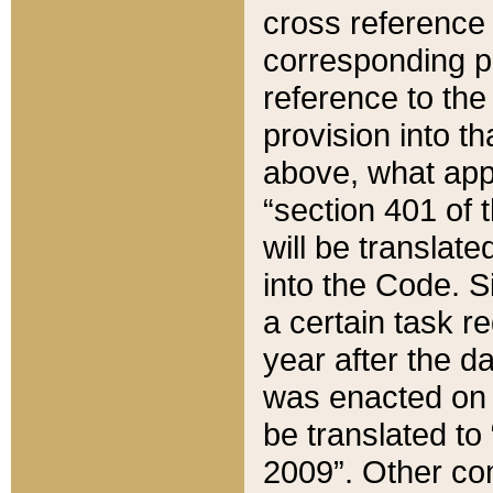
cross reference 
corresponding p
reference to the
provision into t
above, what appe
“section 401 of 
will be translate
into the Code. Si
a certain task r
year after the d
was enacted on O
be translated to
2009”. Other com