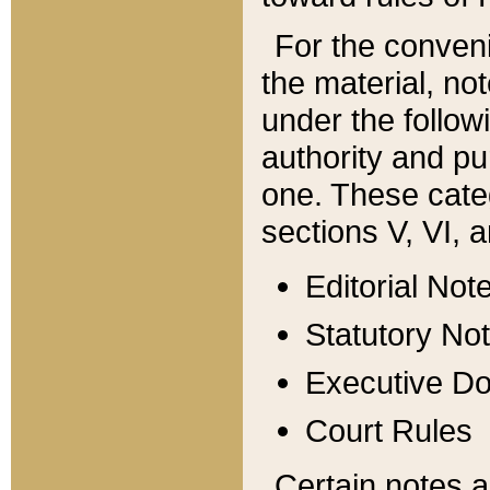
For the conveni
the material, no
under the follow
authority and pu
one. These categ
sections V, VI, a
Editorial Not
Statutory No
Executive D
Court Rules
Certain notes a