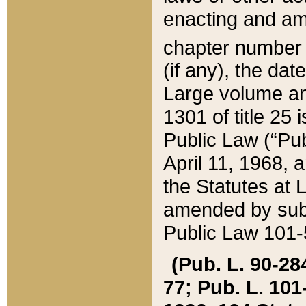
enacting and ame
chapter numbe
(if any), the da
Large volume an
1301 of title 25 
Public Law (“Pu
April 11, 1968, 
the Statutes at 
amended by subs
Public Law 101-5
(Pub. L. 90-284,
77; Pub. L. 101-5