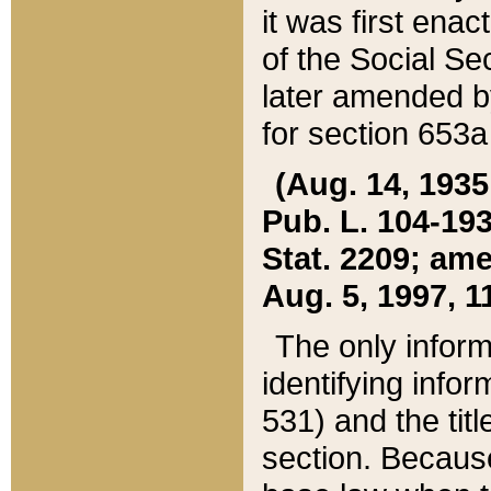
it was first ena
of the Social Se
later amended b
for section 653a
(Aug. 14, 1935,
Pub. L. 104-193,
Stat. 2209; ame
Aug. 5, 1997, 11
The only inform
identifying infor
531) and the tit
section. Because