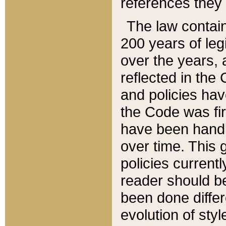
references they 
The law contain
200 years of leg
over the years, 
reflected in the 
and policies hav
the Code was firs
have been handl
over time. This g
policies current
reader should b
been done differ
evolution of sty