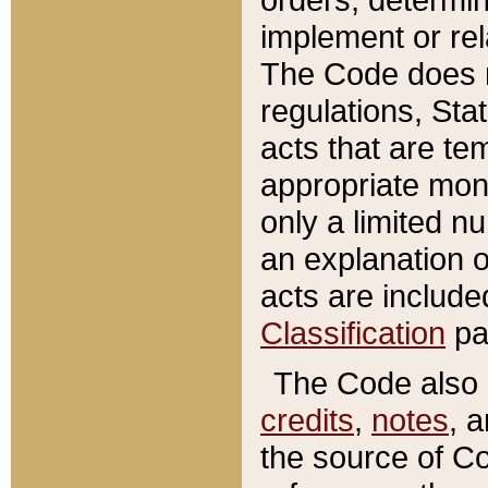
implement or rel
The Code does n
regulations, Sta
acts that are te
appropriate mone
only a limited n
an explanation 
acts are include
Classification
pa
The Code also c
credits
,
notes
, 
the source of Co