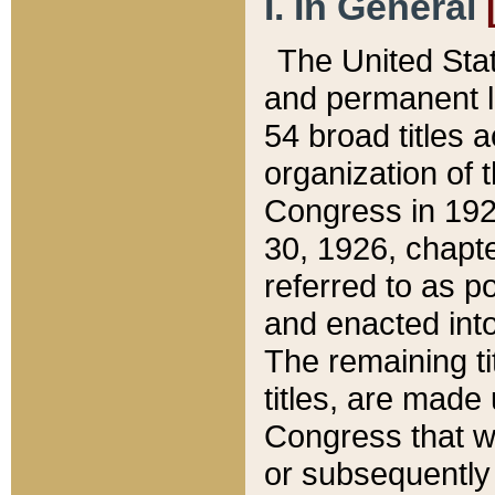
I. In General
The United Sta
and permanent l
54 broad titles 
organization of 
Congress in 192
30, 1926, chapter
referred to as po
and enacted into
The remaining ti
titles, are made
Congress that we
or subsequently 