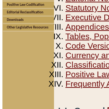
Positive Law Codification
Statutory N
Editorial Reclassification
Executive 
Downloads
Appendices
Other Legislative Resources
Tables, Pop
Code Versi
Currency a
Classificati
Positive La
Frequently 