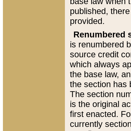
base law when t
published, there
provided.
Renumbered s
is renumbered b
source credit co
which always ap
the base law, an
the section has
The section numb
is the original 
first enacted. Fo
currently sectio