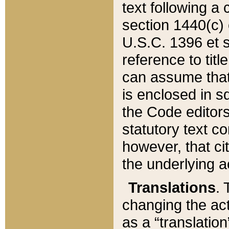
text following a
section 1440(c) o
U.S.C. 1396 et se
reference to titl
can assume that 
is enclosed in 
the Code editors
statutory text c
however, that ci
the underlying a
Translations
. 
changing the act
as a “translatio