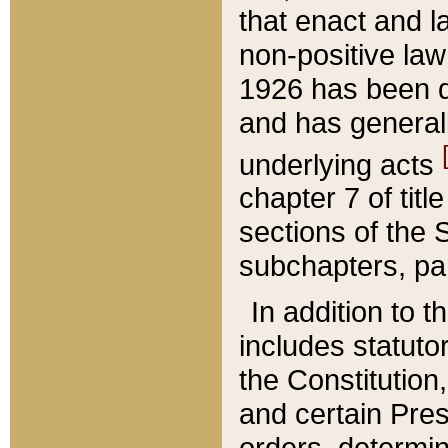
that enact and la
non-positive law 
1926 has been d
and has generall
underlying acts
chapter 7 of title
sections of the 
subchapters, par
In addition to 
includes statuto
the Constitution,
and certain Pre
orders, determin