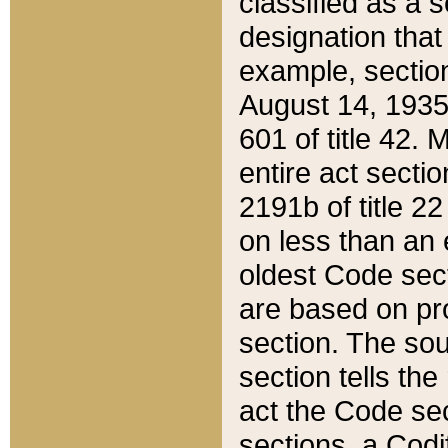
classified as a 
designation that
example, section
August 14, 1935,
601 of title 42.
entire act secti
2191b of title 2
on less than an 
oldest Code sect
are based on pr
section. The sou
section tells the
act the Code sec
sections, a Codi