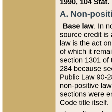
1990, 104 Stat.
A. Non-positi
Base law
. In n
source credit is
law is the act o
of which it rema
section 1301 of 
284 because sec
Public Law 90-28
non-positive law 
sections were e
Code title itself.