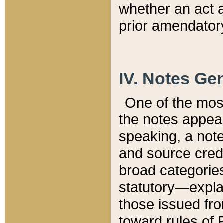
whether an act 
prior amendatory
IV. Notes Gen
One of the mos
the notes appea
speaking, a note 
and source credi
broad categories
statutory—expla
those issued fro
toward rules of 