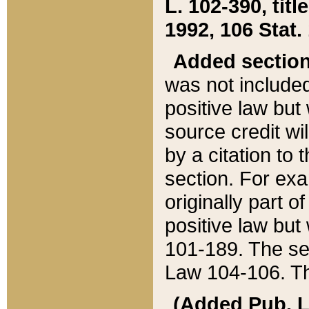
L. 102-390, title
1992, 106 Stat.
Added sectio
was not included
positive law but 
source credit wi
by a citation to 
section. For exa
originally part o
positive law but
101-189. The se
Law 104-106. Th
(Added Pub. L. 