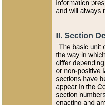
information pre
and will always r
II. Section 
The basic unit o
the way in whic
differ depending
or non-positive la
sections have be
appear in the C
section numbers,
enacting and ame