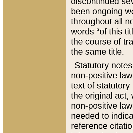
discontinued sev
been ongoing wor
throughout all n
words “of this ti
the course of tr
the same title.
Statutory notes
non-positive law 
text of statutory
the original act,
non-positive law
needed to indica
reference citatio