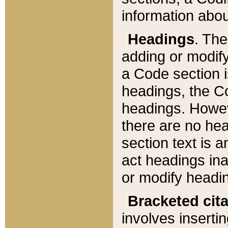
information about
Headings
. Th
adding or modify
a Code section i
headings, the Cod
headings. Howev
there are no hea
section text is
act headings ina
or modify headin
Bracketed cit
involves insertin