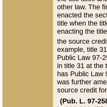
other law. The fir
enacted the sect
title when the ti
enacting the titl
the source credi
example, title 3
Public Law 97-25
in title 31 at th
has Public Law 97
was further ame
source credit fo
(Pub. L. 97-258