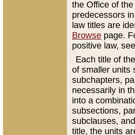
the Office of th
predecessors in
law titles are id
Browse
page. Fo
positive law, se
Each title of t
of smaller units 
subchapters, par
necessarily in t
into a combinati
subsections, pa
subclauses, and 
title, the units