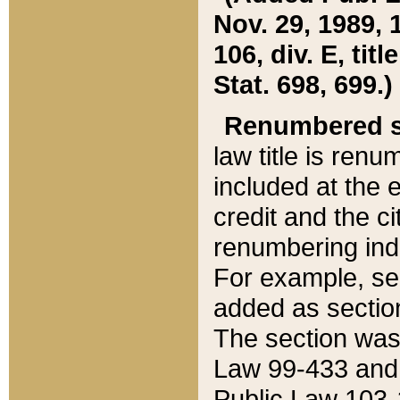
Nov. 29, 1989, 
106, div. E, tit
Stat. 698, 699.)
Renumbered s
law title is ren
included at the e
credit and the ci
renumbering ind
For example, sec
added as section
The section was
Law 99-433 and
Public Law 103-