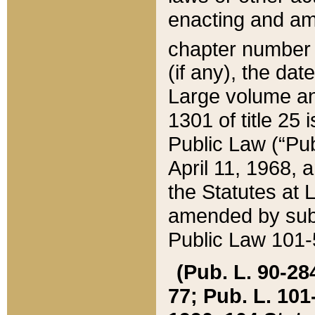
enacting and ame
chapter numbe
(if any), the da
Large volume an
1301 of title 25 
Public Law (“Pu
April 11, 1968, 
the Statutes at 
amended by subs
Public Law 101-5
(Pub. L. 90-284,
77; Pub. L. 101-5