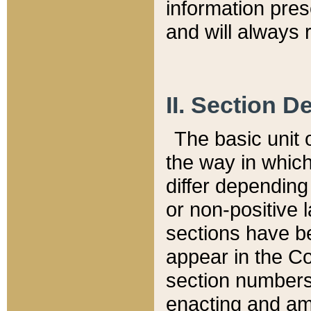
information pre
and will always r
II. Section 
The basic unit o
the way in whic
differ depending
or non-positive la
sections have be
appear in the C
section numbers,
enacting and ame