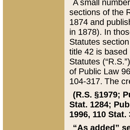
A small number
sections of the
1874 and publish
in 1878). In tho
Statutes sectio
title 42 is base
Statutes (“R.S.
of Public Law 9
104-317. The cre
(R.S. §1979; P
Stat. 1284; Pub.
1996, 110 Stat. 
“As added” se