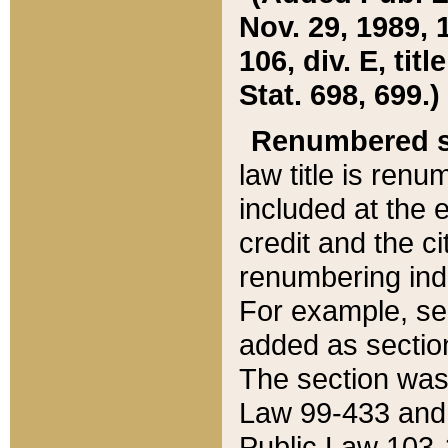
Nov. 29, 1989, 
106, div. E, tit
Stat. 698, 699.)
Renumbered s
law title is ren
included at the e
credit and the ci
renumbering ind
For example, sec
added as section
The section was
Law 99-433 and
Public Law 103-