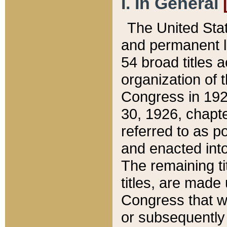
I. In General
The United Sta
and permanent l
54 broad titles 
organization of 
Congress in 192
30, 1926, chapter
referred to as po
and enacted into
The remaining ti
titles, are made
Congress that we
or subsequently 