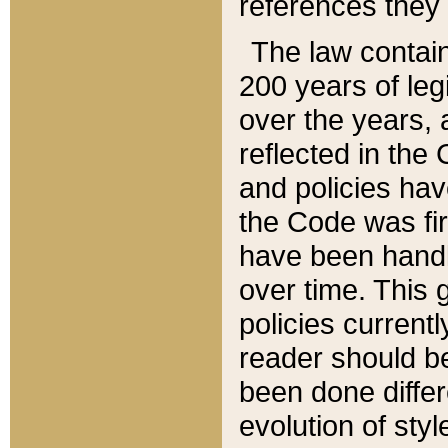
references they 
The law contain
200 years of leg
over the years, 
reflected in the 
and policies hav
the Code was firs
have been handl
over time. This g
policies current
reader should b
been done differ
evolution of sty