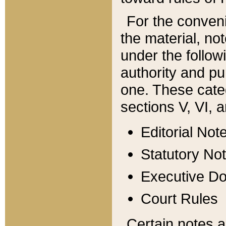
For the conveni
the material, no
under the follow
authority and pu
one. These categ
sections V, VI, a
Editorial Not
Statutory No
Executive D
Court Rules
Certain notes a