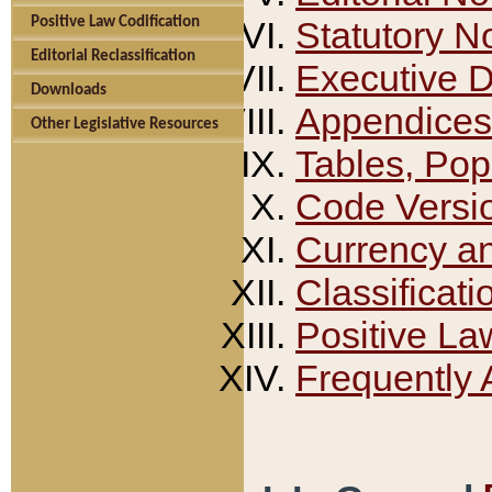
Positive Law Codification
Statutory N
Editorial Reclassification
Executive 
Downloads
Appendices
Other Legislative Resources
Tables, Pop
Code Versi
Currency a
Classificati
Positive La
Frequently 