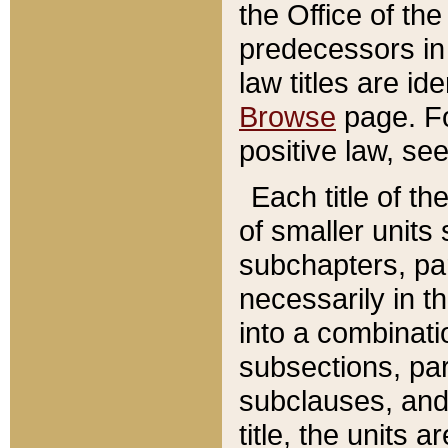
the Office of th
predecessors in
law titles are id
Browse
page. Fo
positive law, se
Each title of t
of smaller units 
subchapters, par
necessarily in t
into a combinati
subsections, pa
subclauses, and 
title, the units