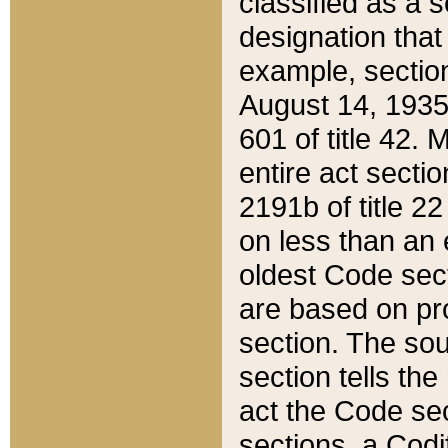
classified as a 
designation that
example, section
August 14, 1935,
601 of title 42.
entire act secti
2191b of title 2
on less than an 
oldest Code sect
are based on pr
section. The sou
section tells the
act the Code sec
sections, a Codi