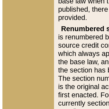
base law when t
published, there
provided.
Renumbered s
is renumbered b
source credit co
which always ap
the base law, an
the section has
The section numb
is the original 
first enacted. Fo
currently sectio