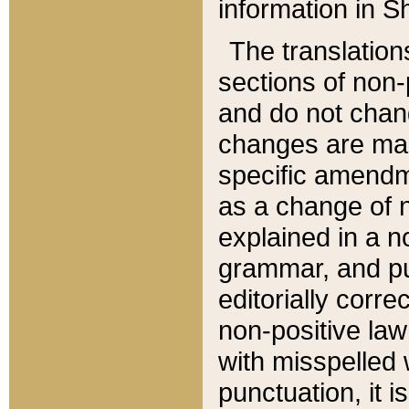
information in Sh
The translation
sections of non-p
and do not chan
changes are mad
specific amendm
as a change of n
explained in a no
grammar, and pun
editorially corre
non-positive law 
with misspelled 
punctuation, it i