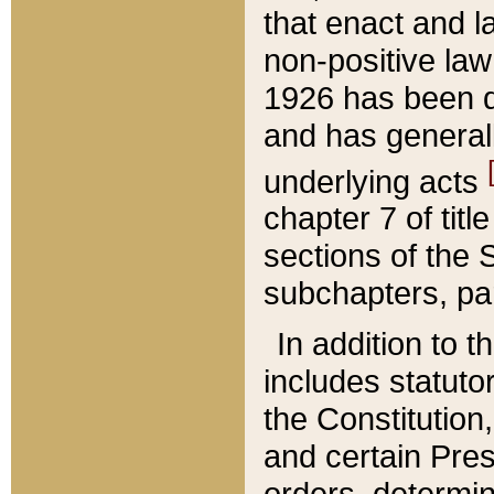
that enact and la
non-positive law 
1926 has been d
and has generall
underlying acts
chapter 7 of title
sections of the 
subchapters, par
In addition to 
includes statuto
the Constitution,
and certain Pre
orders, determin