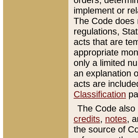
implement or rel
The Code does n
regulations, Sta
acts that are te
appropriate mone
only a limited n
an explanation 
acts are include
Classification
pa
The Code also c
credits
,
notes
, 
the source of Co