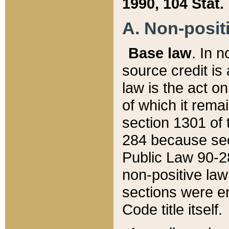
1990, 104 Stat.
A. Non-positi
Base law
. In n
source credit is
law is the act o
of which it rema
section 1301 of 
284 because sec
Public Law 90-28
non-positive law 
sections were e
Code title itself.