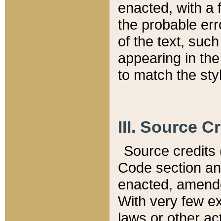
enacted, with a 
the probable err
of the text, suc
appearing in the
to match the st
III. Source C
Source credits (
Code section and
enacted, amended
With very few ex
laws or other ac