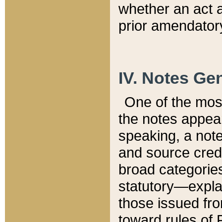
whether an act 
prior amendatory
IV. Notes Gen
One of the mos
the notes appea
speaking, a note 
and source credi
broad categories
statutory—expla
those issued fro
toward rules of 