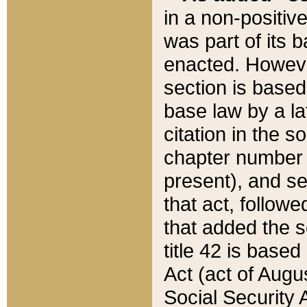
in a non-positive
was part of its 
enacted. However
section is based
base law by a la
citation in the s
chapter number of
present), and se
that act, followe
that added the s
title 42 is base
Act (act of Augu
Social Security 