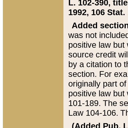
L. 102-390, title
1992, 106 Stat.
Added sectio
was not included
positive law but 
source credit wi
by a citation to 
section. For exa
originally part o
positive law but
101-189. The se
Law 104-106. Th
(Added Pub. L. 