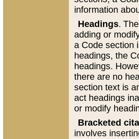
information about
Headings
. Th
adding or modify
a Code section i
headings, the Cod
headings. Howev
there are no hea
section text is
act headings ina
or modify headin
Bracketed cit
involves insertin