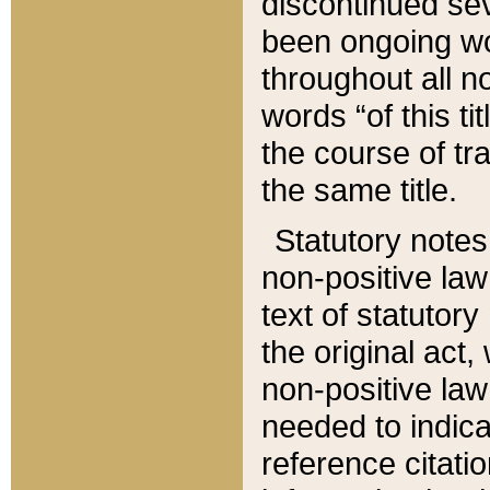
discontinued sev
been ongoing wor
throughout all n
words “of this ti
the course of tr
the same title.
Statutory notes
non-positive law 
text of statutory
the original act,
non-positive law
needed to indica
reference citatio