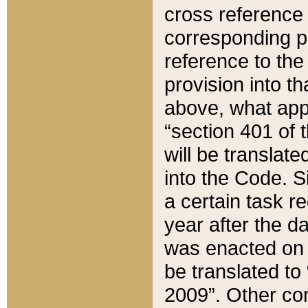
cross reference 
corresponding p
reference to the
provision into t
above, what appe
“section 401 of 
will be translate
into the Code. Si
a certain task r
year after the d
was enacted on O
be translated to
2009”. Other com