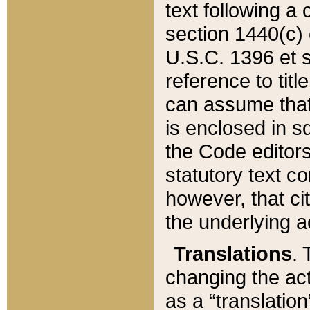
text following a
section 1440(c) o
U.S.C. 1396 et se
reference to titl
can assume that 
is enclosed in 
the Code editors
statutory text c
however, that ci
the underlying a
Translations
. 
changing the act
as a “translatio