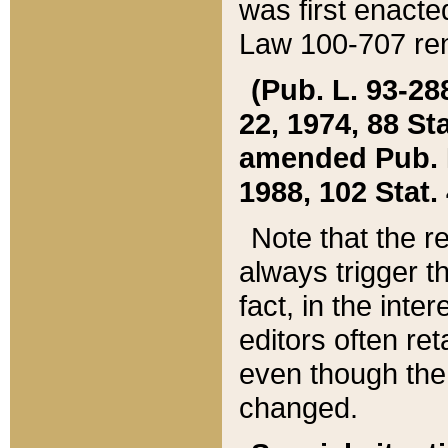
was first enacte
Law 100-707 ren
(Pub. L. 93-288
22, 1974, 88 S
amended Pub. L. 
1988, 102 Stat.
Note that the r
always trigger t
fact, in the int
editors often re
even though the
changed.