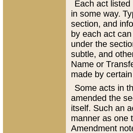
Each act listed 
in some way. Typ
section, and in
by each act can
under the secti
subtle, and othe
Name or Transfe
made by certain l
Some acts in th
amended the sec
itself. Such an a
manner as one t
Amendment notes 