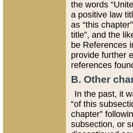
the words “Unite
a positive law ti
as “this chapter”
title”, and the l
be References in
provide further e
references found
B. Other ch
In the past, it
“of this subsecti
chapter” followi
subsection, or s