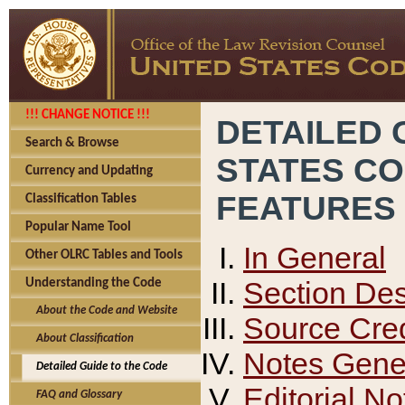
!!! CHANGE NOTICE !!!
DETAILED 
Search & Browse
STATES C
Currency and Updating
FEATURES
Classification Tables
Popular Name Tool
In General
Other OLRC Tables and Tools
Section Des
Understanding the Code
About the Code and Website
Source Cred
About Classification
Notes Gener
Detailed Guide to the Code
Editorial No
FAQ and Glossary