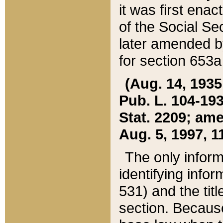
it was first ena
of the Social Se
later amended b
for section 653a
(Aug. 14, 1935,
Pub. L. 104-193,
Stat. 2209; ame
Aug. 5, 1997, 11
The only inform
identifying infor
531) and the tit
section. Because