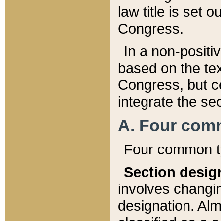
law title is set 
Congress.
In a non-positiv
based on the tex
Congress, but ce
integrate the se
A. Four com
Four common ty
Section desig
involves changi
designation. Alm