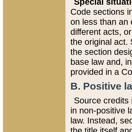
Special situat
Code sections in
on less than an 
different acts, 
the original act.
the section desig
base law and, i
provided in a Co
B. Positive la
Source credits i
in non-positive l
law. Instead, sec
the title itself 