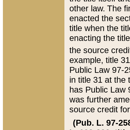
other law. The fir
enacted the sect
title when the ti
enacting the titl
the source credi
example, title 3
Public Law 97-25
in title 31 at th
has Public Law 97
was further ame
source credit fo
(Pub. L. 97-258