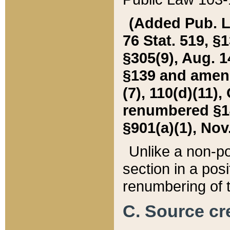
(Added Pub. L. 
76 Stat. 519, §1
§305(9), Aug. 1
§139 and amende
(7), 110(d)(11),
renumbered §140
§901(a)(1), Nov.
Unlike a non-po
section in a posit
renumbering of t
C. Source cre