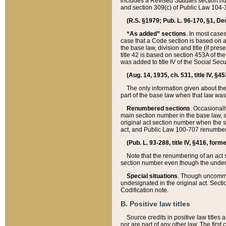
includes a Revised Statutes section nu
and section 309(c) of Public Law 104-3
(R.S. §1979; Pub. L. 96-170, §1, Dec.
“As added” sections
. In most cases
case that a Code section is based on an
the base law, division and title (if pre
title 42 is based on section 453A of th
was added to title IV of the Social Se
(Aug. 14, 1935, ch. 531, title IV, §4
The only information given about the
part of the base law when that law was 
Renumbered sections
. Occasionall
main section number in the base law, 
original act section number when the se
act, and Public Law 100-707 renumbere
(Pub. L. 93-288, title IV, §416, for
Note that the renumbering of an act s
section number even though the under
Special situations
. Though uncommon,
undesignated in the original act. Secti
Codification note.
B. Positive law titles
Source credits in positive law titles a
nor are part of any other law. The first 