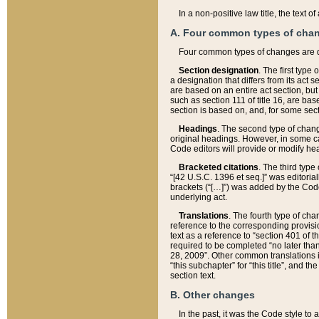
In a non-positive law title, the text
A. Four common types of cha
Four common types of changes are 
Section designation
. The first type
a designation that differs from its act 
are based on an entire act section, but
such as section 111 of title 16, are ba
section is based on, and, for some sect
Headings
. The second type of chang
original headings. However, in some ca
Code editors will provide or modify he
Bracketed citations
. The third type
“[42 U.S.C. 1396 et seq.]” was editorial
brackets (“[…]”) was added by the Code 
underlying act.
Translations
. The fourth type of cha
reference to the corresponding provisi
text as a reference to “section 401 of t
required to be completed “no later than
28, 2009”. Other common translations inc
“this subchapter” for “this title”, and 
section text.
B. Other changes
In the past, it was the Code style to