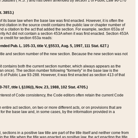
ed Statutes (“R.S.”) and has been amended by section 1 of Public Law 96-170
t. 3853.)
of its base law when the base law was first enacted. However, it is often the
rst citation in the source credit contains the public law or chapter number of
and a citation to the act that added the section. For example, section 653a of
rity Act did not contain a section 453A when it was first enacted. Section 453A
e credit for section 653a reads:
ended Pub. L. 105-33, title V, §5533, Aug. 5, 1997, 111 Stat. 627.)
e title and section number of the new section. Because the new section was not
it contains both the current section number, which always appears as the
 once). The section number following “formerly” in the base law is the
16 of Public Law 93-288. However, it was first enacted as section 413 of that
07, title I, §106(i), Nov. 23, 1988, 102 Stat. 4705.)
interest of Code consistency, the Code editors often retain the current Code
ntire act section, on two or more different acts, or on provisions that are
n for the base law and, in some cases, by the information provided in a
 sections in a positive law title are part of the title itself and neither come from
 in the title when the title was enacted as positive law, the act enacting the title