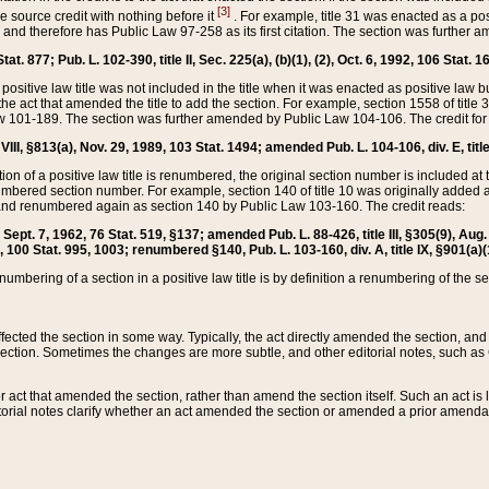
[3]
the source credit with nothing before it
. For example, title 31 was enacted as a pos
ted and therefore has Public Law 97-258 as its first citation. The section was furthe
at. 877; Pub. L. 102-390, title II, Sec. 225(a), (b)(1), (2), Oct. 6, 1992, 106 Stat. 1
he positive law title was not included in the title when it was enacted as positive law b
he act that amended the title to add the section. For example, section 1558 of title 3
Law 101-189. The section was further amended by Public Law 104-106. The credit for
 VIII, §813(a), Nov. 29, 1989, 103 Stat. 1494; amended Pub. L. 104-106, div. E, title
on of a positive law title is renumbered, the original section number is included at the
umbered section number. For example, section 140 of title 10 was originally added 
and renumbered again as section 140 by Public Law 103-160. The credit reads:
2, Sept. 7, 1962, 76 Stat. 519, §137; amended Pub. L. 88-426, title III, §305(9), 
6, 100 Stat. 995, 1003; renumbered §140, Pub. L. 103-160, div. A, title IX, §901(a)(
enumbering of a section in a positive law title is by definition a renumbering of the s
 affected the section in some way. Typically, the act directly amended the section,
ection. Sometimes the changes are more subtle, and other editorial notes, such a
r act that amended the section, rather than amend the section itself. Such an act is
torial notes clarify whether an act amended the section or amended a prior amendat