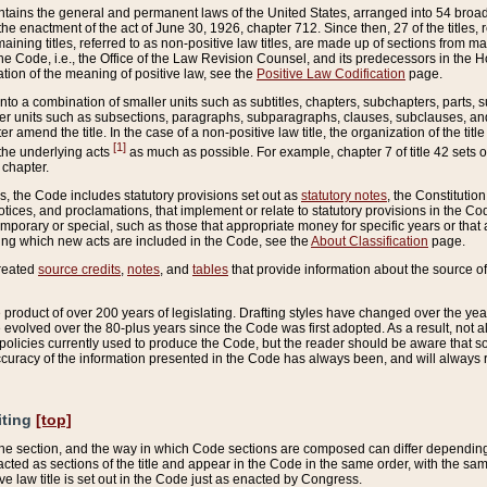
ains the general and permanent laws of the United States, arranged into 54 broad t
e enactment of the act of June 30, 1926, chapter 712. Since then, 27 of the titles, r
aining titles, referred to as non-positive law titles, are made up of sections from m
e Code, i.e., the Office of the Law Revision Counsel, and its predecessors in the Hou
tion of the meaning of positive law, see the
Positive Law Codification
page.
into a combination of smaller units such as subtitles, chapters, subchapters, parts, s
er units such as subsections, paragraphs, subparagraphs, clauses, subclauses, and it
er amend the title. In the case of a non-positive law title, the organization of the 
[1]
 the underlying acts
as much as possible. For example, chapter 7 of title 42 sets ou
 chapter.
es, the Code includes statutory provisions set out as
statutory notes
, the Constitutio
tices, and proclamations, that implement or relate to statutory provisions in the Cod
mporary or special, such as those that appropriate money for specific years or that 
ing which new acts are included in the Code, see the
About Classification
page.
created
source credits
,
notes
, and
tables
that provide information about the source of
product of over 200 years of legislating. Drafting styles have changed over the years
e evolved over the 80-plus years since the Code was first adopted. As a result, not 
d policies currently used to produce the Code, but the reader should be aware that 
accuracy of the information presented in the Code has always been, and will always re
iting
[top]
 the section, and the way in which Code sections are composed can differ depending on
nacted as sections of the title and appear in the Code in the same order, with the s
ve law title is set out in the Code just as enacted by Congress.