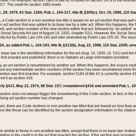
mber. For example, section 1983 of title 42 is based on section 1979 of the Revis
17. The credit for section 1983 reads:
 29, 1979, 93 Stat. 1284; Pub. L. 104-317, title III, §309(c), Oct. 19, 1996, 110 Sta
, a Code section in a non-positive law title is based on an act section that was part 
 act section that was added to its base law by a later act. When this happens, the fi
sent), and section number of the new section within that act, followed by “as added” 
e Social Security Act (act of August 14, 1935, chapter 531). However, the Social Secu
curity Act by Public Law 104-193 and later amended by Public Law 105-33. The sourc
53A, as added Pub. L. 104-193, title III, §313(b), Aug. 22, 1996, 110 Stat. 2209; am
 base law is the identifying information for the act (Aug. 14, 1935, ch. 531) and th
first enacted and published, there is no Statutes at Large information provided.
y, an act section is renumbered by another act. When this happens, the source cred
and any intermediate section numbers (if the section has been renumbered more than
ction was first enacted. For example, section 5183 of title 42 is currently section 4
d it as section 416:
merly §413, May 22, 1974, 88 Stat. 157; renumbered §416 and amended Pub. L. 100-7
ection does not always trigger the renumbering of the Code section. In fact, in the 
lying act section number has changed.
 there are Code sections in non-positive law titles that are based on less than an e
ons like these can be identified by the section designation information in the citatio
re similar to those in non-positive law titles, except that there is no base law. Instead,
citation in the credit is to the act that enacted the section. If the section was included