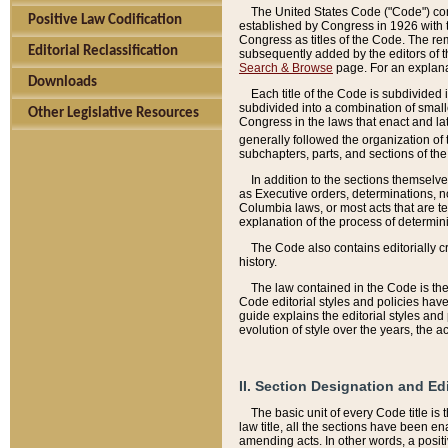
The United States Code ("Code") cont
Positive Law Codification
established by Congress in 1926 with th
Congress as titles of the Code. The rem
Editorial Reclassification
subsequently added by the editors of th
Search & Browse
page. For an explana
Downloads
Each title of the Code is subdivided 
subdivided into a combination of small
Other Legislative Resources
Congress in the laws that enact and lat
generally followed the organization of
subchapters, parts, and sections of the
In addition to the sections themselv
as Executive orders, determinations, no
Columbia laws, or most acts that are te
explanation of the process of determin
The Code also contains editorially 
history.
The law contained in the Code is the 
Code editorial styles and policies hav
guide explains the editorial styles an
evolution of style over the years, the 
II. Section Designation and Ed
The basic unit of every Code title is
law title, all the sections have been e
amending acts. In other words, a positi