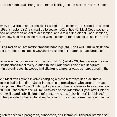
 but certain editorial changes are made to integrate the section into the Code.
ery provision of an act that is classified as a section of the Code is assigned
 1935, chapter 531) is classified to section 601 of title 42. Most Code sections
ased on less than an entire act section, and a few of the oldest Code sections,
tive law section tells the reader what section or other unit of an act the Code
.
s based on an act section that has headings, the Code will usually retain the
text is amended in such a way as to make the act headings inaccurate, the
oss reference. For example, in section 1440(c) of title 20, the bracketed citation
n assume that almost every citation in the Code that is enclosed in square
n in parentheses, however, that citation is almost always as it appeared in the
ion”. Most translations involve changing a cross reference in an act into a
ion into that actual date. Using the example from above, what appears in act
when put into the Code. Similarly, if a provision has a reference to a certain task
, 2009, that reference will be translated to “no later than 1 year after October
aw title and substitution of references such as “this chapter” for “this Act”,
on that provide further editorial explanation of the cross references found in the
wing references to a paragraph, subsection, or subchapter. This practice was not