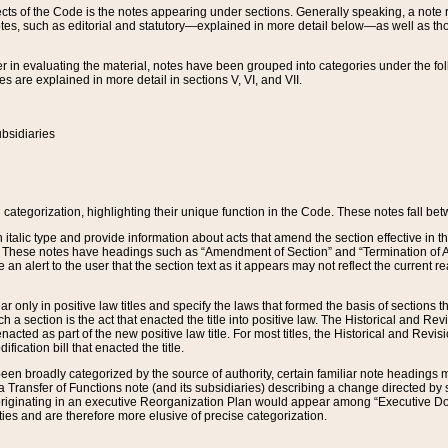
s of the Code is the notes appearing under sections. Generally speaking, a note ref
tes, such as editorial and statutory—explained in more detail below—as well as tho
r in evaluating the material, notes have been grouped into categories under the fo
 are explained in more detail in sections V, VI, and VII.
bsidiaries
 categorization, highlighting their unique function in the Code. These notes fall be
 italic type and provide information about acts that amend the section effective in th
. These notes have headings such as “Amendment of Section” and “Termination of A
e an alert to the user that the section text as it appears may not reflect the curre
r only in positive law titles and specify the laws that formed the basis of sections tha
such a section is the act that enacted the title into positive law. The Historical and
nacted as part of the new positive law title. For most titles, the Historical and Revi
ication bill that enacted the title.
n broadly categorized by the source of authority, certain familiar note headings m
 Transfer of Functions note (and its subsidiaries) describing a change directed by 
 originating in an executive Reorganization Plan would appear among “Executive Do
ties and are therefore more elusive of precise categorization.