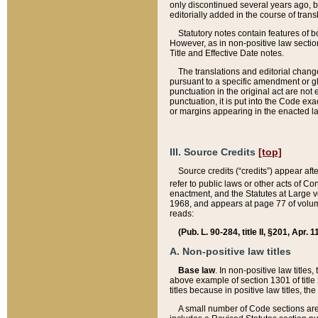
only discontinued several years ago, bu
editorially added in the course of trans
Statutory notes contain features of bo
However, as in non-positive law section
Title and Effective Date notes.
The translations and editorial chang
pursuant to a specific amendment or gl
punctuation in the original act are not 
punctuation, it is put into the Code exa
or margins appearing in the enacted la
III. Source Credits
[top]
Source credits (“credits”) appear aft
refer to public laws or other acts of 
enactment, and the Statutes at Large v
1968, and appears at page 77 of volume
reads:
(Pub. L. 90-284, title II, §201, Apr. 
A. Non-positive law titles
Base law
. In non-positive law titles
above example of section 1301 of title
titles because in positive law titles, t
A small number of Code sections are 