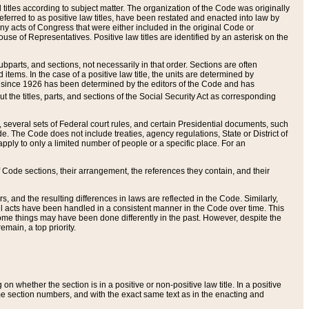
itles according to subject matter. The organization of the Code was originally
eferred to as positive law titles, have been restated and enacted into law by
any acts of Congress that were either included in the original Code or
se of Representatives. Positive law titles are identified by an asterisk on the
ubparts, and sections, not necessarily in that order. Sections are often
ems. In the case of a positive law title, the units are determined by
title since 1926 has been determined by the editors of the Code and has
t the titles, parts, and sections of the Social Security Act as corresponding
n, several sets of Federal court rules, and certain Presidential documents, such
e. The Code does not include treaties, agency regulations, State or District of
apply to only a limited number of people or a specific place. For an
 Code sections, their arrangement, the references they contain, and their
, and the resulting differences in laws are reflected in the Code. Similarly,
all acts have been handled in a consistent manner in the Code over time. This
some things may have been done differently in the past. However, despite the
main, a top priority.
 whether the section is in a positive or non-positive law title. In a positive
ame section numbers, and with the exact same text as in the enacting and