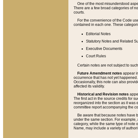
One of the most misunderstood aspect
There are a few broad categories of no
courts.
For the convenience of the Code use
contained in each one. These categories
Editorial Notes
Statutory Notes and Related Su
Executive Documents
Court Rules
Certain notes are not subject to such
Future Amendment notes
appear in
occurrence that has not yet happened
Occasionally, this note can also provid
affected its validity.
Historical and Revision notes
appea
The first act in the source credits for 
reorganized into the section as it was e
committee report accompanying the codif
Be aware that because notes have bee
under the same section. For example, a
category, while the same type of note
Name, may include a variety of authori