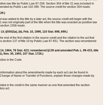
itive law title by Public Law 97-258. Section 304 of title 31 was included in
r amended by Public Law 102-390. The source credit for section 304 reads:
629.)
ut was added to the title by a later act, the source credit will begin with the
1 was not originally part of the title when the title was enacted as positive law
 section 1558 reads:
 LV, §5502(a), (b), Feb. 10, 1996, 110 Stat. 698, 699.)
 end of the first citation in the source credit and the citation to the act that
as section 137 of title 10 by Public Law 87-651. The section was renumbered
Aug. 14, 1964, 78 Stat. 423; renumbered §139 and amended Pub. L. 99-433, title
1), Nov. 30, 1993, 107 Stat. 1726.)
ection in the Code.
 and information about the amendments made by each act can be found in
s Change of Name or Transfer of Functions, explain those changes made by
 listed in the credit in the same manner as one that amended the section
ory act.