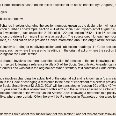
 of a Code section is based on the text of a section of an act as enacted by Congress,
nges
discussed below:
 of change involves changing the section number, known as the designation. Almost ev
section number. For example, section 401 of the Social Security Act (act of August 14,
 a few sections, such as section 2191b of title 22 and section 3642 of title 16, are b
sed on provisions from more than one act section. The source credit for each non-posi
ions, a Codification note provides further information about the origin of the section
e involves adding or modifying section and subsection headings. If a Code section i
ses, such as where there are no headings in the original act or where the section 
adings for the Code section.
 of change involves inserting bracketed citation information in the text following a cr
ly inserted following a reference to title XIX of the Social Security Act. A reader ca
editors and was not in the original act. When statutory text contains a Code citatio
nge involves changing the actual text of the original act and is known as a “translat
on in the Code or changing a reference to the date of enactment of a certain provis
he Social Security Act (42 U.S.C. 601)” will be translated to “section 601 of title 42” 
 1 year after the date of enactment of this act” and the act was enacted on October 28
lude deletion of the words “United States Code” following a reference to a positive l
the like, where appropriate. Often there will be References in Text notes under a secti
 add words such as “of this subsection”, “of this section”, and “of this chapter” follo