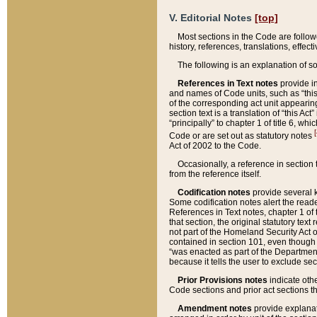
V. Editorial Notes
[top]
Most sections in the Code are follow
history, references, translations, effe
The following is an explanation of s
References in Text notes
provide in
and names of Code units, such as “this 
of the corresponding act unit appearing 
section text is a translation of “this A
“principally” to chapter 1 of title 6, 
[
Code or are set out as statutory notes
Act of 2002 to the Code.
Occasionally, a reference in section
from the reference itself.
Codification notes
provide several k
Some codification notes alert the reade
References in Text notes, chapter 1 of 
that section, the original statutory text
not part of the Homeland Security Act of 
contained in section 101, even though s
“was enacted as part of the Department
because it tells the user to exclude se
Prior Provisions notes
indicate oth
Code sections and prior act sections t
Amendment notes
provide explanat