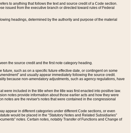
ers to anything that follows the text and source credit of a Code section.
se issued from the executive branch or directed toward rules of Federal
llowing headings, determined by the authority and purpose of the material
tween the source credit and the first note category heading.
e future, such as on a specific future effective date, or contingent on some
mendment” and usually appear immediately following the source credit.
nt reality because non-amendatory adjustments, such as agency regulations, have
t were included in the title when the title was first enacted into positive law.
 Revision notes provide information about those earlier acts and how they were
sion notes are the reviser's notes that were contained in the congressional
ay appear in different categories under different Code sections, or even
statute would be placed in the “Statutory Notes and Related Subsidiaries”
cuments” notes. Certain notes, notably Transfer of Functions and Change of