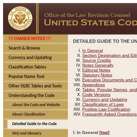
!!! CHANGE NOTICE !!!
DETAILED GUIDE TO THE U
Search & Browse
In General
Section Designation and Edi
Currency and Updating
Source Credits
Notes Generally
Classification Tables
Editorial Notes
Statutory Notes
Popular Name Tool
Executive Documents and C
Appendices
Other OLRC Tables and Tools
Tables, Popular Names, and
Code Versions
Understanding the Code
Currency and Updating
Classification of Laws
About the Code and Website
Positive Law Codification
Frequently Asked Questions
About Classification
Detailed Guide to the Code
I. In General
[top]
FAQ and Glossary