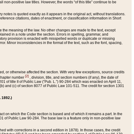
 non-positive law titles. However, the words “of this title” continue to be
ry notes is quoted exactly as it appears in the original act, without translations.
ference citations, dates of enactment, or classification information in Short
ge the meaning of the law. No other changes are made to the text, except
ained in a note under the section. Errors in spelling, grammar, and
tatutory provision is enacted with misspelled words or duplicate or missing
ror. Minor inconsistencies in the format of the text, such as the font, spacing,
ded, or otherwise affected the section. With very few exceptions, source credits
[2]
r chapter number
, division, title, and section numbers (if any), the date of
 of title II of Public Law (“Pub. L.”) 90-284 which was enacted on April 11,
) and (c) of section 8077 of Public Law 101-511. The credit for section 1301
. 1892.)
he act on which the Code section is based and of which it remains a part. In the
1 of Public Law 90-284. The base law is a feature only in non-positive law
 with corrections in a second edition in 1878). In those cases, the credit