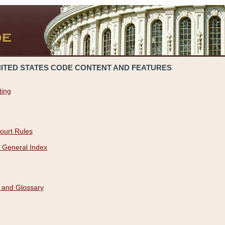
NITED STATES CODE CONTENT AND FEATURES
ting
ourt Rules
 General Index
 and Glossary