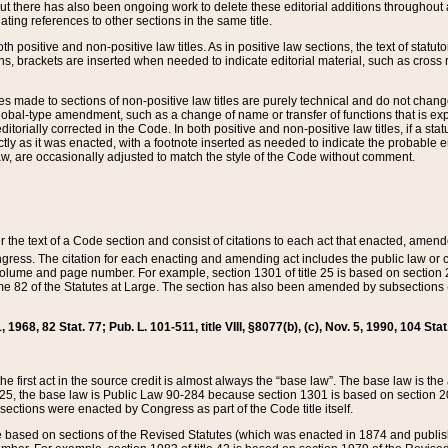
t there has also been ongoing work to delete these editorial additions throughout all
lating references to other sections in the same title.
th positive and non-positive law titles. As in positive law sections, the text of statuto
s, brackets are inserted when needed to indicate editorial material, such as cross re
es made to sections of non-positive law titles are purely technical and do not chan
obal-type amendment, such as a change of name or transfer of functions that is expl
editorially corrected in the Code. In both positive and non-positive law titles, if a s
ctly as it was enacted, with a footnote inserted as needed to indicate the probable er
w, are occasionally adjusted to match the style of the Code without comment.
er the text of a Code section and consist of citations to each act that enacted, amen
Congress. The citation for each enacting and amending act includes the public law o
olume and page number. For example, section 1301 of title 25 is based on section 201
 82 of the Statutes at Large. The section has also been amended by subsections (b
11, 1968, 82 Stat. 77; Pub. L. 101-511, title VIII, §8077(b), (c), Nov. 5, 1990, 104 Stat
, the first act in the source credit is almost always the “base law”. The base law is t
 25, the base law is Public Law 90-284 because section 1301 is based on section 20
he sections were enacted by Congress as part of the Code title itself.
based on sections of the Revised Statutes (which was enacted in 1874 and published