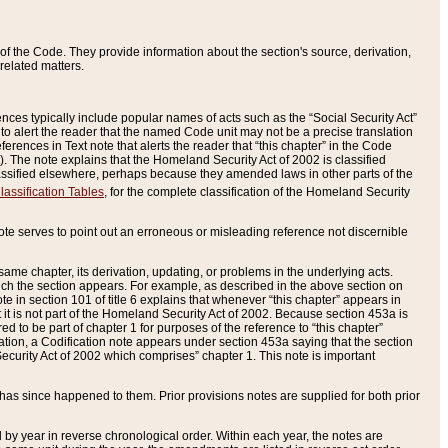
of the Code. They provide information about the section's source, derivation,
related matters.
ences typically include popular names of acts such as the “Social Security Act”
 to alert the reader that the named Code unit may not be a precise translation
eferences in Text note that alerts the reader that “this chapter” in the Code
96). The note explains that the Homeland Security Act of 2002 is classified
e classified elsewhere, perhaps because they amended laws in other parts of the
lassification Tables
, for the complete classification of the Homeland Security
ote serves to point out an erroneous or misleading reference not discernible
 same chapter, its derivation, updating, or problems in the underlying acts.
 which the section appears. For example, as described in the above section on
e in section 101 of title 6 explains that whenever “this chapter” appears in
 but it is not part of the Homeland Security Act of 2002. Because section 453a is
ered to be part of chapter 1 for purposes of the reference to “this chapter”
tuation, a Codification note appears under section 453a saying that the section
curity Act of 2002 which comprises” chapter 1. This note is important
has since happened to them. Prior provisions notes are supplied for both prior
 year in reverse chronological order. Within each year, the notes are