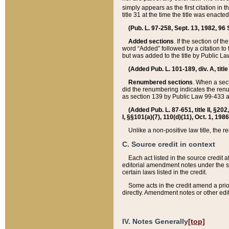
simply appears as the first citation in 
title 31 at the time the title was enac
(Pub. L. 97-258, Sept. 13, 1982, 96 St
Added sections
. If the section of t
word “Added” followed by a citation to t
but was added to the title by Public 
(Added Pub. L. 101-189, div. A, title
Renumbered sections
. When a secti
did the renumbering indicates the ren
as section 139 by Public Law 99-433 
(Added Pub. L. 87-651, title II, §20
I, §§101(a)(7), 110(d)(11), Oct. 1, 198
Unlike a non-positive law title, the r
C. Source credit in context
Each act listed in the source credit
editorial amendment notes under the s
certain laws listed in the credit.
Some acts in the credit amend a prio
directly. Amendment notes or other edi
IV. Notes Generally
[top]