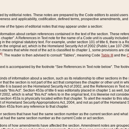
ed by editorial notes. These notes are prepared by the Code editors to assist users 
ctiveness and applicability, codification, defined terms, prospective amendments, and 
ome of the types of editorial notes that may appear under a section:
formation about certain references contained in the text of the section. These refer
chapter”. A References in Text note for the name of a Code unit is usually included
in the original statutory text. For example, under section 101 of title 6, there is a R
ct” in the original act, which is the Homeland Security Act of 2002 (Public Law 107-2
which means that while most of the act is classified to chapter 1, some provisions ar
4]
. The reader is then advised to consult “Tables”, meaning Code
Table III
and the
C
 text is accompanied by the footnote “See References in Text note below”. The footn
inds of information about a section, such as its relationship to other sections in the
r that the section is not part of the act that comprises the chapter or other unit in
title 6 is based on the Homeland Security Act of 2002, and the References in Text not
 reads “this Act”. Section 453a of title 6 was editorially placed in chapter 1 as well,
2002, which is what “this Act” refers to in the original text, it is likewise not consid
ection 453a is physically located within that chapter. To alert the reader to this si
 of Homeland Security Appropriations Act, 2004, and not as part of the Homeland Se
ction 453a from any reference to that chapter.
er sections that have had the same section number as the current section and what 
hat had the same section number as the current Code or act section.
ions of how amendments have affected the section. Amendment notes are grouped by