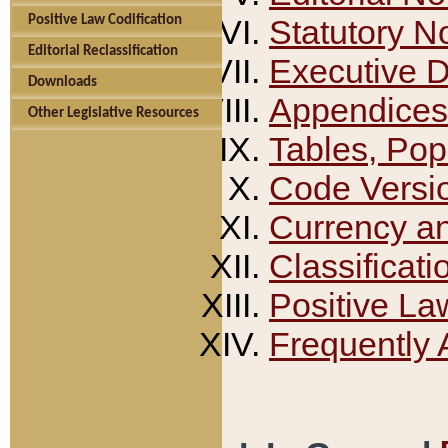
Positive Law Codification
Statutory N
Editorial Reclassification
Executive 
Downloads
Appendices
Other Legislative Resources
Tables, Pop
Code Versi
Currency a
Classificati
Positive La
Frequently 