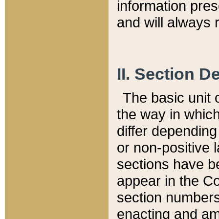
information pre
and will always r
II. Section 
The basic unit o
the way in whic
differ depending
or non-positive la
sections have be
appear in the C
section numbers,
enacting and ame