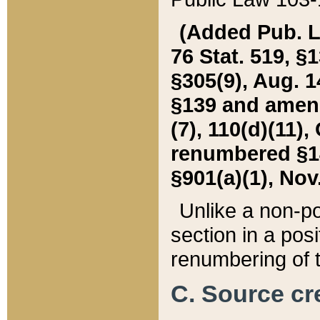
(Added Pub. L. 
76 Stat. 519, §1
§305(9), Aug. 1
§139 and amende
(7), 110(d)(11),
renumbered §140
§901(a)(1), Nov.
Unlike a non-po
section in a posit
renumbering of t
C. Source cre