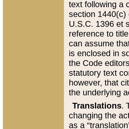
text following a
section 1440(c) o
U.S.C. 1396 et se
reference to titl
can assume that 
is enclosed in 
the Code editors
statutory text c
however, that ci
the underlying a
Translations
. 
changing the act
as a “translatio