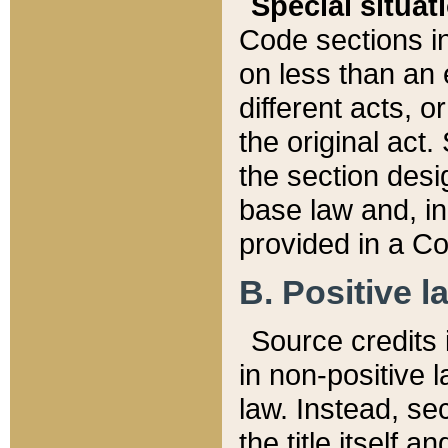
Special situat
Code sections in
on less than an 
different acts, 
the original act.
the section desig
base law and, i
provided in a Co
B. Positive la
Source credits i
in non-positive l
law. Instead, sec
the title itself 