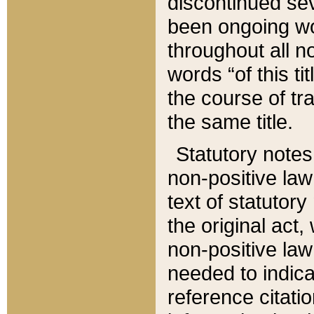
discontinued sev
been ongoing wor
throughout all n
words “of this ti
the course of tr
the same title.
Statutory notes
non-positive law 
text of statutory
the original act,
non-positive law
needed to indica
reference citatio