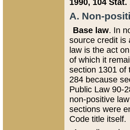
1990, 104 Stat.
A. Non-positi
Base law
. In n
source credit is
law is the act o
of which it rema
section 1301 of 
284 because sec
Public Law 90-28
non-positive law 
sections were e
Code title itself.