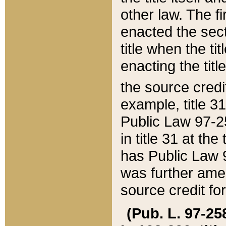
other law. The fir
enacted the sect
title when the ti
enacting the titl
the source credi
example, title 3
Public Law 97-25
in title 31 at th
has Public Law 97
was further ame
source credit fo
(Pub. L. 97-258