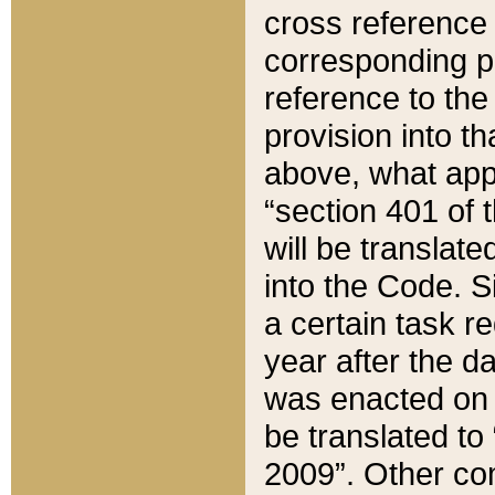
cross reference 
corresponding p
reference to the
provision into t
above, what appe
“section 401 of 
will be translate
into the Code. Si
a certain task r
year after the d
was enacted on O
be translated to
2009”. Other com