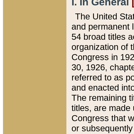
I. In General
The United Sta
and permanent l
54 broad titles 
organization of 
Congress in 192
30, 1926, chapter
referred to as po
and enacted into
The remaining ti
titles, are made
Congress that we
or subsequently 