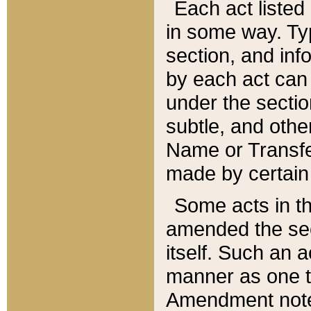
Each act listed 
in some way. Typ
section, and in
by each act can
under the secti
subtle, and othe
Name or Transfe
made by certain l
Some acts in th
amended the sec
itself. Such an a
manner as one t
Amendment notes 