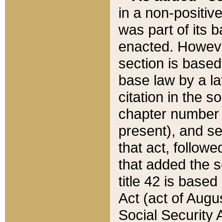
in a non-positive
was part of its 
enacted. However
section is based
base law by a la
citation in the s
chapter number of
present), and se
that act, followe
that added the s
title 42 is base
Act (act of Augu
Social Security 