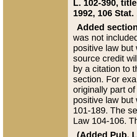
L. 102-390, title
1992, 106 Stat.
Added sectio
was not included
positive law but 
source credit wi
by a citation to 
section. For exa
originally part o
positive law but
101-189. The se
Law 104-106. Th
(Added Pub. L. 