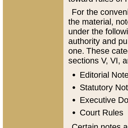
For the conveni
the material, no
under the follow
authority and pu
one. These categ
sections V, VI, a
Editorial Not
Statutory No
Executive D
Court Rules
Certain notes a