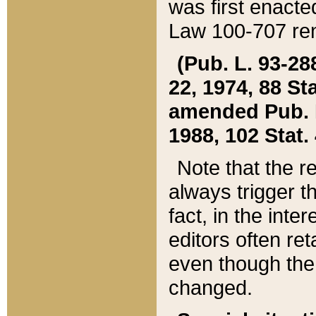
was first enacte
Law 100-707 ren
(Pub. L. 93-288
22, 1974, 88 S
amended Pub. L. 
1988, 102 Stat.
Note that the r
always trigger t
fact, in the int
editors often re
even though the
changed.