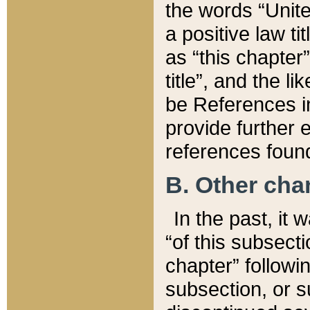
the words “Unite
a positive law ti
as “this chapter”
title”, and the l
be References in
provide further e
references found
B. Other ch
In the past, it
“of this subsecti
chapter” followi
subsection, or s