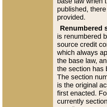
base law when t
published, there
provided.
Renumbered s
is renumbered b
source credit co
which always ap
the base law, an
the section has
The section numb
is the original 
first enacted. Fo
currently sectio