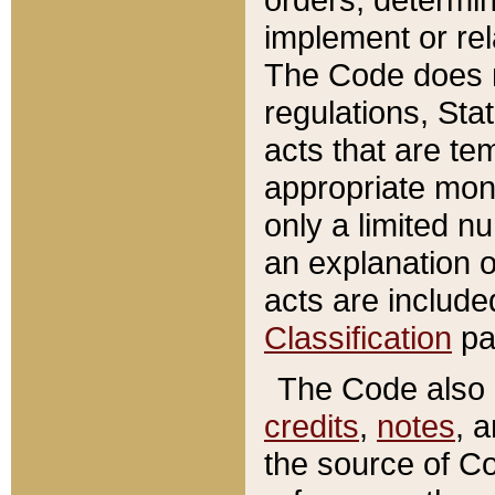
implement or rel
The Code does n
regulations, Sta
acts that are te
appropriate mone
only a limited n
an explanation 
acts are include
Classification
pa
The Code also c
credits
,
notes
, 
the source of Co