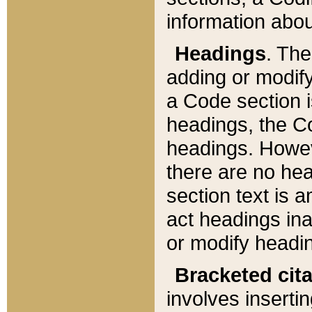
information about
Headings
. Th
adding or modify
a Code section i
headings, the Cod
headings. Howev
there are no hea
section text is
act headings ina
or modify headin
Bracketed cit
involves insertin