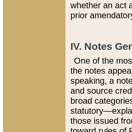
whether an act 
prior amendatory
IV. Notes Gen
One of the mos
the notes appea
speaking, a note 
and source credi
broad categories
statutory—expla
those issued fro
toward rules of 