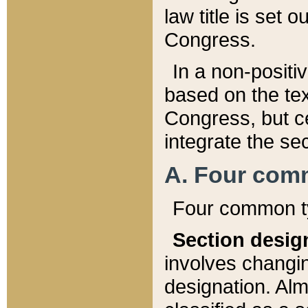
law title is set 
Congress.
In a non-positiv
based on the tex
Congress, but ce
integrate the se
A. Four com
Four common ty
Section desig
involves changi
designation. Alm