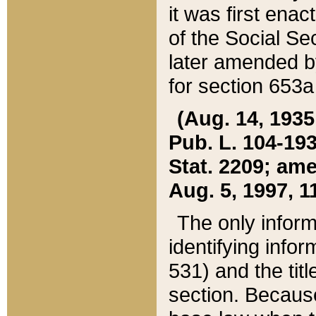
it was first ena
of the Social Se
later amended b
for section 653a
(Aug. 14, 1935,
Pub. L. 104-193,
Stat. 2209; ame
Aug. 5, 1997, 11
The only inform
identifying infor
531) and the tit
section. Because