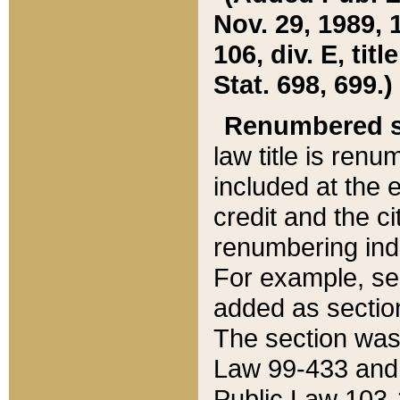
Nov. 29, 1989, 
106, div. E, tit
Stat. 698, 699.)
Renumbered s
law title is ren
included at the e
credit and the ci
renumbering ind
For example, sec
added as section
The section was
Law 99-433 and
Public Law 103-