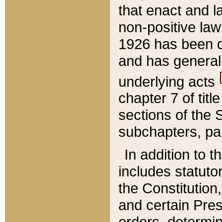
that enact and la
non-positive law 
1926 has been d
and has generall
underlying acts
chapter 7 of title
sections of the 
subchapters, par
In addition to 
includes statuto
the Constitution,
and certain Pre
orders, determin