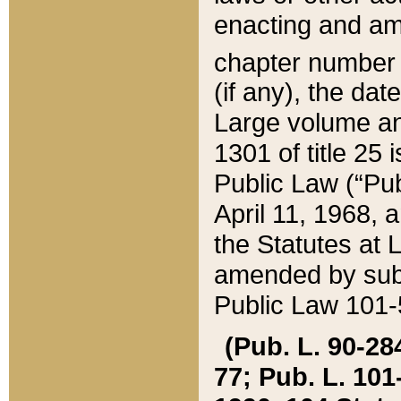
enacting and ame
chapter numbe
(if any), the da
Large volume an
1301 of title 25 
Public Law (“Pu
April 11, 1968, 
the Statutes at 
amended by subs
Public Law 101-5
(Pub. L. 90-284,
77; Pub. L. 101-5