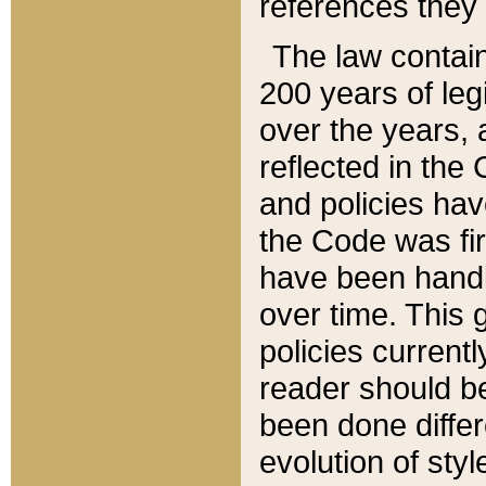
references they 
The law contain
200 years of leg
over the years, 
reflected in the 
and policies hav
the Code was firs
have been handl
over time. This g
policies current
reader should b
been done differ
evolution of sty