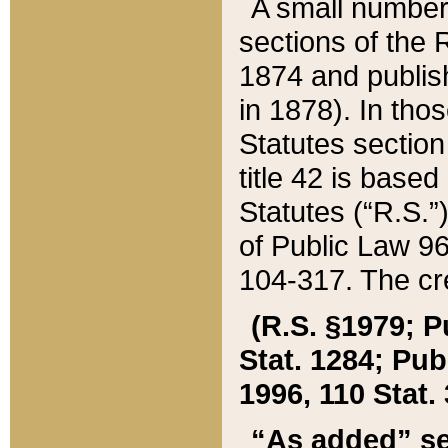
A small number
sections of the
1874 and publish
in 1878). In tho
Statutes sectio
title 42 is base
Statutes (“R.S.
of Public Law 9
104-317. The cre
(R.S. §1979; P
Stat. 1284; Pub.
1996, 110 Stat. 
“As added” se