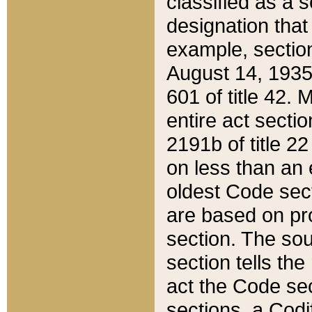
classified as a 
designation that
example, section
August 14, 1935,
601 of title 42.
entire act secti
2191b of title 2
on less than an 
oldest Code sect
are based on pr
section. The sou
section tells the
act the Code sec
sections, a Codi