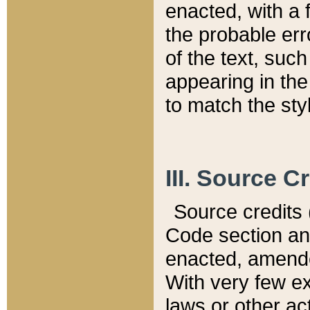
enacted, with a 
the probable err
of the text, suc
appearing in the
to match the st
III. Source C
Source credits (
Code section and
enacted, amended
With very few ex
laws or other ac