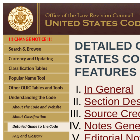
!!! CHANGE NOTICE !!!
DETAILED 
Search & Browse
STATES C
Currency and Updating
FEATURES
Classification Tables
Popular Name Tool
In General
Other OLRC Tables and Tools
Section Des
Understanding the Code
About the Code and Website
Source Cred
About Classification
Notes Gener
Detailed Guide to the Code
Editorial No
FAQ and Glossary