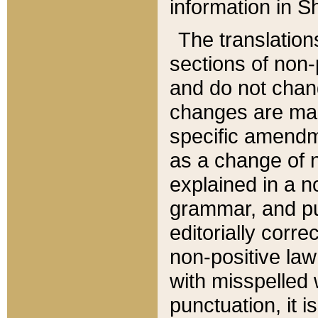
information in Sh
The translation
sections of non-p
and do not chan
changes are mad
specific amendm
as a change of n
explained in a no
grammar, and pun
editorially corre
non-positive law 
with misspelled 
punctuation, it i