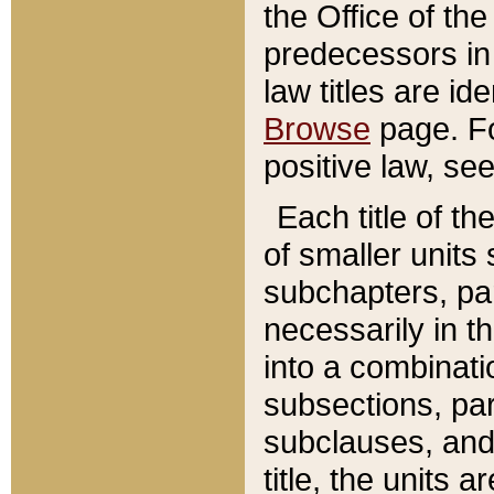
the Office of th
predecessors in
law titles are id
Browse
page. Fo
positive law, se
Each title of t
of smaller units 
subchapters, par
necessarily in t
into a combinati
subsections, pa
subclauses, and 
title, the units