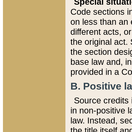
Special situat
Code sections in
on less than an 
different acts, 
the original act.
the section desig
base law and, i
provided in a Co
B. Positive la
Source credits i
in non-positive l
law. Instead, sec
the title itself 