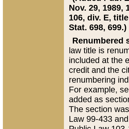
Nov. 29, 1989, 
106, div. E, tit
Stat. 698, 699.)
Renumbered s
law title is ren
included at the e
credit and the ci
renumbering ind
For example, sec
added as section
The section was
Law 99-433 and
Public Law 103-