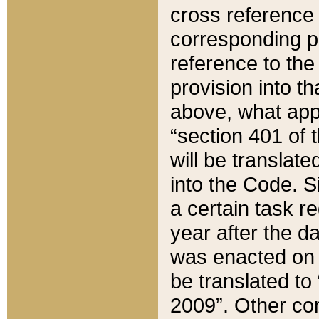
cross reference 
corresponding p
reference to the
provision into t
above, what appe
“section 401 of 
will be translate
into the Code. Si
a certain task r
year after the d
was enacted on O
be translated to
2009”. Other com