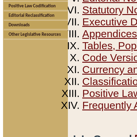
Positive Law Codification
Statutory N
Editorial Reclassification
Executive 
Downloads
Appendices
Other Legislative Resources
Tables, Pop
Code Versi
Currency a
Classificati
Positive La
Frequently 