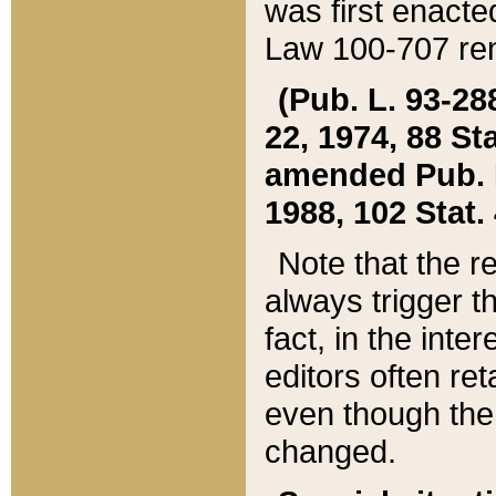
was first enacte
Law 100-707 ren
(Pub. L. 93-288
22, 1974, 88 S
amended Pub. L. 
1988, 102 Stat.
Note that the r
always trigger t
fact, in the int
editors often re
even though the
changed.