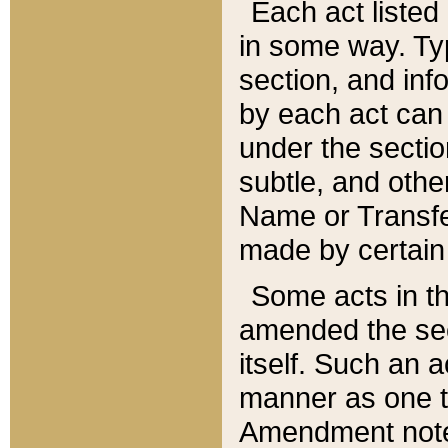
Each act listed 
in some way. Typ
section, and in
by each act can
under the secti
subtle, and othe
Name or Transfe
made by certain l
Some acts in th
amended the sec
itself. Such an a
manner as one t
Amendment notes 