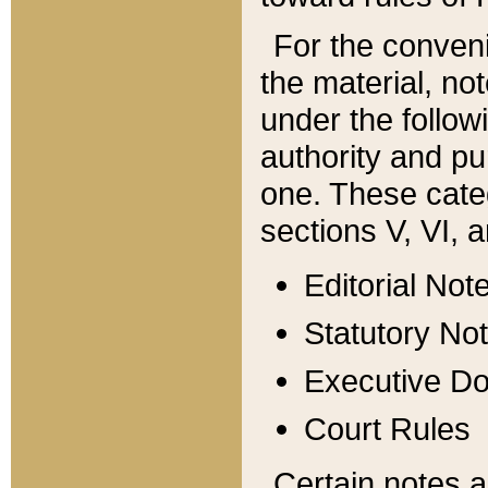
For the conveni
the material, no
under the follow
authority and pu
one. These categ
sections V, VI, a
Editorial Not
Statutory No
Executive D
Court Rules
Certain notes a