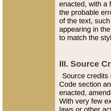
enacted, with a 
the probable err
of the text, suc
appearing in the
to match the st
III. Source C
Source credits (
Code section and
enacted, amended
With very few ex
laws or other ac