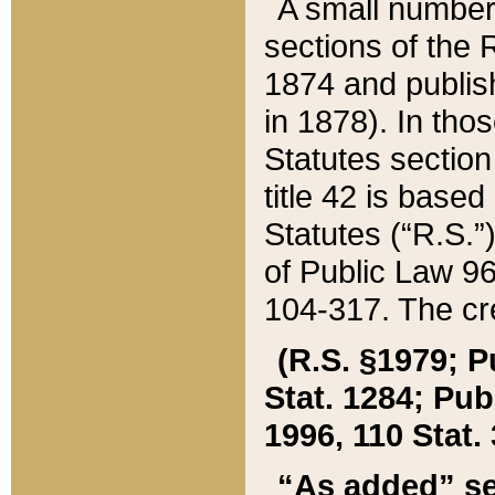
A small number
sections of the
1874 and publish
in 1878). In tho
Statutes sectio
title 42 is base
Statutes (“R.S.
of Public Law 9
104-317. The cre
(R.S. §1979; P
Stat. 1284; Pub.
1996, 110 Stat. 
“As added” se