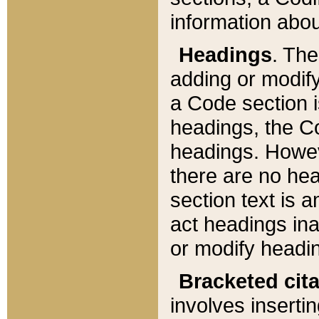
information about
Headings
. Th
adding or modify
a Code section i
headings, the Cod
headings. Howev
there are no hea
section text is
act headings ina
or modify headin
Bracketed cit
involves insertin