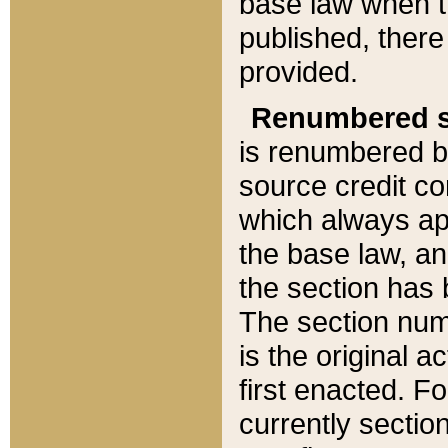
base law when t
published, there
provided.
Renumbered s
is renumbered b
source credit co
which always ap
the base law, an
the section has
The section numb
is the original 
first enacted. Fo
currently sectio