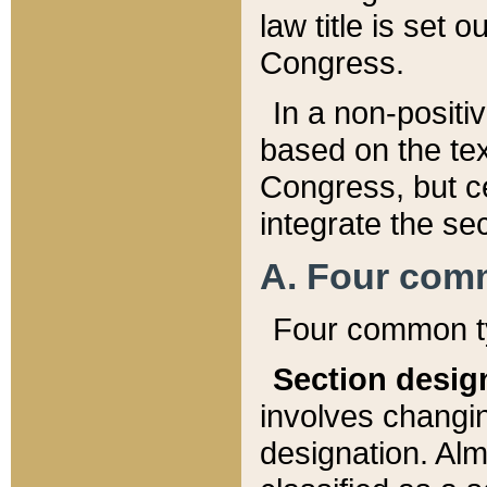
law title is set 
Congress.
In a non-positiv
based on the tex
Congress, but ce
integrate the se
A. Four com
Four common ty
Section desig
involves changi
designation. Alm