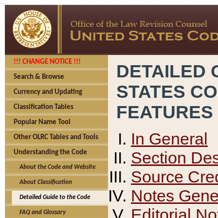
!!! CHANGE NOTICE !!!
DETAILED 
Search & Browse
STATES C
Currency and Updating
FEATURES
Classification Tables
Popular Name Tool
In General
Other OLRC Tables and Tools
Section Des
Understanding the Code
About the Code and Website
Source Cred
About Classification
Notes Gener
Detailed Guide to the Code
Editorial No
FAQ and Glossary