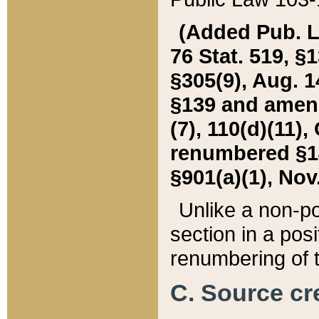
(Added Pub. L. 
76 Stat. 519, §1
§305(9), Aug. 1
§139 and amende
(7), 110(d)(11),
renumbered §140
§901(a)(1), Nov.
Unlike a non-po
section in a posit
renumbering of t
C. Source cre