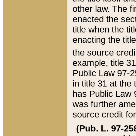
other law. The fir
enacted the sect
title when the ti
enacting the titl
the source credi
example, title 3
Public Law 97-25
in title 31 at th
has Public Law 97
was further ame
source credit fo
(Pub. L. 97-258