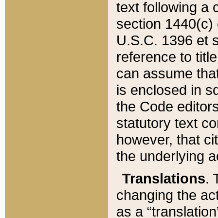
text following a
section 1440(c) o
U.S.C. 1396 et se
reference to titl
can assume that 
is enclosed in 
the Code editors
statutory text c
however, that ci
the underlying a
Translations
. 
changing the act
as a “translatio