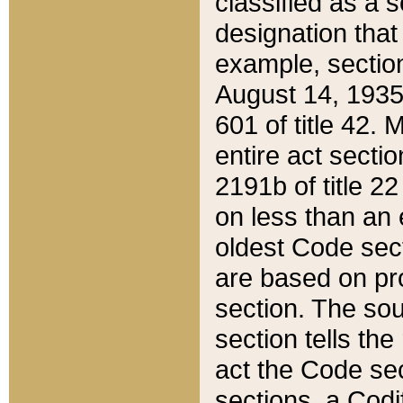
classified as a 
designation that
example, section
August 14, 1935,
601 of title 42.
entire act secti
2191b of title 2
on less than an 
oldest Code sect
are based on pr
section. The sou
section tells the
act the Code sec
sections, a Codi