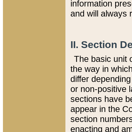
information pre
and will always r
II. Section 
The basic unit o
the way in whic
differ depending
or non-positive la
sections have be
appear in the C
section numbers,
enacting and ame