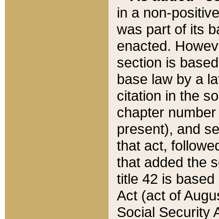
in a non-positive
was part of its 
enacted. However
section is based
base law by a la
citation in the s
chapter number of
present), and se
that act, followe
that added the s
title 42 is base
Act (act of Augu
Social Security 