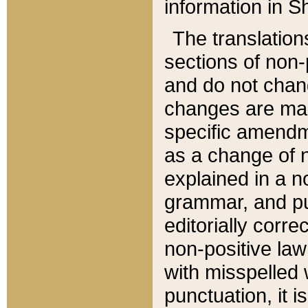
information in Sh
The translation
sections of non-p
and do not chan
changes are mad
specific amendm
as a change of n
explained in a no
grammar, and pun
editorially corre
non-positive law 
with misspelled 
punctuation, it i