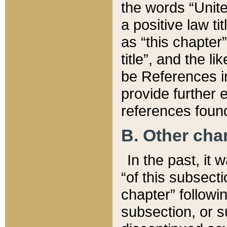
the words “Unite
a positive law ti
as “this chapter”
title”, and the l
be References in
provide further e
references found
B. Other ch
In the past, it
“of this subsecti
chapter” followi
subsection, or s