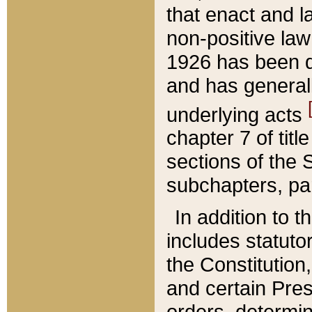
that enact and la
non-positive law 
1926 has been d
and has generall
underlying acts
chapter 7 of title
sections of the 
subchapters, par
In addition to 
includes statuto
the Constitution,
and certain Pre
orders, determin