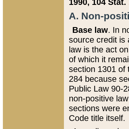
1990, 104 Stat.
A. Non-positi
Base law
. In n
source credit is
law is the act o
of which it rema
section 1301 of 
284 because sec
Public Law 90-28
non-positive law 
sections were e
Code title itself.