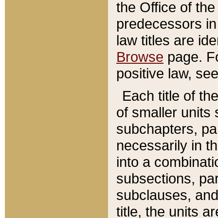
the Office of th
predecessors in
law titles are id
Browse
page. Fo
positive law, se
Each title of t
of smaller units 
subchapters, par
necessarily in t
into a combinati
subsections, pa
subclauses, and 
title, the units