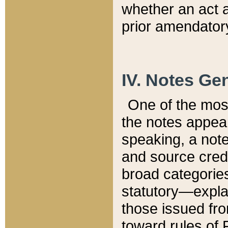
whether an act 
prior amendatory
IV. Notes Gen
One of the mos
the notes appea
speaking, a note 
and source credi
broad categories
statutory—expla
those issued fro
toward rules of 