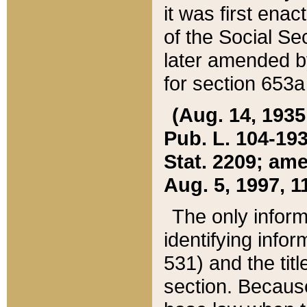
it was first ena
of the Social Se
later amended b
for section 653a
(Aug. 14, 1935,
Pub. L. 104-193,
Stat. 2209; ame
Aug. 5, 1997, 11
The only inform
identifying infor
531) and the tit
section. Because