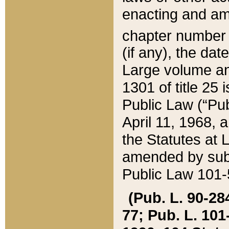
enacting and ame
chapter numbe
(if any), the da
Large volume an
1301 of title 25 
Public Law (“Pu
April 11, 1968, 
the Statutes at 
amended by subs
Public Law 101-5
(Pub. L. 90-284,
77; Pub. L. 101-5