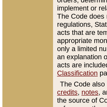
implement or rel
The Code does n
regulations, Sta
acts that are te
appropriate mone
only a limited n
an explanation 
acts are include
Classification
pa
The Code also c
credits
,
notes
, 
the source of Co