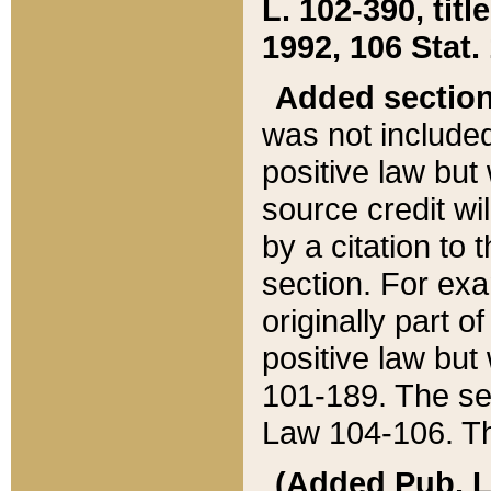
L. 102-390, title
1992, 106 Stat.
Added sectio
was not included
positive law but 
source credit wi
by a citation to 
section. For exa
originally part o
positive law but
101-189. The se
Law 104-106. Th
(Added Pub. L. 