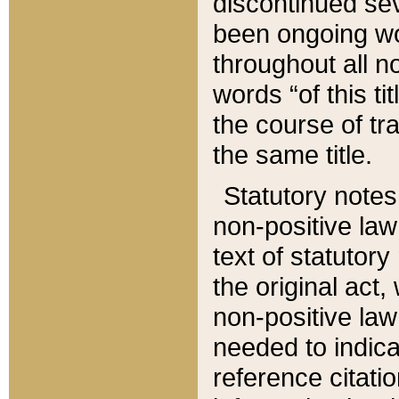
discontinued sev
been ongoing wor
throughout all n
words “of this ti
the course of tr
the same title.
Statutory notes
non-positive law 
text of statutory
the original act,
non-positive law
needed to indica
reference citatio