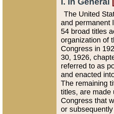
I. In General
The United Sta
and permanent l
54 broad titles 
organization of 
Congress in 192
30, 1926, chapter
referred to as po
and enacted into
The remaining ti
titles, are made
Congress that we
or subsequently 