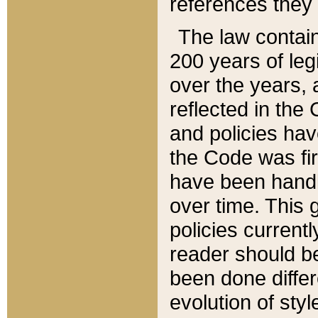
references they 
The law contain
200 years of leg
over the years, 
reflected in the 
and policies hav
the Code was firs
have been handl
over time. This g
policies current
reader should b
been done differ
evolution of sty