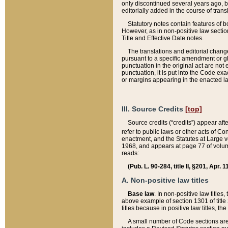
only discontinued several years ago, bu
editorially added in the course of trans
Statutory notes contain features of bo
However, as in non-positive law section
Title and Effective Date notes.
The translations and editorial chang
pursuant to a specific amendment or gl
punctuation in the original act are not 
punctuation, it is put into the Code exa
or margins appearing in the enacted la
III. Source Credits
[top]
Source credits (“credits”) appear aft
refer to public laws or other acts of 
enactment, and the Statutes at Large v
1968, and appears at page 77 of volume
reads:
(Pub. L. 90-284, title II, §201, Apr. 
A. Non-positive law titles
Base law
. In non-positive law titles
above example of section 1301 of title
titles because in positive law titles, t
A small number of Code sections are 