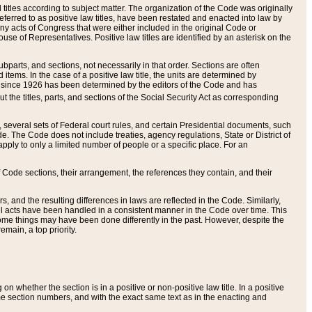
itles according to subject matter. The organization of the Code was originally
eferred to as positive law titles, have been restated and enacted into law by
any acts of Congress that were either included in the original Code or
se of Representatives. Positive law titles are identified by an asterisk on the
ubparts, and sections, not necessarily in that order. Sections are often
ems. In the case of a positive law title, the units are determined by
title since 1926 has been determined by the editors of the Code and has
t the titles, parts, and sections of the Social Security Act as corresponding
n, several sets of Federal court rules, and certain Presidential documents, such
e. The Code does not include treaties, agency regulations, State or District of
apply to only a limited number of people or a specific place. For an
 Code sections, their arrangement, the references they contain, and their
, and the resulting differences in laws are reflected in the Code. Similarly,
all acts have been handled in a consistent manner in the Code over time. This
some things may have been done differently in the past. However, despite the
main, a top priority.
 whether the section is in a positive or non-positive law title. In a positive
ame section numbers, and with the exact same text as in the enacting and