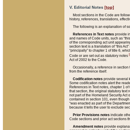
V. Editorial Notes
[top]
Most sections in the Code are follow
history, references, translations, effe
The following is an explanation of s
References in Text notes
provide in
and names of Code units, such as “this 
of the corresponding act unit appearing 
section text is a translation of “this A
“principally” to chapter 1 of title 6, 
[
Code or are set out as statutory notes
Act of 2002 to the Code.
Occasionally, a reference in section
from the reference itself.
Codification notes
provide several k
Some codification notes alert the reade
References in Text notes, chapter 1 of 
that section, the original statutory text
not part of the Homeland Security Act of 
contained in section 101, even though s
“was enacted as part of the Department
because it tells the user to exclude se
Prior Provisions notes
indicate oth
Code sections and prior act sections t
Amendment notes
provide explanat