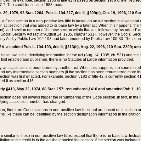
mber. For example, section 1983 of title 42 is based on section 1979 of the Revis
17. The credit for section 1983 reads:
 29, 1979, 93 Stat. 1284; Pub. L. 104-317, title III, §309(c), Oct. 19, 1996, 110 Sta
, a Code section in a non-positive law title is based on an act section that was part 
 act section that was added to its base law by a later act. When this happens, the fi
sent), and section number of the new section within that act, followed by “as added” 
e Social Security Act (act of August 14, 1935, chapter 531). However, the Social Secu
curity Act by Public Law 104-193 and later amended by Public Law 105-33. The sourc
53A, as added Pub. L. 104-193, title III, §313(b), Aug. 22, 1996, 110 Stat. 2209; am
 base law is the identifying information for the act (Aug. 14, 1935, ch. 531) and th
first enacted and published, there is no Statutes at Large information provided.
y, an act section is renumbered by another act. When this happens, the source cred
and any intermediate section numbers (if the section has been renumbered more than
ction was first enacted. For example, section 5183 of title 42 is currently section 4
d it as section 416:
merly §413, May 22, 1974, 88 Stat. 157; renumbered §416 and amended Pub. L. 100-7
ection does not always trigger the renumbering of the Code section. In fact, in the 
lying act section number has changed.
 there are Code sections in non-positive law titles that are based on less than an e
ons like these can be identified by the section designation information in the citatio
re similar to those in non-positive law titles, except that there is no base law. Instead,
citation in the credit is to the act that enacted the section. If the section was included