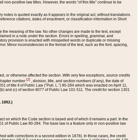
 non-positive law titles. However, the words “of this title” continue to be
ry notes is quoted exactly as it appears in the original act, without translations.
ference citations, dates of enactment, or classification information in Short
ge the meaning of the law. No other changes are made to the text, except
ained in a note under the section. Errors in spelling, grammar, and
tatutory provision is enacted with misspelled words or duplicate or missing
ror. Minor inconsistencies in the format of the text, such as the font, spacing,
ded, or otherwise affected the section. With very few exceptions, source credits
[2]
r chapter number
, division, title, and section numbers (if any), the date of
 of title II of Public Law (“Pub. L.”) 90-284 which was enacted on April 11,
) and (c) of section 8077 of Public Law 101-511. The credit for section 1301
. 1892.)
he act on which the Code section is based and of which it remains a part. In the
1 of Public Law 90-284. The base law is a feature only in non-positive law
 with corrections in a second edition in 1878). In those cases, the credit