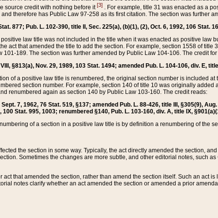
[3]
the source credit with nothing before it
. For example, title 31 was enacted as a pos
ted and therefore has Public Law 97-258 as its first citation. The section was furthe
at. 877; Pub. L. 102-390, title II, Sec. 225(a), (b)(1), (2), Oct. 6, 1992, 106 Stat. 1
he positive law title was not included in the title when it was enacted as positive law b
he act that amended the title to add the section. For example, section 1558 of title 3
Law 101-189. The section was further amended by Public Law 104-106. The credit for
 VIII, §813(a), Nov. 29, 1989, 103 Stat. 1494; amended Pub. L. 104-106, div. E, title
on of a positive law title is renumbered, the original section number is included at the
umbered section number. For example, section 140 of title 10 was originally added 
and renumbered again as section 140 by Public Law 103-160. The credit reads:
2, Sept. 7, 1962, 76 Stat. 519, §137; amended Pub. L. 88-426, title III, §305(9), 
6, 100 Stat. 995, 1003; renumbered §140, Pub. L. 103-160, div. A, title IX, §901(a)(
enumbering of a section in a positive law title is by definition a renumbering of the s
 affected the section in some way. Typically, the act directly amended the section,
ection. Sometimes the changes are more subtle, and other editorial notes, such a
r act that amended the section, rather than amend the section itself. Such an act is
torial notes clarify whether an act amended the section or amended a prior amendat