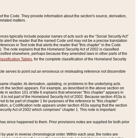
of the Code. They provide information about the section's source, derivation,
related matters.
ences typically include popular names of acts such as the “Social Security Act”
 to alert the reader that the named Code unit may not be a precise translation
eferences in Text note that alerts the reader that “this chapter” in the Code
96). The note explains that the Homeland Security Act of 2002 is classified
e classified elsewhere, perhaps because they amended laws in other parts of the
lassification Tables
, for the complete classification of the Homeland Security
ote serves to point out an erroneous or misleading reference not discernible
 same chapter, its derivation, updating, or problems in the underlying acts.
 which the section appears. For example, as described in the above section on
e in section 101 of title 6 explains that whenever “this chapter” appears in
 but it is not part of the Homeland Security Act of 2002. Because section 453a is
ered to be part of chapter 1 for purposes of the reference to “this chapter”
tuation, a Codification note appears under section 453a saying that the section
curity Act of 2002 which comprises” chapter 1. This note is important
has since happened to them. Prior provisions notes are supplied for both prior
 year in reverse chronological order. Within each year, the notes are