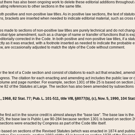
t there has also been ongoing work to delete these editorial additions throughout all
lating references to other sections in the same title.
th positive and non-positive law titles. As in positive law sections, the text of statuto
s, brackets are inserted when needed to indicate editorial material, such as cross re
es made to sections of non-positive law titles are purely technical and do not chan
obal-type amendment, such as a change of name or transfer of functions that is expl
editorially corrected in the Code. In both positive and non-positive law titles, if a s
ctly as it was enacted, with a footnote inserted as needed to indicate the probable er
w, are occasionally adjusted to match the style of the Code without comment.
er the text of a Code section and consist of citations to each act that enacted, amen
Congress. The citation for each enacting and amending act includes the public law o
olume and page number. For example, section 1301 of title 25 is based on section 201
 82 of the Statutes at Large. The section has also been amended by subsections (b
11, 1968, 82 Stat. 77; Pub. L. 101-511, title VIII, §8077(b), (c), Nov. 5, 1990, 104 Stat
, the first act in the source credit is almost always the “base law”. The base law is t
 25, the base law is Public Law 90-284 because section 1301 is based on section 20
he sections were enacted by Congress as part of the Code title itself.
based on sections of the Revised Statutes (which was enacted in 1874 and published