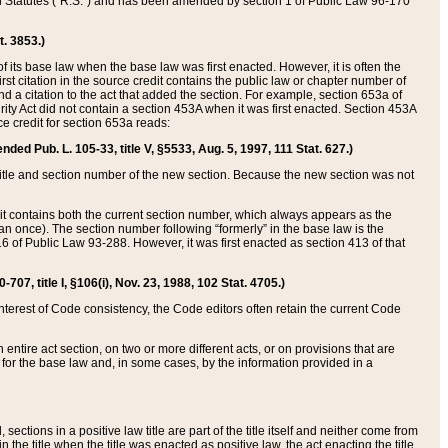
ed Statutes (“R.S.”) and has been amended by section 1 of Public Law 96-170
t. 3853.)
of its base law when the base law was first enacted. However, it is often the
rst citation in the source credit contains the public law or chapter number of
and a citation to the act that added the section. For example, section 653a of
rity Act did not contain a section 453A when it was first enacted. Section 453A
e credit for section 653a reads:
ended Pub. L. 105-33, title V, §5533, Aug. 5, 1997, 111 Stat. 627.)
e title and section number of the new section. Because the new section was not
it contains both the current section number, which always appears as the
 once). The section number following “formerly” in the base law is the
16 of Public Law 93-288. However, it was first enacted as section 413 of that
07, title I, §106(i), Nov. 23, 1988, 102 Stat. 4705.)
interest of Code consistency, the Code editors often retain the current Code
ntire act section, on two or more different acts, or on provisions that are
n for the base law and, in some cases, by the information provided in a
 sections in a positive law title are part of the title itself and neither come from
 in the title when the title was enacted as positive law, the act enacting the title