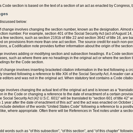
 of a Code section is based on the text of a section of an act as enacted by Congress,
nges
discussed below:
 of change involves changing the section number, known as the designation. Almost ev
section number. For example, section 401 of the Social Security Act (act of August 14,
 a few sections, such as section 2191b of title 22 and section 3642 of title 16, are b
sed on provisions from more than one act section. The source credit for each non-posi
ions, a Codification note provides further information about the origin of the section
e involves adding or modifying section and subsection headings. If a Code section i
ses, such as where there are no headings in the original act or where the section 
adings for the Code section.
 of change involves inserting bracketed citation information in the text following a cr
ly inserted following a reference to title XIX of the Social Security Act. A reader ca
editors and was not in the original act. When statutory text contains a Code citatio
nge involves changing the actual text of the original act and is known as a “translat
on in the Code or changing a reference to the date of enactment of a certain provis
he Social Security Act (42 U.S.C. 601)” will be translated to “section 601 of title 42” 
 1 year after the date of enactment of this act” and the act was enacted on October 28
lude deletion of the words “United States Code” following a reference to a positive l
the like, where appropriate. Often there will be References in Text notes under a secti
 add words such as “of this subsection”, “of this section”, and “of this chapter” follo