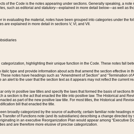
s of the Code is the notes appearing under sections. Generally speaking, a note ref
tes, such as editorial and statutory—explained in more detail below—as well as tho
r in evaluating the material, notes have been grouped into categories under the fo
 are explained in more detail in sections V, VI, and VII.
bsidiaries
 categorization, highlighting their unique function in the Code. These notes fall be
 italic type and provide information about acts that amend the section effective in th
. These notes have headings such as “Amendment of Section” and “Termination of A
e an alert to the user that the section text as it appears may not reflect the curre
r only in positive law titles and specify the laws that formed the basis of sections tha
such a section is the act that enacted the title into positive law. The Historical and
nacted as part of the new positive law title. For most titles, the Historical and Revi
ication bill that enacted the title.
n broadly categorized by the source of authority, certain familiar note headings m
 Transfer of Functions note (and its subsidiaries) describing a change directed by 
 originating in an executive Reorganization Plan would appear among “Executive Do
ties and are therefore more elusive of precise categorization.