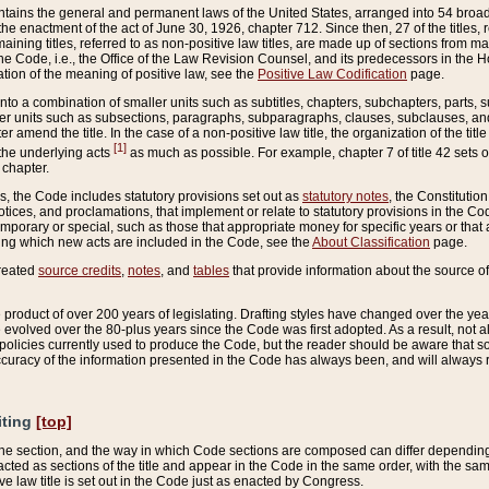
ains the general and permanent laws of the United States, arranged into 54 broad t
e enactment of the act of June 30, 1926, chapter 712. Since then, 27 of the titles, r
aining titles, referred to as non-positive law titles, are made up of sections from m
e Code, i.e., the Office of the Law Revision Counsel, and its predecessors in the Hou
tion of the meaning of positive law, see the
Positive Law Codification
page.
into a combination of smaller units such as subtitles, chapters, subchapters, parts, s
er units such as subsections, paragraphs, subparagraphs, clauses, subclauses, and it
er amend the title. In the case of a non-positive law title, the organization of the 
[1]
 the underlying acts
as much as possible. For example, chapter 7 of title 42 sets ou
 chapter.
es, the Code includes statutory provisions set out as
statutory notes
, the Constitutio
tices, and proclamations, that implement or relate to statutory provisions in the Cod
mporary or special, such as those that appropriate money for specific years or that 
ing which new acts are included in the Code, see the
About Classification
page.
created
source credits
,
notes
, and
tables
that provide information about the source of
product of over 200 years of legislating. Drafting styles have changed over the years
e evolved over the 80-plus years since the Code was first adopted. As a result, not 
d policies currently used to produce the Code, but the reader should be aware that 
accuracy of the information presented in the Code has always been, and will always re
iting
[top]
 the section, and the way in which Code sections are composed can differ depending on
nacted as sections of the title and appear in the Code in the same order, with the s
ve law title is set out in the Code just as enacted by Congress.