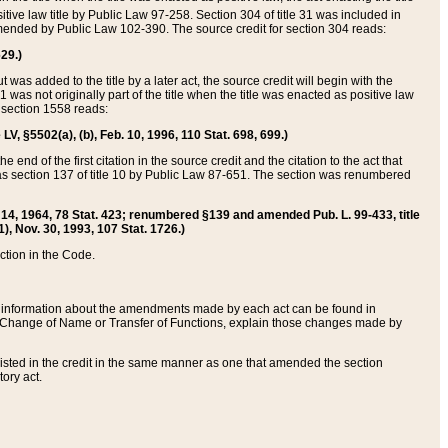
itive law title by Public Law 97-258. Section 304 of title 31 was included in
r amended by Public Law 102-390. The source credit for section 304 reads:
629.)
ut was added to the title by a later act, the source credit will begin with the
1 was not originally part of the title when the title was enacted as positive law
 section 1558 reads:
 LV, §5502(a), (b), Feb. 10, 1996, 110 Stat. 698, 699.)
 end of the first citation in the source credit and the citation to the act that
as section 137 of title 10 by Public Law 87-651. The section was renumbered
Aug. 14, 1964, 78 Stat. 423; renumbered §139 and amended Pub. L. 99-433, title
1), Nov. 30, 1993, 107 Stat. 1726.)
ection in the Code.
 and information about the amendments made by each act can be found in
s Change of Name or Transfer of Functions, explain those changes made by
 listed in the credit in the same manner as one that amended the section
ory act.