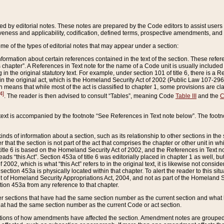
ed by editorial notes. These notes are prepared by the Code editors to assist users 
ctiveness and applicability, codification, defined terms, prospective amendments, and 
ome of the types of editorial notes that may appear under a section:
formation about certain references contained in the text of the section. These refer
chapter”. A References in Text note for the name of a Code unit is usually included
in the original statutory text. For example, under section 101 of title 6, there is a R
ct” in the original act, which is the Homeland Security Act of 2002 (Public Law 107-2
which means that while most of the act is classified to chapter 1, some provisions ar
4]
. The reader is then advised to consult “Tables”, meaning Code
Table III
and the
C
 text is accompanied by the footnote “See References in Text note below”. The footn
inds of information about a section, such as its relationship to other sections in the
r that the section is not part of the act that comprises the chapter or other unit in
title 6 is based on the Homeland Security Act of 2002, and the References in Text not
 reads “this Act”. Section 453a of title 6 was editorially placed in chapter 1 as well,
2002, which is what “this Act” refers to in the original text, it is likewise not consid
ection 453a is physically located within that chapter. To alert the reader to this si
 of Homeland Security Appropriations Act, 2004, and not as part of the Homeland Se
ction 453a from any reference to that chapter.
er sections that have had the same section number as the current section and what 
hat had the same section number as the current Code or act section.
ions of how amendments have affected the section. Amendment notes are grouped by