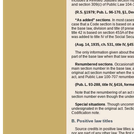
includes a Revised Statutes section nu
and section 309(c) of Public Law 104-3
(R.S. §1979; Pub. L. 96-170, §1, Dec.
“As added” sections
. In most cases
case that a Code section is based on an
the base law, division and title (if pre
title 42 is based on section 453A of th
was added to title IV of the Social Se
(Aug. 14, 1935, ch. 531, title IV, §4
The only information given about the
part of the base law when that law was 
Renumbered sections
. Occasionall
main section number in the base law, 
original act section number when the se
act, and Public Law 100-707 renumbere
(Pub. L. 93-288, title IV, §416, for
Note that the renumbering of an act s
section number even though the under
Special situations
. Though uncommon,
undesignated in the original act. Secti
Codification note.
B. Positive law titles
Source credits in positive law titles a
nor are part of any other law. The first 