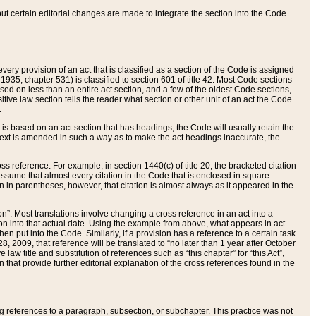
 but certain editorial changes are made to integrate the section into the Code.
ery provision of an act that is classified as a section of the Code is assigned
 1935, chapter 531) is classified to section 601 of title 42. Most Code sections
ased on less than an entire act section, and a few of the oldest Code sections,
tive law section tells the reader what section or other unit of an act the Code
.
s based on an act section that has headings, the Code will usually retain the
text is amended in such a way as to make the act headings inaccurate, the
oss reference. For example, in section 1440(c) of title 20, the bracketed citation
n assume that almost every citation in the Code that is enclosed in square
n in parentheses, however, that citation is almost always as it appeared in the
ion”. Most translations involve changing a cross reference in an act into a
ion into that actual date. Using the example from above, what appears in act
when put into the Code. Similarly, if a provision has a reference to a certain task
, 2009, that reference will be translated to “no later than 1 year after October
aw title and substitution of references such as “this chapter” for “this Act”,
on that provide further editorial explanation of the cross references found in the
wing references to a paragraph, subsection, or subchapter. This practice was not