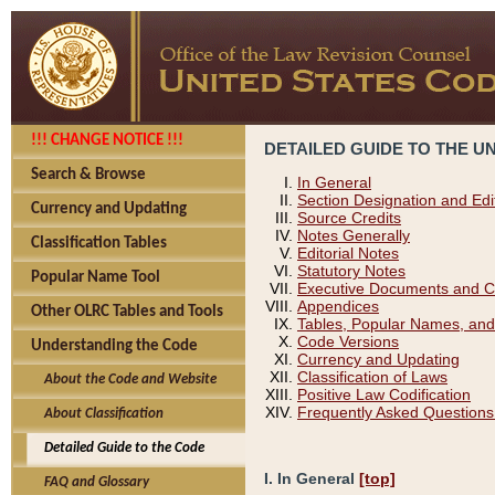
!!! CHANGE NOTICE !!!
DETAILED GUIDE TO THE U
Search & Browse
In General
Section Designation and Edi
Currency and Updating
Source Credits
Notes Generally
Classification Tables
Editorial Notes
Statutory Notes
Popular Name Tool
Executive Documents and C
Appendices
Other OLRC Tables and Tools
Tables, Popular Names, and
Code Versions
Understanding the Code
Currency and Updating
Classification of Laws
About the Code and Website
Positive Law Codification
Frequently Asked Questions
About Classification
Detailed Guide to the Code
I. In General
[top]
FAQ and Glossary