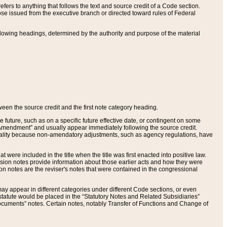
ers to anything that follows the text and source credit of a Code section.
se issued from the executive branch or directed toward rules of Federal
llowing headings, determined by the authority and purpose of the material
tween the source credit and the first note category heading.
e future, such as on a specific future effective date, or contingent on some
mendment” and usually appear immediately following the source credit.
nt reality because non-amendatory adjustments, such as agency regulations, have
t were included in the title when the title was first enacted into positive law.
 Revision notes provide information about those earlier acts and how they were
sion notes are the reviser's notes that were contained in the congressional
ay appear in different categories under different Code sections, or even
statute would be placed in the “Statutory Notes and Related Subsidiaries”
cuments” notes. Certain notes, notably Transfer of Functions and Change of