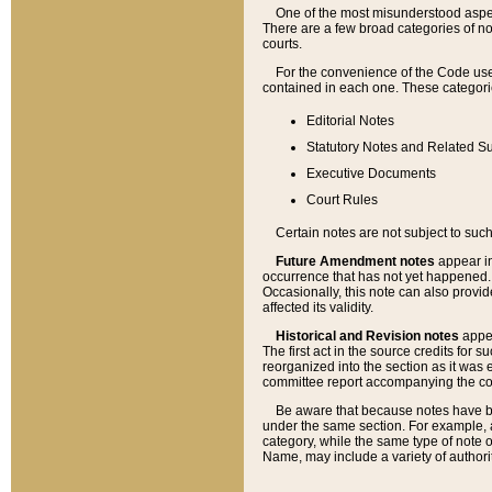
One of the most misunderstood aspect
There are a few broad categories of no
courts.
For the convenience of the Code use
contained in each one. These categories
Editorial Notes
Statutory Notes and Related Su
Executive Documents
Court Rules
Certain notes are not subject to such
Future Amendment notes
appear in
occurrence that has not yet happened
Occasionally, this note can also provid
affected its validity.
Historical and Revision notes
appea
The first act in the source credits for 
reorganized into the section as it was e
committee report accompanying the codif
Be aware that because notes have bee
under the same section. For example, a
category, while the same type of note
Name, may include a variety of authori