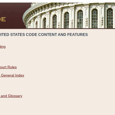
NITED STATES CODE CONTENT AND FEATURES
ting
ourt Rules
 General Index
 and Glossary