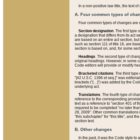
In a non-positive law title, the text
A. Four common types of cha
Four common types of changes are 
Section designation
. The first type
a designation that differs from its act 
are based on an entire act section, but
such as section 111 of title 16, are ba
section is based on, and, for some sect
Headings
. The second type of chang
original headings. However, in some ca
Code editors will provide or modify he
Bracketed citations
. The third type
“[42 U.S.C. 1396 et seq.]” was editorial
brackets (“[…]”) was added by the Code 
underlying act.
Translations
. The fourth type of cha
reference to the corresponding provisi
text as a reference to “section 401 of t
required to be completed “no later than
28, 2009”. Other common translations inc
“this subchapter” for “this title”, and 
section text.
B. Other changes
In the past, it was the Code style to