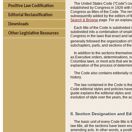
The United States Code ("Code") cont
Positive Law Codification
established by Congress in 1926 with th
Congress as titles of the Code. The rem
Editorial Reclassification
subsequently added by the editors of th
Search & Browse
page. For an explana
Downloads
Each title of the Code is subdivided 
subdivided into a combination of small
Other Legislative Resources
Congress in the laws that enact and lat
generally followed the organization of
subchapters, parts, and sections of the
In addition to the sections themselv
as Executive orders, determinations, no
Columbia laws, or most acts that are te
explanation of the process of determin
The Code also contains editorially 
history.
The law contained in the Code is the 
Code editorial styles and policies hav
guide explains the editorial styles an
evolution of style over the years, the 
II. Section Designation and Ed
The basic unit of every Code title is
law title, all the sections have been e
amending acts. In other words, a positi