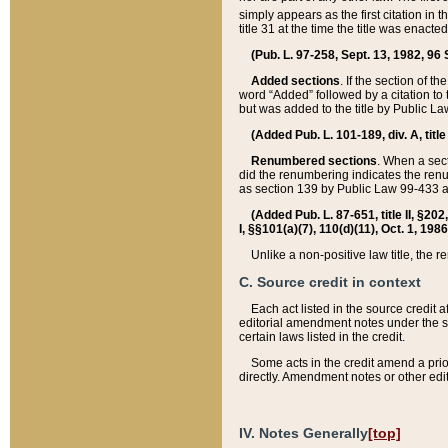
simply appears as the first citation in 
title 31 at the time the title was enac
(Pub. L. 97-258, Sept. 13, 1982, 96 St
Added sections
. If the section of t
word “Added” followed by a citation to t
but was added to the title by Public 
(Added Pub. L. 101-189, div. A, title
Renumbered sections
. When a secti
did the renumbering indicates the ren
as section 139 by Public Law 99-433 
(Added Pub. L. 87-651, title II, §20
I, §§101(a)(7), 110(d)(11), Oct. 1, 198
Unlike a non-positive law title, the r
C. Source credit in context
Each act listed in the source credit
editorial amendment notes under the s
certain laws listed in the credit.
Some acts in the credit amend a prio
directly. Amendment notes or other edi
IV. Notes Generally
[top]