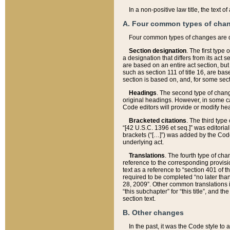
In a non-positive law title, the text
A. Four common types of cha
Four common types of changes are 
Section designation
. The first type
a designation that differs from its act 
are based on an entire act section, but
such as section 111 of title 16, are ba
section is based on, and, for some sect
Headings
. The second type of chang
original headings. However, in some ca
Code editors will provide or modify he
Bracketed citations
. The third type
“[42 U.S.C. 1396 et seq.]” was editorial
brackets (“[…]”) was added by the Code 
underlying act.
Translations
. The fourth type of cha
reference to the corresponding provisi
text as a reference to “section 401 of t
required to be completed “no later than
28, 2009”. Other common translations inc
“this subchapter” for “this title”, and 
section text.
B. Other changes
In the past, it was the Code style to