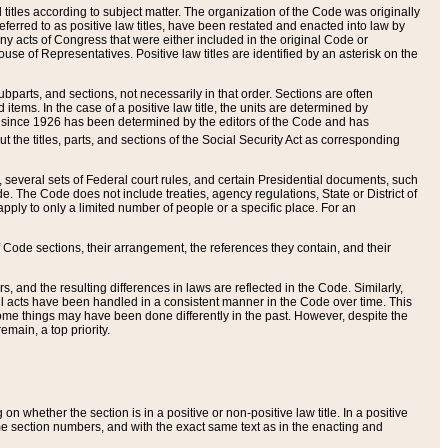
itles according to subject matter. The organization of the Code was originally
eferred to as positive law titles, have been restated and enacted into law by
any acts of Congress that were either included in the original Code or
se of Representatives. Positive law titles are identified by an asterisk on the
ubparts, and sections, not necessarily in that order. Sections are often
ems. In the case of a positive law title, the units are determined by
title since 1926 has been determined by the editors of the Code and has
t the titles, parts, and sections of the Social Security Act as corresponding
n, several sets of Federal court rules, and certain Presidential documents, such
e. The Code does not include treaties, agency regulations, State or District of
apply to only a limited number of people or a specific place. For an
 Code sections, their arrangement, the references they contain, and their
, and the resulting differences in laws are reflected in the Code. Similarly,
all acts have been handled in a consistent manner in the Code over time. This
some things may have been done differently in the past. However, despite the
main, a top priority.
 whether the section is in a positive or non-positive law title. In a positive
ame section numbers, and with the exact same text as in the enacting and