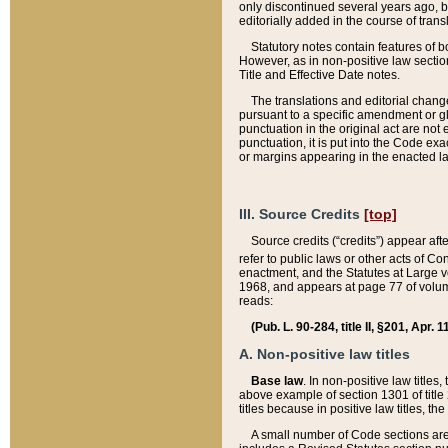
only discontinued several years ago, bu
editorially added in the course of trans
Statutory notes contain features of bo
However, as in non-positive law section
Title and Effective Date notes.
The translations and editorial chang
pursuant to a specific amendment or gl
punctuation in the original act are not 
punctuation, it is put into the Code exa
or margins appearing in the enacted la
III. Source Credits
[top]
Source credits (“credits”) appear aft
refer to public laws or other acts of 
enactment, and the Statutes at Large v
1968, and appears at page 77 of volume
reads:
(Pub. L. 90-284, title II, §201, Apr. 
A. Non-positive law titles
Base law
. In non-positive law titles
above example of section 1301 of title
titles because in positive law titles, t
A small number of Code sections are 