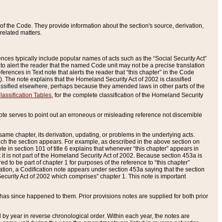
of the Code. They provide information about the section's source, derivation,
related matters.
ences typically include popular names of acts such as the “Social Security Act”
 to alert the reader that the named Code unit may not be a precise translation
eferences in Text note that alerts the reader that “this chapter” in the Code
96). The note explains that the Homeland Security Act of 2002 is classified
e classified elsewhere, perhaps because they amended laws in other parts of the
lassification Tables
, for the complete classification of the Homeland Security
ote serves to point out an erroneous or misleading reference not discernible
 same chapter, its derivation, updating, or problems in the underlying acts.
 which the section appears. For example, as described in the above section on
e in section 101 of title 6 explains that whenever “this chapter” appears in
 but it is not part of the Homeland Security Act of 2002. Because section 453a is
ered to be part of chapter 1 for purposes of the reference to “this chapter”
tuation, a Codification note appears under section 453a saying that the section
curity Act of 2002 which comprises” chapter 1. This note is important
has since happened to them. Prior provisions notes are supplied for both prior
 year in reverse chronological order. Within each year, the notes are