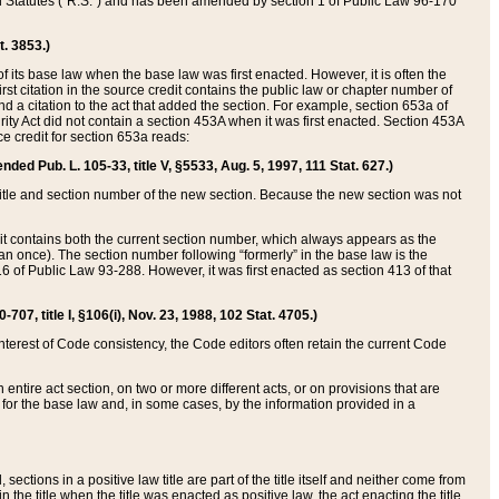
ed Statutes (“R.S.”) and has been amended by section 1 of Public Law 96-170
t. 3853.)
of its base law when the base law was first enacted. However, it is often the
rst citation in the source credit contains the public law or chapter number of
and a citation to the act that added the section. For example, section 653a of
rity Act did not contain a section 453A when it was first enacted. Section 453A
e credit for section 653a reads:
ended Pub. L. 105-33, title V, §5533, Aug. 5, 1997, 111 Stat. 627.)
e title and section number of the new section. Because the new section was not
it contains both the current section number, which always appears as the
 once). The section number following “formerly” in the base law is the
16 of Public Law 93-288. However, it was first enacted as section 413 of that
07, title I, §106(i), Nov. 23, 1988, 102 Stat. 4705.)
interest of Code consistency, the Code editors often retain the current Code
ntire act section, on two or more different acts, or on provisions that are
n for the base law and, in some cases, by the information provided in a
 sections in a positive law title are part of the title itself and neither come from
 in the title when the title was enacted as positive law, the act enacting the title