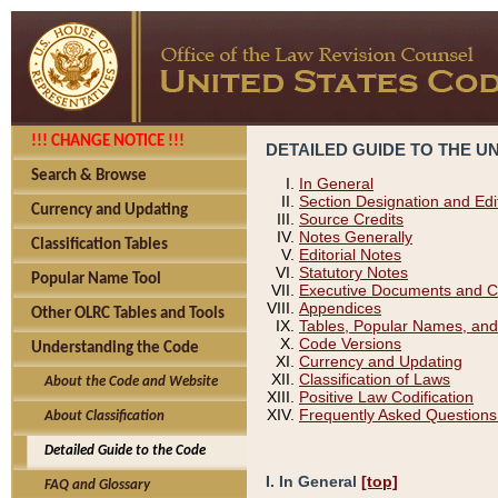
!!! CHANGE NOTICE !!!
DETAILED GUIDE TO THE U
Search & Browse
In General
Section Designation and Edi
Currency and Updating
Source Credits
Notes Generally
Classification Tables
Editorial Notes
Statutory Notes
Popular Name Tool
Executive Documents and C
Appendices
Other OLRC Tables and Tools
Tables, Popular Names, and
Code Versions
Understanding the Code
Currency and Updating
Classification of Laws
About the Code and Website
Positive Law Codification
Frequently Asked Questions
About Classification
Detailed Guide to the Code
I. In General
[top]
FAQ and Glossary