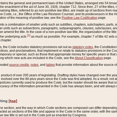
ains the general and permanent laws of the United States, arranged into 54 broad t
e enactment of the act of June 30, 1926, chapter 712. Since then, 27 of the titles, r
aining titles, referred to as non-positive law titles, are made up of sections from m
e Code, i.e., the Office of the Law Revision Counsel, and its predecessors in the Hou
tion of the meaning of positive law, see the
Positive Law Codification
page.
into a combination of smaller units such as subtitles, chapters, subchapters, parts, s
er units such as subsections, paragraphs, subparagraphs, clauses, subclauses, and it
er amend the title. In the case of a non-positive law title, the organization of the 
[1]
 the underlying acts
as much as possible. For example, chapter 7 of title 42 sets ou
 chapter.
es, the Code includes statutory provisions set out as
statutory notes
, the Constitutio
tices, and proclamations, that implement or relate to statutory provisions in the Cod
mporary or special, such as those that appropriate money for specific years or that 
ing which new acts are included in the Code, see the
About Classification
page.
created
source credits
,
notes
, and
tables
that provide information about the source of
product of over 200 years of legislating. Drafting styles have changed over the years
e evolved over the 80-plus years since the Code was first adopted. As a result, not 
d policies currently used to produce the Code, but the reader should be aware that 
accuracy of the information presented in the Code has always been, and will always re
iting
[top]
 the section, and the way in which Code sections are composed can differ depending on
nacted as sections of the title and appear in the Code in the same order, with the s
ve law title is set out in the Code just as enacted by Congress.