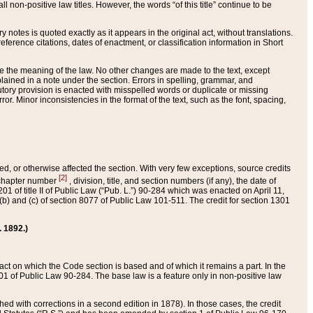
 non-positive law titles. However, the words “of this title” continue to be
ry notes is quoted exactly as it appears in the original act, without translations.
ference citations, dates of enactment, or classification information in Short
ge the meaning of the law. No other changes are made to the text, except
ained in a note under the section. Errors in spelling, grammar, and
tatutory provision is enacted with misspelled words or duplicate or missing
ror. Minor inconsistencies in the format of the text, such as the font, spacing,
ded, or otherwise affected the section. With very few exceptions, source credits
[2]
r chapter number
, division, title, and section numbers (if any), the date of
 of title II of Public Law (“Pub. L.”) 90-284 which was enacted on April 11,
) and (c) of section 8077 of Public Law 101-511. The credit for section 1301
. 1892.)
he act on which the Code section is based and of which it remains a part. In the
1 of Public Law 90-284. The base law is a feature only in non-positive law
 with corrections in a second edition in 1878). In those cases, the credit