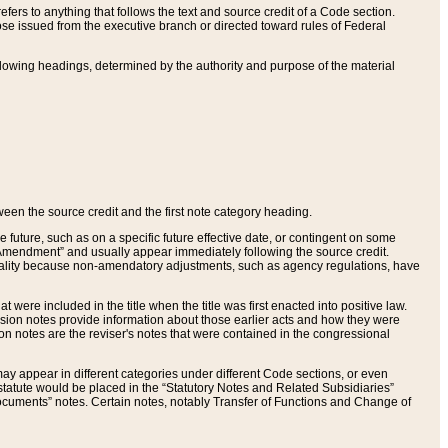
ers to anything that follows the text and source credit of a Code section.
se issued from the executive branch or directed toward rules of Federal
llowing headings, determined by the authority and purpose of the material
tween the source credit and the first note category heading.
e future, such as on a specific future effective date, or contingent on some
mendment” and usually appear immediately following the source credit.
nt reality because non-amendatory adjustments, such as agency regulations, have
t were included in the title when the title was first enacted into positive law.
 Revision notes provide information about those earlier acts and how they were
sion notes are the reviser's notes that were contained in the congressional
ay appear in different categories under different Code sections, or even
statute would be placed in the “Statutory Notes and Related Subsidiaries”
cuments” notes. Certain notes, notably Transfer of Functions and Change of