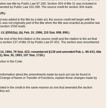
itive law title by Public Law 97-258. Section 304 of title 31 was included in
r amended by Public Law 102-390. The source credit for section 304 reads:
629.)
ut was added to the title by a later act, the source credit will begin with the
1 was not originally part of the title when the title was enacted as positive law
 section 1558 reads:
 LV, §5502(a), (b), Feb. 10, 1996, 110 Stat. 698, 699.)
 end of the first citation in the source credit and the citation to the act that
as section 137 of title 10 by Public Law 87-651. The section was renumbered
Aug. 14, 1964, 78 Stat. 423; renumbered §139 and amended Pub. L. 99-433, title
1), Nov. 30, 1993, 107 Stat. 1726.)
ection in the Code.
 and information about the amendments made by each act can be found in
s Change of Name or Transfer of Functions, explain those changes made by
 listed in the credit in the same manner as one that amended the section
ory act.