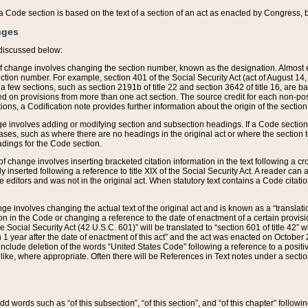
 of a Code section is based on the text of a section of an act as enacted by Congress,
nges
discussed below:
 of change involves changing the section number, known as the designation. Almost ev
section number. For example, section 401 of the Social Security Act (act of August 14,
 a few sections, such as section 2191b of title 22 and section 3642 of title 16, are b
sed on provisions from more than one act section. The source credit for each non-posi
ions, a Codification note provides further information about the origin of the section
e involves adding or modifying section and subsection headings. If a Code section i
ses, such as where there are no headings in the original act or where the section 
adings for the Code section.
 of change involves inserting bracketed citation information in the text following a cr
ly inserted following a reference to title XIX of the Social Security Act. A reader ca
editors and was not in the original act. When statutory text contains a Code citatio
nge involves changing the actual text of the original act and is known as a “translat
on in the Code or changing a reference to the date of enactment of a certain provis
he Social Security Act (42 U.S.C. 601)” will be translated to “section 601 of title 42” 
 1 year after the date of enactment of this act” and the act was enacted on October 28
lude deletion of the words “United States Code” following a reference to a positive l
the like, where appropriate. Often there will be References in Text notes under a secti
 add words such as “of this subsection”, “of this section”, and “of this chapter” follo