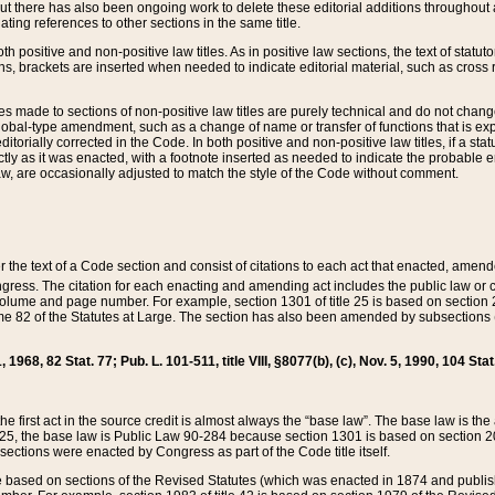
t there has also been ongoing work to delete these editorial additions throughout all
lating references to other sections in the same title.
th positive and non-positive law titles. As in positive law sections, the text of statuto
s, brackets are inserted when needed to indicate editorial material, such as cross re
es made to sections of non-positive law titles are purely technical and do not chan
obal-type amendment, such as a change of name or transfer of functions that is expl
editorially corrected in the Code. In both positive and non-positive law titles, if a s
ctly as it was enacted, with a footnote inserted as needed to indicate the probable er
w, are occasionally adjusted to match the style of the Code without comment.
er the text of a Code section and consist of citations to each act that enacted, amen
Congress. The citation for each enacting and amending act includes the public law o
olume and page number. For example, section 1301 of title 25 is based on section 201
 82 of the Statutes at Large. The section has also been amended by subsections (b
11, 1968, 82 Stat. 77; Pub. L. 101-511, title VIII, §8077(b), (c), Nov. 5, 1990, 104 Stat
, the first act in the source credit is almost always the “base law”. The base law is t
 25, the base law is Public Law 90-284 because section 1301 is based on section 20
he sections were enacted by Congress as part of the Code title itself.
based on sections of the Revised Statutes (which was enacted in 1874 and published