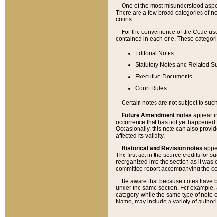
One of the most misunderstood aspect
There are a few broad categories of no
courts.
For the convenience of the Code use
contained in each one. These categories
Editorial Notes
Statutory Notes and Related Su
Executive Documents
Court Rules
Certain notes are not subject to such
Future Amendment notes
appear in
occurrence that has not yet happened
Occasionally, this note can also provid
affected its validity.
Historical and Revision notes
appea
The first act in the source credits for 
reorganized into the section as it was e
committee report accompanying the codif
Be aware that because notes have bee
under the same section. For example, a
category, while the same type of note
Name, may include a variety of authori