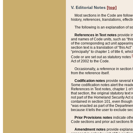
V. Editorial Notes
[top]
Most sections in the Code are follow
history, references, translations, effe
The following is an explanation of s
References in Text notes
provide in
and names of Code units, such as “this 
of the corresponding act unit appearing 
section text is a translation of “this A
“principally” to chapter 1 of title 6, 
[
Code or are set out as statutory notes
Act of 2002 to the Code.
Occasionally, a reference in section
from the reference itself.
Codification notes
provide several k
Some codification notes alert the reade
References in Text notes, chapter 1 of 
that section, the original statutory text
not part of the Homeland Security Act of 
contained in section 101, even though s
“was enacted as part of the Department
because it tells the user to exclude se
Prior Provisions notes
indicate oth
Code sections and prior act sections t
Amendment notes
provide explanat