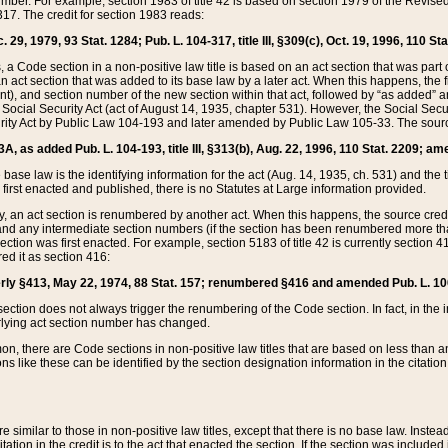
mber. For example, section 1983 of title 42 is based on section 1979 of the Revis
17. The credit for section 1983 reads:
 29, 1979, 93 Stat. 1284; Pub. L. 104-317, title III, §309(c), Oct. 19, 1996, 110 Sta
, a Code section in a non-positive law title is based on an act section that was part 
 act section that was added to its base law by a later act. When this happens, the fi
sent), and section number of the new section within that act, followed by “as added” 
e Social Security Act (act of August 14, 1935, chapter 531). However, the Social Secu
curity Act by Public Law 104-193 and later amended by Public Law 105-33. The sourc
53A, as added Pub. L. 104-193, title III, §313(b), Aug. 22, 1996, 110 Stat. 2209; am
 base law is the identifying information for the act (Aug. 14, 1935, ch. 531) and th
first enacted and published, there is no Statutes at Large information provided.
y, an act section is renumbered by another act. When this happens, the source cred
and any intermediate section numbers (if the section has been renumbered more than
ction was first enacted. For example, section 5183 of title 42 is currently section 4
d it as section 416:
merly §413, May 22, 1974, 88 Stat. 157; renumbered §416 and amended Pub. L. 100-7
ection does not always trigger the renumbering of the Code section. In fact, in the 
lying act section number has changed.
 there are Code sections in non-positive law titles that are based on less than an e
ons like these can be identified by the section designation information in the citatio
re similar to those in non-positive law titles, except that there is no base law. Instead,
citation in the credit is to the act that enacted the section. If the section was included