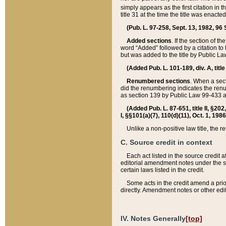
simply appears as the first citation in 
title 31 at the time the title was enac
(Pub. L. 97-258, Sept. 13, 1982, 96 St
Added sections
. If the section of t
word “Added” followed by a citation to t
but was added to the title by Public 
(Added Pub. L. 101-189, div. A, title
Renumbered sections
. When a secti
did the renumbering indicates the ren
as section 139 by Public Law 99-433 
(Added Pub. L. 87-651, title II, §20
I, §§101(a)(7), 110(d)(11), Oct. 1, 198
Unlike a non-positive law title, the r
C. Source credit in context
Each act listed in the source credit
editorial amendment notes under the s
certain laws listed in the credit.
Some acts in the credit amend a prio
directly. Amendment notes or other edi
IV. Notes Generally
[top]