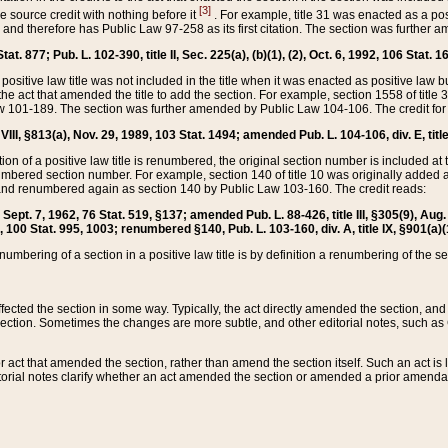
[3]
the source credit with nothing before it
. For example, title 31 was enacted as a pos
ted and therefore has Public Law 97-258 as its first citation. The section was furthe
at. 877; Pub. L. 102-390, title II, Sec. 225(a), (b)(1), (2), Oct. 6, 1992, 106 Stat. 1
he positive law title was not included in the title when it was enacted as positive law b
he act that amended the title to add the section. For example, section 1558 of title 3
Law 101-189. The section was further amended by Public Law 104-106. The credit for
 VIII, §813(a), Nov. 29, 1989, 103 Stat. 1494; amended Pub. L. 104-106, div. E, title
on of a positive law title is renumbered, the original section number is included at the
umbered section number. For example, section 140 of title 10 was originally added 
and renumbered again as section 140 by Public Law 103-160. The credit reads:
2, Sept. 7, 1962, 76 Stat. 519, §137; amended Pub. L. 88-426, title III, §305(9), 
6, 100 Stat. 995, 1003; renumbered §140, Pub. L. 103-160, div. A, title IX, §901(a)(
enumbering of a section in a positive law title is by definition a renumbering of the s
 affected the section in some way. Typically, the act directly amended the section,
ection. Sometimes the changes are more subtle, and other editorial notes, such a
r act that amended the section, rather than amend the section itself. Such an act is
torial notes clarify whether an act amended the section or amended a prior amendat