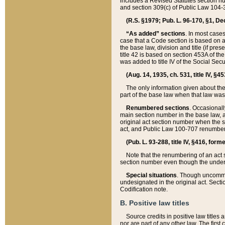
includes a Revised Statutes section nu
and section 309(c) of Public Law 104-3
(R.S. §1979; Pub. L. 96-170, §1, Dec.
“As added” sections
. In most cases
case that a Code section is based on an
the base law, division and title (if pre
title 42 is based on section 453A of th
was added to title IV of the Social Se
(Aug. 14, 1935, ch. 531, title IV, §4
The only information given about the
part of the base law when that law was 
Renumbered sections
. Occasionall
main section number in the base law, 
original act section number when the se
act, and Public Law 100-707 renumbere
(Pub. L. 93-288, title IV, §416, for
Note that the renumbering of an act s
section number even though the under
Special situations
. Though uncommon,
undesignated in the original act. Secti
Codification note.
B. Positive law titles
Source credits in positive law titles a
nor are part of any other law. The first 