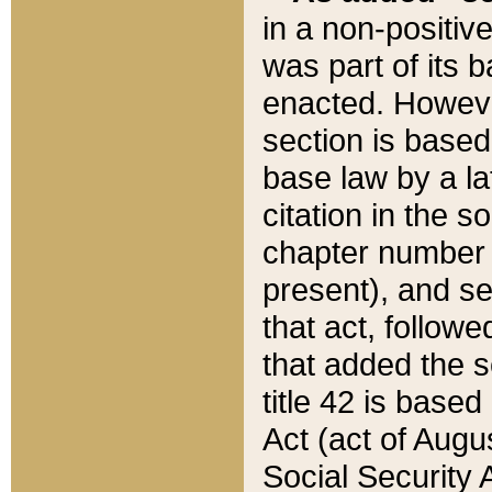
in a non-positive
was part of its 
enacted. However
section is based
base law by a la
citation in the s
chapter number of
present), and se
that act, followe
that added the s
title 42 is base
Act (act of Augu
Social Security 