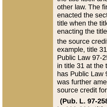
other law. The fir
enacted the sect
title when the ti
enacting the titl
the source credi
example, title 3
Public Law 97-25
in title 31 at th
has Public Law 97
was further ame
source credit fo
(Pub. L. 97-258