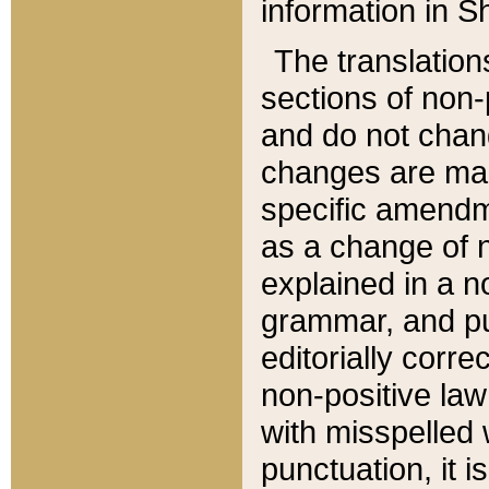
information in Sh
The translation
sections of non-p
and do not chan
changes are mad
specific amendm
as a change of n
explained in a no
grammar, and pun
editorially corre
non-positive law 
with misspelled 
punctuation, it i