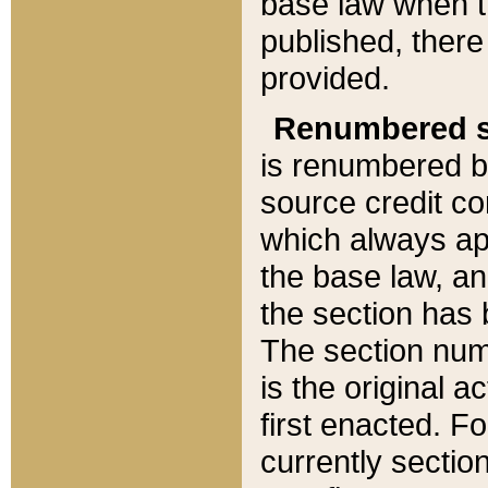
base law when t
published, there
provided.
Renumbered s
is renumbered b
source credit co
which always ap
the base law, an
the section has
The section numb
is the original 
first enacted. Fo
currently sectio