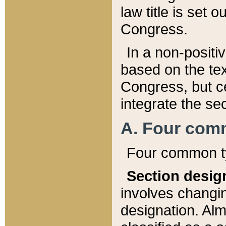
law title is set 
Congress.
In a non-positiv
based on the tex
Congress, but ce
integrate the se
A. Four com
Four common ty
Section desig
involves changi
designation. Alm