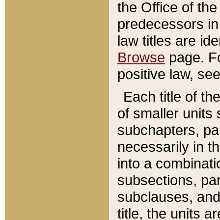
the Office of th
predecessors in
law titles are id
Browse
page. Fo
positive law, se
Each title of t
of smaller units 
subchapters, par
necessarily in t
into a combinati
subsections, pa
subclauses, and 
title, the units