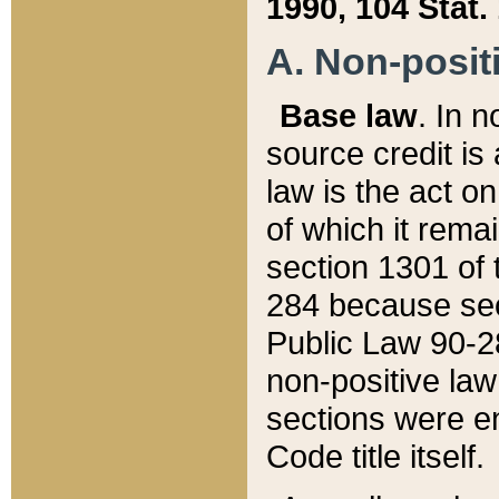
1990, 104 Stat.
A. Non-positi
Base law
. In n
source credit is
law is the act o
of which it rema
section 1301 of 
284 because sec
Public Law 90-28
non-positive law 
sections were e
Code title itself.