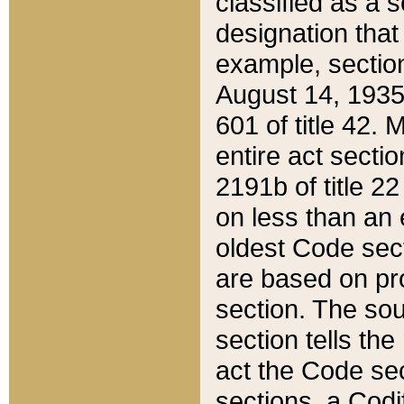
classified as a 
designation that
example, section
August 14, 1935,
601 of title 42.
entire act secti
2191b of title 2
on less than an 
oldest Code sect
are based on pr
section. The sou
section tells the
act the Code sec
sections, a Codi