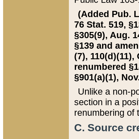
(Added Pub. L. 
76 Stat. 519, §1
§305(9), Aug. 1
§139 and amende
(7), 110(d)(11),
renumbered §140
§901(a)(1), Nov.
Unlike a non-po
section in a posit
renumbering of t
C. Source cre