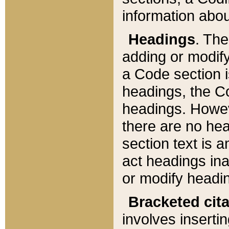
information about
Headings
. Th
adding or modify
a Code section i
headings, the Cod
headings. Howev
there are no hea
section text is
act headings ina
or modify headin
Bracketed cit
involves insertin