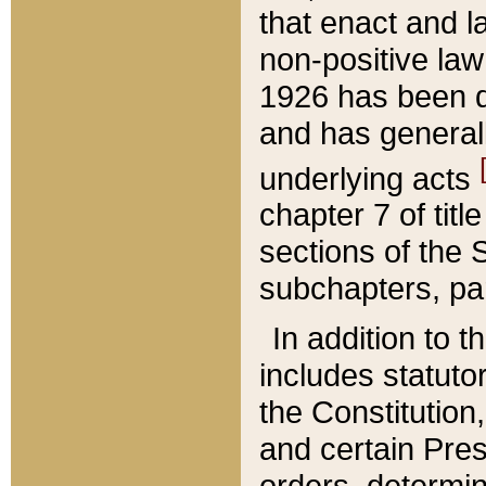
that enact and la
non-positive law 
1926 has been d
and has generall
underlying acts
chapter 7 of title
sections of the 
subchapters, par
In addition to 
includes statuto
the Constitution,
and certain Pre
orders, determin