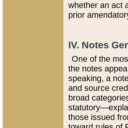
whether an act 
prior amendatory
IV. Notes Gen
One of the mos
the notes appea
speaking, a note 
and source credi
broad categories
statutory—expla
those issued fro
toward rules of 