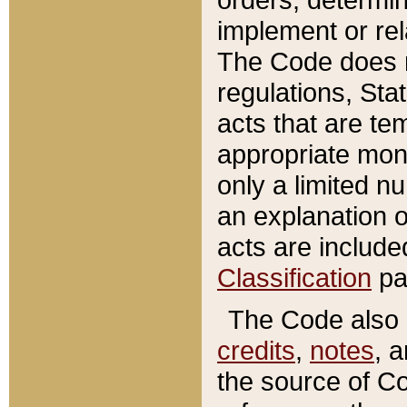
implement or rel
The Code does n
regulations, Sta
acts that are te
appropriate mone
only a limited n
an explanation 
acts are include
Classification
pa
The Code also c
credits
,
notes
, 
the source of Co