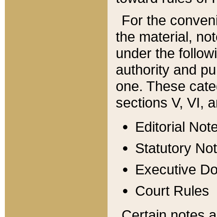
For the conveni
the material, no
under the follow
authority and pu
one. These categ
sections V, VI, a
Editorial Not
Statutory No
Executive D
Court Rules
Certain notes a