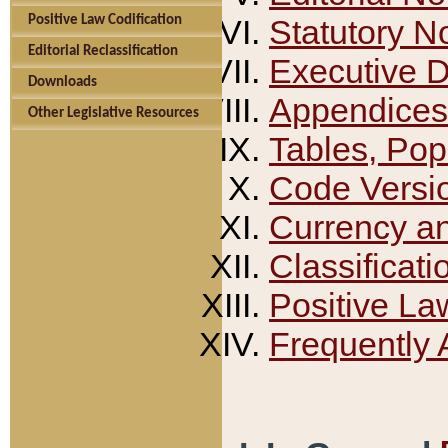
Positive Law Codification
Statutory N
Editorial Reclassification
Executive 
Downloads
Appendices
Other Legislative Resources
Tables, Pop
Code Versi
Currency a
Classificati
Positive La
Frequently 