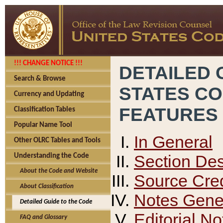
!!! CHANGE NOTICE !!!
DETAILED 
Search & Browse
STATES C
Currency and Updating
FEATURES
Classification Tables
Popular Name Tool
In General
Other OLRC Tables and Tools
Section Des
Understanding the Code
About the Code and Website
Source Cred
About Classification
Notes Gener
Detailed Guide to the Code
Editorial No
FAQ and Glossary