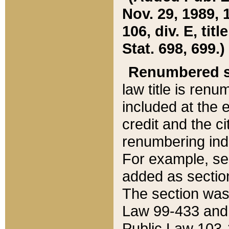
Nov. 29, 1989, 
106, div. E, tit
Stat. 698, 699.)
Renumbered s
law title is ren
included at the e
credit and the ci
renumbering ind
For example, sec
added as section
The section was
Law 99-433 and
Public Law 103-