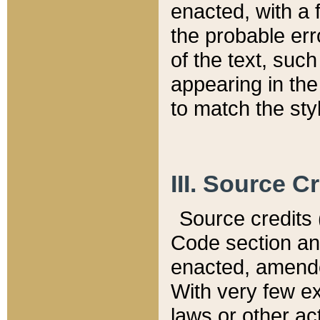
enacted, with a 
the probable err
of the text, suc
appearing in the
to match the st
III. Source C
Source credits (
Code section and
enacted, amended
With very few ex
laws or other ac