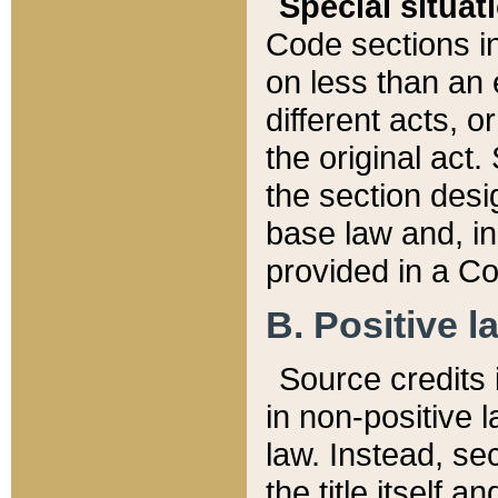
Special situat
Code sections in
on less than an 
different acts, 
the original act.
the section desig
base law and, i
provided in a Co
B. Positive la
Source credits i
in non-positive l
law. Instead, sec
the title itself 