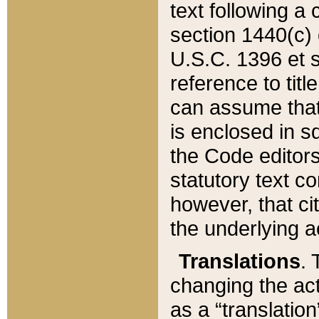
text following a
section 1440(c) o
U.S.C. 1396 et se
reference to titl
can assume that 
is enclosed in 
the Code editors
statutory text c
however, that ci
the underlying a
Translations
. 
changing the act
as a “translatio