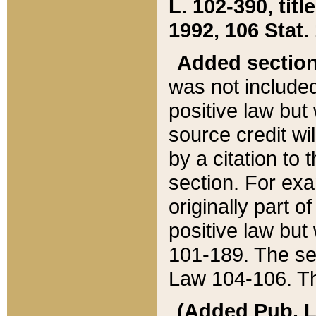
L. 102-390, title
1992, 106 Stat.
Added sectio
was not included
positive law but 
source credit wi
by a citation to 
section. For exa
originally part o
positive law but
101-189. The se
Law 104-106. Th
(Added Pub. L. 