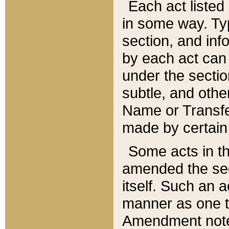
Each act listed 
in some way. Typ
section, and in
by each act can
under the secti
subtle, and othe
Name or Transfe
made by certain l
Some acts in th
amended the sec
itself. Such an a
manner as one t
Amendment notes 