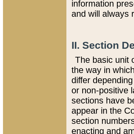
information pre
and will always r
II. Section 
The basic unit o
the way in whic
differ depending
or non-positive la
sections have be
appear in the C
section numbers,
enacting and ame