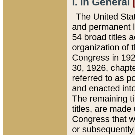
I. In General
The United Sta
and permanent l
54 broad titles 
organization of 
Congress in 192
30, 1926, chapter
referred to as po
and enacted into
The remaining ti
titles, are made
Congress that we
or subsequently 