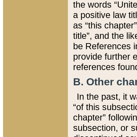
the words “Unite
a positive law ti
as “this chapter”
title”, and the l
be References in
provide further e
references found
B. Other ch
In the past, it
“of this subsecti
chapter” followi
subsection, or s