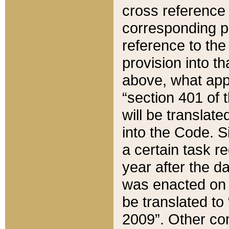
cross reference 
corresponding p
reference to the
provision into t
above, what appe
“section 401 of 
will be translate
into the Code. Si
a certain task r
year after the d
was enacted on O
be translated to
2009”. Other com