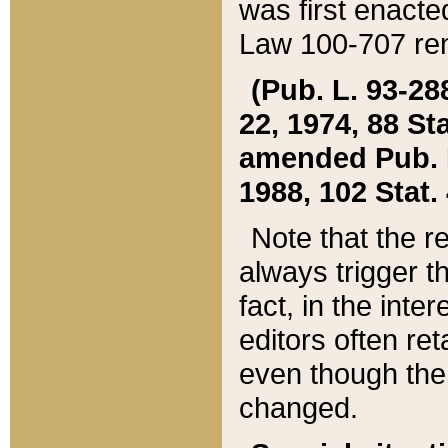
was first enacte
Law 100-707 ren
(Pub. L. 93-288
22, 1974, 88 S
amended Pub. L. 
1988, 102 Stat.
Note that the r
always trigger t
fact, in the int
editors often re
even though the
changed.