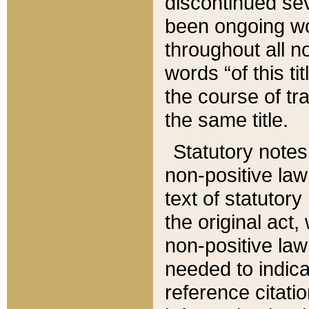
discontinued sev
been ongoing wor
throughout all n
words “of this ti
the course of tr
the same title.
Statutory notes
non-positive law 
text of statutory
the original act,
non-positive law
needed to indica
reference citatio