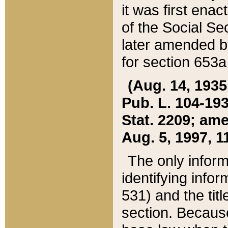
it was first ena
of the Social Se
later amended b
for section 653a
(Aug. 14, 1935,
Pub. L. 104-193,
Stat. 2209; ame
Aug. 5, 1997, 11
The only inform
identifying infor
531) and the tit
section. Because