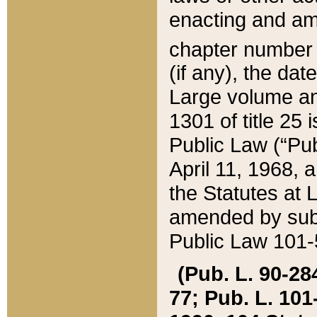
enacting and ame
chapter numbe
(if any), the da
Large volume an
1301 of title 25 
Public Law (“Pu
April 11, 1968, 
the Statutes at 
amended by subs
Public Law 101-5
(Pub. L. 90-284,
77; Pub. L. 101-5