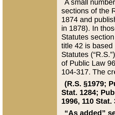
A small number
sections of the
1874 and publish
in 1878). In tho
Statutes sectio
title 42 is base
Statutes (“R.S.
of Public Law 9
104-317. The cre
(R.S. §1979; P
Stat. 1284; Pub.
1996, 110 Stat. 
“As added” se