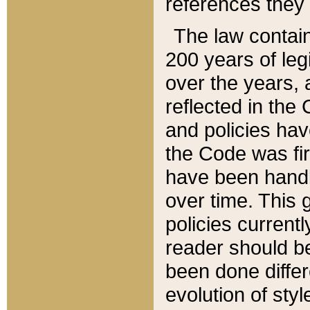
references they 
The law contain
200 years of leg
over the years, 
reflected in the 
and policies hav
the Code was firs
have been handl
over time. This g
policies current
reader should b
been done differ
evolution of sty