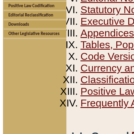
Positive Law Codification
Statutory N
Editorial Reclassification
Executive 
Downloads
Appendices
Other Legislative Resources
Tables, Pop
Code Versi
Currency a
Classificati
Positive La
Frequently 