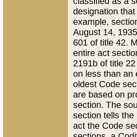
classified as a 
designation that
example, section
August 14, 1935,
601 of title 42.
entire act secti
2191b of title 2
on less than an 
oldest Code sect
are based on pr
section. The sou
section tells the
act the Code sec
sections, a Codi