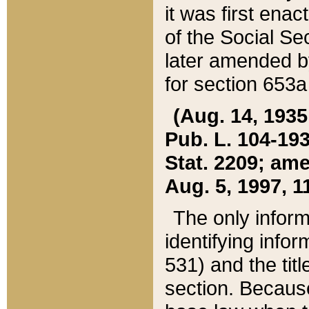
it was first ena
of the Social Se
later amended b
for section 653a
(Aug. 14, 1935,
Pub. L. 104-193,
Stat. 2209; ame
Aug. 5, 1997, 11
The only inform
identifying infor
531) and the tit
section. Because