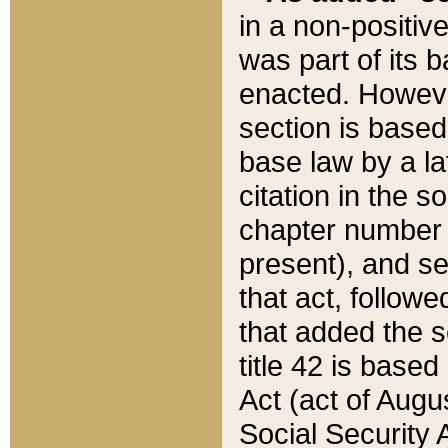
in a non-positive
was part of its 
enacted. However
section is based
base law by a la
citation in the s
chapter number of
present), and se
that act, followe
that added the s
title 42 is base
Act (act of Augu
Social Security 