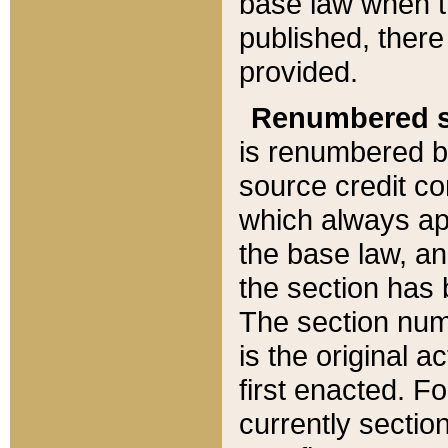
base law when t
published, there
provided.
Renumbered s
is renumbered b
source credit co
which always ap
the base law, an
the section has
The section numb
is the original 
first enacted. Fo
currently sectio