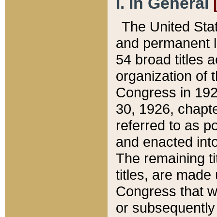
I. In General
The United Sta
and permanent l
54 broad titles 
organization of 
Congress in 192
30, 1926, chapter
referred to as po
and enacted into
The remaining ti
titles, are made
Congress that we
or subsequently 