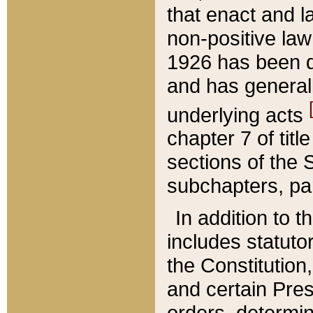
that enact and la
non-positive law 
1926 has been d
and has generall
underlying acts
chapter 7 of title
sections of the 
subchapters, par
In addition to 
includes statuto
the Constitution,
and certain Pre
orders, determin