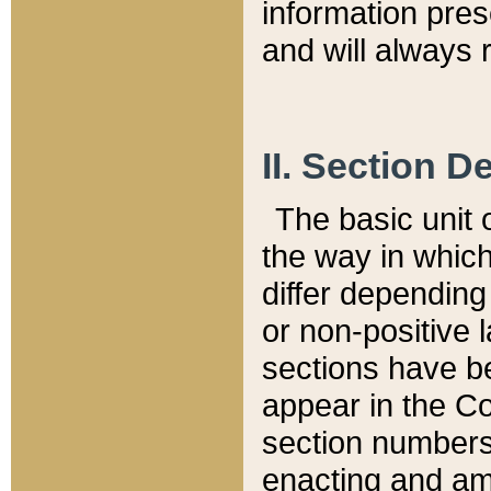
information pre
and will always r
II. Section 
The basic unit o
the way in whic
differ depending
or non-positive la
sections have be
appear in the C
section numbers,
enacting and ame