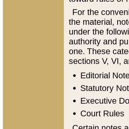
For the conveni
the material, no
under the follow
authority and pu
one. These categ
sections V, VI, a
Editorial Not
Statutory No
Executive D
Court Rules
Certain notes a