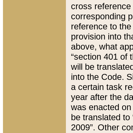
cross reference 
corresponding p
reference to the
provision into t
above, what appe
“section 401 of 
will be translate
into the Code. Si
a certain task r
year after the d
was enacted on O
be translated to
2009”. Other com