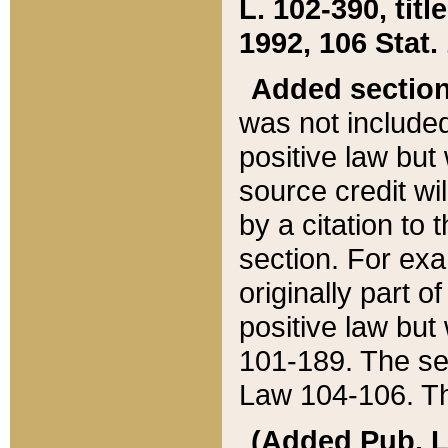
L. 102-390, title
1992, 106 Stat.
Added sectio
was not included
positive law but 
source credit wi
by a citation to 
section. For exa
originally part o
positive law but
101-189. The se
Law 104-106. Th
(Added Pub. L. 