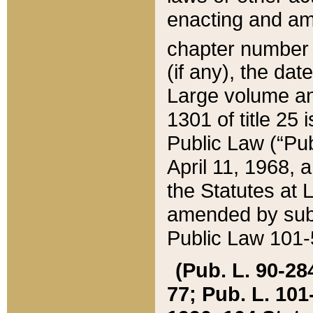
enacting and ame
chapter numbe
(if any), the da
Large volume an
1301 of title 25 
Public Law (“Pu
April 11, 1968, 
the Statutes at 
amended by subs
Public Law 101-5
(Pub. L. 90-284,
77; Pub. L. 101-5