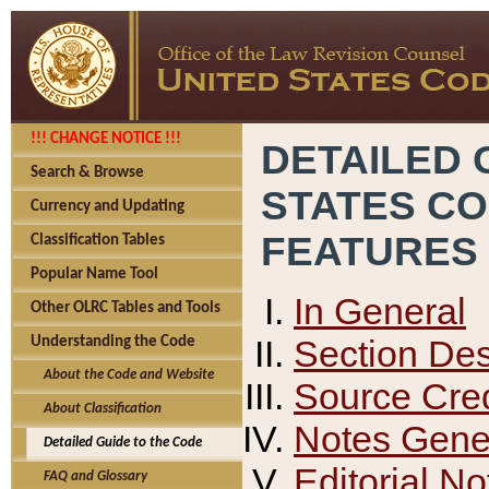
!!! CHANGE NOTICE !!!
DETAILED 
Search & Browse
STATES C
Currency and Updating
FEATURES
Classification Tables
Popular Name Tool
In General
Other OLRC Tables and Tools
Section Des
Understanding the Code
About the Code and Website
Source Cred
About Classification
Notes Gener
Detailed Guide to the Code
Editorial No
FAQ and Glossary