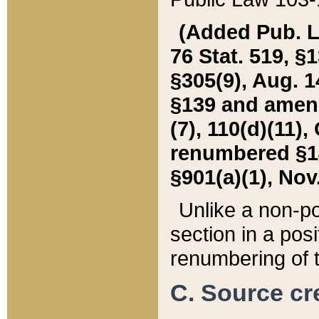
(Added Pub. L. 
76 Stat. 519, §1
§305(9), Aug. 1
§139 and amende
(7), 110(d)(11),
renumbered §140
§901(a)(1), Nov.
Unlike a non-po
section in a posit
renumbering of t
C. Source cre