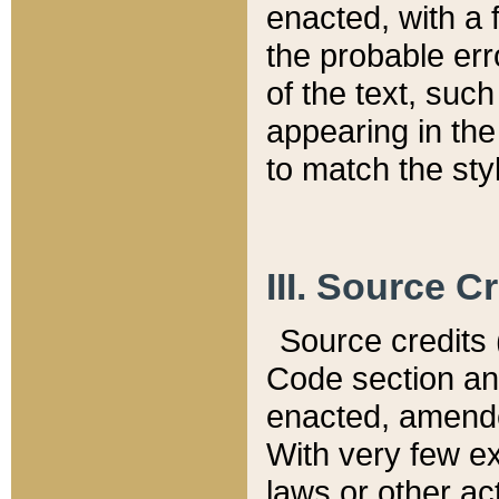
enacted, with a 
the probable err
of the text, suc
appearing in the
to match the st
III. Source C
Source credits (
Code section and
enacted, amended
With very few ex
laws or other ac