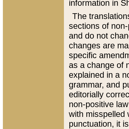
information in Sh
The translation
sections of non-p
and do not chan
changes are mad
specific amendm
as a change of n
explained in a no
grammar, and pun
editorially corre
non-positive law 
with misspelled 
punctuation, it i