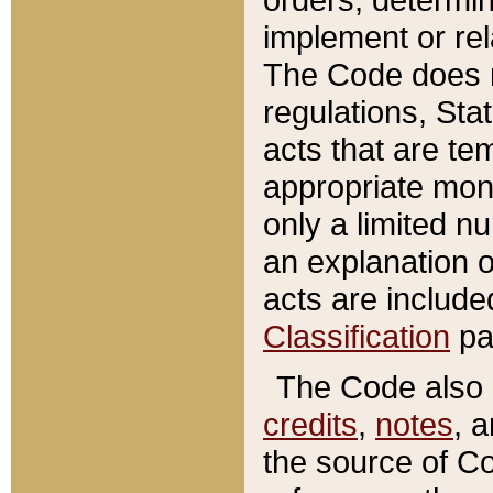
implement or rel
The Code does n
regulations, Sta
acts that are te
appropriate mone
only a limited n
an explanation 
acts are include
Classification
pa
The Code also c
credits
,
notes
, 
the source of Co