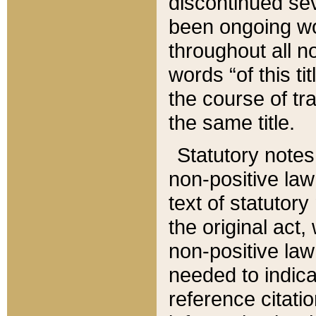
discontinued sev
been ongoing wor
throughout all n
words “of this ti
the course of tr
the same title.
Statutory notes
non-positive law 
text of statutory
the original act,
non-positive law
needed to indica
reference citatio