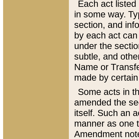
Each act listed 
in some way. Typ
section, and in
by each act can
under the secti
subtle, and othe
Name or Transfe
made by certain l
Some acts in th
amended the sec
itself. Such an a
manner as one t
Amendment notes 