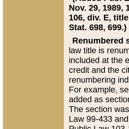
Nov. 29, 1989, 
106, div. E, tit
Stat. 698, 699.)
Renumbered s
law title is ren
included at the e
credit and the ci
renumbering ind
For example, sec
added as section
The section was
Law 99-433 and
Public Law 103-