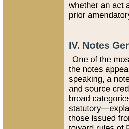
whether an act 
prior amendatory
IV. Notes Gen
One of the mos
the notes appea
speaking, a note 
and source credi
broad categories
statutory—expla
those issued fro
toward rules of 