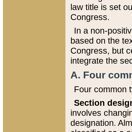
law title is set 
Congress.
In a non-positiv
based on the tex
Congress, but ce
integrate the se
A. Four com
Four common ty
Section desig
involves changi
designation. Alm