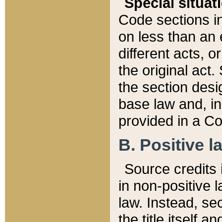
Special situat
Code sections in
on less than an 
different acts, 
the original act.
the section desig
base law and, i
provided in a Co
B. Positive la
Source credits i
in non-positive l
law. Instead, sec
the title itself 