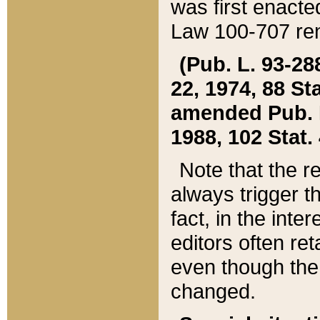
was first enacte
Law 100-707 ren
(Pub. L. 93-288
22, 1974, 88 S
amended Pub. L. 
1988, 102 Stat.
Note that the r
always trigger t
fact, in the int
editors often re
even though the
changed.