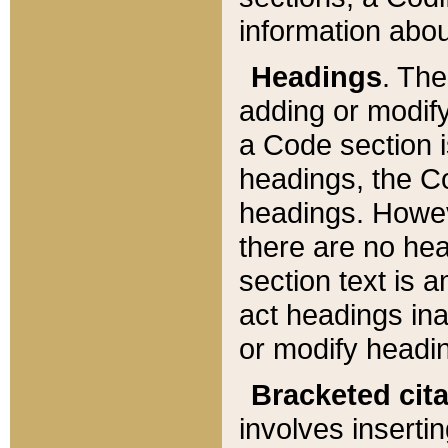
information about
Headings
. Th
adding or modify
a Code section i
headings, the Cod
headings. Howev
there are no hea
section text is
act headings ina
or modify headin
Bracketed cit
involves insertin