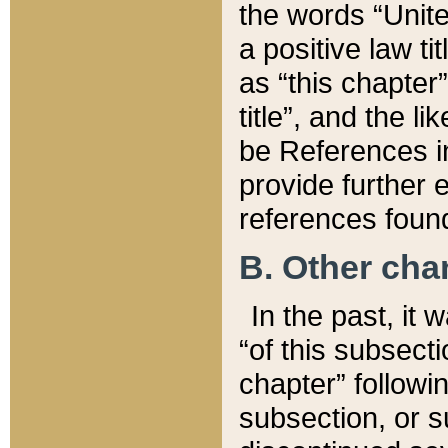
the words “Unite
a positive law ti
as “this chapter”
title”, and the l
be References in
provide further e
references found
B. Other ch
In the past, it
“of this subsecti
chapter” followi
subsection, or s