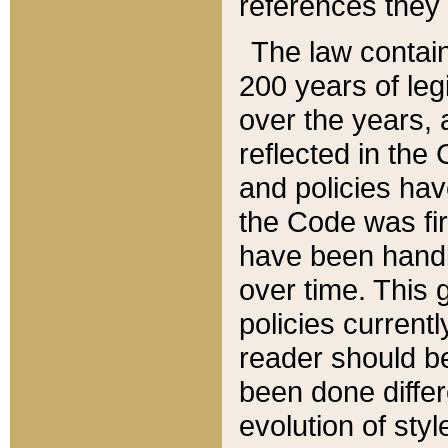
references they 
The law contain
200 years of leg
over the years, 
reflected in the 
and policies hav
the Code was firs
have been handl
over time. This g
policies current
reader should b
been done differ
evolution of sty