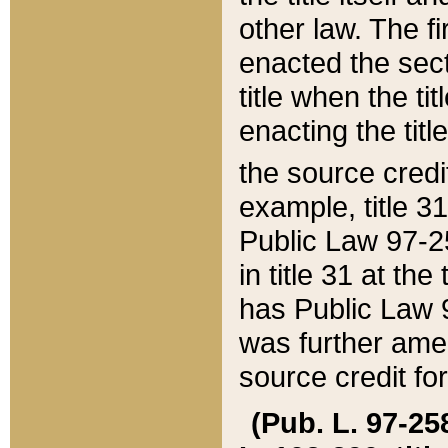
other law. The fir
enacted the sect
title when the ti
enacting the titl
the source credi
example, title 3
Public Law 97-25
in title 31 at th
has Public Law 97
was further ame
source credit fo
(Pub. L. 97-258