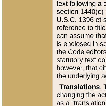
text following a
section 1440(c) o
U.S.C. 1396 et se
reference to titl
can assume that 
is enclosed in 
the Code editors
statutory text c
however, that ci
the underlying a
Translations
. 
changing the act
as a “translatio