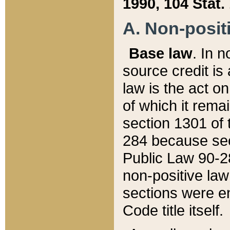
1990, 104 Stat.
A. Non-positi
Base law
. In n
source credit is
law is the act o
of which it rema
section 1301 of 
284 because sec
Public Law 90-28
non-positive law 
sections were e
Code title itself.