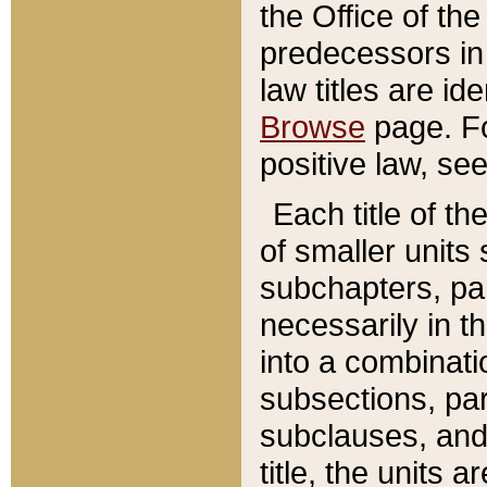
the Office of th
predecessors in
law titles are id
Browse
page. Fo
positive law, se
Each title of t
of smaller units 
subchapters, par
necessarily in t
into a combinati
subsections, pa
subclauses, and 
title, the units