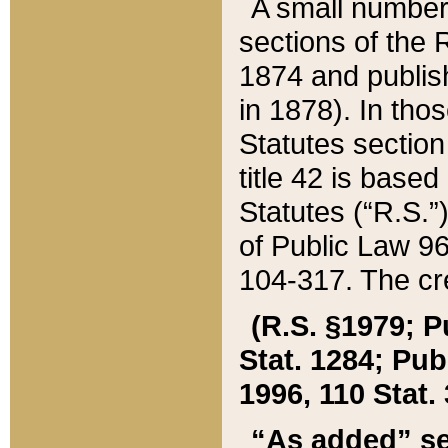
A small number
sections of the
1874 and publish
in 1878). In tho
Statutes sectio
title 42 is base
Statutes (“R.S.
of Public Law 9
104-317. The cre
(R.S. §1979; P
Stat. 1284; Pub.
1996, 110 Stat. 
“As added” se