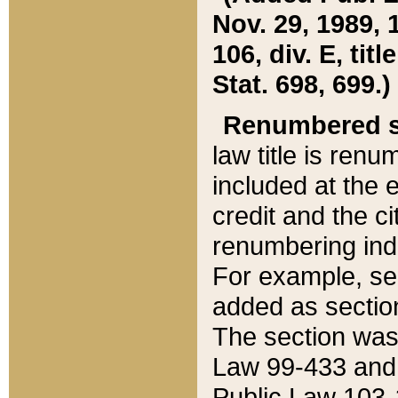
Nov. 29, 1989, 
106, div. E, tit
Stat. 698, 699.)
Renumbered s
law title is ren
included at the e
credit and the ci
renumbering ind
For example, sec
added as section
The section was
Law 99-433 and
Public Law 103-