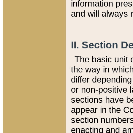
information pre
and will always r
II. Section 
The basic unit o
the way in whic
differ depending
or non-positive la
sections have be
appear in the C
section numbers,
enacting and ame