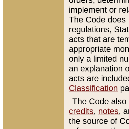
implement or rel
The Code does n
regulations, Sta
acts that are te
appropriate mone
only a limited n
an explanation 
acts are include
Classification
pa
The Code also c
credits
,
notes
, 
the source of Co