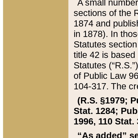
A small number
sections of the
1874 and publish
in 1878). In tho
Statutes sectio
title 42 is base
Statutes (“R.S.
of Public Law 9
104-317. The cre
(R.S. §1979; P
Stat. 1284; Pub.
1996, 110 Stat. 
“As added” se