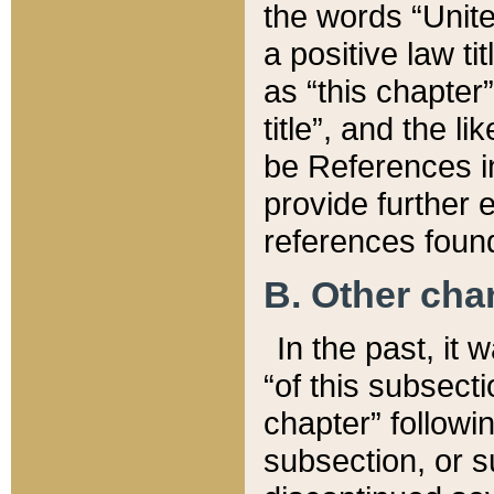
the words “Unite
a positive law ti
as “this chapter”
title”, and the l
be References in
provide further e
references found
B. Other ch
In the past, it
“of this subsecti
chapter” followi
subsection, or s