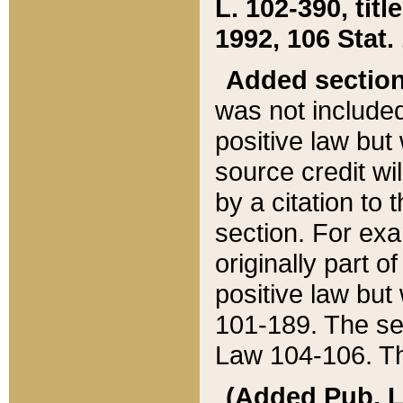
L. 102-390, title
1992, 106 Stat.
Added sectio
was not included
positive law but 
source credit wi
by a citation to 
section. For exa
originally part o
positive law but
101-189. The se
Law 104-106. Th
(Added Pub. L. 