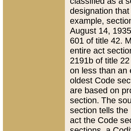
classified as a 
designation that
example, section
August 14, 1935,
601 of title 42.
entire act secti
2191b of title 2
on less than an 
oldest Code sect
are based on pr
section. The sou
section tells the
act the Code sec
sections, a Codi