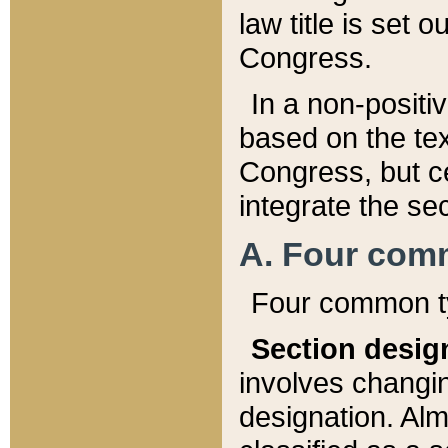
law title is set 
Congress.
In a non-positiv
based on the tex
Congress, but ce
integrate the se
A. Four com
Four common ty
Section desig
involves changi
designation. Alm