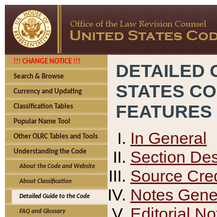
!!! CHANGE NOTICE !!!
DETAILED 
Search & Browse
STATES C
Currency and Updating
FEATURES
Classification Tables
Popular Name Tool
In General
Other OLRC Tables and Tools
Section Des
Understanding the Code
About the Code and Website
Source Cred
About Classification
Notes Gener
Detailed Guide to the Code
Editorial No
FAQ and Glossary