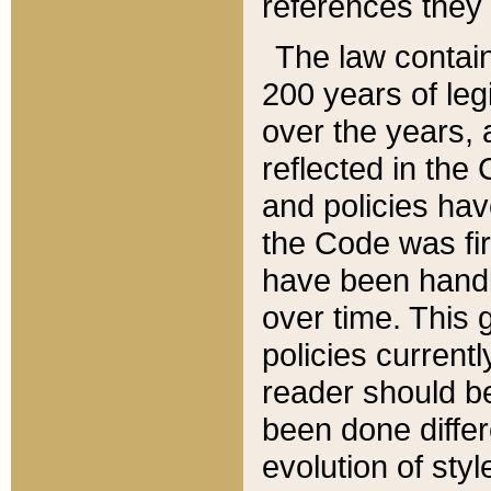
references they 
The law contain
200 years of leg
over the years, 
reflected in the 
and policies hav
the Code was firs
have been handl
over time. This g
policies current
reader should b
been done differ
evolution of sty