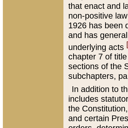
that enact and la
non-positive law 
1926 has been d
and has generall
underlying acts
chapter 7 of title
sections of the 
subchapters, par
In addition to 
includes statuto
the Constitution,
and certain Pre
orders, determin