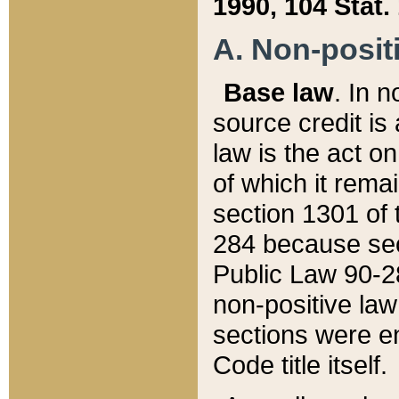
1990, 104 Stat.
A. Non-positi
Base law
. In n
source credit is
law is the act o
of which it rema
section 1301 of 
284 because sec
Public Law 90-28
non-positive law 
sections were e
Code title itself.