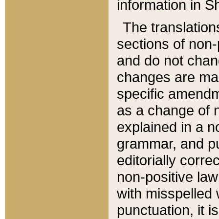
information in Sh
The translation
sections of non-p
and do not chan
changes are mad
specific amendm
as a change of n
explained in a no
grammar, and pun
editorially corre
non-positive law 
with misspelled 
punctuation, it i