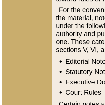
For the conveni
the material, no
under the follow
authority and pu
one. These categ
sections V, VI, a
Editorial Not
Statutory No
Executive D
Court Rules
Certain notes a