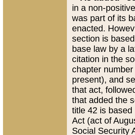
in a non-positive
was part of its 
enacted. However
section is based
base law by a la
citation in the s
chapter number of
present), and se
that act, followe
that added the s
title 42 is base
Act (act of Augu
Social Security 