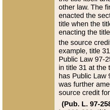
other law. The fir
enacted the sect
title when the ti
enacting the titl
the source credi
example, title 3
Public Law 97-25
in title 31 at th
has Public Law 97
was further ame
source credit fo
(Pub. L. 97-258