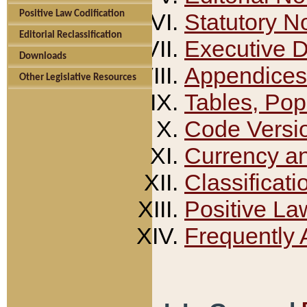
Positive Law Codification
Statutory N
Editorial Reclassification
Executive 
Downloads
Appendices
Other Legislative Resources
Tables, Pop
Code Versi
Currency a
Classificati
Positive La
Frequently 