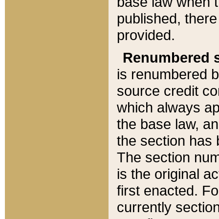
base law when t
published, there
provided.
Renumbered s
is renumbered b
source credit co
which always ap
the base law, an
the section has
The section numb
is the original 
first enacted. Fo
currently sectio