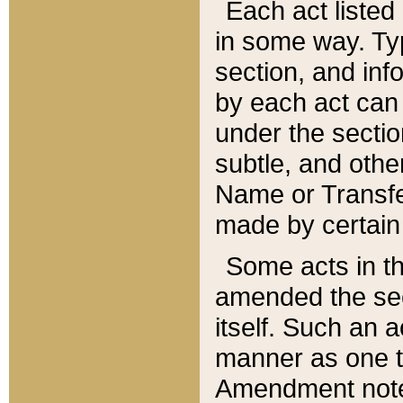
Each act listed 
in some way. Typ
section, and in
by each act can
under the secti
subtle, and othe
Name or Transfe
made by certain l
Some acts in th
amended the sec
itself. Such an a
manner as one t
Amendment notes 