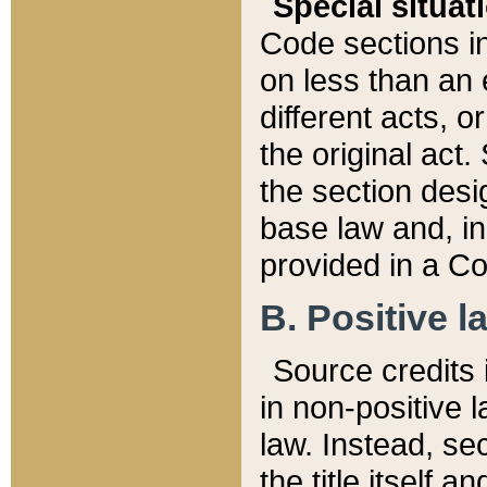
Special situat
Code sections in
on less than an 
different acts, 
the original act.
the section desig
base law and, i
provided in a Co
B. Positive la
Source credits i
in non-positive l
law. Instead, sec
the title itself 