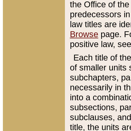
the Office of th
predecessors in
law titles are id
Browse
page. Fo
positive law, se
Each title of t
of smaller units 
subchapters, par
necessarily in t
into a combinati
subsections, pa
subclauses, and 
title, the units