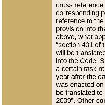
cross reference 
corresponding p
reference to the
provision into t
above, what appe
“section 401 of 
will be translate
into the Code. Si
a certain task r
year after the d
was enacted on O
be translated to
2009”. Other com