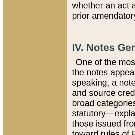
whether an act 
prior amendatory
IV. Notes Gen
One of the mos
the notes appea
speaking, a note 
and source credi
broad categories
statutory—expla
those issued fro
toward rules of 