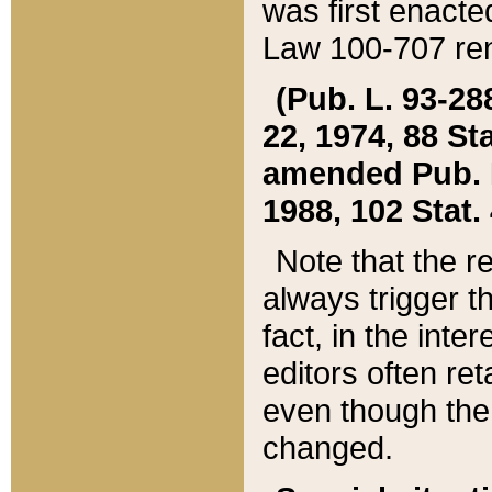
was first enacte
Law 100-707 ren
(Pub. L. 93-288
22, 1974, 88 S
amended Pub. L. 
1988, 102 Stat.
Note that the r
always trigger t
fact, in the int
editors often re
even though the
changed.