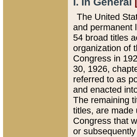
I. In General
The United Sta
and permanent l
54 broad titles 
organization of 
Congress in 192
30, 1926, chapter
referred to as po
and enacted into
The remaining ti
titles, are made
Congress that we
or subsequently 