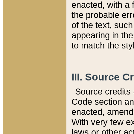
enacted, with a 
the probable err
of the text, suc
appearing in the
to match the st
III. Source C
Source credits (
Code section and
enacted, amended
With very few ex
laws or other ac