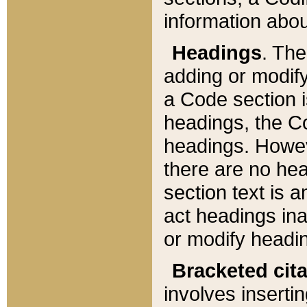
information about
Headings
. Th
adding or modify
a Code section i
headings, the Cod
headings. Howev
there are no hea
section text is
act headings ina
or modify headin
Bracketed cit
involves insertin