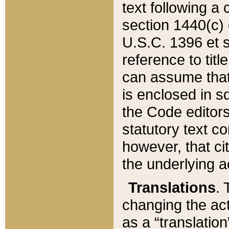
text following a
section 1440(c) o
U.S.C. 1396 et se
reference to titl
can assume that 
is enclosed in 
the Code editors
statutory text c
however, that ci
the underlying a
Translations
. 
changing the act
as a “translatio