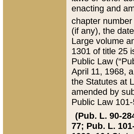
enacting and ame
chapter numbe
(if any), the da
Large volume an
1301 of title 25 
Public Law (“Pu
April 11, 1968, 
the Statutes at 
amended by subs
Public Law 101-5
(Pub. L. 90-284,
77; Pub. L. 101-5