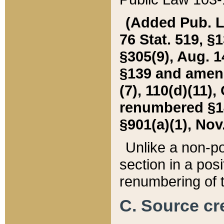
(Added Pub. L. 
76 Stat. 519, §1
§305(9), Aug. 1
§139 and amende
(7), 110(d)(11),
renumbered §140
§901(a)(1), Nov.
Unlike a non-po
section in a posit
renumbering of t
C. Source cre