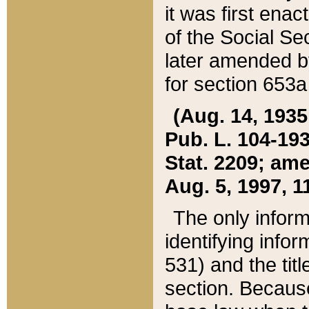
it was first ena
of the Social Se
later amended b
for section 653a
(Aug. 14, 1935,
Pub. L. 104-193,
Stat. 2209; ame
Aug. 5, 1997, 11
The only inform
identifying infor
531) and the tit
section. Because