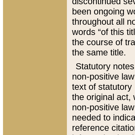
discontinued sev
been ongoing wor
throughout all n
words “of this ti
the course of tr
the same title.
Statutory notes
non-positive law 
text of statutory
the original act,
non-positive law
needed to indica
reference citatio