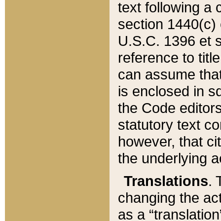
text following a
section 1440(c) o
U.S.C. 1396 et se
reference to titl
can assume that 
is enclosed in 
the Code editors
statutory text c
however, that ci
the underlying a
Translations
. 
changing the act
as a “translatio