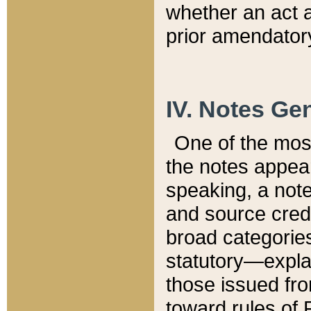
whether an act 
prior amendatory
IV. Notes Gen
One of the mos
the notes appea
speaking, a note 
and source credi
broad categories
statutory—expla
those issued fro
toward rules of 