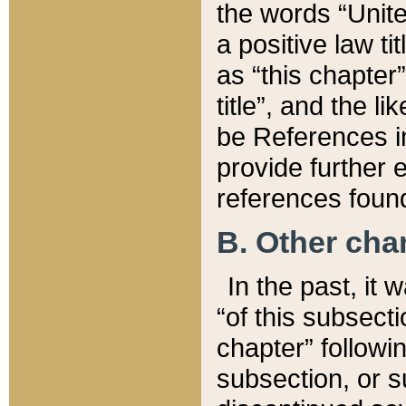
the words “Unite
a positive law ti
as “this chapter”
title”, and the l
be References in
provide further e
references found
B. Other ch
In the past, it
“of this subsecti
chapter” followi
subsection, or s