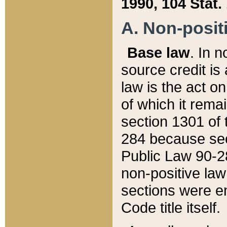
1990, 104 Stat.
A. Non-positi
Base law
. In n
source credit is
law is the act o
of which it rema
section 1301 of 
284 because sec
Public Law 90-28
non-positive law 
sections were e
Code title itself.