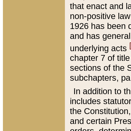
that enact and la
non-positive law 
1926 has been d
and has generall
underlying acts
chapter 7 of title
sections of the 
subchapters, par
In addition to 
includes statuto
the Constitution,
and certain Pre
orders, determin