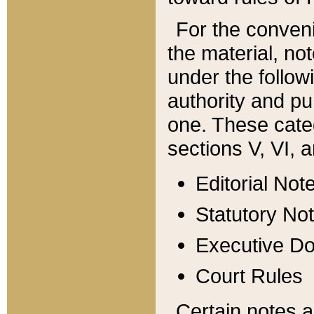
For the conveni
the material, no
under the follow
authority and pu
one. These categ
sections V, VI, a
Editorial Not
Statutory No
Executive D
Court Rules
Certain notes a