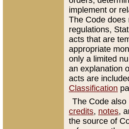
implement or rel
The Code does n
regulations, Sta
acts that are te
appropriate mone
only a limited n
an explanation 
acts are include
Classification
pa
The Code also c
credits
,
notes
, 
the source of Co