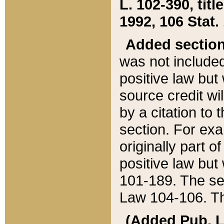
L. 102-390, title
1992, 106 Stat.
Added sectio
was not included
positive law but 
source credit wi
by a citation to 
section. For exa
originally part o
positive law but
101-189. The se
Law 104-106. Th
(Added Pub. L. 