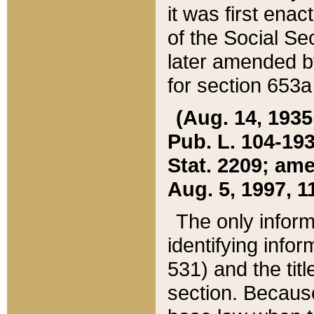
it was first ena
of the Social Se
later amended b
for section 653a
(Aug. 14, 1935,
Pub. L. 104-193,
Stat. 2209; ame
Aug. 5, 1997, 11
The only inform
identifying infor
531) and the tit
section. Because