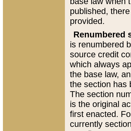
base law when t
published, there
provided.
Renumbered s
is renumbered b
source credit co
which always ap
the base law, an
the section has
The section numb
is the original 
first enacted. Fo
currently sectio