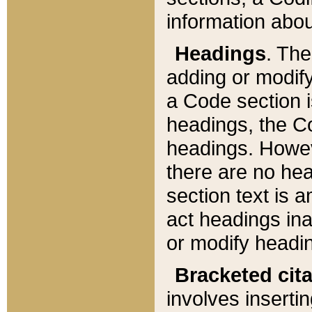
information about
Headings
. Th
adding or modify
a Code section i
headings, the Cod
headings. Howev
there are no hea
section text is
act headings ina
or modify headin
Bracketed cit
involves insertin