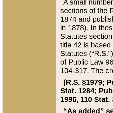
A small number
sections of the
1874 and publish
in 1878). In tho
Statutes sectio
title 42 is base
Statutes (“R.S.
of Public Law 9
104-317. The cre
(R.S. §1979; P
Stat. 1284; Pub.
1996, 110 Stat. 
“As added” se