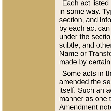
Each act listed 
in some way. Typ
section, and in
by each act can
under the secti
subtle, and othe
Name or Transfe
made by certain l
Some acts in th
amended the sec
itself. Such an a
manner as one t
Amendment notes 