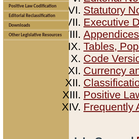
Positive Law Codification
Statutory N
Editorial Reclassification
Executive 
Downloads
Appendices
Other Legislative Resources
Tables, Pop
Code Versi
Currency a
Classificati
Positive La
Frequently 