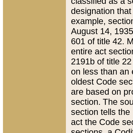
classified as a 
designation that
example, section
August 14, 1935,
601 of title 42.
entire act secti
2191b of title 2
on less than an 
oldest Code sect
are based on pr
section. The sou
section tells the
act the Code sec
sections, a Codi