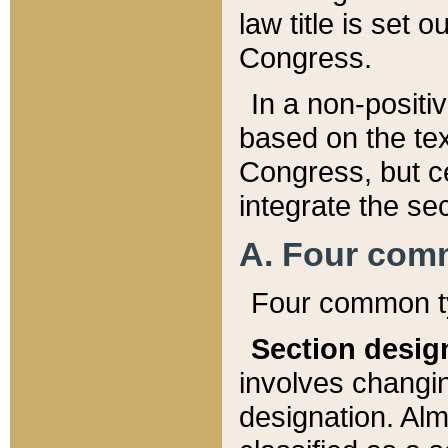
law title is set 
Congress.
In a non-positiv
based on the tex
Congress, but ce
integrate the se
A. Four com
Four common ty
Section desig
involves changi
designation. Alm