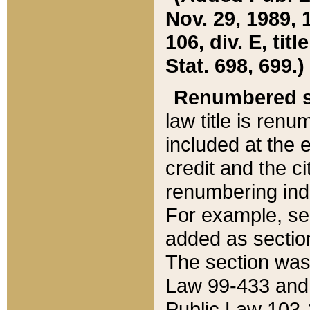
Nov. 29, 1989, 
106, div. E, tit
Stat. 698, 699.)
Renumbered s
law title is ren
included at the e
credit and the ci
renumbering ind
For example, sec
added as section
The section was
Law 99-433 and
Public Law 103-