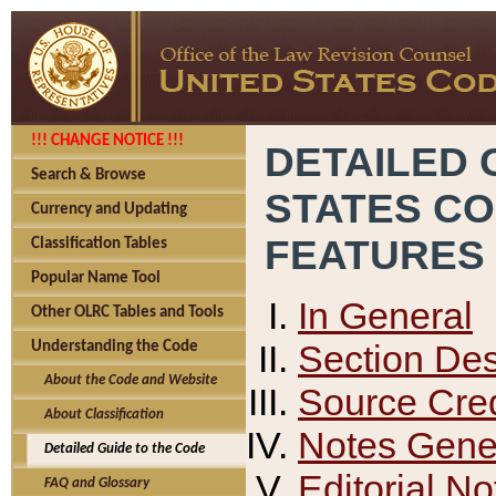
!!! CHANGE NOTICE !!!
DETAILED 
Search & Browse
STATES C
Currency and Updating
FEATURES
Classification Tables
Popular Name Tool
In General
Other OLRC Tables and Tools
Section Des
Understanding the Code
About the Code and Website
Source Cred
About Classification
Notes Gener
Detailed Guide to the Code
Editorial No
FAQ and Glossary