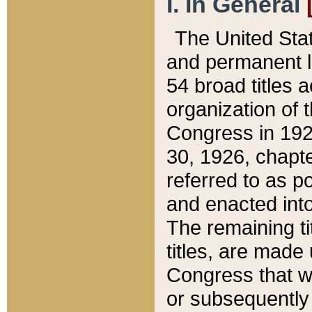
I. In General
The United Sta
and permanent l
54 broad titles 
organization of 
Congress in 192
30, 1926, chapter
referred to as po
and enacted into
The remaining ti
titles, are made
Congress that we
or subsequently 