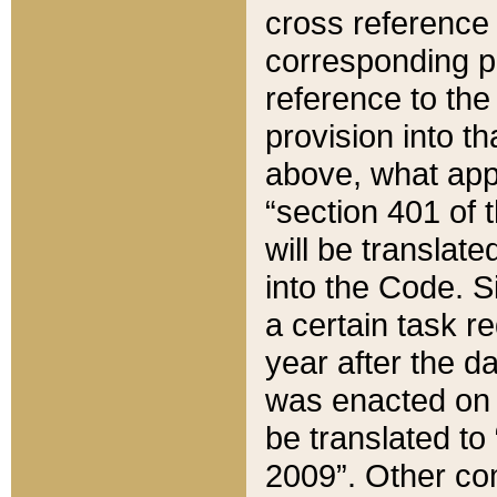
cross reference 
corresponding p
reference to the
provision into t
above, what appe
“section 401 of 
will be translate
into the Code. Si
a certain task r
year after the d
was enacted on O
be translated to
2009”. Other com