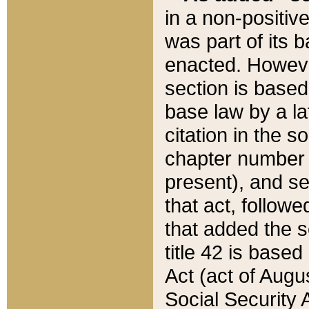
in a non-positive
was part of its 
enacted. However
section is based
base law by a la
citation in the s
chapter number of
present), and se
that act, followe
that added the s
title 42 is base
Act (act of Augu
Social Security 