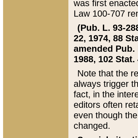
was first enacte
Law 100-707 ren
(Pub. L. 93-288
22, 1974, 88 S
amended Pub. L. 
1988, 102 Stat.
Note that the r
always trigger t
fact, in the int
editors often re
even though the
changed.