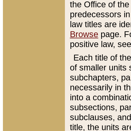
the Office of th
predecessors in
law titles are id
Browse
page. Fo
positive law, se
Each title of t
of smaller units 
subchapters, par
necessarily in t
into a combinati
subsections, pa
subclauses, and 
title, the units