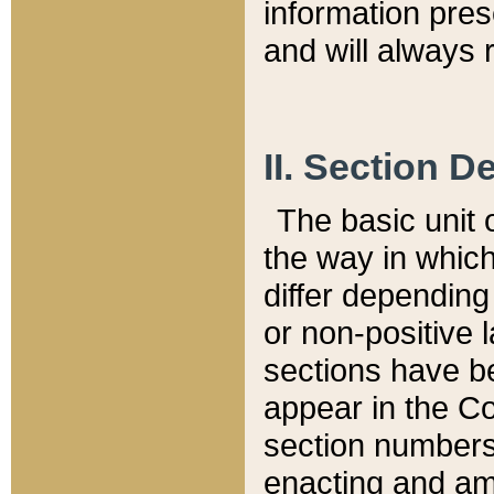
information pre
and will always r
II. Section 
The basic unit o
the way in whic
differ depending
or non-positive la
sections have be
appear in the C
section numbers,
enacting and ame