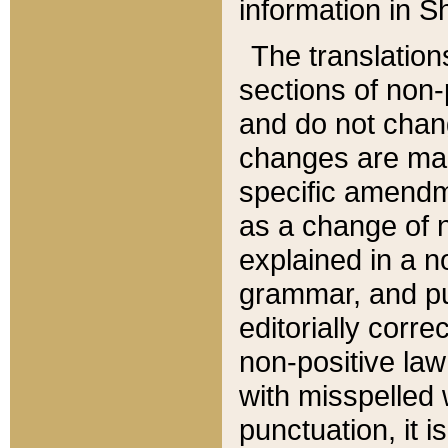
information in Sh
The translation
sections of non-p
and do not chan
changes are mad
specific amendm
as a change of n
explained in a no
grammar, and pun
editorially corre
non-positive law 
with misspelled 
punctuation, it i