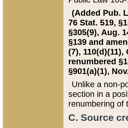
(Added Pub. L. 
76 Stat. 519, §1
§305(9), Aug. 1
§139 and amende
(7), 110(d)(11),
renumbered §140
§901(a)(1), Nov.
Unlike a non-po
section in a posit
renumbering of t
C. Source cre