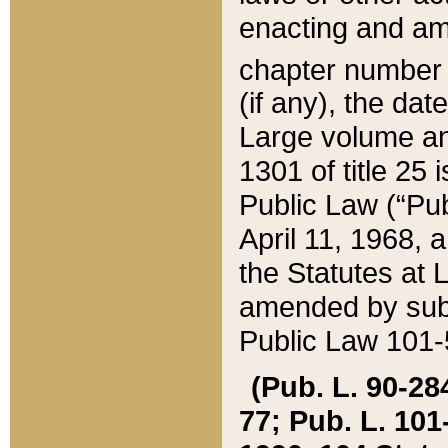
enacting and ame
chapter numbe
(if any), the da
Large volume an
1301 of title 25 
Public Law (“Pu
April 11, 1968, 
the Statutes at 
amended by subs
Public Law 101-5
(Pub. L. 90-284,
77; Pub. L. 101-5