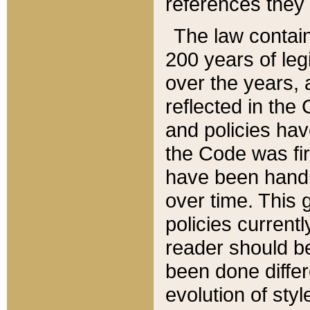
references they 
The law contain
200 years of leg
over the years, 
reflected in the 
and policies hav
the Code was firs
have been handl
over time. This g
policies current
reader should b
been done differ
evolution of sty