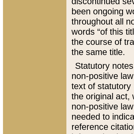
discontinued sev
been ongoing wor
throughout all n
words “of this ti
the course of tr
the same title.
Statutory notes
non-positive law 
text of statutory
the original act,
non-positive law
needed to indica
reference citatio