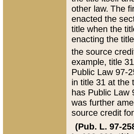
other law. The fir
enacted the sect
title when the ti
enacting the titl
the source credi
example, title 3
Public Law 97-25
in title 31 at th
has Public Law 97
was further ame
source credit fo
(Pub. L. 97-258