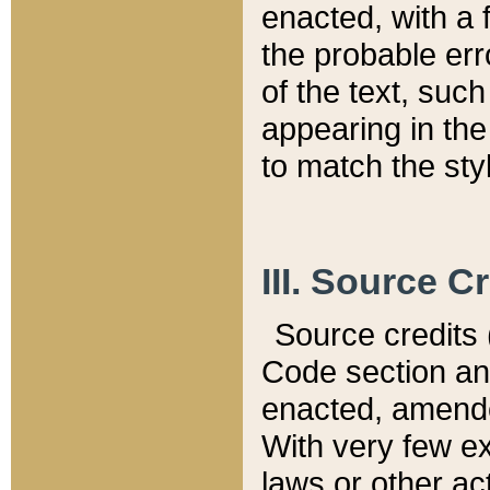
enacted, with a 
the probable err
of the text, suc
appearing in the
to match the st
III. Source C
Source credits (
Code section and
enacted, amended
With very few ex
laws or other ac