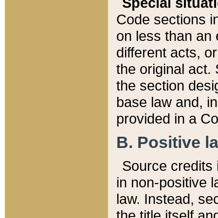
Special situat
Code sections in
on less than an 
different acts, 
the original act.
the section desig
base law and, i
provided in a Co
B. Positive la
Source credits i
in non-positive l
law. Instead, sec
the title itself 